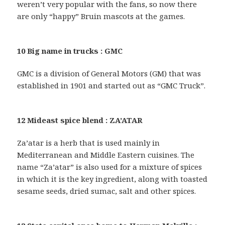
weren’t very popular with the fans, so now there
are only “happy” Bruin mascots at the games.
10 Big name in trucks : GMC
GMC is a division of General Motors (GM) that was
established in 1901 and started out as “GMC Truck”.
12 Mideast spice blend : ZA’ATAR
Za’atar is a herb that is used mainly in
Mediterranean and Middle Eastern cuisines. The
name “Za’atar” is also used for a mixture of spices
in which it is the key ingredient, along with toasted
sesame seeds, dried sumac, salt and other spices.