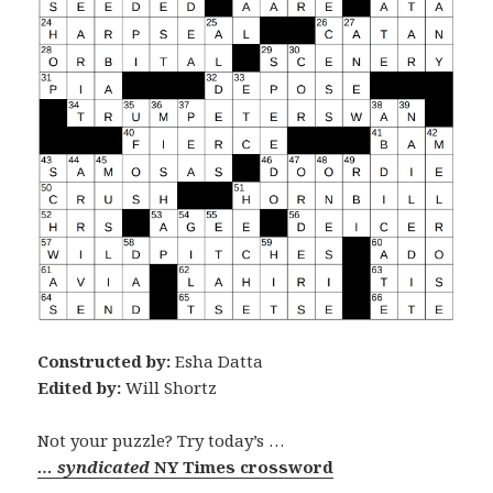
Constructed by:
Esha Datta
Edited by:
Will Shortz
Not your puzzle? Try today’s …
… syndicated
NY Times crossword