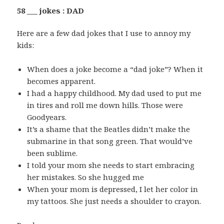
58 ___ jokes : DAD
Here are a few dad jokes that I use to annoy my
kids:
When does a joke become a “dad joke”? When it
becomes apparent.
I had a happy childhood. My dad used to put me
in tires and roll me down hills. Those were
Goodyears.
It’s a shame that the Beatles didn’t make the
submarine in that song green. That would’ve
been sublime.
I told your mom she needs to start embracing
her mistakes. So she hugged me
When your mom is depressed, I let her color in
my tattoos. She just needs a shoulder to crayon.