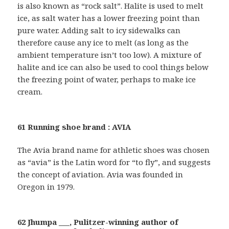
is also known as “rock salt”. Halite is used to melt
ice, as salt water has a lower freezing point than
pure water. Adding salt to icy sidewalks can
therefore cause any ice to melt (as long as the
ambient temperature isn’t too low). A mixture of
halite and ice can also be used to cool things below
the freezing point of water, perhaps to make ice
cream.
61 Running shoe brand : AVIA
The Avia brand name for athletic shoes was chosen
as “avia” is the Latin word for “to fly”, and suggests
the concept of aviation. Avia was founded in
Oregon in 1979.
62 Jhumpa ___, Pulitzer-winning author of