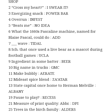
SHOP
2 “Cross my heart!” : I SWEAR IT!
3 Energizing snack : POWER BAR
4 Overrun : INFEST
5 “Beats me” : NO IDEA
6 What the 1660s Pascaline machine, named for
Blaise Pascal, could do : ADD
7 ___ wave : TIDAL
8 Sch. that once used a live bear as a mascot during
football games : UCLA
9 Ingredient in some batter : BEER
10 Big name in trucks : GMC
11 Make bubbly : AERATE
12 Mideast spice blend : ZA’ATAR
13 State capital once home to Herman Melville :
ALBANY
19 Pause to play? : RECESS
21 Measure of print quality: Abbr. : DPI
25 Trees in the birch family : ALDERS