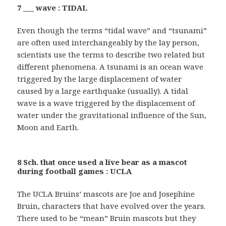
7 ___ wave : TIDAL
Even though the terms “tidal wave” and “tsunami”
are often used interchangeably by the lay person,
scientists use the terms to describe two related but
different phenomena. A tsunami is an ocean wave
triggered by the large displacement of water
caused by a large earthquake (usually). A tidal
wave is a wave triggered by the displacement of
water under the gravitational influence of the Sun,
Moon and Earth.
8 Sch. that once used a live bear as a mascot
during football games : UCLA
The UCLA Bruins’ mascots are Joe and Josephine
Bruin, characters that have evolved over the years.
There used to be “mean” Bruin mascots but they