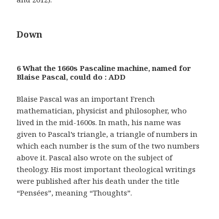
Down
6 What the 1660s Pascaline machine, named for
Blaise Pascal, could do : ADD
Blaise Pascal was an important French
mathematician, physicist and philosopher, who
lived in the mid-1600s. In math, his name was
given to Pascal’s triangle, a triangle of numbers in
which each number is the sum of the two numbers
above it. Pascal also wrote on the subject of
theology. His most important theological writings
were published after his death under the title
“Pensées”, meaning “Thoughts”.