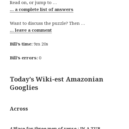
Read on, or jump to …
… a complete list of answers
Want to discuss the puzzle? Then …
… leave a comment
Bill’s time:
9m 20s
Bill’s errors:
0
Today’s Wiki-est Amazonian
Googlies
Across
4 Place for three men of verse : IN A TUB