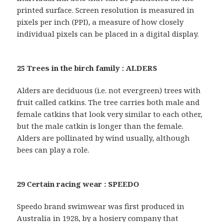
printed surface. Screen resolution is measured in
pixels per inch (PPI), a measure of how closely
individual pixels can be placed in a digital display.
25 Trees in the birch family : ALDERS
Alders are deciduous (i.e. not evergreen) trees with
fruit called catkins. The tree carries both male and
female catkins that look very similar to each other,
but the male catkin is longer than the female.
Alders are pollinated by wind usually, although
bees can play a role.
29 Certain racing wear : SPEEDO
Speedo brand swimwear was first produced in
Australia in 1928, by a hosiery company that