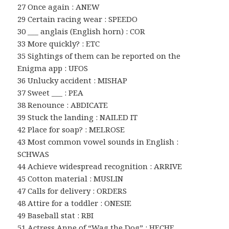
27 Once again : ANEW
29 Certain racing wear : SPEEDO
30 ___ anglais (English horn) : COR
33 More quickly? : ETC
35 Sightings of them can be reported on the
Enigma app : UFOS
36 Unlucky accident : MISHAP
37 Sweet ___ : PEA
38 Renounce : ABDICATE
39 Stuck the landing : NAILED IT
42 Place for soap? : MELROSE
43 Most common vowel sounds in English :
SCHWAS
44 Achieve widespread recognition : ARRIVE
45 Cotton material : MUSLIN
47 Calls for delivery : ORDERS
48 Attire for a toddler : ONESIE
49 Baseball stat : RBI
51 Actress Anne of “Wag the Dog” : HECHE