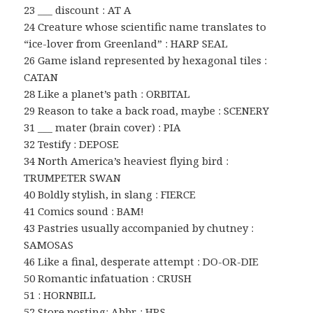
23 ___ discount : AT A
24 Creature whose scientific name translates to
“ice-lover from Greenland” : HARP SEAL
26 Game island represented by hexagonal tiles :
CATAN
28 Like a planet’s path : ORBITAL
29 Reason to take a back road, maybe : SCENERY
31 ___ mater (brain cover) : PIA
32 Testify : DEPOSE
34 North America’s heaviest flying bird :
TRUMPETER SWAN
40 Boldly stylish, in slang : FIERCE
41 Comics sound : BAM!
43 Pastries usually accompanied by chutney :
SAMOSAS
46 Like a final, desperate attempt : DO-OR-DIE
50 Romantic infatuation : CRUSH
51 : HORNBILL
52 Store posting: Abbr. : HRS