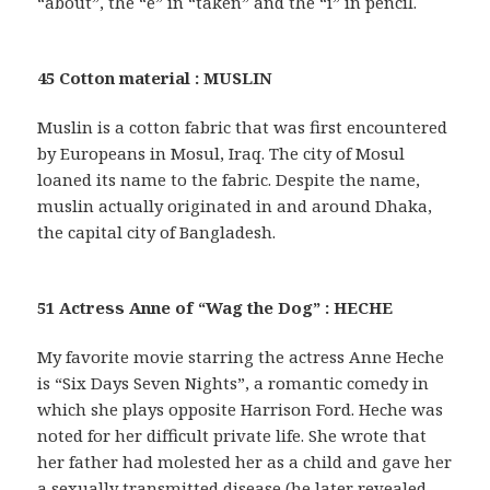
“about”, the “e” in “taken” and the “i” in pencil.
45 Cotton material : MUSLIN
Muslin is a cotton fabric that was first encountered
by Europeans in Mosul, Iraq. The city of Mosul
loaned its name to the fabric. Despite the name,
muslin actually originated in and around Dhaka,
the capital city of Bangladesh.
51 Actress Anne of “Wag the Dog” : HECHE
My favorite movie starring the actress Anne Heche
is “Six Days Seven Nights”, a romantic comedy in
which she plays opposite Harrison Ford. Heche was
noted for her difficult private life. She wrote that
her father had molested her as a child and gave her
a sexually transmitted disease (he later revealed