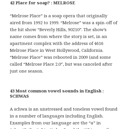
42 Place for soap? : MELROSE
“Melrose Place” is a soap opera that originally
aired from 1992 to 1999. “Melrose” was a spin-off of
the hit show “Beverly Hills, 90210”. The show’s
name comes from where the story is set, in an
apartment complex with the address of 4616
Melrose Place in West Hollywood, California.
“Melrose Place” was rebooted in 2009 (and some
called “Melrose Place 2.0”, but was canceled after
just one season.
43 Most common vowel sounds in English :
SCHWAS
A schwa is an unstressed and toneless vowel found
in a number of languages including English.
Examples from our language are the “a” in