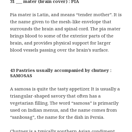
31 ___ mater (brain cover) : PIA
Pia mater is Latin, and means “tender mother”. It is
the name given to the mesh-like envelope that
surrounds the brain and spinal cord. The pia mater
brings blood to some of the exterior parts of the
brain, and provides physical support for larger
blood vessels passing over the brain’s surface.
43 Pastries usually accompanied by chutney :
SAMOSAS
A samosa is quite the tasty appetizer. It is usually a
triangular-shaped savory that often has a
vegetarian filling. The word “samosa” is primarily
used on Indian menus, and the name comes from
“sanbosag”, the name for the dish in Persia.
Chutney is a typically southern Asian condiment