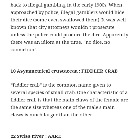
back to illegal gambling in the early 1900s. When
approached by police, illegal gamblers would hide
their dice (some even swallowed them). It was well
known that city attorneys wouldn’t prosecute
unless the police could produce the dice. Apparently
there was an idiom at the time, “no dice, no
conviction”.
18 Asymmetrical crustacean : FIDDLER CRAB
“Fiddler crab” is the common name given to
several species of small crab. One characteristic of a
fiddler crab is that the main claws of the female are
the same size whereas one of the male’s main
claws is much larger than the other.
22 Swiss river : AARE