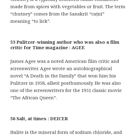
made from spices with vegetables or fruit. The term
“chutney” comes from the Sanskrit “caṭnī”
meaning “to lick”.
53 Pulitzer-winning author who was also a film
critic for Time magazine : AGEE
James Agee was a noted American film critic and
screenwriter. Agee wrote an autobiographical
novel “A Death in the Family” that won him his
Pulitzer in 1958, albeit posthumously. He was also
one of the screenwriters for the 1951 classic movie
“The African Queen”.
56 Salt, at times : DEICER
Halite is the mineral form of sodium chloride, and