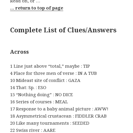
Read on, or …
… return to top of page
Complete List of Clues/Answers
Across
1 Line just above “total,” maybe : TIP
4 Place for three men of verse : IN A TUB
10 Mideast site of conflict : GAZA
14 That: Sp. : ESO
15 “Nothing doing” : NO DICE
16 Series of courses : MEAL
17 Response to a baby animal picture : AWW!
18 Asymmetrical crustacean : FIDDLER CRAB
20 Like many tournaments : SEEDED
22 Swiss river : AARE