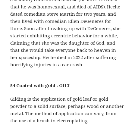
that he was homosexual, and died of AIDS). Heche
dated comedian Steve Martin for two years, and
then lived with comedian Ellen DeGeneres for
three. Soon after breaking up with DeGeneres, she
started exhibiting eccentric behavior for a while,
claiming that she was the daughter of God, and
that she would take everyone back to heaven in
her spaceship. Heche died in 2022 after suffering
horrifying injuries in a car crash.
54 Coated with gold : GILT
Gilding is the application of gold leaf or gold
powder to a solid surface, perhaps wood or another
metal. The method of application can vary, from
the use of a brush to electroplating.