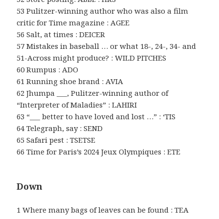
53 Pulitzer-winning author who was also a film
critic for Time magazine : AGEE
56 Salt, at times : DEICER
57 Mistakes in baseball … or what 18-, 24-, 34- and
51-Across might produce? : WILD PITCHES
60 Rumpus : ADO
61 Running shoe brand : AVIA
62 Jhumpa ___, Pulitzer-winning author of
“Interpreter of Maladies” : LAHIRI
63 “___ better to have loved and lost …” : ‘TIS
64 Telegraph, say : SEND
65 Safari pest : TSETSE
66 Time for Paris’s 2024 Jeux Olympiques : ETE
Down
1 Where many bags of leaves can be found : TEA