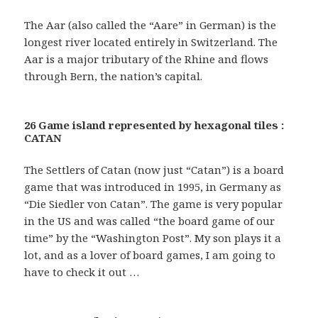
The Aar (also called the “Aare” in German) is the
longest river located entirely in Switzerland. The
Aar is a major tributary of the Rhine and flows
through Bern, the nation’s capital.
26 Game island represented by hexagonal tiles :
CATAN
The Settlers of Catan (now just “Catan”) is a board
game that was introduced in 1995, in Germany as
“Die Siedler von Catan”. The game is very popular
in the US and was called “the board game of our
time” by the “Washington Post”. My son plays it a
lot, and as a lover of board games, I am going to
have to check it out …