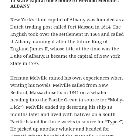
13 State capital once home to Herman Melville :
ALBANY
New York’s state capital of Albany was founded as a
Dutch trading post called Fort Nassau in 1614. The
English took over the settlement in 1664 and called
it Albany, naming it after the future King of
England James II, whose title at the time was the
Duke of Albany. It became the capital of New York
State in 1797.
Herman Melville mined his own experiences when
writing his novels. Melville sailed from New
Bedford, Massachusetts in 1841 on a whaler
heading into the Pacific Ocean (a source for “Moby-
Dick”). Melville ended up deserting his ship 18
months later and lived with natives on a South
Pacific Island for three weeks (a source for “Typee”).
He picked up another whaler and headed for