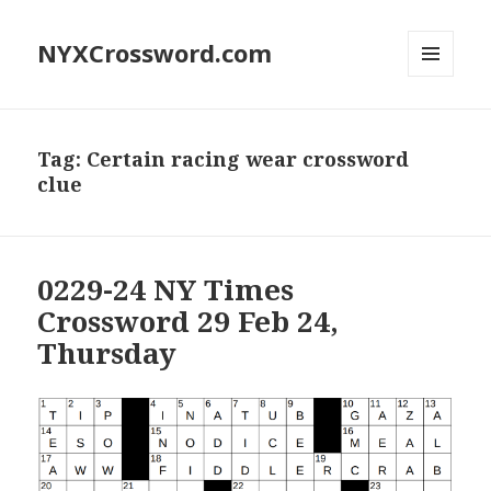
NYXCrossword.com
MENU
AND
WIDGETS
Tag:
Certain racing wear crossword
clue
0229-24 NY Times
Crossword 29 Feb 24,
Thursday