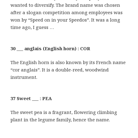
wanted to diversify. The brand name was chosen
after a slogan competition among employees was
won by “Speed on in your Speedos”. It was a long
time ago, I guess …
30 ___ anglais (English horn) : COR
The English horn is also known by its French name
“cor anglais”. It is a double-reed, woodwind
instrument.
37 Sweet ___ : PEA
The sweet pea is a fragrant, flowering climbing
plant in the legume family, hence the name.