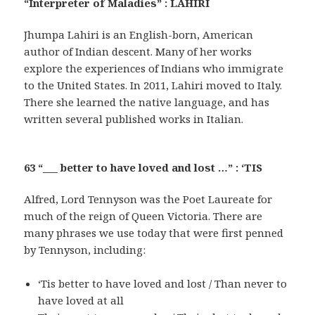
“Interpreter of Maladies” : LAHIRI
Jhumpa Lahiri is an English-born, American
author of Indian descent. Many of her works
explore the experiences of Indians who immigrate
to the United States. In 2011, Lahiri moved to Italy.
There she learned the native language, and has
written several published works in Italian.
63 “___ better to have loved and lost …” : ‘TIS
Alfred, Lord Tennyson was the Poet Laureate for
much of the reign of Queen Victoria. There are
many phrases we use today that were first penned
by Tennyson, including:
‘Tis better to have loved and lost / Than never to
have loved at all