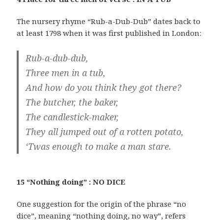
The nursery rhyme “Rub-a-Dub-Dub” dates back to
at least 1798 when it was first published in London:
Rub-a-dub-dub,
Three men in a tub,
And how do you think they got there?
The butcher, the baker,
The candlestick-maker,
They all jumped out of a rotten potato,
‘Twas enough to make a man stare.
15 “Nothing doing” : NO DICE
One suggestion for the origin of the phrase “no
dice”, meaning “nothing doing, no way”, refers