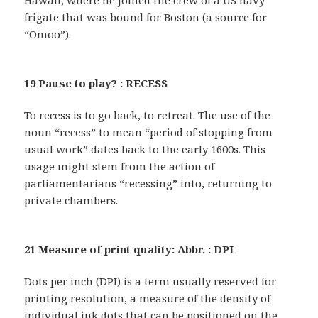
Hawaii, where he joined the crew of a US navy
frigate that was bound for Boston (a source for
“Omoo”).
19 Pause to play? : RECESS
To recess is to go back, to retreat. The use of the
noun “recess” to mean “period of stopping from
usual work” dates back to the early 1600s. This
usage might stem from the action of
parliamentarians “recessing” into, returning to
private chambers.
21 Measure of print quality: Abbr. : DPI
Dots per inch (DPI) is a term usually reserved for
printing resolution, a measure of the density of
individual ink dots that can be positioned on the