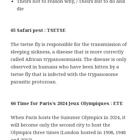
Theirs not to reason why, / Theirs but to do and
die
65 Safari pest : TSETSE
The tsetse fly is responsible for the transmission of
sleeping sickness, a disease that is more correctly
called African trypanosomiasis. The disease is only
observed in humans who have been bitten by a
tsetse fly that is infected with the trypanosome
parasitic protozoan.
66 Time for Paris’s 2024 Jeux Olympiques : ETE
When Paris hosts the Summer Olympics in 2024, it
will become only the second city to host the
Olympics three times (London hosted in 1908, 1948
and 2012).