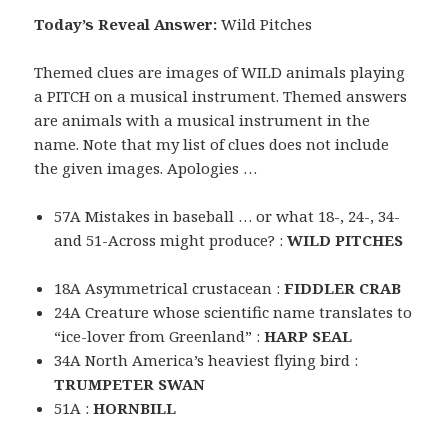
Today’s Reveal Answer:
Wild Pitches
Themed clues are images of WILD animals playing
a PITCH on a musical instrument. Themed answers
are animals with a musical instrument in the
name. Note that my list of clues does not include
the given images. Apologies …
57A Mistakes in baseball … or what 18-, 24-, 34-
and 51-Across might produce? :
WILD PITCHES
18A Asymmetrical crustacean :
FIDDLER CRAB
24A Creature whose scientific name translates to
“ice-lover from Greenland” :
HARP SEAL
34A North America’s heaviest flying bird :
TRUMPETER SWAN
51A :
HORNBILL