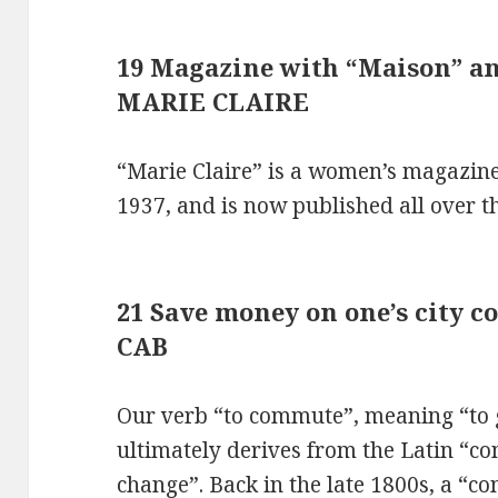
19 Magazine with “Maison” and
MARIE CLAIRE
“Marie Claire” is a women’s magazine
1937, and is now published all over t
21 Save money on one’s city 
CAB
Our verb “to commute”, meaning “to g
ultimately derives from the Latin “c
change”. Back in the late 1800s, a “c