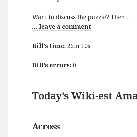
Want to discuss the puzzle? Then …
… leave a comment
Bill’s time:
22m 10s
Bill’s errors:
0
Today’s Wiki-est Am
Across