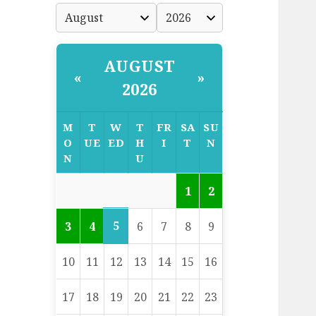
AUGUST
«
»
2026
M
T
W
T
FR
SA
SU
O
UE
ED
H
I
T
N
N
U
1
2
5
3
4
6
7
8
9
10
11
12
13
14
15
16
17
18
19
20
21
22
23