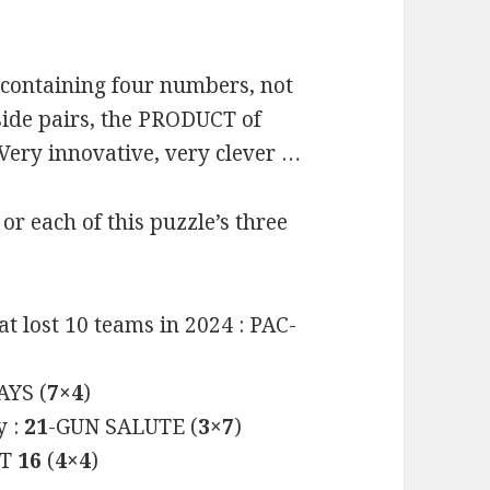
 containing four numbers, not
side pairs, the PRODUCT of
 Very innovative, very clever …
 each of this puzzle’s three
at lost 10 teams in 2024 : PAC-
YS (
7×4
)
y :
21
-GUN SALUTE (
3×7
)
ET
16
(
4×4
)