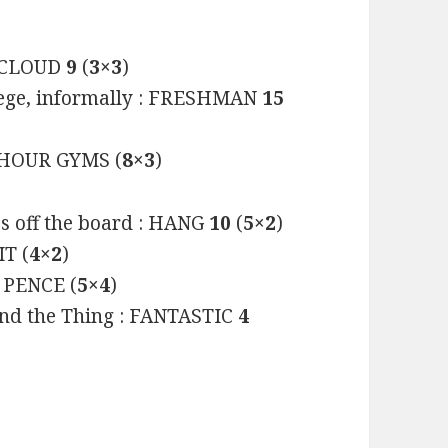
 : CLOUD
9
(
3×3
)
llege, informally : FRESHMAN
15
HOUR GYMS (
8×3
)
es off the board : HANG
10
(
5×2
)
IT (
4×2
)
PENCE (
5×4
)
and the Thing : FANTASTIC
4