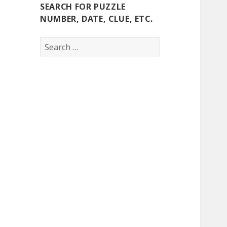
SEARCH FOR PUZZLE
NUMBER, DATE, CLUE, ETC.
Search
for: