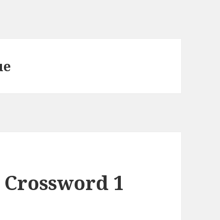
ue
 Crossword 1