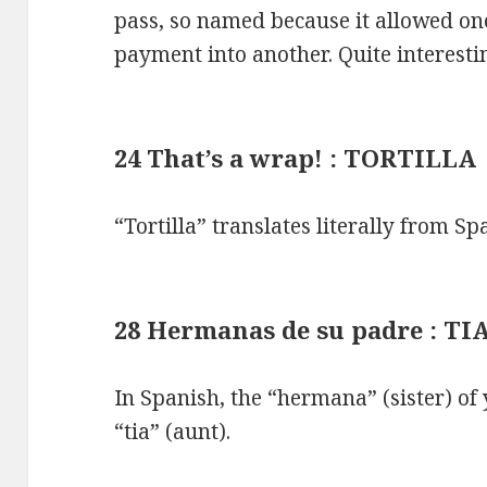
pass, so named because it allowed on
payment into another. Quite interest
24 That’s a wrap! : TORTILLA
“Tortilla” translates literally from Spa
28 Hermanas de su padre : TI
In Spanish, the “hermana” (sister) of 
“tia” (aunt).