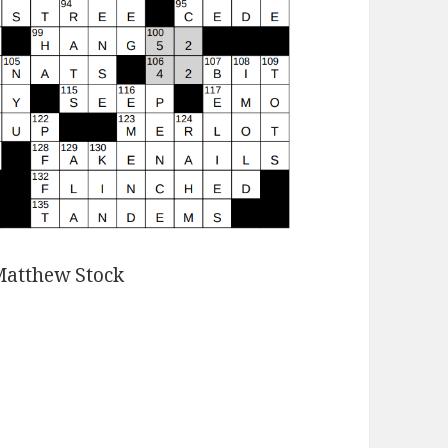
Matthew Stock