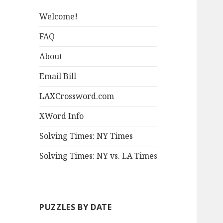
Welcome!
FAQ
About
Email Bill
LAXCrossword.com
XWord Info
Solving Times: NY Times
Solving Times: NY vs. LA Times
PUZZLES BY DATE