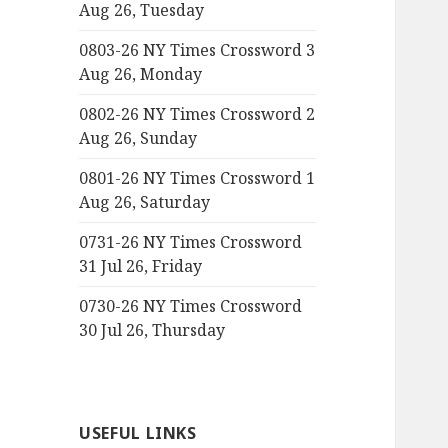
Aug 26, Tuesday
0803-26 NY Times Crossword 3
Aug 26, Monday
0802-26 NY Times Crossword 2
Aug 26, Sunday
0801-26 NY Times Crossword 1
Aug 26, Saturday
0731-26 NY Times Crossword
31 Jul 26, Friday
0730-26 NY Times Crossword
30 Jul 26, Thursday
USEFUL LINKS