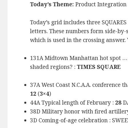
Today’s Theme:
Product Integration
Today’s grid includes three SQUARES
letters. These numbers form side-by-
which is used in the crossing answer.
131A Midtown Manhattan hot spot … or
shaded regions? :
TIMES SQUARE
37A West Coast N.C.A.A. conference th
12
(
3×4
)
44A Typical length of February :
28
DA
38D Military honor with fired artiller
3D Coming-of-age celebration : SWE