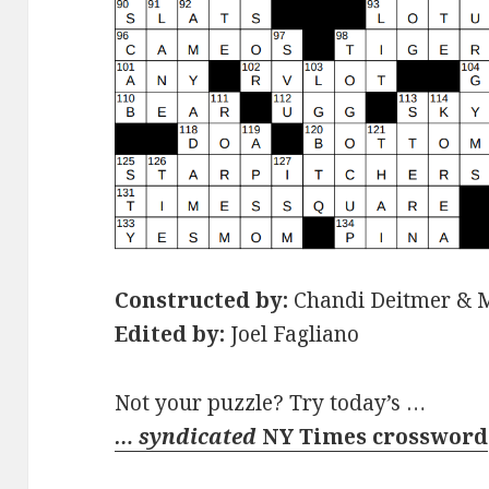
Constructed by:
Chandi Deitmer & 
Edited by:
Joel Fagliano
Not your puzzle? Try today’s …
… syndicated
NY Times crossword