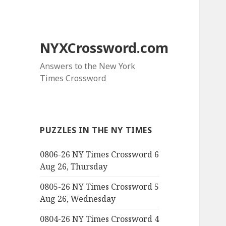
NYXCrossword.com
Answers to the New York
Times Crossword
PUZZLES IN THE NY TIMES
0806-26 NY Times Crossword 6
Aug 26, Thursday
0805-26 NY Times Crossword 5
Aug 26, Wednesday
0804-26 NY Times Crossword 4