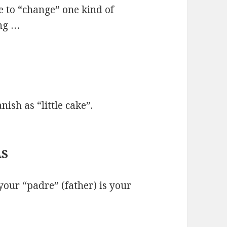
e to “change” one kind of
ing …
nish as “little cake”.
AS
your “padre” (father) is your