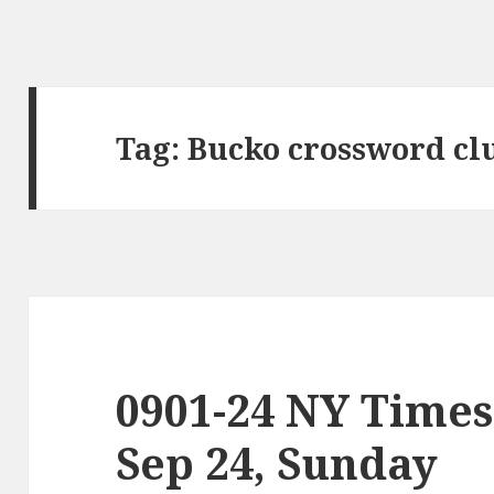
Tag:
Bucko crossword cl
0901-24 NY Times
Sep 24, Sunday