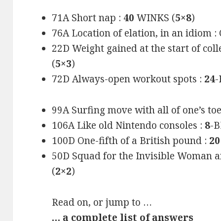
71A Short nap :
40
WINKS (
5×8
)
76A Location of elation, in an idiom
22D Weight gained at the start of co
(
5×3
)
72D Always-open workout spots :
24
-
99A Surfing move with all of one’s to
106A Like old Nintendo consoles :
8
-B
100D One-fifth of a British pound :
20
50D Squad for the Invisible Woman 
(
2×2
)
Read on, or jump to …
… a complete list of answers