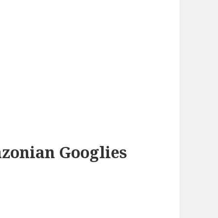
azonian Googlies