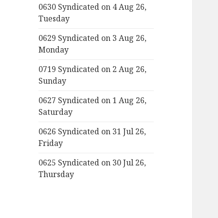
0630 Syndicated on 4 Aug 26,
Tuesday
0629 Syndicated on 3 Aug 26,
Monday
0719 Syndicated on 2 Aug 26,
Sunday
0627 Syndicated on 1 Aug 26,
Saturday
0626 Syndicated on 31 Jul 26,
Friday
0625 Syndicated on 30 Jul 26,
Thursday