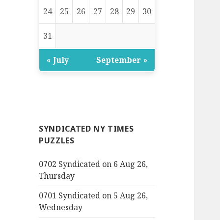
24
25
26
27
28
29
30
31
« July
September »
SYNDICATED NY TIMES
PUZZLES
0702 Syndicated on 6 Aug 26,
Thursday
0701 Syndicated on 5 Aug 26,
Wednesday