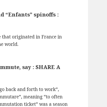
 “Enfants” spinoffs :
 that originated in France in
he world.
commute, say : SHARE A
o back and forth to work”,
ommutare”, meaning “to often
ommutation ticket” was a season