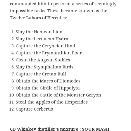
commanded him to perform a series of seemingly
impossible tasks. These became known as the
Twelve Labors of Hercules:
Slay the Nemean Lion
Slay the Lernaean Hydra
Capture the Ceryneian Hind
Capture the Erymanthian Boar
Clean the Augean Stables
Slay the Stymphalian Birds
Capture the Cretan Bull
Obtain the Mares of Diomedes
Obtain the Girdle of Hippolyta
Obtain the Cattle of the Monster Geryon
Steal the Apples of the Hesperides
Capture Cerberus
6D Whiskey distiller’s mixture : SOUR MASH