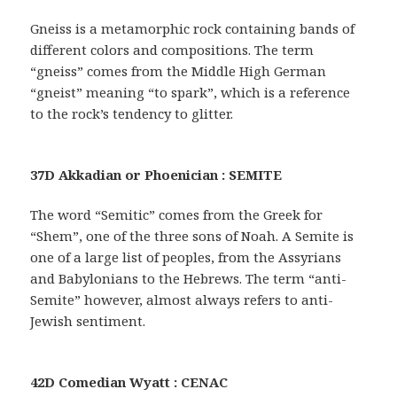
Gneiss is a metamorphic rock containing bands of
different colors and compositions. The term
“gneiss” comes from the Middle High German
“gneist” meaning “to spark”, which is a reference
to the rock’s tendency to glitter.
37D Akkadian or Phoenician : SEMITE
The word “Semitic” comes from the Greek for
“Shem”, one of the three sons of Noah. A Semite is
one of a large list of peoples, from the Assyrians
and Babylonians to the Hebrews. The term “anti-
Semite” however, almost always refers to anti-
Jewish sentiment.
42D Comedian Wyatt : CENAC