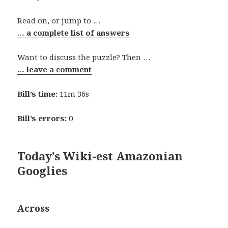
Read on, or jump to …
… a complete list of answers
Want to discuss the puzzle? Then …
… leave a comment
Bill’s time:
11m 36s
Bill’s errors:
0
Today’s Wiki-est Amazonian
Googlies
Across