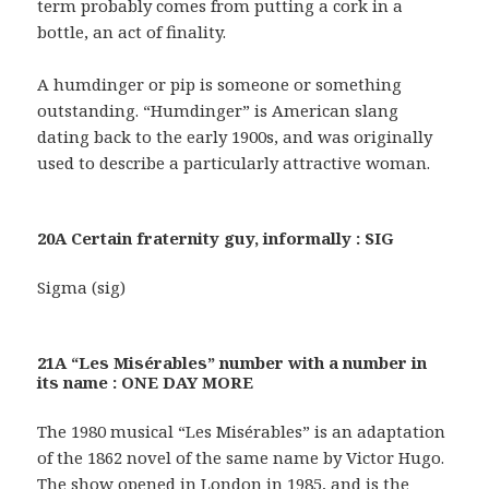
term probably comes from putting a cork in a
bottle, an act of finality.
A humdinger or pip is someone or something
outstanding. “Humdinger” is American slang
dating back to the early 1900s, and was originally
used to describe a particularly attractive woman.
20A Certain fraternity guy, informally : SIG
Sigma (sig)
21A “Les Misérables” number with a number in
its name : ONE DAY MORE
The 1980 musical “Les Misérables” is an adaptation
of the 1862 novel of the same name by Victor Hugo.
The show opened in London in 1985, and is the