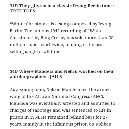
31D They glisten in a classic Irving Berlin tune :
TREE TOPS
“White Christmas” is a song composed by Irving
Berlin. The famous 1942 recording of “White
Christmas” by Bing Crosby has sold more than 50
million copies worldwide, making it the best-
selling single of all time.
34D Where Mandela and Nehru worked on their
autobiographies : JAILS
As a young man, Nelson Mandela led the armed
wing of the African National Congress (ANC).
Mandela was eventually arrested and admitted to
charges of sabotage and was sentenced to life in
prison in 1964. He remained behind bars for 27
years, mainly in the infamous prison on Robben