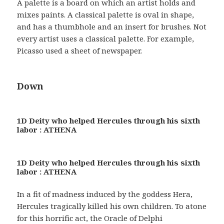
A palette is a board on which an artist holds and
mixes paints. A classical palette is oval in shape,
and has a thumbhole and an insert for brushes. Not
every artist uses a classical palette. For example,
Picasso used a sheet of newspaper.
Down
1D Deity who helped Hercules through his sixth
labor : ATHENA
1D Deity who helped Hercules through his sixth
labor : ATHENA
In a fit of madness induced by the goddess Hera,
Hercules tragically killed his own children. To atone
for this horrific act, the Oracle of Delphi