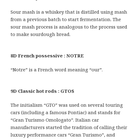
Sour mash is a whiskey that is distilled using mash
from a previous batch to start fermentation. The
sour mash process is analogous to the process used
to make sourdough bread.
8D French possessive : NOTRE
“Notre” is a French word meaning “our”.
9D Classic hot rods : GTOS
The initialism “GTO” was used on several touring
cars (including a famous Pontiac) and stands for
“Gran Turismo Omologato”. Italian car
manufacturers started the tradition of calling their
luxury performance cars “Gran Turismo”, and