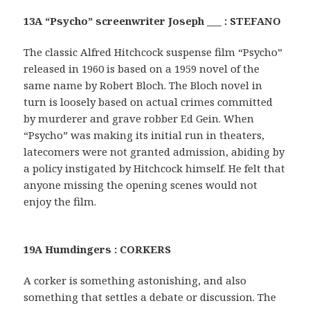
13A “Psycho” screenwriter Joseph ___ : STEFANO
The classic Alfred Hitchcock suspense film “Psycho”
released in 1960 is based on a 1959 novel of the
same name by Robert Bloch. The Bloch novel in
turn is loosely based on actual crimes committed
by murderer and grave robber Ed Gein. When
“Psycho” was making its initial run in theaters,
latecomers were not granted admission, abiding by
a policy instigated by Hitchcock himself. He felt that
anyone missing the opening scenes would not
enjoy the film.
19A Humdingers : CORKERS
A corker is something astonishing, and also
something that settles a debate or discussion. The