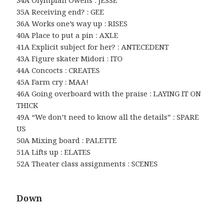
35A Receiving end? : GEE
36A Works one’s way up : RISES
40A Place to put a pin : AXLE
41A Explicit subject for her? : ANTECEDENT
43A Figure skater Midori : ITO
44A Concocts : CREATES
45A Farm cry : MAA!
46A Going overboard with the praise : LAYING IT ON
THICK
49A “We don’t need to know all the details” : SPARE
US
50A Mixing board : PALETTE
51A Lifts up : ELATES
52A Theater class assignments : SCENES
Down