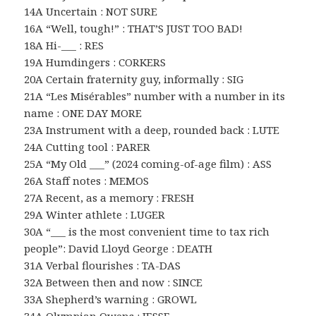
14A Uncertain : NOT SURE
16A “Well, tough!” : THAT’S JUST TOO BAD!
18A Hi-___ : RES
19A Humdingers : CORKERS
20A Certain fraternity guy, informally : SIG
21A “Les Misérables” number with a number in its
name : ONE DAY MORE
23A Instrument with a deep, rounded back : LUTE
24A Cutting tool : PARER
25A “My Old ___” (2024 coming-of-age film) : ASS
26A Staff notes : MEMOS
27A Recent, as a memory : FRESH
29A Winter athlete : LUGER
30A “___ is the most convenient time to tax rich
people”: David Lloyd George : DEATH
31A Verbal flourishes : TA-DAS
32A Between then and now : SINCE
33A Shepherd’s warning : GROWL
34A Olympian Owens : JESSE