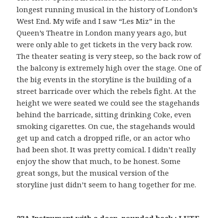
longest running musical in the history of London’s
West End. My wife and I saw “Les Miz” in the
Queen’s Theatre in London many years ago, but
were only able to get tickets in the very back row.
The theater seating is very steep, so the back row of
the balcony is extremely high over the stage. One of
the big events in the storyline is the building of a
street barricade over which the rebels fight. At the
height we were seated we could see the stagehands
behind the barricade, sitting drinking Coke, even
smoking cigarettes. On cue, the stagehands would
get up and catch a dropped rifle, or an actor who
had been shot. It was pretty comical. I didn’t really
enjoy the show that much, to be honest. Some
great songs, but the musical version of the
storyline just didn’t seem to hang together for me.
23A Instrument with a deep, rounded back : LUTE