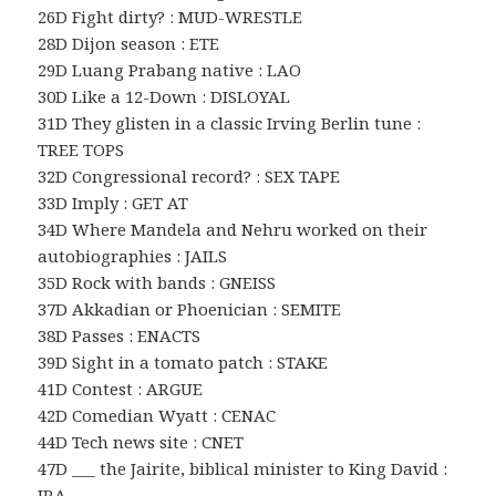
26D Fight dirty? : MUD-WRESTLE
28D Dijon season : ETE
29D Luang Prabang native : LAO
30D Like a 12-Down : DISLOYAL
31D They glisten in a classic Irving Berlin tune :
TREE TOPS
32D Congressional record? : SEX TAPE
33D Imply : GET AT
34D Where Mandela and Nehru worked on their
autobiographies : JAILS
35D Rock with bands : GNEISS
37D Akkadian or Phoenician : SEMITE
38D Passes : ENACTS
39D Sight in a tomato patch : STAKE
41D Contest : ARGUE
42D Comedian Wyatt : CENAC
44D Tech news site : CNET
47D ___ the Jairite, biblical minister to King David :
IRA