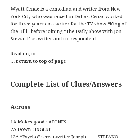
Wyatt Cenac is a comedian and writer from New
York City who was raised in Dallas. Cenac worked
for three years as a writer for the TV show “King of
the Hill” before joining “The Daily Show with Jon
Stewart” as writer and correspondent.
Read on, or …
… return to top of page
Complete List of Clues/Answers
Across
1A Makes good : ATONES
7A Down : INGEST
13A “Psycho” screenwriter Joseph ___ : STEFANO