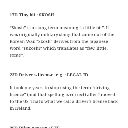
17D Tiny bit : SKOSH
“Skosh” is a slang term meaning “a little bit”. It
was originally military slang that came out of the
Korean War. “Skosh” derives from the Japanese
word “sukoshi” which translates as “few, little,
some”.
23D Driver’s license, e.g. : LEGAL ID
It took me years to stop using the term “driving
licence” (and that spelling is correct) after I moved
to the US. That’s what we call a driver’s license back
in Ireland.
28D Dijon season : ETE