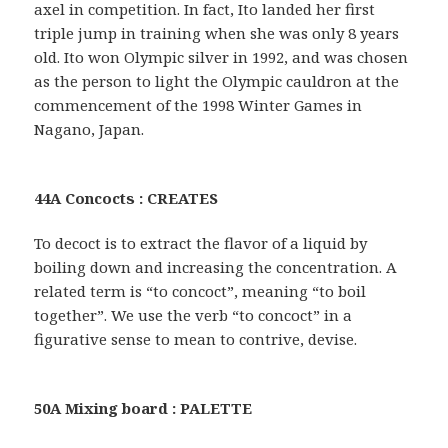
axel in competition. In fact, Ito landed her first
triple jump in training when she was only 8 years
old. Ito won Olympic silver in 1992, and was chosen
as the person to light the Olympic cauldron at the
commencement of the 1998 Winter Games in
Nagano, Japan.
44A Concocts : CREATES
To decoct is to extract the flavor of a liquid by
boiling down and increasing the concentration. A
related term is “to concoct”, meaning “to boil
together”. We use the verb “to concoct” in a
figurative sense to mean to contrive, devise.
50A Mixing board : PALETTE