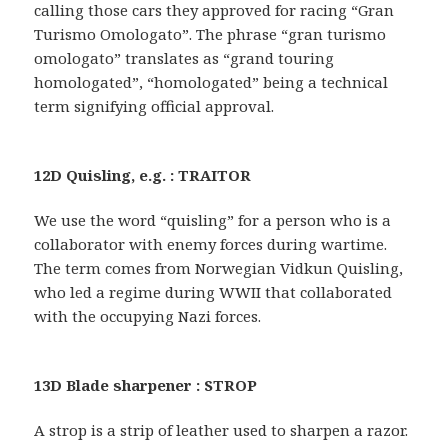
calling those cars they approved for racing “Gran
Turismo Omologato”. The phrase “gran turismo
omologato” translates as “grand touring
homologated”, “homologated” being a technical
term signifying official approval.
12D Quisling, e.g. : TRAITOR
We use the word “quisling” for a person who is a
collaborator with enemy forces during wartime.
The term comes from Norwegian Vidkun Quisling,
who led a regime during WWII that collaborated
with the occupying Nazi forces.
13D Blade sharpener : STROP
A strop is a strip of leather used to sharpen a razor.