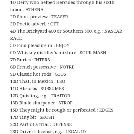
1D Deity who helped Hercules through his sixth
labor : ATHENA
2D Short preview : TEASER
3D Poetic adverb : OFT
4D The Brickyard 400 or Southern 500, e.g. : NASCAR
RACE
5D Find pleasure in : ENJOY
6D Whiskey distiller’s mixture : SOUR MASH
7D Buries : INTERS
8D French possessive : NOTRE
9D Classic hot rods : GTOS
10D That, in Mexico : ESO
11D Absorbs : SUBSUMES
12D Quisling, e.g. : TRAITOR
13D Blade sharpener : STROP
15D They might be rough or perforated : EDGES
17D Tiny bit : SKOSH
22D Part of a trial : DEFENSE
23D Driver’s license, e.g. : LEGAL ID