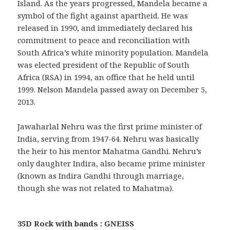
Island. As the years progressed, Mandela became a
symbol of the fight against apartheid. He was
released in 1990, and immediately declared his
commitment to peace and reconciliation with
South Africa’s white minority population. Mandela
was elected president of the Republic of South
Africa (RSA) in 1994, an office that he held until
1999. Nelson Mandela passed away on December 5,
2013.
Jawaharlal Nehru was the first prime minister of
India, serving from 1947-64. Nehru was basically
the heir to his mentor Mahatma Gandhi. Nehru’s
only daughter Indira, also became prime minister
(known as Indira Gandhi through marriage,
though she was not related to Mahatma).
35D Rock with bands : GNEISS