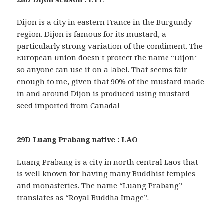
Dijon is a city in eastern France in the Burgundy
region. Dijon is famous for its mustard, a
particularly strong variation of the condiment. The
European Union doesn’t protect the name “Dijon”
so anyone can use it on a label. That seems fair
enough to me, given that 90% of the mustard made
in and around Dijon is produced using mustard
seed imported from Canada!
29D Luang Prabang native : LAO
Luang Prabang is a city in north central Laos that
is well known for having many Buddhist temples
and monasteries. The name “Luang Prabang”
translates as “Royal Buddha Image”.