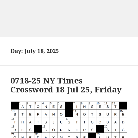
Day:
July 18, 2025
0718-25 NY Times
Crossword 18 Jul 25, Friday