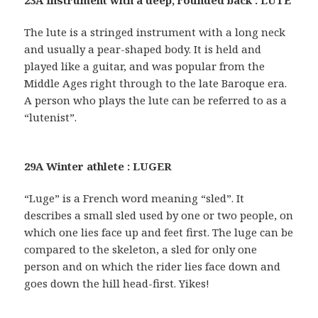
The lute is a stringed instrument with a long neck
and usually a pear-shaped body. It is held and
played like a guitar, and was popular from the
Middle Ages right through to the late Baroque era.
A person who plays the lute can be referred to as a
“lutenist”.
29A Winter athlete : LUGER
“Luge” is a French word meaning “sled”. It
describes a small sled used by one or two people, on
which one lies face up and feet first. The luge can be
compared to the skeleton, a sled for only one
person and on which the rider lies face down and
goes down the hill head-first. Yikes!