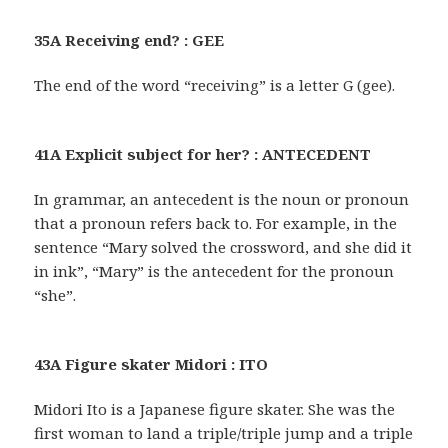
35A Receiving end? : GEE
The end of the word “receiving” is a letter G (gee).
41A Explicit subject for her? : ANTECEDENT
In grammar, an antecedent is the noun or pronoun
that a pronoun refers back to. For example, in the
sentence “Mary solved the crossword, and she did it
in ink”, “Mary” is the antecedent for the pronoun
“she”.
43A Figure skater Midori : ITO
Midori Ito is a Japanese figure skater. She was the
first woman to land a triple/triple jump and a triple