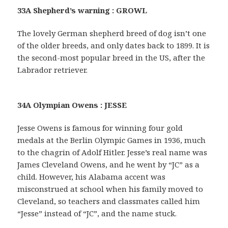
33A Shepherd’s warning : GROWL
The lovely German shepherd breed of dog isn’t one
of the older breeds, and only dates back to 1899. It is
the second-most popular breed in the US, after the
Labrador retriever.
34A Olympian Owens : JESSE
Jesse Owens is famous for winning four gold
medals at the Berlin Olympic Games in 1936, much
to the chagrin of Adolf Hitler. Jesse’s real name was
James Cleveland Owens, and he went by “JC” as a
child. However, his Alabama accent was
misconstrued at school when his family moved to
Cleveland, so teachers and classmates called him
“Jesse” instead of “JC”, and the name stuck.