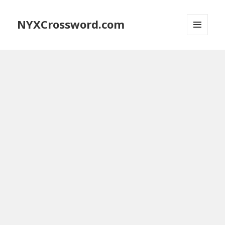
NYXCrossword.com
MENU
AND
WIDGETS