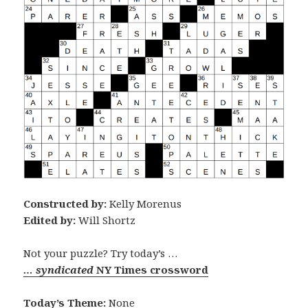
Constructed by:
Kelly Morenus
Edited by:
Will Shortz
Not your puzzle? Try today’s …
… syndicated
NY Times crossword
Today’s Theme:
None