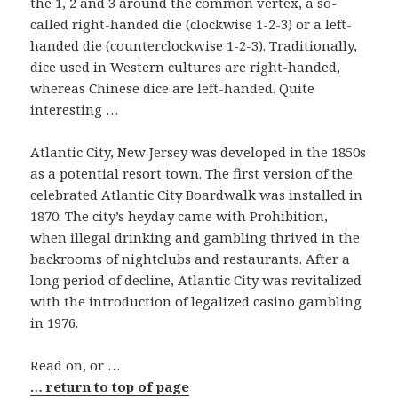
the 1, 2 and 3 around the common vertex, a so-
called right-handed die (clockwise 1-2-3) or a left-
handed die (counterclockwise 1-2-3). Traditionally,
dice used in Western cultures are right-handed,
whereas Chinese dice are left-handed. Quite
interesting …
Atlantic City, New Jersey was developed in the 1850s
as a potential resort town. The first version of the
celebrated Atlantic City Boardwalk was installed in
1870. The city’s heyday came with Prohibition,
when illegal drinking and gambling thrived in the
backrooms of nightclubs and restaurants. After a
long period of decline, Atlantic City was revitalized
with the introduction of legalized casino gambling
in 1976.
Read on, or …
… return to top of page