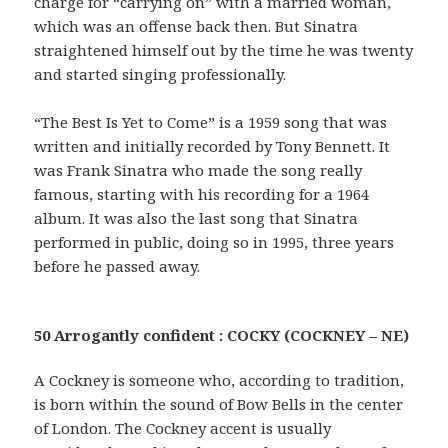
charge for “carrying on” with a married woman,
which was an offense back then. But Sinatra
straightened himself out by the time he was twenty
and started singing professionally.
“The Best Is Yet to Come” is a 1959 song that was
written and initially recorded by Tony Bennett. It
was Frank Sinatra who made the song really
famous, starting with his recording for a 1964
album. It was also the last song that Sinatra
performed in public, doing so in 1995, three years
before he passed away.
50 Arrogantly confident : COCKY (COCKNEY – NE)
A Cockney is someone who, according to tradition,
is born within the sound of Bow Bells in the center
of London. The Cockney accent is usually