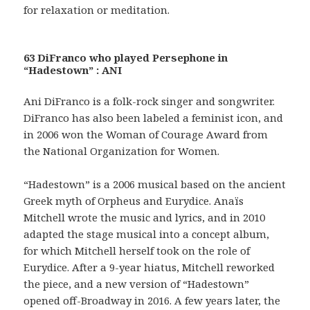
for relaxation or meditation.
63 DiFranco who played Persephone in
“Hadestown” : ANI
Ani DiFranco is a folk-rock singer and songwriter.
DiFranco has also been labeled a feminist icon, and
in 2006 won the Woman of Courage Award from
the National Organization for Women.
“Hadestown” is a 2006 musical based on the ancient
Greek myth of Orpheus and Eurydice. Anaïs
Mitchell wrote the music and lyrics, and in 2010
adapted the stage musical into a concept album,
for which Mitchell herself took on the role of
Eurydice. After a 9-year hiatus, Mitchell reworked
the piece, and a new version of “Hadestown”
opened off-Broadway in 2016. A few years later, the