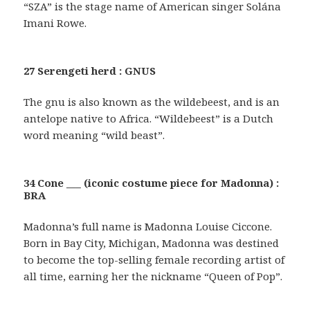
“SZA” is the stage name of American singer Solána
Imani Rowe.
27 Serengeti herd : GNUS
The gnu is also known as the wildebeest, and is an
antelope native to Africa. “Wildebeest” is a Dutch
word meaning “wild beast”.
34 Cone ___ (iconic costume piece for Madonna) :
BRA
Madonna’s full name is Madonna Louise Ciccone.
Born in Bay City, Michigan, Madonna was destined
to become the top-selling female recording artist of
all time, earning her the nickname “Queen of Pop”.