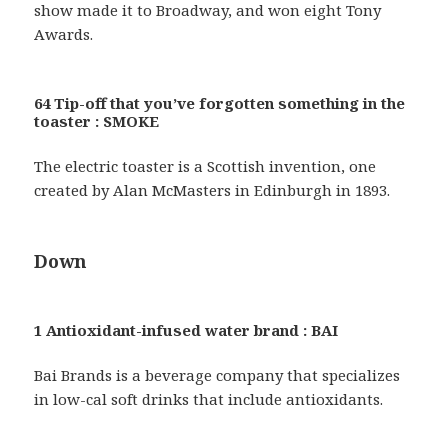
show made it to Broadway, and won eight Tony
Awards.
64 Tip-off that you’ve forgotten something in the
toaster : SMOKE
The electric toaster is a Scottish invention, one
created by Alan McMasters in Edinburgh in 1893.
Down
1 Antioxidant-infused water brand : BAI
Bai Brands is a beverage company that specializes
in low-cal soft drinks that include antioxidants.