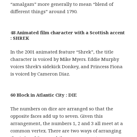
“amalgam” more generally to mean “blend of
different things” around 1790.
48 Animated film character with a Scottish accent
: SHREK
In the 2001 animated feature “Shrek”, the title
character is voiced by Mike Myers. Eddie Murphy
voices Shrek’s sidekick Donkey, and Princess Fiona
is voiced by Cameron Diaz.
60 Block in Atlantic City : DIE
The numbers on dice are arranged so that the
opposite faces add up to seven. Given this
arrangement, the numbers 1, 2 and 3 all meet at a
common vertex. There are two ways of arranging