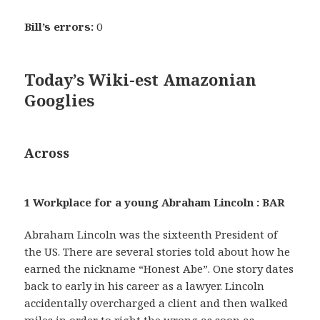
Bill’s errors:
0
Today’s Wiki-est Amazonian
Googlies
Across
1 Workplace for a young Abraham Lincoln : BAR
Abraham Lincoln was the sixteenth President of
the US. There are several stories told about how he
earned the nickname “Honest Abe”. One story dates
back to early in his career as a lawyer. Lincoln
accidentally overcharged a client and then walked
miles in order to right the wrong as soon as