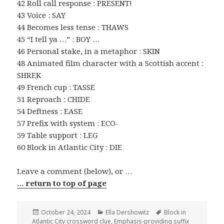
42 Roll call response : PRESENT!
43 Voice : SAY
44 Becomes less tense : THAWS
45 “I tell ya …” : BOY …
46 Personal stake, in a metaphor : SKIN
48 Animated film character with a Scottish accent :
SHREK
49 French cup : TASSE
51 Reproach : CHIDE
54 Deftness : EASE
57 Prefix with system : ECO-
59 Table support : LEG
60 Block in Atlantic City : DIE
Leave a comment (below), or …
… return to top of page
Posted
Categories
Tags
October 24, 2024
Ella Dershowitz
Block in
on
Atlantic City crossword clue
,
Emphasis-providing suffix