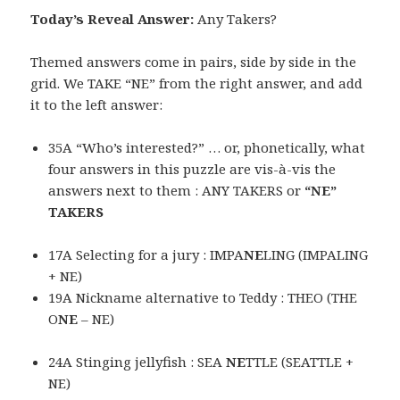
Today’s Reveal Answer:
Any Takers?
Themed answers come in pairs, side by side in the
grid. We TAKE “NE” from the right answer, and add
it to the left answer:
35A “Who’s interested?” … or, phonetically, what
four answers in this puzzle are vis-à-vis the
answers next to them : ANY TAKERS or
“NE”
TAKERS
17A Selecting for a jury : IMPA
NE
LING (IMPALING
+ NE)
19A Nickname alternative to Teddy : THEO (THE
O
NE
– NE)
24A Stinging jellyfish : SEA
NE
TTLE (SEATTLE +
NE)