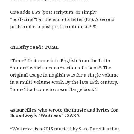
One adds a PS (post scriptum, or simply
“postscript”) at the end of a letter (ltr.). A second
postscript is a post post scriptum, a PPS.
44 Hefty read : TOME
“Tome” first came into English from the Latin
“tomus” which means “section of a book”. The
original usage in English was for a single volume
in a multi-volume work. By the late 16th century,
“tome” had come to mean “large book”.
46 Bareilles who wrote the music and lyrics for
Broadway’s “Waitress” : SARA
“Waitress” is a 2015 musical by Sara Bareilles that