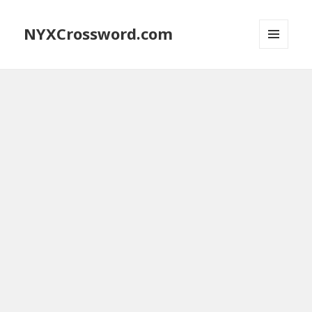
NYXCrossword.com
MENU
AND
WIDGETS