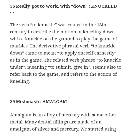
36 Really got to work, with “down” : KNUCKLED
…
The verb “to knuckle” was coined in the 18th
century to describe the motion of kneeling down
with a knuckle on the ground to play the game of
marbles. The derivative phrasal verb “to knuckle
down” came to mean “to apply oneself earnestly”,
as in the game. The related verb phrase “to knuckle
under”, meaning “to submit, give in”, seems also to
refer back to the game, and refers to the action of
kneeling.
39 Mishmash : AMALGAM
Amalgam is an alloy of mercury with some other
metal. Many dental fillings are made of an
amalgam of silver and mercury. We started using