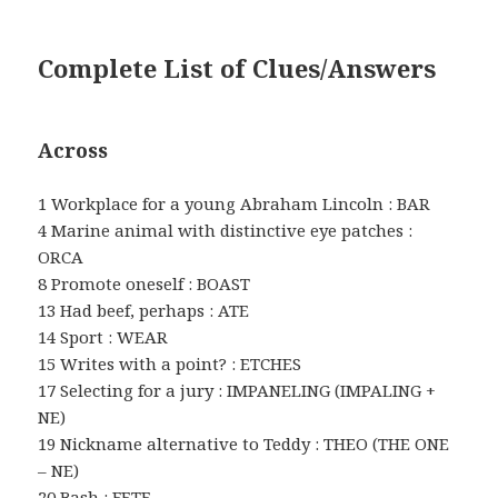
Complete List of Clues/Answers
Across
1 Workplace for a young Abraham Lincoln : BAR
4 Marine animal with distinctive eye patches :
ORCA
8 Promote oneself : BOAST
13 Had beef, perhaps : ATE
14 Sport : WEAR
15 Writes with a point? : ETCHES
17 Selecting for a jury : IMPANELING (IMPALING +
NE)
19 Nickname alternative to Teddy : THEO (THE ONE
– NE)
20 Bash : FETE