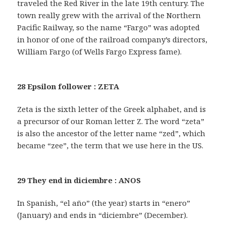
traveled the Red River in the late 19th century. The
town really grew with the arrival of the Northern
Pacific Railway, so the name “Fargo” was adopted
in honor of one of the railroad company’s directors,
William Fargo (of Wells Fargo Express fame).
28 Epsilon follower : ZETA
Zeta is the sixth letter of the Greek alphabet, and is
a precursor of our Roman letter Z. The word “zeta”
is also the ancestor of the letter name “zed”, which
became “zee”, the term that we use here in the US.
29 They end in diciembre : ANOS
In Spanish, “el año” (the year) starts in “enero”
(January) and ends in “diciembre” (December).