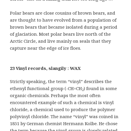
Polar bears are close cousins of brown bears, and
are thought to have evolved from a population of
brown bears that became isolated during a period
of glaciation. Most polar bears live north of the
Arctic Circle, and live mainly on seals that they
capture near the edge of ice floes.
23 Vinyl records, slangily : WAX
Strictly speaking, the term “vinyl” describes the
ethenyl functional group (-CH=CH
) found in some
2
organic chemicals. Perhaps the most often
encountered example of such a chemical is vinyl
chloride, a chemical used to produce the polymer
polyvinyl chloride. The name “vinyl” was coined in
1851 by German chemist Hermann Kolbe. He chose
the term because the vinyl group is closely related