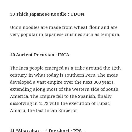
33 Thick Japanese noodle : UDON
Udon noodles are made from wheat-flour and are
very popular in Japanese cuisines such as tempura.
40 Ancient Peruvian : INCA
The Inca people emerged as a tribe around the 12th
century, in what today is southern Peru. The Incas
developed a vast empire over the next 300 years,
extending along most of the western side of South
America. The Empire fell to the Spanish, finally
dissolving in 1572 with the execution of Túpac
Amaru, the last Incan Emperor.
41 “Also also …,” for short : PPS …