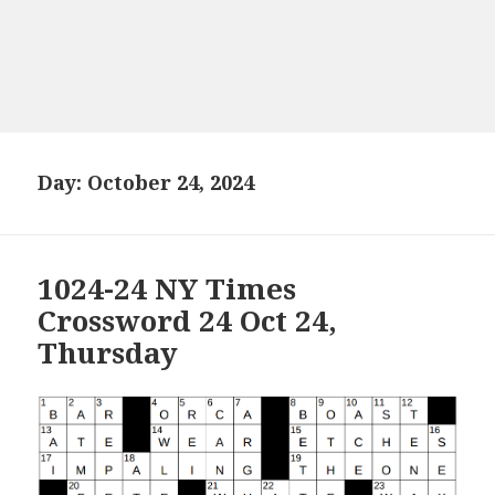
Day:
October 24, 2024
1024-24 NY Times
Crossword 24 Oct 24,
Thursday