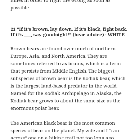
possible.
21 “If it’s brown, lay down. If it’s black, fight back.
If it’s ___, say goodnight!” (bear advice) : WHITE
Brown bears are found over much of northern
Europe, Asia, and North America. They are
sometimes referred to as bruins, which is a term
that persists from Middle English. The biggest
subspecies of brown bear is the Kodiak bear, which
is the largest land-based predator in the world.
Named for the Kodiak Archipelago in Alaska, the
Kodiak bear grows to about the same size as the
enormous polar bear.
The American black bear is the most common
species of bear on the planet. My wife and I “ran
across” one on a hiking trail not too long ago …