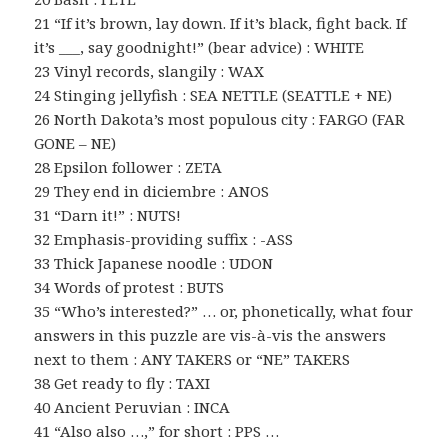
21 “If it’s brown, lay down. If it’s black, fight back. If
it’s ___, say goodnight!” (bear advice) : WHITE
23 Vinyl records, slangily : WAX
24 Stinging jellyfish : SEA NETTLE (SEATTLE + NE)
26 North Dakota’s most populous city : FARGO (FAR
GONE – NE)
28 Epsilon follower : ZETA
29 They end in diciembre : ANOS
31 “Darn it!” : NUTS!
32 Emphasis-providing suffix : -ASS
33 Thick Japanese noodle : UDON
34 Words of protest : BUTS
35 “Who’s interested?” … or, phonetically, what four
answers in this puzzle are vis-à-vis the answers
next to them : ANY TAKERS or “NE” TAKERS
38 Get ready to fly : TAXI
40 Ancient Peruvian : INCA
41 “Also also …,” for short : PPS …