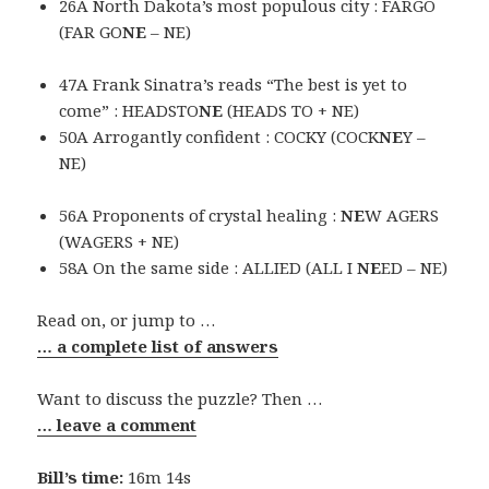
26A North Dakota’s most populous city : FARGO
(FAR GO
NE
– NE)
47A Frank Sinatra’s reads “The best is yet to
come” : HEADSTO
NE
(HEADS TO + NE)
50A Arrogantly confident : COCKY (COCK
NE
Y –
NE)
56A Proponents of crystal healing :
NE
W AGERS
(WAGERS + NE)
58A On the same side : ALLIED (ALL I
NE
ED – NE)
Read on, or jump to …
… a complete list of answers
Want to discuss the puzzle? Then …
… leave a comment
Bill’s time:
16m 14s