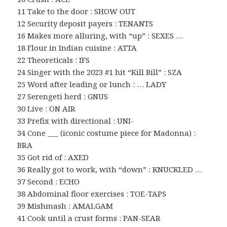
11 Take to the door : SHOW OUT
12 Security deposit payers : TENANTS
16 Makes more alluring, with “up” : SEXES …
18 Flour in Indian cuisine : ATTA
22 Theoreticals : IFS
24 Singer with the 2023 #1 hit “Kill Bill” : SZA
25 Word after leading or lunch : … LADY
27 Serengeti herd : GNUS
30 Live : ON AIR
33 Prefix with directional : UNI-
34 Cone ___ (iconic costume piece for Madonna) :
BRA
35 Got rid of : AXED
36 Really got to work, with “down” : KNUCKLED …
37 Second : ECHO
38 Abdominal floor exercises : TOE-TAPS
39 Mishmash : AMALGAM
41 Cook until a crust forms : PAN-SEAR