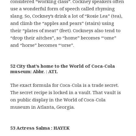
considered “working class”. Cockney speakers often
use a wonderful form of speech called rhyming
slang. So, Cockney’s drink a lot of “Rosie Lea” (tea),
and climb the “apples and pears” (stairs) using
their “plates of meat” (feet). Cockneys also tend to
“drop their aitches”, so “home” becomes “‘ome”
and “horse” becomes “‘orse”.
52 City that’s home to the World of Coca-Cola
museum: Abbr. : ATL
The exact formula for Coca-Cola is a trade secret.
The secret recipe is locked in a vault. That vault is
on public display in the World of Coca-Cola
museum in Atlanta, Georgia.
53 Actress Salma : HAYEK