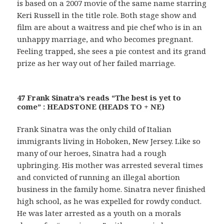
is based on a 2007 movie of the same name starring
Keri Russell in the title role. Both stage show and
film are about a waitress and pie chef who is in an
unhappy marriage, and who becomes pregnant.
Feeling trapped, she sees a pie contest and its grand
prize as her way out of her failed marriage.
47 Frank Sinatra’s reads “The best is yet to
come” : HEADSTONE (HEADS TO + NE)
Frank Sinatra was the only child of Italian
immigrants living in Hoboken, New Jersey. Like so
many of our heroes, Sinatra had a rough
upbringing. His mother was arrested several times
and convicted of running an illegal abortion
business in the family home. Sinatra never finished
high school, as he was expelled for rowdy conduct.
He was later arrested as a youth on a morals