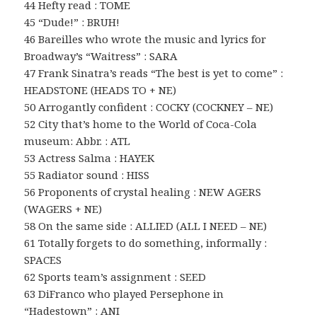
44 Hefty read : TOME
45 “Dude!” : BRUH!
46 Bareilles who wrote the music and lyrics for
Broadway’s “Waitress” : SARA
47 Frank Sinatra’s reads “The best is yet to come” :
HEADSTONE (HEADS TO + NE)
50 Arrogantly confident : COCKY (COCKNEY – NE)
52 City that’s home to the World of Coca-Cola
museum: Abbr. : ATL
53 Actress Salma : HAYEK
55 Radiator sound : HISS
56 Proponents of crystal healing : NEW AGERS
(WAGERS + NE)
58 On the same side : ALLIED (ALL I NEED – NE)
61 Totally forgets to do something, informally :
SPACES
62 Sports team’s assignment : SEED
63 DiFranco who played Persephone in
“Hadestown” : ANI