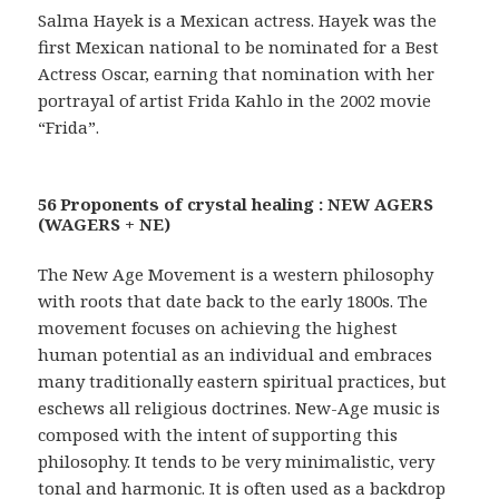
Salma Hayek is a Mexican actress. Hayek was the
first Mexican national to be nominated for a Best
Actress Oscar, earning that nomination with her
portrayal of artist Frida Kahlo in the 2002 movie
“Frida”.
56 Proponents of crystal healing : NEW AGERS
(WAGERS + NE)
The New Age Movement is a western philosophy
with roots that date back to the early 1800s. The
movement focuses on achieving the highest
human potential as an individual and embraces
many traditionally eastern spiritual practices, but
eschews all religious doctrines. New-Age music is
composed with the intent of supporting this
philosophy. It tends to be very minimalistic, very
tonal and harmonic. It is often used as a backdrop