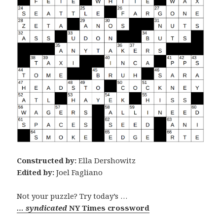
Constructed by:
Ella Dershowitz
Edited by:
Joel Fagliano
Not your puzzle? Try today’s …
… syndicated
NY Times crossword