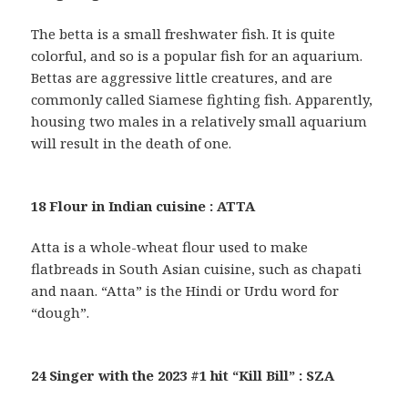
The betta is a small freshwater fish. It is quite
colorful, and so is a popular fish for an aquarium.
Bettas are aggressive little creatures, and are
commonly called Siamese fighting fish. Apparently,
housing two males in a relatively small aquarium
will result in the death of one.
18 Flour in Indian cuisine : ATTA
Atta is a whole-wheat flour used to make
flatbreads in South Asian cuisine, such as chapati
and naan. “Atta” is the Hindi or Urdu word for
“dough”.
24 Singer with the 2023 #1 hit “Kill Bill” : SZA