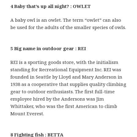
4 Baby that’s up all night? : OWLET
A baby owl is an owlet. The term “owlet” can also
be used for the adults of the smaller species of owls.
5 Big name in outdoor gear : REI
REI is a sporting goods store, with the initialism
standing for Recreational Equipment Inc. REI was
founded in Seattle by Lloyd and Mary Anderson in
1938 as a cooperative that supplies quality climbing
gear to outdoor enthusiasts. The first full-time
employee hired by the Andersons was Jim
Whittaker, who was the first American to climb
Mount Everest.
8 Fighting fish : BETTA