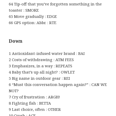
64 Tip-off that you’ve forgotten something in the
toaster : SMOKE
65 Move gradually : EDGE
66 GPS option: Abbr. : RTE
Down
1 Antioxidant-infused water brand : BAI
2 Costs of withdrawing : ATM FEES
3 Emphasizes, in a way : REPEATS
4 Baby that’s up all night? : OWLET
5 Big name in outdoor gear : REI
6 “Must this conversation happen again?” : CAN WE
NOT?
7 Cry of frustration : ARGH!
8 Fighting fish : BETTA
9 Last choice, often : OTHER
10 Crush : ACE