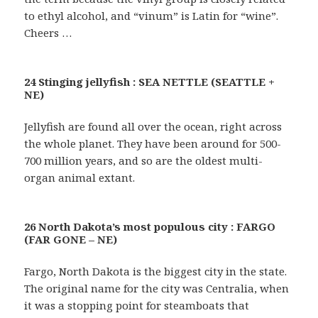
to ethyl alcohol, and “vinum” is Latin for “wine”.
Cheers …
24 Stinging jellyfish : SEA NETTLE (SEATTLE +
NE)
Jellyfish are found all over the ocean, right across
the whole planet. They have been around for 500-
700 million years, and so are the oldest multi-
organ animal extant.
26 North Dakota’s most populous city : FARGO
(FAR GONE – NE)
Fargo, North Dakota is the biggest city in the state.
The original name for the city was Centralia, when
it was a stopping point for steamboats that