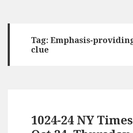
Tag:
Emphasis-providing
clue
1024-24 NY Times