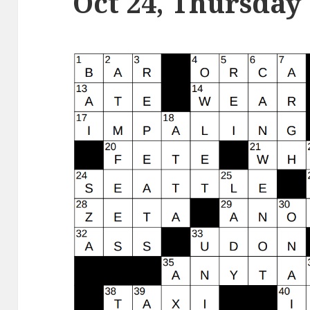
Oct 24, Thursday