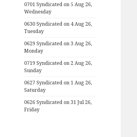
0701 Syndicated on 5 Aug 26,
Wednesday
0630 Syndicated on 4 Aug 26,
Tuesday
0629 Syndicated on 3 Aug 26,
Monday
0719 Syndicated on 2 Aug 26,
Sunday
0627 Syndicated on 1 Aug 26,
Saturday
0626 Syndicated on 31 Jul 26,
Friday