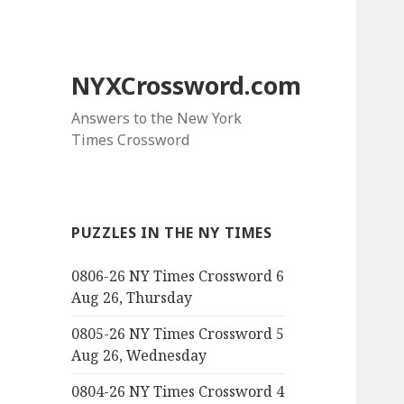
NYXCrossword.com
Answers to the New York
Times Crossword
PUZZLES IN THE NY TIMES
0806-26 NY Times Crossword 6
Aug 26, Thursday
0805-26 NY Times Crossword 5
Aug 26, Wednesday
0804-26 NY Times Crossword 4