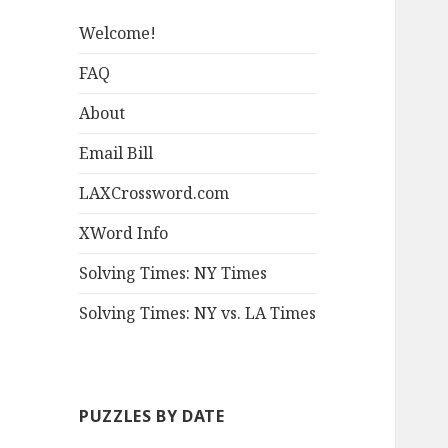
Welcome!
FAQ
About
Email Bill
LAXCrossword.com
XWord Info
Solving Times: NY Times
Solving Times: NY vs. LA Times
PUZZLES BY DATE