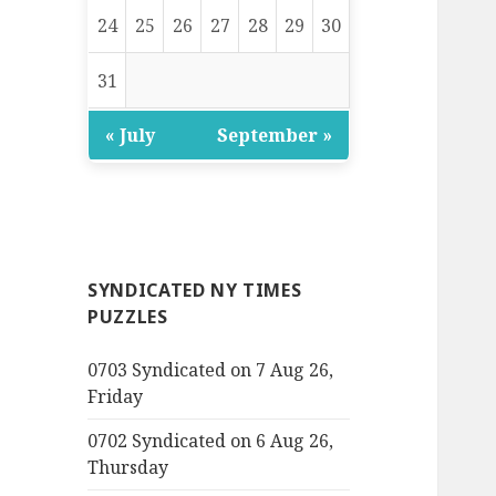
24
25
26
27
28
29
30
31
« July
September »
SYNDICATED NY TIMES
PUZZLES
0703 Syndicated on 7 Aug 26,
Friday
0702 Syndicated on 6 Aug 26,
Thursday