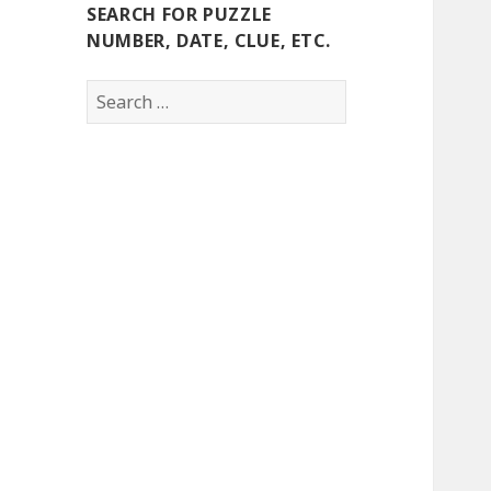
SEARCH FOR PUZZLE
NUMBER, DATE, CLUE, ETC.
Search
for: