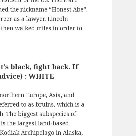
rned the nickname “Honest Abe”.
areer as a lawyer. Lincoln
 then walked miles in order to
t’s black, fight back. If
r advice) : WHITE
northern Europe, Asia, and
ferred to as bruins, which is a
h. The biggest subspecies of
is the largest land-based
 Kodiak Archipelago in Alaska,