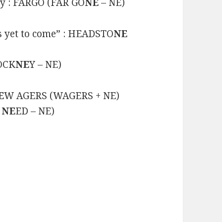
ty : FARGO (FAR GO
NE
– NE)
is yet to come” : HEADSTO
NE
COCK
NE
Y – NE)
E
W AGERS (WAGERS + NE)
I
NE
ED – NE)