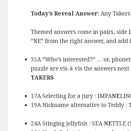
Today’s Reveal Answer:
Any Takers
Themed answers come in pairs, side b
“NE” from the right answer, and add it
35A “Who’s interested?” … or, phoneti
puzzle are vis-à-vis the answers nex
TAKERS
17A Selecting for a jury : IMPA
NE
LIN
19A Nickname alternative to Teddy :
24A Stinging jellyfish : SEA
NE
TTLE (