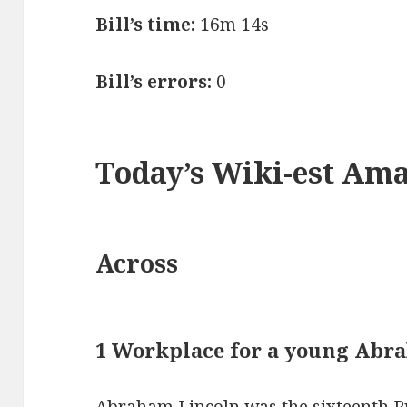
Bill’s time:
16m 14s
Bill’s errors:
0
Today’s Wiki-est Am
Across
1 Workplace for a young Abr
Abraham Lincoln was the sixteenth Pr