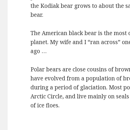
the Kodiak bear grows to about the s
bear.
The American black bear is the most 
planet. My wife and I “ran across” one
ago …
Polar bears are close cousins of brow
have evolved from a population of b
during a period of glaciation. Most po
Arctic Circle, and live mainly on seal
of ice floes.