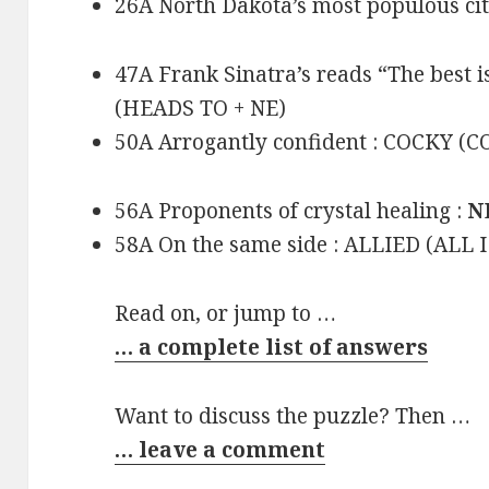
26A North Dakota’s most populous ci
47A Frank Sinatra’s reads “The best 
(HEADS TO + NE)
50A Arrogantly confident : COCKY (
56A Proponents of crystal healing :
N
58A On the same side : ALLIED (ALL 
Read on, or jump to …
… a complete list of answers
Want to discuss the puzzle? Then …
… leave a comment