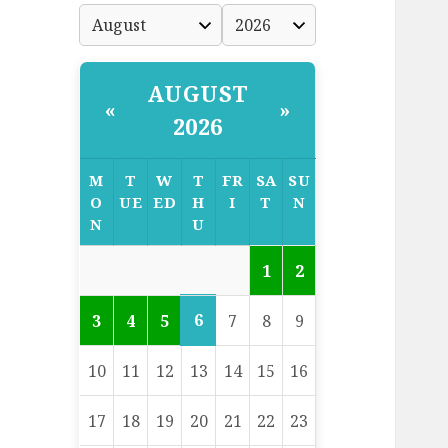
AUGUST
«
»
2026
M
T
W
T
FR
SA
SU
O
UE
ED
H
I
T
N
N
U
1
2
6
3
4
5
7
8
9
10
11
12
13
14
15
16
17
18
19
20
21
22
23