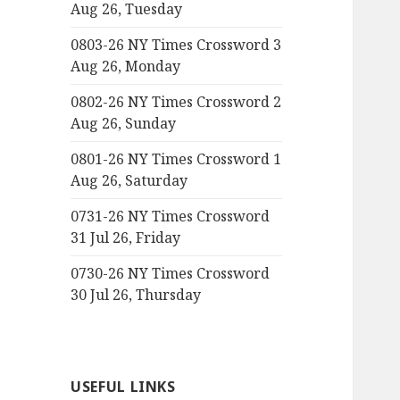
Aug 26, Tuesday
0803-26 NY Times Crossword 3
Aug 26, Monday
0802-26 NY Times Crossword 2
Aug 26, Sunday
0801-26 NY Times Crossword 1
Aug 26, Saturday
0731-26 NY Times Crossword
31 Jul 26, Friday
0730-26 NY Times Crossword
30 Jul 26, Thursday
USEFUL LINKS