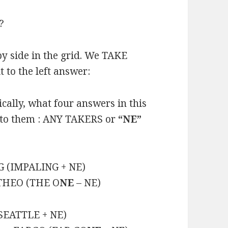
?
y side in the grid. We TAKE
 to the left answer:
cally, what four answers in this
t to them : ANY TAKERS or
“NE”
G (IMPALING + NE)
 THEO (THE O
NE
– NE)
SEATTLE + NE)