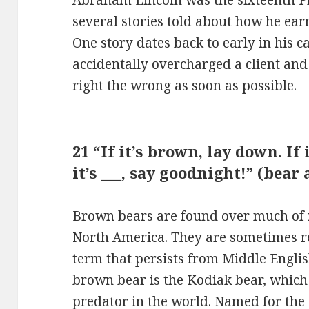
several stories told about how he ea
One story dates back to early in his c
accidentally overcharged a client and
right the wrong as soon as possible.
21 “If it’s brown, lay down. If i
it’s ___, say goodnight!” (bea
Brown bears are found over much of 
North America. They are sometimes re
term that persists from Middle Englis
brown bear is the Kodiak bear, which 
predator in the world. Named for the