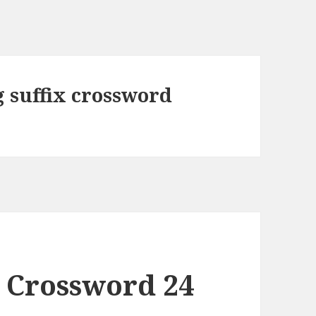
 suffix crossword
 Crossword 24