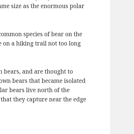
ame size as the enormous polar
common species of bear on the
 on a hiking trail not too long
n bears, and are thought to
rown bears that became isolated
lar bears live north of the
s that they capture near the edge