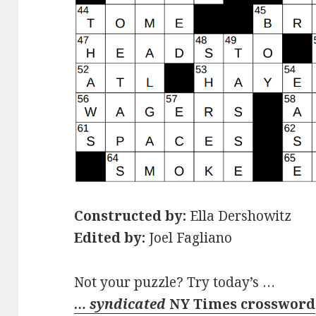
Constructed by:
Ella Dershowitz
Edited by:
Joel Fagliano
Not your puzzle? Try today’s …
… syndicated
NY Times crossword