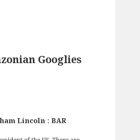
azonian Googlies
aham Lincoln : BAR
esident of the US. There are