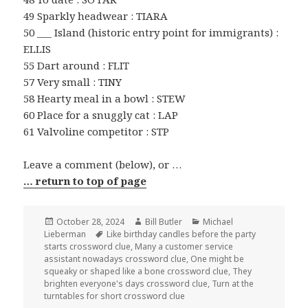
49 Sparkly headwear : TIARA
50 ___ Island (historic entry point for immigrants) :
ELLIS
55 Dart around : FLIT
57 Very small : TINY
58 Hearty meal in a bowl : STEW
60 Place for a snuggly cat : LAP
61 Valvoline competitor : STP
Leave a comment (below), or …
… return to top of page
Posted
Author
Categories
October 28, 2024
Bill Butler
Michael
on
Tags
Lieberman
Like birthday candles before the party
starts crossword clue
,
Many a customer service
assistant nowadays crossword clue
,
One might be
squeaky or shaped like a bone crossword clue
,
They
brighten everyone's days crossword clue
,
Turn at the
turntables for short crossword clue