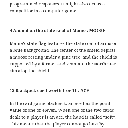
programmed responses. It might also act as a
competitor in a computer game.
4 Animal on the state seal of Maine : MOOSE
Maine’s state flag features the state coat of arms on
a blue background. The center of the shield depicts
a moose resting under a pine tree, and the shield is
supported by a farmer and seaman. The North Star
sits atop the shield.
13 Blackjack card worth 1 or 11 : ACE
In the card game blackjack, an ace has the point
value of one or eleven. When one of the two cards
dealt to a player is an ace, the hand is called “soft”.
This means that the player cannot go bust by