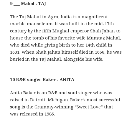
9 ___ Mahal : TAJ
The Taj Mahal in Agra, India is a magnificent
marble mausoleum. It was built in the mid-17th
century by the fifth Mughal emperor Shah Jahan to
house the tomb of his favorite wife Mumtaz Mahal,
who died while giving birth to her 14th child in
1631. When Shah Jahan himself died in 1666, he was
buried in the Taj Mahal, alongside his wife.
10 R&B singer Baker : ANITA
Anita Baker is an R&B and soul singer who was
raised in Detroit, Michigan. Baker’s most successful
song is the Grammy-winning “Sweet Love” that
was released in 1986.