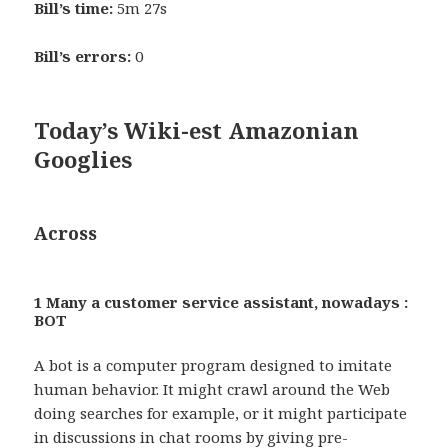
Bill’s time:
5m 27s
Bill’s errors:
0
Today’s Wiki-est Amazonian
Googlies
Across
1 Many a customer service assistant, nowadays :
BOT
A bot is a computer program designed to imitate
human behavior. It might crawl around the Web
doing searches for example, or it might participate
in discussions in chat rooms by giving pre-