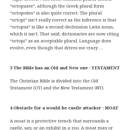
“octopuses”, although the Greek plural form
“octopodes” is also quite correct. The plural
“octopi” isn’t really correct as the inference is that
“octopus” is like a second-declension Latin noun,
which it isn’t. That said, dictionaries are now citing
“octopi” as an acceptable plural. Language does
evolve, even though that drives me crazy …
3 The Bible has an Old and New one : TESTAMENT
The Christian Bible is divided into the Old
Testament (OT) and the New Testament (NT).
4 Obstacle for a would-be castle attacker : MOAT
A moat is a protective trench that surrounds a
castle, say, or an exhibit in a zoo. A moat may or