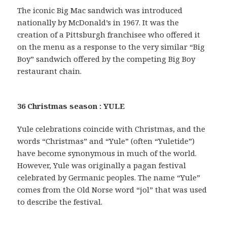
The iconic Big Mac sandwich was introduced
nationally by McDonald’s in 1967. It was the
creation of a Pittsburgh franchisee who offered it
on the menu as a response to the very similar “Big
Boy” sandwich offered by the competing Big Boy
restaurant chain.
36 Christmas season : YULE
Yule celebrations coincide with Christmas, and the
words “Christmas” and “Yule” (often “Yuletide”)
have become synonymous in much of the world.
However, Yule was originally a pagan festival
celebrated by Germanic peoples. The name “Yule”
comes from the Old Norse word “jol” that was used
to describe the festival.