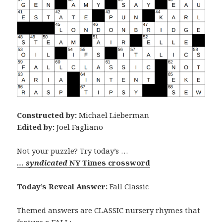
Constructed by:
Michael Lieberman
Edited by:
Joel Fagliano
Not your puzzle? Try today’s …
… syndicated
NY Times crossword
Today’s Reveal Answer:
Fall Classic
Themed answers are CLASSIC nursery rhymes that