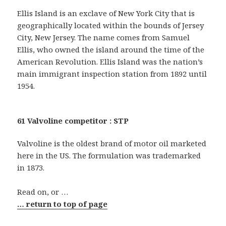
Ellis Island is an exclave of New York City that is
geographically located within the bounds of Jersey
City, New Jersey. The name comes from Samuel
Ellis, who owned the island around the time of the
American Revolution. Ellis Island was the nation’s
main immigrant inspection station from 1892 until
1954.
61 Valvoline competitor : STP
Valvoline is the oldest brand of motor oil marketed
here in the US. The formulation was trademarked
in 1873.
Read on, or …
… return to top of page