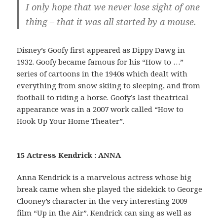
I only hope that we never lose sight of one
thing – that it was all started by a mouse.
Disney’s Goofy first appeared as Dippy Dawg in
1932. Goofy became famous for his “How to …”
series of cartoons in the 1940s which dealt with
everything from snow skiing to sleeping, and from
football to riding a horse. Goofy’s last theatrical
appearance was in a 2007 work called “How to
Hook Up Your Home Theater”.
15 Actress Kendrick : ANNA
Anna Kendrick is a marvelous actress whose big
break came when she played the sidekick to George
Clooney’s character in the very interesting 2009
film “Up in the Air”. Kendrick can sing as well as