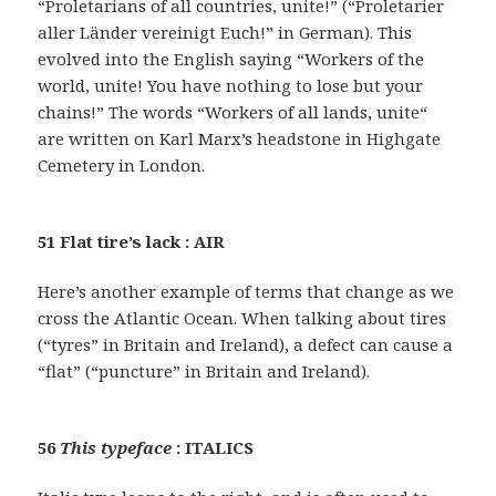
“Proletarians of all countries, unite!” (“Proletarier
aller Länder vereinigt Euch!” in German). This
evolved into the English saying “Workers of the
world, unite! You have nothing to lose but your
chains!” The words “Workers of all lands, unite“
are written on Karl Marx’s headstone in Highgate
Cemetery in London.
51 Flat tire’s lack : AIR
Here’s another example of terms that change as we
cross the Atlantic Ocean. When talking about tires
(“tyres” in Britain and Ireland), a defect can cause a
“flat” (“puncture” in Britain and Ireland).
56
This typeface
: ITALICS