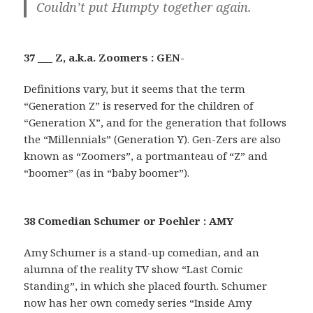
Couldn’t put Humpty together again.
37 ___ Z, a.k.a. Zoomers : GEN-
Definitions vary, but it seems that the term
“Generation Z” is reserved for the children of
“Generation X”, and for the generation that follows
the “Millennials” (Generation Y). Gen-Zers are also
known as “Zoomers”, a portmanteau of “Z” and
“boomer” (as in “baby boomer”).
38 Comedian Schumer or Poehler : AMY
Amy Schumer is a stand-up comedian, and an
alumna of the reality TV show “Last Comic
Standing”, in which she placed fourth. Schumer
now has her own comedy series “Inside Amy