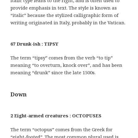
Italic type leans to the right, and is often used to
provide emphasis in text. The style is known as
“italic” because the stylized calligraphic form of
writing originated in Italy, probably in the Vatican.
67 Drunk-ish : TIPSY
The term “tipsy” comes from the verb “to tip”
meaning “to overturn, knock over”, and has been
meaning “drunk” since the late 1500s.
Down
2 Eight-armed creatures : OCTOPUSES
The term “octopus” comes from the Greek for
“eight-footed”. The most common plural used is