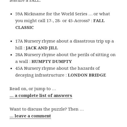
feature a FALL:
59A Nickname for the World Series … or what
you might call 17-, 28- or 45-Across? :
FALL
CLASSIC
17A Nursery rhyme about a disastrous trip up a
hill :
JACK AND JILL
28A Nursery rhyme about the perils of sitting on
a wall :
HUMPTY DUMPTY
45A Nursery rhyme about the hazards of
decaying infrastructure :
LONDON BRIDGE
Read on, or jump to …
… a complete list of answers
Want to discuss the puzzle? Then …
… leave a comment