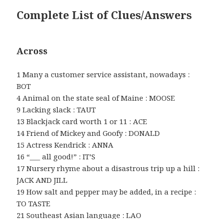
Complete List of Clues/Answers
Across
1 Many a customer service assistant, nowadays :
BOT
4 Animal on the state seal of Maine : MOOSE
9 Lacking slack : TAUT
13 Blackjack card worth 1 or 11 : ACE
14 Friend of Mickey and Goofy : DONALD
15 Actress Kendrick : ANNA
16 “___ all good!” : IT’S
17 Nursery rhyme about a disastrous trip up a hill :
JACK AND JILL
19 How salt and pepper may be added, in a recipe :
TO TASTE
21 Southeast Asian language : LAO