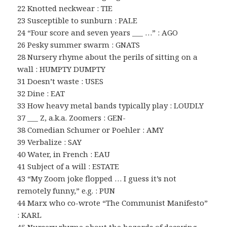
22 Knotted neckwear : TIE
23 Susceptible to sunburn : PALE
24 “Four score and seven years ___ …” : AGO
26 Pesky summer swarm : GNATS
28 Nursery rhyme about the perils of sitting on a
wall : HUMPTY DUMPTY
31 Doesn’t waste : USES
32 Dine : EAT
33 How heavy metal bands typically play : LOUDLY
37 ___ Z, a.k.a. Zoomers : GEN-
38 Comedian Schumer or Poehler : AMY
39 Verbalize : SAY
40 Water, in French : EAU
41 Subject of a will : ESTATE
43 “My Zoom joke flopped … I guess it’s not
remotely funny,” e.g. : PUN
44 Marx who co-wrote “The Communist Manifesto”
: KARL