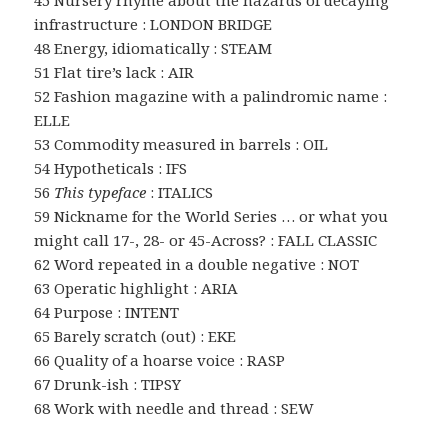
45 Nursery rhyme about the hazards of decaying
infrastructure : LONDON BRIDGE
48 Energy, idiomatically : STEAM
51 Flat tire’s lack : AIR
52 Fashion magazine with a palindromic name :
ELLE
53 Commodity measured in barrels : OIL
54 Hypotheticals : IFS
56
This typeface
: ITALICS
59 Nickname for the World Series … or what you
might call 17-, 28- or 45-Across? : FALL CLASSIC
62 Word repeated in a double negative : NOT
63 Operatic highlight : ARIA
64 Purpose : INTENT
65 Barely scratch (out) : EKE
66 Quality of a hoarse voice : RASP
67 Drunk-ish : TIPSY
68 Work with needle and thread : SEW