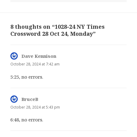
8 thoughts on “1028-24 NY Times
Crossword 28 Oct 24, Monday”
Dave Kennison
says:
October 28, 2024 at 7:42 am
5:25, no errors.
BruceB
says:
October 28, 2024 at 5:43 pm
6:48, no errors.