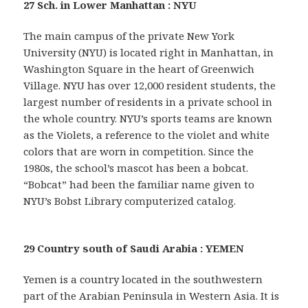
27 Sch. in Lower Manhattan : NYU
The main campus of the private New York
University (NYU) is located right in Manhattan, in
Washington Square in the heart of Greenwich
Village. NYU has over 12,000 resident students, the
largest number of residents in a private school in
the whole country. NYU’s sports teams are known
as the Violets, a reference to the violet and white
colors that are worn in competition. Since the
1980s, the school’s mascot has been a bobcat.
“Bobcat” had been the familiar name given to
NYU’s Bobst Library computerized catalog.
29 Country south of Saudi Arabia : YEMEN
Yemen is a country located in the southwestern
part of the Arabian Peninsula in Western Asia. It is