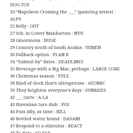
DOG TOY
20 “Napoleon Crossing the ___” (painting series) :
ALPS
25 Belly : GUT
27 Sch. in Lower Manhattan : NYU
28 Ginormous : HUGE
29 Country south of Saudi Arabia : YEMEN
30 Fallback option : PLAN B
34 “Submit by” dates : DEADLINES
35 Beverage with a Big Mac, perhaps : LARGE COKE
36 Christmas season : YULE
38 Kind of clock that’s ultraprecise : ATOMIC
39 They brighten everyone’s days : SUNRISES
42 ___ carte : A LA
43 Hawaiian taro dish : POI
44 Pass idly, as time : KILL
46 Bottled water brand : DASANI
47 Respond to a stimulus : REACT
48 To date : SO FAR