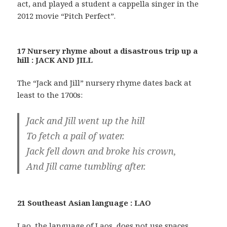
act, and played a student a cappella singer in the
2012 movie “Pitch Perfect”.
17 Nursery rhyme about a disastrous trip up a
hill : JACK AND JILL
The “Jack and Jill” nursery rhyme dates back at
least to the 1700s:
Jack and Jill went up the hill
To fetch a pail of water.
Jack fell down and broke his crown,
And Jill came tumbling after.
21 Southeast Asian language : LAO
Lao, the language of Laos, does not use spaces