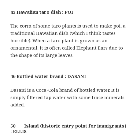
43 Hawaiian taro dish : POI
The corm of some taro plants is used to make poi, a
traditional Hawaiian dish (which I think tastes
horrible). When a taro plant is grown as an
ornamental, it is often called Elephant Ears due to
the shape of its large leaves.
46 Bottled water brand : DASANI
Dasani is a Coca-Cola brand of bottled water. It is
simply filtered tap water with some trace minerals
added.
50 ___ Island (historic entry point for immigrants)
: ELLIS