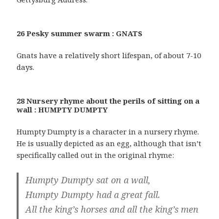
26 Pesky summer swarm : GNATS
Gnats have a relatively short lifespan, of about 7-10
days.
28 Nursery rhyme about the perils of sitting on a
wall : HUMPTY DUMPTY
Humpty Dumpty is a character in a nursery rhyme.
He is usually depicted as an egg, although that isn’t
specifically called out in the original rhyme:
Humpty Dumpty sat on a wall,
Humpty Dumpty had a great fall.
All the king’s horses and all the king’s men