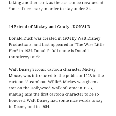
taking another card, as the ace can be revalued at
“one” if necessary in order to stay under 21.
14 Friend of Mickey and Goofy : DONALD
Donald Duck was created in 1934 by Walt Disney
Productions, and first appeared in “The Wise Little
Hen” in 1934. Donald’s full name is Donald
Fauntleroy Duck.
Walt Disney’s iconic cartoon character Mickey
Mouse, was introduced to the public in 1928 in the
cartoon “Steamboat Willie”. Mickey was given a
star on the Hollywood Walk of Fame in 1978,
making him the first cartoon character to be so
honored. Walt Disney had some nice words to say
in Disneyland in 1954: