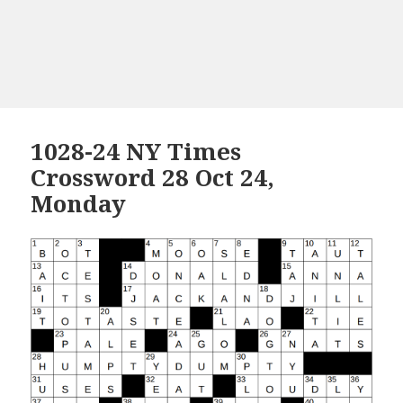
1028-24 NY Times
Crossword 28 Oct 24,
Monday