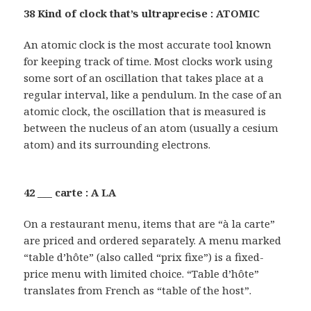
38 Kind of clock that’s ultraprecise : ATOMIC
An atomic clock is the most accurate tool known
for keeping track of time. Most clocks work using
some sort of an oscillation that takes place at a
regular interval, like a pendulum. In the case of an
atomic clock, the oscillation that is measured is
between the nucleus of an atom (usually a cesium
atom) and its surrounding electrons.
42 ___ carte : A LA
On a restaurant menu, items that are “à la carte”
are priced and ordered separately. A menu marked
“table d’hôte” (also called “prix fixe”) is a fixed-
price menu with limited choice. “Table d’hôte”
translates from French as “table of the host”.