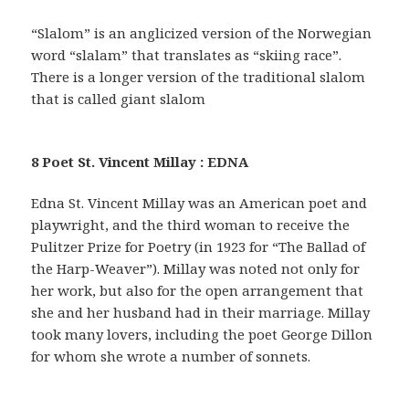
“Slalom” is an anglicized version of the Norwegian
word “slalam” that translates as “skiing race”.
There is a longer version of the traditional slalom
that is called giant slalom
8 Poet St. Vincent Millay : EDNA
Edna St. Vincent Millay was an American poet and
playwright, and the third woman to receive the
Pulitzer Prize for Poetry (in 1923 for “The Ballad of
the Harp-Weaver”). Millay was noted not only for
her work, but also for the open arrangement that
she and her husband had in their marriage. Millay
took many lovers, including the poet George Dillon
for whom she wrote a number of sonnets.