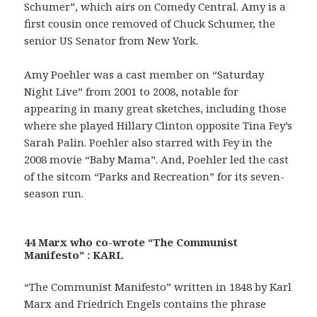
Schumer”, which airs on Comedy Central. Amy is a
first cousin once removed of Chuck Schumer, the
senior US Senator from New York.
Amy Poehler was a cast member on “Saturday
Night Live” from 2001 to 2008, notable for
appearing in many great sketches, including those
where she played Hillary Clinton opposite Tina Fey’s
Sarah Palin. Poehler also starred with Fey in the
2008 movie “Baby Mama”. And, Poehler led the cast
of the sitcom “Parks and Recreation” for its seven-
season run.
44 Marx who co-wrote “The Communist
Manifesto” : KARL
“The Communist Manifesto” written in 1848 by Karl
Marx and Friedrich Engels contains the phrase