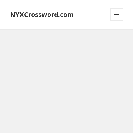
NYXCrossword.com
MENU
AND
WIDGETS