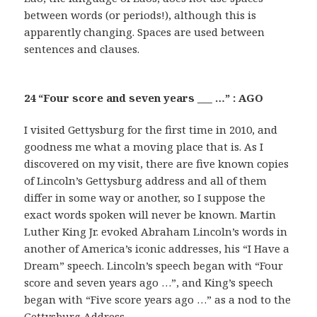
between words (or periods!), although this is
apparently changing. Spaces are used between
sentences and clauses.
24 “Four score and seven years ___ …” : AGO
I visited Gettysburg for the first time in 2010, and
goodness me what a moving place that is. As I
discovered on my visit, there are five known copies
of Lincoln’s Gettysburg address and all of them
differ in some way or another, so I suppose the
exact words spoken will never be known. Martin
Luther King Jr. evoked Abraham Lincoln’s words in
another of America’s iconic addresses, his “I Have a
Dream” speech. Lincoln’s speech began with “Four
score and seven years ago …”, and King’s speech
began with “Five score years ago …” as a nod to the
Gettysburg Address.