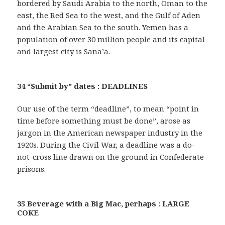
bordered by Saudi Arabia to the north, Oman to the
east, the Red Sea to the west, and the Gulf of Aden
and the Arabian Sea to the south. Yemen has a
population of over 30 million people and its capital
and largest city is Sana’a.
34 “Submit by” dates : DEADLINES
Our use of the term “deadline”, to mean “point in
time before something must be done”, arose as
jargon in the American newspaper industry in the
1920s. During the Civil War, a deadline was a do-
not-cross line drawn on the ground in Confederate
prisons.
35 Beverage with a Big Mac, perhaps : LARGE
COKE