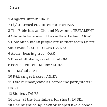
Down
1 Angler’s supply : BAIT
2 Eight-armed creatures : OCTOPUSES
3 The Bible has an Old and New one : TESTAMENT
4 Obstacle for a would-be castle attacker : MOAT
5 How often many people brush their teeth (avert
your eyes, dentists!) : ONCE A DAY
6 Acorn-bearing tree : OAK
7 Downhill skiing event : SLALOM
8 Poet St. Vincent Millay : EDNA
9 ___ Mahal : TAJ
10 R&B singer Baker : ANITA
11 Like birthday candles before the party starts :
UNLIT
12 Stories : TALES
14 Turn at the turntables, for short : DJ SET
18 One might be squeaky or shaped like a bone :