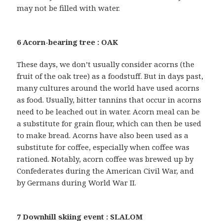
may not be filled with water.
6 Acorn-bearing tree : OAK
These days, we don’t usually consider acorns (the
fruit of the oak tree) as a foodstuff. But in days past,
many cultures around the world have used acorns
as food. Usually, bitter tannins that occur in acorns
need to be leached out in water. Acorn meal can be
a substitute for grain flour, which can then be used
to make bread. Acorns have also been used as a
substitute for coffee, especially when coffee was
rationed. Notably, acorn coffee was brewed up by
Confederates during the American Civil War, and
by Germans during World War II.
7 Downhill skiing event : SLALOM