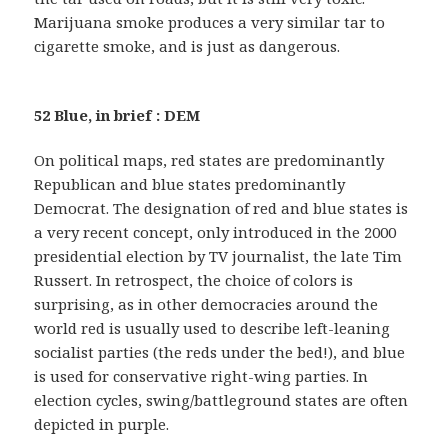
Marijuana smoke produces a very similar tar to
cigarette smoke, and is just as dangerous.
52 Blue, in brief : DEM
On political maps, red states are predominantly
Republican and blue states predominantly
Democrat. The designation of red and blue states is
a very recent concept, only introduced in the 2000
presidential election by TV journalist, the late Tim
Russert. In retrospect, the choice of colors is
surprising, as in other democracies around the
world red is usually used to describe left-leaning
socialist parties (the reds under the bed!), and blue
is used for conservative right-wing parties. In
election cycles, swing/battleground states are often
depicted in purple.