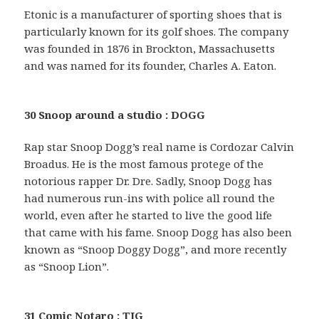
Etonic is a manufacturer of sporting shoes that is
particularly known for its golf shoes. The company
was founded in 1876 in Brockton, Massachusetts
and was named for its founder, Charles A. Eaton.
30 Snoop around a studio : DOGG
Rap star Snoop Dogg’s real name is Cordozar Calvin
Broadus. He is the most famous protege of the
notorious rapper Dr. Dre. Sadly, Snoop Dogg has
had numerous run-ins with police all round the
world, even after he started to live the good life
that came with his fame. Snoop Dogg has also been
known as “Snoop Doggy Dogg”, and more recently
as “Snoop Lion”.
31 Comic Notaro : TIG