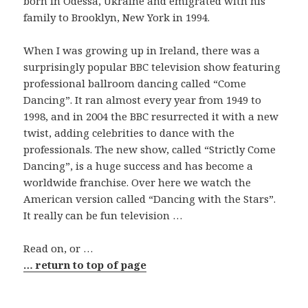
born in Odessa, Ukraine and emigrated with his
family to Brooklyn, New York in 1994.
When I was growing up in Ireland, there was a
surprisingly popular BBC television show featuring
professional ballroom dancing called “Come
Dancing”. It ran almost every year from 1949 to
1998, and in 2004 the BBC resurrected it with a new
twist, adding celebrities to dance with the
professionals. The new show, called “Strictly Come
Dancing”, is a huge success and has become a
worldwide franchise. Over here we watch the
American version called “Dancing with the Stars”.
It really can be fun television …
Read on, or …
… return to top of page