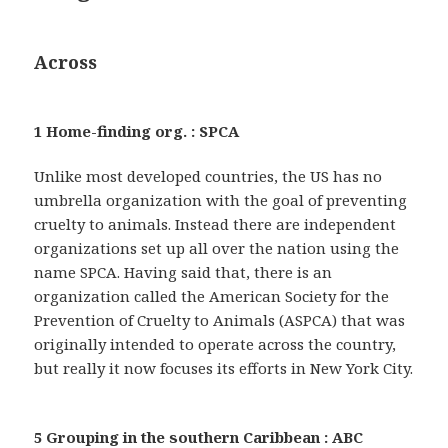
Across
1 Home-finding org. : SPCA
Unlike most developed countries, the US has no
umbrella organization with the goal of preventing
cruelty to animals. Instead there are independent
organizations set up all over the nation using the
name SPCA. Having said that, there is an
organization called the American Society for the
Prevention of Cruelty to Animals (ASPCA) that was
originally intended to operate across the country,
but really it now focuses its efforts in New York City.
5 Grouping in the southern Caribbean : ABC