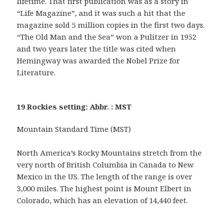
lifetime. That first publication was as a story in
“Life Magazine”, and it was such a hit that the
magazine sold 5 million copies in the first two days.
“The Old Man and the Sea” won a Pulitzer in 1952
and two years later the title was cited when
Hemingway was awarded the Nobel Prize for
Literature.
19 Rockies setting: Abbr. : MST
Mountain Standard Time (MST)
North America’s Rocky Mountains stretch from the
very north of British Columbia in Canada to New
Mexico in the US. The length of the range is over
3,000 miles. The highest point is Mount Elbert in
Colorado, which has an elevation of 14,440 feet.