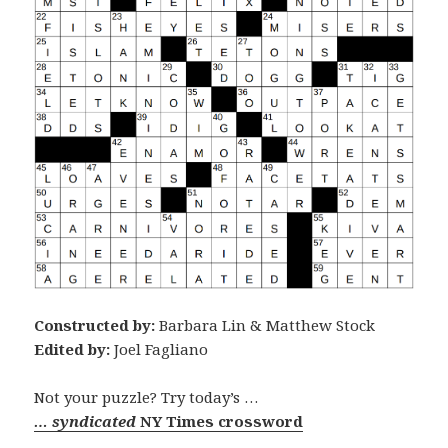
Constructed by:
Barbara Lin & Matthew Stock
Edited by:
Joel Fagliano
Not your puzzle? Try today’s …
… syndicated
NY Times crossword