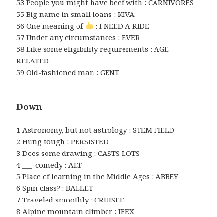
53 People you might have beef with : CARNIVORES
55 Big name in small loans : KIVA
56 One meaning of
: I NEED A RIDE
57 Under any circumstances : EVER
58 Like some eligibility requirements : AGE-
RELATED
59 Old-fashioned man : GENT
Down
1 Astronomy, but not astrology : STEM FIELD
2 Hung tough : PERSISTED
3 Does some drawing : CASTS LOTS
4 ___-comedy : ALT
5 Place of learning in the Middle Ages : ABBEY
6 Spin class? : BALLET
7 Traveled smoothly : CRUISED
8 Alpine mountain climber : IBEX