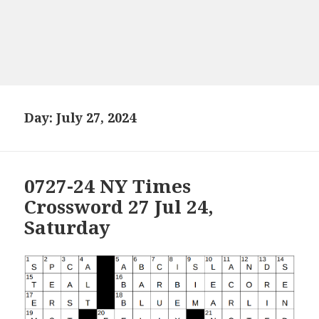
Day:
July 27, 2024
0727-24 NY Times
Crossword 27 Jul 24,
Saturday