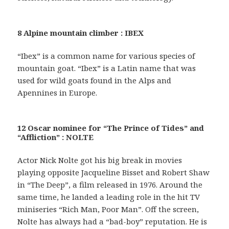
8 Alpine mountain climber : IBEX
“Ibex” is a common name for various species of
mountain goat. “Ibex” is a Latin name that was
used for wild goats found in the Alps and
Apennines in Europe.
12 Oscar nominee for “The Prince of Tides” and
“Affliction” : NOLTE
Actor Nick Nolte got his big break in movies
playing opposite Jacqueline Bisset and Robert Shaw
in “The Deep”, a film released in 1976. Around the
same time, he landed a leading role in the hit TV
miniseries “Rich Man, Poor Man”. Off the screen,
Nolte has always had a “bad-boy” reputation. He is