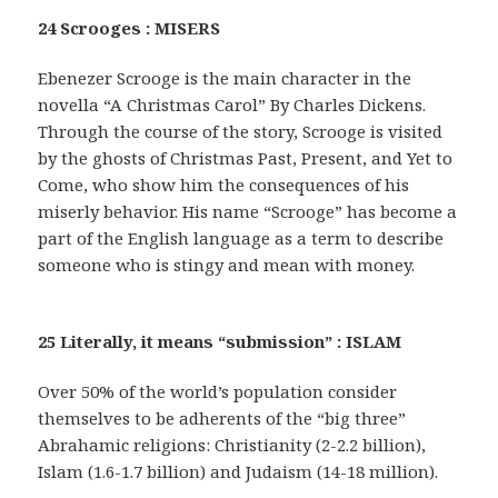
24 Scrooges : MISERS
Ebenezer Scrooge is the main character in the
novella “A Christmas Carol” By Charles Dickens.
Through the course of the story, Scrooge is visited
by the ghosts of Christmas Past, Present, and Yet to
Come, who show him the consequences of his
miserly behavior. His name “Scrooge” has become a
part of the English language as a term to describe
someone who is stingy and mean with money.
25 Literally, it means “submission” : ISLAM
Over 50% of the world’s population consider
themselves to be adherents of the “big three”
Abrahamic religions: Christianity (2-2.2 billion),
Islam (1.6-1.7 billion) and Judaism (14-18 million).