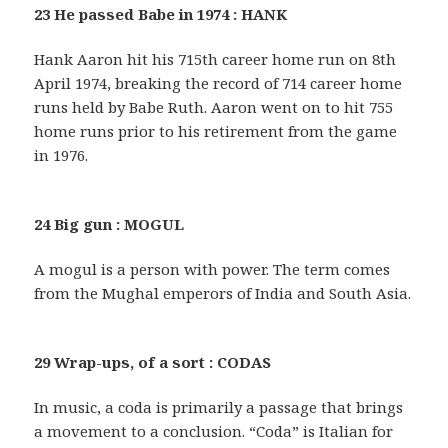
23 He passed Babe in 1974 : HANK
Hank Aaron hit his 715th career home run on 8th
April 1974, breaking the record of 714 career home
runs held by Babe Ruth. Aaron went on to hit 755
home runs prior to his retirement from the game
in 1976.
24 Big gun : MOGUL
A mogul is a person with power. The term comes
from the Mughal emperors of India and South Asia.
29 Wrap-ups, of a sort : CODAS
In music, a coda is primarily a passage that brings
a movement to a conclusion. “Coda” is Italian for