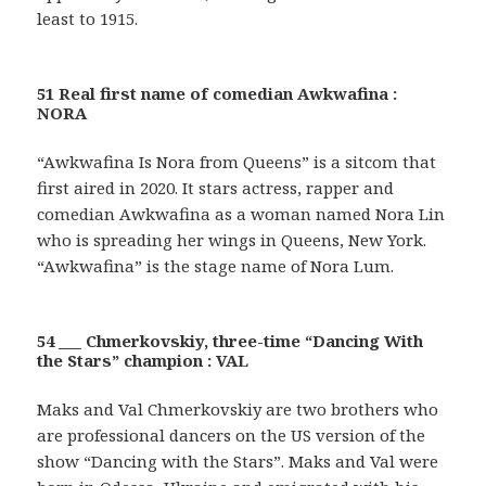
least to 1915.
51 Real first name of comedian Awkwafina :
NORA
“Awkwafina Is Nora from Queens” is a sitcom that
first aired in 2020. It stars actress, rapper and
comedian Awkwafina as a woman named Nora Lin
who is spreading her wings in Queens, New York.
“Awkwafina” is the stage name of Nora Lum.
54 ___ Chmerkovskiy, three-time “Dancing With
the Stars” champion : VAL
Maks and Val Chmerkovskiy are two brothers who
are professional dancers on the US version of the
show “Dancing with the Stars”. Maks and Val were