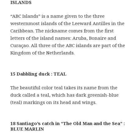
ISLANDS
“ABC Islands” is a name given to the three
westernmost islands of the Leeward Antilles in the
Caribbean. The nickname comes from the first
letters of the island names: Aruba, Bonaire and
Curaçao. All three of the ABC islands are part of the
Kingdom of the Netherlands.
15 Dabbling duck : TEAL
The beautiful color teal takes its name from the
duck called a teal, which has dark greenish-blue
(teal) markings on its head and wings.
18 Santiago’s catch in “The Old Man and the Sea” :
BLUE MARLIN