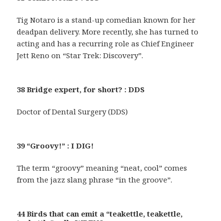
Tig Notaro is a stand-up comedian known for her
deadpan delivery. More recently, she has turned to
acting and has a recurring role as Chief Engineer
Jett Reno on “Star Trek: Discovery”.
38 Bridge expert, for short? : DDS
Doctor of Dental Surgery (DDS)
39 “Groovy!” : I DIG!
The term “groovy” meaning “neat, cool” comes
from the jazz slang phrase “in the groove”.
44 Birds that can emit a “teakettle, teakettle,