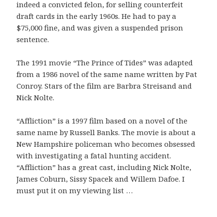
indeed a convicted felon, for selling counterfeit
draft cards in the early 1960s. He had to pay a
$75,000 fine, and was given a suspended prison
sentence.
The 1991 movie “The Prince of Tides” was adapted
from a 1986 novel of the same name written by Pat
Conroy. Stars of the film are Barbra Streisand and
Nick Nolte.
“Affliction” is a 1997 film based on a novel of the
same name by Russell Banks. The movie is about a
New Hampshire policeman who becomes obsessed
with investigating a fatal hunting accident.
“Affliction” has a great cast, including Nick Nolte,
James Coburn, Sissy Spacek and Willem Dafoe. I
must put it on my viewing list …