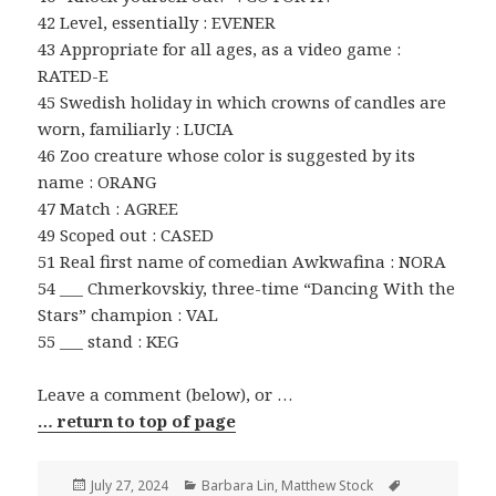
42 Level, essentially : EVENER
43 Appropriate for all ages, as a video game :
RATED-E
45 Swedish holiday in which crowns of candles are
worn, familiarly : LUCIA
46 Zoo creature whose color is suggested by its
name : ORANG
47 Match : AGREE
49 Scoped out : CASED
51 Real first name of comedian Awkwafina : NORA
54 ___ Chmerkovskiy, three-time “Dancing With the
Stars” champion : VAL
55 ___ stand : KEG
Leave a comment (below), or …
… return to top of page
Posted
Categories
Tags
July 27, 2024
Barbara Lin
,
Matthew Stock