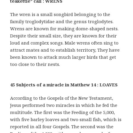
teakettle” call : WRENS
The wren is a small songbird belonging to the
family troglodytidae and the genus troglodytes.
Wrens are known for making dome-shaped nests.
Despite their small size, they are known for their
loud and complex songs. Male wrens often sing to
attract mates and to establish territory, They have
been known to attack much larger birds that get
too close to their nests.
45 Subjects of a miracle in Matthew 14 : LOAVES
According to the Gospels of the New Testament,
Jesus performed two miracles in which he fed the
multitude. The first was the Feeding of the 5,000,
with five barley loaves and two small fish, which is
reported in all four Gospels. The second was the