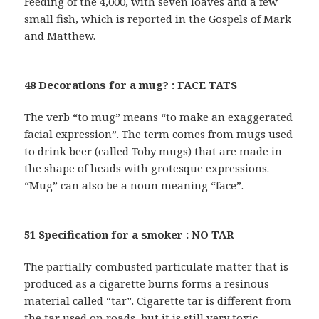
Feeding of the 4,000, with seven loaves and a few
small fish, which is reported in the Gospels of Mark
and Matthew.
48 Decorations for a mug? : FACE TATS
The verb “to mug” means “to make an exaggerated
facial expression”. The term comes from mugs used
to drink beer (called Toby mugs) that are made in
the shape of heads with grotesque expressions.
“Mug” can also be a noun meaning “face”.
51 Specification for a smoker : NO TAR
The partially-combusted particulate matter that is
produced as a cigarette burns forms a resinous
material called “tar”. Cigarette tar is different from
the tar used on roads, but it is still very toxic.