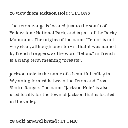
26 View from Jackson Hole : TETONS
The Teton Range is located just to the south of
Yellowstone National Park, and is part of the Rocky
Mountains. The origins of the name “Teton” is not
very clear, although one story is that it was named
by French trappers, as the word “tetons” in French
is a slang term meaning “breasts”.
Jackson Hole is the name of a beautiful valley in
Wyoming formed between the Teton and Gros
Ventre Ranges. The name “Jackson Hole” is also
used locally for the town of Jackson that is located
in the valley.
28 Golf apparel brand : ETONIC