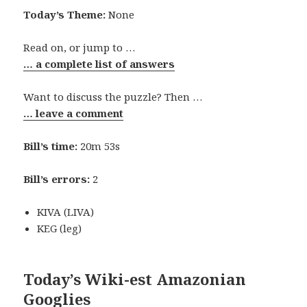
Today’s Theme:
None
Read on, or jump to …
… a complete list of answers
Want to discuss the puzzle? Then …
… leave a comment
Bill’s time:
20m 53s
Bill’s errors:
2
KIVA (LIVA)
KEG (leg)
Today’s Wiki-est Amazonian
Googlies