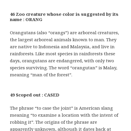
46 Zoo creature whose color is suggested by its
name : ORANG
Orangutans (also “orangs”) are arboreal creatures,
the largest arboreal animals known to man. They
are native to Indonesia and Malaysia, and live in
rainforests. Like most species in rainforests these
days, orangutans are endangered, with only two
species surviving. The word “orangutan” is Malay,
meaning “man of the forest”.
49 Scoped out : CASED
The phrase “to case the joint” is American slang
meaning “to examine a location with the intent of
robbing it”. The origins of the phrase are
apparently unknown, although it dates back at