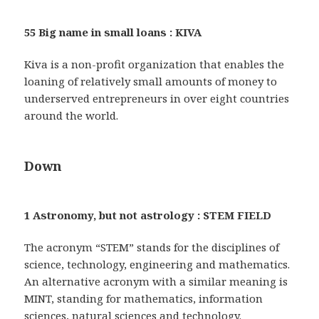
55 Big name in small loans : KIVA
Kiva is a non-profit organization that enables the
loaning of relatively small amounts of money to
underserved entrepreneurs in over eight countries
around the world.
Down
1 Astronomy, but not astrology : STEM FIELD
The acronym “STEM” stands for the disciplines of
science, technology, engineering and mathematics.
An alternative acronym with a similar meaning is
MINT, standing for mathematics, information
sciences, natural sciences and technology.