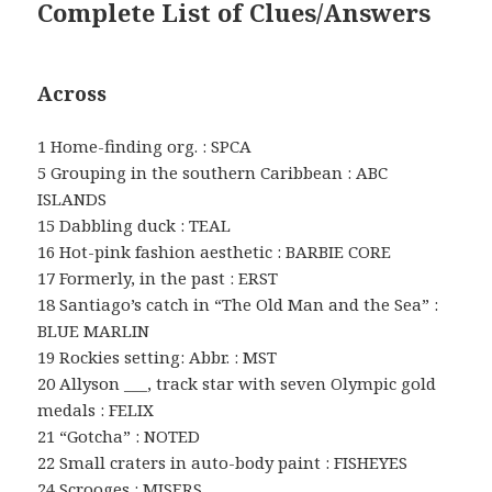
Complete List of Clues/Answers
Across
1 Home-finding org. : SPCA
5 Grouping in the southern Caribbean : ABC
ISLANDS
15 Dabbling duck : TEAL
16 Hot-pink fashion aesthetic : BARBIE CORE
17 Formerly, in the past : ERST
18 Santiago’s catch in “The Old Man and the Sea” :
BLUE MARLIN
19 Rockies setting: Abbr. : MST
20 Allyson ___, track star with seven Olympic gold
medals : FELIX
21 “Gotcha” : NOTED
22 Small craters in auto-body paint : FISHEYES
24 Scrooges : MISERS