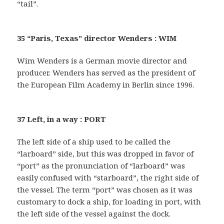
“tail”.
35 “Paris, Texas” director Wenders : WIM
Wim Wenders is a German movie director and
producer. Wenders has served as the president of
the European Film Academy in Berlin since 1996.
37 Left, in a way : PORT
The left side of a ship used to be called the
“larboard” side, but this was dropped in favor of
“port” as the pronunciation of “larboard” was
easily confused with “starboard”, the right side of
the vessel. The term “port” was chosen as it was
customary to dock a ship, for loading in port, with
the left side of the vessel against the dock.