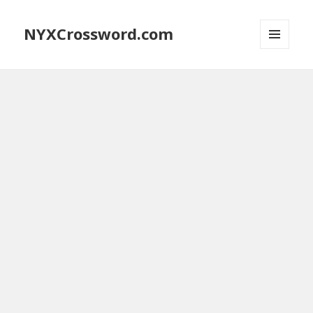
NYXCrossword.com
MENU
AND
WIDGETS