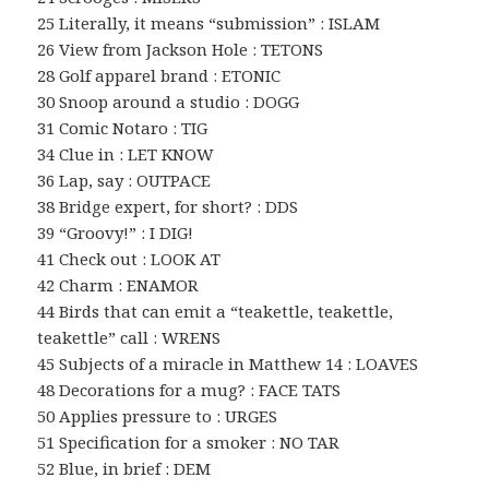
25 Literally, it means “submission” : ISLAM
26 View from Jackson Hole : TETONS
28 Golf apparel brand : ETONIC
30 Snoop around a studio : DOGG
31 Comic Notaro : TIG
34 Clue in : LET KNOW
36 Lap, say : OUTPACE
38 Bridge expert, for short? : DDS
39 “Groovy!” : I DIG!
41 Check out : LOOK AT
42 Charm : ENAMOR
44 Birds that can emit a “teakettle, teakettle,
teakettle” call : WRENS
45 Subjects of a miracle in Matthew 14 : LOAVES
48 Decorations for a mug? : FACE TATS
50 Applies pressure to : URGES
51 Specification for a smoker : NO TAR
52 Blue, in brief : DEM