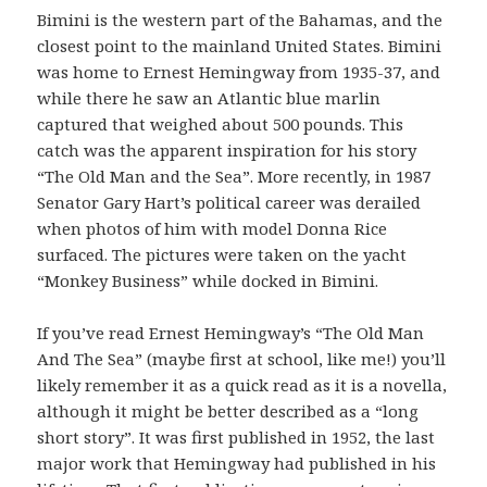
Bimini is the western part of the Bahamas, and the
closest point to the mainland United States. Bimini
was home to Ernest Hemingway from 1935-37, and
while there he saw an Atlantic blue marlin
captured that weighed about 500 pounds. This
catch was the apparent inspiration for his story
“The Old Man and the Sea”. More recently, in 1987
Senator Gary Hart’s political career was derailed
when photos of him with model Donna Rice
surfaced. The pictures were taken on the yacht
“Monkey Business” while docked in Bimini.
If you’ve read Ernest Hemingway’s “The Old Man
And The Sea” (maybe first at school, like me!) you’ll
likely remember it as a quick read as it is a novella,
although it might be better described as a “long
short story”. It was first published in 1952, the last
major work that Hemingway had published in his