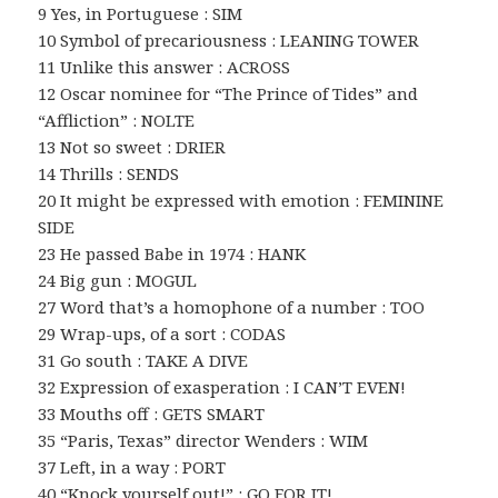
9 Yes, in Portuguese : SIM
10 Symbol of precariousness : LEANING TOWER
11 Unlike this answer : ACROSS
12 Oscar nominee for “The Prince of Tides” and
“Affliction” : NOLTE
13 Not so sweet : DRIER
14 Thrills : SENDS
20 It might be expressed with emotion : FEMININE
SIDE
23 He passed Babe in 1974 : HANK
24 Big gun : MOGUL
27 Word that’s a homophone of a number : TOO
29 Wrap-ups, of a sort : CODAS
31 Go south : TAKE A DIVE
32 Expression of exasperation : I CAN’T EVEN!
33 Mouths off : GETS SMART
35 “Paris, Texas” director Wenders : WIM
37 Left, in a way : PORT
40 “Knock yourself out!” : GO FOR IT!