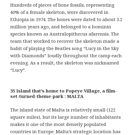
Hundreds of pieces of bone fossils, representing
40% of a female skeleton, were discovered in
Ethiopia in 1974. The bones were dated to about 3.2
million years ago, and belonged to a hominin
species known as Australopithecus afarensis. The
team that worked to recover the skeleton made a
habit of playing the Beatles song “Lucy in the Sky
with Diamonds” loudly throughout the camp each
evening. As a result, the skeleton was nicknamed
“Lucy”.
35 Island that’s home to Popeye Village, a film-
set-turned-theme-park : MALTA
The island state of Malta is relatively small (122
square miles), but its large number of inhabitants
makes it one of the most densely populated
countries in Europe. Malta’s strategic location has