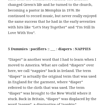
changed Green’s life and he turned to the church,
becoming a pastor in Memphis in 1976. He
continued to record music, but never really enjoyed
the same success that he had in the early seventies
with hits like “Let’s Stay Together” and “I’m Still In
Love With You”.
5 Dummies : pacifiers :: ___ : diapers : NAPPIES
“Diaper” is another word that I had to learn when I
moved to America. What are called “diapers” over
here, we call “nappies” back in Ireland. The term
“diaper” is actually the original term that was used
in England for the garment, where “diaper”
referred to the cloth that was used. The term
“diaper” was brought to the New World where it
stuck. Back in Britain, “diaper” was displaced by the
word “nappy”, a diminutive of “napkin”.