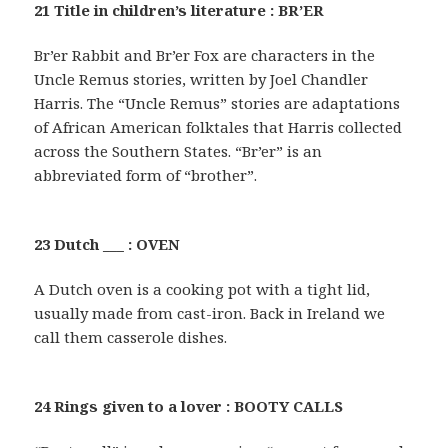
21 Title in children’s literature : BR’ER
Br’er Rabbit and Br’er Fox are characters in the
Uncle Remus stories, written by Joel Chandler
Harris. The “Uncle Remus” stories are adaptations
of African American folktales that Harris collected
across the Southern States. “Br’er” is an
abbreviated form of “brother”.
23 Dutch ___ : OVEN
A Dutch oven is a cooking pot with a tight lid,
usually made from cast-iron. Back in Ireland we
call them casserole dishes.
24 Rings given to a lover : BOOTY CALLS