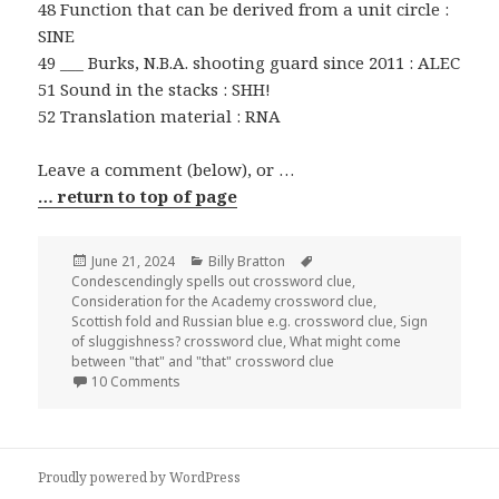
48 Function that can be derived from a unit circle :
SINE
49 ___ Burks, N.B.A. shooting guard since 2011 : ALEC
51 Sound in the stacks : SHH!
52 Translation material : RNA
Leave a comment (below), or …
… return to top of page
Posted
Categories
Tags
June 21, 2024
Billy Bratton
on
Condescendingly spells out crossword clue
,
Consideration for the Academy crossword clue
,
Scottish fold and Russian blue e.g. crossword clue
,
Sign
of sluggishness? crossword clue
,
What might come
between "that" and "that" crossword clue
on 0621-24 NY Times Crossword 21 Jun 24, Friday
10 Comments
Proudly powered by WordPress