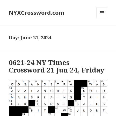
NYXCrossword.com
MENU
AND
WIDGETS
Day:
June 21, 2024
0621-24 NY Times
Crossword 21 Jun 24, Friday