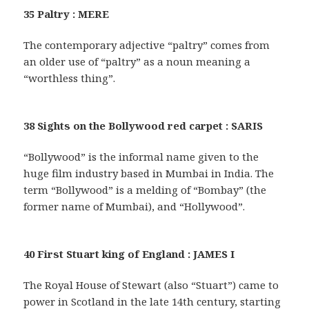
35 Paltry : MERE
The contemporary adjective “paltry” comes from
an older use of “paltry” as a noun meaning a
“worthless thing”.
38 Sights on the Bollywood red carpet : SARIS
“Bollywood” is the informal name given to the
huge film industry based in Mumbai in India. The
term “Bollywood” is a melding of “Bombay” (the
former name of Mumbai), and “Hollywood”.
40 First Stuart king of England : JAMES I
The Royal House of Stewart (also “Stuart”) came to
power in Scotland in the late 14th century, starting