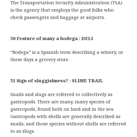
The Transportation Security Administration (TSA)
is the agency that employs the good folks who
check passengers and baggage at airports.
50 Feature of many a bodega : DELI
“Bodega” is a Spanish term describing a winery, or
these days a grocery store.
51 Sign of sluggishness? : SLIME TRAIL
Snails and slugs are referred to collectively as
gastropods. There are many, many species of
gastropods, found both on land and in the sea.
Gastropods with shells are generally described as
snails, and those species without shells are referred
to as slugs.