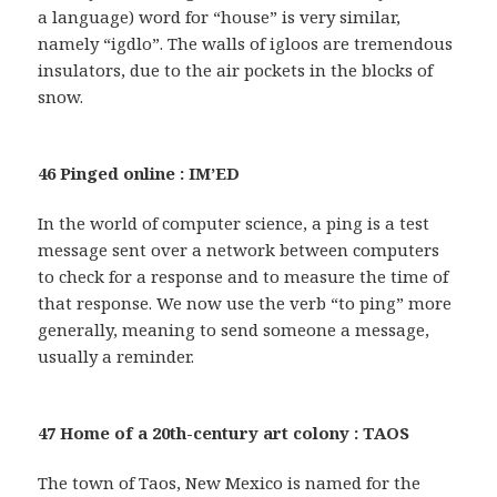
a language) word for “house” is very similar,
namely “igdlo”. The walls of igloos are tremendous
insulators, due to the air pockets in the blocks of
snow.
46 Pinged online : IM’ED
In the world of computer science, a ping is a test
message sent over a network between computers
to check for a response and to measure the time of
that response. We now use the verb “to ping” more
generally, meaning to send someone a message,
usually a reminder.
47 Home of a 20th-century art colony : TAOS
The town of Taos, New Mexico is named for the