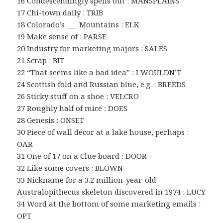
16 Condescendingly spells out : MANSPLAINS
17 Chi-town daily : TRIB
18 Colorado’s ___ Mountains : ELK
19 Make sense of : PARSE
20 Industry for marketing majors : SALES
21 Scrap : BIT
22 “That seems like a bad idea” : I WOULDN’T
24 Scottish fold and Russian blue, e.g. : BREEDS
26 Sticky stuff on a shoe : VELCRO
27 Roughly half of mice : DOES
28 Genesis : ONSET
30 Piece of wall décor at a lake house, perhaps :
OAR
31 One of 17 on a Clue board : DOOR
32 Like some covers : BLOWN
33 Nickname for a 3.2 million-year-old
Australopithecus skeleton discovered in 1974 : LUCY
34 Word at the bottom of some marketing emails :
OPT