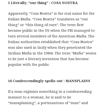
1 Literally, “our thing” : COSA NOSTRA
Apparently, “Cosa Nostra” is the real name for the
Italian Mafia. “Cosa Nostra” translates as “our
thing” or “this thing of ours”. The term first
became public in the US when the FBI managed to
turn several members of the American Mafia. The
Italian authorities established that “Cosa Nostra”
was also used in Sicily when they penetrated the
Sicilian Mafia in the 1980s. The term “Mafia” seems
to be just a literary invention that has become
popular with the public.
16 Condescendingly spells out : MANSPLAINS
If a man explains something in a condescending
manner to a woman, he is said to be
“mansplaining”, a portmanteau of “man” and