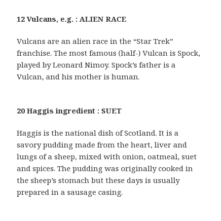
12 Vulcans, e.g. : ALIEN RACE
Vulcans are an alien race in the “Star Trek”
franchise. The most famous (half-) Vulcan is Spock,
played by Leonard Nimoy. Spock’s father is a
Vulcan, and his mother is human.
20 Haggis ingredient : SUET
Haggis is the national dish of Scotland. It is a
savory pudding made from the heart, liver and
lungs of a sheep, mixed with onion, oatmeal, suet
and spices. The pudding was originally cooked in
the sheep’s stomach but these days is usually
prepared in a sausage casing.