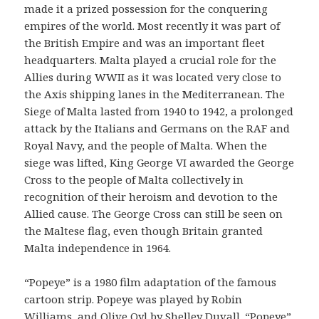
made it a prized possession for the conquering
empires of the world. Most recently it was part of
the British Empire and was an important fleet
headquarters. Malta played a crucial role for the
Allies during WWII as it was located very close to
the Axis shipping lanes in the Mediterranean. The
Siege of Malta lasted from 1940 to 1942, a prolonged
attack by the Italians and Germans on the RAF and
Royal Navy, and the people of Malta. When the
siege was lifted, King George VI awarded the George
Cross to the people of Malta collectively in
recognition of their heroism and devotion to the
Allied cause. The George Cross can still be seen on
the Maltese flag, even though Britain granted
Malta independence in 1964.
“Popeye” is a 1980 film adaptation of the famous
cartoon strip. Popeye was played by Robin
Williams, and Olive Oyl by Shelley Duvall. “Popeye”