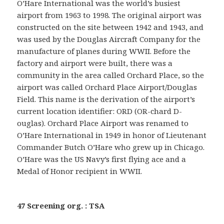
O’Hare International was the world’s busiest
airport from 1963 to 1998. The original airport was
constructed on the site between 1942 and 1943, and
was used by the Douglas Aircraft Company for the
manufacture of planes during WWII. Before the
factory and airport were built, there was a
community in the area called Orchard Place, so the
airport was called Orchard Place Airport/Douglas
Field. This name is the derivation of the airport’s
current location identifier: ORD (OR-chard D-
ouglas). Orchard Place Airport was renamed to
O’Hare International in 1949 in honor of Lieutenant
Commander Butch O’Hare who grew up in Chicago.
O’Hare was the US Navy’s first flying ace and a
Medal of Honor recipient in WWII.
47 Screening org. : TSA