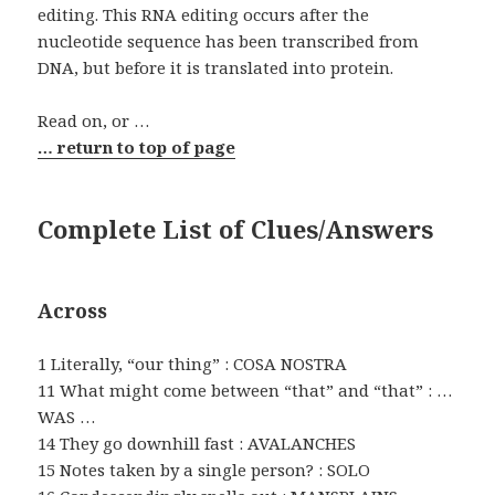
editing. This RNA editing occurs after the
nucleotide sequence has been transcribed from
DNA, but before it is translated into protein.
Read on, or …
… return to top of page
Complete List of Clues/Answers
Across
1 Literally, “our thing” : COSA NOSTRA
11 What might come between “that” and “that” : …
WAS …
14 They go downhill fast : AVALANCHES
15 Notes taken by a single person? : SOLO