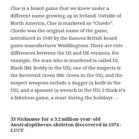
Clue is a board game that we knew under a
different name growing up in Ireland. Outside of
North America, Clue is marketed as “Cluedo”.
Cluedo was the original name of the game,
introduced in 1949 by the famous British board
game manufacturer Waddingtons. There are cute
differences between the US and UK versions. For
example, the man who is murdered is called Dr.
Black (Mr. Boddy in the US), one of the suspects is
the Reverend Green (Mr. Green in the US), and the
suspect weapons include a dagger (a knife in the
US), and a spanner (a wrench in the US). I think it’s
a fabulous game, a must during the holidays …
33 Nickname for a 3.2 million-year-old
Australopithecus skeleton discovered in 1974 :
LUCY