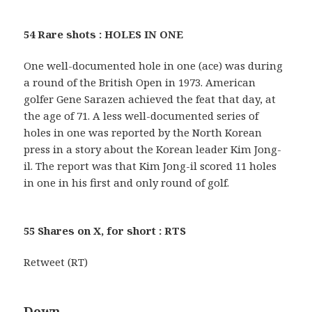
54 Rare shots : HOLES IN ONE
One well-documented hole in one (ace) was during
a round of the British Open in 1973. American
golfer Gene Sarazen achieved the feat that day, at
the age of 71. A less well-documented series of
holes in one was reported by the North Korean
press in a story about the Korean leader Kim Jong-
il. The report was that Kim Jong-il scored 11 holes
in one in his first and only round of golf.
55 Shares on X, for short : RTS
Retweet (RT)
Down