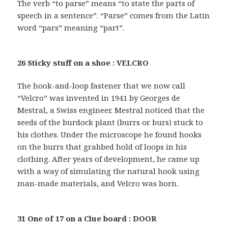
The verb “to parse” means “to state the parts of
speech in a sentence”. “Parse” comes from the Latin
word “pars” meaning “part”.
26 Sticky stuff on a shoe : VELCRO
The hook-and-loop fastener that we now call
“Velcro” was invented in 1941 by Georges de
Mestral, a Swiss engineer. Mestral noticed that the
seeds of the burdock plant (burrs or burs) stuck to
his clothes. Under the microscope he found hooks
on the burrs that grabbed hold of loops in his
clothing. After years of development, he came up
with a way of simulating the natural hook using
man-made materials, and Velcro was born.
31 One of 17 on a Clue board : DOOR