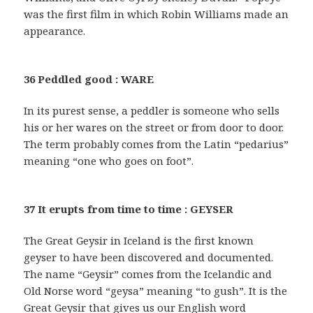
was the first film in which Robin Williams made an
appearance.
36 Peddled good : WARE
In its purest sense, a peddler is someone who sells
his or her wares on the street or from door to door.
The term probably comes from the Latin “pedarius”
meaning “one who goes on foot”.
37 It erupts from time to time : GEYSER
The Great Geysir in Iceland is the first known
geyser to have been discovered and documented.
The name “Geysir” comes from the Icelandic and
Old Norse word “geysa” meaning “to gush”. It is the
Great Geysir that gives us our English word