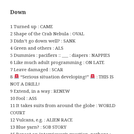
Down
1 Turned up : CAME
2 Shape of the Crab Nebula : OVAL
3 Didn’t go down well? : SANK
4 Green and others : ALS
5 Dummies : pacifiers :: ___ : diapers : NAPPIES
6 Like much adult programming : ON LATE
7 Leave damaged : SCAR
8
“Serious situation developing!”
: THIS IS
NOT A DRILL!
9 Extend, in a way : RENEW
10 Fool : ASS
11 It takes suits from around the globe : WORLD
COURT
12 Vulcans, e.g. : ALIEN RACE
13 Blue yarn? : SOB STORY
15 Repeat an interviewer’s question, perhaps :