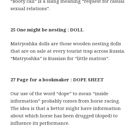
“Booty call” is a slang meaning “request for casual
sexual relations”.
25 One might be nesting : DOLL
Matryoshka dolls are those wooden nesting dolls
that are on sale at every tourist trap across Russia.
“Matryoshka” is Russian for “little matron”.
27 Page for a bookmaker : DOPE SHEET
Our use of the word “dope” to mean “inside
information” probably comes from horse racing.
The idea is that a bettor might have information
about which horse has been drugged (doped) to
influence its performance.