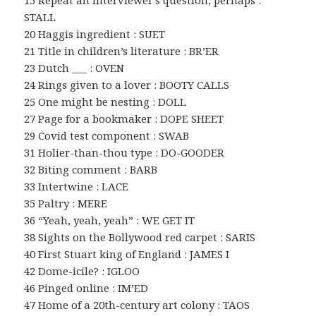
STALL
20 Haggis ingredient : SUET
21 Title in children’s literature : BR’ER
23 Dutch ___ : OVEN
24 Rings given to a lover : BOOTY CALLS
25 One might be nesting : DOLL
27 Page for a bookmaker : DOPE SHEET
29 Covid test component : SWAB
31 Holier-than-thou type : DO-GOODER
32 Biting comment : BARB
33 Intertwine : LACE
35 Paltry : MERE
36 “Yeah, yeah, yeah” : WE GET IT
38 Sights on the Bollywood red carpet : SARIS
40 First Stuart king of England : JAMES I
42 Dome-icile? : IGLOO
46 Pinged online : IM’ED
47 Home of a 20th-century art colony : TAOS