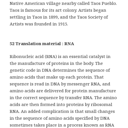
Native American village nearby called Taos Pueblo.
Taos is famous for its art colony. Artists began
settling in Taos in 1899, and the Taos Society of
Artists was founded in 1915.
52 Translation material : RNA
Ribonucleic acid (RNA) is an essential catalyst in
the manufacture of proteins in the body. The
genetic code in DNA determines the sequence of
amino acids that make up each protein. That
sequence is read in DNA by messenger RNA, and
amino acids are delivered for protein manufacture
in the correct sequence by transfer RNA. The amino
acids are then formed into proteins by ribosomal
RNA. An added complication is that small changes
in the sequence of amino acids specified by DNA
sometimes takes place in a process known as RNA