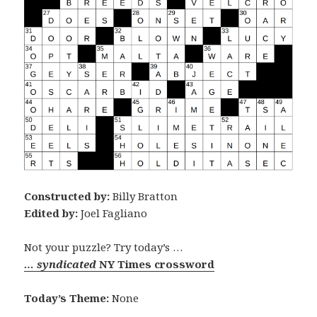
Constructed by:
Billy Bratton
Edited by:
Joel Fagliano
Not your puzzle? Try today’s …
… syndicated
NY Times crossword
Today’s Theme:
None