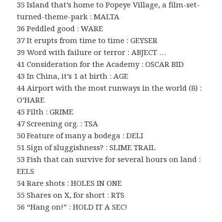
35 Island that’s home to Popeye Village, a film-set-
turned-theme-park : MALTA
36 Peddled good : WARE
37 It erupts from time to time : GEYSER
39 Word with failure or terror : ABJECT …
41 Consideration for the Academy : OSCAR BID
43 In China, it’s 1 at birth : AGE
44 Airport with the most runways in the world (8) :
O’HARE
45 Filth : GRIME
47 Screening org. : TSA
50 Feature of many a bodega : DELI
51 Sign of sluggishness? : SLIME TRAIL
53 Fish that can survive for several hours on land :
EELS
54 Rare shots : HOLES IN ONE
55 Shares on X, for short : RTS
56 “Hang on!” : HOLD IT A SEC!