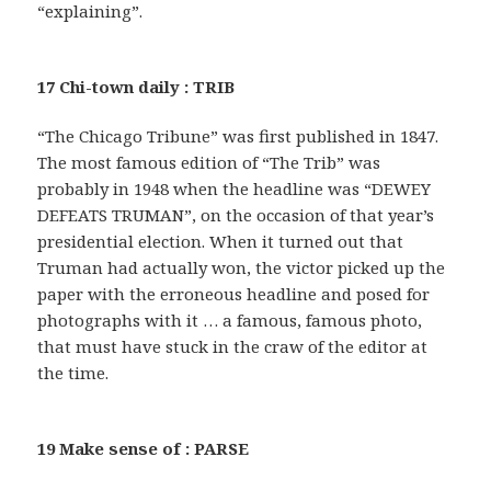
“explaining”.
17 Chi-town daily : TRIB
“The Chicago Tribune” was first published in 1847.
The most famous edition of “The Trib” was
probably in 1948 when the headline was “DEWEY
DEFEATS TRUMAN”, on the occasion of that year’s
presidential election. When it turned out that
Truman had actually won, the victor picked up the
paper with the erroneous headline and posed for
photographs with it … a famous, famous photo,
that must have stuck in the craw of the editor at
the time.
19 Make sense of : PARSE