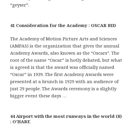
“geyser”.
41 Consideration for the Academy : OSCAR BID
The Academy of Motion Picture Arts and Sciences
(AMPAS) is the organization that gives the annual
Academy Awards, also known as the “Oscars”. The
root of the name “Oscar” is hotly debated, but what
is agreed is that the award was officially named
“Oscar” in 1939. The first Academy Awards were
presented at a brunch in 1929 with an audience of
just 29 people. The Awards ceremony is a slightly
bigger event these days …
44 Airport with the most runways in the world (8)
: O’HARE