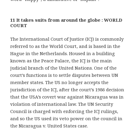
11 It takes suits from around the globe : WORLD
COURT
The International Court of Justice (ICJ) is commonly
referred to as the World Court, and is based in the
Hague in the Netherlands. Housed in a building
known as the Peace Palace, the ICJ is the main
judicial branch of the United Nations. One of the
court’s functions is to settle disputes between UN
member states. The US no longer accepts the
jurisdiction of the ICJ, after the court’s 1986 decision
that the USA’s covert war against Nicaragua was in
violation of international law. The UN Security
Council is charged with enforcing the ICJ rulings,
and so the US used its veto power on the council in
the Nicaragua v. United States case.