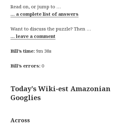
Read on, or jump to …
… a complete list of answers
Want to discuss the puzzle? Then …
… leave a comment
Bill’s time:
9m 38s
Bill’s errors:
0
Today’s Wiki-est Amazonian
Googlies
Across