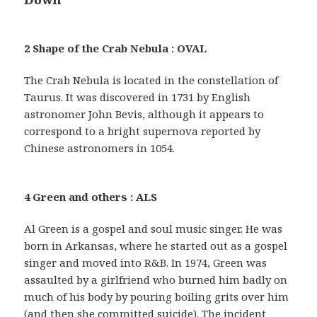
2 Shape of the Crab Nebula : OVAL
The Crab Nebula is located in the constellation of
Taurus. It was discovered in 1731 by English
astronomer John Bevis, although it appears to
correspond to a bright supernova reported by
Chinese astronomers in 1054.
4 Green and others : ALS
Al Green is a gospel and soul music singer. He was
born in Arkansas, where he started out as a gospel
singer and moved into R&B. In 1974, Green was
assaulted by a girlfriend who burned him badly on
much of his body by pouring boiling grits over him
(and then she committed suicide). The incident