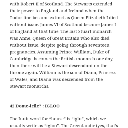
with Robert II of Scotland. The Stewarts extended
their power to England and Ireland when the
Tudor line became extinct as Queen Elizabeth I died
without issue. James VI of Scotland became James I
of England at that time. The last Stuart monarch
was Anne, Queen of Great Britain who also died
without issue, despite going through seventeen
pregnancies. Assuming Prince William, Duke of
Cambridge becomes the British monarch one day,
then there will be a Stewart descendant on the
throne again. William is the son of Diana, Princess
of Wales, and Diana was descended from the
Stewart monarchs.
42 Dome-icile? : IGLOO
The Inuit word for “house” is “iglu”, which we
usually write as “igloo”. The Greenlandic (yes, that’s