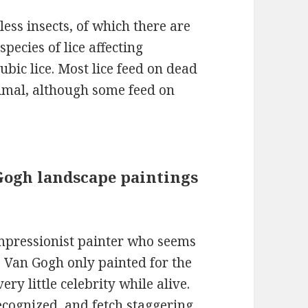
less insects, of which there are
pecies of lice affecting
ubic lice. Most lice feed on dead
nimal, although some feed on
n Gogh landscape paintings
mpressionist painter who seems
. Van Gogh only painted for the
very little celebrity while alive.
ecognized, and fetch staggering