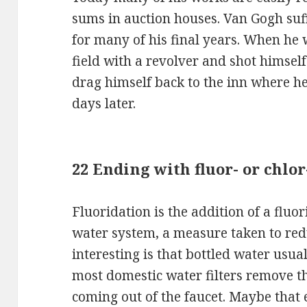
sums in auction houses. Van Gogh suf
for many of his final years. When he 
field with a revolver and shot himsel
drag himself back to the inn where h
days later.
22 Ending with fluor- or chlor-
Fluoridation is the addition of a fluor
water system, a measure taken to red
interesting is that bottled water usua
most domestic water filters remove t
coming out of the faucet. Maybe that