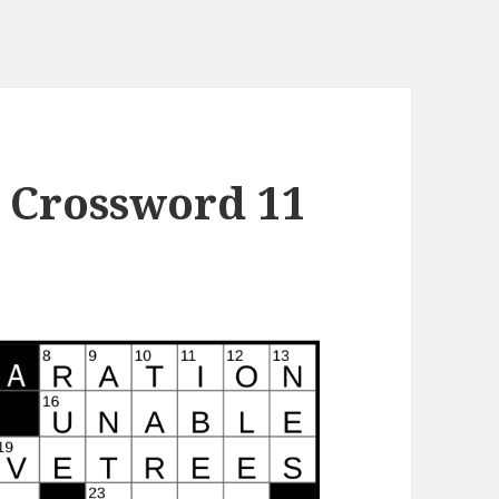
 Crossword 11