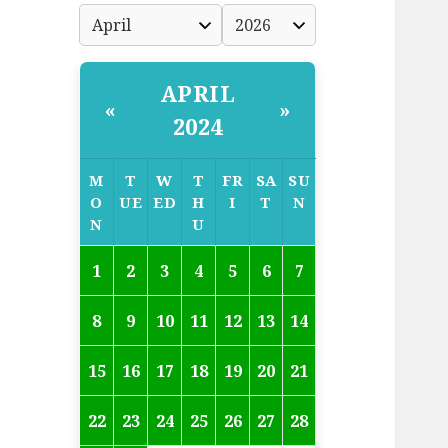
APRIL
«
»
2024
M
T
W
T
FR
SA
SU
O
UE
ED
H
I
T
N
N
U
1
2
3
4
5
6
7
8
9
10
11
12
13
14
15
16
17
18
19
20
21
22
23
24
25
26
27
28