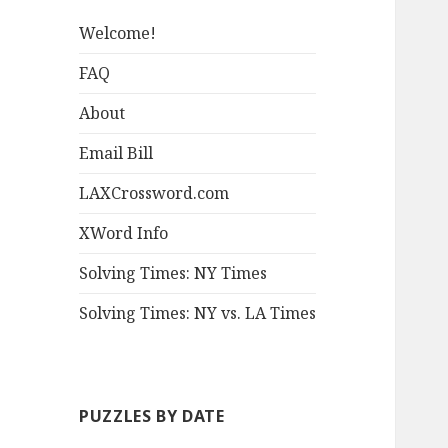
Welcome!
FAQ
About
Email Bill
LAXCrossword.com
XWord Info
Solving Times: NY Times
Solving Times: NY vs. LA Times
PUZZLES BY DATE