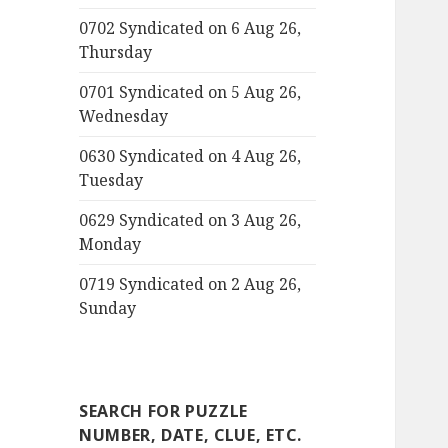
0702 Syndicated on 6 Aug 26,
Thursday
0701 Syndicated on 5 Aug 26,
Wednesday
0630 Syndicated on 4 Aug 26,
Tuesday
0629 Syndicated on 3 Aug 26,
Monday
0719 Syndicated on 2 Aug 26,
Sunday
SEARCH FOR PUZZLE
NUMBER, DATE, CLUE, ETC.