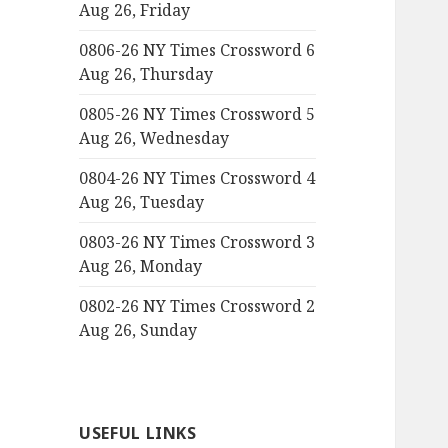
Aug 26, Friday
0806-26 NY Times Crossword 6
Aug 26, Thursday
0805-26 NY Times Crossword 5
Aug 26, Wednesday
0804-26 NY Times Crossword 4
Aug 26, Tuesday
0803-26 NY Times Crossword 3
Aug 26, Monday
0802-26 NY Times Crossword 2
Aug 26, Sunday
USEFUL LINKS