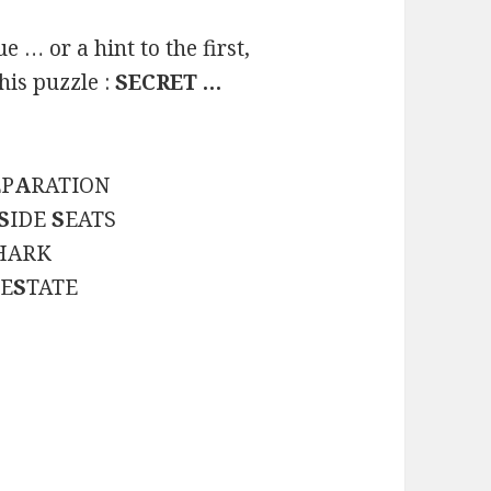
 … or a hint to the first,
his puzzle :
SECRET …
EP
A
RATION
S
IDE
S
EATS
HARK
 E
S
TATE