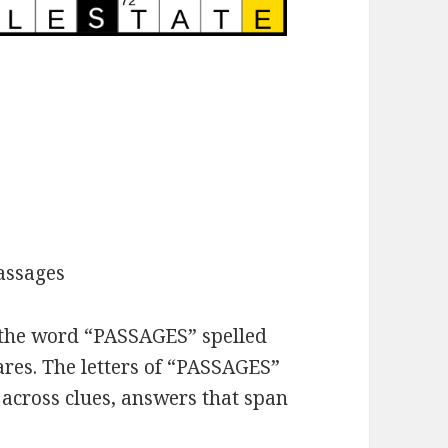
assages
h the word “PASSAGES” spelled
ares. The letters of “PASSAGES”
 across clues, answers that span