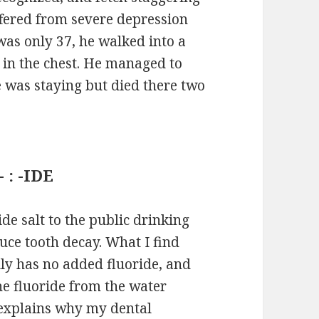
fered from severe depression
was only 37, he walked into a
f in the chest. He managed to
e was staying but died there two
 : -IDE
ide salt to the public drinking
uce tooth decay. What I find
lly has no added fluoride, and
he fluoride from the water
 explains why my dental