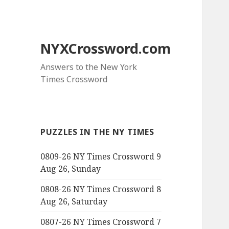
NYXCrossword.com
Answers to the New York
Times Crossword
PUZZLES IN THE NY TIMES
0809-26 NY Times Crossword 9
Aug 26, Sunday
0808-26 NY Times Crossword 8
Aug 26, Saturday
0807-26 NY Times Crossword 7