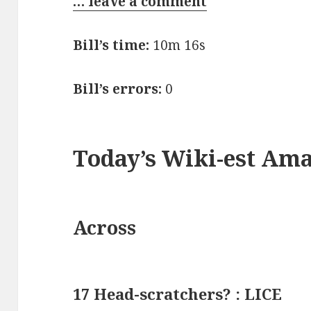
… leave a comment
Bill’s time:
10m 16s
Bill’s errors:
0
Today’s Wiki-est Am
Across
17 Head-scratchers? : LICE