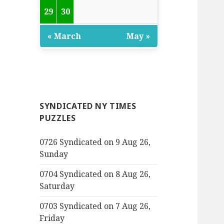
29
30
« March
May »
SYNDICATED NY TIMES
PUZZLES
0726 Syndicated on 9 Aug 26,
Sunday
0704 Syndicated on 8 Aug 26,
Saturday
0703 Syndicated on 7 Aug 26,
Friday