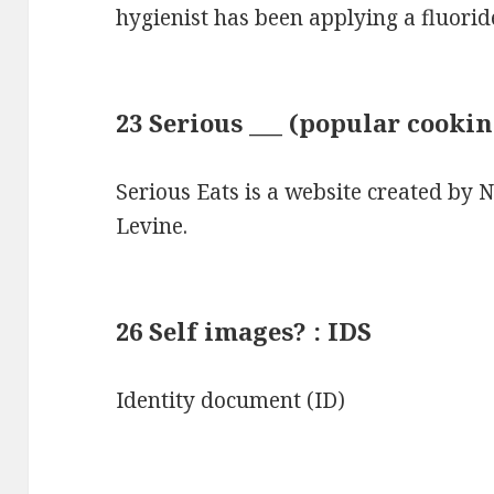
hygienist has been applying a fluori
23 Serious ___ (popular cookin
Serious Eats is a website created by
Levine.
26 Self images? : IDS
Identity document (ID)