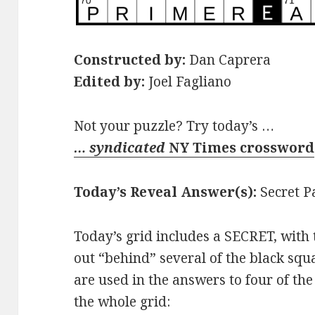
Constructed by:
Dan Caprera
Edited by:
Joel Fagliano
Not your puzzle? Try today’s …
… syndicated
NY Times crossword
Today’s Reveal Answer(s):
Secret P
Today’s grid includes a SECRET, wit
out “behind” several of the black squ
are used in the answers to four of the
the whole grid: