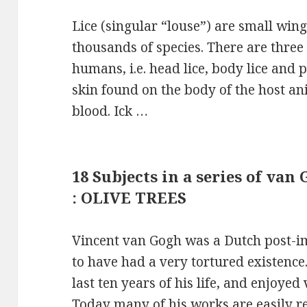
Lice (singular “louse”) are small wing
thousands of species. There are three s
humans, i.e. head lice, body lice and p
skin found on the body of the host a
blood. Ick …
18 Subjects in a series of va
: OLIVE TREES
Vincent van Gogh was a Dutch post-i
to have had a very tortured existence
last ten years of his life, and enjoyed 
Today many of his works are easily r