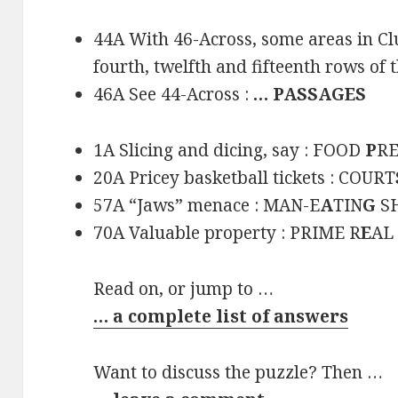
44A With 46-Across, some areas in Clue
fourth, twelfth and fifteenth rows of t
46A See 44-Across :
… PASSAGES
1A Slicing and dicing, say : FOOD
P
R
20A Pricey basketball tickets : COURT
57A “Jaws” menace : MAN-E
A
TIN
G
S
70A Valuable property : PRIME R
E
AL
Read on, or jump to …
… a complete list of answers
Want to discuss the puzzle? Then …