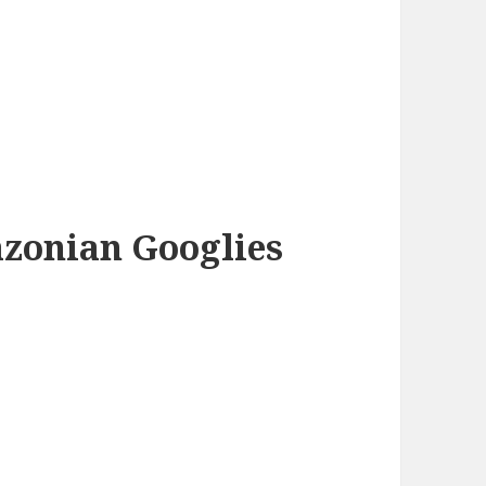
azonian Googlies