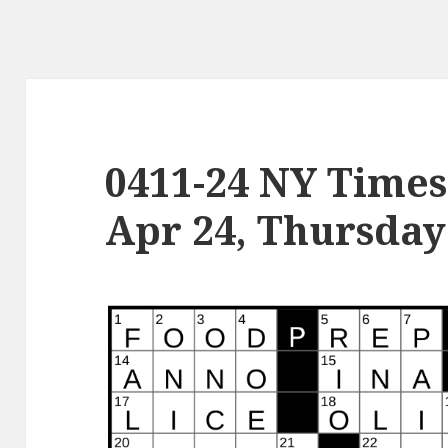
0411-24 NY Times
Apr 24, Thursday