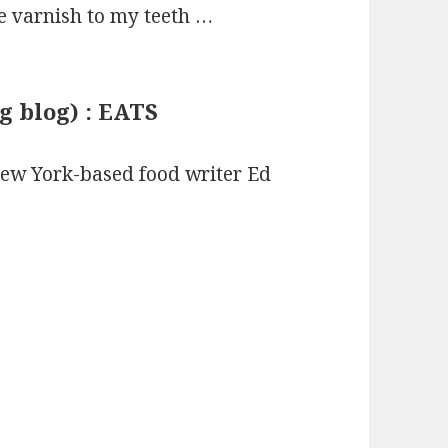
de varnish to my teeth …
g blog) : EATS
 New York-based food writer Ed