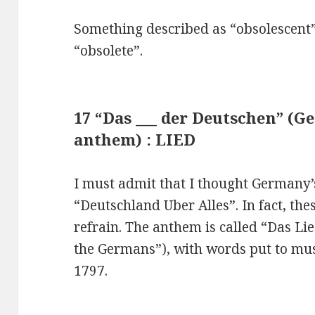
Something described as “obsolescent”
“obsolete”.
17 “Das ___ der Deutschen” (G
anthem) : LIED
I must admit that I thought Germany’
“Deutschland Uber Alles”. In fact, the
refrain. The anthem is called “Das Li
the Germans”), with words put to mu
1797.