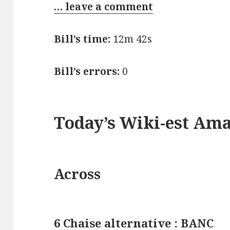
… leave a comment
Bill’s time:
12m 42s
Bill’s errors:
0
Today’s Wiki-est Am
Across
6 Chaise alternative : BANC