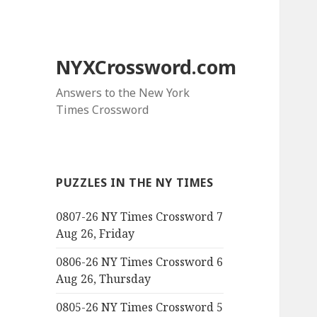
NYXCrossword.com
Answers to the New York
Times Crossword
PUZZLES IN THE NY TIMES
0807-26 NY Times Crossword 7
Aug 26, Friday
0806-26 NY Times Crossword 6
Aug 26, Thursday
0805-26 NY Times Crossword 5