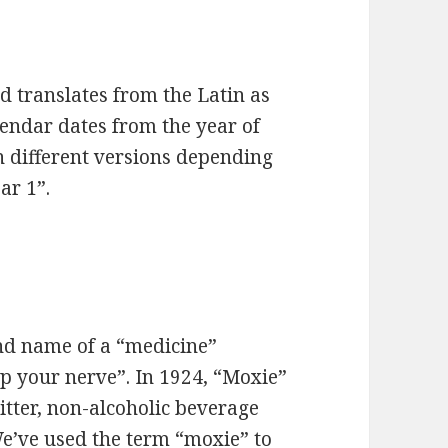
 translates from the Latin as
lendar dates from the year of
in different versions depending
ar 1”.
nd name of a “medicine”
up your nerve”. In 1924, “Moxie”
itter, non-alcoholic beverage
We’ve used the term “moxie” to