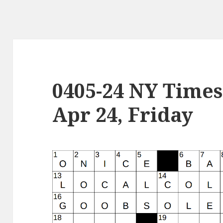
0405-24 NY Times
Apr 24, Friday