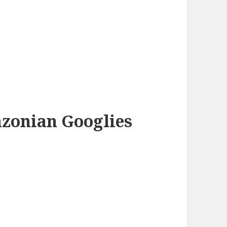
azonian Googlies