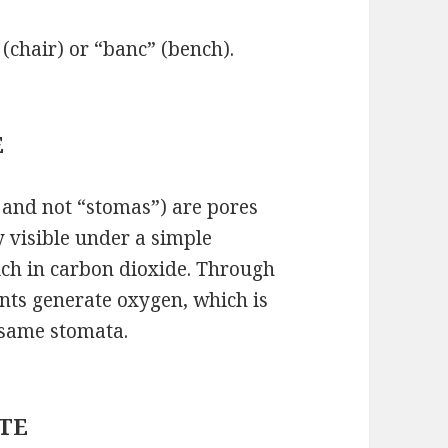
 (chair) or “banc” (bench).
E
 and not “stomas”) are pores
y visible under a simple
ich in carbon dioxide. Through
ants generate oxygen, which is
 same stomata.
ETE