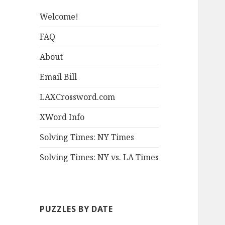
Welcome!
FAQ
About
Email Bill
LAXCrossword.com
XWord Info
Solving Times: NY Times
Solving Times: NY vs. LA Times
PUZZLES BY DATE