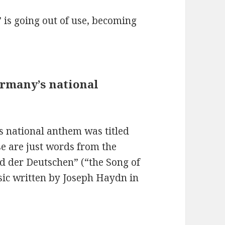
 is going out of use, becoming
ermany’s national
s national anthem was titled
se are just words from the
ed der Deutschen” (“the Song of
sic written by Joseph Haydn in