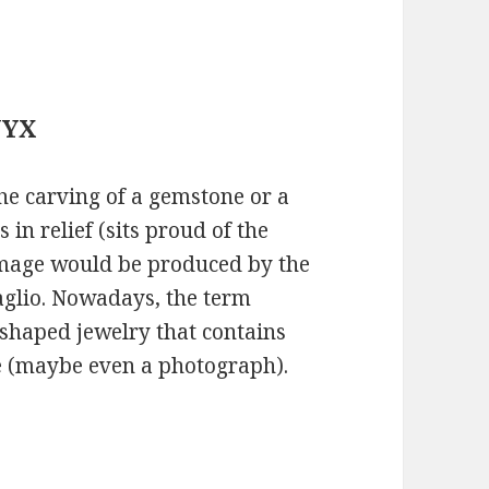
NYX
he carving of a gemstone or a
 in relief (sits proud of the
mage would be produced by the
aglio. Nowadays, the term
-shaped jewelry that contains
le (maybe even a photograph).