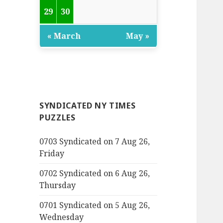
29
30
« March
May »
SYNDICATED NY TIMES
PUZZLES
0703 Syndicated on 7 Aug 26,
Friday
0702 Syndicated on 6 Aug 26,
Thursday
0701 Syndicated on 5 Aug 26,
Wednesday