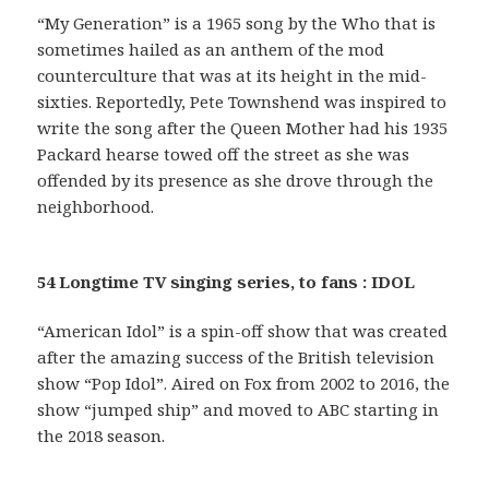
“My Generation” is a 1965 song by the Who that is
sometimes hailed as an anthem of the mod
counterculture that was at its height in the mid-
sixties. Reportedly, Pete Townshend was inspired to
write the song after the Queen Mother had his 1935
Packard hearse towed off the street as she was
offended by its presence as she drove through the
neighborhood.
54 Longtime TV singing series, to fans : IDOL
“American Idol” is a spin-off show that was created
after the amazing success of the British television
show “Pop Idol”. Aired on Fox from 2002 to 2016, the
show “jumped ship” and moved to ABC starting in
the 2018 season.