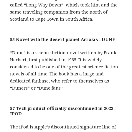
called “Long Way Down”, which took him and the
same traveling companion from the north of
Scotland to Cape Town in South Africa.
55 Novel with the desert planet Arrakis : DUNE
“Dune” is a science fiction novel written by Frank
Herbert, first published in 1965. It is widely
considered to be one of the greatest science fiction
novels of all time. The book has a large and
dedicated fanbase, who refer to themselves as
“Duners” or “Dune fans.”
57 Tech product officially discontinued in 2022 :
IPOD
The iPod is Apple’s discontinued signature line of