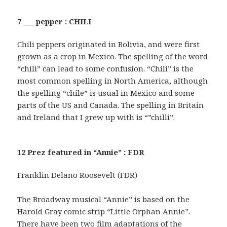
7 ___ pepper : CHILI
Chili peppers originated in Bolivia, and were first
grown as a crop in Mexico. The spelling of the word
“chili” can lead to some confusion. “Chili” is the
most common spelling in North America, although
the spelling “chile” is usual in Mexico and some
parts of the US and Canada. The spelling in Britain
and Ireland that I grew up with is “”chilli”.
12 Prez featured in “Annie” : FDR
Franklin Delano Roosevelt (FDR)
The Broadway musical “Annie” is based on the
Harold Gray comic strip “Little Orphan Annie”.
There have been two film adaptations of the