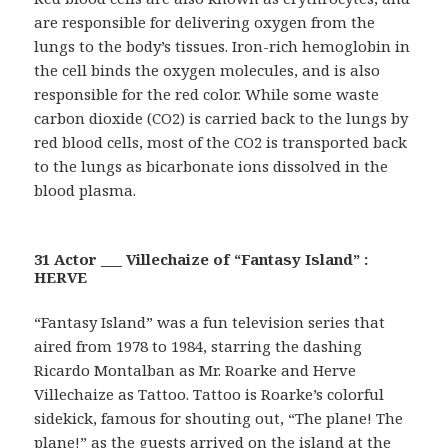
are responsible for delivering oxygen from the
lungs to the body’s tissues. Iron-rich hemoglobin in
the cell binds the oxygen molecules, and is also
responsible for the red color. While some waste
carbon dioxide (CO2) is carried back to the lungs by
red blood cells, most of the CO2 is transported back
to the lungs as bicarbonate ions dissolved in the
blood plasma.
31 Actor ___ Villechaize of “Fantasy Island” :
HERVE
“Fantasy Island” was a fun television series that
aired from 1978 to 1984, starring the dashing
Ricardo Montalban as Mr. Roarke and Herve
Villechaize as Tattoo. Tattoo is Roarke’s colorful
sidekick, famous for shouting out, “The plane! The
plane!” as the guests arrived on the island at the