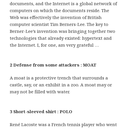
documents, and the Internet is a global network of
computers on which the documents reside. The
Web was effectively the invention of British
computer scientist Tim Berners-Lee. The key to
Berner-Lee’s invention was bringing together two
technologies that already existed: hypertext and
the Internet. I, for one, am very grateful …
2 Defense from some attackers : MOAT
A moat is a protective trench that surrounds a
castle, say, or an exhibit in a zoo. A moat may or
may not be filled with water.
3 Short-sleeved shirt : POLO
René Lacoste was a French tennis player who went