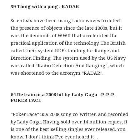
59 Thing with a ping : RADAR
Scientists have been using radio waves to detect
the presence of objects since the late 1800s, but it
was the demands of WWII that accelerated the
practical application of the technology. The British
called their system RDF standing for Range and
Direction Finding. The system used by the US Navy
was called “Radio Detection And Ranging”, which
was shortened to the acronym “RADAR”.
64 Refrain in a 2008 hit by Lady Gaga : P-P-P-
POKER FACE
“Poker Face” is a 2008 song co-written and recorded
by Lady Gaga. Having sold over 14 million copies, it
is one of the best-selling singles ever released. You
know, I don’t think I’ve ever heard it …