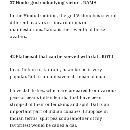
37 Hindu god embodying virtue : RAMA
In the Hindu tradition, the god Vishnu has several
different avatars i.e. incarnations or
manifestations. Rama is the seventh of these
avatars.
42 Flatbread that can be served with dal : ROTI
In an Indian restaurant, naan bread is very
popular. Roti is an unleavened cousin of naan.
I love dal dishes, which are prepared from various
peas or beans (often lentils) that have been
stripped of their outer skins and split. Dal is an
important part of Indian cuisines. I suppose in
Indian terms, split pea soup (another of my
favorites) would be called a dal.