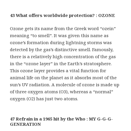
43 What offers worldwide protection? : OZONE
Ozone gets its name from the Greek word “ozein”
meaning “to smell”. It was given this name as
ozone’s formation during lightning storms was
detected by the gas’s distinctive smell. Famously,
there is a relatively high concentration of the gas
in the “ozone layer” in the Earth’s stratosphere.
This ozone layer provides a vital function for
animal life on the planet as it absorbs most of the
sun’s UV radiation. A molecule of ozone is made up
of three oxygen atoms (O3), whereas a “normal”
oxygen (O2) has just two atoms.
47 Refrain in a 1965 hit by the Who : MY G-G-G-
GENERATION