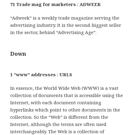
71 Trade mag for marketers : ADWEEK
“Adweek” is a weekly trade magazine serving the
advertising industry. It is the second-biggest seller
in the sector, behind “Advertising Age”.
Down
1 “www” addresses : URLS
In essence, the World Wide Web (WWW) is a vast
collection of documents that is accessible using the
Internet, with each document containing
hyperlinks which point to other documents in the
collection. So the “Web” is different from the
Internet, although the terms are often used
interchangeably. The Web is a collection of