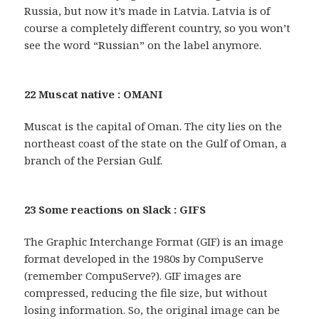
Russia, but now it’s made in Latvia. Latvia is of
course a completely different country, so you won’t
see the word “Russian” on the label anymore.
22 Muscat native : OMANI
Muscat is the capital of Oman. The city lies on the
northeast coast of the state on the Gulf of Oman, a
branch of the Persian Gulf.
23 Some reactions on Slack : GIFS
The Graphic Interchange Format (GIF) is an image
format developed in the 1980s by CompuServe
(remember CompuServe?). GIF images are
compressed, reducing the file size, but without
losing information. So, the original image can be