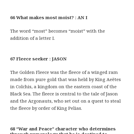
66 What makes most moist? : AN I
The word “most” becomes “moist” with the
addition of a letter I.
67 Fleece seeker : JASON
The Golden Fleece was the fleece of a winged ram
made from pure gold that was held by King Aeëtes
in Colchis, a kingdom on the eastern coast of the
Black Sea. The fleece is central to the tale of Jason
and the Argonauts, who set out on a quest to steal
the fleece by order of King Pelias.
68 “War and Peace” character who determines