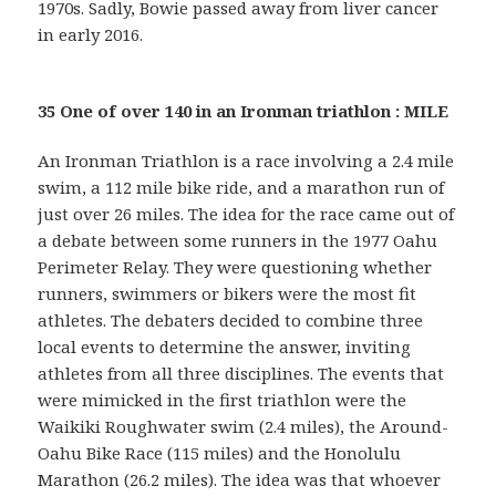
1970s. Sadly, Bowie passed away from liver cancer
in early 2016.
35 One of over 140 in an Ironman triathlon : MILE
An Ironman Triathlon is a race involving a 2.4 mile
swim, a 112 mile bike ride, and a marathon run of
just over 26 miles. The idea for the race came out of
a debate between some runners in the 1977 Oahu
Perimeter Relay. They were questioning whether
runners, swimmers or bikers were the most fit
athletes. The debaters decided to combine three
local events to determine the answer, inviting
athletes from all three disciplines. The events that
were mimicked in the first triathlon were the
Waikiki Roughwater swim (2.4 miles), the Around-
Oahu Bike Race (115 miles) and the Honolulu
Marathon (26.2 miles). The idea was that whoever