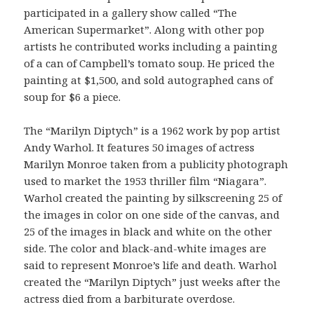
participated in a gallery show called “The
American Supermarket”. Along with other pop
artists he contributed works including a painting
of a can of Campbell’s tomato soup. He priced the
painting at $1,500, and sold autographed cans of
soup for $6 a piece.
The “Marilyn Diptych” is a 1962 work by pop artist
Andy Warhol. It features 50 images of actress
Marilyn Monroe taken from a publicity photograph
used to market the 1953 thriller film “Niagara”.
Warhol created the painting by silkscreening 25 of
the images in color on one side of the canvas, and
25 of the images in black and white on the other
side. The color and black-and-white images are
said to represent Monroe’s life and death. Warhol
created the “Marilyn Diptych” just weeks after the
actress died from a barbiturate overdose.