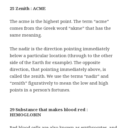
25 Zenith : ACME
The acme is the highest point. The term “acme”
comes from the Greek word “akme” that has the
same meaning.
The nadir is the direction pointing immediately
below a particular location (through to the other
side of the Earth for example). The opposite
direction, that pointing immediately above, is
called the zenith. We use the terms “nadir” and
“zenith” figuratively to mean the low and high
points in a person’s fortunes.
29 Substance that makes blood red :
HEMOGLOBIN
Red blood cells are also known as erythrocytes, and