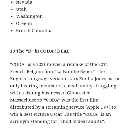
Nevada
Utah
Washington
Oregon
British Columbia
13 The “D” in CODA : DEAF
“CODA” is a 2021 movie, a remake of the 2014
French-Belgian film “La Famille Bélier”. The
English-language version stars Emilia Jones as the
only hearing member of a deaf family struggling
with a fishing business in Gloucester,
Massachusetts. “CODA” was the first film
distributed by a streaming service (Apple TV+) to
win a Best Picture Oscar. The title “CODA” is an
acronym standing for “child of deaf adults”.