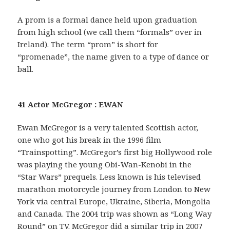
A prom is a formal dance held upon graduation
from high school (we call them “formals” over in
Ireland). The term “prom” is short for
“promenade”, the name given to a type of dance or
ball.
41 Actor McGregor : EWAN
Ewan McGregor is a very talented Scottish actor,
one who got his break in the 1996 film
“Trainspotting”. McGregor’s first big Hollywood role
was playing the young Obi-Wan-Kenobi in the
“Star Wars” prequels. Less known is his televised
marathon motorcycle journey from London to New
York via central Europe, Ukraine, Siberia, Mongolia
and Canada. The 2004 trip was shown as “Long Way
Round” on TV. McGregor did a similar trip in 2007