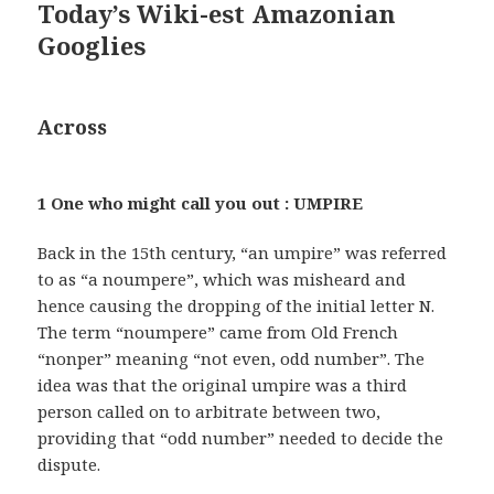
Today’s Wiki-est Amazonian
Googlies
Across
1 One who might call you out : UMPIRE
Back in the 15th century, “an umpire” was referred
to as “a noumpere”, which was misheard and
hence causing the dropping of the initial letter N.
The term “noumpere” came from Old French
“nonper” meaning “not even, odd number”. The
idea was that the original umpire was a third
person called on to arbitrate between two,
providing that “odd number” needed to decide the
dispute.