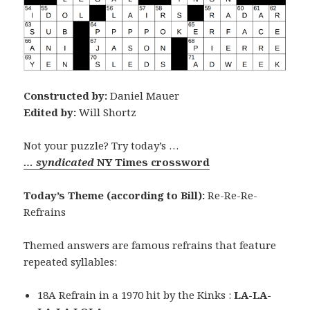
Constructed by:
Daniel Mauer
Edited by:
Will Shortz
Not your puzzle? Try today’s …
… syndicated
NY Times crossword
Today’s Theme (according to Bill):
Re-Re-Re-
Refrains
Themed answers are famous refrains that feature
repeated syllables:
18A Refrain in a 1970 hit by the Kinks :
LA-LA-