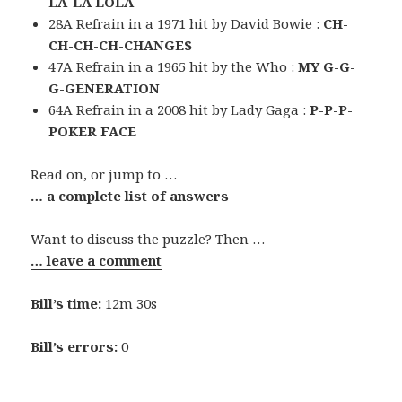
LA-LA LOLA
28A Refrain in a 1971 hit by David Bowie :
CH-
CH-CH-CH-CHANGES
47A Refrain in a 1965 hit by the Who :
MY G-G-
G-GENERATION
64A Refrain in a 2008 hit by Lady Gaga :
P-P-P-
POKER FACE
Read on, or jump to …
… a complete list of answers
Want to discuss the puzzle? Then …
… leave a comment
Bill’s time:
12m 30s
Bill’s errors:
0