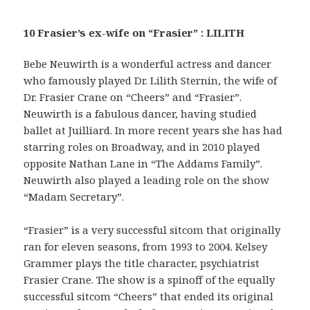
10 Frasier’s ex-wife on “Frasier” : LILITH
Bebe Neuwirth is a wonderful actress and dancer
who famously played Dr. Lilith Sternin, the wife of
Dr. Frasier Crane on “Cheers” and “Frasier”.
Neuwirth is a fabulous dancer, having studied
ballet at Juilliard. In more recent years she has had
starring roles on Broadway, and in 2010 played
opposite Nathan Lane in “The Addams Family”.
Neuwirth also played a leading role on the show
“Madam Secretary”.
“Frasier” is a very successful sitcom that originally
ran for eleven seasons, from 1993 to 2004. Kelsey
Grammer plays the title character, psychiatrist
Frasier Crane. The show is a spinoff of the equally
successful sitcom “Cheers” that ended its original