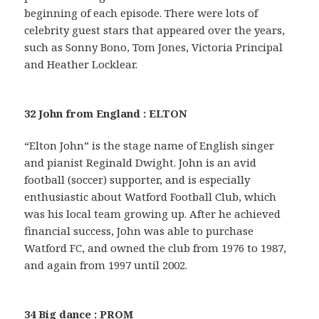
beginning of each episode. There were lots of
celebrity guest stars that appeared over the years,
such as Sonny Bono, Tom Jones, Victoria Principal
and Heather Locklear.
32 John from England : ELTON
“Elton John” is the stage name of English singer
and pianist Reginald Dwight. John is an avid
football (soccer) supporter, and is especially
enthusiastic about Watford Football Club, which
was his local team growing up. After he achieved
financial success, John was able to purchase
Watford FC, and owned the club from 1976 to 1987,
and again from 1997 until 2002.
34 Big dance : PROM