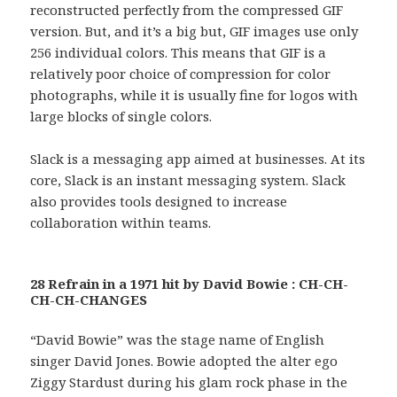
reconstructed perfectly from the compressed GIF
version. But, and it’s a big but, GIF images use only
256 individual colors. This means that GIF is a
relatively poor choice of compression for color
photographs, while it is usually fine for logos with
large blocks of single colors.
Slack is a messaging app aimed at businesses. At its
core, Slack is an instant messaging system. Slack
also provides tools designed to increase
collaboration within teams.
28 Refrain in a 1971 hit by David Bowie : CH-CH-
CH-CH-CHANGES
“David Bowie” was the stage name of English
singer David Jones. Bowie adopted the alter ego
Ziggy Stardust during his glam rock phase in the