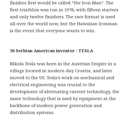
finishes first would be called “the Iron Man”. The
first triathlon was run in 1978, with fifteen starters
and only twelve finishers. The race format is used
all over the world now, but the Hawaiian Ironman
is the event that everyone wants to win.
36 Serbian American inventor : TESLA
Nikola Tesla was born in the Austrian Empire in a
village located in modern-day Croatia, and later
moved to the US. Tesla’s work on mechanical and
electrical engineering was crucial to the
development of alternating current technology, the
same technology that is used by equipment at the
backbone of modern power generation and
distribution systems.