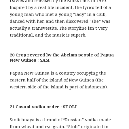
Davies and released by the Kinks back in 1970.
Inspired by a real life incident, the lyrics tell of a
young man who met a young “lady” in a club,
danced with her, and then discovered “she” was
actually a transvestite. The storyline isn’t very
traditional, and the music is superb.
20 Crop revered by the Abelam people of Papua
New Guinea : YAM
Papua New Guinea is a country occupying the
eastern half of the island of New Guinea (the
western side of the island is part of Indonesia).
21 Casual vodka order : STOLI
Stolichnaya is a brand of “Russian” vodka made
from wheat and rye grain. “Stoli” originated in