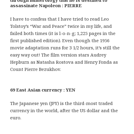
through numerology that he is destined to
assassinate Napoleon : PIERRE
I have to confess that I have tried to read Leo
Tolstoy’s “War and Peace” twice in my life, and
failed both times (it is l-o-n-g; 1,225 pages in the
first published edition). Even though the 1956
movie adaptation runs for 3 1/2 hours, it’s still the
easy way out! The film version stars Audrey
Hepburn as Natasha Rostova and Henry Fonda as
Count Pierre Bezukhov.
69 East Asian currency : YEN
The Japanese yen (JPY) is the third-most traded
currency in the world, after the US dollar and the
euro.