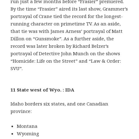
run just a few months before “Frasier” premiered.
By the time “Frasier” aired its last show, Grammer’s
portrayal of Crane tied the record for the longest-
running character on primetime TV. As an aside,
that tie was with James Arness’ portrayal of Matt
Dillon on “Gunsmoke”. As a further aside, the
record was later broken by Richard Belzer’s
portrayal of Detective John Munch on the shows
“Homicide: Life on the Street” and “Law & Order:
SVU”.
11 State west of Wyo. : IDA
Idaho borders six states, and one Canadian
province:
Montana
Wyoming