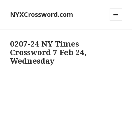
NYXCrossword.com
MENU
AND
WIDGETS
0207-24 NY Times
Crossword 7 Feb 24,
Wednesday