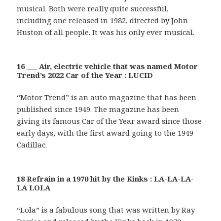
musical. Both were really quite successful,
including one released in 1982, directed by John
Huston of all people. It was his only ever musical.
16 ___ Air, electric vehicle that was named Motor
Trend’s 2022 Car of the Year : LUCID
“Motor Trend” is an auto magazine that has been
published since 1949. The magazine has been
giving its famous Car of the Year award since those
early days, with the first award going to the 1949
Cadillac.
18 Refrain in a 1970 hit by the Kinks : LA-LA-LA-
LA LOLA
“Lola” is a fabulous song that was written by Ray