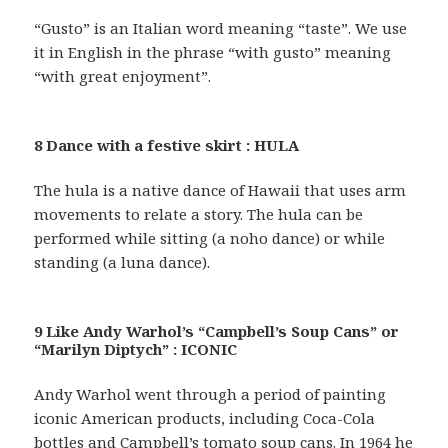
“Gusto” is an Italian word meaning “taste”. We use
it in English in the phrase “with gusto” meaning
“with great enjoyment”.
8 Dance with a festive skirt : HULA
The hula is a native dance of Hawaii that uses arm
movements to relate a story. The hula can be
performed while sitting (a noho dance) or while
standing (a luna dance).
9 Like Andy Warhol’s “Campbell’s Soup Cans” or
“Marilyn Diptych” : ICONIC
Andy Warhol went through a period of painting
iconic American products, including Coca-Cola
bottles and Campbell’s tomato soup cans. In 1964 he