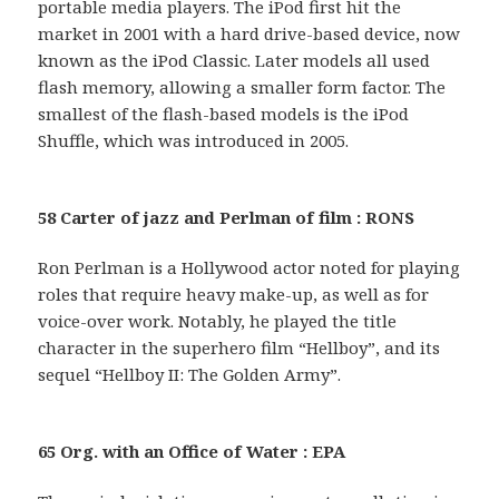
portable media players. The iPod first hit the
market in 2001 with a hard drive-based device, now
known as the iPod Classic. Later models all used
flash memory, allowing a smaller form factor. The
smallest of the flash-based models is the iPod
Shuffle, which was introduced in 2005.
58 Carter of jazz and Perlman of film : RONS
Ron Perlman is a Hollywood actor noted for playing
roles that require heavy make-up, as well as for
voice-over work. Notably, he played the title
character in the superhero film “Hellboy”, and its
sequel “Hellboy II: The Golden Army”.
65 Org. with an Office of Water : EPA