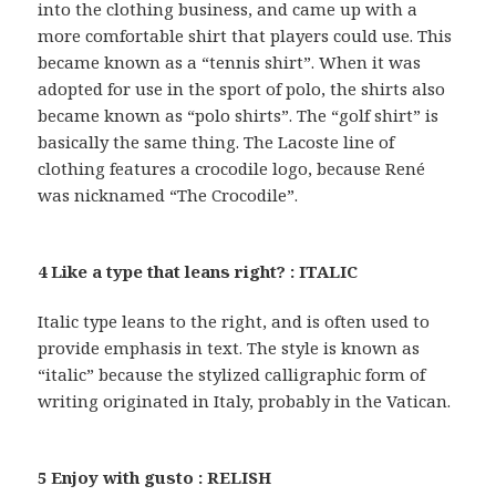
into the clothing business, and came up with a
more comfortable shirt that players could use. This
became known as a “tennis shirt”. When it was
adopted for use in the sport of polo, the shirts also
became known as “polo shirts”. The “golf shirt” is
basically the same thing. The Lacoste line of
clothing features a crocodile logo, because René
was nicknamed “The Crocodile”.
4 Like a type that leans right? : ITALIC
Italic type leans to the right, and is often used to
provide emphasis in text. The style is known as
“italic” because the stylized calligraphic form of
writing originated in Italy, probably in the Vatican.
5 Enjoy with gusto : RELISH