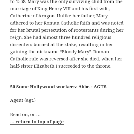
to 1558. Mary was the only surviving child from the
marriage of King Henry VIII and his first wife,
Catherine of Aragon. Unlike her father, Mary
adhered to her Roman Catholic faith and was noted
for her brutal persecution of Protestants during her
reign. She had almost three hundred religious
dissenters burned at the stake, resulting in her
gaining the nickname “Bloody Mary”. Roman
Catholic rule was reversed after she died, when her
half-sister Elizabeth I succeeded to the throne.
50 Some Hollywood workers: Abbr. : AGTS
Agent (agt.)
Read on, or …
… return to top of page