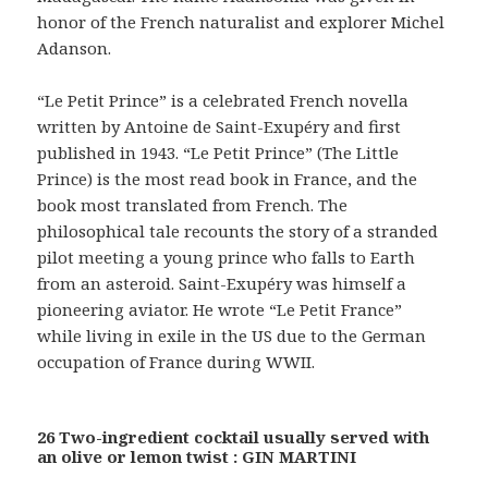
honor of the French naturalist and explorer Michel
Adanson.
“Le Petit Prince” is a celebrated French novella
written by Antoine de Saint-Exupéry and first
published in 1943. “Le Petit Prince” (The Little
Prince) is the most read book in France, and the
book most translated from French. The
philosophical tale recounts the story of a stranded
pilot meeting a young prince who falls to Earth
from an asteroid. Saint-Exupéry was himself a
pioneering aviator. He wrote “Le Petit France”
while living in exile in the US due to the German
occupation of France during WWII.
26 Two-ingredient cocktail usually served with
an olive or lemon twist : GIN MARTINI