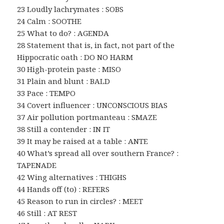
23 Loudly lachrymates : SOBS
24 Calm : SOOTHE
25 What to do? : AGENDA
28 Statement that is, in fact, not part of the
Hippocratic oath : DO NO HARM
30 High-protein paste : MISO
31 Plain and blunt : BALD
33 Pace : TEMPO
34 Covert influencer : UNCONSCIOUS BIAS
37 Air pollution portmanteau : SMAZE
38 Still a contender : IN IT
39 It may be raised at a table : ANTE
40 What’s spread all over southern France? :
TAPENADE
42 Wing alternatives : THIGHS
44 Hands off (to) : REFERS
45 Reason to run in circles? : MEET
46 Still : AT REST