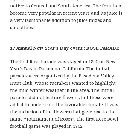
native to Central and South America. The fruit has
become very popular in recent years and its juice is
a very fashionable addition to juice mixes and
smoothies.
17 Annual New Year’s Day event : ROSE PARADE
The first Rose Parade was staged in 1890 on New
Year’s Day in Pasadena, California. The initial
parades were organized by the Pasadena Valley
Hunt Club, whose members wanted to highlight
the mild winter weather in the area. The initial
parades did not feature flowers, but these were
added to underscore the favorable climate. It was
the inclusion of the flowers that gave rise to the
name “Tournament of Roses”. The first Rose Bowl
football game was played in 1902.