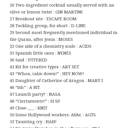
26 Two-ingredient cocktail usually served with an
olive or lemon twist : GIN MARTINI
27 Breakout site : ESCAPE ROOM
28 Tackling group, for short : D-LINE
29 Second-most frequently mentioned individual in
the Quran, after Jesus : MOSES
32 One side of a chemistry scale : ACIDS
35 Spanish little ones : NENES
36 Said : UTTERED
41 Kit for creative types : ART SET
43 “Whoa, calm down!” : HEY NOW!
45 Daughter of Catherine of Aragon : MARY I
46 “Ish” : A BIT
47 Launch party? : NASA
48 “Ciertamente!” : SI SI!
49 Close-___ : KNIT
50 Some Hollywood workers: Abbr. : AGTS
53 Taunting cry : HAH!