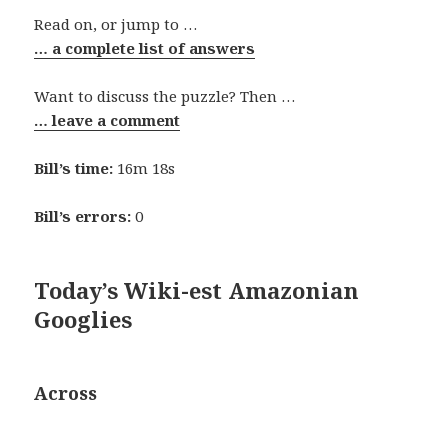
Read on, or jump to …
… a complete list of answers
Want to discuss the puzzle? Then …
… leave a comment
Bill’s time:
16m 18s
Bill’s errors:
0
Today’s Wiki-est Amazonian
Googlies
Across