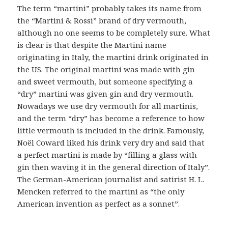
The term “martini” probably takes its name from
the “Martini & Rossi” brand of dry vermouth,
although no one seems to be completely sure. What
is clear is that despite the Martini name
originating in Italy, the martini drink originated in
the US. The original martini was made with gin
and sweet vermouth, but someone specifying a
“dry” martini was given gin and dry vermouth.
Nowadays we use dry vermouth for all martinis,
and the term “dry” has become a reference to how
little vermouth is included in the drink. Famously,
Noël Coward liked his drink very dry and said that
a perfect martini is made by “filling a glass with
gin then waving it in the general direction of Italy”.
The German-American journalist and satirist H. L.
Mencken referred to the martini as “the only
American invention as perfect as a sonnet”.