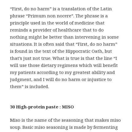
“First, do no harm” is a translation of the Latin
phrase “Primum non nocere”. The phrase is a
principle used in the world of medicine that
reminds a provider of healthcare that to do
nothing might be better than intervening in some
situations. It is often said that “First, do no harm”
is found in the text of the Hippocratic Oath, but
that’s just not true. What is true is that the line “I
will use those dietary regimens which will benefit
my patients according to my greatest ability and
judgment, and I will do no harm or injustice to
them” is included.
30 High-protein paste : MISO
Miso is the name of the seasoning that makes miso
soup. Basic miso seasoning is made by fermenting