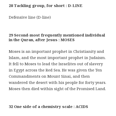
28 Tackling group, for short : D-LINE
Defensive line (D-line)
29 Second-most frequently mentioned individual
in the Quran, after Jesus : MOSES
Moses is an important prophet in Christianity and
Islam, and the most important prophet in Judaism.
It fell to Moses to lead the Israelites out of slavery
in Egypt across the Red Sea. He was given the Ten
Commandments on Mount Sinai, and then
wandered the desert with his people for forty years.
Moses then died within sight of the Promised Land.
32 One side of a chemistry scale : ACIDS