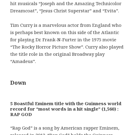
hit musicals “Joseph and the Amazing Technicolor
Dreamcoat”, “Jesus Christ Superstar” and “Evita”.
Tim Curry is a marvelous actor from England who
is perhaps best known on this side of the Atlantic
for playing Dr. Frank-N-Furter in the 1975 movie
“The Rocky Horror Picture Show”. Curry also played
the title role in the original Broadway play
“Amadeus”.
Down
5 Boastful Eminem title with the Guinness world
record for “most words in a hit single” (1,560) :
RAP GOD
“Rap God” is a song by American rapper Eminem,