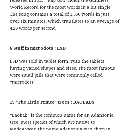
released in 2013. “Rap God” holds the Guinness
World Record for the most words in a hit single.
The song contains a total of 1,560 words in just
over six minutes, which translates to an average of
4.28 words per second.
8 Stuff in microdots : LSD
LSD was sold in tablet form, with the tablets
having varied shapes and sizes. The most famous
were small pills that were commonly called
“microdots”.
15 “The Little Prince” trees : BAOBABS
“Baobab” is the common name for an Adansonia
tree, most species of which are native to
Madagascar. The name Adansonia was given in