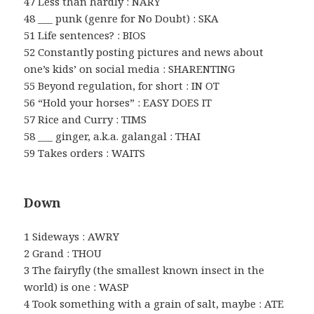
47 Less than hardly : NARY
48 ___ punk (genre for No Doubt) : SKA
51 Life sentences? : BIOS
52 Constantly posting pictures and news about
one’s kids’ on social media : SHARENTING
55 Beyond regulation, for short : IN OT
56 “Hold your horses” : EASY DOES IT
57 Rice and Curry : TIMS
58 ___ ginger, a.k.a. galangal : THAI
59 Takes orders : WAITS
Down
1 Sideways : AWRY
2 Grand : THOU
3 The fairyfly (the smallest known insect in the
world) is one : WASP
4 Took something with a grain of salt, maybe : ATE