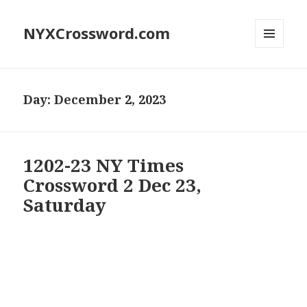
NYXCrossword.com
MENU
AND
WIDGETS
Day:
December 2, 2023
1202-23 NY Times
Crossword 2 Dec 23,
Saturday