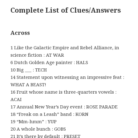
Complete List of Clues/Answers
Across
1 Like the Galactic Empire and Rebel Alliance, in
science fiction : AT WAR
6 Dutch Golden Age painter : HALS
10 Big ___ : TECH
14 Statement upon witnessing an impressive feat :
WHAT A BEAST!
16 Fruit whose name is three-quarters vowels :
ACAI
17 Annual New Year’s Day event : ROSE PARADE
18 “Freak on a Leash” band : KORN
19 “Mm-hmm” : YUP
20 A whole bunch : GOBS
21 It’s there by default : PRESET