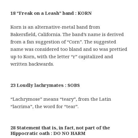
18 “Freak on a Leash” band : KORN
Korn is an alternative-metal band from
Bakersfield, California. The band’s name is derived
from a fan suggestion of “Corn”. The suggested
name was considered too bland and so was prettied
up to Korn, with the letter “r” capitalized and
written backwards.
23 Loudly lachrymates : SOBS
“Lachrymose” means “teary”, from the Latin
“lacrima”, the word for “tear”.
28 Statement that is, in fact, not part of the
Hippocratic oath : DO NO HARM