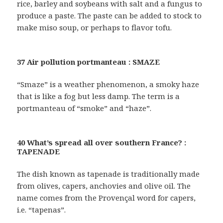
rice, barley and soybeans with salt and a fungus to
produce a paste. The paste can be added to stock to
make miso soup, or perhaps to flavor tofu.
37 Air pollution portmanteau : SMAZE
“Smaze” is a weather phenomenon, a smoky haze
that is like a fog but less damp. The term is a
portmanteau of “smoke” and “haze”.
40 What’s spread all over southern France? :
TAPENADE
The dish known as tapenade is traditionally made
from olives, capers, anchovies and olive oil. The
name comes from the Provençal word for capers,
i.e. “tapenas”.