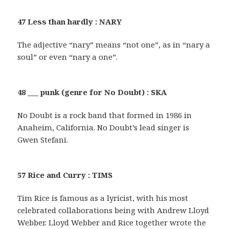
47 Less than hardly : NARY
The adjective “nary” means “not one”, as in “nary a
soul” or even “nary a one”.
48 ___ punk (genre for No Doubt) : SKA
No Doubt is a rock band that formed in 1986 in
Anaheim, California. No Doubt’s lead singer is
Gwen Stefani.
57 Rice and Curry : TIMS
Tim Rice is famous as a lyricist, with his most
celebrated collaborations being with Andrew Lloyd
Webber. Lloyd Webber and Rice together wrote the