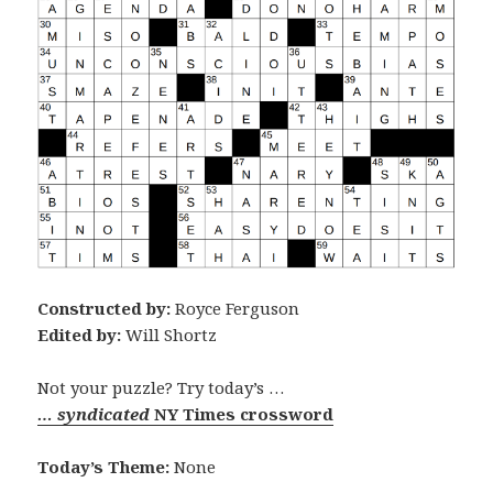
Constructed by:
Royce Ferguson
Edited by:
Will Shortz
Not your puzzle? Try today’s …
… syndicated
NY Times crossword
Today’s Theme:
None