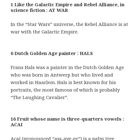
1 Like the Galactic Empire and Rebel Alliance, in
science fiction : AT WAR
In the “Star Wars” universe, the Rebel Alliance is at
war with the Galactic Empire.
6 Dutch Golden Age painter : HALS
Frans Hals was a painter in the Dutch Golden Age
who was born in Antwerp but who lived and
worked in Haarlem. Hals is best known for his
portraits, the most famous of which is probably
“The Laughing Cavalier”.
16 Fruit whose name is three-quarters vowels :
ACAI
Açaí (pronounced “ass-aye-ee”) is a palm tree