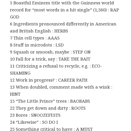
5 Boastful Eminem title with the Guinness world
record for “most words in a hit single” (1,560) : RAP
GOD
6 Ingredients pronounced differently in American
and British English : HERBS
7 Thin cell types : AAAS
8 Stuff in microdots : LSD
9 Squash or smoosh, maybe : STEP ON
10 Fall for a trick, say : TAKE THE BAIT
11 Criticizing a refusal to recycle, e.g. : ECO-
SHAMING
12 Work in progress? : CAREER PATH
13 When doubled, comment made with a wink :
HINT
15 “The Little Prince” trees : BAOBABS
22 They get down and dirty : ROOTS
23 Bores : SNOOZEFESTS
24 “Likewise” : SO DO I
25 Something critical to have : A MUST