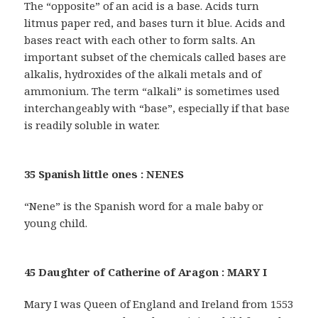
The “opposite” of an acid is a base. Acids turn
litmus paper red, and bases turn it blue. Acids and
bases react with each other to form salts. An
important subset of the chemicals called bases are
alkalis, hydroxides of the alkali metals and of
ammonium. The term “alkali” is sometimes used
interchangeably with “base”, especially if that base
is readily soluble in water.
35 Spanish little ones : NENES
“Nene” is the Spanish word for a male baby or
young child.
45 Daughter of Catherine of Aragon : MARY I
Mary I was Queen of England and Ireland from 1553