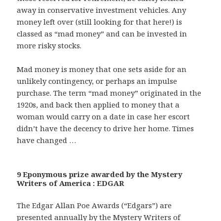
away in conservative investment vehicles. Any
money left over (still looking for that here!) is
classed as “mad money” and can be invested in
more risky stocks.
Mad money is money that one sets aside for an
unlikely contingency, or perhaps an impulse
purchase. The term “mad money” originated in the
1920s, and back then applied to money that a
woman would carry on a date in case her escort
didn’t have the decency to drive her home. Times
have changed …
9 Eponymous prize awarded by the Mystery
Writers of America : EDGAR
The Edgar Allan Poe Awards (“Edgars”) are
presented annually by the Mystery Writers of