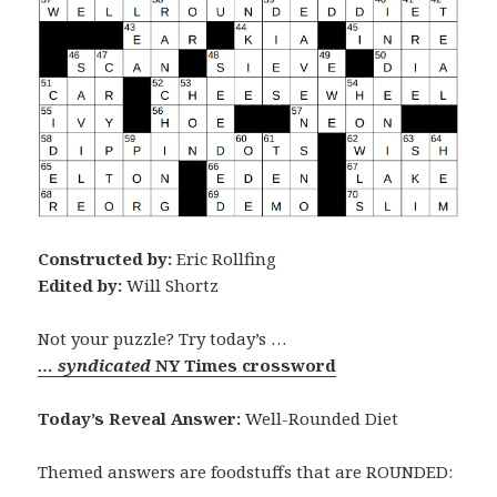
Constructed by:
Eric Rollfing
Edited by:
Will Shortz
Not your puzzle? Try today’s …
… syndicated
NY Times crossword
Today’s Reveal Answer:
Well-Rounded Diet
Themed answers are foodstuffs that are ROUNDED: