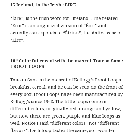
15 Ireland, to the Irish : EIRE
“Éire”, is the Irish word for “Ireland”. The related
“Erin” is an anglicized version of “Éire” and
actually corresponds to “Éirinn”, the dative case of
“Éire”.
18 *Colorful cereal with the mascot Toucan Sam :
FROOT LOOPS
Toucan Sam is the mascot of Kellogg’s Froot Loops
breakfast cereal, and he can be seen on the front of
every box. Froot Loops have been manufactured by
Kellogg’s since 1963. The little loops come in
different colors, originally red, orange and yellow,
but now there are green, purple and blue loops as
well. Notice I said “different colors” not “different
flavors”. Each loop tastes the same, so I wonder