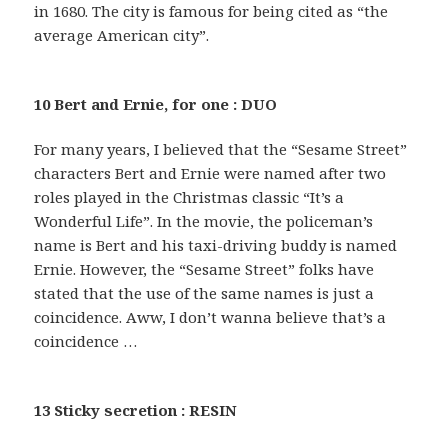
in 1680. The city is famous for being cited as “the
average American city”.
10 Bert and Ernie, for one : DUO
For many years, I believed that the “Sesame Street”
characters Bert and Ernie were named after two
roles played in the Christmas classic “It’s a
Wonderful Life”. In the movie, the policeman’s
name is Bert and his taxi-driving buddy is named
Ernie. However, the “Sesame Street” folks have
stated that the use of the same names is just a
coincidence. Aww, I don’t wanna believe that’s a
coincidence …
13 Sticky secretion : RESIN