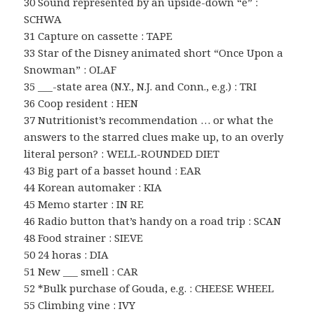
30 Sound represented by an upside-down “e” :
SCHWA
31 Capture on cassette : TAPE
33 Star of the Disney animated short “Once Upon a
Snowman” : OLAF
35 ___-state area (N.Y., N.J. and Conn., e.g.) : TRI
36 Coop resident : HEN
37 Nutritionist’s recommendation … or what the
answers to the starred clues make up, to an overly
literal person? : WELL-ROUNDED DIET
43 Big part of a basset hound : EAR
44 Korean automaker : KIA
45 Memo starter : IN RE
46 Radio button that’s handy on a road trip : SCAN
48 Food strainer : SIEVE
50 24 horas : DIA
51 New ___ smell : CAR
52 *Bulk purchase of Gouda, e.g. : CHEESE WHEEL
55 Climbing vine : IVY