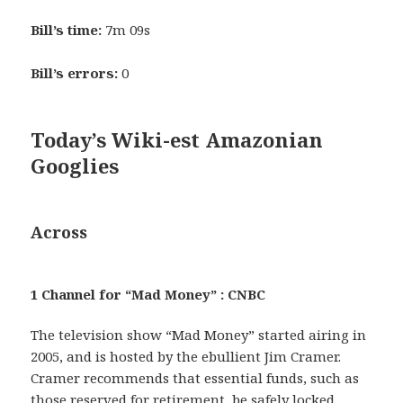
Bill’s time:
7m 09s
Bill’s errors:
0
Today’s Wiki-est Amazonian
Googlies
Across
1 Channel for “Mad Money” : CNBC
The television show “Mad Money” started airing in
2005, and is hosted by the ebullient Jim Cramer.
Cramer recommends that essential funds, such as
those reserved for retirement, be safely locked