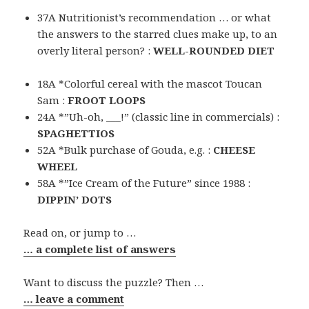
37A Nutritionist’s recommendation … or what
the answers to the starred clues make up, to an
overly literal person? :
WELL-ROUNDED DIET
18A *Colorful cereal with the mascot Toucan
Sam :
FROOT LOOPS
24A *”Uh-oh, ___!” (classic line in commercials) :
SPAGHETTIOS
52A *Bulk purchase of Gouda, e.g. :
CHEESE
WHEEL
58A *”Ice Cream of the Future” since 1988 :
DIPPIN’ DOTS
Read on, or jump to …
… a complete list of answers
Want to discuss the puzzle? Then …
… leave a comment