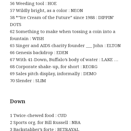
56 Weeding tool : HOE
57 Wildly bright, as a color : NEON
58 *”Ice Cream of the Future” since 1988 : DIPPIN’
DOTS
62 Something to make when tossing a coin into a
fountain : WISH
65 Singer and AIDS charity founder ___ John : ELTON
66 Genesis backdrop : EDEN
67 With 41-Down, Buffalo’s body of water : LAKE …
68 Corporate shake-up, for short : REORG
69 Sales pitch display, informally : DEMO
70 Slender : SLIM
Down
1 Twice-chewed food : CUD
2 Sports org. for Bill Russell : NBA
3 Backstabber’s forte : BETRAYAL