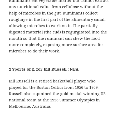
Ruminants eat vegetable matter but cannot extract
any nutritional value from cellulose without the
help of microbes in the gut. Ruminants collect
roughage in the first part of the alimentary canal,
allowing microbes to work on it. The partially
digested material (the cud) is regurgitated into the
mouth so that the ruminant can chew the food
more completely, exposing more surface area for
microbes to do their work.
2 Sports org. for Bill Russell : NBA
Bill Russell is a retired basketball player who
played for the Boston Celtics from 1956 to 1969.
Russell also captained the gold medal-winning US
national team at the 1956 Summer Olympics in
Melbourne, Australia.