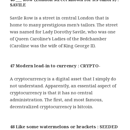
SAVILE
Savile Row is a street in central London that is
home to many prestigious men’s tailors. The street
was named for Lady Dorothy Savile, who was one
of Queen Caroline’s Ladies of the Bedchamber
(Caroline was the wife of King George II).
47 Modern lead-in to currency : CRYPTO-
A cryptocurrency is a digital asset that I simply do
not understand. Apparently, an essential aspect of
cryptocurrency is that it has no central
administration. The first, and most famous,
decentralized cryptocurrency is bitcoin.
48 Like some watermelons or brackets : SEEDED