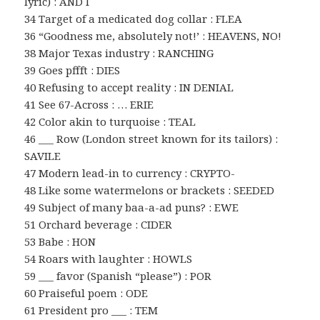
lyric) : AND I
34 Target of a medicated dog collar : FLEA
36 “Goodness me, absolutely not!’ : HEAVENS, NO!
38 Major Texas industry : RANCHING
39 Goes pffft : DIES
40 Refusing to accept reality : IN DENIAL
41 See 67-Across : … ERIE
42 Color akin to turquoise : TEAL
46 ___ Row (London street known for its tailors) :
SAVILE
47 Modern lead-in to currency : CRYPTO-
48 Like some watermelons or brackets : SEEDED
49 Subject of many baa-a-ad puns? : EWE
51 Orchard beverage : CIDER
53 Babe : HON
54 Roars with laughter : HOWLS
59 ___ favor (Spanish “please”) : POR
60 Praiseful poem : ODE
61 President pro ___ : TEM