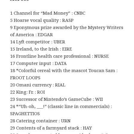
1 Channel for “Mad Money” : CNBC
5 Hoarse vocal quality : RASP
9 Eponymous prize awarded by the Mystery Writers
of America : EDGAR
14 Lyft competitor : UBER
15 Ireland, to the Irish : EIRE
16 Frontline health care professional : NURSE
17 Computer input : DATA
18 *Colorful cereal with the mascot Toucan Sam :
FROOT LOOPS
20 Omani currency : RIAL
22 King: Fr. : ROI
23 Successor of Nintendo’s GameCube : WII
24 *”Uh-oh, ___!” (classic line in commercials) :
SPAGHETTIOS
28 Catering container : URN
29 Contents of a farmyard stack : HAY