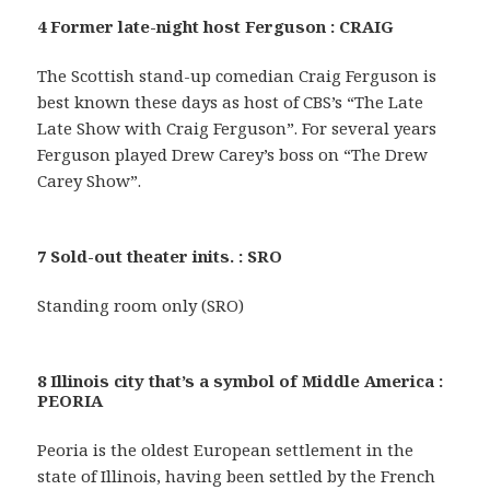
4 Former late-night host Ferguson : CRAIG
The Scottish stand-up comedian Craig Ferguson is
best known these days as host of CBS’s “The Late
Late Show with Craig Ferguson”. For several years
Ferguson played Drew Carey’s boss on “The Drew
Carey Show”.
7 Sold-out theater inits. : SRO
Standing room only (SRO)
8 Illinois city that’s a symbol of Middle America :
PEORIA
Peoria is the oldest European settlement in the
state of Illinois, having been settled by the French