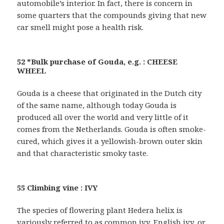
automobile’s interior. In fact, there is concern in
some quarters that the compounds giving that new
car smell might pose a health risk.
52 *Bulk purchase of Gouda, e.g. : CHEESE
WHEEL
Gouda is a cheese that originated in the Dutch city
of the same name, although today Gouda is
produced all over the world and very little of it
comes from the Netherlands. Gouda is often smoke-
cured, which gives it a yellowish-brown outer skin
and that characteristic smoky taste.
55 Climbing vine : IVY
The species of flowering plant Hedera helix is
variously referred to as common ivy, English ivy, or