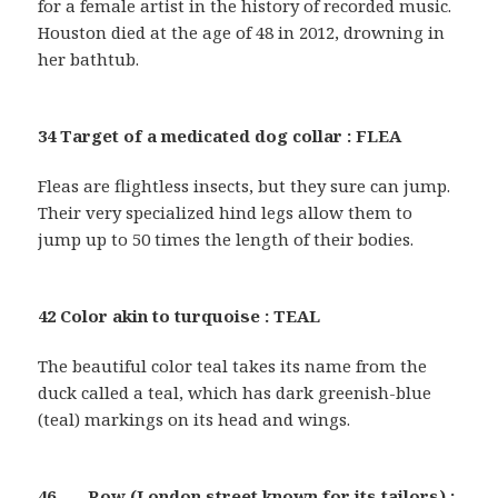
for a female artist in the history of recorded music.
Houston died at the age of 48 in 2012, drowning in
her bathtub.
34 Target of a medicated dog collar : FLEA
Fleas are flightless insects, but they sure can jump.
Their very specialized hind legs allow them to
jump up to 50 times the length of their bodies.
42 Color akin to turquoise : TEAL
The beautiful color teal takes its name from the
duck called a teal, which has dark greenish-blue
(teal) markings on its head and wings.
46 ___ Row (London street known for its tailors) :