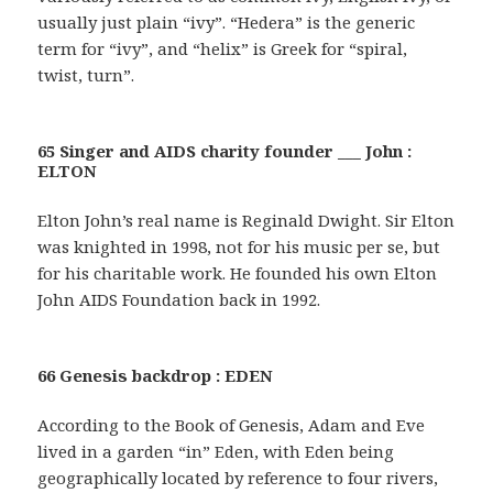
usually just plain “ivy”. “Hedera” is the generic
term for “ivy”, and “helix” is Greek for “spiral,
twist, turn”.
65 Singer and AIDS charity founder ___ John :
ELTON
Elton John’s real name is Reginald Dwight. Sir Elton
was knighted in 1998, not for his music per se, but
for his charitable work. He founded his own Elton
John AIDS Foundation back in 1992.
66 Genesis backdrop : EDEN
According to the Book of Genesis, Adam and Eve
lived in a garden “in” Eden, with Eden being
geographically located by reference to four rivers,