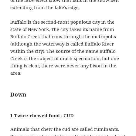
extending from the lake’s edge.
Buffalo is the second-most populous city in the
state of New York. The city takes its name from
Buffalo Creek that runs through the metropolis
(although the waterway is called Buffalo River
within the city). The source of the name Buffalo
Creek is the subject of much speculation, but one
thing is clear, there were never any bison in the
area.
Down
1 Twice-chewed food : CUD
Animals that chew the cud are called ruminants.