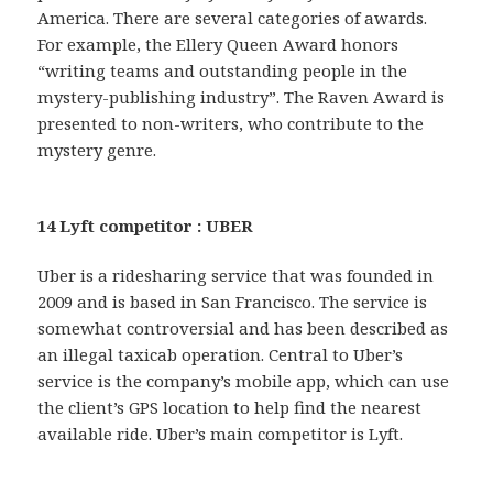
America. There are several categories of awards.
For example, the Ellery Queen Award honors
“writing teams and outstanding people in the
mystery-publishing industry”. The Raven Award is
presented to non-writers, who contribute to the
mystery genre.
14 Lyft competitor : UBER
Uber is a ridesharing service that was founded in
2009 and is based in San Francisco. The service is
somewhat controversial and has been described as
an illegal taxicab operation. Central to Uber’s
service is the company’s mobile app, which can use
the client’s GPS location to help find the nearest
available ride. Uber’s main competitor is Lyft.