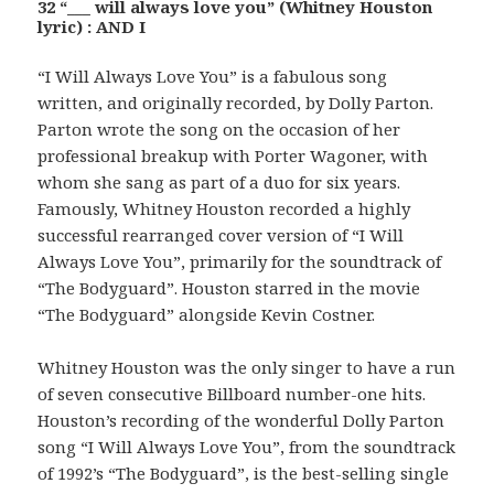
32 “___ will always love you” (Whitney Houston
lyric) : AND I
“I Will Always Love You” is a fabulous song
written, and originally recorded, by Dolly Parton.
Parton wrote the song on the occasion of her
professional breakup with Porter Wagoner, with
whom she sang as part of a duo for six years.
Famously, Whitney Houston recorded a highly
successful rearranged cover version of “I Will
Always Love You”, primarily for the soundtrack of
“The Bodyguard”. Houston starred in the movie
“The Bodyguard” alongside Kevin Costner.
Whitney Houston was the only singer to have a run
of seven consecutive Billboard number-one hits.
Houston’s recording of the wonderful Dolly Parton
song “I Will Always Love You”, from the soundtrack
of 1992’s “The Bodyguard”, is the best-selling single