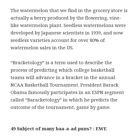
The watermelon that we find in the grocery store is
actually a berry produced by the flowering, vine-
like watermelon plant. Seedless watermelons were
developed by Japanese scientists in 1939, and now
seedless varieties account for over 80% of
watermelon sales in the US.
“Bracketology” is a term used to describe the
process of predicting which college basketball
teams will advance in a bracket in the annual
NCAA Basketball Tournament. President Barack
Obama famously participates in an ESPN segment
called “Baracketology” in which he predicts the
outcome of the tournament, game by game.
49 Subject of many baa-a-ad puns? : EWE