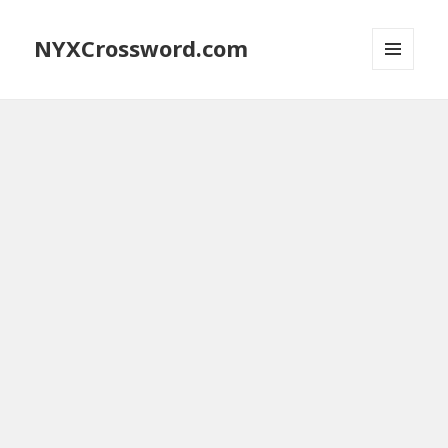
NYXCrossword.com
MENU
AND
WIDGETS