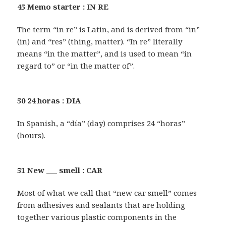
45 Memo starter : IN RE
The term “in re” is Latin, and is derived from “in”
(in) and “res” (thing, matter). “In re” literally
means “in the matter”, and is used to mean “in
regard to” or “in the matter of”.
50 24 horas : DIA
In Spanish, a “día” (day) comprises 24 “horas”
(hours).
51 New ___ smell : CAR
Most of what we call that “new car smell” comes
from adhesives and sealants that are holding
together various plastic components in the