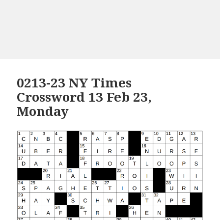
0213-23 NY Times
Crossword 13 Feb 23,
Monday