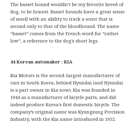
The basset hound wouldn’t be my favorite breed of
dog, to be honest. Basset hounds have a great sense
of smell with an ability to track a scent that is
second only to that of the bloodhound. The name
“basset” comes from the French word for “rather
low”, a reference to the dog’s short legs.
44 Korean automaker : KIA
Kia Motors is the second-largest manufacturer of
cars in South Korea, behind Hyundai (and Hyundai
is a part owner in Kia now). Kia was founded in
1944 as a manufacturer of bicycle parts, and did
indeed produce Korea’s first domestic bicycle. The
company’s original name was Kyungsung Precision
Industry, with the Kia name introduced in 1952.