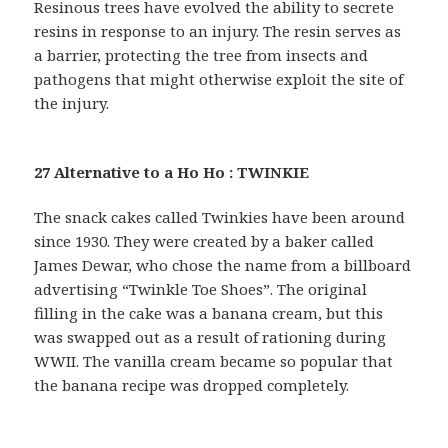
Resinous trees have evolved the ability to secrete
resins in response to an injury. The resin serves as
a barrier, protecting the tree from insects and
pathogens that might otherwise exploit the site of
the injury.
27 Alternative to a Ho Ho : TWINKIE
The snack cakes called Twinkies have been around
since 1930. They were created by a baker called
James Dewar, who chose the name from a billboard
advertising “Twinkle Toe Shoes”. The original
filling in the cake was a banana cream, but this
was swapped out as a result of rationing during
WWII. The vanilla cream became so popular that
the banana recipe was dropped completely.