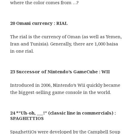
where the color comes from …?
20 Omani currency : RIAL
The rial is the currency of Oman (as well as Yemen,
Iran and Tunisia). Generally, there are 1,000 baisa
in one rial.
23 Successor of Nintendo’s GameCube : WII
Introduced in 2006, Nintendo’s Wii quickly became
the biggest-selling game console in the world.
24 *”Uh-oh, ___!” (classic line in commercials) :
SPAGHETTIOS
SpaghettiOs were developed by the Campbell Soup