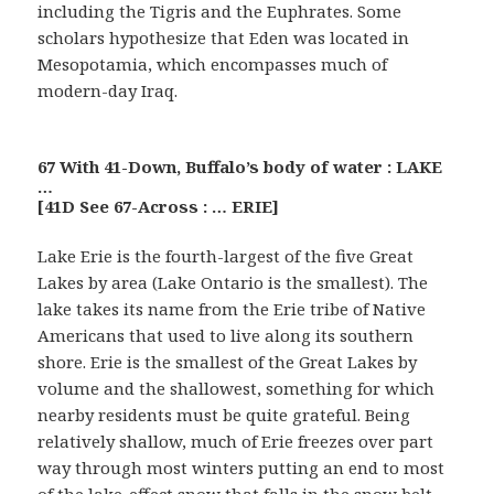
including the Tigris and the Euphrates. Some
scholars hypothesize that Eden was located in
Mesopotamia, which encompasses much of
modern-day Iraq.
67 With 41-Down, Buffalo’s body of water : LAKE
…
[41D See 67-Across : … ERIE]
Lake Erie is the fourth-largest of the five Great
Lakes by area (Lake Ontario is the smallest). The
lake takes its name from the Erie tribe of Native
Americans that used to live along its southern
shore. Erie is the smallest of the Great Lakes by
volume and the shallowest, something for which
nearby residents must be quite grateful. Being
relatively shallow, much of Erie freezes over part
way through most winters putting an end to most
of the lake-effect snow that falls in the snow belt