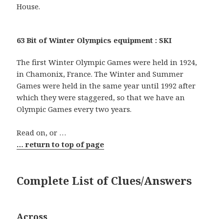
House.
63 Bit of Winter Olympics equipment : SKI
The first Winter Olympic Games were held in 1924,
in Chamonix, France. The Winter and Summer
Games were held in the same year until 1992 after
which they were staggered, so that we have an
Olympic Games every two years.
Read on, or …
… return to top of page
Complete List of Clues/Answers
Across