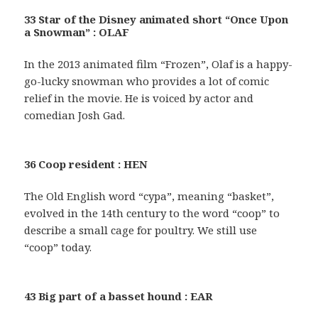
33 Star of the Disney animated short “Once Upon
a Snowman” : OLAF
In the 2013 animated film “Frozen”, Olaf is a happy-
go-lucky snowman who provides a lot of comic
relief in the movie. He is voiced by actor and
comedian Josh Gad.
36 Coop resident : HEN
The Old English word “cypa”, meaning “basket”,
evolved in the 14th century to the word “coop” to
describe a small cage for poultry. We still use
“coop” today.
43 Big part of a basset hound : EAR