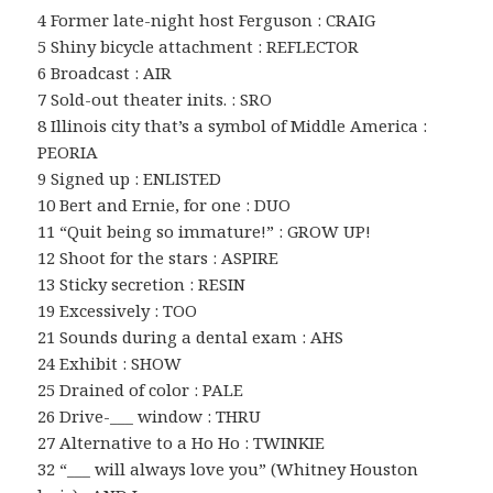
4 Former late-night host Ferguson : CRAIG
5 Shiny bicycle attachment : REFLECTOR
6 Broadcast : AIR
7 Sold-out theater inits. : SRO
8 Illinois city that’s a symbol of Middle America :
PEORIA
9 Signed up : ENLISTED
10 Bert and Ernie, for one : DUO
11 “Quit being so immature!” : GROW UP!
12 Shoot for the stars : ASPIRE
13 Sticky secretion : RESIN
19 Excessively : TOO
21 Sounds during a dental exam : AHS
24 Exhibit : SHOW
25 Drained of color : PALE
26 Drive-___ window : THRU
27 Alternative to a Ho Ho : TWINKIE
32 “___ will always love you” (Whitney Houston