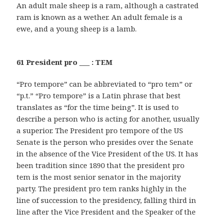
An adult male sheep is a ram, although a castrated
ram is known as a wether. An adult female is a
ewe, and a young sheep is a lamb.
61 President pro ___ : TEM
“Pro tempore” can be abbreviated to “pro tem” or
“p.t.” “Pro tempore” is a Latin phrase that best
translates as “for the time being”. It is used to
describe a person who is acting for another, usually
a superior. The President pro tempore of the US
Senate is the person who presides over the Senate
in the absence of the Vice President of the US. It has
been tradition since 1890 that the president pro
tem is the most senior senator in the majority
party. The president pro tem ranks highly in the
line of succession to the presidency, falling third in
line after the Vice President and the Speaker of the