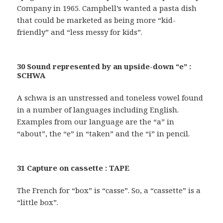
Company in 1965. Campbell’s wanted a pasta dish
that could be marketed as being more “kid-
friendly” and “less messy for kids”.
30 Sound represented by an upside-down “e” :
SCHWA
A schwa is an unstressed and toneless vowel found
in a number of languages including English.
Examples from our language are the “a” in
“about”, the “e” in “taken” and the “i” in pencil.
31 Capture on cassette : TAPE
The French for “box” is “casse”. So, a “cassette” is a
“little box”.