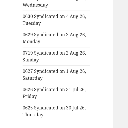
Wednesday
0630 Syndicated on 4 Aug 26,
Tuesday
0629 Syndicated on 3 Aug 26,
Monday
0719 Syndicated on 2 Aug 26,
Sunday
0627 Syndicated on 1 Aug 26,
Saturday
0626 Syndicated on 31 Jul 26,
Friday
0625 Syndicated on 30 Jul 26,
Thursday