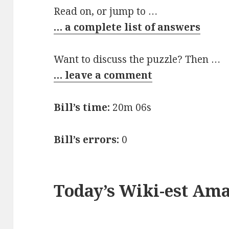
Read on, or jump to …
… a complete list of answers
Want to discuss the puzzle? Then …
… leave a comment
Bill’s time:
20m 06s
Bill’s errors:
0
Today’s Wiki-est Am