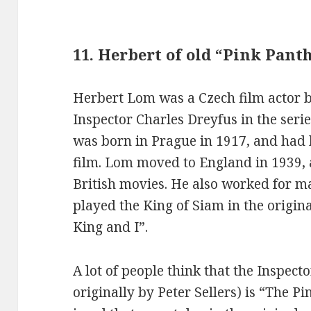
11. Herbert of old “Pink Pant
Herbert Lom was a Czech film actor b
Inspector Charles Dreyfus in the seri
was born in Prague in 1917, and had hi
film. Lom moved to England in 1939
British movies. He also worked for 
played the King of Siam in the origi
King and I”.
A lot of people think that the Inspec
originally by Peter Sellers) is “The Pi