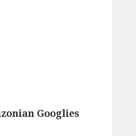
azonian Googlies