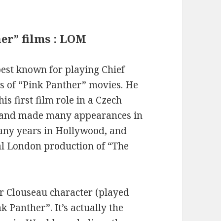
her” films : LOM
est known for playing Chief
es of “Pink Panther” movies. He
s first film role in a Czech
, and made many appearances in
many years in Hollywood, and
nal London production of “The
tor Clouseau character (played
nk Panther”. It’s actually the