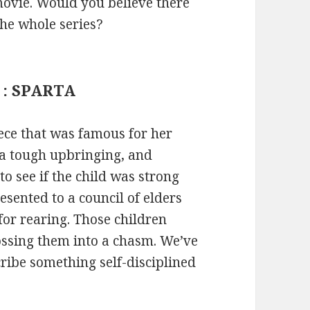
 movie. Would you believe there
the whole series?
a : SPARTA
eece that was famous for her
 a tough upbringing, and
o see if the child was strong
esented to a council of elders
for rearing. Those children
ssing them into a chasm. We’ve
ribe something self-disciplined