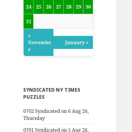
24
25
26
27
28
29
30
31
«
Novembe
January »
r
SYNDICATED NY TIMES
PUZZLES
0702 Syndicated on 6 Aug 26,
Thursday
0701 Syndicated on 5 Aug 26,