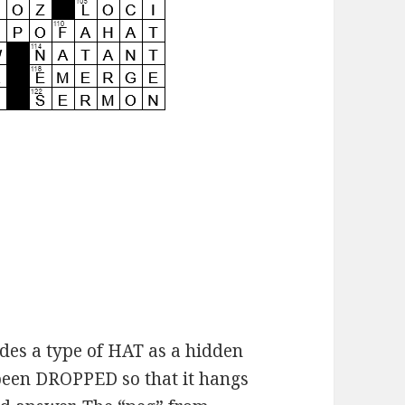
des a type of HAT as a hidden
 been DROPPED so that it hangs