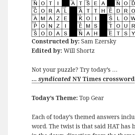
Constructed by:
Sam Ezersky
Edited by:
Will Shortz
Not your puzzle? Try today’s …
… syndicated
NY Times crossword
Today’s Theme:
Top Gear
Each of today’s themed answers inclu
word. The twist is that said HAT has