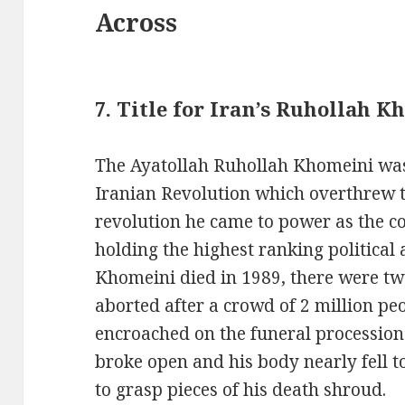
Across
7. Title for Iran’s Ruhollah 
The Ayatollah Ruhollah Khomeini was 
Iranian Revolution which overthrew th
revolution he came to power as the c
holding the highest ranking political
Khomeini died in 1989, there were two
aborted after a crowd of 2 million peo
encroached on the funeral procession
broke open and his body nearly fell t
to grasp pieces of his death shroud.