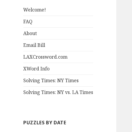
Welcome!
FAQ
About
Email Bill
LAXCrossword.com
XWord Info
Solving Times: NY Times
Solving Times: NY vs. LA Times
PUZZLES BY DATE