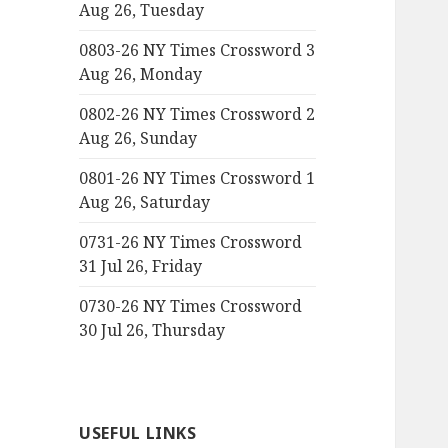
Aug 26, Tuesday
0803-26 NY Times Crossword 3
Aug 26, Monday
0802-26 NY Times Crossword 2
Aug 26, Sunday
0801-26 NY Times Crossword 1
Aug 26, Saturday
0731-26 NY Times Crossword
31 Jul 26, Friday
0730-26 NY Times Crossword
30 Jul 26, Thursday
USEFUL LINKS