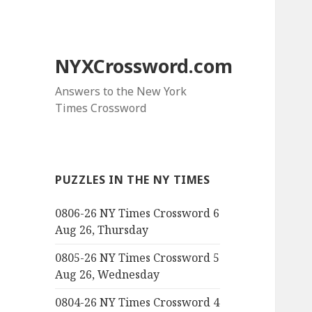
NYXCrossword.com
Answers to the New York
Times Crossword
PUZZLES IN THE NY TIMES
0806-26 NY Times Crossword 6
Aug 26, Thursday
0805-26 NY Times Crossword 5
Aug 26, Wednesday
0804-26 NY Times Crossword 4