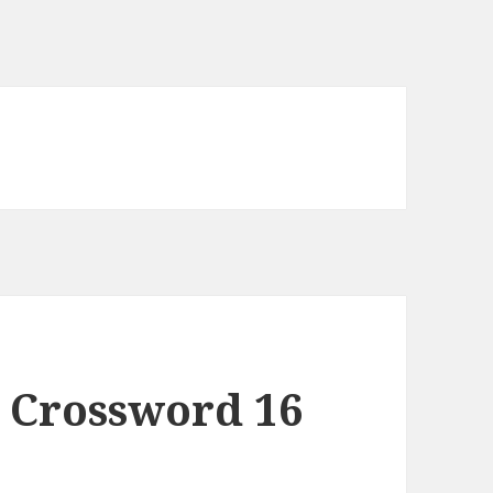
 Crossword 16