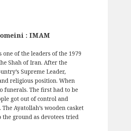
Khomeini : IMAM
one of the leaders of the 1979
e Shah of Iran. After the
ountry’s Supreme Leader,
 and religious position. When
 funerals. The first had to be
ple got out of control and
. The Ayatollah’s wooden casket
o the ground as devotees tried