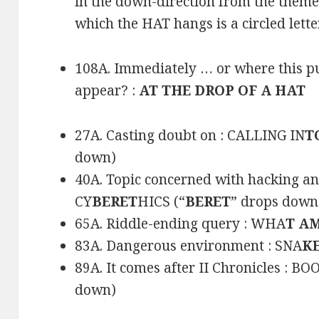
in the down-direction from the them
which the HAT hangs is a circled letter
108A. Immediately … or where this pu
appear? :
AT THE DROP OF A HAT
27A. Casting doubt on : CALLING IN
T
down)
40A. Topic concerned with hacking and
CY
BERET
HICS (“
BERET
” drops down
65A. Riddle-ending query : WHA
T A
83A. Dangerous environment : SNA
KE
89A. It comes after II Chronicles : BO
down)