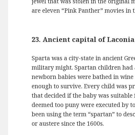
jewel that was stolen in the original
are eleven “Pink Panther” movies in 
23. Ancient capital of Laconi
Sparta was a city-state in ancient Gr
military might. Spartan children had
newborn babies were bathed in wine t
enough to survive. Every child was pr
that decided if the baby was suitable 
deemed too puny were executed by to
been using the term “spartan” to desc
or austere since the 1600s.