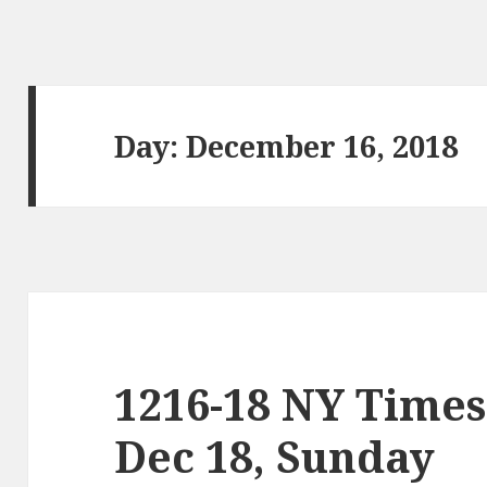
Day:
December 16, 2018
1216-18 NY Times
Dec 18, Sunday