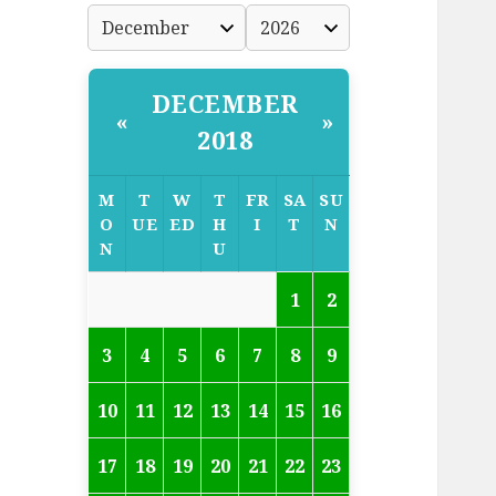
DECEMBER
«
»
2018
M
T
W
T
FR
SA
SU
O
UE
ED
H
I
T
N
N
U
1
2
3
4
5
6
7
8
9
10
11
12
13
14
15
16
17
18
19
20
21
22
23