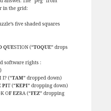
ed answer. The “peg” from
 in the grid:
zzle’s five shaded squares
O QUE
STION (“
TOQUE
” drops
 software rights :
)
M
I? (“
TAM
” dropped down)
 PI
T (“
KEPI
” dropping down)
OK O
F EZ
RA (“
FEZ
” dropping