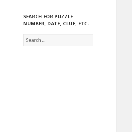
SEARCH FOR PUZZLE
NUMBER, DATE, CLUE, ETC.
Search
for: