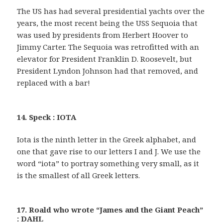
The US has had several presidential yachts over the
years, the most recent being the USS Sequoia that
was used by presidents from Herbert Hoover to
Jimmy Carter. The Sequoia was retrofitted with an
elevator for President Franklin D. Roosevelt, but
President Lyndon Johnson had that removed, and
replaced with a bar!
14. Speck : IOTA
Iota is the ninth letter in the Greek alphabet, and
one that gave rise to our letters I and J. We use the
word “iota” to portray something very small, as it
is the smallest of all Greek letters.
17. Roald who wrote “James and the Giant Peach”
: DAHL