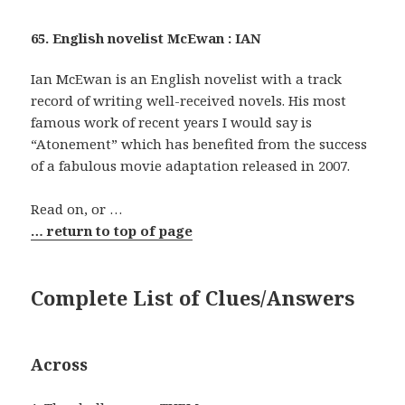
65. English novelist McEwan : IAN
Ian McEwan is an English novelist with a track
record of writing well-received novels. His most
famous work of recent years I would say is
“Atonement” which has benefited from the success
of a fabulous movie adaptation released in 2007.
Read on, or …
… return to top of page
Complete List of Clues/Answers
Across