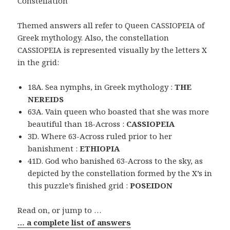
Constellation
Themed answers all refer to Queen CASSIOPEIA of
Greek mythology. Also, the constellation
CASSIOPEIA is represented visually by the letters X
in the grid:
18A. Sea nymphs, in Greek mythology :
THE
NEREIDS
63A. Vain queen who boasted that she was more
beautiful than 18-Across :
CASSIOPEIA
3D. Where 63-Across ruled prior to her
banishment :
ETHIOPIA
41D. God who banished 63-Across to the sky, as
depicted by the constellation formed by the X’s in
this puzzle’s finished grid :
POSEIDON
Read on, or jump to …
… a complete list of answers