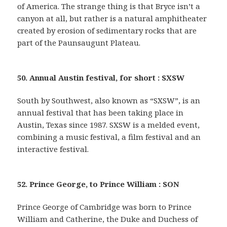
of America. The strange thing is that Bryce isn’t a
canyon at all, but rather is a natural amphitheater
created by erosion of sedimentary rocks that are
part of the Paunsaugunt Plateau.
50. Annual Austin festival, for short : SXSW
South by Southwest, also known as “SXSW”, is an
annual festival that has been taking place in
Austin, Texas since 1987. SXSW is a melded event,
combining a music festival, a film festival and an
interactive festival.
52. Prince George, to Prince William : SON
Prince George of Cambridge was born to Prince
William and Catherine, the Duke and Duchess of