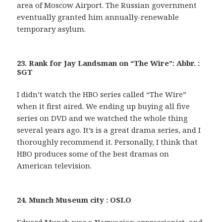
area of Moscow Airport. The Russian government
eventually granted him annually-renewable
temporary asylum.
23. Rank for Jay Landsman on “The Wire”: Abbr. :
SGT
I didn’t watch the HBO series called “The Wire”
when it first aired. We ending up buying all five
series on DVD and we watched the whole thing
several years ago. It’s is a great drama series, and I
thoroughly recommend it. Personally, I think that
HBO produces some of the best dramas on
American television.
24. Munch Museum city : OSLO