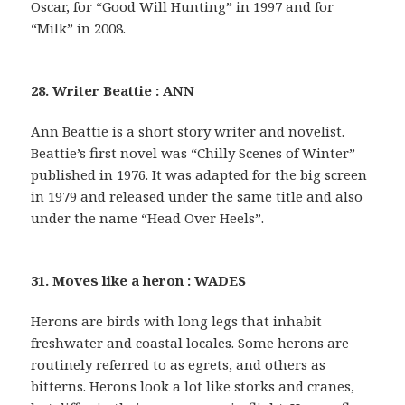
Oscar, for “Good Will Hunting” in 1997 and for
“Milk” in 2008.
28. Writer Beattie : ANN
Ann Beattie is a short story writer and novelist.
Beattie’s first novel was “Chilly Scenes of Winter”
published in 1976. It was adapted for the big screen
in 1979 and released under the same title and also
under the name “Head Over Heels”.
31. Moves like a heron : WADES
Herons are birds with long legs that inhabit
freshwater and coastal locales. Some herons are
routinely referred to as egrets, and others as
bitterns. Herons look a lot like storks and cranes,