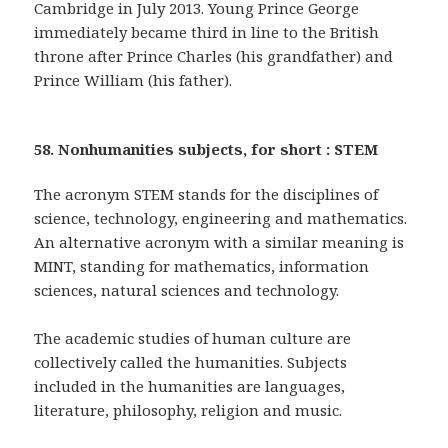
Cambridge in July 2013. Young Prince George
immediately became third in line to the British
throne after Prince Charles (his grandfather) and
Prince William (his father).
58. Nonhumanities subjects, for short : STEM
The acronym STEM stands for the disciplines of
science, technology, engineering and mathematics.
An alternative acronym with a similar meaning is
MINT, standing for mathematics, information
sciences, natural sciences and technology.
The academic studies of human culture are
collectively called the humanities. Subjects
included in the humanities are languages,
literature, philosophy, religion and music.