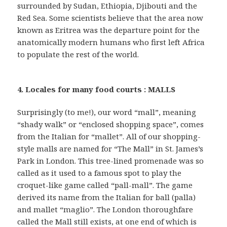
surrounded by Sudan, Ethiopia, Djibouti and the
Red Sea. Some scientists believe that the area now
known as Eritrea was the departure point for the
anatomically modern humans who first left Africa
to populate the rest of the world.
4. Locales for many food courts : MALLS
Surprisingly (to me!), our word “mall”, meaning
“shady walk” or “enclosed shopping space”, comes
from the Italian for “mallet”. All of our shopping-
style malls are named for “The Mall” in St. James’s
Park in London. This tree-lined promenade was so
called as it used to a famous spot to play the
croquet-like game called “pall-mall”. The game
derived its name from the Italian for ball (palla)
and mallet “maglio”. The London thoroughfare
called the Mall still exists, at one end of which is