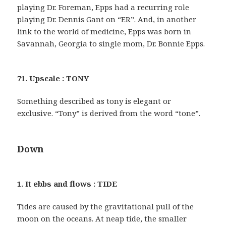
playing Dr. Foreman, Epps had a recurring role
playing Dr. Dennis Gant on “ER”. And, in another
link to the world of medicine, Epps was born in
Savannah, Georgia to single mom, Dr. Bonnie Epps.
71. Upscale : TONY
Something described as tony is elegant or
exclusive. “Tony” is derived from the word “tone”.
Down
1. It ebbs and flows : TIDE
Tides are caused by the gravitational pull of the
moon on the oceans. At neap tide, the smaller