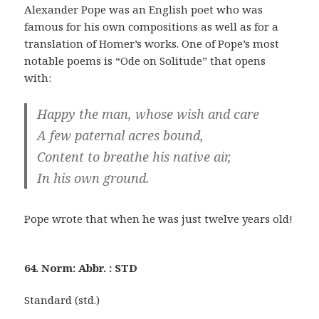
Alexander Pope was an English poet who was
famous for his own compositions as well as for a
translation of Homer’s works. One of Pope’s most
notable poems is “Ode on Solitude” that opens
with:
Happy the man, whose wish and care
A few paternal acres bound,
Content to breathe his native air,
In his own ground.
Pope wrote that when he was just twelve years old!
64. Norm: Abbr. : STD
Standard (std.)