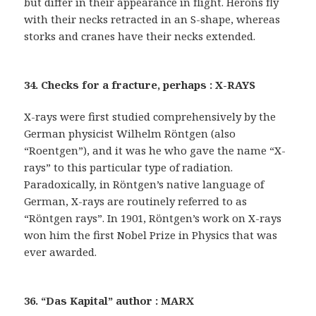
but differ in their appearance in flight. Herons fly
with their necks retracted in an S-shape, whereas
storks and cranes have their necks extended.
34. Checks for a fracture, perhaps : X-RAYS
X-rays were first studied comprehensively by the
German physicist Wilhelm Röntgen (also
“Roentgen”), and it was he who gave the name “X-
rays” to this particular type of radiation.
Paradoxically, in Röntgen’s native language of
German, X-rays are routinely referred to as
“Röntgen rays”. In 1901, Röntgen’s work on X-rays
won him the first Nobel Prize in Physics that was
ever awarded.
36. “Das Kapital” author : MARX