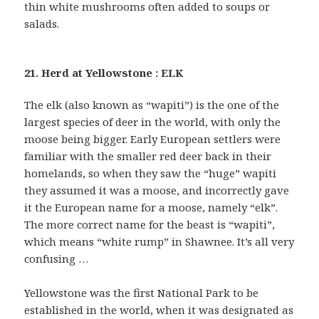
thin white mushrooms often added to soups or
salads.
21. Herd at Yellowstone : ELK
The elk (also known as “wapiti”) is the one of the
largest species of deer in the world, with only the
moose being bigger. Early European settlers were
familiar with the smaller red deer back in their
homelands, so when they saw the “huge” wapiti
they assumed it was a moose, and incorrectly gave
it the European name for a moose, namely “elk”.
The more correct name for the beast is “wapiti”,
which means “white rump” in Shawnee. It’s all very
confusing …
Yellowstone was the first National Park to be
established in the world, when it was designated as