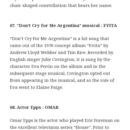
chair-shaped constellation that bears her name.
67. “Don’t Cry for Me Argentina” musical : EVITA
“Don’t Cry For Me Argentina” is a hit song that
came out of the 1976 concept album “Evita” by
Andrew Lloyd Webber and Tim Rice. Recorded by
English singer Julie Covington, it is sung by the
character Eva Perón on the album and in the
subsequent stage musical. Covington opted out
from appearing in the musical, and so the role of
Eva went to Elaine Paige.
68. Actor Epps : OMAR
Omar Epps is the actor who played Eric Foreman on
the excellent television series “House”. Prior to