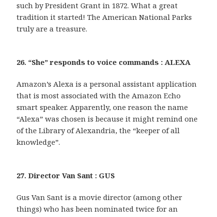
such by President Grant in 1872. What a great
tradition it started! The American National Parks
truly are a treasure.
26. “She” responds to voice commands : ALEXA
Amazon’s Alexa is a personal assistant application
that is most associated with the Amazon Echo
smart speaker. Apparently, one reason the name
“Alexa” was chosen is because it might remind one
of the Library of Alexandria, the “keeper of all
knowledge”.
27. Director Van Sant : GUS
Gus Van Sant is a movie director (among other
things) who has been nominated twice for an