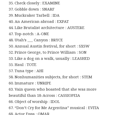
35. Check closely : EXAMINE
37. Gobble down : SNARF
39. Muckraker Tarbell : IDA
40. An American abroad : EXPAT
44. Like Brutalist architecture : AUSTERE
47. Top-notch : A-ONE
48. Utah’s ___ Canyon : BRYCE
50. Annual Austin festival, for short : SXSW
52. Prince George, to Prince William : SON
53. Like a dog on a walk, usually : LEASHED
55. Haul : TOTE
57. Tuna type : AHI
58. Nonhumanities subjects, for short : STEM
60. Immature : UNRIPE
63. Vain queen who boasted that she was more
beautiful than 18-Across : CASSIOPEIA
66. Object of worship : IDOL
67. “Don’t Cry for Me Argentina” musical : EVITA
68. Actor Epps : OMAR