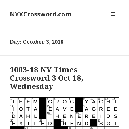
NYXCrossword.com
MENU
AND
WIDGETS
Day:
October 3, 2018
1003-18 NY Times
Crossword 3 Oct 18,
Wednesday