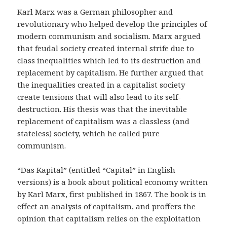
Karl Marx was a German philosopher and
revolutionary who helped develop the principles of
modern communism and socialism. Marx argued
that feudal society created internal strife due to
class inequalities which led to its destruction and
replacement by capitalism. He further argued that
the inequalities created in a capitalist society
create tensions that will also lead to its self-
destruction. His thesis was that the inevitable
replacement of capitalism was a classless (and
stateless) society, which he called pure
communism.
“Das Kapital” (entitled “Capital” in English
versions) is a book about political economy written
by Karl Marx, first published in 1867. The book is in
effect an analysis of capitalism, and proffers the
opinion that capitalism relies on the exploitation