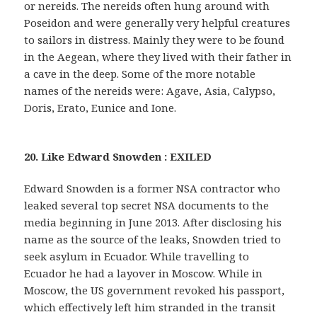
or nereids. The nereids often hung around with
Poseidon and were generally very helpful creatures
to sailors in distress. Mainly they were to be found
in the Aegean, where they lived with their father in
a cave in the deep. Some of the more notable
names of the nereids were: Agave, Asia, Calypso,
Doris, Erato, Eunice and Ione.
20. Like Edward Snowden : EXILED
Edward Snowden is a former NSA contractor who
leaked several top secret NSA documents to the
media beginning in June 2013. After disclosing his
name as the source of the leaks, Snowden tried to
seek asylum in Ecuador. While travelling to
Ecuador he had a layover in Moscow. While in
Moscow, the US government revoked his passport,
which effectively left him stranded in the transit