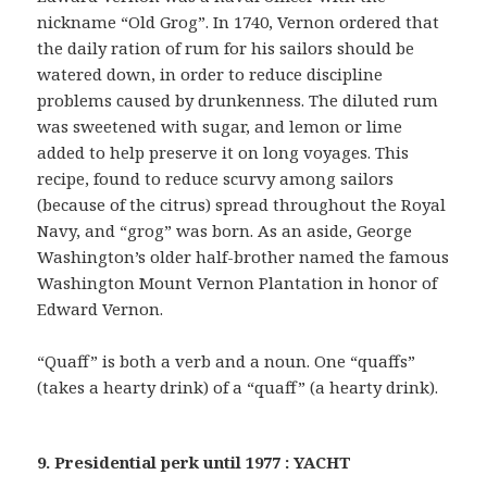
nickname “Old Grog”. In 1740, Vernon ordered that
the daily ration of rum for his sailors should be
watered down, in order to reduce discipline
problems caused by drunkenness. The diluted rum
was sweetened with sugar, and lemon or lime
added to help preserve it on long voyages. This
recipe, found to reduce scurvy among sailors
(because of the citrus) spread throughout the Royal
Navy, and “grog” was born. As an aside, George
Washington’s older half-brother named the famous
Washington Mount Vernon Plantation in honor of
Edward Vernon.
“Quaff” is both a verb and a noun. One “quaffs”
(takes a hearty drink) of a “quaff” (a hearty drink).
9. Presidential perk until 1977 : YACHT