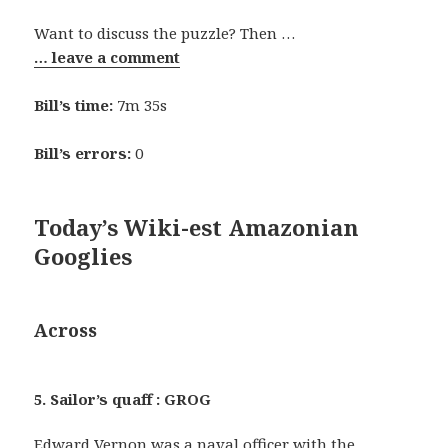
Want to discuss the puzzle? Then …
… leave a comment
Bill’s time:
7m 35s
Bill’s errors:
0
Today’s Wiki-est Amazonian
Googlies
Across
5. Sailor’s quaff : GROG
Edward Vernon was a naval officer with the