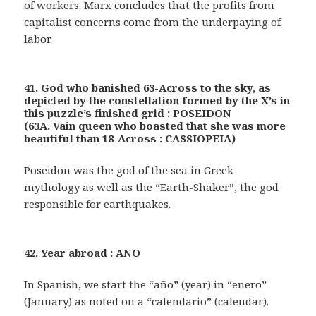
of workers. Marx concludes that the profits from
capitalist concerns come from the underpaying of
labor.
41. God who banished 63-Across to the sky, as
depicted by the constellation formed by the X’s in
this puzzle’s finished grid : POSEIDON
(63A. Vain queen who boasted that she was more
beautiful than 18-Across : CASSIOPEIA)
Poseidon was the god of the sea in Greek
mythology as well as the “Earth-Shaker”, the god
responsible for earthquakes.
42. Year abroad : ANO
In Spanish, we start the “año” (year) in “enero”
(January) as noted on a “calendario” (calendar).