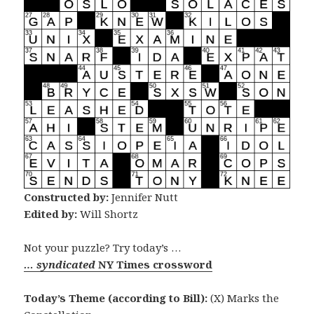
Constructed by:
Jennifer Nutt
Edited by:
Will Shortz
Not your puzzle? Try today’s …
… syndicated
NY Times crossword
Today’s Theme (according to Bill):
(X) Marks the