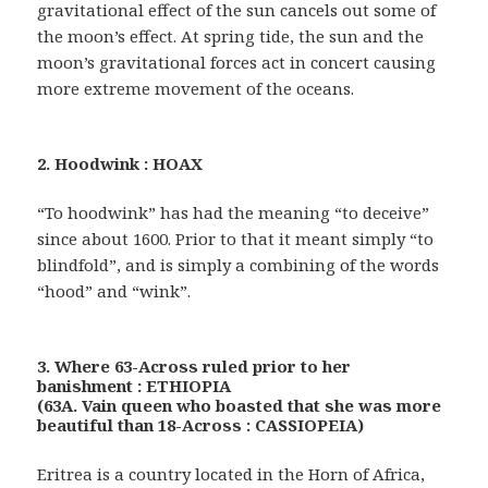
gravitational effect of the sun cancels out some of
the moon’s effect. At spring tide, the sun and the
moon’s gravitational forces act in concert causing
more extreme movement of the oceans.
2. Hoodwink : HOAX
“To hoodwink” has had the meaning “to deceive”
since about 1600. Prior to that it meant simply “to
blindfold”, and is simply a combining of the words
“hood” and “wink”.
3. Where 63-Across ruled prior to her
banishment : ETHIOPIA
(63A. Vain queen who boasted that she was more
beautiful than 18-Across : CASSIOPEIA)
Eritrea is a country located in the Horn of Africa,