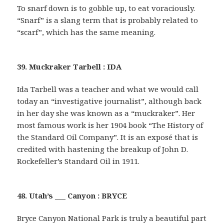
To snarf down is to gobble up, to eat voraciously.
“Snarf” is a slang term that is probably related to
“scarf”, which has the same meaning.
39. Muckraker Tarbell : IDA
Ida Tarbell was a teacher and what we would call
today an “investigative journalist”, although back
in her day she was known as a “muckraker”. Her
most famous work is her 1904 book “The History of
the Standard Oil Company”. It is an exposé that is
credited with hastening the breakup of John D.
Rockefeller’s Standard Oil in 1911.
48. Utah’s ___ Canyon : BRYCE
Bryce Canyon National Park is truly a beautiful part