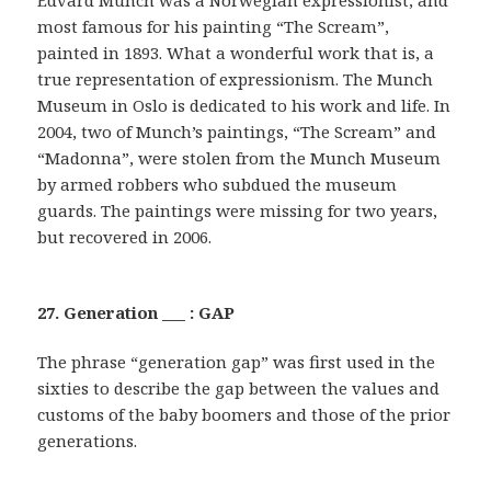
Edvard Munch was a Norwegian expressionist, and
most famous for his painting “The Scream”,
painted in 1893. What a wonderful work that is, a
true representation of expressionism. The Munch
Museum in Oslo is dedicated to his work and life. In
2004, two of Munch’s paintings, “The Scream” and
“Madonna”, were stolen from the Munch Museum
by armed robbers who subdued the museum
guards. The paintings were missing for two years,
but recovered in 2006.
27. Generation ___ : GAP
The phrase “generation gap” was first used in the
sixties to describe the gap between the values and
customs of the baby boomers and those of the prior
generations.