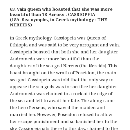
63. Vain queen who boasted that she was more
beautiful than 18-Across : CASSIOPEIA
(18A. Sea nymphs, in Greek mythology : THE
NEREIDS)
In Greek mythology, Cassiopeia was Queen of
Ethiopia and was said to be very arrogant and vain.
Cassiopeia boasted that both she and her daughter
Andromeda were more beautiful than the
daughters of the sea god Nereus (the Nereids). This
boast brought on the wrath of Poseidon, the main
sea god. Cassiopeia was told that the only way to
appease the sea gods was to sacrifice her daughter.
Andromeda was chained to a rock at the edge of
the sea and left to await her fate. The along came
the hero Perseus, who saved the maiden and
married her. However, Poseidon refused to allow
her escape punishment and so banished her to the
sky. Cassiopeia sits there to this day, chained to the