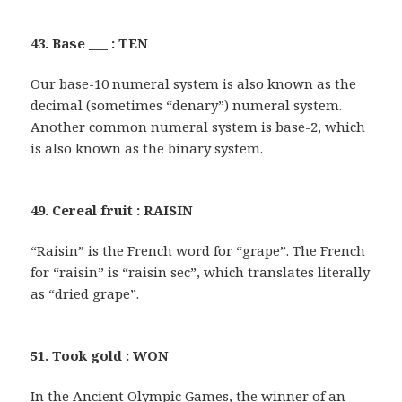
43. Base ___ : TEN
Our base-10 numeral system is also known as the
decimal (sometimes “denary”) numeral system.
Another common numeral system is base-2, which
is also known as the binary system.
49. Cereal fruit : RAISIN
“Raisin” is the French word for “grape”. The French
for “raisin” is “raisin sec”, which translates literally
as “dried grape”.
51. Took gold : WON
In the Ancient Olympic Games, the winner of an