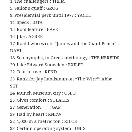
1. The challengers : THEM
5. Sailor’s quaff : GROG
9. Presidential perk until 1977 : YACHT
14. Speck : IOTA
15. Roof feature : EAVE
16. Jibe : AGREE
17. Roald who wrote “James and the Giant Peach” :
DAHL
18. Sea nymphs, in Greek mythology : THE NEREIDS
20. Like Edward Snowden : EXILED
22. Tear in two : REND
23. Rank for Jay Landsman on “The Wire”: Abbr. :
SGT
24. Munch Museum city : OSLO
25. Gives comfort : SOLACES
27. Generation ___ : GAP
29. Had by heart : KNEW
32. 1,000 in a metric ton : KILOS
33. Certain operating system : UNIX