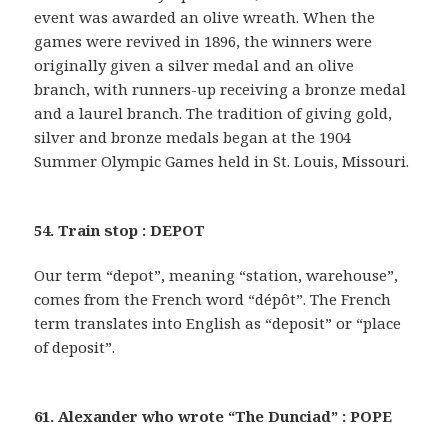
event was awarded an olive wreath. When the
games were revived in 1896, the winners were
originally given a silver medal and an olive
branch, with runners-up receiving a bronze medal
and a laurel branch. The tradition of giving gold,
silver and bronze medals began at the 1904
Summer Olympic Games held in St. Louis, Missouri.
54. Train stop : DEPOT
Our term “depot”, meaning “station, warehouse”,
comes from the French word “dépôt”. The French
term translates into English as “deposit” or “place
of deposit”.
61. Alexander who wrote “The Dunciad” : POPE