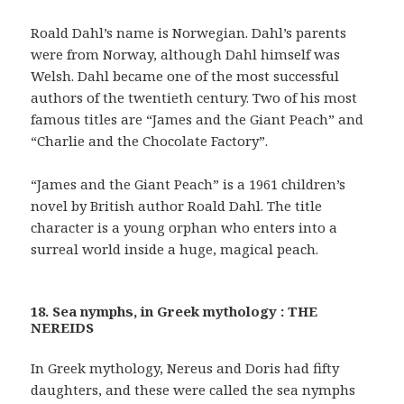
Roald Dahl’s name is Norwegian. Dahl’s parents
were from Norway, although Dahl himself was
Welsh. Dahl became one of the most successful
authors of the twentieth century. Two of his most
famous titles are “James and the Giant Peach” and
“Charlie and the Chocolate Factory”.
“James and the Giant Peach” is a 1961 children’s
novel by British author Roald Dahl. The title
character is a young orphan who enters into a
surreal world inside a huge, magical peach.
18. Sea nymphs, in Greek mythology : THE
NEREIDS
In Greek mythology, Nereus and Doris had fifty
daughters, and these were called the sea nymphs