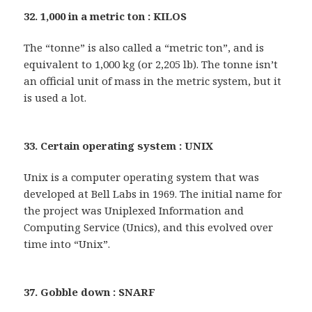
32. 1,000 in a metric ton : KILOS
The “tonne” is also called a “metric ton”, and is
equivalent to 1,000 kg (or 2,205 lb). The tonne isn’t
an official unit of mass in the metric system, but it
is used a lot.
33. Certain operating system : UNIX
Unix is a computer operating system that was
developed at Bell Labs in 1969. The initial name for
the project was Uniplexed Information and
Computing Service (Unics), and this evolved over
time into “Unix”.
37. Gobble down : SNARF