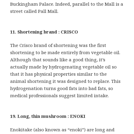
Buckingham Palace. Indeed, parallel to the Mall is a
street called Pall Mall.
11. Shortening brand : CRISCO
The Crisco brand of shortening was the first
shortening to be made entirely from vegetable oil.
Although that sounds like a good thing, it’s
actually made by hydrogenating vegetable oil so
that it has physical properties similar to the
animal shortening it was designed to replace. This
hydrogenation turns good fats into bad fats, so
medical professionals suggest limited intake.
19. Long, thin mushroom : ENOKI
Enokitake (also known as “enoki”) are long and