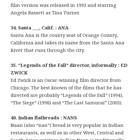
film version was released in 1993 and starring
Angela Bassett as Tina Turner.
34. Santa ___, Calif. : ANA
Santa Ana is the county seat of Orange County,
California and takes its name from the Santa Ana
River that runs through the city.
35. “Legends of the Fall” director, informally : ED
ZWICK
Ed Zwick is an Oscar-winning film director from
Chicago. The best known of the films that he has
directed are probably “Legends of the Fall” (1994),
“The Siege” (1998) and “The Last Samurai” (2003).
40. Indian flatbreads : NANS
Naan (also “nan”) bread is very popular in Indian
restaurants, as well as in other West, Central and