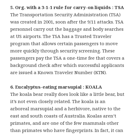
5. Org. with a 3-1-1 rule for carry-on liquids : TSA
The Transportation Security Administration (TSA)
was created in 2001, soon after the 9/11 attacks. TSA
personnel carry out the baggage and body searches
at US airports. The TSA has a Trusted Traveler
program that allows certain passengers to move
more quickly through security screening. These
passengers pay the TSA a one-time fee that covers a
background check after which successful applicants
are issued a Known Traveler Number (KTN).
6. Eucalyptus-eating marsupial : KOALA
The koala bear really does look like a little bear, but
it’s not even closely related. The koala is an
arboreal marsupial and a herbivore, native to the
east and south coasts of Australia. Koalas aren’t
primates, and are one of the few mammals other
than primates who have fingerprints. In fact, it can