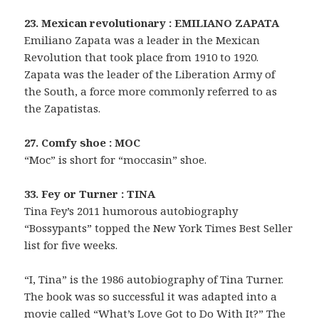
23. Mexican revolutionary : EMILIANO ZAPATA
Emiliano Zapata was a leader in the Mexican
Revolution that took place from 1910 to 1920.
Zapata was the leader of the Liberation Army of
the South, a force more commonly referred to as
the Zapatistas.
27. Comfy shoe : MOC
“Moc” is short for “moccasin” shoe.
33. Fey or Turner : TINA
Tina Fey’s 2011 humorous autobiography
“Bossypants” topped the New York Times Best Seller
list for five weeks.
“I, Tina” is the 1986 autobiography of Tina Turner.
The book was so successful it was adapted into a
movie called “What’s Love Got to Do With It?” The