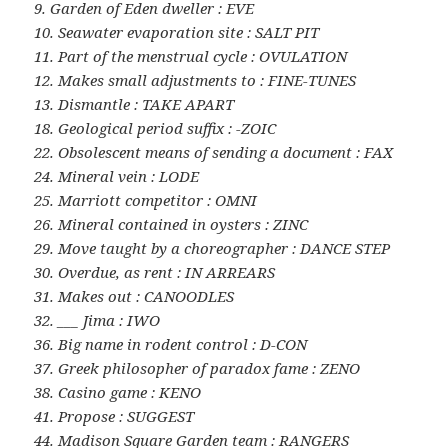
9. Garden of Eden dweller : EVE
10. Seawater evaporation site : SALT PIT
11. Part of the menstrual cycle : OVULATION
12. Makes small adjustments to : FINE-TUNES
13. Dismantle : TAKE APART
18. Geological period suffix : -ZOIC
22. Obsolescent means of sending a document : FAX
24. Mineral vein : LODE
25. Marriott competitor : OMNI
26. Mineral contained in oysters : ZINC
29. Move taught by a choreographer : DANCE STEP
30. Overdue, as rent : IN ARREARS
31. Makes out : CANOODLES
32. ___ Jima : IWO
36. Big name in rodent control : D-CON
37. Greek philosopher of paradox fame : ZENO
38. Casino game : KENO
41. Propose : SUGGEST
44. Madison Square Garden team : RANGERS