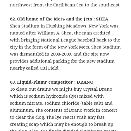
northwest from the Caribbean Sea to the southeast.
62. Old home of the Mets and the Jets : SHEA
Shea Stadium in Flushing Meadows, New York was
named after William A. Shea, the man credited
with bringing National League baseball back to the
city in the form of the New York Mets. Shea Stadium
was dismantled in 2008-2009, and the site now
provides additional parking for the new stadium
nearby called Citi Field.
63. Liquid-Plumr competitor : DRANO
To clean out drains we might buy Crystal Drano
which is sodium hydroxide (lye) mixed with
sodium nitrate, sodium chloride (table salt) and
aluminum. The contents of Drano work in concert
to clear the clog. The lye reacts with any fats
creating soap which may be enough to break up