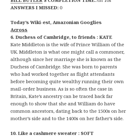
BILL BUTLER
’S COMPLETION TIME:
7m 10s
ANSWERS I MISSED:
0
Today’s Wiki-est, Amazonian Googlies
Across
6. Duchess of Cambridge, to friends : KATE
Kate Middleton is the wife of Prince William of the
UK. Middleton is what one might call a commoner,
although since her marriage she is known as the
Duchess of Cambridge. She was born to parents
who had worked together as flight attendants
before becoming quite wealthy running their own
mail-order business. As is so often the case in
Britain, Kate’s ancestry can be traced back far
enough to show that she and William do have
common ancestors, dating back to the 1500s on her
mother’s side and to the 1400s on her father’s side.
10. Like a cashmere sweater : SOFT