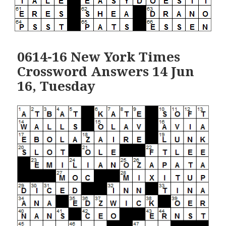
0614-16 New York Times
Crossword Answers 14 Jun
16, Tuesday