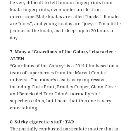
be very difficult to tell human fingerprints from
koala fingerprints, even under an electron
microscope. Male koalas are called “bucks”, females
are “does”, and young koalas are “joeys”. I’m a little
jealous of the koala, as it sleeps up to 20 hours a
day …
7. Many a “Guardians of the Galaxy” character :
ALIEN
“Guardians of the Galaxy” is a 2014 film based on a
team of superheroes from the Marvel Comics
universe. The movie’s cast is very impressive,
including Chris Pratt, Bradley Cooper, Glenn Close
and Benicio del Toro. I don’t normally “do”
superhero films, but I hear that this one is very
entertaining.
8. Sticky cigarette stuff : TAR
The partially combusted particulate matter that is