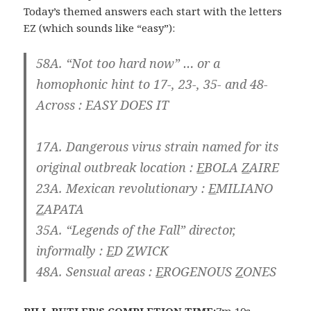
Today’s themed answers each start with the letters
EZ (which sounds like “easy”):
58A. “Not too hard now” … or a
homophonic hint to 17-, 23-, 35- and 48-
Across :
EASY DOES IT
17A. Dangerous virus strain named for its
original outbreak location :
E
BOLA
Z
AIRE
23A. Mexican revolutionary :
E
MILIANO
Z
APATA
35A. “Legends of the Fall” director,
informally :
E
D
Z
WICK
48A. Sensual areas :
E
ROGENOUS
Z
ONES