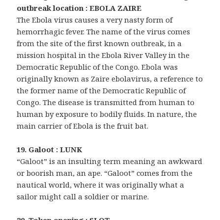
outbreak location : EBOLA ZAIRE
The Ebola virus causes a very nasty form of
hemorrhagic fever. The name of the virus comes
from the site of the first known outbreak, in a
mission hospital in the Ebola River Valley in the
Democratic Republic of the Congo. Ebola was
originally known as Zaire ebolavirus, a reference to
the former name of the Democratic Republic of
Congo. The disease is transmitted from human to
human by exposure to bodily fluids. In nature, the
main carrier of Ebola is the fruit bat.
19. Galoot : LUNK
“Galoot” is an insulting term meaning an awkward
or boorish man, an ape. “Galoot” comes from the
nautical world, where it was originally what a
sailor might call a soldier or marine.