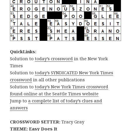
QuickLinks:
Solution to
today’s crossword
in the New York
Times
Solution to
today’s SYNDICATED New York Times
crossword
in all other publications
Solution to
today’s New York Times crossword
found online at the Seattle Times website
Jump to
a complete list of today’s clues and
answers
CROSSWORD SETTER:
Tracy Gray
THEME: Easy Does It