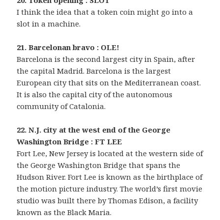
20. Token opening : SLOT
I think the idea that a token coin might go into a
slot in a machine.
21. Barcelonan bravo : OLE!
Barcelona is the second largest city in Spain, after
the capital Madrid. Barcelona is the largest
European city that sits on the Mediterranean coast.
It is also the capital city of the autonomous
community of Catalonia.
22. N.J. city at the west end of the George
Washington Bridge : FT LEE
Fort Lee, New Jersey is located at the western side of
the George Washington Bridge that spans the
Hudson River. Fort Lee is known as the birthplace of
the motion picture industry. The world’s first movie
studio was built there by Thomas Edison, a facility
known as the Black Maria.