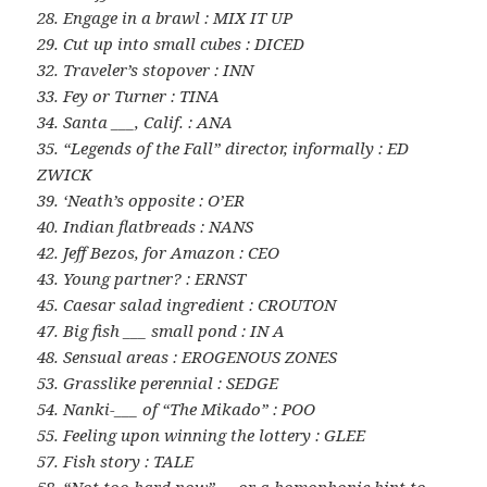
28. Engage in a brawl : MIX IT UP
29. Cut up into small cubes : DICED
32. Traveler’s stopover : INN
33. Fey or Turner : TINA
34. Santa ___, Calif. : ANA
35. “Legends of the Fall” director, informally : ED
ZWICK
39. ‘Neath’s opposite : O’ER
40. Indian flatbreads : NANS
42. Jeff Bezos, for Amazon : CEO
43. Young partner? : ERNST
45. Caesar salad ingredient : CROUTON
47. Big fish ___ small pond : IN A
48. Sensual areas : EROGENOUS ZONES
53. Grasslike perennial : SEDGE
54. Nanki-___ of “The Mikado” : POO
55. Feeling upon winning the lottery : GLEE
57. Fish story : TALE