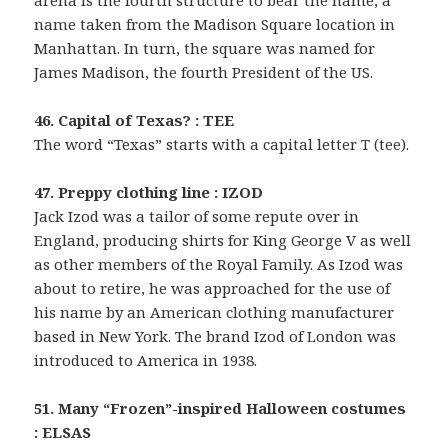
arena is the fourth structure to bear the name, a
name taken from the Madison Square location in
Manhattan. In turn, the square was named for
James Madison, the fourth President of the US.
46. Capital of Texas? : TEE
The word “Texas” starts with a capital letter T (tee).
47. Preppy clothing line : IZOD
Jack Izod was a tailor of some repute over in
England, producing shirts for King George V as well
as other members of the Royal Family. As Izod was
about to retire, he was approached for the use of
his name by an American clothing manufacturer
based in New York. The brand Izod of London was
introduced to America in 1938.
51. Many “Frozen”-inspired Halloween costumes
: ELSAS