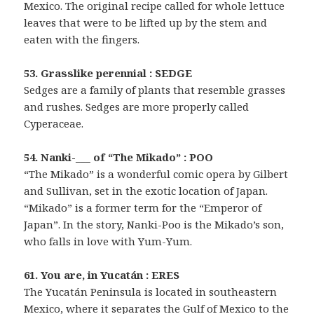
Mexico. The original recipe called for whole lettuce
leaves that were to be lifted up by the stem and
eaten with the fingers.
53. Grasslike perennial : SEDGE
Sedges are a family of plants that resemble grasses
and rushes. Sedges are more properly called
Cyperaceae.
54. Nanki-___ of “The Mikado” : POO
“The Mikado” is a wonderful comic opera by Gilbert
and Sullivan, set in the exotic location of Japan.
“Mikado” is a former term for the “Emperor of
Japan”. In the story, Nanki-Poo is the Mikado’s son,
who falls in love with Yum-Yum.
61. You are, in Yucatán : ERES
The Yucatán Peninsula is located in southeastern
Mexico, where it separates the Gulf of Mexico to the