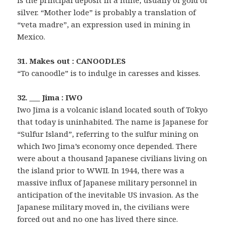
is the principal deposit in a mine, usually of gold or
silver. “Mother lode” is probably a translation of
“veta madre”, an expression used in mining in
Mexico.
31. Makes out : CANOODLES
“To canoodle” is to indulge in caresses and kisses.
32. ___ Jima : IWO
Iwo Jima is a volcanic island located south of Tokyo
that today is uninhabited. The name is Japanese for
“Sulfur Island”, referring to the sulfur mining on
which Iwo Jima’s economy once depended. There
were about a thousand Japanese civilians living on
the island prior to WWII. In 1944, there was a
massive influx of Japanese military personnel in
anticipation of the inevitable US invasion. As the
Japanese military moved in, the civilians were
forced out and no one has lived there since.