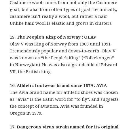
Cashmere wool comes from not only the Cashmere
goat, but also from other types of goat. Technically,
cashmere isn’t really a wool, but rather a hair.
Unlike hair, wool is elastic and grows in clusters.
15. The People’s King of Norway : OLAV
Olav V was King of Norway from 1903 until 1991.
Tremendously popular and down-to-earth, Olav V
was known as “the People’s King” (“Folkekongen”
in Norwegian). He was also a grandchild of Edward
VII, the British king.
16. Athletic footwear brand since 1979 : AVIA
The Avia brand name for athletic shoes was chosen
as “avia” is the Latin word for “to fly”, and suggests
the concept of aviation. Avia was founded in
Oregon in 1979.
17. Dangerous virus strain named for its original