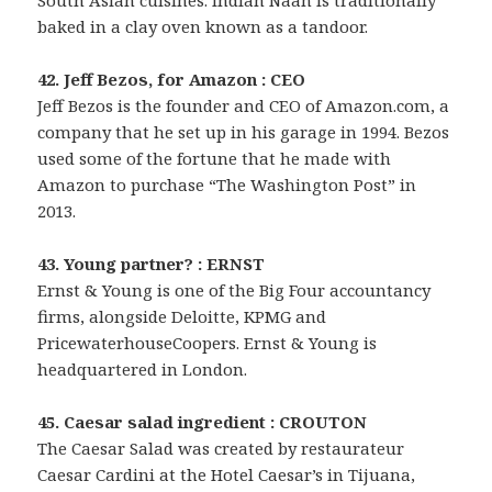
South Asian cuisines. Indian Naan is traditionally
baked in a clay oven known as a tandoor.
42. Jeff Bezos, for Amazon : CEO
Jeff Bezos is the founder and CEO of Amazon.com, a
company that he set up in his garage in 1994. Bezos
used some of the fortune that he made with
Amazon to purchase “The Washington Post” in
2013.
43. Young partner? : ERNST
Ernst & Young is one of the Big Four accountancy
firms, alongside Deloitte, KPMG and
PricewaterhouseCoopers. Ernst & Young is
headquartered in London.
45. Caesar salad ingredient : CROUTON
The Caesar Salad was created by restaurateur
Caesar Cardini at the Hotel Caesar’s in Tijuana,