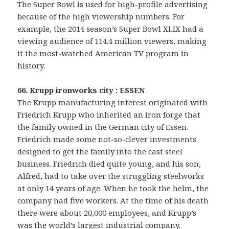
The Super Bowl is used for high-profile advertising
because of the high viewership numbers. For
example, the 2014 season’s Super Bowl XLIX had a
viewing audience of 114.4 million viewers, making
it the most-watched American TV program in
history.
66. Krupp ironworks city : ESSEN
The Krupp manufacturing interest originated with
Friedrich Krupp who inherited an iron forge that
the family owned in the German city of Essen.
Friedrich made some not-so-clever investments
designed to get the family into the cast steel
business. Friedrich died quite young, and his son,
Alfred, had to take over the struggling steelworks
at only 14 years of age. When he took the helm, the
company had five workers. At the time of his death
there were about 20,000 employees, and Krupp’s
was the world’s largest industrial company.