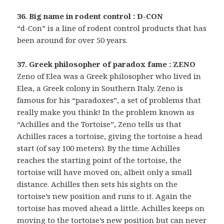
36. Big name in rodent control : D-CON
“d-Con” is a line of rodent control products that has
been around for over 50 years.
37. Greek philosopher of paradox fame : ZENO
Zeno of Elea was a Greek philosopher who lived in
Elea, a Greek colony in Southern Italy. Zeno is
famous for his “paradoxes”, a set of problems that
really make you think! In the problem known as
“Achilles and the Tortoise”, Zeno tells us that
Achilles races a tortoise, giving the tortoise a head
start (of say 100 meters). By the time Achilles
reaches the starting point of the tortoise, the
tortoise will have moved on, albeit only a small
distance. Achilles then sets his sights on the
tortoise’s new position and runs to it. Again the
tortoise has moved ahead a little. Achilles keeps on
moving to the tortoise’s new position but can never