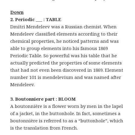
Down
2. Periodic ___ : TABLE
Dmitri Mendeleev was a Russian chemist. When
Mendeleev classified elements according to their
chemical properties, he noticed patterns and was
able to group elements into his famous 1869
Periodic Table. So powerful was his table that he
actually predicted the properties of some elements
that had not even been discovered in 1869. Element
number 101 is mendelevium and was named after
Mendeleev.
3. Boutonniere part : BLOOM
A boutonnière is a flower worn by men in the lapel
of a jacket, in the buttonhole. In fact, sometimes a
boutonnière is referred to as a “buttonhole”, which
is the translation from French.