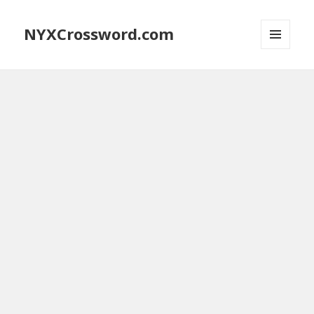
NYXCrossword.com
MENU
AND
WIDGETS