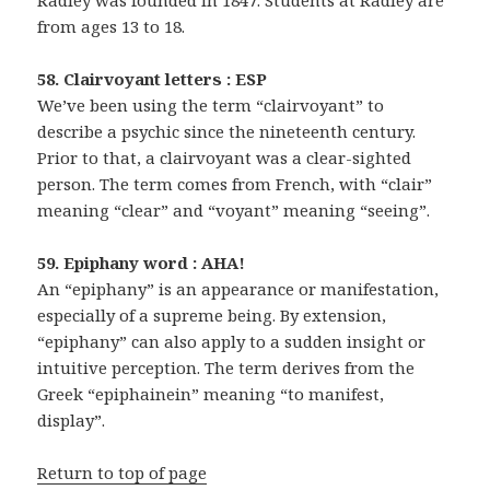
Radley was founded in 1847. Students at Radley are
from ages 13 to 18.
58. Clairvoyant letters : ESP
We’ve been using the term “clairvoyant” to
describe a psychic since the nineteenth century.
Prior to that, a clairvoyant was a clear-sighted
person. The term comes from French, with “clair”
meaning “clear” and “voyant” meaning “seeing”.
59. Epiphany word : AHA!
An “epiphany” is an appearance or manifestation,
especially of a supreme being. By extension,
“epiphany” can also apply to a sudden insight or
intuitive perception. The term derives from the
Greek “epiphainein” meaning “to manifest,
display”.
Return to top of page