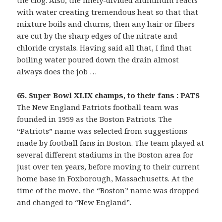
the clog. Also, the finely-divided aluminum reacts
with water creating tremendous heat so that that
mixture boils and churns, then any hair or fibers
are cut by the sharp edges of the nitrate and
chloride crystals. Having said all that, I find that
boiling water poured down the drain almost
always does the job …
65. Super Bowl XLIX champs, to their fans : PATS
The New England Patriots football team was
founded in 1959 as the Boston Patriots. The
“Patriots” name was selected from suggestions
made by football fans in Boston. The team played at
several different stadiums in the Boston area for
just over ten years, before moving to their current
home base in Foxborough, Massachusetts. At the
time of the move, the “Boston” name was dropped
and changed to “New England”.