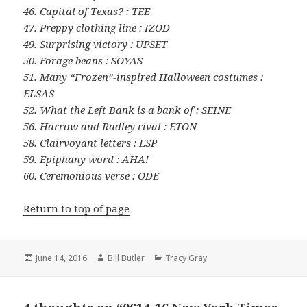
46. Capital of Texas? : TEE
47. Preppy clothing line : IZOD
49. Surprising victory : UPSET
50. Forage beans : SOYAS
51. Many “Frozen”-inspired Halloween costumes :
ELSAS
52. What the Left Bank is a bank of : SEINE
56. Harrow and Radley rival : ETON
58. Clairvoyant letters : ESP
59. Epiphany word : AHA!
60. Ceremonious verse : ODE
Return to top of page
Posted
Author
Categories
June 14, 2016
Bill Butler
Tracy Gray
on