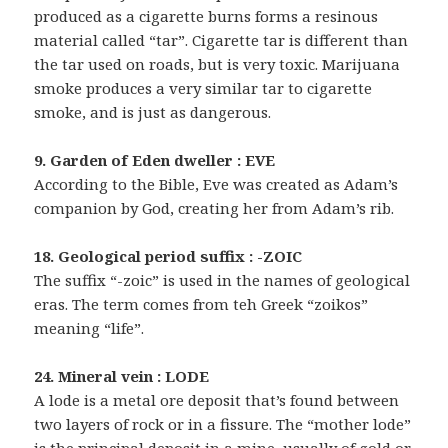
produced as a cigarette burns forms a resinous
material called “tar”. Cigarette tar is different than
the tar used on roads, but is very toxic. Marijuana
smoke produces a very similar tar to cigarette
smoke, and is just as dangerous.
9. Garden of Eden dweller : EVE
According to the Bible, Eve was created as Adam’s
companion by God, creating her from Adam’s rib.
18. Geological period suffix : -ZOIC
The suffix “-zoic” is used in the names of geological
eras. The term comes from teh Greek “zoikos”
meaning “life”.
24. Mineral vein : LODE
A lode is a metal ore deposit that’s found between
two layers of rock or in a fissure. The “mother lode”