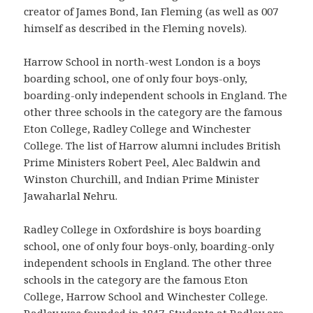
creator of James Bond, Ian Fleming (as well as 007
himself as described in the Fleming novels).
Harrow School in north-west London is a boys
boarding school, one of only four boys-only,
boarding-only independent schools in England. The
other three schools in the category are the famous
Eton College, Radley College and Winchester
College. The list of Harrow alumni includes British
Prime Ministers Robert Peel, Alec Baldwin and
Winston Churchill, and Indian Prime Minister
Jawaharlal Nehru.
Radley College in Oxfordshire is boys boarding
school, one of only four boys-only, boarding-only
independent schools in England. The other three
schools in the category are the famous Eton
College, Harrow School and Winchester College.