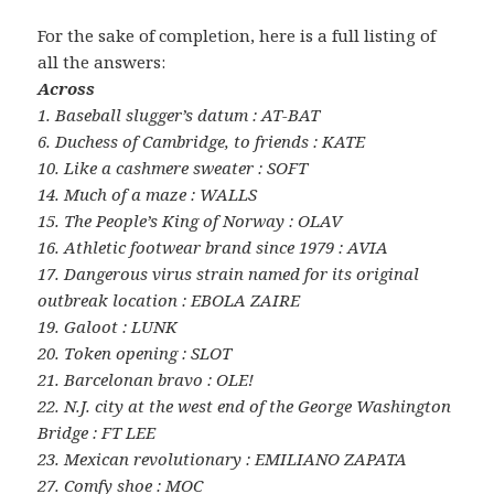
For the sake of completion, here is a full listing of
all the answers:
Across
1. Baseball slugger’s datum : AT-BAT
6. Duchess of Cambridge, to friends : KATE
10. Like a cashmere sweater : SOFT
14. Much of a maze : WALLS
15. The People’s King of Norway : OLAV
16. Athletic footwear brand since 1979 : AVIA
17. Dangerous virus strain named for its original
outbreak location : EBOLA ZAIRE
19. Galoot : LUNK
20. Token opening : SLOT
21. Barcelonan bravo : OLE!
22. N.J. city at the west end of the George Washington
Bridge : FT LEE
23. Mexican revolutionary : EMILIANO ZAPATA
27. Comfy shoe : MOC