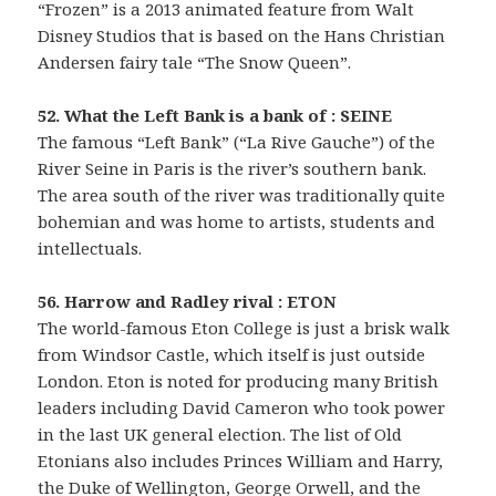
“Frozen” is a 2013 animated feature from Walt
Disney Studios that is based on the Hans Christian
Andersen fairy tale “The Snow Queen”.
52. What the Left Bank is a bank of : SEINE
The famous “Left Bank” (“La Rive Gauche”) of the
River Seine in Paris is the river’s southern bank.
The area south of the river was traditionally quite
bohemian and was home to artists, students and
intellectuals.
56. Harrow and Radley rival : ETON
The world-famous Eton College is just a brisk walk
from Windsor Castle, which itself is just outside
London. Eton is noted for producing many British
leaders including David Cameron who took power
in the last UK general election. The list of Old
Etonians also includes Princes William and Harry,
the Duke of Wellington, George Orwell, and the