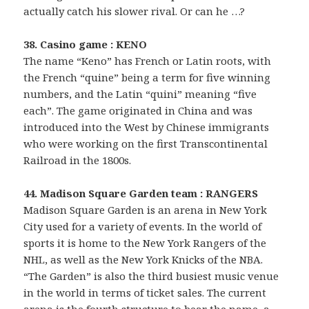
actually catch his slower rival. Or can he …?
38. Casino game : KENO
The name “Keno” has French or Latin roots, with
the French “quine” being a term for five winning
numbers, and the Latin “quini” meaning “five
each”. The game originated in China and was
introduced into the West by Chinese immigrants
who were working on the first Transcontinental
Railroad in the 1800s.
44. Madison Square Garden team : RANGERS
Madison Square Garden is an arena in New York
City used for a variety of events. In the world of
sports it is home to the New York Rangers of the
NHL, as well as the New York Knicks of the NBA.
“The Garden” is also the third busiest music venue
in the world in terms of ticket sales. The current