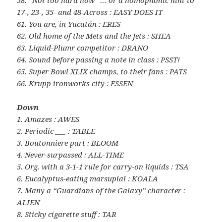
58. “Not too hard now” … or a homophonic hint to
17-, 23-, 35- and 48-Across : EASY DOES IT
61. You are, in Yucatán : ERES
62. Old home of the Mets and the Jets : SHEA
63. Liquid-Plumr competitor : DRANO
64. Sound before passing a note in class : PSST!
65. Super Bowl XLIX champs, to their fans : PATS
66. Krupp ironworks city : ESSEN
Down
1. Amazes : AWES
2. Periodic ___ : TABLE
3. Boutonniere part : BLOOM
4. Never-surpassed : ALL-TIME
5. Org. with a 3-1-1 rule for carry-on liquids : TSA
6. Eucalyptus-eating marsupial : KOALA
7. Many a “Guardians of the Galaxy” character :
ALIEN
8. Sticky cigarette stuff : TAR