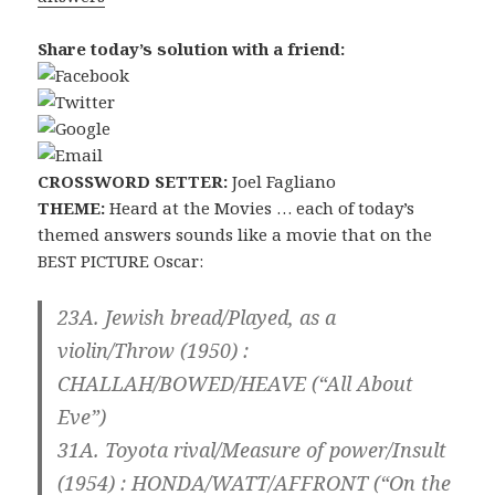
Share today’s solution with a friend:
CROSSWORD SETTER:
Joel Fagliano
THEME:
Heard at the Movies … each of today’s
themed answers sounds like a movie that on the
BEST PICTURE Oscar:
23A. Jewish bread/Played, as a
violin/Throw (1950) :
CHALLAH/BOWED/HEAVE
(“All About
Eve”)
31A. Toyota rival/Measure of power/Insult
(1954) :
HONDA/WATT/AFFRONT
(“On the