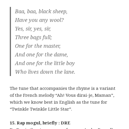
Baa, baa, black sheep,
Have you any wool?
Yes, sir, yes, sir,
Three bags full;
One for the master,
And one for the dame,
And one for the little boy
Who lives down the lane.
The tune that accompanies the rhyme is a variant
of the French melody “Ah! Vous dirai-je, Maman”,
which we know best in English as the tune for
“Twinkle Twinkle Little Star”.
15. Rap mogul, briefly : DRE