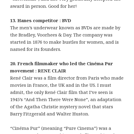
award in person. Good for her!
13. Hanes competitor : BVD
The men’s underwear known as BVDs are made by
the Bradley, Voorhees & Day. The company was
started in 1876 to make bustles for women, and is
named for its founders.
20. French filmmaker who led the Cinéma Pur
movement : RENE CLAIR
René Clair was a film director from Paris who made
movies in France, the UK and in the US. I must
admit, the only René Clair film that I’ve seen is
1945’s “And Then There Were None”, an adaptation
of the Agatha Christie mystery novel that stars
Barry Fitzgerald and Walter Huston.
“Cinéma Pur” (meaning “Pure Cinema”) was a