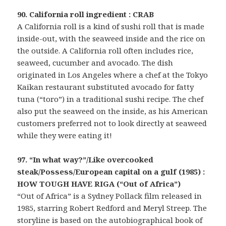
90. California roll ingredient : CRAB
A California roll is a kind of sushi roll that is made
inside-out, with the seaweed inside and the rice on
the outside. A California roll often includes rice,
seaweed, cucumber and avocado. The dish
originated in Los Angeles where a chef at the Tokyo
Kaikan restaurant substituted avocado for fatty
tuna (“toro”) in a traditional sushi recipe. The chef
also put the seaweed on the inside, as his American
customers preferred not to look directly at seaweed
while they were eating it!
97. “In what way?”/Like overcooked
steak/Possess/European capital on a gulf (1985) :
HOW TOUGH HAVE RIGA (“Out of Africa”)
“Out of Africa” is a Sydney Pollack film released in
1985, starring Robert Redford and Meryl Streep. The
storyline is based on the autobiographical book of