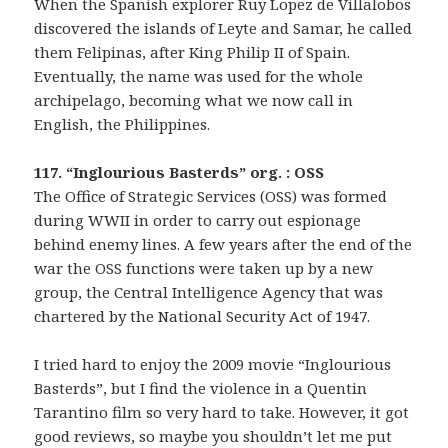
When the Spanish explorer Ruy Lopez de Villalobos
discovered the islands of Leyte and Samar, he called
them Felipinas, after King Philip II of Spain.
Eventually, the name was used for the whole
archipelago, becoming what we now call in
English, the Philippines.
117. “Inglourious Basterds” org. : OSS
The Office of Strategic Services (OSS) was formed
during WWII in order to carry out espionage
behind enemy lines. A few years after the end of the
war the OSS functions were taken up by a new
group, the Central Intelligence Agency that was
chartered by the National Security Act of 1947.
I tried hard to enjoy the 2009 movie “Inglourious
Basterds”, but I find the violence in a Quentin
Tarantino film so very hard to take. However, it got
good reviews, so maybe you shouldn’t let me put