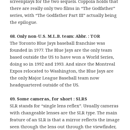
screenplays for the two sequels. Coppola holds that
there are really only two films in “The Godfather”
series, with “The Godfather Part III” actually being
the epilogue.
68. Only non-U.S. M.L.B. team: Abbr. : TOR
The Toronto Blue Jays baseball franchise was
founded in 1977. The Blue Jays are the only team
based outside the US to have won a World Series,
doing so in 1992 and 1993. And since the Montreal
Expos relocated to Washington, the Blue Jays are
the only Major League Baseball team now
headquartered outside of the US.
69. Some cameras, for short : SLRS
SLR stands for “single lens reflex”. Usually cameras
with changeable lenses are the SLR type. The main
feature of an SLR is that a mirror reflects the image
seen through the lens out through the viewfinder,