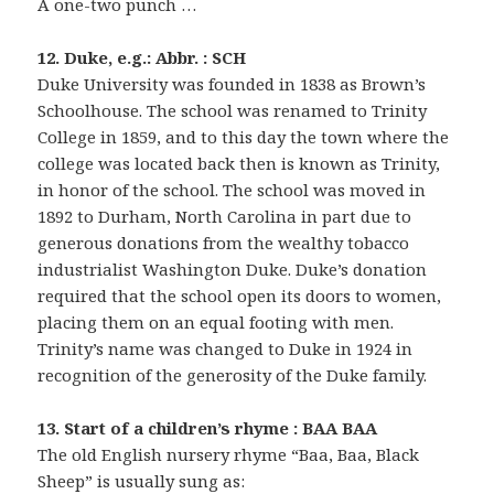
A one-two punch …
12. Duke, e.g.: Abbr. : SCH
Duke University was founded in 1838 as Brown’s
Schoolhouse. The school was renamed to Trinity
College in 1859, and to this day the town where the
college was located back then is known as Trinity,
in honor of the school. The school was moved in
1892 to Durham, North Carolina in part due to
generous donations from the wealthy tobacco
industrialist Washington Duke. Duke’s donation
required that the school open its doors to women,
placing them on an equal footing with men.
Trinity’s name was changed to Duke in 1924 in
recognition of the generosity of the Duke family.
13. Start of a children’s rhyme : BAA BAA
The old English nursery rhyme “Baa, Baa, Black
Sheep” is usually sung as: