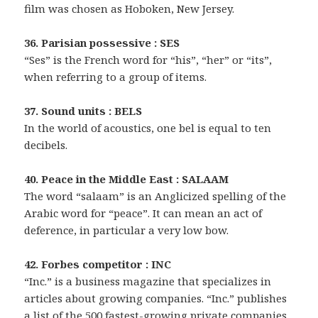
film was chosen as Hoboken, New Jersey.
36. Parisian possessive : SES
“Ses” is the French word for “his”, “her” or “its”,
when referring to a group of items.
37. Sound units : BELS
In the world of acoustics, one bel is equal to ten
decibels.
40. Peace in the Middle East : SALAAM
The word “salaam” is an Anglicized spelling of the
Arabic word for “peace”. It can mean an act of
deference, in particular a very low bow.
42. Forbes competitor : INC
“Inc.” is a business magazine that specializes in
articles about growing companies. “Inc.” publishes
a list of the 500 fastest-growing private companies