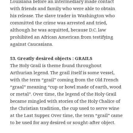
Louisiana before an intermediary made contact
with friends and family who were able to obtain
his release. The slave trader in Washington who
committed the crime was arrested and tried,
although he was acquitted, because D.C. law
prohibited an African American from testifying
against Caucasians.
53. Greatly desired objects : GRAILS
The Holy Grail is theme found throughout
Arthurian legend. The grail itself is some vessel,
with the term “grail” coming from the Old French
“graal” meaning “cup or bowl made of earth, wood
or metal”. Over time, the legend of the Holy Grail
became mingled with stories of the Holy Chalice of
the Christian tradition, the cup used to serve wine
at the Last Supper. Over time, the term “grail” came
to be used for any desired or sought-after object.