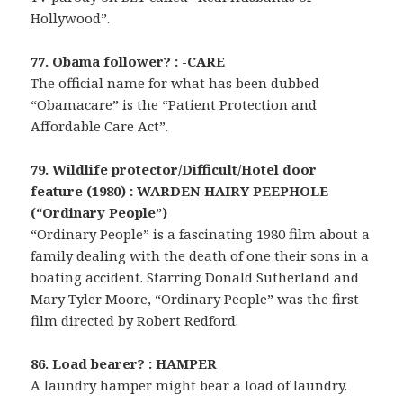
Hollywood”.
77. Obama follower? : -CARE
The official name for what has been dubbed
“Obamacare” is the “Patient Protection and
Affordable Care Act”.
79. Wildlife protector/Difficult/Hotel door
feature (1980) : WARDEN HAIRY PEEPHOLE
(“Ordinary People”)
“Ordinary People” is a fascinating 1980 film about a
family dealing with the death of one their sons in a
boating accident. Starring Donald Sutherland and
Mary Tyler Moore, “Ordinary People” was the first
film directed by Robert Redford.
86. Load bearer? : HAMPER
A laundry hamper might bear a load of laundry.