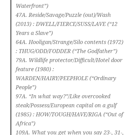
Waterfront”)
47A. Reside/Savage/Puzzle (out)/Wash
(2013) :
DWELL/FIERCE/SUSS/LAVE
(“12
Years a Slave”)
64A. Hooligan/Strange/Silo contents (1972)
:
THUG/ODD/FODDER
(“The Godfather”)
79A. Wildlife protector/Difficult/Hotel door
feature (1980) :
WARDEN/HAIRY/PEEPHOLE
(“Ordinary
People”)
97A. “In what way?”/Like overcooked
steak/Possess/European capital on a gulf
(1985) :
HOW/TOUGH/HAVE/RIGA
(“Out of
Africa”)
109A. What you get when you say 23-, 31-,