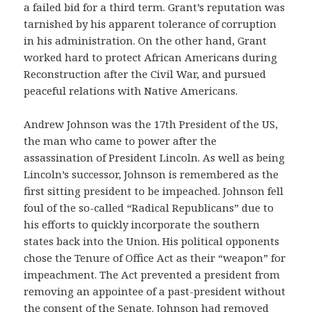
a failed bid for a third term. Grant’s reputation was
tarnished by his apparent tolerance of corruption
in his administration. On the other hand, Grant
worked hard to protect African Americans during
Reconstruction after the Civil War, and pursued
peaceful relations with Native Americans.
Andrew Johnson was the 17th President of the US,
the man who came to power after the
assassination of President Lincoln. As well as being
Lincoln’s successor, Johnson is remembered as the
first sitting president to be impeached. Johnson fell
foul of the so-called “Radical Republicans” due to
his efforts to quickly incorporate the southern
states back into the Union. His political opponents
chose the Tenure of Office Act as their “weapon” for
impeachment. The Act prevented a president from
removing an appointee of a past-president without
the consent of the Senate. Johnson had removed