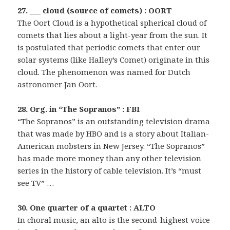
27. ___ cloud (source of comets) : OORT
The Oort Cloud is a hypothetical spherical cloud of
comets that lies about a light-year from the sun. It
is postulated that periodic comets that enter our
solar systems (like Halley’s Comet) originate in this
cloud. The phenomenon was named for Dutch
astronomer Jan Oort.
28. Org. in “The Sopranos” : FBI
“The Sopranos” is an outstanding television drama
that was made by HBO and is a story about Italian-
American mobsters in New Jersey. “The Sopranos”
has made more money than any other television
series in the history of cable television. It’s “must
see TV” …
30. One quarter of a quartet : ALTO
In choral music, an alto is the second-highest voice