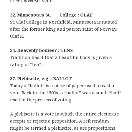
Fred’s boss Mr. Slate.
32. Minnesota’s St. ___ College : OLAF
St. Olaf College in Northfield, Minnesota is named
after the former king and patron saint of Norway,
Olaf II.
34. Heavenly bodies? : TENS
Tradition has it that a beautiful body is given a
rating of “ten”.
37. Plebiscite, e.g. : BALLOT
Today a “ballot” is a piece of paper used to cast a
vote. Back in the 1500s, a “ballot” was a small “ball”
used in the process of voting.
A plebiscite is a vote in which the entire electorate
accepts or rejects a proposition. A referendum
might be termed a plebiscite, as are propositions