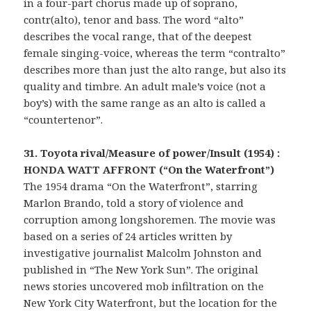
in a four-part chorus made up of soprano,
contr(alto), tenor and bass. The word “alto”
describes the vocal range, that of the deepest
female singing-voice, whereas the term “contralto”
describes more than just the alto range, but also its
quality and timbre. An adult male’s voice (not a
boy’s) with the same range as an alto is called a
“countertenor”.
31. Toyota rival/Measure of power/Insult (1954) :
HONDA WATT AFFRONT (“On the Waterfront”)
The 1954 drama “On the Waterfront”, starring
Marlon Brando, told a story of violence and
corruption among longshoremen. The movie was
based on a series of 24 articles written by
investigative journalist Malcolm Johnston and
published in “The New York Sun”. The original
news stories uncovered mob infiltration on the
New York City Waterfront, but the location for the