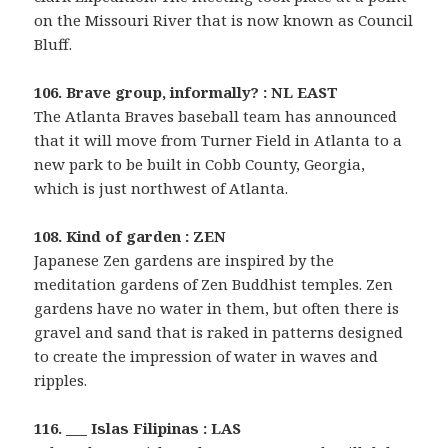
on the Missouri River that is now known as Council
Bluff.
106. Brave group, informally? : NL EAST
The Atlanta Braves baseball team has announced
that it will move from Turner Field in Atlanta to a
new park to be built in Cobb County, Georgia,
which is just northwest of Atlanta.
108. Kind of garden : ZEN
Japanese Zen gardens are inspired by the
meditation gardens of Zen Buddhist temples. Zen
gardens have no water in them, but often there is
gravel and sand that is raked in patterns designed
to create the impression of water in waves and
ripples.
116. ___ Islas Filipinas : LAS