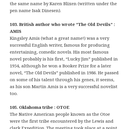
the same name by Karen Blixen (written under the
pen name Isak Dinesen).
103. British author who wrote “The Old Devils” :
AMIS
Kingsley Amis (what a great name!) was a very
successful English writer, famous for producing
entertaining, comedic novels. His most famous
novel probably is his first, “Lucky Jim” published in
1954, although he won a Booker Prize for a later
novel, “The Old Devils” published in 1986. He passed
on some of his talent through his genes, it seems,
as his son Martin Amis is a very successful novelist
too.
105. Oklahoma tribe : OTOE
The Native American people known as the Otoe
were the first tribe encountered by the Lewis and
clark Expedition. The meeting took place at a point