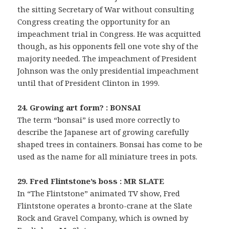
the sitting Secretary of War without consulting
Congress creating the opportunity for an
impeachment trial in Congress. He was acquitted
though, as his opponents fell one vote shy of the
majority needed. The impeachment of President
Johnson was the only presidential impeachment
until that of President Clinton in 1999.
24. Growing art form? : BONSAI
The term “bonsai” is used more correctly to
describe the Japanese art of growing carefully
shaped trees in containers. Bonsai has come to be
used as the name for all miniature trees in pots.
29. Fred Flintstone’s boss : MR SLATE
In “The Flintstone” animated TV show, Fred
Flintstone operates a bronto-crane at the Slate
Rock and Gravel Company, which is owned by