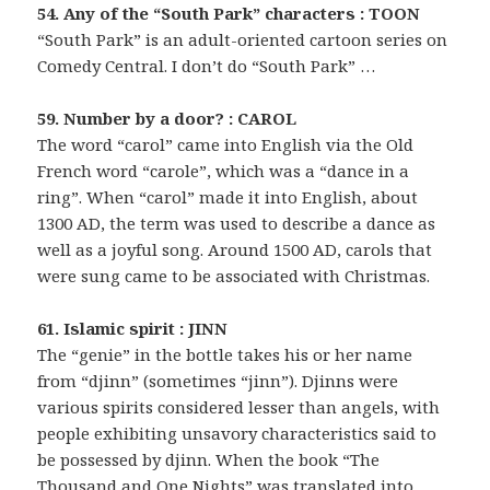
54. Any of the “South Park” characters : TOON
“South Park” is an adult-oriented cartoon series on
Comedy Central. I don’t do “South Park” …
59. Number by a door? : CAROL
The word “carol” came into English via the Old
French word “carole”, which was a “dance in a
ring”. When “carol” made it into English, about
1300 AD, the term was used to describe a dance as
well as a joyful song. Around 1500 AD, carols that
were sung came to be associated with Christmas.
61. Islamic spirit : JINN
The “genie” in the bottle takes his or her name
from “djinn” (sometimes “jinn”). Djinns were
various spirits considered lesser than angels, with
people exhibiting unsavory characteristics said to
be possessed by djinn. When the book “The
Thousand and One Nights” was translated into