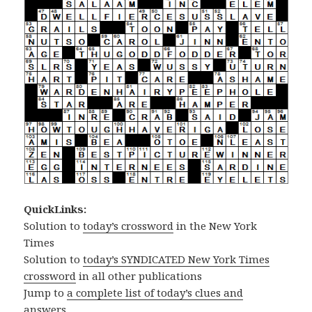
QuickLinks:
Solution to
today’s crossword
in the New York
Times
Solution to
today’s SYNDICATED New York Times
crossword
in all other publications
Jump to
a complete list of today’s clues and
answers