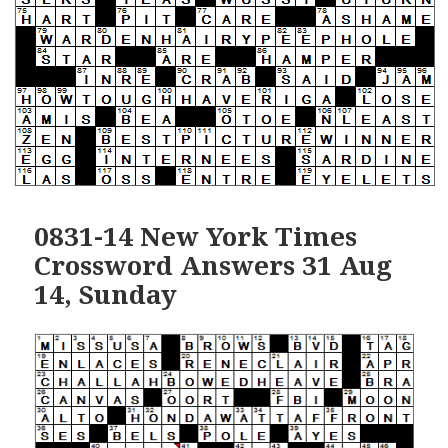
0831-14 New York Times
Crossword Answers 31 Aug
14, Sunday