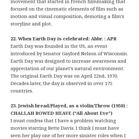
movement that started in French filmmaking that
focused on the cinematic elements of film such as
motion and visual composition, demoting a film’s
storyline and plot.
22. When Earth Day is celebrated: Abbr. : APR
Earth Day was founded in the US, an event
introduced by Senator Gaylord Nelson of Wisconsin.
Earth Day was designed to increase awareness and
appreciation of our planet’s natural environment.
The original Earth Day was on April 22nd, 1970.
Decades later, the day is observed in over 175
countries.
23. Jewish bread/Played, as a violin/Throw (1950) :
CHALLAH BOWED HEAVE (“All About Eve”)
I must confess that I have a problem watching
movies starring Bette Davis. I think I must have
seen her play one of her more sinister roles when I