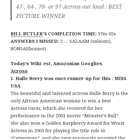
47-, 64-, 79- or 97-Across out loud :
BEST
PICTURE WINNER
BILL BUTLER
’S COMPLETION TIME:
37m 02s
ANSWERS I MISSED:
2 … SALAAM (salaom),
BONSAI(bonsoi)
Today’s Wiki-est, Amazonian Googlies
Across
1. Halle Berry was once runner-up for this : MISS
USA
The beautiful and talented actress Halle Berry is the
only African American woman to win a best
Actress Oscar, which she received for her
performance in the 2001 movie “Monster’s Ball”.
She also won a Golden Raspberry Award for Worst
Actress in 2005 for playing the title role in
“Catwoman”, and she very graciously accepted the