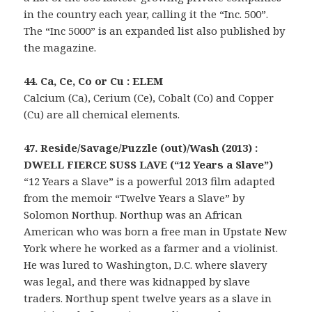
in the country each year, calling it the “Inc. 500”.
The “Inc 5000” is an expanded list also published by
the magazine.
44. Ca, Ce, Co or Cu : ELEM
Calcium (Ca), Cerium (Ce), Cobalt (Co) and Copper
(Cu) are all chemical elements.
47. Reside/Savage/Puzzle (out)/Wash (2013) :
DWELL FIERCE SUSS LAVE (“12 Years a Slave”)
“12 Years a Slave” is a powerful 2013 film adapted
from the memoir “Twelve Years a Slave” by
Solomon Northup. Northup was an African
American who was born a free man in Upstate New
York where he worked as a farmer and a violinist.
He was lured to Washington, D.C. where slavery
was legal, and there was kidnapped by slave
traders. Northup spent twelve years as a slave in