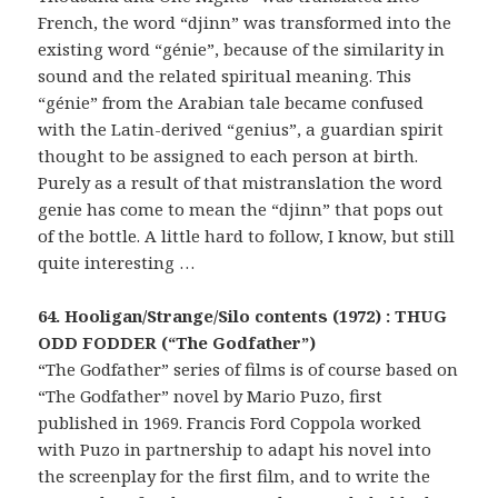
French, the word “djinn” was transformed into the
existing word “génie”, because of the similarity in
sound and the related spiritual meaning. This
“génie” from the Arabian tale became confused
with the Latin-derived “genius”, a guardian spirit
thought to be assigned to each person at birth.
Purely as a result of that mistranslation the word
genie has come to mean the “djinn” that pops out
of the bottle. A little hard to follow, I know, but still
quite interesting …
64. Hooligan/Strange/Silo contents (1972) : THUG
ODD FODDER (“The Godfather”)
“The Godfather” series of films is of course based on
“The Godfather” novel by Mario Puzo, first
published in 1969. Francis Ford Coppola worked
with Puzo in partnership to adapt his novel into
the screenplay for the first film, and to write the