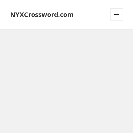
NYXCrossword.com
MENU
AND
WIDGETS