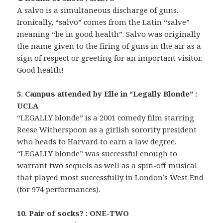
A salvo is a simultaneous discharge of guns.
Ironically, “salvo” comes from the Latin “salve”
meaning “be in good health”. Salvo was originally
the name given to the firing of guns in the air as a
sign of respect or greeting for an important visitor.
Good health!
5. Campus attended by Elle in “Legally Blonde” :
UCLA
“LEGALLY blonde” is a 2001 comedy film starring
Reese Witherspoon as a girlish sorority president
who heads to Harvard to earn a law degree.
“LEGALLY blonde” was successful enough to
warrant two sequels as well as a spin-off musical
that played most successfully in London’s West End
(for 974 performances).
10. Pair of socks? : ONE-TWO