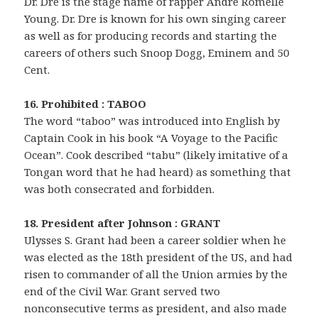
Dr. Dre is the stage name of rapper Andre Romelle
Young. Dr. Dre is known for his own singing career
as well as for producing records and starting the
careers of others such Snoop Dogg, Eminem and 50
Cent.
16. Prohibited : TABOO
The word “taboo” was introduced into English by
Captain Cook in his book “A Voyage to the Pacific
Ocean”. Cook described “tabu” (likely imitative of a
Tongan word that he had heard) as something that
was both consecrated and forbidden.
18. President after Johnson : GRANT
Ulysses S. Grant had been a career soldier when he
was elected as the 18th president of the US, and had
risen to commander of all the Union armies by the
end of the Civil War. Grant served two
nonconsecutive terms as president, and also made