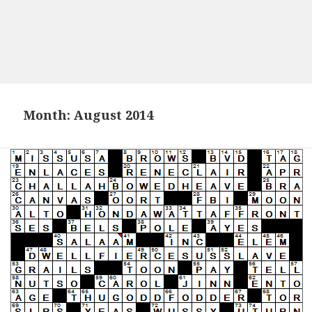
Month:
August 2014