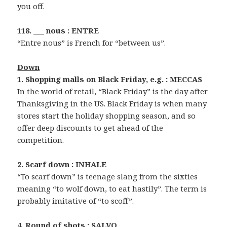
you off.
118. ___ nous : ENTRE
“Entre nous” is French for “between us”.
Down
1. Shopping malls on Black Friday, e.g. : MECCAS
In the world of retail, “Black Friday” is the day after
Thanksgiving in the US. Black Friday is when many
stores start the holiday shopping season, and so
offer deep discounts to get ahead of the
competition.
2. Scarf down : INHALE
“To scarf down” is teenage slang from the sixties
meaning “to wolf down, to eat hastily”. The term is
probably imitative of “to scoff”.
4. Round of shots : SALVO