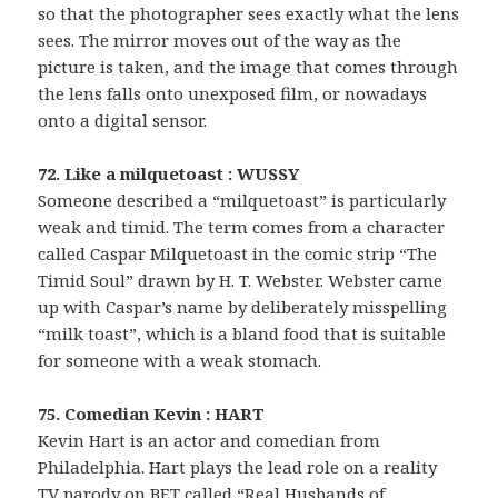
so that the photographer sees exactly what the lens
sees. The mirror moves out of the way as the
picture is taken, and the image that comes through
the lens falls onto unexposed film, or nowadays
onto a digital sensor.
72. Like a milquetoast : WUSSY
Someone described a “milquetoast” is particularly
weak and timid. The term comes from a character
called Caspar Milquetoast in the comic strip “The
Timid Soul” drawn by H. T. Webster. Webster came
up with Caspar’s name by deliberately misspelling
“milk toast”, which is a bland food that is suitable
for someone with a weak stomach.
75. Comedian Kevin : HART
Kevin Hart is an actor and comedian from
Philadelphia. Hart plays the lead role on a reality
TV parody on BET called “Real Husbands of