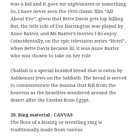
was a kid and it gave me nightmares or something.
So, I have never seen the 1950 classic film “All
About Eve”, given that Bette Davis gets top billing.
But, the title role of Eve Harrington was played by
Anne Baxter, and Ms Baxter’s movies I do enjoy.
Coincidentally, on the epic television series “Hotel”,
when Bette Davis became ill, it was Anne Baxter
who was chosen to take on her role.
Challah is a special braided bread that is eaten by
Ashkenazi Jews on the Sabbath. The bread is served
to commemorate the manna that fell from the
heavens as the Israelites wandered around the
desert after the Exodus from Egypt.
26. Ring material : CANVAS
The floor of a boxing or wrestling ring is
traditionally made from canvas.