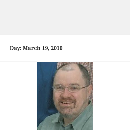
Day:
March 19, 2010