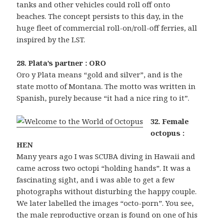
tanks and other vehicles could roll off onto
beaches. The concept persists to this day, in the
huge fleet of commercial roll-on/roll-off ferries, all
inspired by the LST.
28. Plata’s partner : ORO
Oro y Plata means “gold and silver”, and is the
state motto of Montana. The motto was written in
Spanish, purely because “it had a nice ring to it”.
32. Female
octopus :
HEN
Many years ago I was SCUBA diving in Hawaii and
came across two octopi “holding hands”. It was a
fascinating sight, and i was able to get a few
photographs without disturbing the happy couple.
We later labelled the images “octo-porn”. You see,
the male reproductive organ is found on one of his