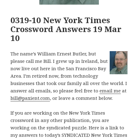
0319-10 New York Times
Crossword Answers 19 Mar
10
The name’s William Ernest Butler, but
please call me Bill. I grew up in Ireland, but
now live out here in the San Francisco Bay
Area. I’m retired now, from technology
businesses that took our family all over the world. I
answer all emails, so please feel free to
email me
at
bill@paxient.com
, or leave a comment below.
If you are working on the New York Times
crossword in any other publication, you are
working on the syndicated puzzle. Here is a link to
my answers to today’s SYNDICATED New York Times