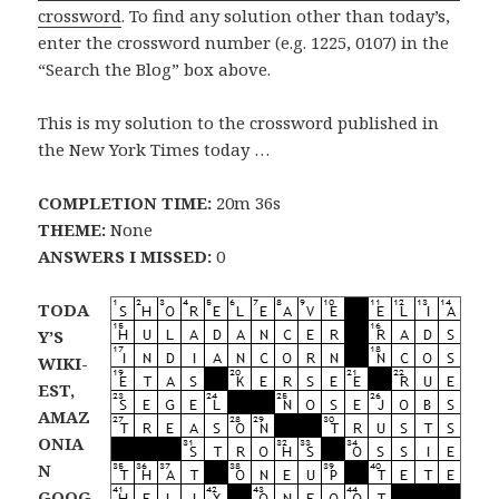
crossword
. To find any solution other than today’s,
enter the crossword number (e.g. 1225, 0107) in the
“Search the Blog” box above.
This is my solution to the crossword published in
the New York Times today …
COMPLETION TIME:
20m 36s
THEME:
None
ANSWERS I MISSED:
0
TODA
Y’S
WIKI-
EST,
AMAZ
ONIA
N
GOOG