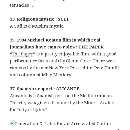
tentacles …
33. Religious mystic : SUFI
A Sufi is a Muslim mystic.
35. 1994 Michael Keaton film in which real
journalists have cameo roles : THE PAPER
“
The Paper
” is a pretty enjoyable film, with a good
performance (as usual) by Glenn Close. There were
cameos by former New York Post editor Pete Hamill
and columnist Mike McAlary.
37. Spanish seaport : ALICANTE
Alicante is a Spanish port on the Mediterranean.
The city was given its name by the Moors, Arabic
for “city of lights”.