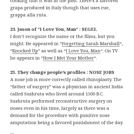
cooking that it was in the past. There’s a flavored
grapa produced in Italy though that uses rue,
grappa alla ruta.
23. Jason of “I Love You, Man” : SEGEL
I don’t recognize the name or the films, but you
might. He appeared in “
Forgetting Sarah Marshall
“,
“
Knocked Up
” as well as “
I Love You, Man
“. On TV
he appears in “
How I Met Your Mother
“.
25. They change people’s profiles : NOSE JOBS
A nose job is more correctly called rhinoplasty. The
“father of surgery” was a physician in ancient India
called Sushruta who lived around 1500 B.C.
Sushruta performed reconstructive surgery on
noses even in his time, largely as there was a
demand for the procedure with punitive nose
amputation being a favored punishment of the day.