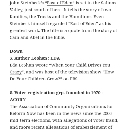
John Steinbeck’s “
East of Eden
” is set in the Salinas
Valley, just south of here. It tells the story of two
families, the Trasks and the Hamiltons. Even
Steinbeck himself regarded “East of Eden” as his
greatest work. The title is a quote from the story of
Cain and Abel in the Bible.
Down
5. Author LeShan : EDA
Eda LeShan wrote “
When Your Child Drives You
Crazy
“, and was host of the television show “How
Do Your Children Grow?” on PBS.
8. Voter registration grp. founded in 1970 :
ACORN
The Association of Community Organizations for
Reform Now has been in the news since the 2006
mid-term elections, with allegations of voter fraud,
and more recent allegations of embezzlement of