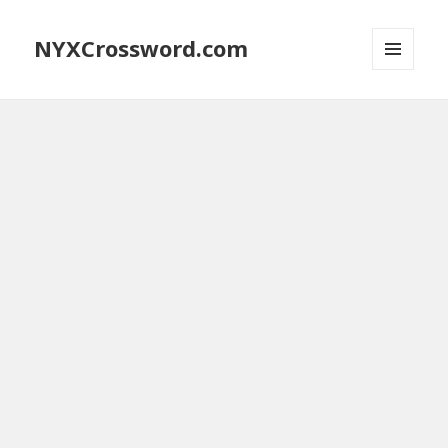
NYXCrossword.com
MENU
AND
WIDGETS