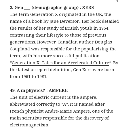
4
2. Gen ___ (demographic group) : XERS
The term Generation X originated in the UK, the
name of a book by Jane Deverson. Her book detailed
the results of her study of British youth in 1964,
contrasting their lifestyle to those of previous
generations. However, Canadian author Douglas
Coupland was responsible for the popularizing the
term, with his more successful publication
“
Generation X: Tales for an Accelerated Culture
“. By
the latest accepted definition, Gen Xers were born
from 1961 to 1981.
49. A in physics? : AMPERE
The unit of electric current is the ampere,
abbreviated correctly to “A”. It is named after
French physicist Andre-Marie Ampere, one of the
main scientists responsible for the discovery of
electromagnetism.