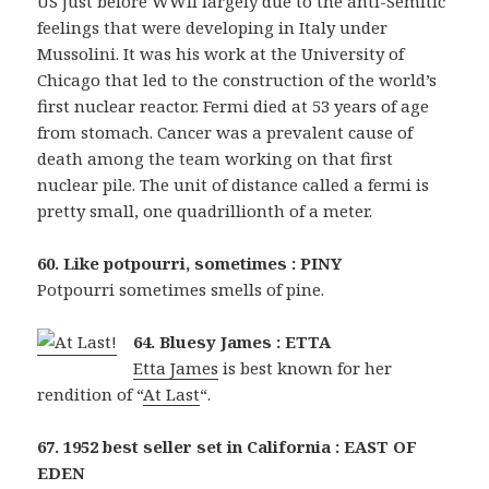
US just before WWII largely due to the anti-Semitic
feelings that were developing in Italy under
Mussolini. It was his work at the University of
Chicago that led to the construction of the world’s
first nuclear reactor. Fermi died at 53 years of age
from stomach. Cancer was a prevalent cause of
death among the team working on that first
nuclear pile. The unit of distance called a fermi is
pretty small, one quadrillionth of a meter.
60. Like potpourri, sometimes : PINY
Potpourri sometimes smells of pine.
64. Bluesy James : ETTA
Etta James
is best known for her
rendition of “
At Last
“.
67. 1952 best seller set in California : EAST OF
EDEN