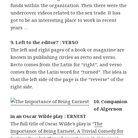
funds within the organization. Then there were the
undercover videos related to the sex trade. It has
got to be an interesting place to work in recent
years …
9. Left to the editor? : VERSO
The left and right pages of a book or magazine are
known in publishing circles as recto and verso.
Recto comes from the Latin for “right”, and verso
comes from the Latin word for “turned”. The idea is
that the left side of the page is the “reverse” of the
right side.
10. Companion
of Algernon
in an Oscar Wilde play : ERNEST
The full title of Oscar Wilde’s play is “
The
Importance of Being Earnest, A Trivial Comedy for