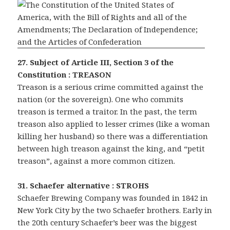
27. Subject of Article III, Section 3 of the
Constitution : TREASON
Treason is a serious crime committed against the
nation (or the sovereign). One who commits
treason is termed a traitor. In the past, the term
treason also applied to lesser crimes (like a woman
killing her husband) so there was a differentiation
between high treason against the king, and “petit
treason”, against a more common citizen.
31. Schaefer alternative : STROHS
Schaefer Brewing Company was founded in 1842 in
New York City by the two Schaefer brothers. Early in
the 20th century Schaefer’s beer was the biggest