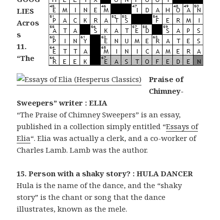
LIES
Acros
s
11.
“The
Praise of
Chimney-
Sweepers” writer : ELIA
“The Praise of Chimney Sweepers” is an essay,
published in a collection simply entitled “
Essays of
Elia
“. Elia was actually a clerk, and a co-worker of
Charles Lamb. Lamb was the author.
15. Person with a shaky story? : HULA DANCER
Hula is the name of the dance, and the “shaky
story” is the chant or song that the dance
illustrates, known as the mele.