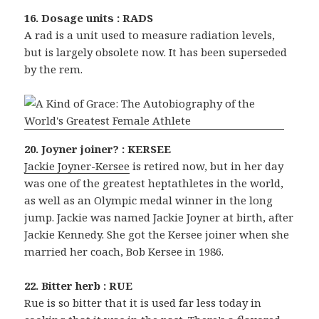
16. Dosage units : RADS
A rad is a unit used to measure radiation levels,
but is largely obsolete now. It has been superseded
by the rem.
20. Joyner joiner? : KERSEE
Jackie Joyner-Kersee
is retired now, but in her day
was one of the greatest heptathletes in the world,
as well as an Olympic medal winner in the long
jump. Jackie was named Jackie Joyner at birth, after
Jackie Kennedy. She got the Kersee joiner when she
married her coach, Bob Kersee in 1986.
22. Bitter herb : RUE
Rue is so bitter that it is used far less today in