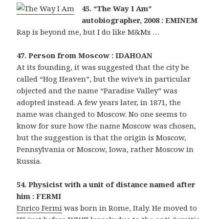
45. “The Way I Am”
autobiographer, 2008 : EMINEM
Rap is beyond me, but I do like M&Ms …
47. Person from Moscow : IDAHOAN
At its founding, it was suggested that the city be
called “Hog Heaven”, but the wive’s in particular
objected and the name “Paradise Valley” was
adopted instead. A few years later, in 1871, the
name was changed to Moscow. No one seems to
know for sure how the name Moscow was chosen,
but the suggestion is that the origin is Moscow,
Pennsylvania or Moscow, Iowa, rather Moscow in
Russia.
54. Physicist with a unit of distance named after
him : FERMI
Enrico Fermi
was born in Rome, Italy. He moved to