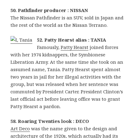
50. Pathfinder producer : NISSAN
The Nissan Pathfinder is an SUV, sold in Japan and
the rest of the world as the Nissan Terrano.
52. Patty Hearst alias : TANIA
Famously,
Patty Hearst
joined forces
with her 1974 kidnappers, the Symbionese
Liberation Army. At the same time she took on an
assumed name, Tania. Patty Hearst spent almost
two years in jail for her illegal activities with the
group, but was released when her sentence was
commuted by President Carter. President Clinton’s
last official act before leaving office was to grant
Patty Hearst a pardon.
58. Roaring Twenties look : DECO
Art Deco
was the name given to the design and
architecture of the 1920s, which actually had its