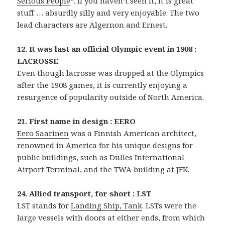
Serious People
“. If you haven’t seen it, it is great
stuff … absurdly silly and very enjoyable. The two
lead characters are Algernon and Ernest.
12. It was last an official Olympic event in 1908 :
LACROSSE
Even though lacrosse was dropped at the Olympics
after the 1908 games, it is currently enjoying a
resurgence of popularity outside of North America.
21. First name in design : EERO
Eero Saarinen
was a Finnish American architect,
renowned in America for his unique designs for
public buildings, such as Dulles International
Airport Terminal, and the TWA building at JFK.
24. Allied transport, for short : LST
LST stands for
Landing Ship, Tank
. LSTs were the
large vessels with doors at either ends, from which