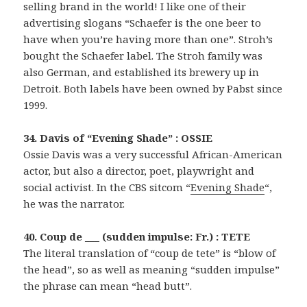
selling brand in the world! I like one of their
advertising slogans “Schaefer is the one beer to
have when you’re having more than one”. Stroh’s
bought the Schaefer label. The Stroh family was
also German, and established its brewery up in
Detroit. Both labels have been owned by Pabst since
1999.
34. Davis of “Evening Shade” : OSSIE
Ossie Davis was a very successful African-American
actor, but also a director, poet, playwright and
social activist. In the CBS sitcom “
Evening Shade
“,
he was the narrator.
40. Coup de ___ (sudden impulse: Fr.) : TETE
The literal translation of “coup de tete” is “blow of
the head”, so as well as meaning “sudden impulse”
the phrase can mean “head butt”.