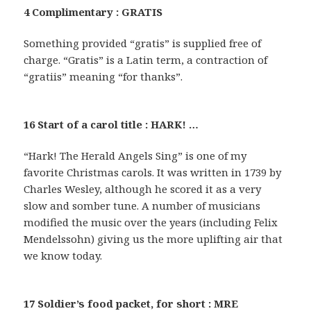
4 Complimentary : GRATIS
Something provided “gratis” is supplied free of
charge. “Gratis” is a Latin term, a contraction of
“gratiis” meaning “for thanks”.
16 Start of a carol title : HARK! …
“Hark! The Herald Angels Sing” is one of my
favorite Christmas carols. It was written in 1739 by
Charles Wesley, although he scored it as a very
slow and somber tune. A number of musicians
modified the music over the years (including Felix
Mendelssohn) giving us the more uplifting air that
we know today.
17 Soldier’s food packet, for short : MRE