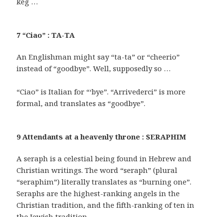
keg …
7 “Ciao” : TA-TA
An Englishman might say “ta-ta” or “cheerio”
instead of “goodbye”. Well, supposedly so …
“Ciao” is Italian for “‘bye”. “Arrivederci” is more
formal, and translates as “goodbye”.
9 Attendants at a heavenly throne : SERAPHIM
A seraph is a celestial being found in Hebrew and
Christian writings. The word “seraph” (plural
“seraphim”) literally translates as “burning one”.
Seraphs are the highest-ranking angels in the
Christian tradition, and the fifth-ranking of ten in
the Jewish tradition.