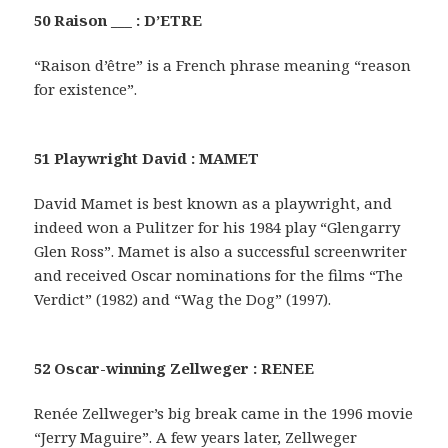
50 Raison ___ : D’ETRE
“Raison d’être” is a French phrase meaning “reason
for existence”.
51 Playwright David : MAMET
David Mamet is best known as a playwright, and
indeed won a Pulitzer for his 1984 play “Glengarry
Glen Ross”. Mamet is also a successful screenwriter
and received Oscar nominations for the films “The
Verdict” (1982) and “Wag the Dog” (1997).
52 Oscar-winning Zellweger : RENEE
Renée Zellweger’s big break came in the 1996 movie
“Jerry Maguire”. A few years later, Zellweger