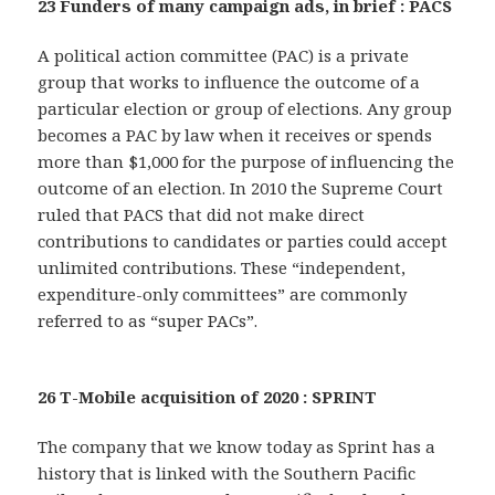
23 Funders of many campaign ads, in brief : PACS
A political action committee (PAC) is a private
group that works to influence the outcome of a
particular election or group of elections. Any group
becomes a PAC by law when it receives or spends
more than $1,000 for the purpose of influencing the
outcome of an election. In 2010 the Supreme Court
ruled that PACS that did not make direct
contributions to candidates or parties could accept
unlimited contributions. These “independent,
expenditure-only committees” are commonly
referred to as “super PACs”.
26 T-Mobile acquisition of 2020 : SPRINT
The company that we know today as Sprint has a
history that is linked with the Southern Pacific