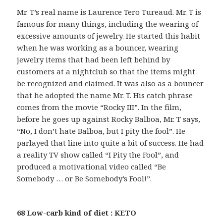
Mr. T’s real name is Laurence Tero Tureaud. Mr. T is
famous for many things, including the wearing of
excessive amounts of jewelry. He started this habit
when he was working as a bouncer, wearing
jewelry items that had been left behind by
customers at a nightclub so that the items might
be recognized and claimed. It was also as a bouncer
that he adopted the name Mr. T. His catch phrase
comes from the movie “Rocky III”. In the film,
before he goes up against Rocky Balboa, Mr. T says,
“No, I don’t hate Balboa, but I pity the fool”. He
parlayed that line into quite a bit of success. He had
a reality TV show called “I Pity the Fool”, and
produced a motivational video called “Be
Somebody … or Be Somebody’s Fool!”.
68 Low-carb kind of diet : KETO