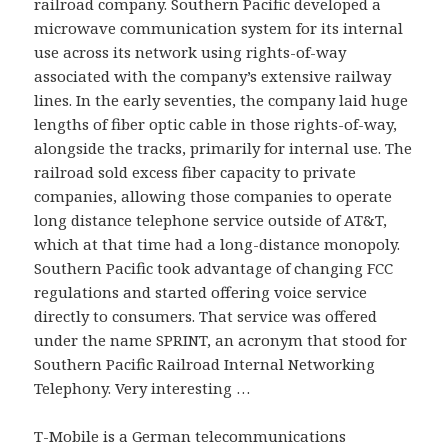
railroad company. Southern Pacific developed a
microwave communication system for its internal
use across its network using rights-of-way
associated with the company’s extensive railway
lines. In the early seventies, the company laid huge
lengths of fiber optic cable in those rights-of-way,
alongside the tracks, primarily for internal use. The
railroad sold excess fiber capacity to private
companies, allowing those companies to operate
long distance telephone service outside of AT&T,
which at that time had a long-distance monopoly.
Southern Pacific took advantage of changing FCC
regulations and started offering voice service
directly to consumers. That service was offered
under the name SPRINT, an acronym that stood for
Southern Pacific Railroad Internal Networking
Telephony. Very interesting …
T-Mobile is a German telecommunications