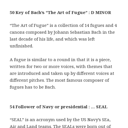
50 Key of Bach’s “The Art of Fugue” : D MINOR
“The Art of Fugue” is a collection of 14 fugues and 4
canons composed by Johann Sebastian Bach in the
last decade of his life, and which was left
unfinished.
A fugue is similar to a round in that it is a piece,
written for two or more voices, with themes that
are introduced and taken up by different voices at
different pitches. The most famous composer of
fugues has to be Bach.
54 Follower of Navy or presidential : … SEAL
“SEAL” is an acronym used by the US Navy’s SEa,
Air and Land teams. The SEALs were born out of