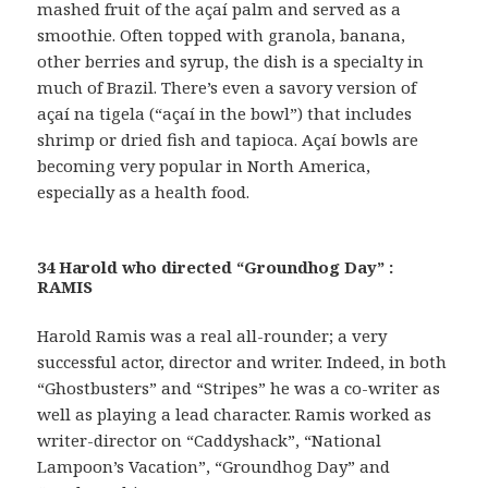
mashed fruit of the açaí palm and served as a
smoothie. Often topped with granola, banana,
other berries and syrup, the dish is a specialty in
much of Brazil. There’s even a savory version of
açaí na tigela (“açaí in the bowl”) that includes
shrimp or dried fish and tapioca. Açaí bowls are
becoming very popular in North America,
especially as a health food.
34 Harold who directed “Groundhog Day” :
RAMIS
Harold Ramis was a real all-rounder; a very
successful actor, director and writer. Indeed, in both
“Ghostbusters” and “Stripes” he was a co-writer as
well as playing a lead character. Ramis worked as
writer-director on “Caddyshack”, “National
Lampoon’s Vacation”, “Groundhog Day” and