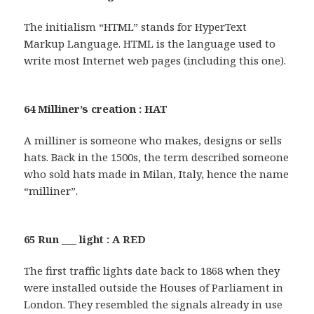
The initialism “HTML” stands for HyperText
Markup Language. HTML is the language used to
write most Internet web pages (including this one).
64 Milliner’s creation : HAT
A milliner is someone who makes, designs or sells
hats. Back in the 1500s, the term described someone
who sold hats made in Milan, Italy, hence the name
“milliner”.
65 Run ___ light : A RED
The first traffic lights date back to 1868 when they
were installed outside the Houses of Parliament in
London. They resembled the signals already in use