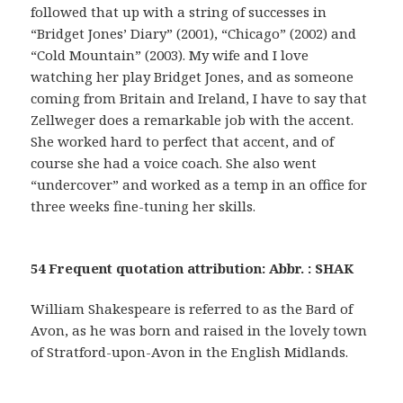
followed that up with a string of successes in
“Bridget Jones’ Diary” (2001), “Chicago” (2002) and
“Cold Mountain” (2003). My wife and I love
watching her play Bridget Jones, and as someone
coming from Britain and Ireland, I have to say that
Zellweger does a remarkable job with the accent.
She worked hard to perfect that accent, and of
course she had a voice coach. She also went
“undercover” and worked as a temp in an office for
three weeks fine-tuning her skills.
54 Frequent quotation attribution: Abbr. : SHAK
William Shakespeare is referred to as the Bard of
Avon, as he was born and raised in the lovely town
of Stratford-upon-Avon in the English Midlands.