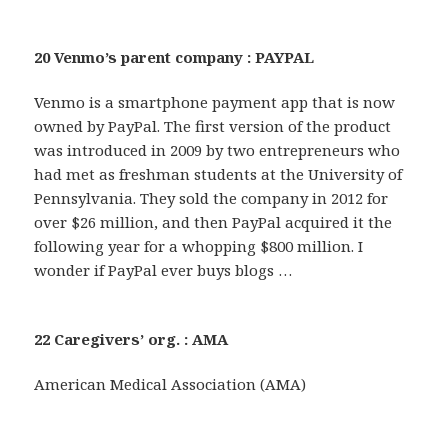
20 Venmo’s parent company : PAYPAL
Venmo is a smartphone payment app that is now
owned by PayPal. The first version of the product
was introduced in 2009 by two entrepreneurs who
had met as freshman students at the University of
Pennsylvania. They sold the company in 2012 for
over $26 million, and then PayPal acquired it the
following year for a whopping $800 million. I
wonder if PayPal ever buys blogs …
22 Caregivers’ org. : AMA
American Medical Association (AMA)