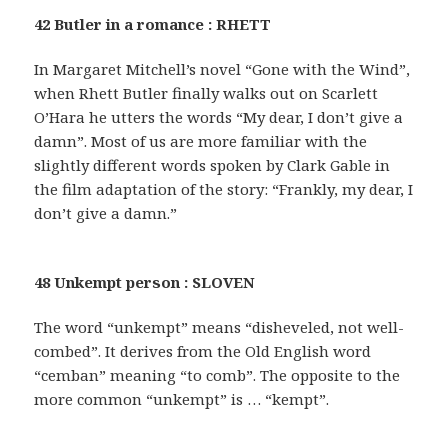
42 Butler in a romance : RHETT
In Margaret Mitchell’s novel “Gone with the Wind”,
when Rhett Butler finally walks out on Scarlett
O’Hara he utters the words “My dear, I don’t give a
damn”. Most of us are more familiar with the
slightly different words spoken by Clark Gable in
the film adaptation of the story: “Frankly, my dear, I
don’t give a damn.”
48 Unkempt person : SLOVEN
The word “unkempt” means “disheveled, not well-
combed”. It derives from the Old English word
“cemban” meaning “to comb”. The opposite to the
more common “unkempt” is … “kempt”.