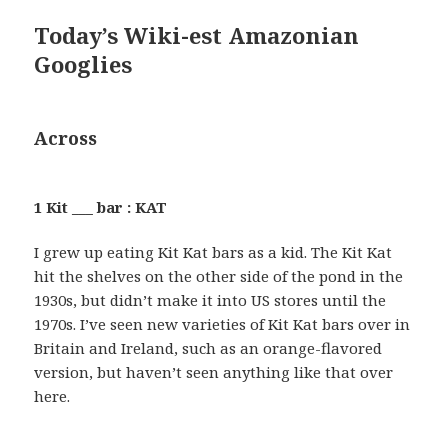
Today’s Wiki-est Amazonian
Googlies
Across
1 Kit ___ bar : KAT
I grew up eating Kit Kat bars as a kid. The Kit Kat
hit the shelves on the other side of the pond in the
1930s, but didn’t make it into US stores until the
1970s. I’ve seen new varieties of Kit Kat bars over in
Britain and Ireland, such as an orange-flavored
version, but haven’t seen anything like that over
here.