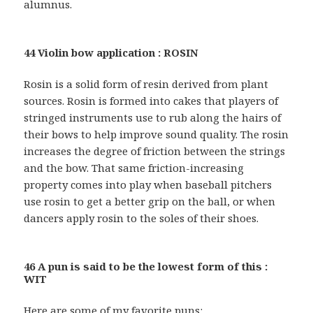
alumnus.
44 Violin bow application : ROSIN
Rosin is a solid form of resin derived from plant
sources. Rosin is formed into cakes that players of
stringed instruments use to rub along the hairs of
their bows to help improve sound quality. The rosin
increases the degree of friction between the strings
and the bow. That same friction-increasing
property comes into play when baseball pitchers
use rosin to get a better grip on the ball, or when
dancers apply rosin to the soles of their shoes.
46 A pun is said to be the lowest form of this :
WIT
Here are some of my favorite puns: