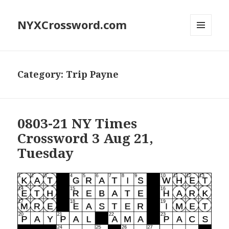
NYXCrossword.com
MENU
AND
WIDGETS
Category:
Trip Payne
0803-21 NY Times
Crossword 3 Aug 21,
Tuesday