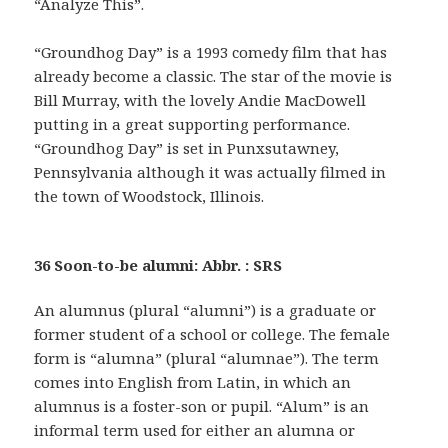
“Analyze This”.
“Groundhog Day” is a 1993 comedy film that has
already become a classic. The star of the movie is
Bill Murray, with the lovely Andie MacDowell
putting in a great supporting performance.
“Groundhog Day” is set in Punxsutawney,
Pennsylvania although it was actually filmed in
the town of Woodstock, Illinois.
36 Soon-to-be alumni: Abbr. : SRS
An alumnus (plural “alumni”) is a graduate or
former student of a school or college. The female
form is “alumna” (plural “alumnae”). The term
comes into English from Latin, in which an
alumnus is a foster-son or pupil. “Alum” is an
informal term used for either an alumna or