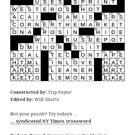
Constructed by:
Trip Payne
Edited by:
Will Shortz
Not your puzzle? Try today’s …
… syndicated
NY Times crossword