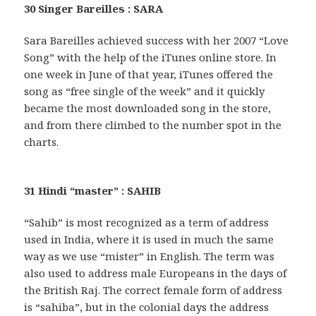
30 Singer Bareilles : SARA
Sara Bareilles achieved success with her 2007 “Love
Song” with the help of the iTunes online store. In
one week in June of that year, iTunes offered the
song as “free single of the week” and it quickly
became the most downloaded song in the store,
and from there climbed to the number spot in the
charts.
31 Hindi “master” : SAHIB
“Sahib” is most recognized as a term of address
used in India, where it is used in much the same
way as we use “mister” in English. The term was
also used to address male Europeans in the days of
the British Raj. The correct female form of address
is “sahiba”, but in the colonial days the address