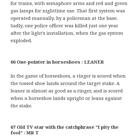
for trains, with semaphore arms and red and green
gas lamps for nighttime use. That first system was
operated manually, by a policeman at the base.
Sadly, one police officer was killed just one year
after the light’s installation, when the gas system
exploded.
66 One-pointer in horseshoes : LEANER
In the game of horseshoes, a ringer is scored when
the tossed shoe lands around the target stake. A
leaner is almost as good as a ringer, and is scored
when a horseshoe lands upright or leans against
the stake.
67 Old TV star with the catchphrase “I pity the
fool” : MR T