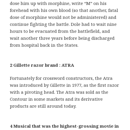
dose him up with morphine, write “M” on his
forehead with his own blood (so that another, fatal
dose of morphine would not be administered) and
continue fighting the battle. Dole had to wait nine
hours to be evacuated from the battlefield, and
wait another three years before being discharged
from hospital back in the States.
2 Gillette razor brand : ATRA
Fortunately for crossword constructors, the Atra
was introduced by Gillette in 1977, as the first razor
with a pivoting head. The Atra was sold as the
Contour in some markets and its derivative
products are still around today.
4 Musical that was the highest-grossing movie in