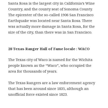
Santa Rosa is the largest city in California’s Wine
Country, and the county seat of Sonoma County.
The epicenter of the so-called 1906 San Francisco
Earthquake was located near Santa Rosa. There
was actually more damage in Santa Rosa, for the
size of the city, than there was in San Francisco.
28 Texas Ranger Hall of Fame locale : WACO
The Texas city of Waco is named for the Wichita
people known as the “Waco”, who occupied the
area for thousands of years.
The Texas Rangers are a law enforcement agency
that has been around since 1835, although an
unofficial force existed since 1823.