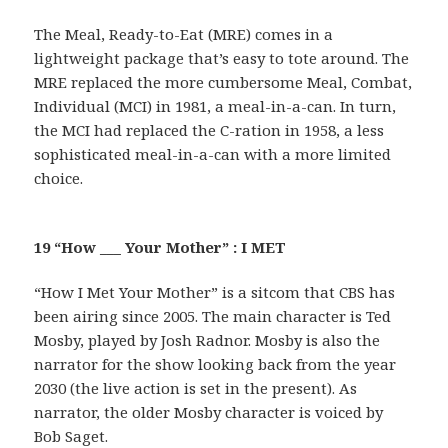
The Meal, Ready-to-Eat (MRE) comes in a
lightweight package that’s easy to tote around. The
MRE replaced the more cumbersome Meal, Combat,
Individual (MCI) in 1981, a meal-in-a-can. In turn,
the MCI had replaced the C-ration in 1958, a less
sophisticated meal-in-a-can with a more limited
choice.
19 “How ___ Your Mother” : I MET
“How I Met Your Mother” is a sitcom that CBS has
been airing since 2005. The main character is Ted
Mosby, played by Josh Radnor. Mosby is also the
narrator for the show looking back from the year
2030 (the live action is set in the present). As
narrator, the older Mosby character is voiced by
Bob Saget.