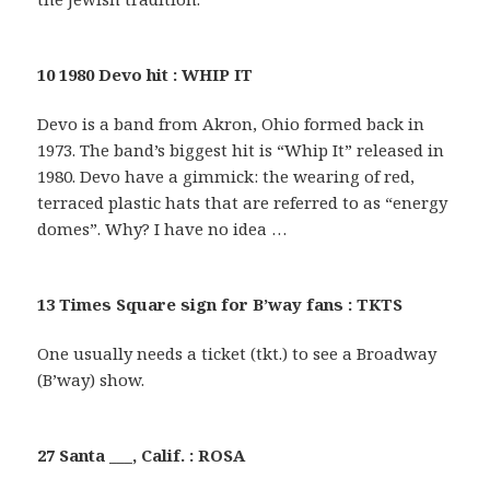
10 1980 Devo hit : WHIP IT
Devo is a band from Akron, Ohio formed back in
1973. The band’s biggest hit is “Whip It” released in
1980. Devo have a gimmick: the wearing of red,
terraced plastic hats that are referred to as “energy
domes”. Why? I have no idea …
13 Times Square sign for B’way fans : TKTS
One usually needs a ticket (tkt.) to see a Broadway
(B’way) show.
27 Santa ___, Calif. : ROSA