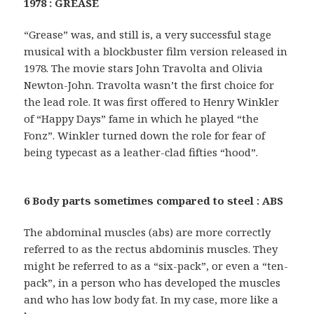
1978 : GREASE
“Grease” was, and still is, a very successful stage
musical with a blockbuster film version released in
1978. The movie stars John Travolta and Olivia
Newton-John. Travolta wasn’t the first choice for
the lead role. It was first offered to Henry Winkler
of “Happy Days” fame in which he played “the
Fonz”. Winkler turned down the role for fear of
being typecast as a leather-clad fifties “hood”.
6 Body parts sometimes compared to steel : ABS
The abdominal muscles (abs) are more correctly
referred to as the rectus abdominis muscles. They
might be referred to as a “six-pack”, or even a “ten-
pack”, in a person who has developed the muscles
and who has low body fat. In my case, more like a