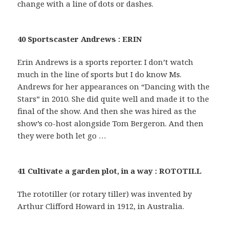
change with a line of dots or dashes.
40 Sportscaster Andrews : ERIN
Erin Andrews is a sports reporter. I don’t watch
much in the line of sports but I do know Ms.
Andrews for her appearances on “Dancing with the
Stars” in 2010. She did quite well and made it to the
final of the show. And then she was hired as the
show’s co-host alongside Tom Bergeron. And then
they were both let go …
41 Cultivate a garden plot, in a way : ROTOTILL
The rototiller (or rotary tiller) was invented by
Arthur Clifford Howard in 1912, in Australia.