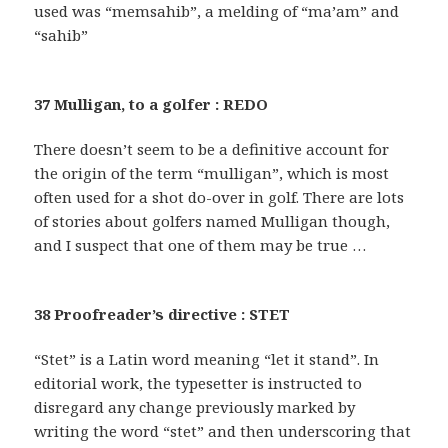
used was “memsahib”, a melding of “ma’am” and
“sahib”
37 Mulligan, to a golfer : REDO
There doesn’t seem to be a definitive account for
the origin of the term “mulligan”, which is most
often used for a shot do-over in golf. There are lots
of stories about golfers named Mulligan though,
and I suspect that one of them may be true …
38 Proofreader’s directive : STET
“Stet” is a Latin word meaning “let it stand”. In
editorial work, the typesetter is instructed to
disregard any change previously marked by
writing the word “stet” and then underscoring that