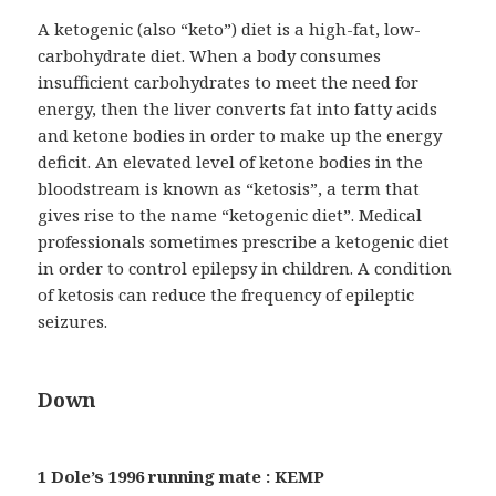
A ketogenic (also “keto”) diet is a high-fat, low-
carbohydrate diet. When a body consumes
insufficient carbohydrates to meet the need for
energy, then the liver converts fat into fatty acids
and ketone bodies in order to make up the energy
deficit. An elevated level of ketone bodies in the
bloodstream is known as “ketosis”, a term that
gives rise to the name “ketogenic diet”. Medical
professionals sometimes prescribe a ketogenic diet
in order to control epilepsy in children. A condition
of ketosis can reduce the frequency of epileptic
seizures.
Down
1 Dole’s 1996 running mate : KEMP