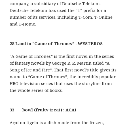
company, a subsidiary of Deutsche Telekom.
Deutsche Telekom has used the “T” prefix for a
number of its services, including T-Com, T-Online
and T-Home.
28 Land in “Game of Thrones” : WESTEROS
“A Game of Thrones” is the first novel in the series
of fantasy novels by George R. R. Martin titled “A
Song of Ice and Fire”. That first novel’s title gives its
name to “Game of Thrones”, the incredibly popular
HBO television series that uses the storyline from
the whole series of books.
33 ___ bowl (fruity treat) : ACAI
Açaí na tigela is a dish made from the frozen,