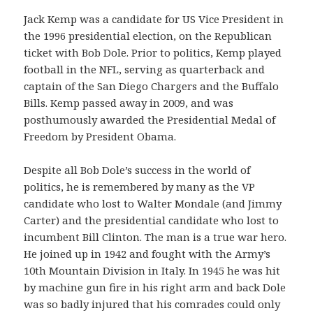
Jack Kemp was a candidate for US Vice President in
the 1996 presidential election, on the Republican
ticket with Bob Dole. Prior to politics, Kemp played
football in the NFL, serving as quarterback and
captain of the San Diego Chargers and the Buffalo
Bills. Kemp passed away in 2009, and was
posthumously awarded the Presidential Medal of
Freedom by President Obama.
Despite all Bob Dole’s success in the world of
politics, he is remembered by many as the VP
candidate who lost to Walter Mondale (and Jimmy
Carter) and the presidential candidate who lost to
incumbent Bill Clinton. The man is a true war hero.
He joined up in 1942 and fought with the Army’s
10th Mountain Division in Italy. In 1945 he was hit
by machine gun fire in his right arm and back Dole
was so badly injured that his comrades could only