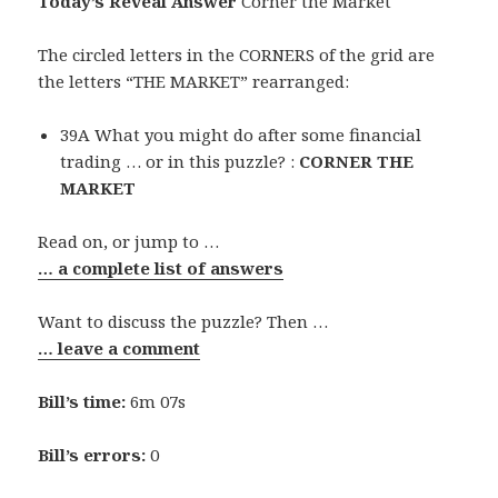
Today’s Reveal Answer
Corner the Market
The circled letters in the CORNERS of the grid are
the letters “THE MARKET” rearranged:
39A What you might do after some financial
trading … or in this puzzle? :
CORNER THE
MARKET
Read on, or jump to …
… a complete list of answers
Want to discuss the puzzle? Then …
… leave a comment
Bill’s time:
6m 07s
Bill’s errors:
0