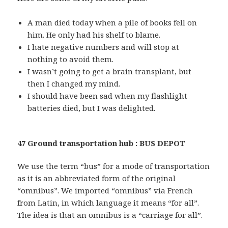
A man died today when a pile of books fell on
him. He only had his shelf to blame.
I hate negative numbers and will stop at
nothing to avoid them.
I wasn’t going to get a brain transplant, but
then I changed my mind.
I should have been sad when my flashlight
batteries died, but I was delighted.
47 Ground transportation hub : BUS DEPOT
We use the term “bus” for a mode of transportation
as it is an abbreviated form of the original
“omnibus”. We imported “omnibus” via French
from Latin, in which language it means “for all”.
The idea is that an omnibus is a “carriage for all”.