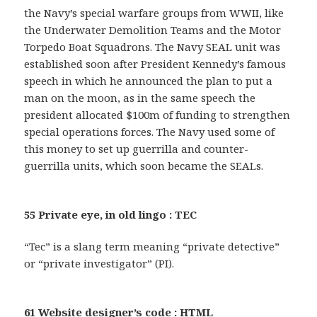
the Navy’s special warfare groups from WWII, like
the Underwater Demolition Teams and the Motor
Torpedo Boat Squadrons. The Navy SEAL unit was
established soon after President Kennedy’s famous
speech in which he announced the plan to put a
man on the moon, as in the same speech the
president allocated $100m of funding to strengthen
special operations forces. The Navy used some of
this money to set up guerrilla and counter-
guerrilla units, which soon became the SEALs.
55 Private eye, in old lingo : TEC
“Tec” is a slang term meaning “private detective”
or “private investigator” (PI).
61 Website designer’s code : HTML