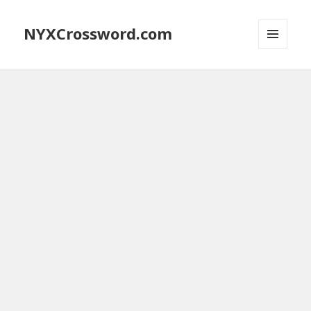
NYXCrossword.com
MENU
AND
WIDGETS