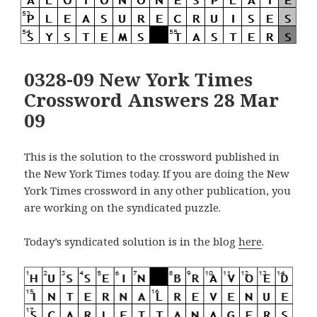
0328-09 New York Times
Crossword Answers 28 Mar
09
This is the solution to the crossword published in
the New York Times today. If you are doing the New
York Times crossword in any other publication, you
are working on the syndicated puzzle.
Today’s syndicated solution is in the blog
here
.