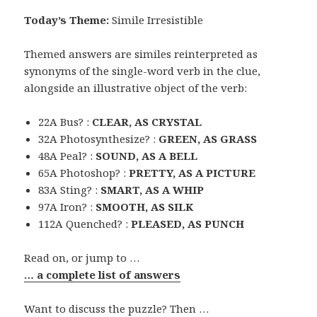
Today’s Theme:
Simile Irresistible
Themed answers are similes reinterpreted as
synonyms of the single-word verb in the clue,
alongside an illustrative object of the verb:
22A Bus? :
CLEAR, AS CRYSTAL
32A Photosynthesize? :
GREEN, AS GRASS
48A Peal? :
SOUND, AS A BELL
65A Photoshop? :
PRETTY, AS A PICTURE
83A Sting? :
SMART, AS A WHIP
97A Iron? :
SMOOTH, AS SILK
112A Quenched? :
PLEASED, AS PUNCH
Read on, or jump to …
… a complete list of answers
Want to discuss the puzzle? Then …