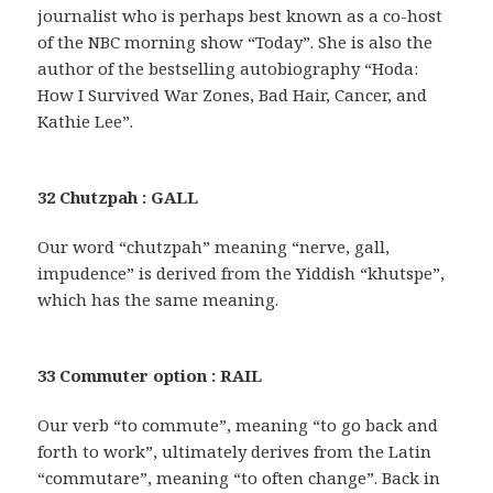
journalist who is perhaps best known as a co-host
of the NBC morning show “Today”. She is also the
author of the bestselling autobiography “Hoda:
How I Survived War Zones, Bad Hair, Cancer, and
Kathie Lee”.
32 Chutzpah : GALL
Our word “chutzpah” meaning “nerve, gall,
impudence” is derived from the Yiddish “khutspe”,
which has the same meaning.
33 Commuter option : RAIL
Our verb “to commute”, meaning “to go back and
forth to work”, ultimately derives from the Latin
“commutare”, meaning “to often change”. Back in