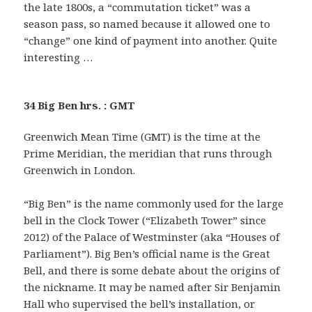
the late 1800s, a “commutation ticket” was a
season pass, so named because it allowed one to
“change” one kind of payment into another. Quite
interesting …
34 Big Ben hrs. : GMT
Greenwich Mean Time (GMT) is the time at the
Prime Meridian, the meridian that runs through
Greenwich in London.
“Big Ben” is the name commonly used for the large
bell in the Clock Tower (“Elizabeth Tower” since
2012) of the Palace of Westminster (aka “Houses of
Parliament”). Big Ben’s official name is the Great
Bell, and there is some debate about the origins of
the nickname. It may be named after Sir Benjamin
Hall who supervised the bell’s installation, or