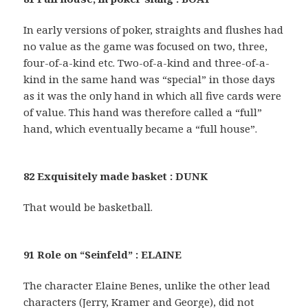
In early versions of poker, straights and flushes had
no value as the game was focused on two, three,
four-of-a-kind etc. Two-of-a-kind and three-of-a-
kind in the same hand was “special” in those days
as it was the only hand in which all five cards were
of value. This hand was therefore called a “full”
hand, which eventually became a “full house”.
82 Exquisitely made basket : DUNK
That would be basketball.
91 Role on “Seinfeld” : ELAINE
The character Elaine Benes, unlike the other lead
characters (Jerry, Kramer and George), did not