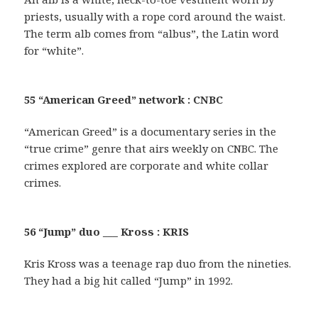
priests, usually with a rope cord around the waist.
The term alb comes from “albus”, the Latin word
for “white”.
55 “American Greed” network : CNBC
“American Greed” is a documentary series in the
“true crime” genre that airs weekly on CNBC. The
crimes explored are corporate and white collar
crimes.
56 “Jump” duo ___ Kross : KRIS
Kris Kross was a teenage rap duo from the nineties.
They had a big hit called “Jump” in 1992.