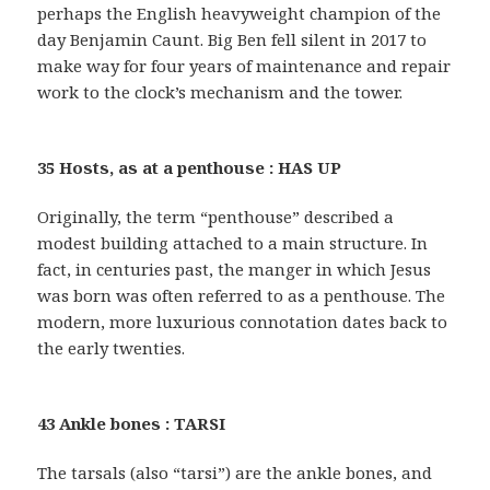
perhaps the English heavyweight champion of the
day Benjamin Caunt. Big Ben fell silent in 2017 to
make way for four years of maintenance and repair
work to the clock’s mechanism and the tower.
35 Hosts, as at a penthouse : HAS UP
Originally, the term “penthouse” described a
modest building attached to a main structure. In
fact, in centuries past, the manger in which Jesus
was born was often referred to as a penthouse. The
modern, more luxurious connotation dates back to
the early twenties.
43 Ankle bones : TARSI
The tarsals (also “tarsi”) are the ankle bones, and