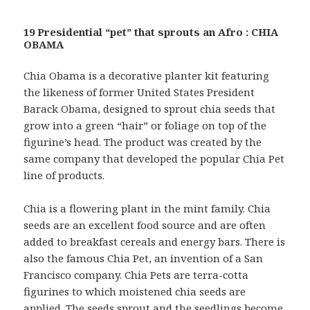
19 Presidential “pet” that sprouts an Afro : CHIA
OBAMA
Chia Obama is a decorative planter kit featuring
the likeness of former United States President
Barack Obama, designed to sprout chia seeds that
grow into a green “hair” or foliage on top of the
figurine’s head. The product was created by the
same company that developed the popular Chia Pet
line of products.
Chia is a flowering plant in the mint family. Chia
seeds are an excellent food source and are often
added to breakfast cereals and energy bars. There is
also the famous Chia Pet, an invention of a San
Francisco company. Chia Pets are terra-cotta
figurines to which moistened chia seeds are
applied. The seeds sprout and the seedlings become