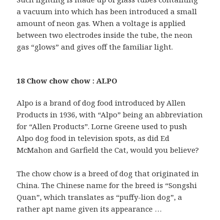
a vacuum into which has been introduced a small
amount of neon gas. When a voltage is applied
between two electrodes inside the tube, the neon
gas “glows” and gives off the familiar light.
18 Chow chow chow : ALPO
Alpo is a brand of dog food introduced by Allen
Products in 1936, with “Alpo” being an abbreviation
for “Allen Products”. Lorne Greene used to push
Alpo dog food in television spots, as did Ed
McMahon and Garfield the Cat, would you believe?
The chow chow is a breed of dog that originated in
China. The Chinese name for the breed is “Songshi
Quan”, which translates as “puffy-lion dog”, a
rather apt name given its appearance …