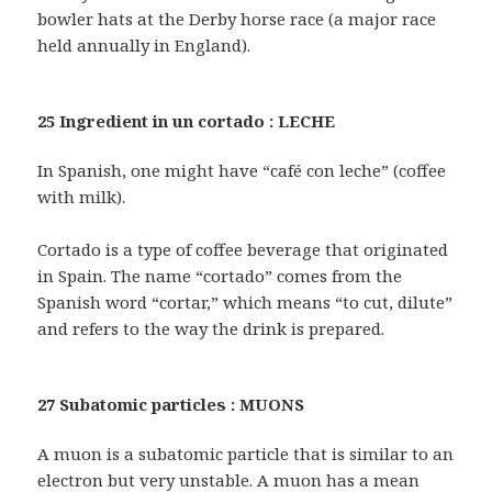
bowler hats at the Derby horse race (a major race
held annually in England).
25 Ingredient in un cortado : LECHE
In Spanish, one might have “café con leche” (coffee
with milk).
Cortado is a type of coffee beverage that originated
in Spain. The name “cortado” comes from the
Spanish word “cortar,” which means “to cut, dilute”
and refers to the way the drink is prepared.
27 Subatomic particles : MUONS
A muon is a subatomic particle that is similar to an
electron but very unstable. A muon has a mean