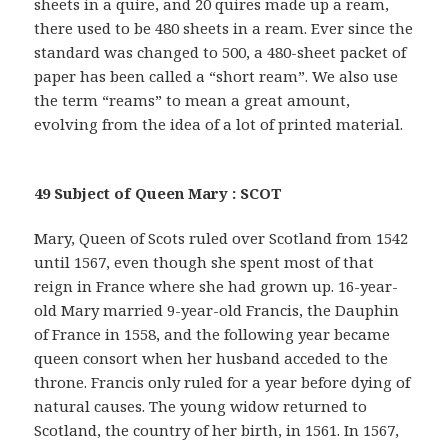
sheets in a quire, and 20 quires made up a ream,
there used to be 480 sheets in a ream. Ever since the
standard was changed to 500, a 480-sheet packet of
paper has been called a “short ream”. We also use
the term “reams” to mean a great amount,
evolving from the idea of a lot of printed material.
49 Subject of Queen Mary : SCOT
Mary, Queen of Scots ruled over Scotland from 1542
until 1567, even though she spent most of that
reign in France where she had grown up. 16-year-
old Mary married 9-year-old Francis, the Dauphin
of France in 1558, and the following year became
queen consort when her husband acceded to the
throne. Francis only ruled for a year before dying of
natural causes. The young widow returned to
Scotland, the country of her birth, in 1561. In 1567,