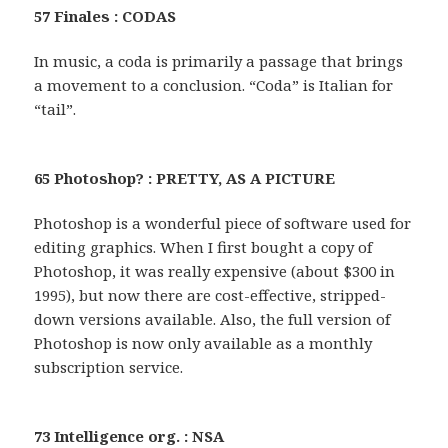
57 Finales : CODAS
In music, a coda is primarily a passage that brings
a movement to a conclusion. “Coda” is Italian for
“tail”.
65 Photoshop? : PRETTY, AS A PICTURE
Photoshop is a wonderful piece of software used for
editing graphics. When I first bought a copy of
Photoshop, it was really expensive (about $300 in
1995), but now there are cost-effective, stripped-
down versions available. Also, the full version of
Photoshop is now only available as a monthly
subscription service.
73 Intelligence org. : NSA