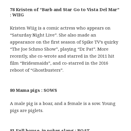
78 Kristen of “Barb and Star Go to Vista Del Mar”
: WIIG
Kristen Wiig is a comic actress who appears on
“Saturday Night Live”. She also made an
appearance on the first season of Spike TV’s quirky
“The Joe Schmo Show”, playing “Dr. Pat”. More
recently, she co-wrote and starred in the 2011 hit
film “Bridesmaids”, and co-starred in the 2016
reboot of “Ghostbusters”.
80 Mama pigs : SOWS
A male pig is a boar, and a female is a sow. Young
pigs are piglets.
81 Full house, in poker slang : BOAT