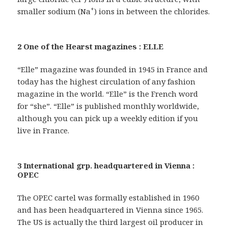
+
smaller sodium (Na
) ions in between the chlorides.
2 One of the Hearst magazines : ELLE
“Elle” magazine was founded in 1945 in France and
today has the highest circulation of any fashion
magazine in the world. “Elle” is the French word
for “she”. “Elle” is published monthly worldwide,
although you can pick up a weekly edition if you
live in France.
3 International grp. headquartered in Vienna :
OPEC
The OPEC cartel was formally established in 1960
and has been headquartered in Vienna since 1965.
The US is actually the third largest oil producer in