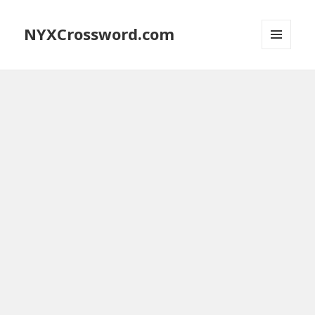
NYXCrossword.com
MENU
AND
WIDGETS