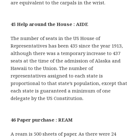
are equivalent to the carpals in the wrist.
45 Help around the House : AIDE
The number of seats in the US House of
Representatives has been 435 since the year 1913,
although there was a temporary increase to 437
seats at the time of the admission of Alaska and
Hawaii to the Union. The number of
representatives assigned to each state is
proportional to that state’s population, except that
each state is guaranteed a minimum of one
delegate by the US Constitution.
46 Paper purchase : REAM
A ream is 500 sheets of paper. As there were 24