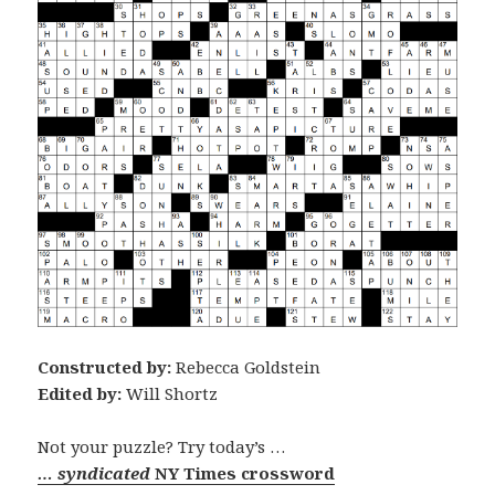
Constructed by:
Rebecca Goldstein
Edited by:
Will Shortz
Not your puzzle? Try today’s …
… syndicated
NY Times crossword