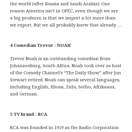
the world (after Russia and Saudi Arabia). One
reason America isn’t in OPEC, even though we are
a big producer, is that we import a lot more than
we export. But we all probably knew that already …
4 Comedian Trevor : NOAH
Trevor Noah is an outstanding comedian from
Johannesburg, South Africa. Noah took over as host
of the Comedy Channel’s “The Daily Show” after Jon
Stewart retired. Noah can speak several languages,
including English, Xhosa, Zulu, Sotho, Afrikaans,
and German.
5 TV brand : RCA
RCA was founded in 1919 as the Radio Corporation