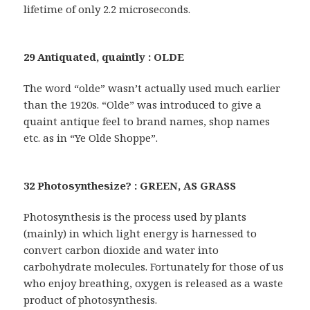
lifetime of only 2.2 microseconds.
29 Antiquated, quaintly : OLDE
The word “olde” wasn’t actually used much earlier
than the 1920s. “Olde” was introduced to give a
quaint antique feel to brand names, shop names
etc. as in “Ye Olde Shoppe”.
32 Photosynthesize? : GREEN, AS GRASS
Photosynthesis is the process used by plants
(mainly) in which light energy is harnessed to
convert carbon dioxide and water into
carbohydrate molecules. Fortunately for those of us
who enjoy breathing, oxygen is released as a waste
product of photosynthesis.