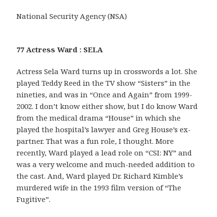
National Security Agency (NSA)
77 Actress Ward : SELA
Actress Sela Ward turns up in crosswords a lot. She
played Teddy Reed in the TV show “Sisters” in the
nineties, and was in “Once and Again” from 1999-
2002. I don’t know either show, but I do know Ward
from the medical drama “House” in which she
played the hospital’s lawyer and Greg House’s ex-
partner. That was a fun role, I thought. More
recently, Ward played a lead role on “CSI: NY” and
was a very welcome and much-needed addition to
the cast. And, Ward played Dr. Richard Kimble’s
murdered wife in the 1993 film version of “The
Fugitive”.