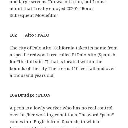
and large screens. I’m wasn’t a fan, but I must
admit that I really enjoyed 2020’s “Borat
Subsequent Moviefilm”.
102 ___ Alto : PALO
The city of Palo Alto, California takes its name from
a specific redwood tree called El Palo Alto (Spanish
for “the tall stick”) that is located within the
bounds of the city. The tree is 110 feet tall and over
a thousand years old.
104 Drudge : PEON
A peon is a lowly worker who has no real control
over his/her working conditions. The word “peon”
comes into English from Spanish, in which