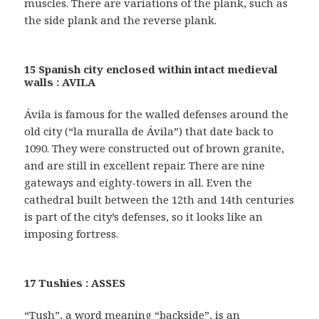
muscles. There are variations of the plank, such as
the side plank and the reverse plank.
15 Spanish city enclosed within intact medieval
walls : AVILA
Ávila is famous for the walled defenses around the
old city (“la muralla de Ávila”) that date back to
1090. They were constructed out of brown granite,
and are still in excellent repair. There are nine
gateways and eighty-towers in all. Even the
cathedral built between the 12th and 14th centuries
is part of the city’s defenses, so it looks like an
imposing fortress.
17 Tushies : ASSES
“Tush”, a word meaning “backside”, is an