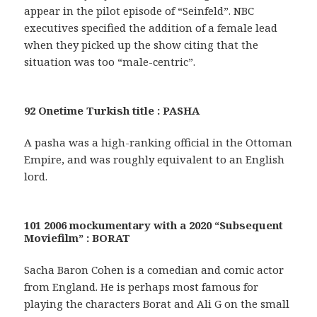
appear in the pilot episode of “Seinfeld”. NBC
executives specified the addition of a female lead
when they picked up the show citing that the
situation was too “male-centric”.
92 Onetime Turkish title : PASHA
A pasha was a high-ranking official in the Ottoman
Empire, and was roughly equivalent to an English
lord.
101 2006 mockumentary with a 2020 “Subsequent
Moviefilm” : BORAT
Sacha Baron Cohen is a comedian and comic actor
from England. He is perhaps most famous for
playing the characters Borat and Ali G on the small