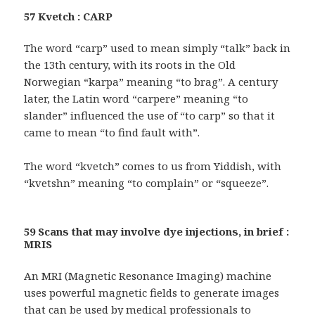
57 Kvetch : CARP
The word “carp” used to mean simply “talk” back in
the 13th century, with its roots in the Old
Norwegian “karpa” meaning “to brag”. A century
later, the Latin word “carpere” meaning “to
slander” influenced the use of “to carp” so that it
came to mean “to find fault with”.
The word “kvetch” comes to us from Yiddish, with
“kvetshn” meaning “to complain” or “squeeze”.
59 Scans that may involve dye injections, in brief :
MRIS
An MRI (Magnetic Resonance Imaging) machine
uses powerful magnetic fields to generate images
that can be used by medical professionals to