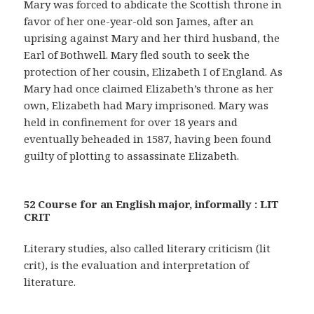
Mary was forced to abdicate the Scottish throne in
favor of her one-year-old son James, after an
uprising against Mary and her third husband, the
Earl of Bothwell. Mary fled south to seek the
protection of her cousin, Elizabeth I of England. As
Mary had once claimed Elizabeth’s throne as her
own, Elizabeth had Mary imprisoned. Mary was
held in confinement for over 18 years and
eventually beheaded in 1587, having been found
guilty of plotting to assassinate Elizabeth.
52 Course for an English major, informally : LIT
CRIT
Literary studies, also called literary criticism (lit
crit), is the evaluation and interpretation of
literature.