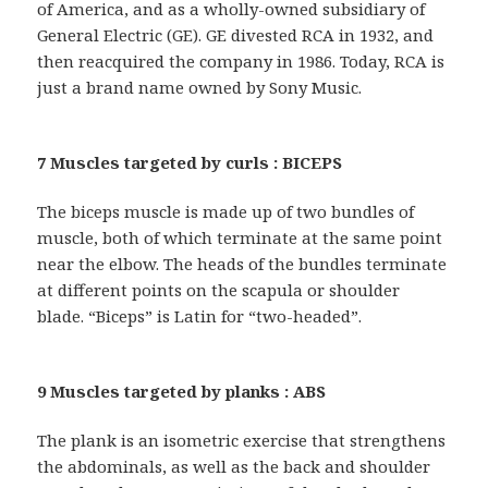
of America, and as a wholly-owned subsidiary of
General Electric (GE). GE divested RCA in 1932, and
then reacquired the company in 1986. Today, RCA is
just a brand name owned by Sony Music.
7 Muscles targeted by curls : BICEPS
The biceps muscle is made up of two bundles of
muscle, both of which terminate at the same point
near the elbow. The heads of the bundles terminate
at different points on the scapula or shoulder
blade. “Biceps” is Latin for “two-headed”.
9 Muscles targeted by planks : ABS
The plank is an isometric exercise that strengthens
the abdominals, as well as the back and shoulder