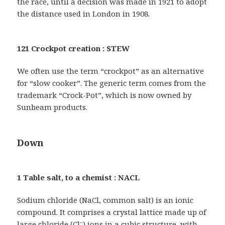
the race, until a decision was made in 1921 to adopt
the distance used in London in 1908.
121 Crockpot creation : STEW
We often use the term “crockpot” as an alternative
for “slow cooker”. The generic term comes from the
trademark “Crock-Pot”, which is now owned by
Sunbeam products.
Down
1 Table salt, to a chemist : NACL
Sodium chloride (NaCl, common salt) is an ionic
compound. It comprises a crystal lattice made up of
–
large chloride (Cl
) ions in a cubic structure, with