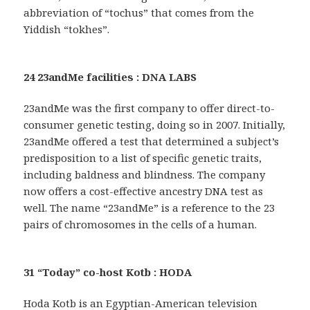
abbreviation of “tochus” that comes from the
Yiddish “tokhes”.
24 23andMe facilities : DNA LABS
23andMe was the first company to offer direct-to-
consumer genetic testing, doing so in 2007. Initially,
23andMe offered a test that determined a subject’s
predisposition to a list of specific genetic traits,
including baldness and blindness. The company
now offers a cost-effective ancestry DNA test as
well. The name “23andMe” is a reference to the 23
pairs of chromosomes in the cells of a human.
31 “Today” co-host Kotb : HODA
Hoda Kotb is an Egyptian-American television