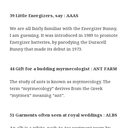
39 Little Energizers, say : AAAS
We are all fairly familiar with the Energizer Bunny,
I am guessing. It was introduced in 1989 to promote
Energizer batteries, by parodying the Duracell
Bunny that made its debut in 1973.
44 Gift for a budding myrmecologist : ANT FARM
The study of ants is known as myrmecology. The
term “myrmecology” derives from the Greek
“myrmex” meaning “ant”.
51 Garments often seen at royal weddings : ALBS
An alb is a white, neck-to-toe vestment worn by