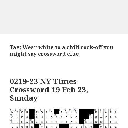
Tag:
Wear white to a chili cook-off you
might say crossword clue
0219-23 NY Times
Crossword 19 Feb 23,
Sunday