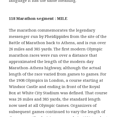
language it has the same meaning.
118 Marathon segment : MILE
The marathon commemorates the legendary
messenger-run by Pheidippides from the site of the
Battle of Marathon back to Athens, and is run over
26 miles and 385 yards. The first modern Olympic
marathon races were run over a distance that
approximated the length of the modern-day
Marathon-Athens highway, although the actual
length of the race varied from games to games. For
the 1908 Olympics in London, a course starting at
Windsor Castle and ending in front of the Royal
Box at White City Stadium was defined. That course
was 26 miles and 385 yards, the standard length
now used at all Olympic Games. Organizers of
subsequent games continued to vary the length of