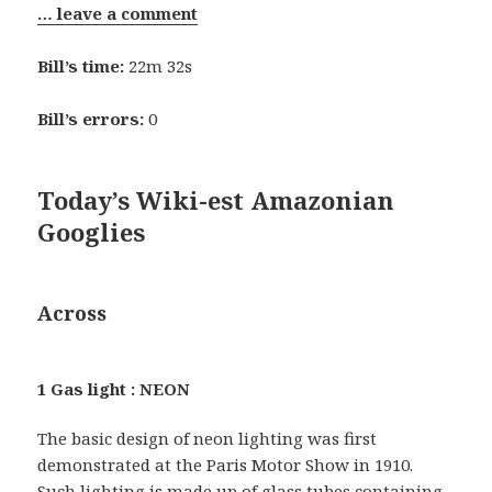
… leave a comment
Bill’s time:
22m 32s
Bill’s errors:
0
Today’s Wiki-est Amazonian
Googlies
Across
1 Gas light : NEON
The basic design of neon lighting was first
demonstrated at the Paris Motor Show in 1910.
Such lighting is made up of glass tubes containing