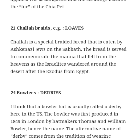
the “fur” of the Chia Pet.
21 Challah braids, e.g. : LOAVES
Challah is a special braided bread that is eaten by
Ashkenazi Jews on the Sabbath. The bread is served
to commemorate the manna that fell from the
heavens as the Israelites wandered around the
desert after the Exodus from Egypt.
24 Bowlers : DERBIES
I think that a bowler hat is usually called a derby
here in the US. The bowler was first produced in
1849 in London by hatmakers Thomas and William
Bowler, hence the name. The alternative name of
“derby” comes from the tradition of wearing