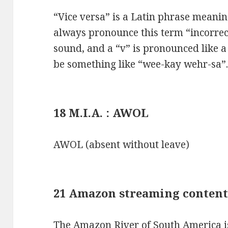
“Vice versa” is a Latin phrase meanin
always pronounce this term “incorrectl
sound, and a “v” is pronounced like 
be something like “wee-kay wehr-sa”
18 M.I.A. : AWOL
AWOL (absent without leave)
21 Amazon streaming content
The Amazon River of South America is 