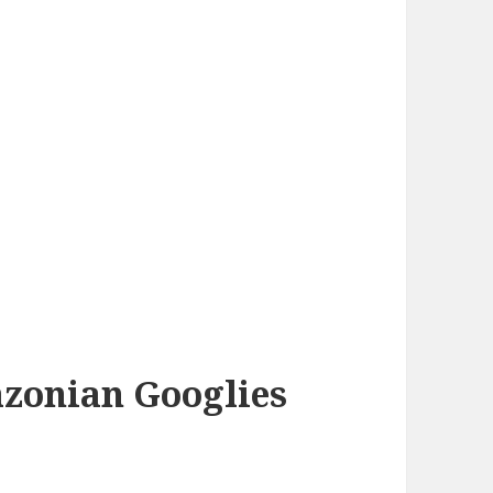
azonian Googlies