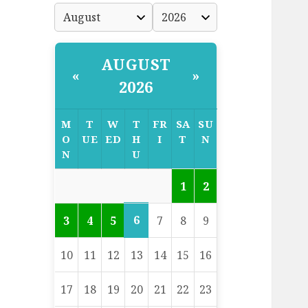
AUGUST
«
»
2026
M
T
W
T
FR
SA
SU
O
UE
ED
H
I
T
N
N
U
1
2
6
3
4
5
7
8
9
10
11
12
13
14
15
16
17
18
19
20
21
22
23