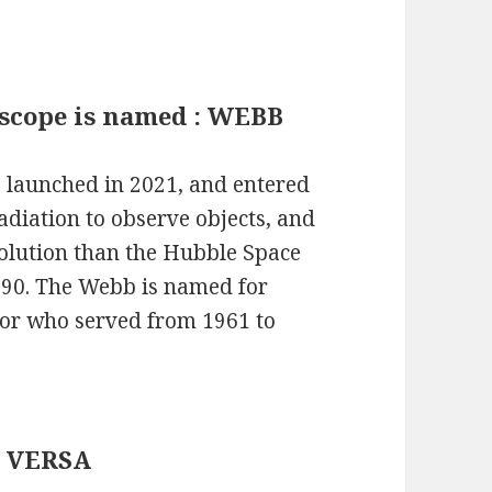
escope is named : WEBB
launched in 2021, and entered
radiation to observe objects, and
olution than the Hubble Space
1990. The Webb is named for
or who served from 1961 to
E VERSA