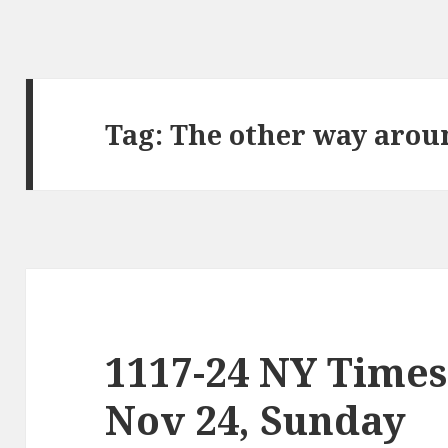
Tag:
The other way arou
1117-24 NY Times
Nov 24, Sunday