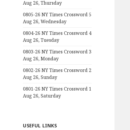
Aug 26, Thursday
0805-26 NY Times Crossword 5
Aug 26, Wednesday
0804-26 NY Times Crossword 4
Aug 26, Tuesday
0803-26 NY Times Crossword 3
Aug 26, Monday
0802-26 NY Times Crossword 2
Aug 26, Sunday
0801-26 NY Times Crossword 1
Aug 26, Saturday
USEFUL LINKS