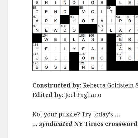
Constructed by:
Rebecca Goldstein 
Edited by:
Joel Fagliano
Not your puzzle? Try today’s …
… syndicated
NY Times crossword