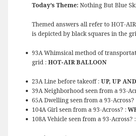
Today’s Theme:
Nothing But Blue Sk
Themed answers all refer to HOT-A
is depicted by black squares in the gr
93A Whimsical method of transportati
grid :
HOT-AIR BALLOON
23A Line before takeoff :
UP, UP AN
39A Neighborhood seen from a 93-Ac
65A Dwelling seen from a 93-Across? 
104A Girl seen from a 93-Across? :
WE
108A Vehicle seen from a 93-Across? 