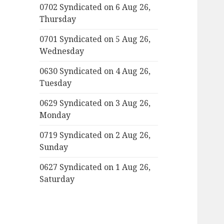
0702 Syndicated on 6 Aug 26,
Thursday
0701 Syndicated on 5 Aug 26,
Wednesday
0630 Syndicated on 4 Aug 26,
Tuesday
0629 Syndicated on 3 Aug 26,
Monday
0719 Syndicated on 2 Aug 26,
Sunday
0627 Syndicated on 1 Aug 26,
Saturday