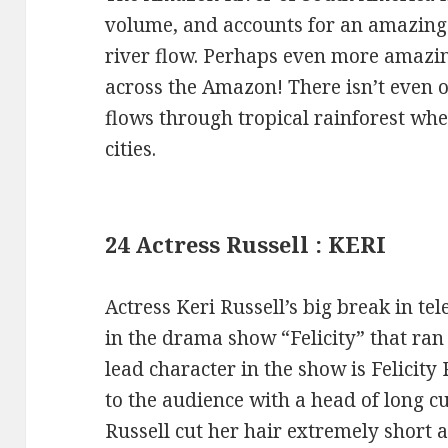
volume, and accounts for an amazing o
river flow. Perhaps even more amazing
across the Amazon! There isn’t even 
flows through tropical rainforest wh
cities.
24 Actress Russell : KERI
Actress Keri Russell’s big break in tel
in the drama show “Felicity” that ra
lead character in the show is Felicity
to the audience with a head of long c
Russell cut her hair extremely short a