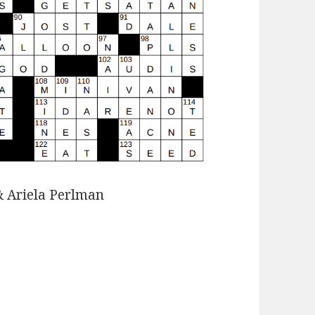
& Ariela Perlman