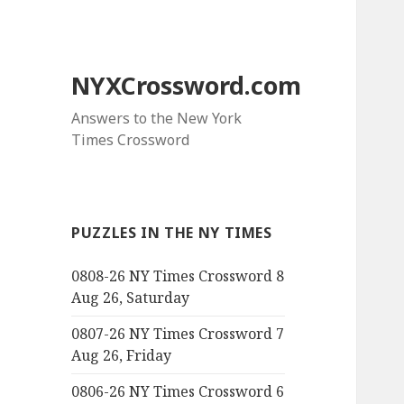
NYXCrossword.com
Answers to the New York
Times Crossword
PUZZLES IN THE NY TIMES
0808-26 NY Times Crossword 8
Aug 26, Saturday
0807-26 NY Times Crossword 7
Aug 26, Friday
0806-26 NY Times Crossword 6