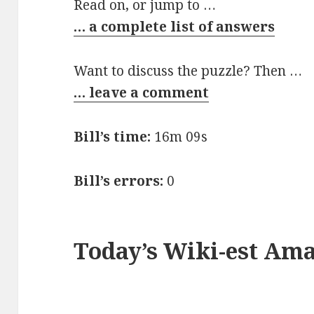
Read on, or jump to …
… a complete list of answers
Want to discuss the puzzle? Then …
… leave a comment
Bill’s time:
16m 09s
Bill’s errors:
0
Today’s Wiki-est Am