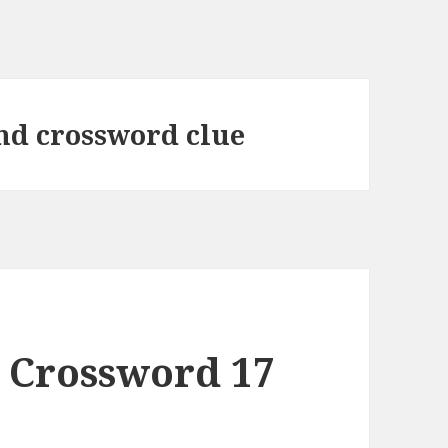
nd crossword clue
 Crossword 17