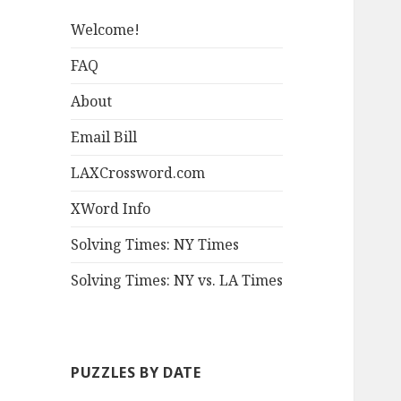
Welcome!
FAQ
About
Email Bill
LAXCrossword.com
XWord Info
Solving Times: NY Times
Solving Times: NY vs. LA Times
PUZZLES BY DATE