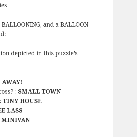
ies
IR BALLOONING, and a BALLOON
id:
on depicted in this puzzle’s
D AWAY!
ross? :
SMALL TOWN
:
TINY HOUSE
E LASS
:
MINIVAN