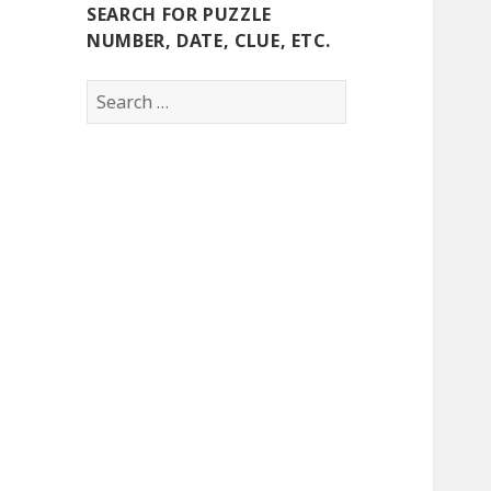
SEARCH FOR PUZZLE
NUMBER, DATE, CLUE, ETC.
Search
for: