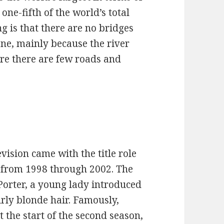
ne-fifth of the world’s total
 is that there are no bridges
one, mainly because the river
ere there are few roads and
evision came with the title role
n from 1998 through 2002. The
 Porter, a young lady introduced
urly blonde hair. Famously,
t the start of the second season,