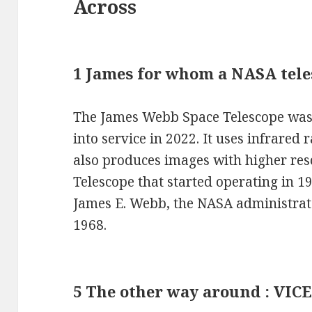
Across
1 James for whom a NASA tel
The James Webb Space Telescope was 
into service in 2022. It uses infrared 
also produces images with higher res
Telescope that started operating in 
James E. Webb, the NASA administrat
1968.
5 The other way around : VIC