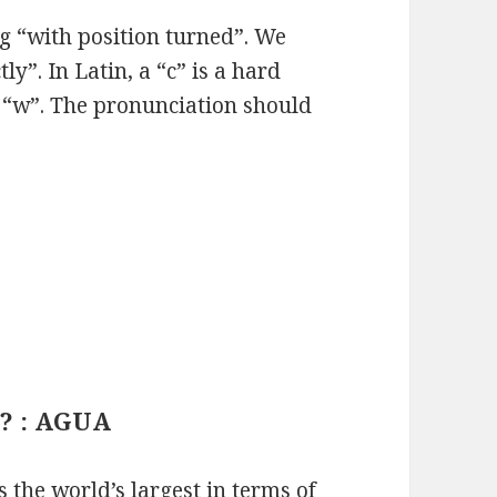
g “with position turned”. We
y”. In Latin, a “c” is a hard
a “w”. The pronunciation should
.
? : AGUA
the world’s largest in terms of