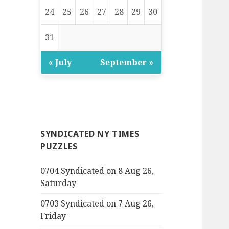
24
25
26
27
28
29
30
31
« July
September »
SYNDICATED NY TIMES
PUZZLES
0704 Syndicated on 8 Aug 26,
Saturday
0703 Syndicated on 7 Aug 26,
Friday