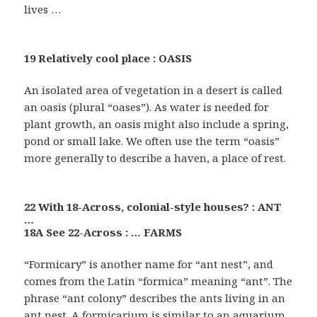
lives …
19 Relatively cool place : OASIS
An isolated area of vegetation in a desert is called
an oasis (plural “oases”). As water is needed for
plant growth, an oasis might also include a spring,
pond or small lake. We often use the term “oasis”
more generally to describe a haven, a place of rest.
22 With 18-Across, colonial-style houses? : ANT
…
18A See 22-Across : … FARMS
“Formicary” is another name for “ant nest”, and
comes from the Latin “formica” meaning “ant”. The
phrase “ant colony” describes the ants living in an
ant nest. A formicarium is similar to an aquarium,