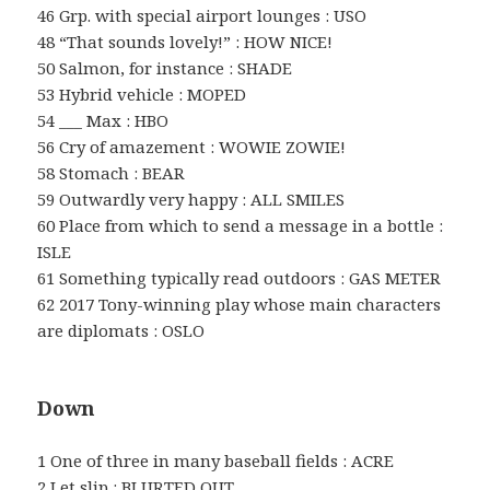
46 Grp. with special airport lounges : USO
48 “That sounds lovely!” : HOW NICE!
50 Salmon, for instance : SHADE
53 Hybrid vehicle : MOPED
54 ___ Max : HBO
56 Cry of amazement : WOWIE ZOWIE!
58 Stomach : BEAR
59 Outwardly very happy : ALL SMILES
60 Place from which to send a message in a bottle :
ISLE
61 Something typically read outdoors : GAS METER
62 2017 Tony-winning play whose main characters
are diplomats : OSLO
Down
1 One of three in many baseball fields : ACRE
2 Let slip : BLURTED OUT