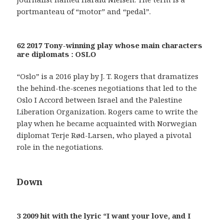
portmanteau of “motor” and “pedal”.
62 2017 Tony-winning play whose main characters
are diplomats : OSLO
“Oslo” is a 2016 play by J. T. Rogers that dramatizes
the behind-the-scenes negotiations that led to the
Oslo I Accord between Israel and the Palestine
Liberation Organization. Rogers came to write the
play when he became acquainted with Norwegian
diplomat Terje Rød-Larsen, who played a pivotal
role in the negotiations.
Down
3 2009 hit with the lyric “I want your love, and I