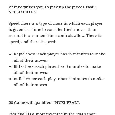
27 It requires you to pick up the pieces fast :
SPEED CHESS
Speed chess is a type of chess in which each player
is given less time to consider their moves than
normal tournament time controls allow. There is
speed, and there is speed:
Rapid chess: each player has 15 minutes to make
all of their moves.
Blitz chess: each player has 5 minutes to make
all of their moves.
Bullet chess: each player has 3 minutes to make
all of their moves.
28 Game with paddles : PICKLEBALL
Pickleball is a sport invented in the 1960s that