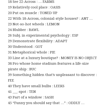
18 See 22-Across : … FARMS
19 Relatively cool place : OASIS
20 Put on muscle : TONED UP
22 With 18-Across, colonial-style houses? : ANT …
23 Not-so-hot wheels : LEMON
24 Blubber : BAWL
26 Subj. in experimental psychology : ESP
29 Demonstrate flexibility : ADAPT
30 Understood : GOT
31 Metaphorical whole : PIE
33 Line at a luxury boutique? : MONEY IS NO OBJECT
38 Pro whose home stadium features a life-size
pirate ship : BUC
39 Something hidden that’s unpleasant to discover :
FEE
40 They have small bulbs : LEEKS
41 ___-spot : TEN
43 Part of a window : SASH
45 “Funny you should say that …” : ODDLY …