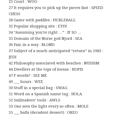
25 Court : WOO
27 It requires you to pick up the pieces fast : SPEED
CHESS
28 Game with paddles : PICKLEBALL
32 Popular shopping site : ETSY
34 “Assuming you’re right …” : IF SO …
35 Domain of the Norse god Njord : SEA
36 Fair, in a way : BLOND
37 Subject of a much-anticipated “return” in 1983 :
JEDI
42 Philosophy associated with beaches : NUDISM
44 Dwellers at the tops of mesas : HOPIS
47 F words? : SEE ME
49 ___ hours : WEE
50 Stuff in a special bag : SWAG
51 Word on a Spanish name tag : HOLA
52 Sailmakers’ tools : AWLS
53 One sees the light every so often : MOLE
55 ___ balls (decadent dessert) : OREO