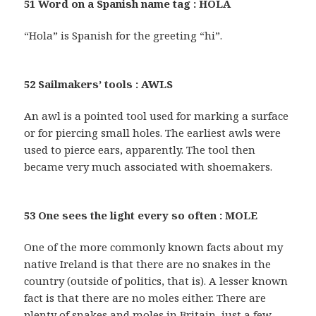
51 Word on a Spanish name tag : HOLA
“Hola” is Spanish for the greeting “hi”.
52 Sailmakers’ tools : AWLS
An awl is a pointed tool used for marking a surface
or for piercing small holes. The earliest awls were
used to pierce ears, apparently. The tool then
became very much associated with shoemakers.
53 One sees the light every so often : MOLE
One of the more commonly known facts about my
native Ireland is that there are no snakes in the
country (outside of politics, that is). A lesser known
fact is that there are no moles either. There are
plenty of snakes and moles in Britain, just a few