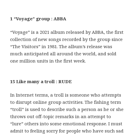
1 “Voyage” group : ABBA
“Voyage” is a 2021 album released by ABBA, the first
collection of new songs recorded by the group since
“The Visitors” in 1981. The album’s release was
much anticipated all around the world, and sold
one million units in the first week.
15 Like many a troll : RUDE
In Internet terms, a troll is someone who attempts
to disrupt online group activities. The fishing term
“troll” is used to describe such a person as he or she
throws out off-topic remarks in an attempt to
“lure” others into some emotional response. I must
admit to feeling sorry for people who have such sad