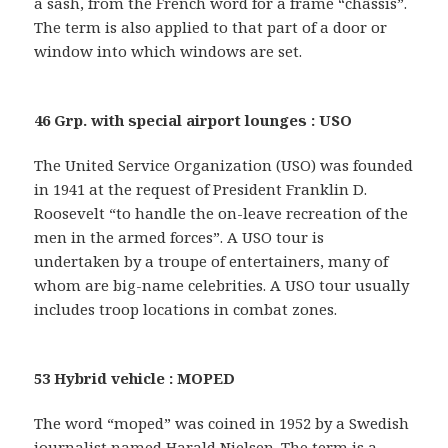
a sash, from the French word for a frame “châssis”.
The term is also applied to that part of a door or
window into which windows are set.
46 Grp. with special airport lounges : USO
The United Service Organization (USO) was founded
in 1941 at the request of President Franklin D.
Roosevelt “to handle the on-leave recreation of the
men in the armed forces”. A USO tour is
undertaken by a troupe of entertainers, many of
whom are big-name celebrities. A USO tour usually
includes troop locations in combat zones.
53 Hybrid vehicle : MOPED
The word “moped” was coined in 1952 by a Swedish
journalist named Harald Nielsen. The term is a