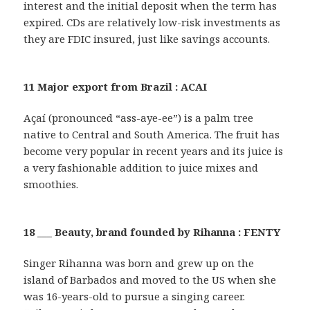
interest and the initial deposit when the term has
expired. CDs are relatively low-risk investments as
they are FDIC insured, just like savings accounts.
11 Major export from Brazil : ACAI
Açaí (pronounced “ass-aye-ee”) is a palm tree
native to Central and South America. The fruit has
become very popular in recent years and its juice is
a very fashionable addition to juice mixes and
smoothies.
18 ___ Beauty, brand founded by Rihanna : FENTY
Singer Rihanna was born and grew up on the
island of Barbados and moved to the US when she
was 16-years-old to pursue a singing career.