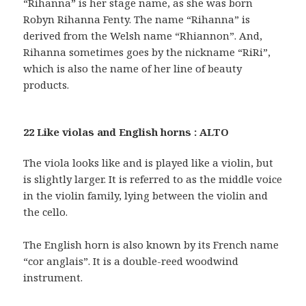
“Rihanna” is her stage name, as she was born
Robyn Rihanna Fenty. The name “Rihanna” is
derived from the Welsh name “Rhiannon”. And,
Rihanna sometimes goes by the nickname “RiRi”,
which is also the name of her line of beauty
products.
22 Like violas and English horns : ALTO
The viola looks like and is played like a violin, but
is slightly larger. It is referred to as the middle voice
in the violin family, lying between the violin and
the cello.
The English horn is also known by its French name
“cor anglais”. It is a double-reed woodwind
instrument.