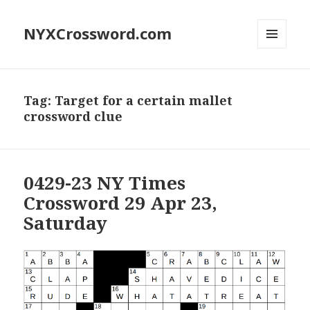
NYXCrossword.com
MENU
AND
WIDGETS
Tag:
Target for a certain mallet
crossword clue
0429-23 NY Times
Crossword 29 Apr 23,
Saturday