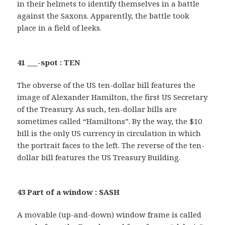
in their helmets to identify themselves in a battle
against the Saxons. Apparently, the battle took
place in a field of leeks.
41 ___-spot : TEN
The obverse of the US ten-dollar bill features the
image of Alexander Hamilton, the first US Secretary
of the Treasury. As such, ten-dollar bills are
sometimes called “Hamiltons”. By the way, the $10
bill is the only US currency in circulation in which
the portrait faces to the left. The reverse of the ten-
dollar bill features the US Treasury Building.
43 Part of a window : SASH
A movable (up-and-down) window frame is called