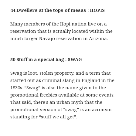
44 Dwellers at the tops of mesas : HOPIS
Many members of the Hopi nation live on a
reservation that is actually located within the
much larger Navajo reservation in Arizona.
50 Stuff in a special bag : SWAG
Swag is loot, stolen property, and a term that
started out as criminal slang in England in the
1830s. “Swag” is also the name given to the
promotional freebies available at some events.
That said, there’s an urban myth that the
promotional version of “swag” is an acronym
standing for “stuff we all get”.