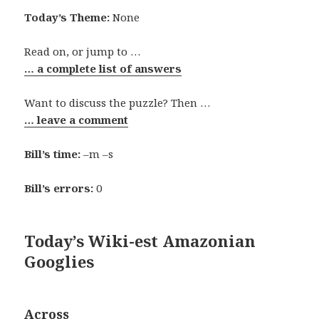
Today’s Theme:
None
Read on, or jump to …
… a complete list of answers
Want to discuss the puzzle? Then …
… leave a comment
Bill’s time:
–m –s
Bill’s errors:
0
Today’s Wiki-est Amazonian
Googlies
Across