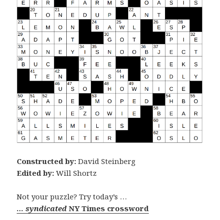
Constructed by:
David Steinberg
Edited by:
Will Shortz
Not your puzzle? Try today’s …
… syndicated
NY Times crossword