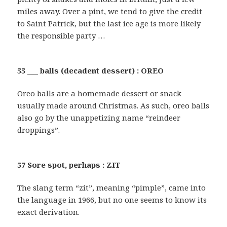
miles away. Over a pint, we tend to give the credit
to Saint Patrick, but the last ice age is more likely
the responsible party …
55 ___ balls (decadent dessert) : OREO
Oreo balls are a homemade dessert or snack
usually made around Christmas. As such, oreo balls
also go by the unappetizing name “reindeer
droppings”.
57 Sore spot, perhaps : ZIT
The slang term “zit”, meaning “pimple”, came into
the language in 1966, but no one seems to know its
exact derivation.