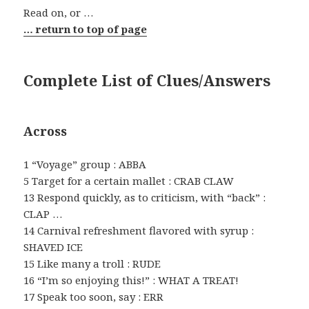
Read on, or …
… return to top of page
Complete List of Clues/Answers
Across
1 “Voyage” group : ABBA
5 Target for a certain mallet : CRAB CLAW
13 Respond quickly, as to criticism, with “back” :
CLAP …
14 Carnival refreshment flavored with syrup :
SHAVED ICE
15 Like many a troll : RUDE
16 “I’m so enjoying this!” : WHAT A TREAT!
17 Speak too soon, say : ERR