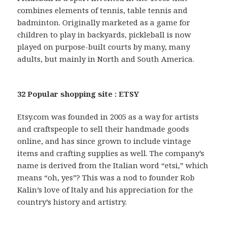
combines elements of tennis, table tennis and
badminton. Originally marketed as a game for
children to play in backyards, pickleball is now
played on purpose-built courts by many, many
adults, but mainly in North and South America.
32 Popular shopping site : ETSY
Etsy.com was founded in 2005 as a way for artists
and craftspeople to sell their handmade goods
online, and has since grown to include vintage
items and crafting supplies as well. The company’s
name is derived from the Italian word “etsi,” which
means “oh, yes”? This was a nod to founder Rob
Kalin’s love of Italy and his appreciation for the
country’s history and artistry.