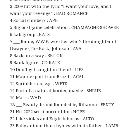
3 2009 hit with the lyric “I want your love, and I
want your revenge” : BAD ROMANCE
4 Social climber? : APE
5 Big postgame celebration : CHAMPAGNE SHOWER
6 Lab group : RATS
7 ___ Raine, W.W.E. wrestler who’s the daughter of
Dwayne (The Rock) Johnson : AVA
8 Back, in a way : BET ON
9 Bank figure : CD RATE
10 Don’t get caught in them! : LIES
11 Major export from Brazil : ACAI
12 Sprinkles on, e.g. : WETS
14 Part of a natural border, maybe : SHRUB
16 Mass : WAD
18 ___ Beauty, brand founded by Rihanna : FENTY
21 Hit 2022 sci-fi horror film : NOPE
22 Like violas and English horns : ALTO
23 Baby animal that rhymes with its father : LAMB