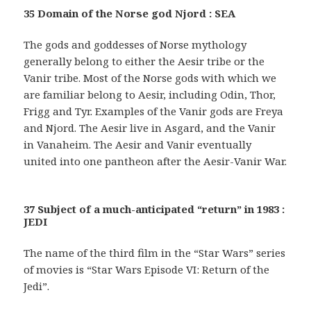
35 Domain of the Norse god Njord : SEA
The gods and goddesses of Norse mythology
generally belong to either the Aesir tribe or the
Vanir tribe. Most of the Norse gods with which we
are familiar belong to Aesir, including Odin, Thor,
Frigg and Tyr. Examples of the Vanir gods are Freya
and Njord. The Aesir live in Asgard, and the Vanir
in Vanaheim. The Aesir and Vanir eventually
united into one pantheon after the Aesir-Vanir War.
37 Subject of a much-anticipated “return” in 1983 :
JEDI
The name of the third film in the “Star Wars” series
of movies is “Star Wars Episode VI: Return of the
Jedi”.