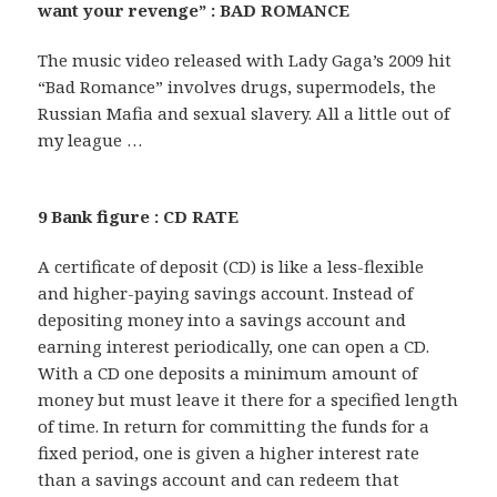
want your revenge” : BAD ROMANCE
The music video released with Lady Gaga’s 2009 hit
“Bad Romance” involves drugs, supermodels, the
Russian Mafia and sexual slavery. All a little out of
my league …
9 Bank figure : CD RATE
A certificate of deposit (CD) is like a less-flexible
and higher-paying savings account. Instead of
depositing money into a savings account and
earning interest periodically, one can open a CD.
With a CD one deposits a minimum amount of
money but must leave it there for a specified length
of time. In return for committing the funds for a
fixed period, one is given a higher interest rate
than a savings account and can redeem that