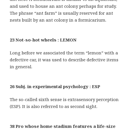
and used to house an ant colony perhaps for study.
The phrase “ant farm” is usually reserved for ant
nests built by an ant colony in a formicarium.
23 Not-so-hot wheels : LEMON
Long before we associated the term “lemon” with a
defective car, it was used to describe defective items
in general.
26 Subj. in experimental psychology : ESP
The so-called sixth sense is extrasensory perception
(ESP). It is also referred to as second sight.
38 Pro whose home stadium features a life-size