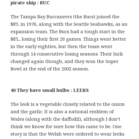
pirate ship : BUC
The Tampa Bay Buccaneers (the Bucs) joined the
NFL in 1976, along with the Seattle Seahawks, as an
expansion team. The Bucs had a tough start in the
NFL, losing their first 26 games. Things went better
in the early eighties, but then the team went
through 14 consecutive losing seasons. Their luck
changed again though, and they won the Super
Bowl at the end of the 2002 season.
40 They have small bulbs : LEEKS
The leek is a vegetable closely related to the onion
and the garlic. It is also a national emblem of
Wales (along with the daffodil), although I don’t
think we know for sure how this came to be. One
story is that the Welsh were ordered to wear leeks