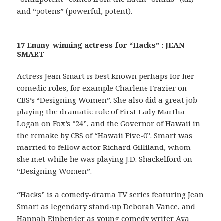
and “potens” (powerful, potent).
17 Emmy-winning actress for “Hacks” : JEAN
SMART
Actress Jean Smart is best known perhaps for her
comedic roles, for example Charlene Frazier on
CBS’s “Designing Women”. She also did a great job
playing the dramatic role of First Lady Martha
Logan on Fox’s “24”, and the Governor of Hawaii in
the remake by CBS of “Hawaii Five-0”. Smart was
married to fellow actor Richard Gilliland, whom
she met while he was playing J.D. Shackelford on
“Designing Women”.
“Hacks” is a comedy-drama TV series featuring Jean
Smart as legendary stand-up Deborah Vance, and
Hannah Einbender as young comedy writer Ava