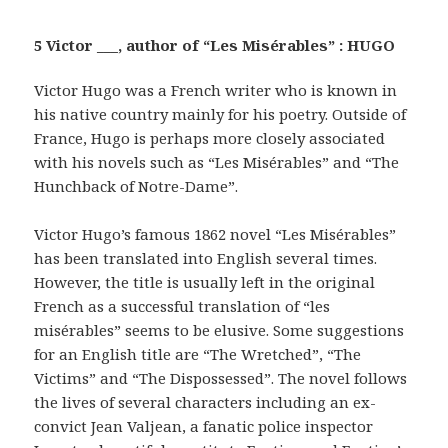
5 Victor ___, author of “Les Misérables” : HUGO
Victor Hugo was a French writer who is known in
his native country mainly for his poetry. Outside of
France, Hugo is perhaps more closely associated
with his novels such as “Les Misérables” and “The
Hunchback of Notre-Dame”.
Victor Hugo’s famous 1862 novel “Les Misérables”
has been translated into English several times.
However, the title is usually left in the original
French as a successful translation of “les
misérables” seems to be elusive. Some suggestions
for an English title are “The Wretched”, “The
Victims” and “The Dispossessed”. The novel follows
the lives of several characters including an ex-
convict Jean Valjean, a fanatic police inspector