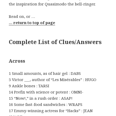
the inspiration for Quasimodo the bell-ringer.
Read on, or …
… return to top of page
Complete List of Clues/Answers
Across
1 Small amounts, as of hair gel : DABS
5 Victor ___, author of “Les Misérables” : HUGO
9 Ankle bones : TARSI
14 Prefix with science or potent : OMNI-
15 “Now!,” in a rush order : ASAP!
16 Some fast-food sandwiches : WRAPS
17 Emmy-winning actress for “Hacks” : JEAN