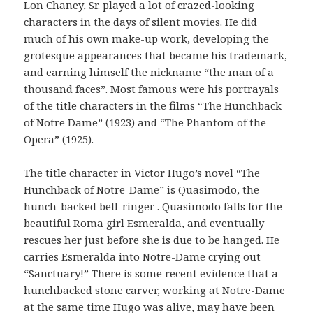
Lon Chaney, Sr. played a lot of crazed-looking
characters in the days of silent movies. He did
much of his own make-up work, developing the
grotesque appearances that became his trademark,
and earning himself the nickname “the man of a
thousand faces”. Most famous were his portrayals
of the title characters in the films “The Hunchback
of Notre Dame” (1923) and “The Phantom of the
Opera” (1925).
The title character in Victor Hugo’s novel “The
Hunchback of Notre-Dame” is Quasimodo, the
hunch-backed bell-ringer . Quasimodo falls for the
beautiful Roma girl Esmeralda, and eventually
rescues her just before she is due to be hanged. He
carries Esmeralda into Notre-Dame crying out
“Sanctuary!” There is some recent evidence that a
hunchbacked stone carver, working at Notre-Dame
at the same time Hugo was alive, may have been