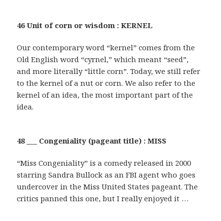
46 Unit of corn or wisdom : KERNEL
Our contemporary word “kernel” comes from the
Old English word “cyrnel,” which meant “seed”,
and more literally “little corn”. Today, we still refer
to the kernel of a nut or corn. We also refer to the
kernel of an idea, the most important part of the
idea.
48 ___ Congeniality (pageant title) : MISS
“Miss Congeniality” is a comedy released in 2000
starring Sandra Bullock as an FBI agent who goes
undercover in the Miss United States pageant. The
critics panned this one, but I really enjoyed it …