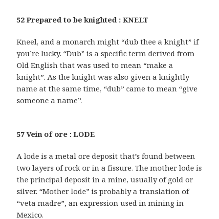
52 Prepared to be knighted : KNELT
Kneel, and a monarch might “dub thee a knight” if
you’re lucky. “Dub” is a specific term derived from
Old English that was used to mean “make a
knight”. As the knight was also given a knightly
name at the same time, “dub” came to mean “give
someone a name”.
57 Vein of ore : LODE
A lode is a metal ore deposit that’s found between
two layers of rock or in a fissure. The mother lode is
the principal deposit in a mine, usually of gold or
silver. “Mother lode” is probably a translation of
“veta madre”, an expression used in mining in
Mexico.