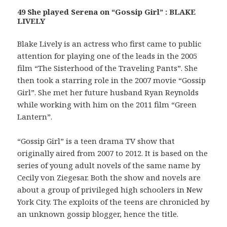
49 She played Serena on “Gossip Girl” : BLAKE
LIVELY
Blake Lively is an actress who first came to public
attention for playing one of the leads in the 2005
film “The Sisterhood of the Traveling Pants”. She
then took a starring role in the 2007 movie “Gossip
Girl”. She met her future husband Ryan Reynolds
while working with him on the 2011 film “Green
Lantern”.
“Gossip Girl” is a teen drama TV show that
originally aired from 2007 to 2012. It is based on the
series of young adult novels of the same name by
Cecily von Ziegesar. Both the show and novels are
about a group of privileged high schoolers in New
York City. The exploits of the teens are chronicled by
an unknown gossip blogger, hence the title.