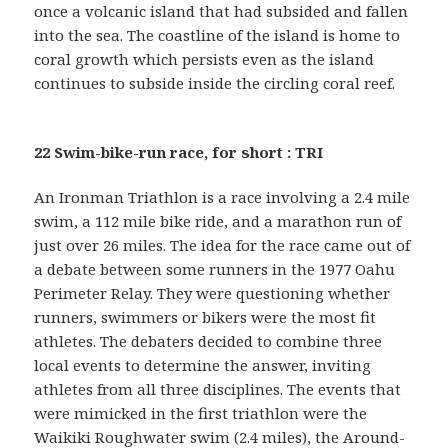
once a volcanic island that had subsided and fallen
into the sea. The coastline of the island is home to
coral growth which persists even as the island
continues to subside inside the circling coral reef.
22 Swim-bike-run race, for short : TRI
An Ironman Triathlon is a race involving a 2.4 mile
swim, a 112 mile bike ride, and a marathon run of
just over 26 miles. The idea for the race came out of
a debate between some runners in the 1977 Oahu
Perimeter Relay. They were questioning whether
runners, swimmers or bikers were the most fit
athletes. The debaters decided to combine three
local events to determine the answer, inviting
athletes from all three disciplines. The events that
were mimicked in the first triathlon were the
Waikiki Roughwater swim (2.4 miles), the Around-