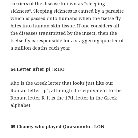
carriers of the disease known as “sleeping
sickness”. Sleeping sickness is caused by a parasite
which is passed onto humans when the tsetse fly
bites into human skin tissue. If one considers all
the diseases transmitted by the insect, then the
tsetse fly is responsible for a staggering quarter of
a million deaths each year.
64 Letter after pi : RHO
Rho is the Greek letter that looks just like our
Roman letter “p”, although it is equivalent to the
Roman letter R. It is the 17th letter in the Greek
alphabet.
65 Chaney who played Quasimodo : LON