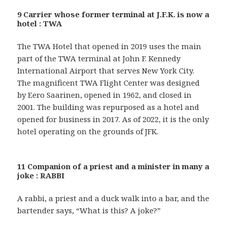
9 Carrier whose former terminal at J.F.K. is now a
hotel : TWA
The TWA Hotel that opened in 2019 uses the main
part of the TWA terminal at John F. Kennedy
International Airport that serves New York City.
The magnificent TWA Flight Center was designed
by Eero Saarinen, opened in 1962, and closed in
2001. The building was repurposed as a hotel and
opened for business in 2017. As of 2022, it is the only
hotel operating on the grounds of JFK.
11 Companion of a priest and a minister in many a
joke : RABBI
A rabbi, a priest and a duck walk into a bar, and the
bartender says, “What is this? A joke?”