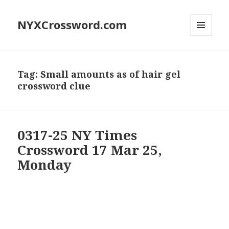
NYXCrossword.com
MENU
AND
WIDGETS
Tag:
Small amounts as of hair gel
crossword clue
0317-25 NY Times
Crossword 17 Mar 25,
Monday