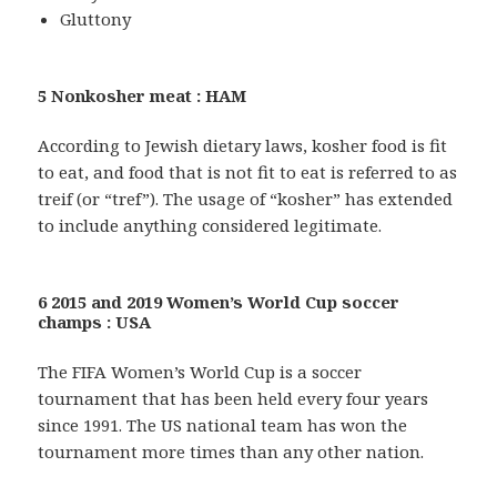
Gluttony
5 Nonkosher meat : HAM
According to Jewish dietary laws, kosher food is fit
to eat, and food that is not fit to eat is referred to as
treif (or “tref”). The usage of “kosher” has extended
to include anything considered legitimate.
6 2015 and 2019 Women’s World Cup soccer
champs : USA
The FIFA Women’s World Cup is a soccer
tournament that has been held every four years
since 1991. The US national team has won the
tournament more times than any other nation.