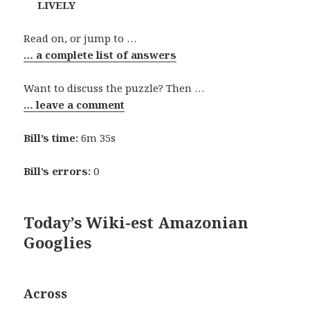
LIVELY
Read on, or jump to …
… a complete list of answers
Want to discuss the puzzle? Then …
… leave a comment
Bill’s time:
6m 35s
Bill’s errors:
0
Today’s Wiki-est Amazonian
Googlies
Across