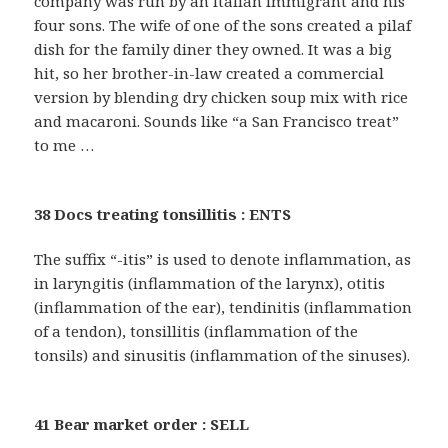
company was run by an Italian immigrant and his
four sons. The wife of one of the sons created a pilaf
dish for the family diner they owned. It was a big
hit, so her brother-in-law created a commercial
version by blending dry chicken soup mix with rice
and macaroni. Sounds like “a San Francisco treat”
to me …
38 Docs treating tonsillitis : ENTS
The suffix “-itis” is used to denote inflammation, as
in laryngitis (inflammation of the larynx), otitis
(inflammation of the ear), tendinitis (inflammation
of a tendon), tonsillitis (inflammation of the
tonsils) and sinusitis (inflammation of the sinuses).
41 Bear market order : SELL