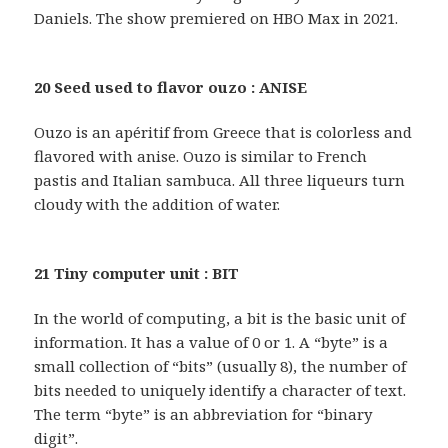
Daniels. The show premiered on HBO Max in 2021.
20 Seed used to flavor ouzo : ANISE
Ouzo is an apéritif from Greece that is colorless and
flavored with anise. Ouzo is similar to French
pastis and Italian sambuca. All three liqueurs turn
cloudy with the addition of water.
21 Tiny computer unit : BIT
In the world of computing, a bit is the basic unit of
information. It has a value of 0 or 1. A “byte” is a
small collection of “bits” (usually 8), the number of
bits needed to uniquely identify a character of text.
The term “byte” is an abbreviation for “binary
digit”.