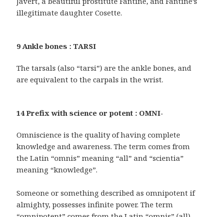
Javert, a beautiful prostitute Fantine, and Fantine’s
illegitimate daughter Cosette.
9 Ankle bones : TARSI
The tarsals (also “tarsi”) are the ankle bones, and
are equivalent to the carpals in the wrist.
14 Prefix with science or potent : OMNI-
Omniscience is the quality of having complete
knowledge and awareness. The term comes from
the Latin “omnis” meaning “all” and “scientia”
meaning “knowledge”.
Someone or something described as omnipotent if
almighty, possesses infinite power. The term
“omnipotent” comes from the Latin “omnis” (all)