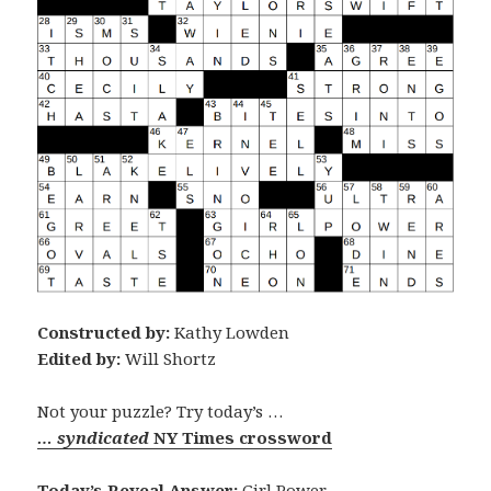
Constructed by:
Kathy Lowden
Edited by:
Will Shortz
Not your puzzle? Try today’s …
… syndicated
NY Times crossword
Today’s Reveal Answer:
Girl Power