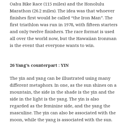
Oahu Bike Race (115 miles) and the Honolulu
Marathon (26.2 miles). The idea was that whoever
finishes first would be called “the Iron Man”. The
first triathlon was run in 1978, with fifteen starters
and only twelve finishers. The race format is used
all over the world now, but the Hawaiian Ironman
is the event that everyone wants to win.
26 Yang’s counterpart : YIN
The yin and yang can be illustrated using many
different metaphors. In one, as the sun shines on a
mountain, the side in the shade is the yin and the
side in the light is the yang. The yin is also
regarded as the feminine side, and the yang the
masculine. The yin can also be associated with the
moon, while the yang is associated with the sun.