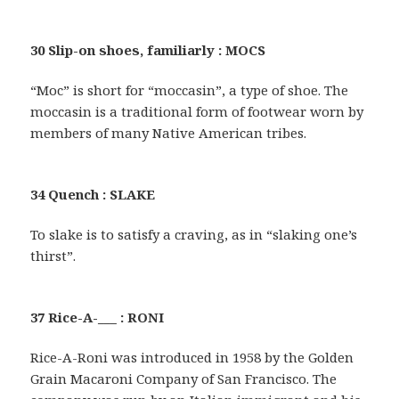
30 Slip-on shoes, familiarly : MOCS
“Moc” is short for “moccasin”, a type of shoe. The
moccasin is a traditional form of footwear worn by
members of many Native American tribes.
34 Quench : SLAKE
To slake is to satisfy a craving, as in “slaking one’s
thirst”.
37 Rice-A-___ : RONI
Rice-A-Roni was introduced in 1958 by the Golden
Grain Macaroni Company of San Francisco. The