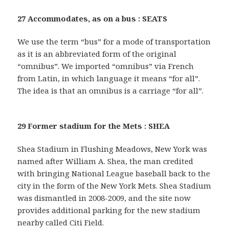
27 Accommodates, as on a bus : SEATS
We use the term “bus” for a mode of transportation
as it is an abbreviated form of the original
“omnibus”. We imported “omnibus” via French
from Latin, in which language it means “for all”.
The idea is that an omnibus is a carriage “for all”.
29 Former stadium for the Mets : SHEA
Shea Stadium in Flushing Meadows, New York was
named after William A. Shea, the man credited
with bringing National League baseball back to the
city in the form of the New York Mets. Shea Stadium
was dismantled in 2008-2009, and the site now
provides additional parking for the new stadium
nearby called Citi Field.