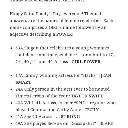
Happy Saint Paddy’s Day, everyone! Themed
answers are the names of female celebrities. Each
name comprises a GIRL’S name followed by an
adjective describing a POWER:
63A Slogan that celebrates a young woman’s
confidence and independence … or a hint to 17-,
24-, 40-/41- and 49-Across :
GIRL POWER
17A Emmy-winning actress for “Hacks” : JEAN
SMART
24A Only person in the arts ever to be named
Time’s Person of the Year : TAYLOR
SWIFT
40A With 41-Across, former “S.N.L.” regular who
played Gemma and Cathy Anne : CECILY …
41A See 40-Across : …
STRONG
49A She played Serena on “Gossip Girl” : BLAKE