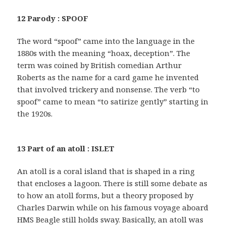
12 Parody : SPOOF
The word “spoof” came into the language in the
1880s with the meaning “hoax, deception”. The
term was coined by British comedian Arthur
Roberts as the name for a card game he invented
that involved trickery and nonsense. The verb “to
spoof” came to mean “to satirize gently” starting in
the 1920s.
13 Part of an atoll : ISLET
An atoll is a coral island that is shaped in a ring
that encloses a lagoon. There is still some debate as
to how an atoll forms, but a theory proposed by
Charles Darwin while on his famous voyage aboard
HMS Beagle still holds sway. Basically, an atoll was