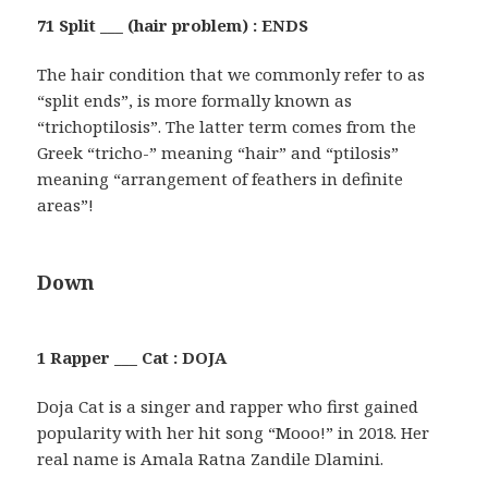
71 Split ___ (hair problem) : ENDS
The hair condition that we commonly refer to as
“split ends”, is more formally known as
“trichoptilosis”. The latter term comes from the
Greek “tricho-” meaning “hair” and “ptilosis”
meaning “arrangement of feathers in definite
areas”!
Down
1 Rapper ___ Cat : DOJA
Doja Cat is a singer and rapper who first gained
popularity with her hit song “Mooo!” in 2018. Her
real name is Amala Ratna Zandile Dlamini.