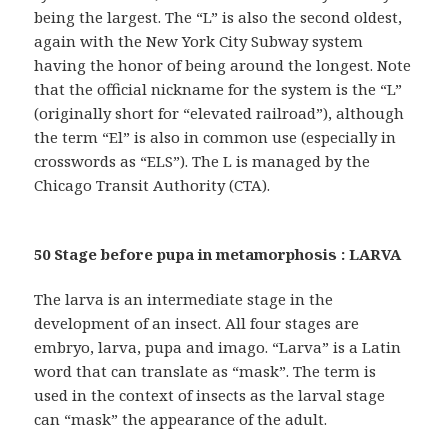
being the largest. The “L” is also the second oldest,
again with the New York City Subway system
having the honor of being around the longest. Note
that the official nickname for the system is the “L”
(originally short for “elevated railroad”), although
the term “El” is also in common use (especially in
crosswords as “ELS”). The L is managed by the
Chicago Transit Authority (CTA).
50 Stage before pupa in metamorphosis : LARVA
The larva is an intermediate stage in the
development of an insect. All four stages are
embryo, larva, pupa and imago. “Larva” is a Latin
word that can translate as “mask”. The term is
used in the context of insects as the larval stage
can “mask” the appearance of the adult.