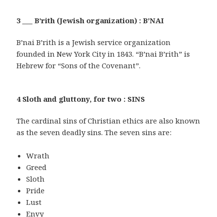
3 ___ B’rith (Jewish organization) : B’NAI
B’nai B’rith is a Jewish service organization
founded in New York City in 1843. “B’nai B’rith” is
Hebrew for “Sons of the Covenant”.
4 Sloth and gluttony, for two : SINS
The cardinal sins of Christian ethics are also known
as the seven deadly sins. The seven sins are:
Wrath
Greed
Sloth
Pride
Lust
Envy