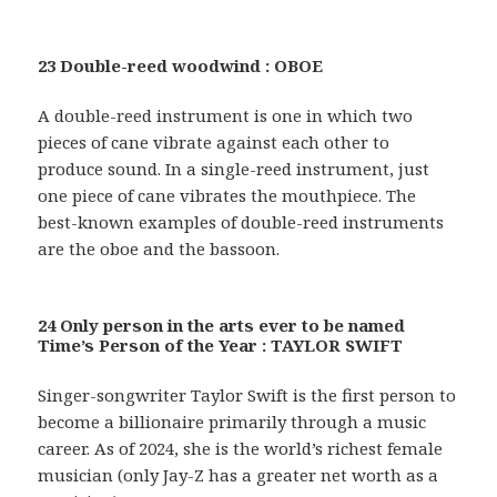
23 Double-reed woodwind : OBOE
A double-reed instrument is one in which two
pieces of cane vibrate against each other to
produce sound. In a single-reed instrument, just
one piece of cane vibrates the mouthpiece. The
best-known examples of double-reed instruments
are the oboe and the bassoon.
24 Only person in the arts ever to be named
Time’s Person of the Year : TAYLOR SWIFT
Singer-songwriter Taylor Swift is the first person to
become a billionaire primarily through a music
career. As of 2024, she is the world’s richest female
musician (only Jay-Z has a greater net worth as a