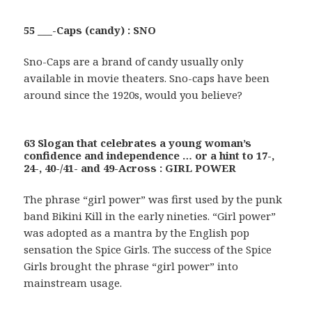
55 ___-Caps (candy) : SNO
Sno-Caps are a brand of candy usually only
available in movie theaters. Sno-caps have been
around since the 1920s, would you believe?
63 Slogan that celebrates a young woman’s
confidence and independence … or a hint to 17-,
24-, 40-/41- and 49-Across : GIRL POWER
The phrase “girl power” was first used by the punk
band Bikini Kill in the early nineties. “Girl power”
was adopted as a mantra by the English pop
sensation the Spice Girls. The success of the Spice
Girls brought the phrase “girl power” into
mainstream usage.