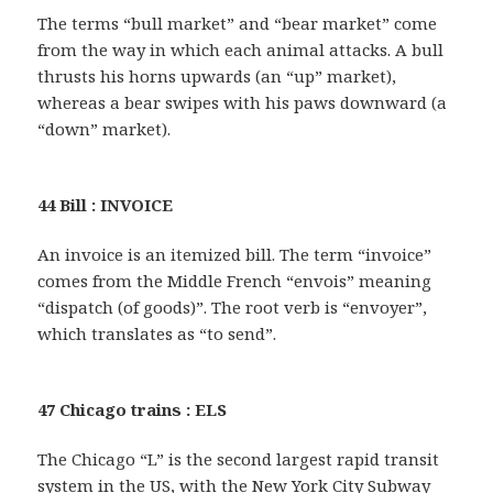
The terms “bull market” and “bear market” come
from the way in which each animal attacks. A bull
thrusts his horns upwards (an “up” market),
whereas a bear swipes with his paws downward (a
“down” market).
44 Bill : INVOICE
An invoice is an itemized bill. The term “invoice”
comes from the Middle French “envois” meaning
“dispatch (of goods)”. The root verb is “envoyer”,
which translates as “to send”.
47 Chicago trains : ELS
The Chicago “L” is the second largest rapid transit
system in the US, with the New York City Subway