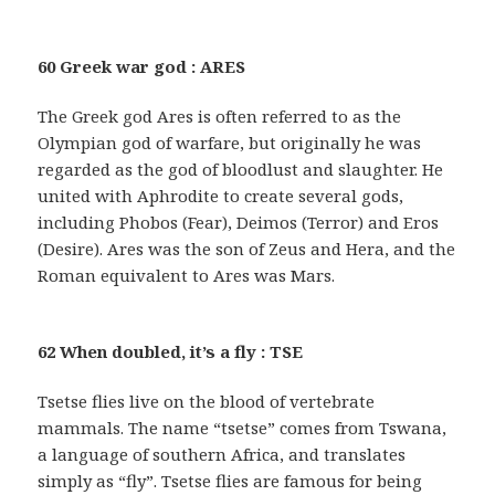
60 Greek war god : ARES
The Greek god Ares is often referred to as the
Olympian god of warfare, but originally he was
regarded as the god of bloodlust and slaughter. He
united with Aphrodite to create several gods,
including Phobos (Fear), Deimos (Terror) and Eros
(Desire). Ares was the son of Zeus and Hera, and the
Roman equivalent to Ares was Mars.
62 When doubled, it’s a fly : TSE
Tsetse flies live on the blood of vertebrate
mammals. The name “tsetse” comes from Tswana,
a language of southern Africa, and translates
simply as “fly”. Tsetse flies are famous for being