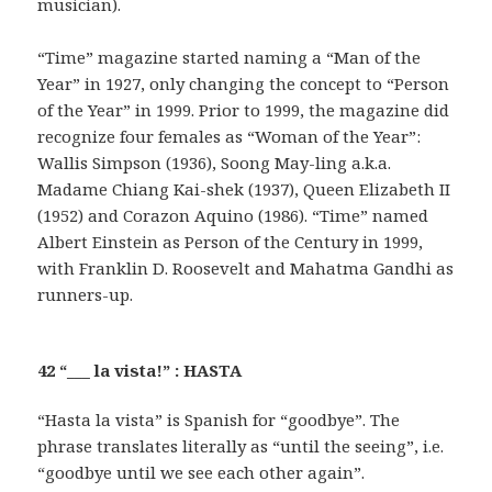
musician).
“Time” magazine started naming a “Man of the
Year” in 1927, only changing the concept to “Person
of the Year” in 1999. Prior to 1999, the magazine did
recognize four females as “Woman of the Year”:
Wallis Simpson (1936), Soong May-ling a.k.a.
Madame Chiang Kai-shek (1937), Queen Elizabeth II
(1952) and Corazon Aquino (1986). “Time” named
Albert Einstein as Person of the Century in 1999,
with Franklin D. Roosevelt and Mahatma Gandhi as
runners-up.
42 “___ la vista!” : HASTA
“Hasta la vista” is Spanish for “goodbye”. The
phrase translates literally as “until the seeing”, i.e.
“goodbye until we see each other again”.