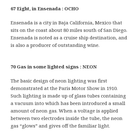
67 Eight, in Ensenada : OCHO
Ensenada is a city in Baja California, Mexico that
sits on the coast about 80 miles south of San Diego.
Ensenada is noted as a cruise ship destination, and
is also a producer of outstanding wine.
70 Gas in some lighted signs : NEON
The basic design of neon lighting was first
demonstrated at the Paris Motor Show in 1910.
Such lighting is made up of glass tubes containing
a vacuum into which has been introduced a small
amount of neon gas. When a voltage is applied
between two electrodes inside the tube, the neon
gas “glows” and gives off the familiar light.