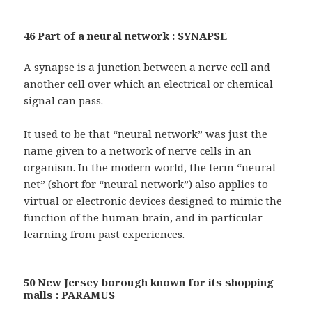
46 Part of a neural network : SYNAPSE
A synapse is a junction between a nerve cell and
another cell over which an electrical or chemical
signal can pass.
It used to be that “neural network” was just the
name given to a network of nerve cells in an
organism. In the modern world, the term “neural
net” (short for “neural network”) also applies to
virtual or electronic devices designed to mimic the
function of the human brain, and in particular
learning from past experiences.
50 New Jersey borough known for its shopping
malls : PARAMUS