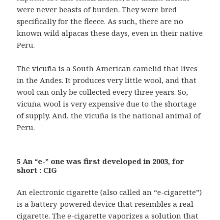
were never beasts of burden. They were bred
specifically for the fleece. As such, there are no
known wild alpacas these days, even in their native
Peru.
The vicuña is a South American camelid that lives
in the Andes. It produces very little wool, and that
wool can only be collected every three years. So,
vicuña wool is very expensive due to the shortage
of supply. And, the vicuña is the national animal of
Peru.
5 An “e-” one was first developed in 2003, for
short : CIG
An electronic cigarette (also called an “e-cigarette”)
is a battery-powered device that resembles a real
cigarette. The e-cigarette vaporizes a solution that