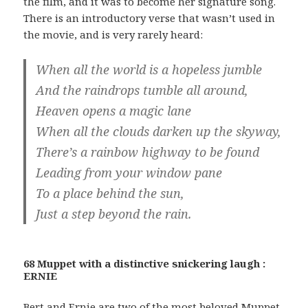
the film, and it was to become her signature song.
There is an introductory verse that wasn’t used in
the movie, and is very rarely heard:
When all the world is a hopeless jumble
And the raindrops tumble all around,
Heaven opens a magic lane
When all the clouds darken up the skyway,
There’s a rainbow highway to be found
Leading from your window pane
To a place behind the sun,
Just a step beyond the rain.
68 Muppet with a distinctive snickering laugh :
ERNIE
Bert and Ernie are two of the most beloved Muppet