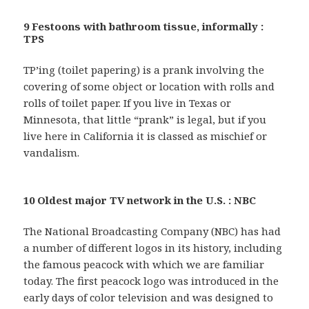
9 Festoons with bathroom tissue, informally :
TPS
TP’ing (toilet papering) is a prank involving the
covering of some object or location with rolls and
rolls of toilet paper. If you live in Texas or
Minnesota, that little “prank” is legal, but if you
live here in California it is classed as mischief or
vandalism.
10 Oldest major TV network in the U.S. : NBC
The National Broadcasting Company (NBC) has had
a number of different logos in its history, including
the famous peacock with which we are familiar
today. The first peacock logo was introduced in the
early days of color television and was designed to