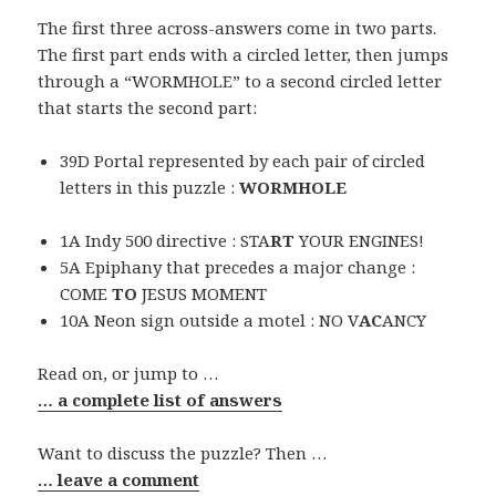
The first three across-answers come in two parts.
The first part ends with a circled letter, then jumps
through a “WORMHOLE” to a second circled letter
that starts the second part:
39D Portal represented by each pair of circled
letters in this puzzle :
WORMHOLE
1A Indy 500 directive : STA
RT
YOUR ENGINES!
5A Epiphany that precedes a major change :
COME
TO
JESUS MOMENT
10A Neon sign outside a motel : NO V
AC
ANCY
Read on, or jump to …
… a complete list of answers
Want to discuss the puzzle? Then …
… leave a comment