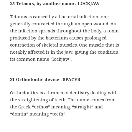
25 Tetanus, by another name : LOCKJAW
Tetanus is caused by a bacterial infection, one
generally contracted through an open wound. As
the infection spreads throughout the body, a toxin
produced by the bacterium causes prolonged
contraction of skeletal muscles. One muscle that is
notably affected is in the jaw, giving the condition
its common name “lockjaw”.
31 Orthodontic device : SPACER
Orthodontics is a branch of dentistry dealing with
the straightening of teeth. The name comes from
the Greek “orthos” meaning “straight” and
“dontia” meaning “teeth”.