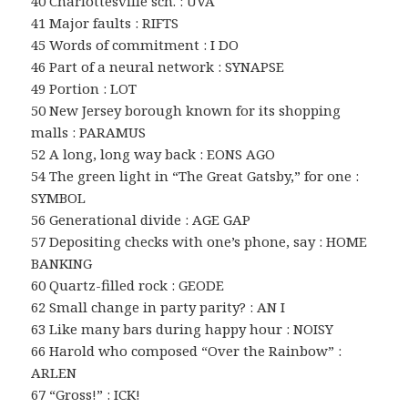
40 Charlottesville sch. : UVA
41 Major faults : RIFTS
45 Words of commitment : I DO
46 Part of a neural network : SYNAPSE
49 Portion : LOT
50 New Jersey borough known for its shopping
malls : PARAMUS
52 A long, long way back : EONS AGO
54 The green light in “The Great Gatsby,” for one :
SYMBOL
56 Generational divide : AGE GAP
57 Depositing checks with one’s phone, say : HOME
BANKING
60 Quartz-filled rock : GEODE
62 Small change in party parity? : AN I
63 Like many bars during happy hour : NOISY
66 Harold who composed “Over the Rainbow” :
ARLEN
67 “Gross!” : ICK!