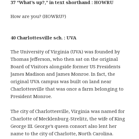
37 “What’s up?,” in text shorthand : HOWRU
How are you? (HOWRU?)
40 Charlottesville sch. : UVA
The University of Virginia (UVA) was founded by
Thomas Jefferson, who then sat on the original
Board of Visitors alongside former US Presidents
James Madison and James Monroe. In fact, the
original UVA campus was built on land near
Charlottesville that was once a farm belonging to
President Monroe.
The city of Charlottesville, Virginia was named for
Charlotte of Mecklenburg-Strelitz, the wife of King
George III. George’s queen consort also lent her
name to the city of Charlotte, North Carolina.