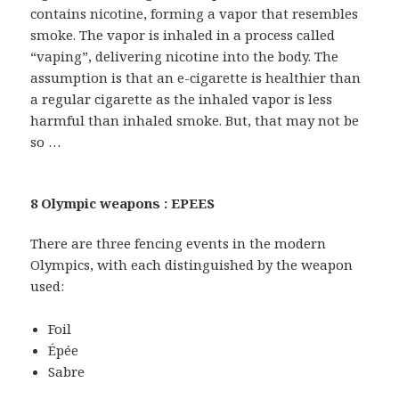
contains nicotine, forming a vapor that resembles
smoke. The vapor is inhaled in a process called
“vaping”, delivering nicotine into the body. The
assumption is that an e-cigarette is healthier than
a regular cigarette as the inhaled vapor is less
harmful than inhaled smoke. But, that may not be
so …
8 Olympic weapons : EPEES
There are three fencing events in the modern
Olympics, with each distinguished by the weapon
used:
Foil
Épée
Sabre