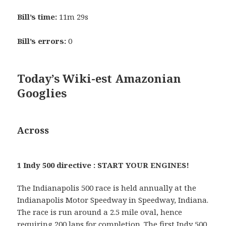
Bill’s time:
11m 29s
Bill’s errors:
0
Today’s Wiki-est Amazonian
Googlies
Across
1 Indy 500 directive : START YOUR ENGINES!
The Indianapolis 500 race is held annually at the
Indianapolis Motor Speedway in Speedway, Indiana.
The race is run around a 2.5 mile oval, hence
requiring 200 laps for completion. The first Indy 500