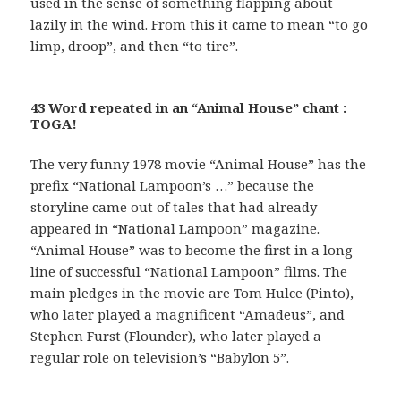
used in the sense of something flapping about
lazily in the wind. From this it came to mean “to go
limp, droop”, and then “to tire”.
43 Word repeated in an “Animal House” chant :
TOGA!
The very funny 1978 movie “Animal House” has the
prefix “National Lampoon’s …” because the
storyline came out of tales that had already
appeared in “National Lampoon” magazine.
“Animal House” was to become the first in a long
line of successful “National Lampoon” films. The
main pledges in the movie are Tom Hulce (Pinto),
who later played a magnificent “Amadeus”, and
Stephen Furst (Flounder), who later played a
regular role on television’s “Babylon 5”.