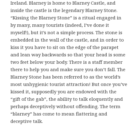
Ireland. Blarney is home to Blarney Castle, and
inside the castle is the legendary Blarney Stone.
“Kissing the Blarney Stone” is a ritual engaged in
by many, many tourists (indeed, I’ve done it
myself!), but it’s not a simple process. The stone is
embedded in the wall of the castle, and in order to
kiss it you have to sit on the edge of the parapet
and lean way backwards so that your head is some
two feet below your body. There is a staff member
there to help you and make sure you don’t fall. The
Blarney Stone has been referred to as the world’s
most unhygienic tourist attraction! But once you’ve
kissed it, supposedly you are endowed with the
“gift of the gab”, the ability to talk eloquently and
perhaps deceptively without offending. The term
“blarney” has come to mean flattering and
deceptive talk.