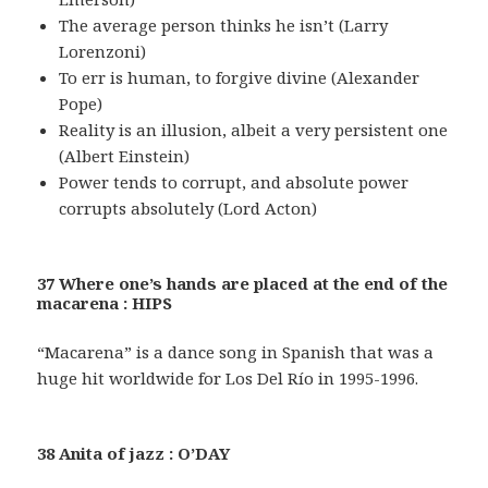
The average person thinks he isn’t (Larry
Lorenzoni)
To err is human, to forgive divine (Alexander
Pope)
Reality is an illusion, albeit a very persistent one
(Albert Einstein)
Power tends to corrupt, and absolute power
corrupts absolutely (Lord Acton)
37 Where one’s hands are placed at the end of the
macarena : HIPS
“Macarena” is a dance song in Spanish that was a
huge hit worldwide for Los Del Río in 1995-1996.
38 Anita of jazz : O’DAY