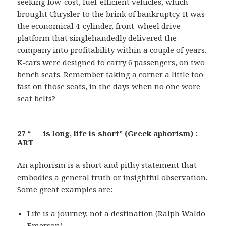
seeking low-cost, fuel-efficient vehicles, which
brought Chrysler to the brink of bankruptcy. It was
the economical 4-cylinder, front-wheel drive
platform that singlehandedly delivered the
company into profitability within a couple of years.
K-cars were designed to carry 6 passengers, on two
bench seats. Remember taking a corner a little too
fast on those seats, in the days when no one wore
seat belts?
27 “___ is long, life is short” (Greek aphorism) :
ART
An aphorism is a short and pithy statement that
embodies a general truth or insightful observation.
Some great examples are:
Life is a journey, not a destination (Ralph Waldo
Emerson)