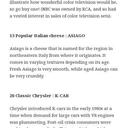
illustrate how wonderful color television would be,
so go buy one! (NBC was owned by RCA, and so had
a vested interest in sales of color television sets).
13 Popular Italian cheese : ASIAGO
Asiago is a cheese that is named for the region in
northeastern Italy from where it originates. It
comes in varying textures depending on its age.
Fresh Asiago is very smooth, while aged Asiago can
be very crumbly.
26 Classic Chrysler : K-CAR
Chrysler introduced K-cars in the early 1980s at a
time when demand for large cars with V8 engines
was plummeting. Post-oil crisis consumers were