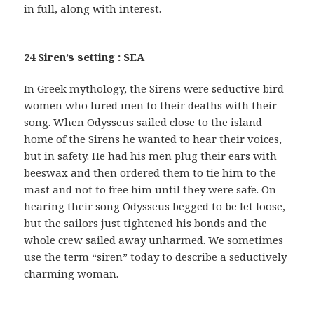
in full, along with interest.
24 Siren’s setting : SEA
In Greek mythology, the Sirens were seductive bird-
women who lured men to their deaths with their
song. When Odysseus sailed close to the island
home of the Sirens he wanted to hear their voices,
but in safety. He had his men plug their ears with
beeswax and then ordered them to tie him to the
mast and not to free him until they were safe. On
hearing their song Odysseus begged to be let loose,
but the sailors just tightened his bonds and the
whole crew sailed away unharmed. We sometimes
use the term “siren” today to describe a seductively
charming woman.