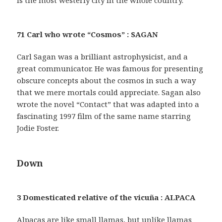
71 Carl who wrote “Cosmos” : SAGAN
Carl Sagan was a brilliant astrophysicist, and a
great communicator. He was famous for presenting
obscure concepts about the cosmos in such a way
that we mere mortals could appreciate. Sagan also
wrote the novel “Contact” that was adapted into a
fascinating 1997 film of the same name starring
Jodie Foster.
Down
3 Domesticated relative of the vicuña : ALPACA
Alpacas are like small llamas, but unlike llamas