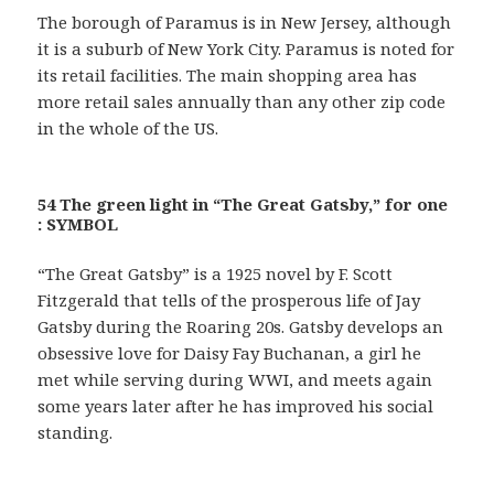
The borough of Paramus is in New Jersey, although
it is a suburb of New York City. Paramus is noted for
its retail facilities. The main shopping area has
more retail sales annually than any other zip code
in the whole of the US.
54 The green light in “The Great Gatsby,” for one
: SYMBOL
“The Great Gatsby” is a 1925 novel by F. Scott
Fitzgerald that tells of the prosperous life of Jay
Gatsby during the Roaring 20s. Gatsby develops an
obsessive love for Daisy Fay Buchanan, a girl he
met while serving during WWI, and meets again
some years later after he has improved his social
standing.