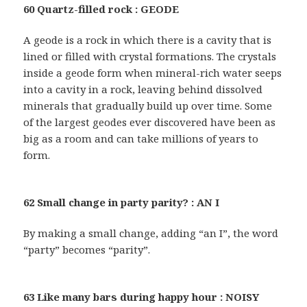
60 Quartz-filled rock : GEODE
A geode is a rock in which there is a cavity that is
lined or filled with crystal formations. The crystals
inside a geode form when mineral-rich water seeps
into a cavity in a rock, leaving behind dissolved
minerals that gradually build up over time. Some
of the largest geodes ever discovered have been as
big as a room and can take millions of years to
form.
62 Small change in party parity? : AN I
By making a small change, adding “an I”, the word
“party” becomes “parity”.
63 Like many bars during happy hour : NOISY