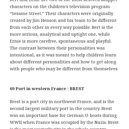
characters on the children’s television program
“Sesame Street.” Their characters were originally
created by Jim Henson and his team to be different
from each other in every way possible. Bert is the
more serious, analytical and uptight one, while
Ernie is more carefree, spontaneous and playful.
The contrast between their personalities was
intentional, as it was meant to help children learn
about different personalities and how to get along
with people who may be different from themselves.
69 Port in western France : BREST
Brest is a port city in northwest France, and is the
second largest military port in the country. Brest
was an important base for German U-boats during
WWII when France was occupied by the Nazis. Brest
is the most westerly city in the whole country.