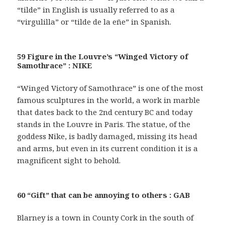
“tilde” in English is usually referred to as a
“virgulilla” or “tilde de la eñe” in Spanish.
59 Figure in the Louvre’s “Winged Victory of
Samothrace” : NIKE
“Winged Victory of Samothrace” is one of the most
famous sculptures in the world, a work in marble
that dates back to the 2nd century BC and today
stands in the Louvre in Paris. The statue, of the
goddess Nike, is badly damaged, missing its head
and arms, but even in its current condition it is a
magnificent sight to behold.
60 “Gift” that can be annoying to others : GAB
Blarney is a town in County Cork in the south of