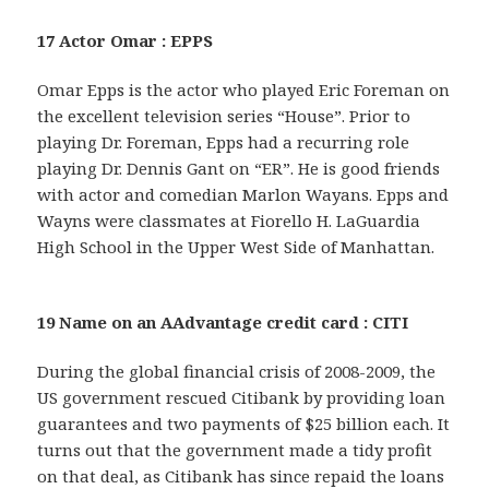
17 Actor Omar : EPPS
Omar Epps is the actor who played Eric Foreman on
the excellent television series “House”. Prior to
playing Dr. Foreman, Epps had a recurring role
playing Dr. Dennis Gant on “ER”. He is good friends
with actor and comedian Marlon Wayans. Epps and
Wayns were classmates at Fiorello H. LaGuardia
High School in the Upper West Side of Manhattan.
19 Name on an AAdvantage credit card : CITI
During the global financial crisis of 2008-2009, the
US government rescued Citibank by providing loan
guarantees and two payments of $25 billion each. It
turns out that the government made a tidy profit
on that deal, as Citibank has since repaid the loans