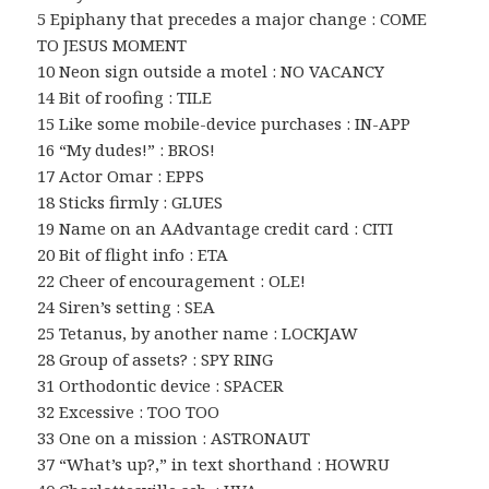
5 Epiphany that precedes a major change : COME
TO JESUS MOMENT
10 Neon sign outside a motel : NO VACANCY
14 Bit of roofing : TILE
15 Like some mobile-device purchases : IN-APP
16 “My dudes!” : BROS!
17 Actor Omar : EPPS
18 Sticks firmly : GLUES
19 Name on an AAdvantage credit card : CITI
20 Bit of flight info : ETA
22 Cheer of encouragement : OLE!
24 Siren’s setting : SEA
25 Tetanus, by another name : LOCKJAW
28 Group of assets? : SPY RING
31 Orthodontic device : SPACER
32 Excessive : TOO TOO
33 One on a mission : ASTRONAUT
37 “What’s up?,” in text shorthand : HOWRU