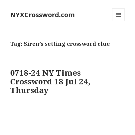
NYXCrossword.com
MENU
AND
WIDGETS
Tag:
Siren’s setting crossword clue
0718-24 NY Times
Crossword 18 Jul 24,
Thursday