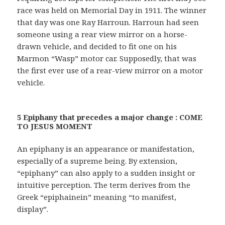
race was held on Memorial Day in 1911. The winner
that day was one Ray Harroun. Harroun had seen
someone using a rear view mirror on a horse-
drawn vehicle, and decided to fit one on his
Marmon “Wasp” motor car. Supposedly, that was
the first ever use of a rear-view mirror on a motor
vehicle.
5 Epiphany that precedes a major change : COME
TO JESUS MOMENT
An epiphany is an appearance or manifestation,
especially of a supreme being. By extension,
“epiphany” can also apply to a sudden insight or
intuitive perception. The term derives from the
Greek “epiphainein” meaning “to manifest,
display”.