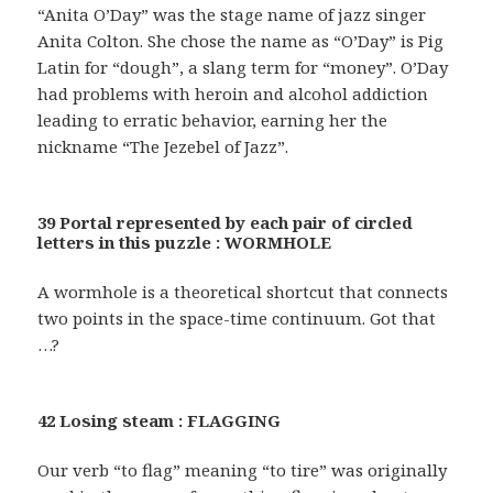
“Anita O’Day” was the stage name of jazz singer
Anita Colton. She chose the name as “O’Day” is Pig
Latin for “dough”, a slang term for “money”. O’Day
had problems with heroin and alcohol addiction
leading to erratic behavior, earning her the
nickname “The Jezebel of Jazz”.
39 Portal represented by each pair of circled
letters in this puzzle : WORMHOLE
A wormhole is a theoretical shortcut that connects
two points in the space-time continuum. Got that
…?
42 Losing steam : FLAGGING
Our verb “to flag” meaning “to tire” was originally