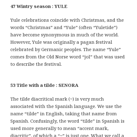
47 Wintry season : YULE
Yule celebrations coincide with Christmas, and the
words “Christmas” and “Yule” (often “Yuletide”)
have become synonymous in much of the world.
However, Yule was originally a pagan festival
celebrated by Germanic peoples. The name “Yule”
comes from the Old Norse word “jol” that was used
to describe the festival.
53 Title with a tilde : SENORA
The tilde diacritical mark (~) is very much
associated with the Spanish language. We use the
name “tilde” in English, taking that name from
Spanish. Confusingly, the word “tilde” in Spanish is
used more generally to mean “accent mark,
diacritic”, of which a “~” is just one. What we call a