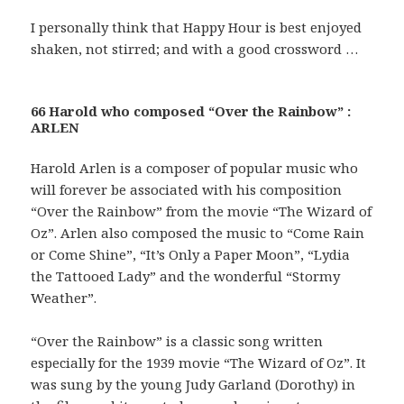
I personally think that Happy Hour is best enjoyed
shaken, not stirred; and with a good crossword …
66 Harold who composed “Over the Rainbow” :
ARLEN
Harold Arlen is a composer of popular music who
will forever be associated with his composition
“Over the Rainbow” from the movie “The Wizard of
Oz”. Arlen also composed the music to “Come Rain
or Come Shine”, “It’s Only a Paper Moon”, “Lydia
the Tattooed Lady” and the wonderful “Stormy
Weather”.
“Over the Rainbow” is a classic song written
especially for the 1939 movie “The Wizard of Oz”. It
was sung by the young Judy Garland (Dorothy) in