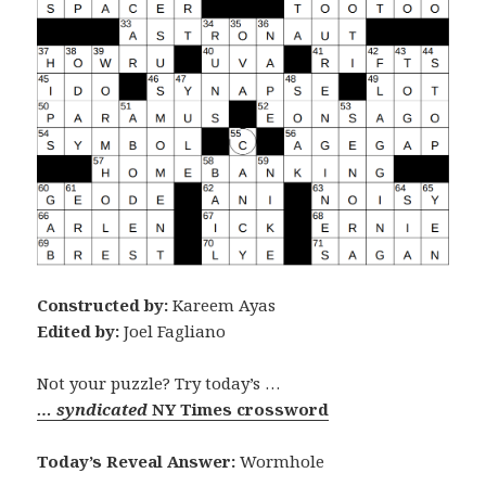
Constructed by:
Kareem Ayas
Edited by:
Joel Fagliano
Not your puzzle? Try today’s …
… syndicated
NY Times crossword
Today’s Reveal Answer:
Wormhole