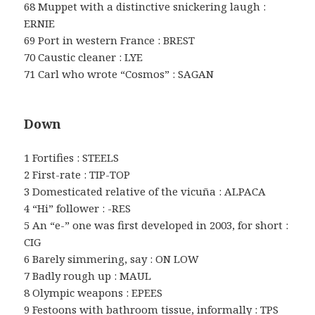
68 Muppet with a distinctive snickering laugh :
ERNIE
69 Port in western France : BREST
70 Caustic cleaner : LYE
71 Carl who wrote “Cosmos” : SAGAN
Down
1 Fortifies : STEELS
2 First-rate : TIP-TOP
3 Domesticated relative of the vicuña : ALPACA
4 “Hi” follower : -RES
5 An “e-” one was first developed in 2003, for short :
CIG
6 Barely simmering, say : ON LOW
7 Badly rough up : MAUL
8 Olympic weapons : EPEES
9 Festoons with bathroom tissue, informally : TPS