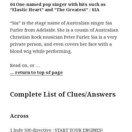
64 One-named pop singer with hits such as
“Elastic Heart” and “The Greatest” : SIA
“Sia” is the stage name of Australian singer Sia
Furler from Adelaide. She is a cousin of Australian
Christian Rock musician Peter Furler. Sia is a very
private person, and even covers her face with a
blond wig while performing.
Read on, or …
… return to top of page
Complete List of Clues/Answers
Across
1 Indy 500 directive : START YOUR ENGINES!