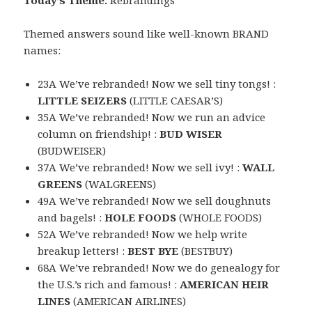
Today’s Theme:
Rebrandings
Themed answers sound like well-known BRAND
names:
23A We’ve rebranded! Now we sell tiny tongs! :
LITTLE SEIZERS
(LITTLE CAESAR’S)
35A We’ve rebranded! Now we run an advice
column on friendship! :
BUD WISER
(BUDWEISER)
37A We’ve rebranded! Now we sell ivy! :
WALL
GREENS
(WALGREENS)
49A We’ve rebranded! Now we sell doughnuts
and bagels! :
HOLE FOODS
(WHOLE FOODS)
52A We’ve rebranded! Now we help write
breakup letters! :
BEST BYE
(BESTBUY)
68A We’ve rebranded! Now we do genealogy for
the U.S.’s rich and famous! :
AMERICAN HEIR
LINES
(AMERICAN AIRLINES)