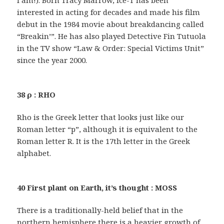
I am!). Born Tracy Marrow, Ice-T has been
interested in acting for decades and made his film
debut in the 1984 movie about breakdancing called
“Breakin’”. He has also played Detective Fin Tutuola
in the TV show “Law & Order: Special Victims Unit”
since the year 2000.
38 ρ : RHO
Rho is the Greek letter that looks just like our
Roman letter “p”, although it is equivalent to the
Roman letter R. It is the 17th letter in the Greek
alphabet.
40 First plant on Earth, it’s thought : MOSS
There is a traditionally-held belief that in the
northern hemisphere there is a heavier growth of