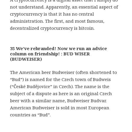
not understand. Apparently, an essential aspect of
cryptocurrency is that it has no central
administration. The first, and most famous,
decentralized cryptocurrency is bitcoin.
35 We’ve rebranded! Now we run an advice
column on friendship! : BUD WISER
(BUDWEISER)
The American beer Budweiser (often shortened to
“Bud”) is named for the Czech town of Budweis
(“České Budějovice” in Czech). The name is the
subject of a dispute as here is an original Czech
beer with a similar name, Budweiser Budvar.
American Budweiser is sold in most European
countries as “Bud”.