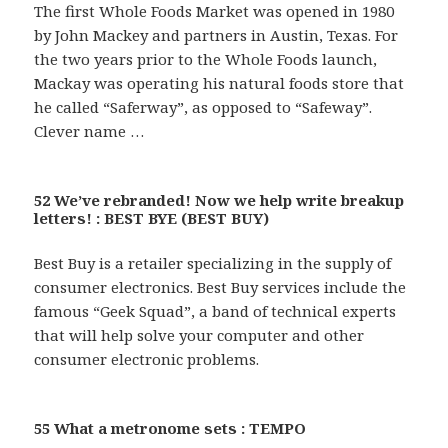
The first Whole Foods Market was opened in 1980
by John Mackey and partners in Austin, Texas. For
the two years prior to the Whole Foods launch,
Mackay was operating his natural foods store that
he called “Saferway”, as opposed to “Safeway”.
Clever name …
52 We’ve rebranded! Now we help write breakup
letters! : BEST BYE (BEST BUY)
Best Buy is a retailer specializing in the supply of
consumer electronics. Best Buy services include the
famous “Geek Squad”, a band of technical experts
that will help solve your computer and other
consumer electronic problems.
55 What a metronome sets : TEMPO