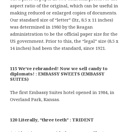
aspect ratio of the original, which can be useful in
making reduced or enlarged copies of documents.
Our standard size of “letter” (ltr., 8.5 x 11 inches)
was determined in 1980 by the Reagan
administration to be the official paper size for the
US government. Prior to this, the “legal” size (8.5 x
14 inches) had been the standard, since 1921.
115 We’ve rebranded! Now we sell candy to
diplomats! : EMBASSY SWEETS (EMBASSY
SUITES)
The first Embassy Suites hotel opened in 1984, in
Overland Park, Kansas.
120 Literally, “three teeth” : TRIDENT