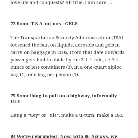
love life and conquests? All true, I am sure …
73 Some T.S.A. no-nos : GELS
The Transportation Security Administration (TSA)
loosened the ban on liquids, aerosols and gels in
carry-on baggage in 2006, From that date onwards,
passengers had to abide by the 3-1-1 rule, i.e. 3.4-
ounce or less containers (3), in a one-quart ziploc
bag (1), one bag per person (1).
75 Something to pull on a highway, informally :
UEY
Hang a “uey” or “uie”, make a u-turn, make a 180.
84 We’ve rebranded! Now, with 86-Across, we