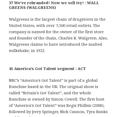
37 We’ve rebranded! Now we sell ivy! : WALL
GREENS (WALGREENS)
Walgreens is the largest chain of drugstores in the
United States, with over 7,500 retail outlets. The
company is named for the owner of the first store
and founder of the chain, Charles R. Walgreen. Also,
Walgreens claims to have introduced the malted
milkshake, in 1922.
41 America’s Got Talent segment : ACT
NBC’s “America’s Got Talent” is part of a global
franchise based in the UK. The original show is
called “Britain’s Got Talent”, and the whole
franchise is owned by Simon Cowell. The first host
of “America’s Got Talent” was Regis Philbin (2006),
followed by Jerry Springer, Nick Cannon, Tyra Banks