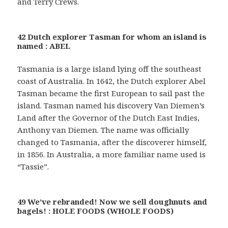
and Terry Crews.
42 Dutch explorer Tasman for whom an island is
named : ABEL
Tasmania is a large island lying off the southeast
coast of Australia. In 1642, the Dutch explorer Abel
Tasman became the first European to sail past the
island. Tasman named his discovery Van Diemen’s
Land after the Governor of the Dutch East Indies,
Anthony van Diemen. The name was officially
changed to Tasmania, after the discoverer himself,
in 1856. In Australia, a more familiar name used is
“Tassie”.
49 We’ve rebranded! Now we sell doughnuts and
bagels! : HOLE FOODS (WHOLE FOODS)