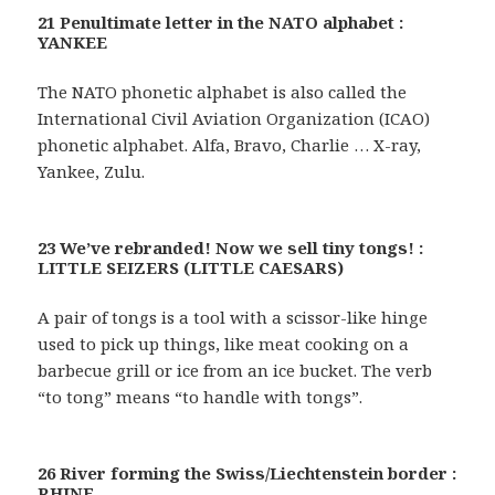
21 Penultimate letter in the NATO alphabet :
YANKEE
The NATO phonetic alphabet is also called the
International Civil Aviation Organization (ICAO)
phonetic alphabet. Alfa, Bravo, Charlie … X-ray,
Yankee, Zulu.
23 We’ve rebranded! Now we sell tiny tongs! :
LITTLE SEIZERS (LITTLE CAESARS)
A pair of tongs is a tool with a scissor-like hinge
used to pick up things, like meat cooking on a
barbecue grill or ice from an ice bucket. The verb
“to tong” means “to handle with tongs”.
26 River forming the Swiss/Liechtenstein border :
RHINE