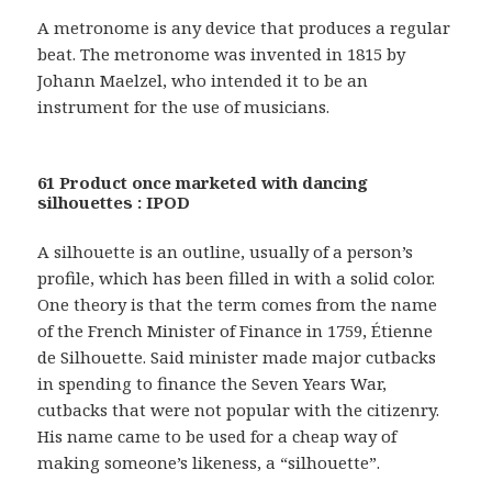
A metronome is any device that produces a regular
beat. The metronome was invented in 1815 by
Johann Maelzel, who intended it to be an
instrument for the use of musicians.
61 Product once marketed with dancing
silhouettes : IPOD
A silhouette is an outline, usually of a person’s
profile, which has been filled in with a solid color.
One theory is that the term comes from the name
of the French Minister of Finance in 1759, Étienne
de Silhouette. Said minister made major cutbacks
in spending to finance the Seven Years War,
cutbacks that were not popular with the citizenry.
His name came to be used for a cheap way of
making someone’s likeness, a “silhouette”.