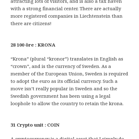
attracting lots of visitors, and is also a tax haven
with a strong financial center. There are actually
more registered companies in Liechtenstein than
there are citizens!
28 100 öre : KRONA
“Krona” (plural “kronor”) translates in English as
“crown”, and is the currency of Sweden. As a
member of the European Union, Sweden is required
to adopt the euro as its official currency. Such a
move isn’t really popular in Sweden and so the
Swedish government has been using a legal
loophole to allow the country to retain the krona.
31 Crypto unit : COIN
A cryptocurrency is a digital asset that I simply do