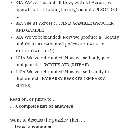
84A We’ve rebranded! Now, with 86-Across, we
operate a test-taking facility/casino! :
PROCTOR
…
86A See 84-Across :
… AND GAMBLE
(PROCTER
AND GAMBLE)
98A We’ve rebranded! Now we produce a “Beauty
and the Beast”-themed podcast! :
TALK O’
BELLE
(TACO BEll)
101A We’ve rebranded! Now we sell only pens
and pencils! :
WRITE AID
(RITEAID)
115A We’ve rebranded! Now we sell candy to
diplomats! :
EMBASSY SWEETS
(EMBASSY
SUITES)
Read on, or jump to …
… a complete list of answers
Want to discuss the puzzle? Then …
… leave a comment