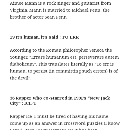
Aimee Mann is a rock singer and guitarist from
Virginia. Mann is married to Michael Penn, the
brother of actor Sean Penn.
19 It’s human, it’s said : TO ERR
According to the Roman philosopher Seneca the
Younger, “Errare humanum est, perseverare autem
diabolicum”. This translates literally as “To err is
human, to persist (in committing such errors) is of
the devil”.
36 Rapper who co-starred in 1991’s “New Jack
City” : ICE-T
Rapper Ice-T must be tired of having his name
come up as an answer in crossword puzzles (I know