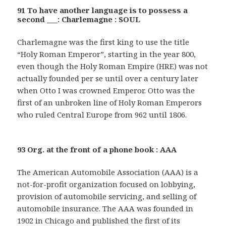
91 To have another language is to possess a
second ___: Charlemagne : SOUL
Charlemagne was the first king to use the title
“Holy Roman Emperor”, starting in the year 800,
even though the Holy Roman Empire (HRE) was not
actually founded per se until over a century later
when Otto I was crowned Emperor. Otto was the
first of an unbroken line of Holy Roman Emperors
who ruled Central Europe from 962 until 1806.
93 Org. at the front of a phone book : AAA
The American Automobile Association (AAA) is a
not-for-profit organization focused on lobbying,
provision of automobile servicing, and selling of
automobile insurance. The AAA was founded in
1902 in Chicago and published the first of its