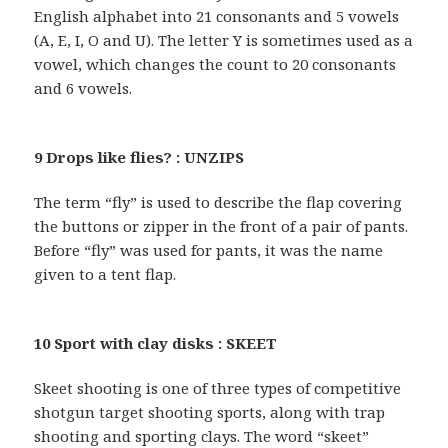
English alphabet into 21 consonants and 5 vowels
(A, E, I, O and U). The letter Y is sometimes used as a
vowel, which changes the count to 20 consonants
and 6 vowels.
9 Drops like flies? : UNZIPS
The term “fly” is used to describe the flap covering
the buttons or zipper in the front of a pair of pants.
Before “fly” was used for pants, it was the name
given to a tent flap.
10 Sport with clay disks : SKEET
Skeet shooting is one of three types of competitive
shotgun target shooting sports, along with trap
shooting and sporting clays. The word “skeet”