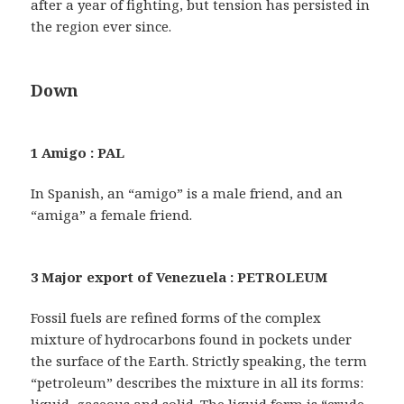
after a year of fighting, but tension has persisted in
the region ever since.
Down
1 Amigo : PAL
In Spanish, an “amigo” is a male friend, and an
“amiga” a female friend.
3 Major export of Venezuela : PETROLEUM
Fossil fuels are refined forms of the complex
mixture of hydrocarbons found in pockets under
the surface of the Earth. Strictly speaking, the term
“petroleum” describes the mixture in all its forms: