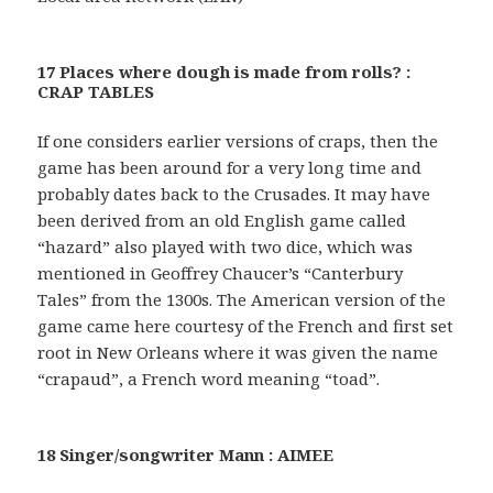
17 Places where dough is made from rolls? :
CRAP TABLES
If one considers earlier versions of craps, then the
game has been around for a very long time and
probably dates back to the Crusades. It may have
been derived from an old English game called
“hazard” also played with two dice, which was
mentioned in Geoffrey Chaucer’s “Canterbury
Tales” from the 1300s. The American version of the
game came here courtesy of the French and first set
root in New Orleans where it was given the name
“crapaud”, a French word meaning “toad”.
18 Singer/songwriter Mann : AIMEE