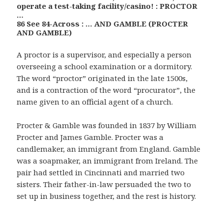
operate a test-taking facility/casino! : PROCTOR
…
86 See 84-Across : … AND GAMBLE (PROCTER
AND GAMBLE)
A proctor is a supervisor, and especially a person
overseeing a school examination or a dormitory.
The word “proctor” originated in the late 1500s,
and is a contraction of the word “procurator”, the
name given to an official agent of a church.
Procter & Gamble was founded in 1837 by William
Procter and James Gamble. Procter was a
candlemaker, an immigrant from England. Gamble
was a soapmaker, an immigrant from Ireland. The
pair had settled in Cincinnati and married two
sisters. Their father-in-law persuaded the two to
set up in business together, and the rest is history.