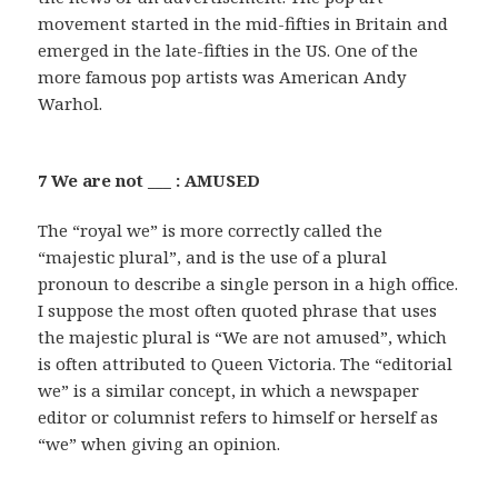
movement started in the mid-fifties in Britain and
emerged in the late-fifties in the US. One of the
more famous pop artists was American Andy
Warhol.
7 We are not ___ : AMUSED
The “royal we” is more correctly called the
“majestic plural”, and is the use of a plural
pronoun to describe a single person in a high office.
I suppose the most often quoted phrase that uses
the majestic plural is “We are not amused”, which
is often attributed to Queen Victoria. The “editorial
we” is a similar concept, in which a newspaper
editor or columnist refers to himself or herself as
“we” when giving an opinion.