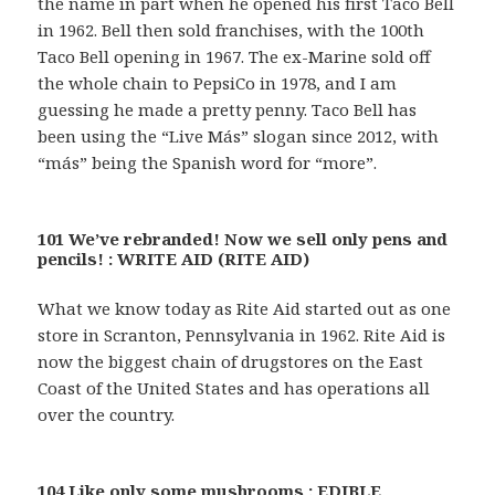
the name in part when he opened his first Taco Bell
in 1962. Bell then sold franchises, with the 100th
Taco Bell opening in 1967. The ex-Marine sold off
the whole chain to PepsiCo in 1978, and I am
guessing he made a pretty penny. Taco Bell has
been using the “Live Más” slogan since 2012, with
“más” being the Spanish word for “more”.
101 We’ve rebranded! Now we sell only pens and
pencils! : WRITE AID (RITE AID)
What we know today as Rite Aid started out as one
store in Scranton, Pennsylvania in 1962. Rite Aid is
now the biggest chain of drugstores on the East
Coast of the United States and has operations all
over the country.
104 Like only some mushrooms : EDIBLE