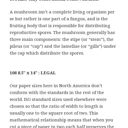
A mushroom isn’t a complete living organism per
se but rather is one part of a fungus, and is the
fruiting body that is responsible for distributing
reproductive spores. The mushroom generally has
three main components: the stipe (or “stem”), the
pileus (or “cap”) and the lamellae (or “gills”) under
the cap which distribute the spores.
108 8.5″ x 14″ : LEGAL
Our paper sizes here in North America don’t
conform with the standards in the rest of the
world. ISO standard sizes used elsewhere were
chosen so that the ratio of width to length is
usually one to the square root of two. This
mathematical relationship means that when you
cut a piece of paper in two each half preserves the