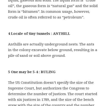
liquid, gaseous and solid. The liquid form is “crude
oil”, the gaseous form is “natural gas” and the solid
form is “bitumen”. In common usage, however,
crude oil is often referred to as “petroleum”.
4 Locale of tiny tunnels : ANTHILL
Anthills are actually underground nests. The ants
in the colony excavate below ground, resulting in a
pile of sand or soil above ground.
5 One may be 5-4 : RULING
The US Constitution doesn’t specify the size of the
Supreme Court, but authorizes the Congress to
determine the number of justices. The court started
with six justices in 1789, and the size of the bench
grew with the size of the country and the number