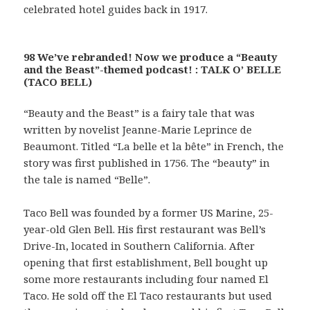
celebrated hotel guides back in 1917.
98 We’ve rebranded! Now we produce a “Beauty
and the Beast”-themed podcast! : TALK O’ BELLE
(TACO BELL)
“Beauty and the Beast” is a fairy tale that was
written by novelist Jeanne-Marie Leprince de
Beaumont. Titled “La belle et la bête” in French, the
story was first published in 1756. The “beauty” in
the tale is named “Belle”.
Taco Bell was founded by a former US Marine, 25-
year-old Glen Bell. His first restaurant was Bell’s
Drive-In, located in Southern California. After
opening that first establishment, Bell bought up
some more restaurants including four named El
Taco. He sold off the El Taco restaurants but used