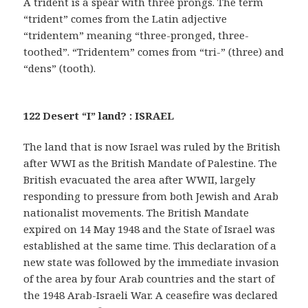
A trident is a spear with three prongs. The term
“trident” comes from the Latin adjective
“tridentem” meaning “three-pronged, three-
toothed”. “Tridentem” comes from “tri-” (three) and
“dens” (tooth).
122 Desert “I” land? : ISRAEL
The land that is now Israel was ruled by the British
after WWI as the British Mandate of Palestine. The
British evacuated the area after WWII, largely
responding to pressure from both Jewish and Arab
nationalist movements. The British Mandate
expired on 14 May 1948 and the State of Israel was
established at the same time. This declaration of a
new state was followed by the immediate invasion
of the area by four Arab countries and the start of
the 1948 Arab-Israeli War. A ceasefire was declared