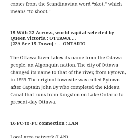
comes from the Scandinavian word “skot,” which
means “to shoot.”
15 With 22-Across, world capital selected by
Queen Victoria : OTTAWA …
[22A See 15-Down] : … ONTARIO
The Ottawa River takes its name from the Odawa
people, an Algonquin nation. The city of Ottawa
changed its name to that of the river, from Bytown,
in 1855. The original townsite was called Bytown
after Captain John By who completed the Rideau
Canal that runs from Kingston on Lake Ontario to
present-day Ottawa.
16 PC-to-PC connection : LAN
Local area network (LAN)