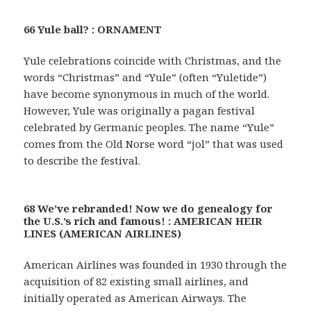
66 Yule ball? : ORNAMENT
Yule celebrations coincide with Christmas, and the
words “Christmas” and “Yule” (often “Yuletide”)
have become synonymous in much of the world.
However, Yule was originally a pagan festival
celebrated by Germanic peoples. The name “Yule”
comes from the Old Norse word “jol” that was used
to describe the festival.
68 We’ve rebranded! Now we do genealogy for
the U.S.’s rich and famous! : AMERICAN HEIR
LINES (AMERICAN AIRLINES)
American Airlines was founded in 1930 through the
acquisition of 82 existing small airlines, and
initially operated as American Airways. The