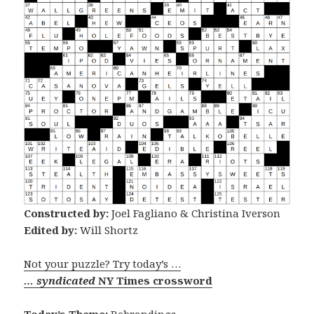
Constructed by:
Joel Fagliano & Christina Iverson
Edited by:
Will Shortz
Not your puzzle? Try today’s …
… syndicated
NY Times crossword