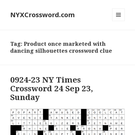
NYXCrossword.com
MENU
AND
WIDGETS
Tag:
Product once marketed with
dancing silhouettes crossword clue
0924-23 NY Times
Crossword 24 Sep 23,
Sunday