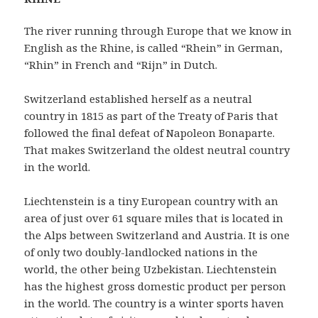
The river running through Europe that we know in
English as the Rhine, is called “Rhein” in German,
“Rhin” in French and “Rijn” in Dutch.
Switzerland established herself as a neutral
country in 1815 as part of the Treaty of Paris that
followed the final defeat of Napoleon Bonaparte.
That makes Switzerland the oldest neutral country
in the world.
Liechtenstein is a tiny European country with an
area of just over 61 square miles that is located in
the Alps between Switzerland and Austria. It is one
of only two doubly-landlocked nations in the
world, the other being Uzbekistan. Liechtenstein
has the highest gross domestic product per person
in the world. The country is a winter sports haven