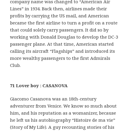
company name was changed to “American Air
Lines” in 1934. Back then, airlines made their
profits by carrying the US mail, and American
became the first airline to turn a profit on a route
that could solely carry passengers. It did so by
working with Donald Douglas to develop the DC-3
passenger plane. At that time, American started
calling its aircraft “Flagships” and introduced its
more wealthy passengers to the first Admirals
Club.
71 Lover boy : CASANOVA
Giacomo Casanova was an 18th-century
adventurer from Venice. We know so much about
him, and his reputation as a womanizer, because
he left us his autobiography “Histoire de ma vie”
(Story of My Life). A guy recounting stories of his