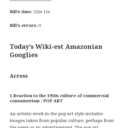
Bill’s time:
22m 11s
Bill’s errors:
0
Today’s Wiki-est Amazonian
Googlies
Across
1 Reaction to the 1950s culture of commercial
consumerism : POP ART
An artistic work in the pop art style includes
images taken from popular culture, perhaps from
the news or an advertisement. The pop art