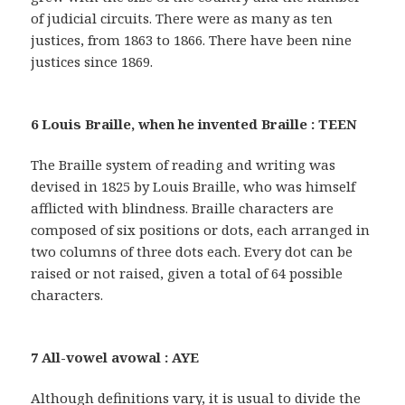
of judicial circuits. There were as many as ten
justices, from 1863 to 1866. There have been nine
justices since 1869.
6 Louis Braille, when he invented Braille : TEEN
The Braille system of reading and writing was
devised in 1825 by Louis Braille, who was himself
afflicted with blindness. Braille characters are
composed of six positions or dots, each arranged in
two columns of three dots each. Every dot can be
raised or not raised, given a total of 64 possible
characters.
7 All-vowel avowal : AYE
Although definitions vary, it is usual to divide the