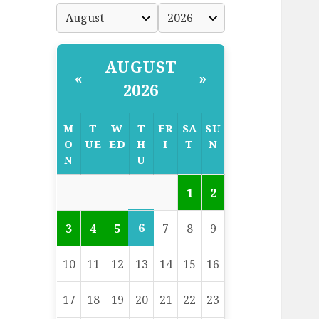
AUGUST
«
»
2026
M
T
W
T
FR
SA
SU
O
UE
ED
H
I
T
N
N
U
1
2
6
3
4
5
7
8
9
10
11
12
13
14
15
16
17
18
19
20
21
22
23