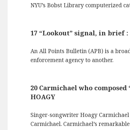
NYU’s Bobst Library computerized cat
17 “Lookout” signal, in brief 
An All Points Bulletin (APB) is a bro
enforcement agency to another.
20 Carmichael who composed “
HOAGY
Singer-songwriter Hoagy Carmichae
Carmichael. Carmichael’s remarkable 