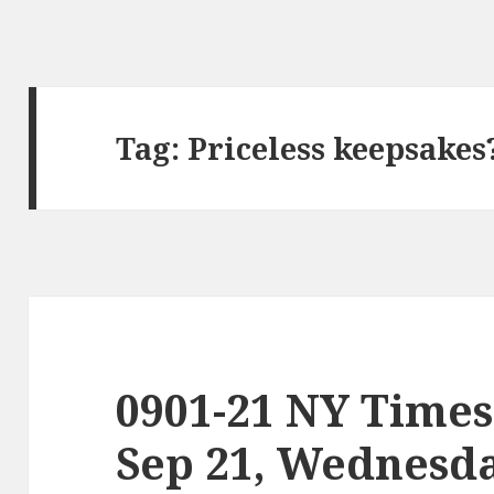
Tag:
Priceless keepsakes
0901-21 NY Times
Sep 21, Wednesd