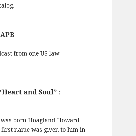
alog.
: APB
adcast from one US law
Heart and Soul” :
l was born Hoagland Howard
first name was given to him in