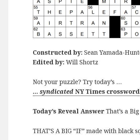
Constructed by:
Sean Yamada-Hunt
Edited by:
Will Shortz
Not your puzzle? Try today’s …
… syndicated
NY Times crossword
Today’s Reveal Answer
That’s a Big 
THAT’S A BIG “IF” made with black squ