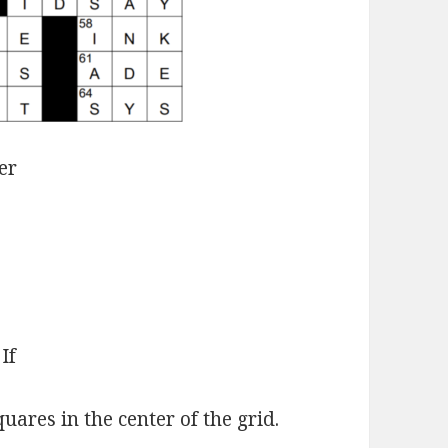
er
If
ares in the center of the grid.