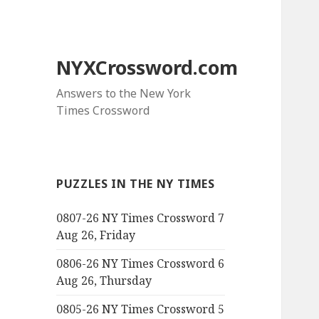
NYXCrossword.com
Answers to the New York
Times Crossword
PUZZLES IN THE NY TIMES
0807-26 NY Times Crossword 7
Aug 26, Friday
0806-26 NY Times Crossword 6
Aug 26, Thursday
0805-26 NY Times Crossword 5