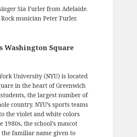
singer Sia Furler from Adelaide.
n Rock musician Peter Furler.
ns Washington Square
ork University (NYU) is located
uare in the heart of Greenwich
 students, the largest number of
hole country. NYU’s sports teams
to the violet and white colors
he 1980s, the school’s mascot
 the familiar name given to