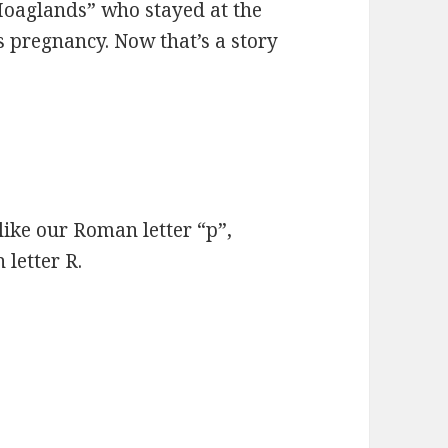
 Hoaglands” who stayed at the
 pregnancy. Now that’s a story
 like our Roman letter “p”,
 letter R.