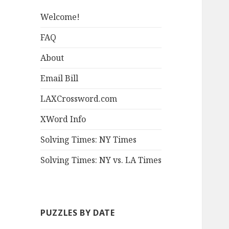
Welcome!
FAQ
About
Email Bill
LAXCrossword.com
XWord Info
Solving Times: NY Times
Solving Times: NY vs. LA Times
PUZZLES BY DATE