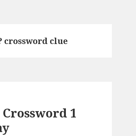
? crossword clue
 Crossword 1
ay