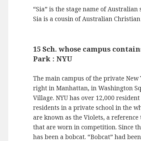
“Sia” is the stage name of Australian 
Sia is a cousin of Australian Christia
15 Sch. whose campus contai
Park : NYU
The main campus of the private New Y
right in Manhattan, in Washington Sq
Village. NYU has over 12,000 resident
residents in a private school in the w
are known as the Violets, a reference 
that are worn in competition. Since t
has been a bobcat. “Bobcat” had been