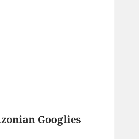
azonian Googlies