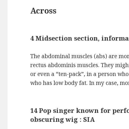
Across
4 Midsection section, informa
The abdominal muscles (abs) are more
rectus abdominis muscles. They might 
or even a “ten-pack”, in a person wh
who has low body fat. In my case, mo
14 Pop singer known for perfo
obscuring wig : SIA