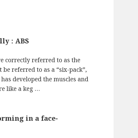
lly : ABS
 correctly referred to as the
be referred to as a “six-pack”,
o has developed the muscles and
re like a keg …
rming in a face-