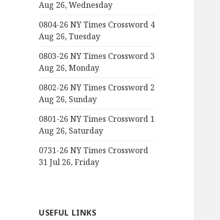
Aug 26, Wednesday
0804-26 NY Times Crossword 4
Aug 26, Tuesday
0803-26 NY Times Crossword 3
Aug 26, Monday
0802-26 NY Times Crossword 2
Aug 26, Sunday
0801-26 NY Times Crossword 1
Aug 26, Saturday
0731-26 NY Times Crossword
31 Jul 26, Friday
USEFUL LINKS