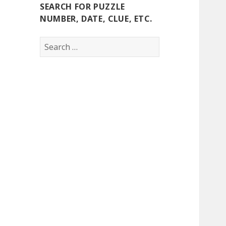
SEARCH FOR PUZZLE
NUMBER, DATE, CLUE, ETC.
Search
for: