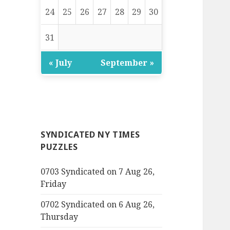
24
25
26
27
28
29
30
31
« July
September »
SYNDICATED NY TIMES
PUZZLES
0703 Syndicated on 7 Aug 26,
Friday
0702 Syndicated on 6 Aug 26,
Thursday