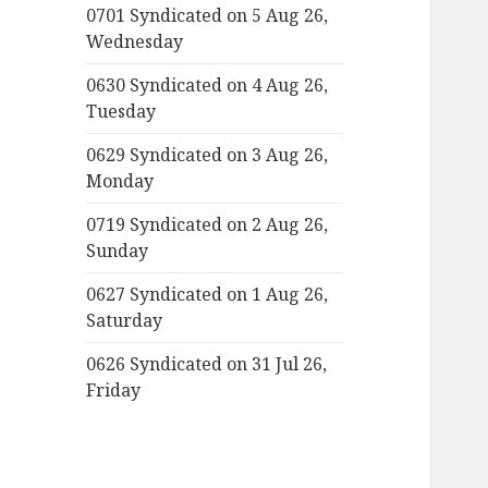
0701 Syndicated on 5 Aug 26,
Wednesday
0630 Syndicated on 4 Aug 26,
Tuesday
0629 Syndicated on 3 Aug 26,
Monday
0719 Syndicated on 2 Aug 26,
Sunday
0627 Syndicated on 1 Aug 26,
Saturday
0626 Syndicated on 31 Jul 26,
Friday