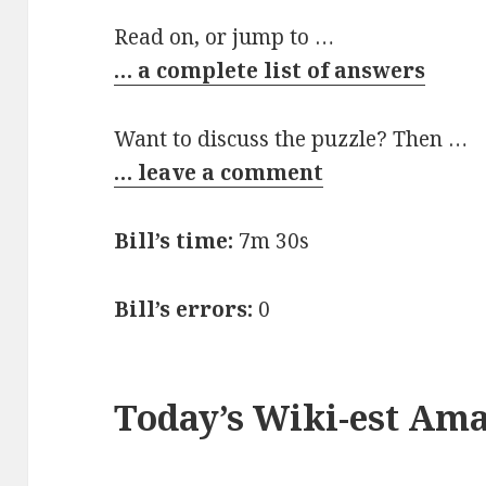
Read on, or jump to …
… a complete list of answers
Want to discuss the puzzle? Then …
… leave a comment
Bill’s time:
7m 30s
Bill’s errors:
0
Today’s Wiki-est Am