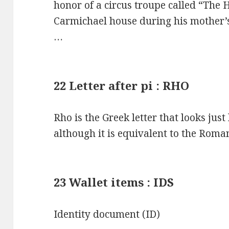
honor of a circus troupe called “The
Carmichael house during his mother’s
…
22 Letter after pi : RHO
Rho is the Greek letter that looks just
although it is equivalent to the Roman
23 Wallet items : IDS
Identity document (ID)