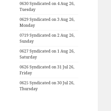
0630 Syndicated on 4 Aug 26,
Tuesday
0629 Syndicated on 3 Aug 26,
Monday
0719 Syndicated on 2 Aug 26,
Sunday
0627 Syndicated on 1 Aug 26,
Saturday
0626 Syndicated on 31 Jul 26,
Friday
0625 Syndicated on 30 Jul 26,
Thursday