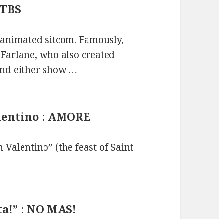
 TBS
 animated sitcom. Famously,
cFarlane, who also created
tand either show …
alentino : AMORE
n Valentino” (the feast of Saint
ta!” : NO MAS!