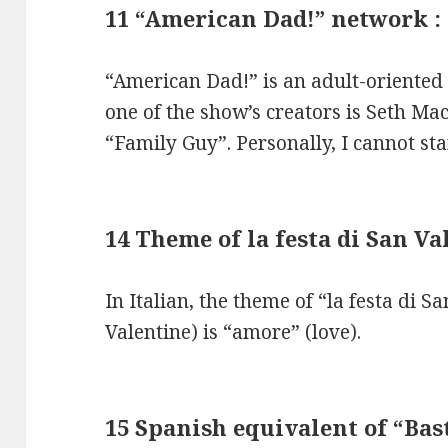
11 “American Dad!” network :
“American Dad!” is an adult-oriented
one of the show’s creators is Seth Ma
“Family Guy”. Personally, I cannot s
14 Theme of la festa di San V
In Italian, the theme of “la festa di Sa
Valentine) is “amore” (love).
15 Spanish equivalent of “Bas