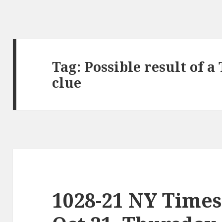
Tag:
Possible result of 
clue
1028-21 NY Times