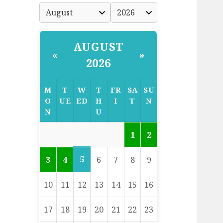
AUGUST
«
»
2026
M
T
W
T
FR
SA
SU
O
UE
ED
H
I
T
N
N
U
1
2
5
3
4
6
7
8
9
10
11
12
13
14
15
16
17
18
19
20
21
22
23