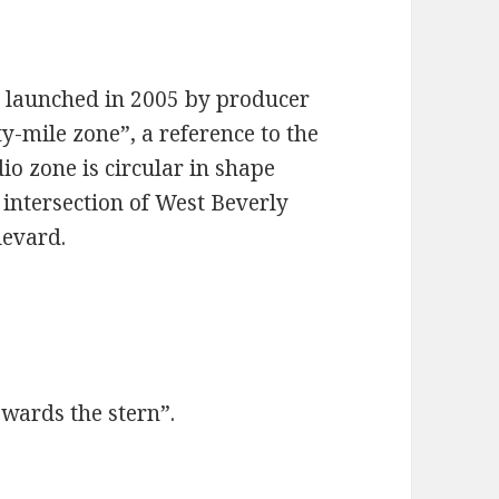
e launched in 2005 by producer
y-mile zone”, a reference to the
io zone is circular in shape
 intersection of West Beverly
levard.
wards the stern”.