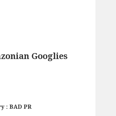
azonian Googlies
ry : BAD PR