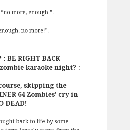
 “no more, enough!”.
“enough, no more!”.
s? : BE RIGHT BACK
 zombie karaoke night? :
 course, skipping the
INER 64 Zombies’ cry in
SO DEAD!
ought back to life by some