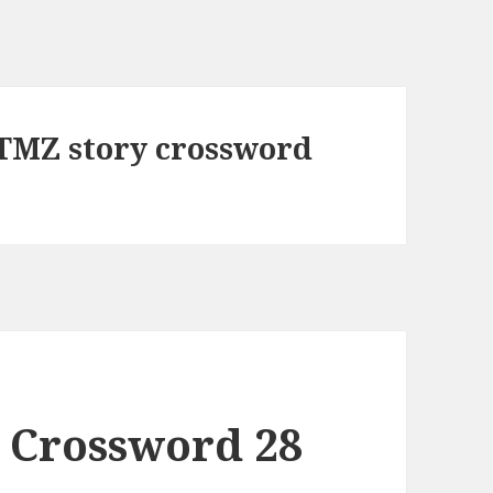
a TMZ story crossword
 Crossword 28