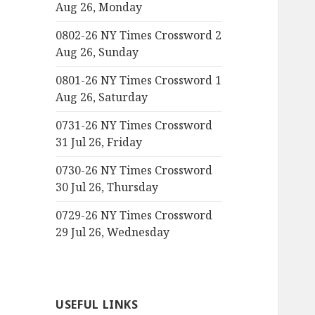
Aug 26, Monday
0802-26 NY Times Crossword 2
Aug 26, Sunday
0801-26 NY Times Crossword 1
Aug 26, Saturday
0731-26 NY Times Crossword
31 Jul 26, Friday
0730-26 NY Times Crossword
30 Jul 26, Thursday
0729-26 NY Times Crossword
29 Jul 26, Wednesday
USEFUL LINKS