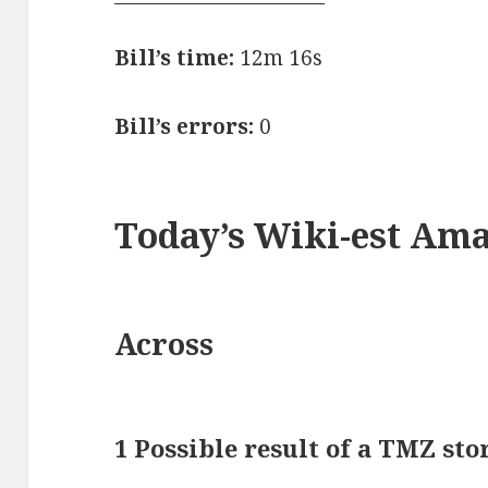
Bill’s time:
12m 16s
Bill’s errors:
0
Today’s Wiki-est Am
Across
1 Possible result of a TMZ sto