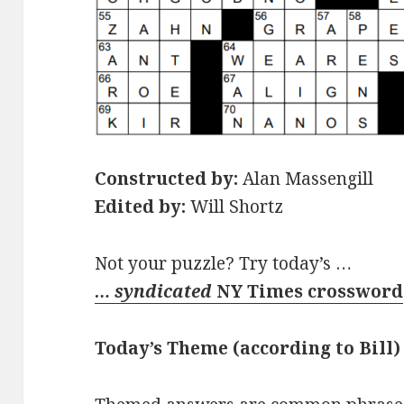
Constructed by:
Alan Massengill
Edited by:
Will Shortz
Not your puzzle? Try today’s …
… syndicated
NY Times crossword
Today’s Theme (according to Bill)