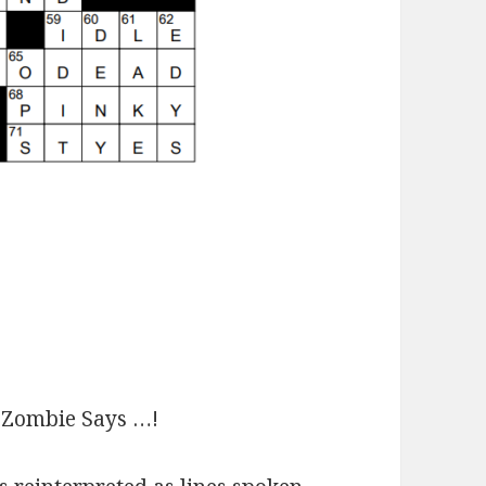
Zombie Says …!