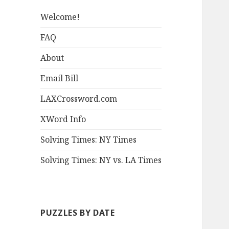
Welcome!
FAQ
About
Email Bill
LAXCrossword.com
XWord Info
Solving Times: NY Times
Solving Times: NY vs. LA Times
PUZZLES BY DATE