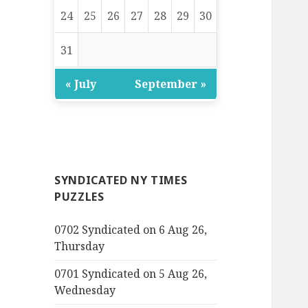
24
25
26
27
28
29
30
31
« July
September »
SYNDICATED NY TIMES
PUZZLES
0702 Syndicated on 6 Aug 26,
Thursday
0701 Syndicated on 5 Aug 26,
Wednesday