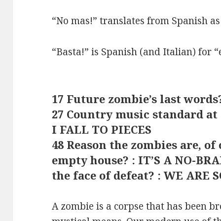
“No mas!” translates from Spanish as
“Basta!” is Spanish (and Italian) for 
17 Future zombie’s last word
27 Country music standard at
I FALL TO PIECES
48 Reason the zombies are, of
empty house? : IT’S A NO-BRA
the face of defeat? : WE ARE 
A zombie is a corpse that has been br