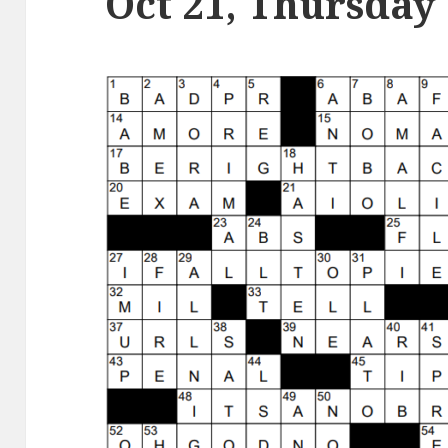
Oct 21, Thursday