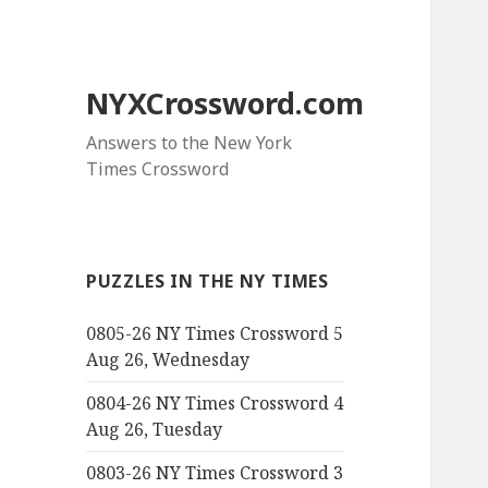
NYXCrossword.com
Answers to the New York
Times Crossword
PUZZLES IN THE NY TIMES
0805-26 NY Times Crossword 5
Aug 26, Wednesday
0804-26 NY Times Crossword 4
Aug 26, Tuesday
0803-26 NY Times Crossword 3