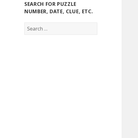
SEARCH FOR PUZZLE
NUMBER, DATE, CLUE, ETC.
Search
for: