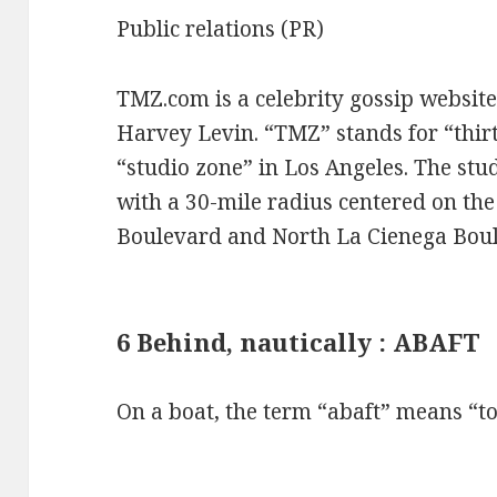
Public relations (PR)
TMZ.com is a celebrity gossip websit
Harvey Levin. “TMZ” stands for “thirt
“studio zone” in Los Angeles. The stud
with a 30-mile radius centered on the
Boulevard and North La Cienega Bou
6 Behind, nautically : ABAFT
On a boat, the term “abaft” means “to