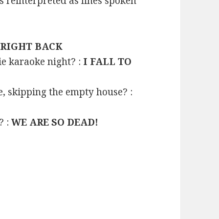
reinterpreted as lines spoken
 RIGHT BACK
e karaoke night? :
I FALL TO
e, skipping the empty house? :
? :
WE ARE SO DEAD!