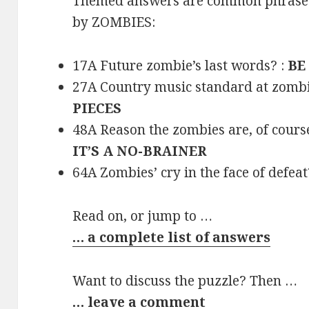
Themed answers are common phrases 
by ZOMBIES:
17A Future zombie’s last words? :
BE
27A Country music standard at zombi
PIECES
48A Reason the zombies are, of cours
IT’S A NO-BRAINER
64A Zombies’ cry in the face of defeat
Read on, or jump to …
… a complete list of answers
Want to discuss the puzzle? Then …
… leave a comment