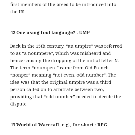
first members of the breed to be introduced into
the US.
42 One using foul language? : UMP
Back in the 15th century, “an umpire” was referred
to as “a noumpere”, which was misheard and
hence causing the dropping of the initial letter N.
The term “noumpere” came from Old French
“nonper” meaning “not even, odd number”. The
idea was that the original umpire was a third
person called on to arbitrate between two,
providing that “odd number” needed to decide the
dispute.
43 World of Warcraft, e.g., for short : RPG