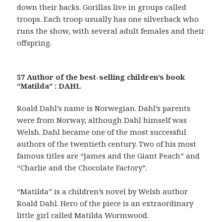
down their backs. Gorillas live in groups called
troops. Each troop usually has one silverback who
runs the show, with several adult females and their
offspring.
57 Author of the best-selling children’s book
“Matilda” : DAHL
Roald Dahl’s name is Norwegian. Dahl’s parents
were from Norway, although Dahl himself was
Welsh. Dahl became one of the most successful
authors of the twentieth century. Two of his most
famous titles are “James and the Giant Peach” and
“Charlie and the Chocolate Factory”.
“Matilda” is a children’s novel by Welsh author
Roald Dahl. Hero of the piece is an extraordinary
little girl called Matilda Wormwood.