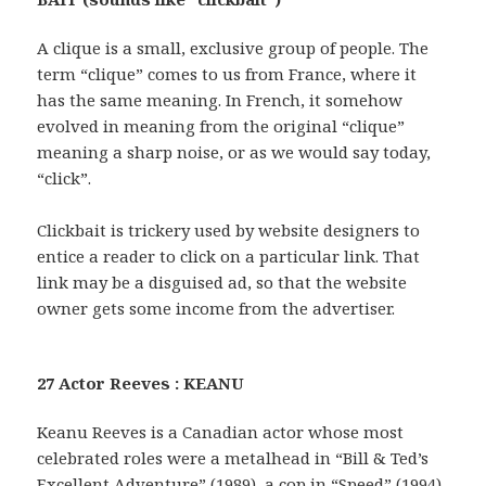
A clique is a small, exclusive group of people. The
term “clique” comes to us from France, where it
has the same meaning. In French, it somehow
evolved in meaning from the original “clique”
meaning a sharp noise, or as we would say today,
“click”.
Clickbait is trickery used by website designers to
entice a reader to click on a particular link. That
link may be a disguised ad, so that the website
owner gets some income from the advertiser.
27 Actor Reeves : KEANU
Keanu Reeves is a Canadian actor whose most
celebrated roles were a metalhead in “Bill & Ted’s
Excellent Adventure” (1989), a cop in “Speed” (1994)