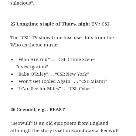
salacious”.
25 Longtime staple of Thurs. night TV : CSI
The “CSI” TV show franchise uses hits from the
Who as theme music:
“Who Are You” … “CSI: Crime Scene
Investigation”
“Baba O’Riley” … “CSI: New York”
“Won’t Get Fooled Again” … “CSI: Miami”
“I Can See for Miles” … “CSI: Cyber”
26 Grendel, e.g. : BEAST
“Beowulf” is an old epic poem from England,
although the story is set in Scandinavia. Beowulf