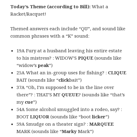
Today’s Theme (according to Bill):
What a
Racket/Racquet!
Themed answers each include “QU”, and sound like
common phrases with a “K” sound:
19A Fury at a husband leaving his entire estate
to his mistress? : WIDOW’S
PIQUE
(sounds like
“widow’s
peak
”)
25A What an in-group uses for fishing? :
CLIQUE
BAIT (sounds like “
click
bait”)
37A “Oh, I’m supposed to be in the line over
there”? : THAT’S MY
QUEUE
? (sounds like “that’s
my
cue
”)
54A Some alcohol smuggled into a rodeo, say? :
BOOT
LIQUOR
(sounds like “boot
licker
”)
59A Smudge on a theater sign? :
MARQUEE
MARK (sounds like “
Marky
Mark”)