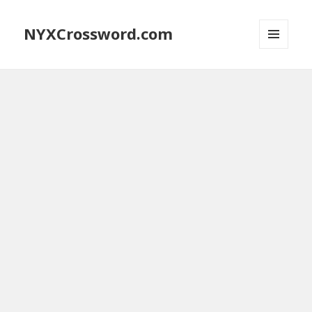
NYXCrossword.com
MENU
AND
WIDGETS