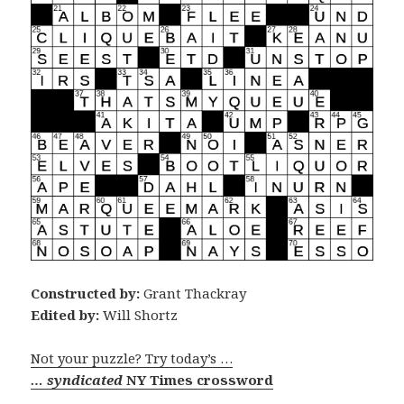
Constructed by:
Grant Thackray
Edited by:
Will Shortz
Not your puzzle? Try today’s …
… syndicated
NY Times crossword