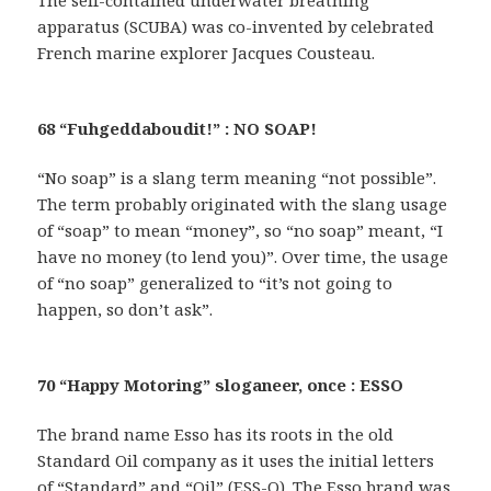
apparatus (SCUBA) was co-invented by celebrated
French marine explorer Jacques Cousteau.
68 “Fuhgeddaboudit!” : NO SOAP!
“No soap” is a slang term meaning “not possible”.
The term probably originated with the slang usage
of “soap” to mean “money”, so “no soap” meant, “I
have no money (to lend you)”. Over time, the usage
of “no soap” generalized to “it’s not going to
happen, so don’t ask”.
70 “Happy Motoring” sloganeer, once : ESSO
The brand name Esso has its roots in the old
Standard Oil company as it uses the initial letters
of “Standard” and “Oil” (ESS-O). The Esso brand was