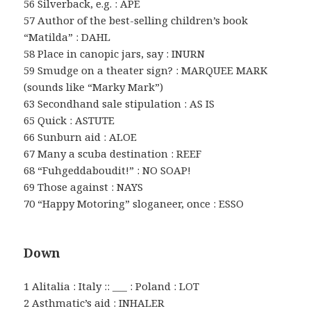
56 Silverback, e.g. : APE
57 Author of the best-selling children’s book
“Matilda” : DAHL
58 Place in canopic jars, say : INURN
59 Smudge on a theater sign? : MARQUEE MARK
(sounds like “Marky Mark”)
63 Secondhand sale stipulation : AS IS
65 Quick : ASTUTE
66 Sunburn aid : ALOE
67 Many a scuba destination : REEF
68 “Fuhgeddaboudit!” : NO SOAP!
69 Those against : NAYS
70 “Happy Motoring” sloganeer, once : ESSO
Down
1 Alitalia : Italy :: ___ : Poland : LOT
2 Asthmatic’s aid : INHALER