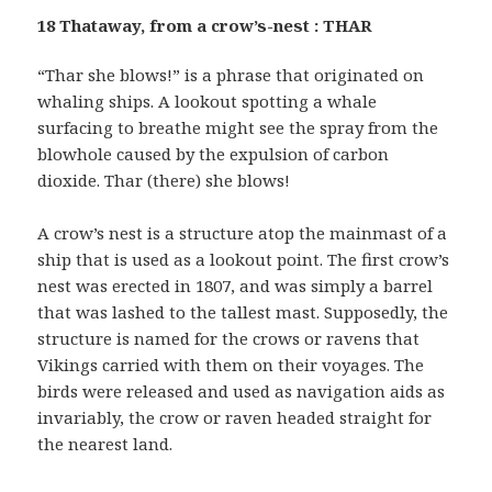
18 Thataway, from a crow’s-nest : THAR
“Thar she blows!” is a phrase that originated on
whaling ships. A lookout spotting a whale
surfacing to breathe might see the spray from the
blowhole caused by the expulsion of carbon
dioxide. Thar (there) she blows!
A crow’s nest is a structure atop the mainmast of a
ship that is used as a lookout point. The first crow’s
nest was erected in 1807, and was simply a barrel
that was lashed to the tallest mast. Supposedly, the
structure is named for the crows or ravens that
Vikings carried with them on their voyages. The
birds were released and used as navigation aids as
invariably, the crow or raven headed straight for
the nearest land.