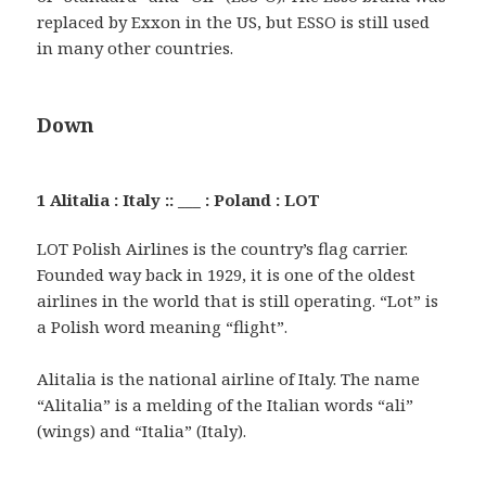
replaced by Exxon in the US, but ESSO is still used
in many other countries.
Down
1 Alitalia : Italy :: ___ : Poland : LOT
LOT Polish Airlines is the country’s flag carrier.
Founded way back in 1929, it is one of the oldest
airlines in the world that is still operating. “Lot” is
a Polish word meaning “flight”.
Alitalia is the national airline of Italy. The name
“Alitalia” is a melding of the Italian words “ali”
(wings) and “Italia” (Italy).