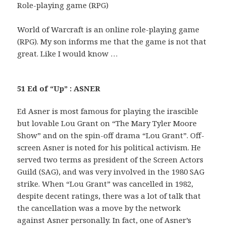
Role-playing game (RPG)
World of Warcraft is an online role-playing game
(RPG). My son informs me that the game is not that
great. Like I would know …
51 Ed of “Up” : ASNER
Ed Asner is most famous for playing the irascible
but lovable Lou Grant on “The Mary Tyler Moore
Show” and on the spin-off drama “Lou Grant”. Off-
screen Asner is noted for his political activism. He
served two terms as president of the Screen Actors
Guild (SAG), and was very involved in the 1980 SAG
strike. When “Lou Grant” was cancelled in 1982,
despite decent ratings, there was a lot of talk that
the cancellation was a move by the network
against Asner personally. In fact, one of Asner’s