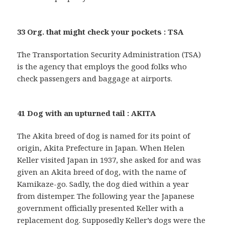
33 Org. that might check your pockets : TSA
The Transportation Security Administration (TSA)
is the agency that employs the good folks who
check passengers and baggage at airports.
41 Dog with an upturned tail : AKITA
The Akita breed of dog is named for its point of
origin, Akita Prefecture in Japan. When Helen
Keller visited Japan in 1937, she asked for and was
given an Akita breed of dog, with the name of
Kamikaze-go. Sadly, the dog died within a year
from distemper. The following year the Japanese
government officially presented Keller with a
replacement dog. Supposedly Keller’s dogs were the