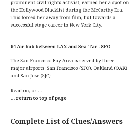
prominent civil rights activist, earned her a spot on
the Hollywood Blacklist during the McCarthy Era.
This forced her away from film, but towards a
successful stage career in New York City.
64 Air hub between LAX and Sea-Tac : SFO
The San Francisco Bay Area is served by three
major airports: San Francisco (SFO), Oakland (OAK)
and San Jose (SJC).
Read on, or …
… return to top of page
Complete List of Clues/Answers