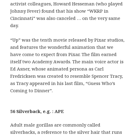
activist colleagues, Howard Hesseman (who played
Johnny Fever) found that his show “WKRP in
Cincinnati” was also canceled … on the very same
day.
“Up” was the tenth movie released by Pixar studios,
and features the wonderful animation that we
have come to expect from Pixar. The film earned
itself two Academy Awards. The main voice actor is
Ed Asner, whose animated persona as Carl
Fredricksen was created to resemble Spencer Tracy,
as Tracy appeared in his last film, “Guess Who’s
Coming to Dinner”.
56 Silverback, e.g. : APE
Adult male gorillas are commonly called
silverbacks, a reference to the silver hair that runs