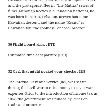
and the protagonist Neo in “The Matrix” series of
films. Although Reeves is a Canadian national, he
was born in Beirut, Lebanon. Reeves has some
Hawaiian descent, and the name “Keanu” is
Hawaiian for “the coolness” or “cool breeze”.
30 Flight board abbr. : ETD
Estimated time of departure (ETD)
32 Org. that might pocket your checks : IRS
The Internal Revenue Service (IRS) was set up
during the Civil War to raise money to cover war
expenses. Prior to the introduction of income tax in
1862, the government was funded by levies on
trade and property.