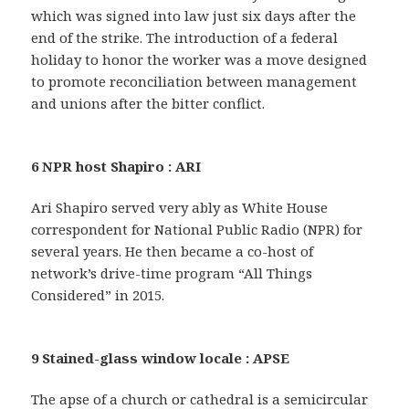
which was signed into law just six days after the
end of the strike. The introduction of a federal
holiday to honor the worker was a move designed
to promote reconciliation between management
and unions after the bitter conflict.
6 NPR host Shapiro : ARI
Ari Shapiro served very ably as White House
correspondent for National Public Radio (NPR) for
several years. He then became a co-host of
network’s drive-time program “All Things
Considered” in 2015.
9 Stained-glass window locale : APSE
The apse of a church or cathedral is a semicircular