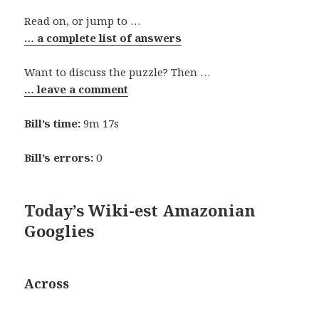
Read on, or jump to …
… a complete list of answers
Want to discuss the puzzle? Then …
… leave a comment
Bill’s time:
9m 17s
Bill’s errors:
0
Today’s Wiki-est Amazonian
Googlies
Across