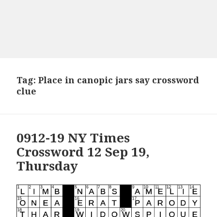
Tag:
Place in canopic jars say crossword
clue
0912-19 NY Times
Crossword 12 Sep 19,
Thursday