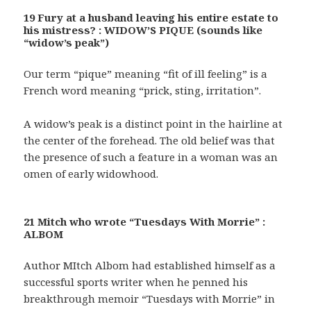
19 Fury at a husband leaving his entire estate to
his mistress? : WIDOW’S PIQUE (sounds like
“widow’s peak”)
Our term “pique” meaning “fit of ill feeling” is a
French word meaning “prick, sting, irritation”.
A widow’s peak is a distinct point in the hairline at
the center of the forehead. The old belief was that
the presence of such a feature in a woman was an
omen of early widowhood.
21 Mitch who wrote “Tuesdays With Morrie” :
ALBOM
Author MItch Albom had established himself as a
successful sports writer when he penned his
breakthrough memoir “Tuesdays with Morrie” in