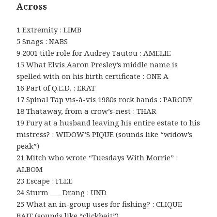
Across
1 Extremity : LIMB
5 Snags : NABS
9 2001 title role for Audrey Tautou : AMELIE
15 What Elvis Aaron Presley’s middle name is
spelled with on his birth certificate : ONE A
16 Part of Q.E.D. : ERAT
17 Spinal Tap vis-à-vis 1980s rock bands : PARODY
18 Thataway, from a crow’s-nest : THAR
19 Fury at a husband leaving his entire estate to his
mistress? : WIDOW’S PIQUE (sounds like “widow’s
peak”)
21 Mitch who wrote “Tuesdays With Morrie” :
ALBOM
23 Escape : FLEE
24 Sturm ___ Drang : UND
25 What an in-group uses for fishing? : CLIQUE
BAIT (sounds like “clickbait”)