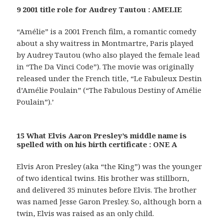
9 2001 title role for Audrey Tautou : AMELIE
“Amélie” is a 2001 French film, a romantic comedy
about a shy waitress in Montmartre, Paris played
by Audrey Tautou (who also played the female lead
in “The Da Vinci Code”). The movie was originally
released under the French title, “Le Fabuleux Destin
d’Amélie Poulain” (“The Fabulous Destiny of Amélie
Poulain”).’
15 What Elvis Aaron Presley’s middle name is
spelled with on his birth certificate : ONE A
Elvis Aron Presley (aka “the King”) was the younger
of two identical twins. His brother was stillborn,
and delivered 35 minutes before Elvis. The brother
was named Jesse Garon Presley. So, although born a
twin, Elvis was raised as an only child.