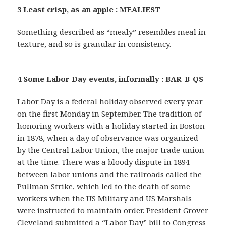
3 Least crisp, as an apple : MEALIEST
Something described as “mealy” resembles meal in
texture, and so is granular in consistency.
4 Some Labor Day events, informally : BAR-B-QS
Labor Day is a federal holiday observed every year
on the first Monday in September. The tradition of
honoring workers with a holiday started in Boston
in 1878, when a day of observance was organized
by the Central Labor Union, the major trade union
at the time. There was a bloody dispute in 1894
between labor unions and the railroads called the
Pullman Strike, which led to the death of some
workers when the US Military and US Marshals
were instructed to maintain order. President Grover
Cleveland submitted a “Labor Day” bill to Congress