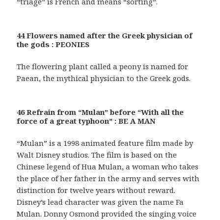
“triage” is French and means “sorting”.
44 Flowers named after the Greek physician of
the gods : PEONIES
The flowering plant called a peony is named for
Paean, the mythical physician to the Greek gods.
46 Refrain from “Mulan” before “With all the
force of a great typhoon” : BE A MAN
“Mulan” is a 1998 animated feature film made by
Walt Disney studios. The film is based on the
Chinese legend of Hua Mulan, a woman who takes
the place of her father in the army and serves with
distinction for twelve years without reward.
Disney’s lead character was given the name Fa
Mulan. Donny Osmond provided the singing voice