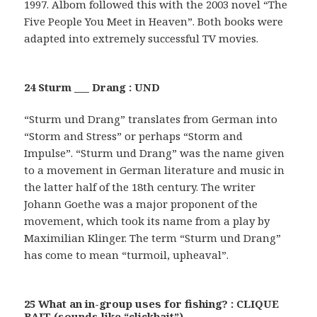
1997. Albom followed this with the 2003 novel “The
Five People You Meet in Heaven”. Both books were
adapted into extremely successful TV movies.
24 Sturm ___ Drang : UND
“Sturm und Drang” translates from German into
“Storm and Stress” or perhaps “Storm and
Impulse”. “Sturm und Drang” was the name given
to a movement in German literature and music in
the latter half of the 18th century. The writer
Johann Goethe was a major proponent of the
movement, which took its name from a play by
Maximilian Klinger. The term “Sturm und Drang”
has come to mean “turmoil, upheaval”.
25 What an in-group uses for fishing? : CLIQUE
BAIT (sounds like “clickbait”)