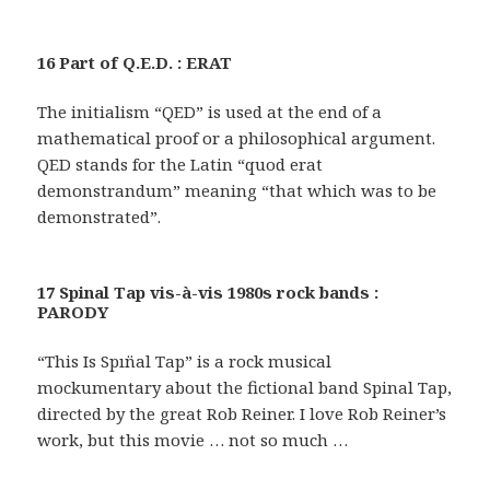
16 Part of Q.E.D. : ERAT
The initialism “QED” is used at the end of a
mathematical proof or a philosophical argument.
QED stands for the Latin “quod erat
demonstrandum” meaning “that which was to be
demonstrated”.
17 Spinal Tap vis-à-vis 1980s rock bands :
PARODY
“This Is Spın̈al Tap” is a rock musical
mockumentary about the fictional band Spinal Tap,
directed by the great Rob Reiner. I love Rob Reiner’s
work, but this movie … not so much …