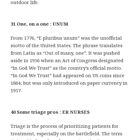
outdoor life.
31 One, on a one : UNUM
From 1776, “E pluribus unum” was the unofficial
motto of the United States. The phrase translates
from Latin as “Out of many, one”. It was pushed
aside in 1956 when an Act of Congress designated
“In God We Trust” as the country’s official motto.
“In God We Trust” had appeared on US coins since
1864, but was only introduced on paper currency in
1957.
40 Some triage pros : ER NURSES
Triage is the process of prioritizing patients for
treatment, especially on the battlefield. The term