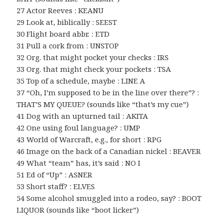
27 Actor Reeves : KEANU
29 Look at, biblically : SEEST
30 Flight board abbr. : ETD
31 Pull a cork from : UNSTOP
32 Org. that might pocket your checks : IRS
33 Org. that might check your pockets : TSA
35 Top of a schedule, maybe : LINE A
37 “Oh, I’m supposed to be in the line over there”? :
THAT’S MY QUEUE? (sounds like “that’s my cue”)
41 Dog with an upturned tail : AKITA
42 One using foul language? : UMP
43 World of Warcraft, e.g., for short : RPG
46 Image on the back of a Canadian nickel : BEAVER
49 What “team” has, it’s said : NO I
51 Ed of “Up” : ASNER
53 Short staff? : ELVES
54 Some alcohol smuggled into a rodeo, say? : BOOT
LIQUOR (sounds like “boot licker”)