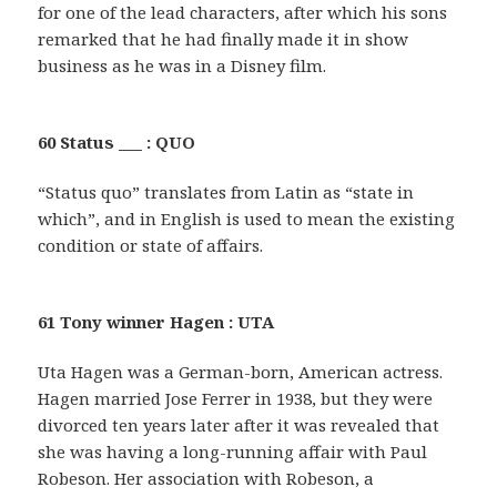
for one of the lead characters, after which his sons
remarked that he had finally made it in show
business as he was in a Disney film.
60 Status ___ : QUO
“Status quo” translates from Latin as “state in
which”, and in English is used to mean the existing
condition or state of affairs.
61 Tony winner Hagen : UTA
Uta Hagen was a German-born, American actress.
Hagen married Jose Ferrer in 1938, but they were
divorced ten years later after it was revealed that
she was having a long-running affair with Paul
Robeson. Her association with Robeson, a