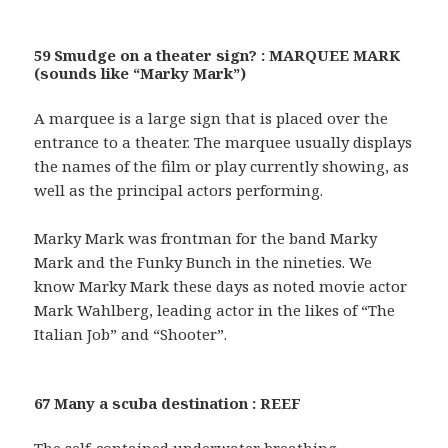
59 Smudge on a theater sign? : MARQUEE MARK
(sounds like “Marky Mark”)
A marquee is a large sign that is placed over the
entrance to a theater. The marquee usually displays
the names of the film or play currently showing, as
well as the principal actors performing.
Marky Mark was frontman for the band Marky
Mark and the Funky Bunch in the nineties. We
know Marky Mark these days as noted movie actor
Mark Wahlberg, leading actor in the likes of “The
Italian Job” and “Shooter”.
67 Many a scuba destination : REEF
The self-contained underwater breathing