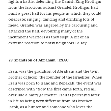
fights a battle, defending the Danish King Hrothgar
from the ferocious outcast Grendel. Hrothgar had
built a great hall for his people in which they could
celebrate; singing, dancing and drinking lots of
mead. Grendel was angered by the carousing and
attacked the hall, devouring many of the
incumbent warriors as they slept. A bit of an
extreme reaction to noisy neighbors I’d say …
28 Grandson of Abraham : ESAU
Esau, was the grandson of Abraham and the twin
brother of Jacob, the founder of the Israelites. When
Esau was born to Isaac and Rebekah, the event was
described with “Now the first came forth, red all
over like a hairy garment”. Esau is portrayed later
in life as being very different from his brother
Jacob, as a hunter and someone who loves the