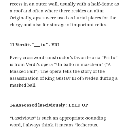
recess in an outer wall, usually with a half-dome as
a roof and often where there resides an altar.
Originally, apses were used as burial places for the
clergy and also for storage of important relics.
11 Verdi’s “___ tu” : ERI
Every crossword constructor’s favorite aria “Eri tu”
is from Verdi’s opera “Un ballo in maschera” (“A
Masked Ball”). The opera tells the story of the
assassination of King Gustav III of Sweden during a
masked ball.
14 Assessed lasciviously : EYED UP
“Lascivious” is such an appropriate-sounding
word, I always think. It means “lecherous,