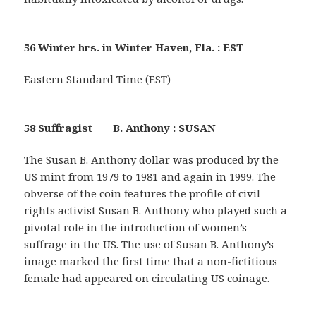
56 Winter hrs. in Winter Haven, Fla. : EST
Eastern Standard Time (EST)
58 Suffragist ___ B. Anthony : SUSAN
The Susan B. Anthony dollar was produced by the
US mint from 1979 to 1981 and again in 1999. The
obverse of the coin features the profile of civil
rights activist Susan B. Anthony who played such a
pivotal role in the introduction of women’s
suffrage in the US. The use of Susan B. Anthony’s
image marked the first time that a non-fictitious
female had appeared on circulating US coinage.