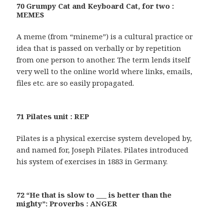
70 Grumpy Cat and Keyboard Cat, for two :
MEMES
A meme (from “mineme”) is a cultural practice or
idea that is passed on verbally or by repetition
from one person to another. The term lends itself
very well to the online world where links, emails,
files etc. are so easily propagated.
71 Pilates unit : REP
Pilates is a physical exercise system developed by,
and named for, Joseph Pilates. Pilates introduced
his system of exercises in 1883 in Germany.
72 “He that is slow to ___ is better than the
mighty”: Proverbs : ANGER