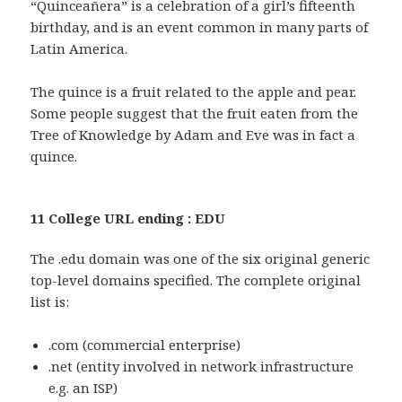
“Quinceañera” is a celebration of a girl’s fifteenth
birthday, and is an event common in many parts of
Latin America.
The quince is a fruit related to the apple and pear.
Some people suggest that the fruit eaten from the
Tree of Knowledge by Adam and Eve was in fact a
quince.
11 College URL ending : EDU
The .edu domain was one of the six original generic
top-level domains specified. The complete original
list is:
.com (commercial enterprise)
.net (entity involved in network infrastructure
e.g. an ISP)