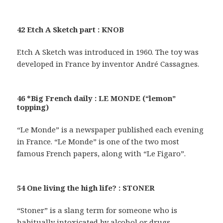
42 Etch A Sketch part : KNOB
Etch A Sketch was introduced in 1960. The toy was
developed in France by inventor André Cassagnes.
46 *Big French daily : LE MONDE (“lemon”
topping)
“Le Monde” is a newspaper published each evening
in France. “Le Monde” is one of the two most
famous French papers, along with “Le Figaro”.
54 One living the high life? : STONER
“Stoner” is a slang term for someone who is
habitually intoxicated by alcohol or drugs.