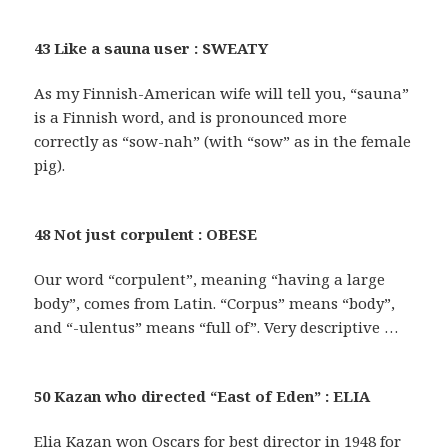
43 Like a sauna user : SWEATY
As my Finnish-American wife will tell you, “sauna”
is a Finnish word, and is pronounced more
correctly as “sow-nah” (with “sow” as in the female
pig).
48 Not just corpulent : OBESE
Our word “corpulent”, meaning “having a large
body”, comes from Latin. “Corpus” means “body”,
and “-ulentus” means “full of”. Very descriptive …
50 Kazan who directed “East of Eden” : ELIA
Elia Kazan won Oscars for best director in 1948 for