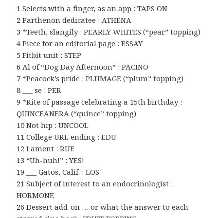
1 Selects with a finger, as an app : TAPS ON
2 Parthenon dedicatee : ATHENA
3 *Teeth, slangily : PEARLY WHITES (“pear” topping)
4 Piece for an editorial page : ESSAY
5 Fitbit unit : STEP
6 Al of “Dog Day Afternoon” : PACINO
7 *Peacock’s pride : PLUMAGE (“plum” topping)
8 ___ se : PER
9 *Rite of passage celebrating a 15th birthday :
QUINCEANERA (“quince” topping)
10 Not hip : UNCOOL
11 College URL ending : EDU
12 Lament : RUE
13 “Uh-huh!” : YES!
19 ___ Gatos, Calif. : LOS
21 Subject of interest to an endocrinologist :
HORMONE
26 Dessert add-on … or what the answer to each