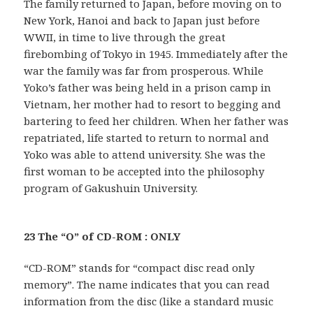
The family returned to Japan, before moving on to
New York, Hanoi and back to Japan just before
WWII, in time to live through the great
firebombing of Tokyo in 1945. Immediately after the
war the family was far from prosperous. While
Yoko’s father was being held in a prison camp in
Vietnam, her mother had to resort to begging and
bartering to feed her children. When her father was
repatriated, life started to return to normal and
Yoko was able to attend university. She was the
first woman to be accepted into the philosophy
program of Gakushuin University.
23 The “O” of CD-ROM : ONLY
“CD-ROM” stands for “compact disc read only
memory”. The name indicates that you can read
information from the disc (like a standard music