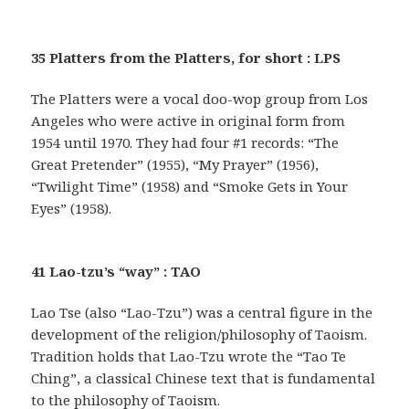
35 Platters from the Platters, for short : LPS
The Platters were a vocal doo-wop group from Los
Angeles who were active in original form from
1954 until 1970. They had four #1 records: “The
Great Pretender” (1955), “My Prayer” (1956),
“Twilight Time” (1958) and “Smoke Gets in Your
Eyes” (1958).
41 Lao-tzu’s “way” : TAO
Lao Tse (also “Lao-Tzu”) was a central figure in the
development of the religion/philosophy of Taoism.
Tradition holds that Lao-Tzu wrote the “Tao Te
Ching”, a classical Chinese text that is fundamental
to the philosophy of Taoism.