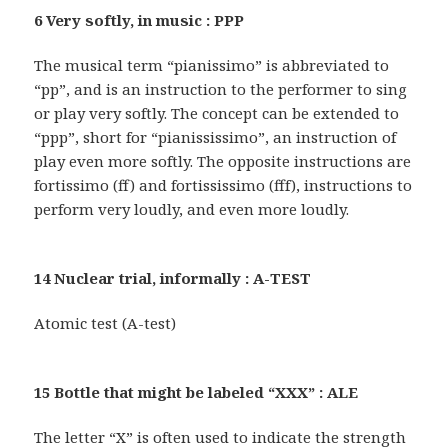
6 Very softly, in music : PPP
The musical term “pianissimo” is abbreviated to
“pp”, and is an instruction to the performer to sing
or play very softly. The concept can be extended to
“ppp”, short for “pianississimo”, an instruction of
play even more softly. The opposite instructions are
fortissimo (ff) and fortississimo (fff), instructions to
perform very loudly, and even more loudly.
14 Nuclear trial, informally : A-TEST
Atomic test (A-test)
15 Bottle that might be labeled “XXX” : ALE
The letter “X” is often used to indicate the strength