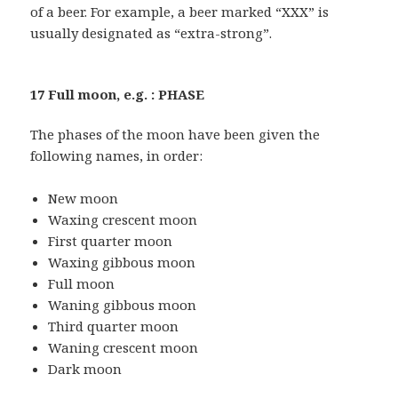
of a beer. For example, a beer marked “XXX” is
usually designated as “extra-strong”.
17 Full moon, e.g. : PHASE
The phases of the moon have been given the
following names, in order:
New moon
Waxing crescent moon
First quarter moon
Waxing gibbous moon
Full moon
Waning gibbous moon
Third quarter moon
Waning crescent moon
Dark moon