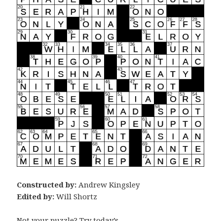
Constructed by:
Andrew Kingsley
Edited by:
Will Shortz
Not your puzzle? Try today’s …