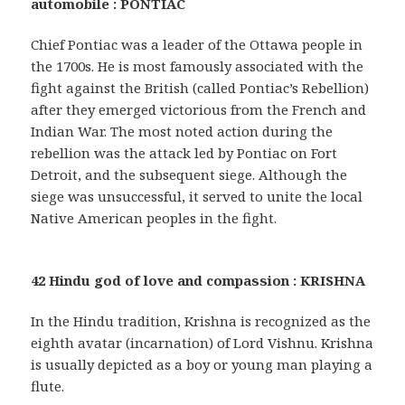
automobile : PONTIAC
Chief Pontiac was a leader of the Ottawa people in
the 1700s. He is most famously associated with the
fight against the British (called Pontiac’s Rebellion)
after they emerged victorious from the French and
Indian War. The most noted action during the
rebellion was the attack led by Pontiac on Fort
Detroit, and the subsequent siege. Although the
siege was unsuccessful, it served to unite the local
Native American peoples in the fight.
42 Hindu god of love and compassion : KRISHNA
In the Hindu tradition, Krishna is recognized as the
eighth avatar (incarnation) of Lord Vishnu. Krishna
is usually depicted as a boy or young man playing a
flute.