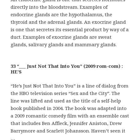
directly into the bloodstream. Examples of
endocrine glands are the hypothalamus, the
thyroid and the adrenal glands. An exocrine gland
is one that secretes its essential product by way of a
duct. Examples of exocrine glands are sweat
glands, salivary glands and mammary glands.
33 “___ Just Not That Into You” (2009 rom-com) :
HE’S
“He’s Just Not That Into You” is a line of dialog from
the HBO television series “Sex and the City”. The
line was lifted and used as the title of a self-help
book published in 2004. The book was adapted into
a 2009 romantic comedy film with an ensemble cast
that includes Ben Affleck, Jennifer Aniston, Drew
Barrymore and Scarlett Johansson. Haven’t seen it
…