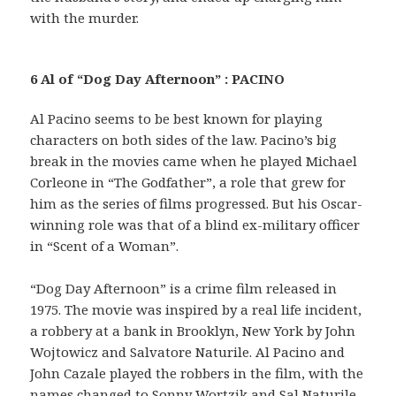
with the murder.
6 Al of “Dog Day Afternoon” : PACINO
Al Pacino seems to be best known for playing
characters on both sides of the law. Pacino’s big
break in the movies came when he played Michael
Corleone in “The Godfather”, a role that grew for
him as the series of films progressed. But his Oscar-
winning role was that of a blind ex-military officer
in “Scent of a Woman”.
“Dog Day Afternoon” is a crime film released in
1975. The movie was inspired by a real life incident,
a robbery at a bank in Brooklyn, New York by John
Wojtowicz and Salvatore Naturile. Al Pacino and
John Cazale played the robbers in the film, with the
names changed to Sonny Wortzik and Sal Naturile.