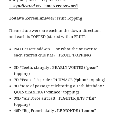
… syndicated
NY Times crossword
Today’s Reveal Answer:
Fruit Topping
Themed answers are each in the down-direction,
and each is TOPPED (starts) with a FRUIT:
26D Dessert add-on … or what the answer to
each starred clue has? :
FRUIT TOPPING
3D *Teeth, slangily :
PEAR
LY WHITES (“
pear
”
topping)
7D *Peacock’s pride :
PLUM
AGE (“
plum
” topping)
9D *Rite of passage celebrating a 15th birthday :
QUINCE
ANERA (“
quince
” topping)
30D *Air Force aircraft :
FIG
HTER JETS (“
fig
”
topping)
46D *Big French daily :
LE MON
DE (“
lemon
”