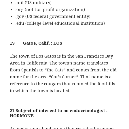
.mil (US military)
.org (not-for-profit organization)
.gov (US federal government entity)
.edu (college-level educational institution)
19 ___ Gatos, Calif. : LOS
The town of Los Gatos is in the San Francisco Bay
Area in California. The town’s name translates
from Spanish to “the Cats” and comes from the old
name for the area “Cat’s Corner”. That name is a
reference to the cougars that roamed the foothills
in which the town is located.
21 Subject of interest to an endocrinologist :
HORMONE
An endocrine gland is one that secretes hormones