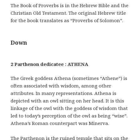
The Book of Proverbs is in the Hebrew Bible and the
Christian Old Testament. The original Hebrew title
for the book translates as “Proverbs of Solomon”.
Down
2 Parthenon dedicatee : ATHENA
The Greek goddess Athena (sometimes “Athene”) is
often associated with wisdom, among other
attributes. In many representations. Athena is
depicted with an owl sitting on her head. It is this
linkage of the owl with the goddess of wisdom that
led to today’s perception of the owl as being “wise”.
Athena’s Roman counterpart was Minerva.
The Parthenon is the ruined temple that sits on the