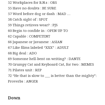
52 Workplaces for R.N.s : ORS
55 Have no doubts : BE SURE
57 Word before dog or dash : MAD …
58 Catch sight of : SPOT
59 Things retirees wear? : PJS
60 Begin to confide in : OPEN UP TO
62 Capable : COMPETENT
66 Japanese or Javanese : ASIAN
67 Like films labeled “XXX” : ADULT
68 Big deal : ADO
69 Someone hell-bent on writing? : DANTE
70 Grumpy Cat and Keyboard Cat, for two : MEMES
71 Pilates unit : REP
72 “He that is slow to ___ is better than the mighty”:
Proverbs : ANGER
Down