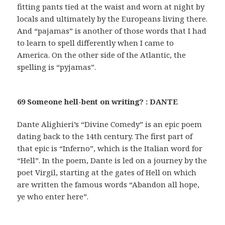
fitting pants tied at the waist and worn at night by
locals and ultimately by the Europeans living there.
And “pajamas” is another of those words that I had
to learn to spell differently when I came to
America. On the other side of the Atlantic, the
spelling is “pyjamas”.
69 Someone hell-bent on writing? : DANTE
Dante Alighieri’s “Divine Comedy” is an epic poem
dating back to the 14th century. The first part of
that epic is “Inferno”, which is the Italian word for
“Hell”. In the poem, Dante is led on a journey by the
poet Virgil, starting at the gates of Hell on which
are written the famous words “Abandon all hope,
ye who enter here”.