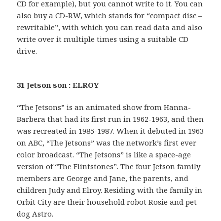
CD for example), but you cannot write to it. You can
also buy a CD-RW, which stands for “compact disc –
rewritable”, with which you can read data and also
write over it multiple times using a suitable CD
drive.
31 Jetson son : ELROY
“The Jetsons” is an animated show from Hanna-
Barbera that had its first run in 1962-1963, and then
was recreated in 1985-1987. When it debuted in 1963
on ABC, “The Jetsons” was the network’s first ever
color broadcast. “The Jetsons” is like a space-age
version of “The Flintstones”. The four Jetson family
members are George and Jane, the parents, and
children Judy and Elroy. Residing with the family in
Orbit City are their household robot Rosie and pet
dog Astro.