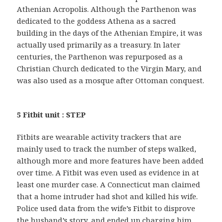
Athenian Acropolis. Although the Parthenon was
dedicated to the goddess Athena as a sacred
building in the days of the Athenian Empire, it was
actually used primarily as a treasury. In later
centuries, the Parthenon was repurposed as a
Christian Church dedicated to the Virgin Mary, and
was also used as a mosque after Ottoman conquest.
5 Fitbit unit : STEP
Fitbits are wearable activity trackers that are
mainly used to track the number of steps walked,
although more and more features have been added
over time. A Fitbit was even used as evidence in at
least one murder case. A Connecticut man claimed
that a home intruder had shot and killed his wife.
Police used data from the wife’s Fitbit to disprove
the husband’s story, and ended up charging him