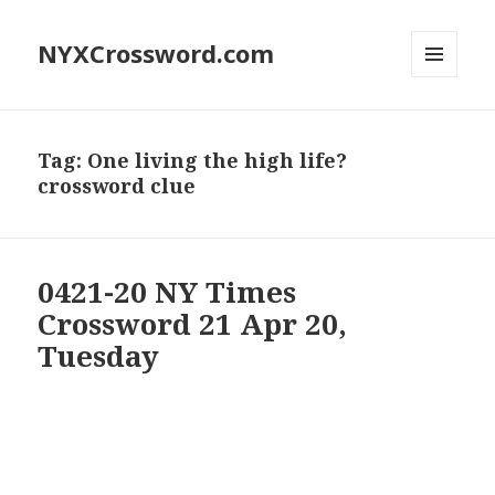
NYXCrossword.com
MENU
AND
WIDGETS
Tag:
One living the high life?
crossword clue
0421-20 NY Times
Crossword 21 Apr 20,
Tuesday