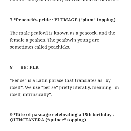
7 *Peacock’s pride : PLUMAGE (“plum” topping)
The male peafowl is known as a peacock, and the
female a peahen. The peafowl’s young are
sometimes called peachicks.
8 ___ se : PER
“Per se” is a Latin phrase that translates as “by
itself”. We use “per se” pretty literally, meaning “in
itself, intrinsically”.
9 *Rite of passage celebrating a 15th birthday :
QUINCEANERA (“quince” topping)