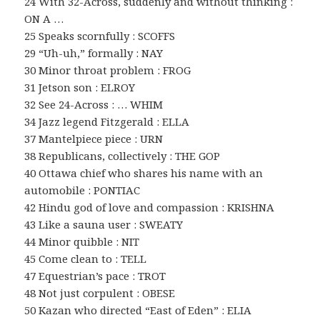
24 With 32-Across, suddenly and without thinking :
ON A …
25 Speaks scornfully : SCOFFS
29 “Uh-uh,” formally : NAY
30 Minor throat problem : FROG
31 Jetson son : ELROY
32 See 24-Across : … WHIM
34 Jazz legend Fitzgerald : ELLA
37 Mantelpiece piece : URN
38 Republicans, collectively : THE GOP
40 Ottawa chief who shares his name with an
automobile : PONTIAC
42 Hindu god of love and compassion : KRISHNA
43 Like a sauna user : SWEATY
44 Minor quibble : NIT
45 Come clean to : TELL
47 Equestrian’s pace : TROT
48 Not just corpulent : OBESE
50 Kazan who directed “East of Eden” : ELIA