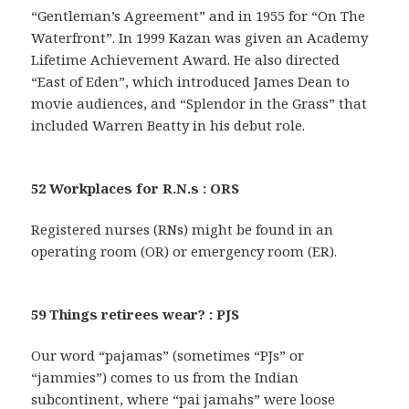
“Gentleman’s Agreement” and in 1955 for “On The
Waterfront”. In 1999 Kazan was given an Academy
Lifetime Achievement Award. He also directed
“East of Eden”, which introduced James Dean to
movie audiences, and “Splendor in the Grass” that
included Warren Beatty in his debut role.
52 Workplaces for R.N.s : ORS
Registered nurses (RNs) might be found in an
operating room (OR) or emergency room (ER).
59 Things retirees wear? : PJS
Our word “pajamas” (sometimes “PJs” or
“jammies”) comes to us from the Indian
subcontinent, where “pai jamahs” were loose