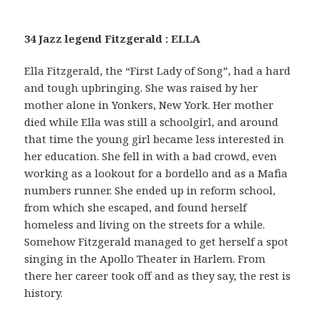
34 Jazz legend Fitzgerald : ELLA
Ella Fitzgerald, the “First Lady of Song”, had a hard
and tough upbringing. She was raised by her
mother alone in Yonkers, New York. Her mother
died while Ella was still a schoolgirl, and around
that time the young girl became less interested in
her education. She fell in with a bad crowd, even
working as a lookout for a bordello and as a Mafia
numbers runner. She ended up in reform school,
from which she escaped, and found herself
homeless and living on the streets for a while.
Somehow Fitzgerald managed to get herself a spot
singing in the Apollo Theater in Harlem. From
there her career took off and as they say, the rest is
history.