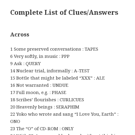
Complete List of Clues/Answers
Across
1 Some preserved conversations : TAPES
6 Very softly, in music : PPP
9 Ask : QUERY
14 Nuclear trial, informally : A-TEST
15 Bottle that might be labeled “XXX” : ALE
16 Not warranted : UNDUE
17 Full moon, e.g. : PHASE
18 Scribes’ flourishes : CURLICUES
20 Heavenly beings : SERAPHIM
22 Yoko who wrote and sang “I Love You, Earth” :
ONO
23 The “O” of CD-ROM : ONLY