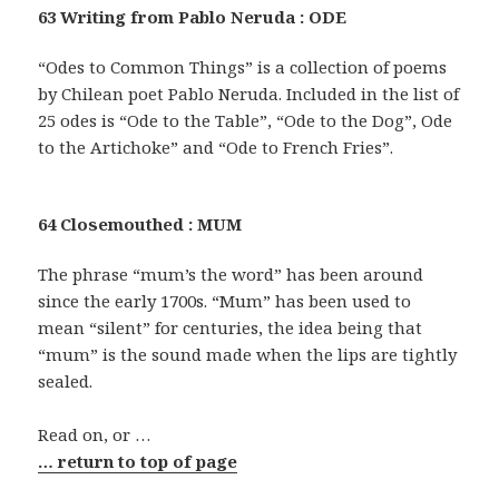
63 Writing from Pablo Neruda : ODE
“Odes to Common Things” is a collection of poems
by Chilean poet Pablo Neruda. Included in the list of
25 odes is “Ode to the Table”, “Ode to the Dog”, Ode
to the Artichoke” and “Ode to French Fries”.
64 Closemouthed : MUM
The phrase “mum’s the word” has been around
since the early 1700s. “Mum” has been used to
mean “silent” for centuries, the idea being that
“mum” is the sound made when the lips are tightly
sealed.
Read on, or …
… return to top of page