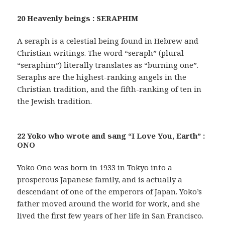
20 Heavenly beings : SERAPHIM
A seraph is a celestial being found in Hebrew and
Christian writings. The word “seraph” (plural
“seraphim”) literally translates as “burning one”.
Seraphs are the highest-ranking angels in the
Christian tradition, and the fifth-ranking of ten in
the Jewish tradition.
22 Yoko who wrote and sang “I Love You, Earth” :
ONO
Yoko Ono was born in 1933 in Tokyo into a
prosperous Japanese family, and is actually a
descendant of one of the emperors of Japan. Yoko’s
father moved around the world for work, and she
lived the first few years of her life in San Francisco.