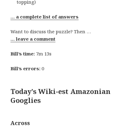
topping)
… a complete list of answers
Want to discuss the puzzle? Then …
… leave a comment
Bill’s time:
7m 13s
Bill’s errors:
0
Today’s Wiki-est Amazonian
Googlies
Across