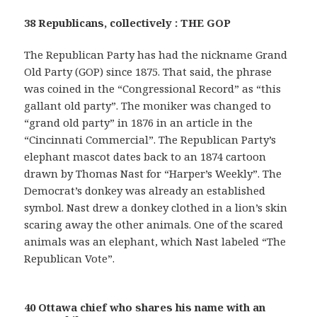
38 Republicans, collectively : THE GOP
The Republican Party has had the nickname Grand
Old Party (GOP) since 1875. That said, the phrase
was coined in the “Congressional Record” as “this
gallant old party”. The moniker was changed to
“grand old party” in 1876 in an article in the
“Cincinnati Commercial”. The Republican Party’s
elephant mascot dates back to an 1874 cartoon
drawn by Thomas Nast for “Harper’s Weekly”. The
Democrat’s donkey was already an established
symbol. Nast drew a donkey clothed in a lion’s skin
scaring away the other animals. One of the scared
animals was an elephant, which Nast labeled “The
Republican Vote”.
40 Ottawa chief who shares his name with an