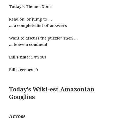
Today’s Theme:
None
Read on, or jump to …
… a complete list of answers
Want to discuss the puzzle? Then …
… leave a comment
Bill’s time:
17m 38s
Bill’s errors:
0
Today’s Wiki-est Amazonian
Googlies
Across