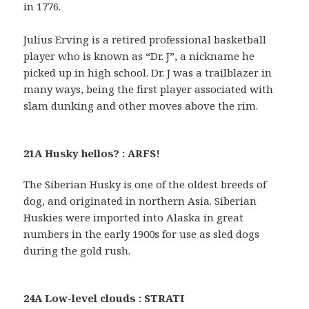
in 1776.
Julius Erving is a retired professional basketball
player who is known as “Dr. J”, a nickname he
picked up in high school. Dr. J was a trailblazer in
many ways, being the first player associated with
slam dunking and other moves above the rim.
21A Husky hellos? : ARFS!
The Siberian Husky is one of the oldest breeds of
dog, and originated in northern Asia. Siberian
Huskies were imported into Alaska in great
numbers in the early 1900s for use as sled dogs
during the gold rush.
24A Low-level clouds : STRATI