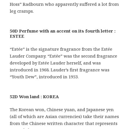
Hoss” Radbourn who apparently suffered a lot from
leg cramps.
50D Perfume with an accent on its fourth letter :
ESTEE
“Estée” is the signature fragrance from the Estée
Lauder Company. “Estée” was the second fragrance
developed by Estée Lauder herself, and was
introduced in 1968. Lauder’s first fragrance was
“Youth Dew”, introduced in 1953.
52D Won land : KOREA
The Korean won, Chinese yuan, and Japanese yen
(all of which are Asian currencies) take their names
from the Chinese written character that represents