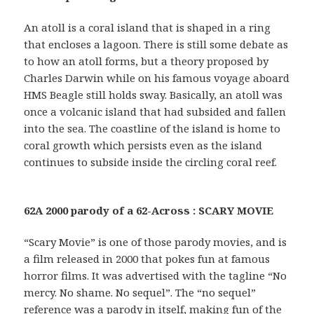
An atoll is a coral island that is shaped in a ring
that encloses a lagoon. There is still some debate as
to how an atoll forms, but a theory proposed by
Charles Darwin while on his famous voyage aboard
HMS Beagle still holds sway. Basically, an atoll was
once a volcanic island that had subsided and fallen
into the sea. The coastline of the island is home to
coral growth which persists even as the island
continues to subside inside the circling coral reef.
62A 2000 parody of a 62-Across : SCARY MOVIE
“Scary Movie” is one of those parody movies, and is
a film released in 2000 that pokes fun at famous
horror films. It was advertised with the tagline “No
mercy. No shame. No sequel”. The “no sequel”
reference was a parody in itself, making fun of the