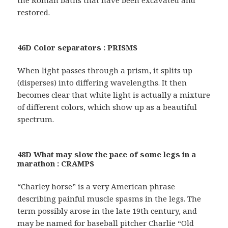
restored.
46D Color separators : PRISMS
When light passes through a prism, it splits up
(disperses) into differing wavelengths. It then
becomes clear that white light is actually a mixture
of different colors, which show up as a beautiful
spectrum.
48D What may slow the pace of some legs in a
marathon : CRAMPS
“Charley horse” is a very American phrase
describing painful muscle spasms in the legs. The
term possibly arose in the late 19th century, and
may be named for baseball pitcher Charlie “Old