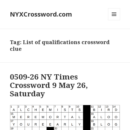
NYXCrossword.com
MENU
AND
WIDGETS
Tag:
List of qualifications crossword
clue
0509-26 NY Times
Crossword 9 May 26,
Saturday