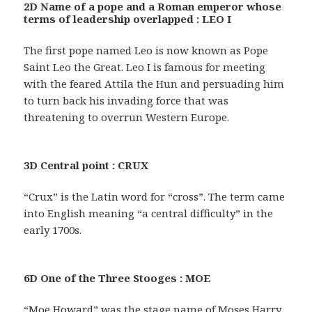
2D Name of a pope and a Roman emperor whose
terms of leadership overlapped : LEO I
The first pope named Leo is now known as Pope
Saint Leo the Great. Leo I is famous for meeting
with the feared Attila the Hun and persuading him
to turn back his invading force that was
threatening to overrun Western Europe.
3D Central point : CRUX
“Crux” is the Latin word for “cross”. The term came
into English meaning “a central difficulty” in the
early 1700s.
6D One of the Three Stooges : MOE
“Moe Howard” was the stage name of Moses Harry