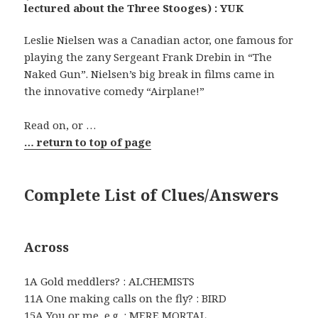
lectured about the Three Stooges) : YUK
Leslie Nielsen was a Canadian actor, one famous for
playing the zany Sergeant Frank Drebin in “The
Naked Gun”. Nielsen’s big break in films came in
the innovative comedy “Airplane!”
Read on, or …
… return to top of page
Complete List of Clues/Answers
Across
1A Gold meddlers? : ALCHEMISTS
11A One making calls on the fly? : BIRD
15A You or me, e.g. : MERE MORTAL