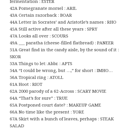
fermentation : ESTER
42A Pomegranate morsel : ARIL
43A Certain razorback : BOAR
44A Letter in Socrates’ and Aristotle’s names : RHO
45A Still active after all these years : SPRY
47A Looks all over : SCOURS
49A ___ paratha (cheese-filled flatbread) : PANEER
51A Great find in the candy aisle, by the sound of it :
SKOR
53A Things to let: Abbr. : APTS
54A “I could be wrong, but …,” for short : IMHO…
56A Tropical ring : ATOLL
61A Hoot : RIOT
62A 2000 parody of a 62-Across : SCARY MOVIE
64A “That’s for sure” : TRUE
65A Postponed court date? : MAKEUP GAME
66A No time like the present : YORE
67A Skirt with a bunch of leaves, perhaps : STEAK
SALAD