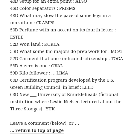
40D Setup for an extra point : ALSO
46D Color separators : PRISMS
48D What may slow the pace of some legs in a
marathon : CRAMPS
50D Perfume with an accent on its fourth letter :
ESTEE
52D Won land : KOREA
55D What some bio majors do prep work for : MCAT
57D Garment that once indicated citizenship : TOGA
58D A zero is one : OVAL
59D Kilo follower : … LIMA
60D Certification program developed by the U.S.
Green Building Council, in brief : LEED
63D New ___ University of Knuckleheads (fictional
institution where Leslie Nielsen lectured about the
Three Stooges) : YUK
Leave a comment (below), or …
… return to top of page