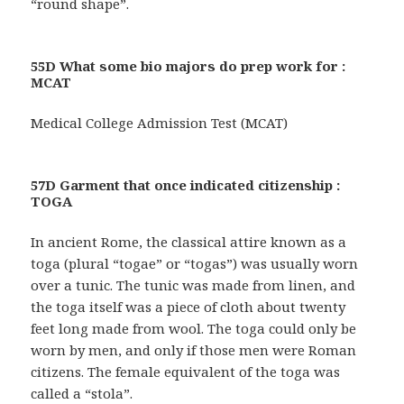
“round shape”.
55D What some bio majors do prep work for :
MCAT
Medical College Admission Test (MCAT)
57D Garment that once indicated citizenship :
TOGA
In ancient Rome, the classical attire known as a
toga (plural “togae” or “togas”) was usually worn
over a tunic. The tunic was made from linen, and
the toga itself was a piece of cloth about twenty
feet long made from wool. The toga could only be
worn by men, and only if those men were Roman
citizens. The female equivalent of the toga was
called a “stola”.