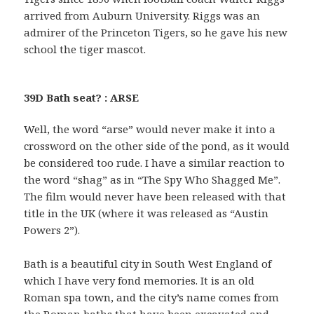
arrived from Auburn University. Riggs was an
admirer of the Princeton Tigers, so he gave his new
school the tiger mascot.
39D Bath seat? : ARSE
Well, the word “arse” would never make it into a
crossword on the other side of the pond, as it would
be considered too rude. I have a similar reaction to
the word “shag” as in “The Spy Who Shagged Me”.
The film would never have been released with that
title in the UK (where it was released as “Austin
Powers 2”).
Bath is a beautiful city in South West England of
which I have very fond memories. It is an old
Roman spa town, and the city’s name comes from
the Roman baths that have been excavated and