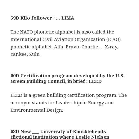
59D Kilo follower : … LIMA
The NATO phonetic alphabet is also called the
International Civil Aviation Organization (ICAO)
phonetic alphabet. Alfa, Bravo, Charlie … X-ray,
Yankee, Zulu.
60D Certification program developed by the U.S.
Green Building Council, in brief : LEED
LEED is a green building certification program. The
acronym stands for Leadership in Energy and
Environmental Design.
63D New ___ University of Knuckleheads
(fictional institution where Leslie Nielsen