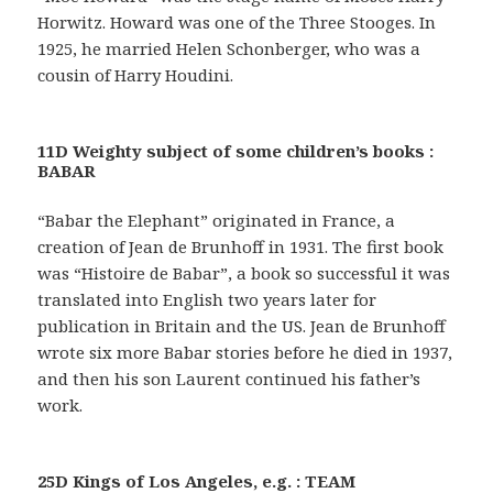
Horwitz. Howard was one of the Three Stooges. In
1925, he married Helen Schonberger, who was a
cousin of Harry Houdini.
11D Weighty subject of some children’s books :
BABAR
“Babar the Elephant” originated in France, a
creation of Jean de Brunhoff in 1931. The first book
was “Histoire de Babar”, a book so successful it was
translated into English two years later for
publication in Britain and the US. Jean de Brunhoff
wrote six more Babar stories before he died in 1937,
and then his son Laurent continued his father’s
work.
25D Kings of Los Angeles, e.g. : TEAM