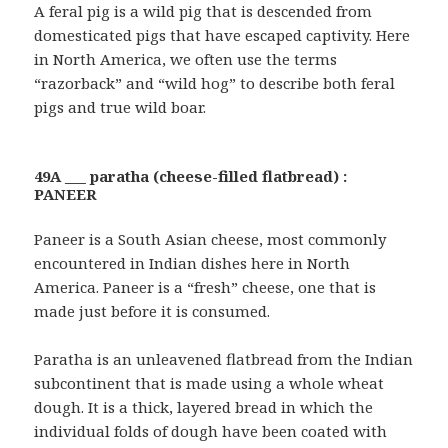
A feral pig is a wild pig that is descended from
domesticated pigs that have escaped captivity. Here
in North America, we often use the terms
“razorback” and “wild hog” to describe both feral
pigs and true wild boar.
49A ___ paratha (cheese-filled flatbread) :
PANEER
Paneer is a South Asian cheese, most commonly
encountered in Indian dishes here in North
America. Paneer is a “fresh” cheese, one that is
made just before it is consumed.
Paratha is an unleavened flatbread from the Indian
subcontinent that is made using a whole wheat
dough. It is a thick, layered bread in which the
individual folds of dough have been coated with