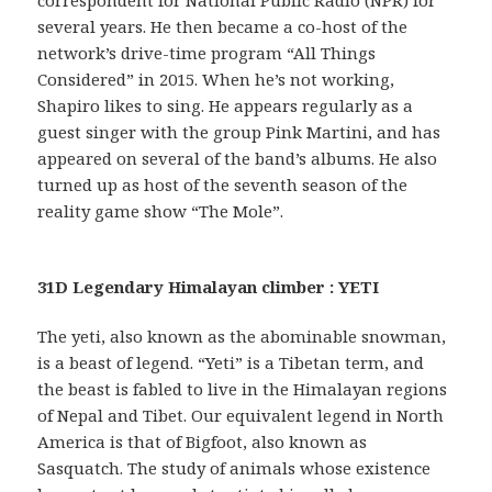
several years. He then became a co-host of the
network’s drive-time program “All Things
Considered” in 2015. When he’s not working,
Shapiro likes to sing. He appears regularly as a
guest singer with the group Pink Martini, and has
appeared on several of the band’s albums. He also
turned up as host of the seventh season of the
reality game show “The Mole”.
31D Legendary Himalayan climber : YETI
The yeti, also known as the abominable snowman,
is a beast of legend. “Yeti” is a Tibetan term, and
the beast is fabled to live in the Himalayan regions
of Nepal and Tibet. Our equivalent legend in North
America is that of Bigfoot, also known as
Sasquatch. The study of animals whose existence