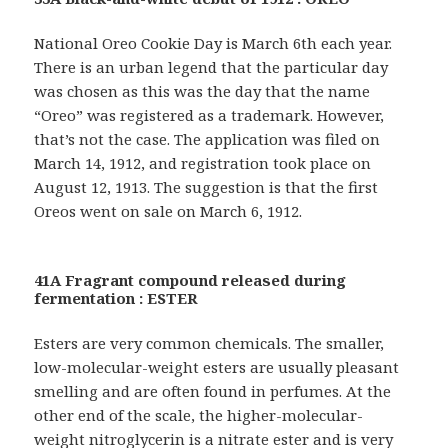
National Oreo Cookie Day is March 6th each year.
There is an urban legend that the particular day
was chosen as this was the day that the name
“Oreo” was registered as a trademark. However,
that’s not the case. The application was filed on
March 14, 1912, and registration took place on
August 12, 1913. The suggestion is that the first
Oreos went on sale on March 6, 1912.
41A Fragrant compound released during
fermentation : ESTER
Esters are very common chemicals. The smaller,
low-molecular-weight esters are usually pleasant
smelling and are often found in perfumes. At the
other end of the scale, the higher-molecular-
weight nitroglycerin is a nitrate ester and is very