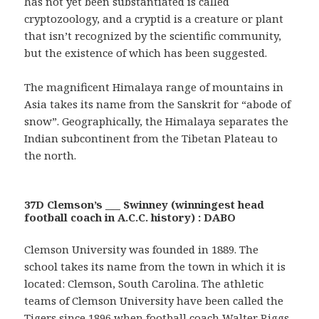
has not yet been substantiated is called
cryptozoology, and a cryptid is a creature or plant
that isn’t recognized by the scientific community,
but the existence of which has been suggested.
The magnificent Himalaya range of mountains in
Asia takes its name from the Sanskrit for “abode of
snow”. Geographically, the Himalaya separates the
Indian subcontinent from the Tibetan Plateau to
the north.
37D Clemson’s ___ Swinney (winningest head
football coach in A.C.C. history) : DABO
Clemson University was founded in 1889. The
school takes its name from the town in which it is
located: Clemson, South Carolina. The athletic
teams of Clemson University have been called the
Tigers since 1896 when football coach Walter Riggs