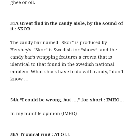
ghee or oil.
51A Great find in the candy aisle, by the sound of
it : SKOR
The candy bar named “Skor” is produced by
Hershey’s. “Skor” is Swedish for “shoes”, and the
candy bar’s wrapping features a crown that is
identical to that found in the Swedish national
emblem. What shoes have to do with candy, I don’t
know …
54A “I could be wrong, but …,” for short : IMHO…
In my humble opinion (IMHO)
56A Tropical ring : ATOLL