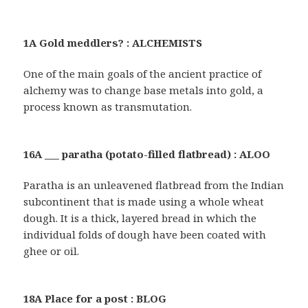
1A Gold meddlers? : ALCHEMISTS
One of the main goals of the ancient practice of
alchemy was to change base metals into gold, a
process known as transmutation.
16A ___ paratha (potato-filled flatbread) : ALOO
Paratha is an unleavened flatbread from the Indian
subcontinent that is made using a whole wheat
dough. It is a thick, layered bread in which the
individual folds of dough have been coated with
ghee or oil.
18A Place for a post : BLOG