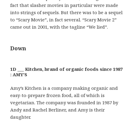
fact that slasher movies in particular were made
into strings of sequels. But there was to be a sequel
to “Scary Movie”, in fact several. “Scary Movie 2”
came out in 2001, with the tagline “We lied”.
Down
1D ___ Kitchen, brand of organic foods since 1987
: AMY’S
Amy’s Kitchen is a company making organic and
easy-to-prepare frozen food, all of which is
vegetarian. The company was founded in 1987 by
Andy and Rachel Berliner, and Amy is their
daughter.