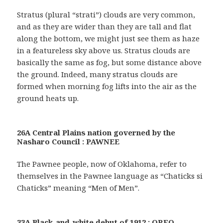
Stratus (plural “strati”) clouds are very common,
and as they are wider than they are tall and flat
along the bottom, we might just see them as haze
in a featureless sky above us. Stratus clouds are
basically the same as fog, but some distance above
the ground. Indeed, many stratus clouds are
formed when morning fog lifts into the air as the
ground heats up.
26A Central Plains nation governed by the
Nasharo Council : PAWNEE
The Pawnee people, now of Oklahoma, refer to
themselves in the Pawnee language as “Chaticks si
Chaticks” meaning “Men of Men”.
33A Black-and-white debut of 1912 : OREO