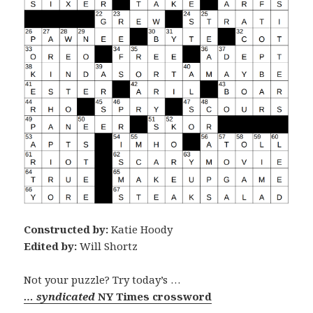
Constructed by:
Katie Hoody
Edited by:
Will Shortz
Not your puzzle? Try today’s …
… syndicated
NY Times crossword