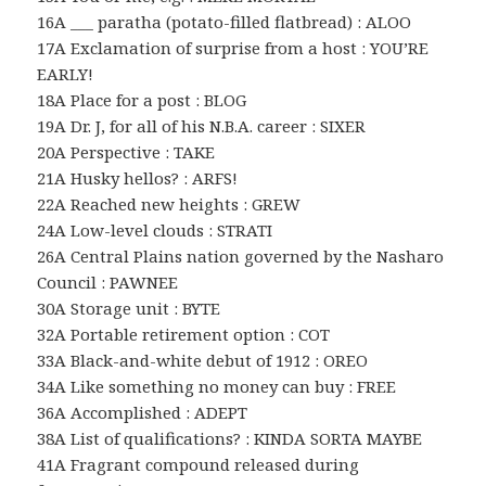
16A ___ paratha (potato-filled flatbread) : ALOO
17A Exclamation of surprise from a host : YOU’RE
EARLY!
18A Place for a post : BLOG
19A Dr. J, for all of his N.B.A. career : SIXER
20A Perspective : TAKE
21A Husky hellos? : ARFS!
22A Reached new heights : GREW
24A Low-level clouds : STRATI
26A Central Plains nation governed by the Nasharo
Council : PAWNEE
30A Storage unit : BYTE
32A Portable retirement option : COT
33A Black-and-white debut of 1912 : OREO
34A Like something no money can buy : FREE
36A Accomplished : ADEPT
38A List of qualifications? : KINDA SORTA MAYBE
41A Fragrant compound released during