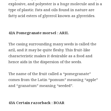
explosive, and polyester is a huge molecule and is a
type of plastic. Fats and oils found in nature are
fatty acid esters of glycerol known as glycerides.
42A Pomegranate morsel : ARIL
The casing surrounding many seeds is called the
aril, and it may be quite fleshy. This fruit-like
characteristic makes it desirable as a food and
hence aids in the dispersion of the seeds.
The name of the fruit called a “pomegranate”
comes from the Latin “pomum” meaning “apple”
and “granatum” meaning “seeded”.
43A Certain razorback : BOAR