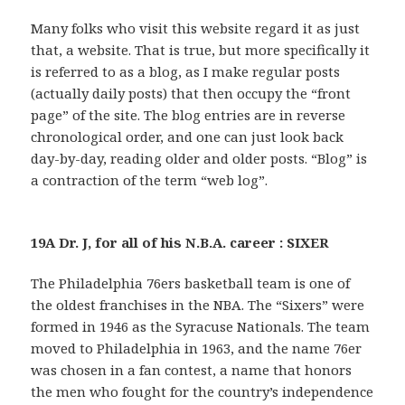
Many folks who visit this website regard it as just
that, a website. That is true, but more specifically it
is referred to as a blog, as I make regular posts
(actually daily posts) that then occupy the “front
page” of the site. The blog entries are in reverse
chronological order, and one can just look back
day-by-day, reading older and older posts. “Blog” is
a contraction of the term “web log”.
19A Dr. J, for all of his N.B.A. career : SIXER
The Philadelphia 76ers basketball team is one of
the oldest franchises in the NBA. The “Sixers” were
formed in 1946 as the Syracuse Nationals. The team
moved to Philadelphia in 1963, and the name 76er
was chosen in a fan contest, a name that honors
the men who fought for the country’s independence