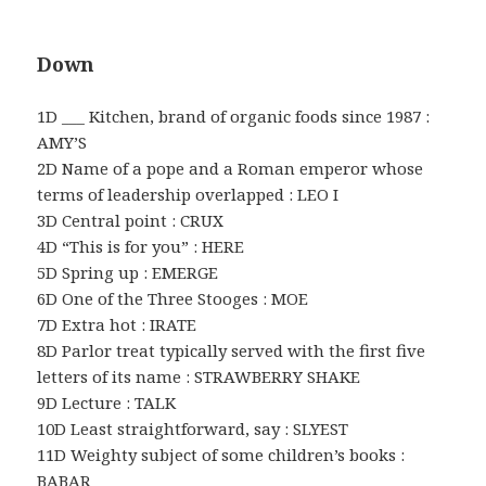
Down
1D ___ Kitchen, brand of organic foods since 1987 :
AMY’S
2D Name of a pope and a Roman emperor whose
terms of leadership overlapped : LEO I
3D Central point : CRUX
4D “This is for you” : HERE
5D Spring up : EMERGE
6D One of the Three Stooges : MOE
7D Extra hot : IRATE
8D Parlor treat typically served with the first five
letters of its name : STRAWBERRY SHAKE
9D Lecture : TALK
10D Least straightforward, say : SLYEST
11D Weighty subject of some children’s books :
BABAR