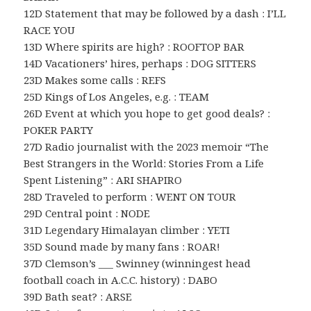
12D Statement that may be followed by a dash : I’LL
RACE YOU
13D Where spirits are high? : ROOFTOP BAR
14D Vacationers’ hires, perhaps : DOG SITTERS
23D Makes some calls : REFS
25D Kings of Los Angeles, e.g. : TEAM
26D Event at which you hope to get good deals? :
POKER PARTY
27D Radio journalist with the 2023 memoir “The
Best Strangers in the World: Stories From a Life
Spent Listening” : ARI SHAPIRO
28D Traveled to perform : WENT ON TOUR
29D Central point : NODE
31D Legendary Himalayan climber : YETI
35D Sound made by many fans : ROAR!
37D Clemson’s ___ Swinney (winningest head
football coach in A.C.C. history) : DABO
39D Bath seat? : ARSE