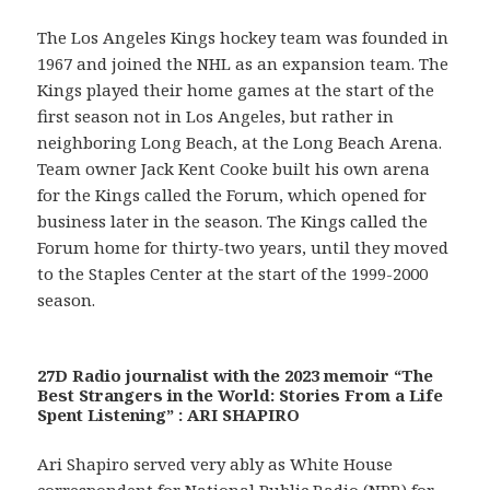
The Los Angeles Kings hockey team was founded in
1967 and joined the NHL as an expansion team. The
Kings played their home games at the start of the
first season not in Los Angeles, but rather in
neighboring Long Beach, at the Long Beach Arena.
Team owner Jack Kent Cooke built his own arena
for the Kings called the Forum, which opened for
business later in the season. The Kings called the
Forum home for thirty-two years, until they moved
to the Staples Center at the start of the 1999-2000
season.
27D Radio journalist with the 2023 memoir “The
Best Strangers in the World: Stories From a Life
Spent Listening” : ARI SHAPIRO
Ari Shapiro served very ably as White House
correspondent for National Public Radio (NPR) for