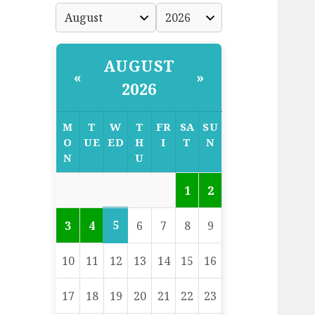
AUGUST
«
»
2026
M
T
W
T
FR
SA
SU
O
UE
ED
H
I
T
N
N
U
1
2
5
3
4
6
7
8
9
10
11
12
13
14
15
16
17
18
19
20
21
22
23