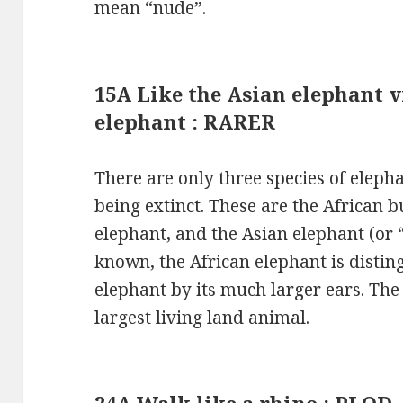
mean “nude”.
15A Like the Asian elephant v
elephant : RARER
There are only three species of elepha
being extinct. These are the African b
elephant, and the Asian elephant (or “
known, the African elephant is disti
elephant by its much larger ears. The
largest living land animal.
24A Walk like a rhino : PLOD