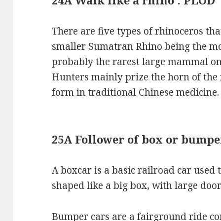
There are five types of rhinoceros tha
smaller Sumatran Rhino being the mos
probably the rarest large mammal on 
Hunters mainly prize the horn of the 
form in traditional Chinese medicine.
25A Follower of box or bumpe
A boxcar is a basic railroad car used t
shaped like a big box, with large door
Bumper cars are a fairground ride co