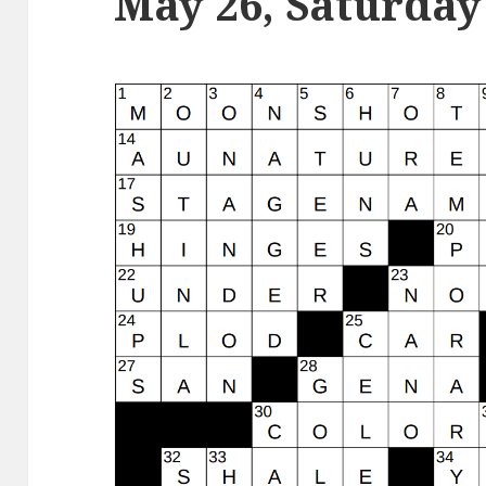
May 26, Saturday