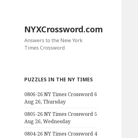
NYXCrossword.com
Answers to the New York
Times Crossword
PUZZLES IN THE NY TIMES
0806-26 NY Times Crossword 6
Aug 26, Thursday
0805-26 NY Times Crossword 5
Aug 26, Wednesday
0804-26 NY Times Crossword 4