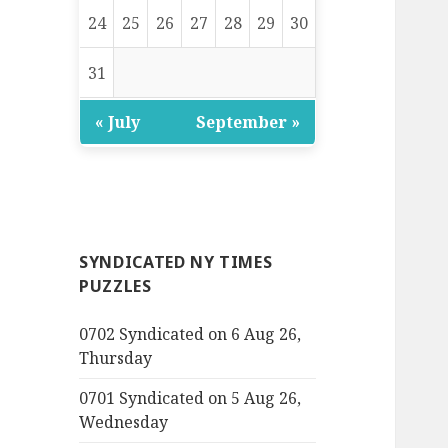
24
25
26
27
28
29
30
31
« July
September »
SYNDICATED NY TIMES
PUZZLES
0702 Syndicated on 6 Aug 26,
Thursday
0701 Syndicated on 5 Aug 26,
Wednesday