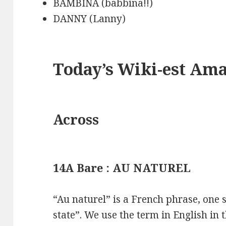
BAMBINA (babbina!!)
DANNY (Lanny)
Today’s Wiki-est Am
Across
14A Bare : AU NATUREL
“Au naturel” is a French phrase, one
state”. We use the term in English in 