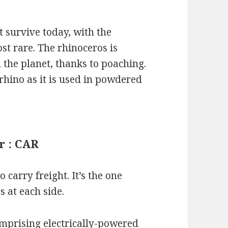
t survive today, with the
t rare. The rhinoceros is
the planet, thanks to poaching.
rhino as it is used in powdered
r : CAR
o carry freight. It’s the one
s at each side.
mprising electrically-powered