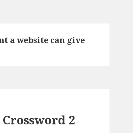
t a website can give
 Crossword 2