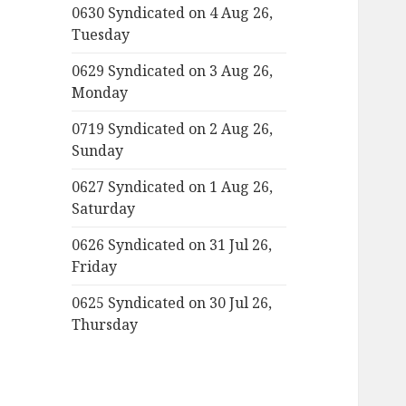
0630 Syndicated on 4 Aug 26,
Tuesday
0629 Syndicated on 3 Aug 26,
Monday
0719 Syndicated on 2 Aug 26,
Sunday
0627 Syndicated on 1 Aug 26,
Saturday
0626 Syndicated on 31 Jul 26,
Friday
0625 Syndicated on 30 Jul 26,
Thursday