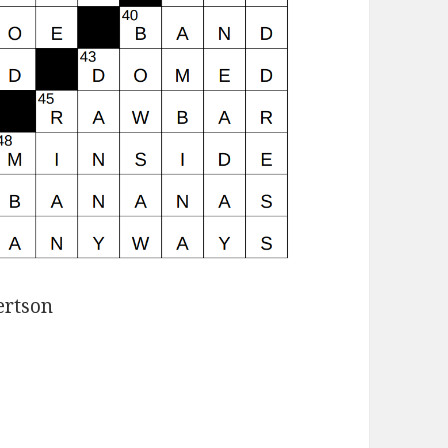
ertson