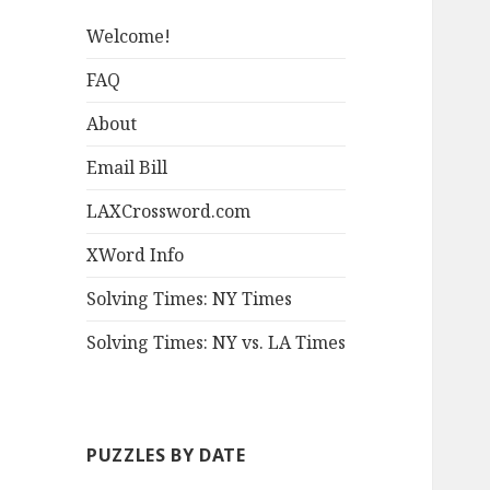
Welcome!
FAQ
About
Email Bill
LAXCrossword.com
XWord Info
Solving Times: NY Times
Solving Times: NY vs. LA Times
PUZZLES BY DATE