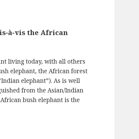
is-à-vis the African
nt living today, with all others
ush elephant, the African forest
Indian elephant”). As is well
nguished from the Asian/Indian
 African bush elephant is the