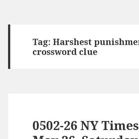
Tag:
Harshest punishmen
crossword clue
0502-26 NY Times