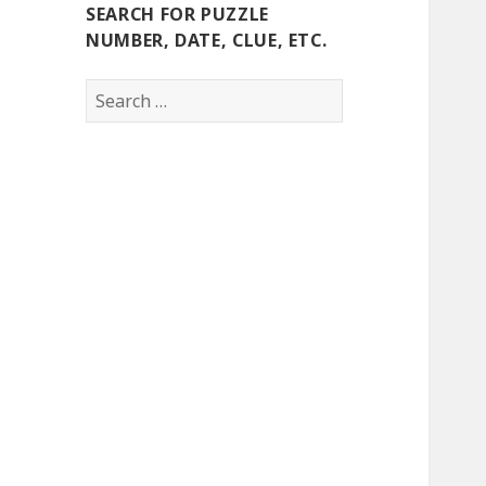
SEARCH FOR PUZZLE
NUMBER, DATE, CLUE, ETC.
Search
for: