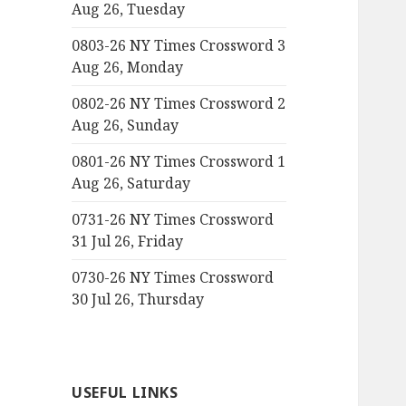
Aug 26, Tuesday
0803-26 NY Times Crossword 3
Aug 26, Monday
0802-26 NY Times Crossword 2
Aug 26, Sunday
0801-26 NY Times Crossword 1
Aug 26, Saturday
0731-26 NY Times Crossword
31 Jul 26, Friday
0730-26 NY Times Crossword
30 Jul 26, Thursday
USEFUL LINKS