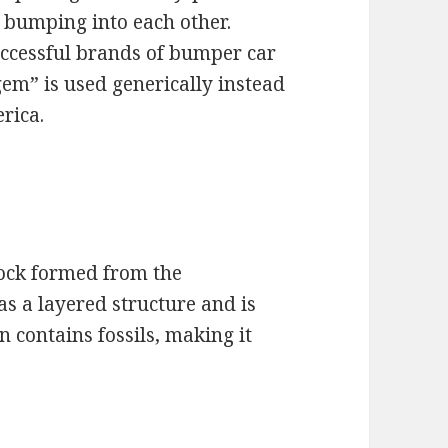
f bumping into each other.
uccessful brands of bumper car
gem” is used generically instead
rica.
rock formed from the
as a layered structure and is
en contains fossils, making it