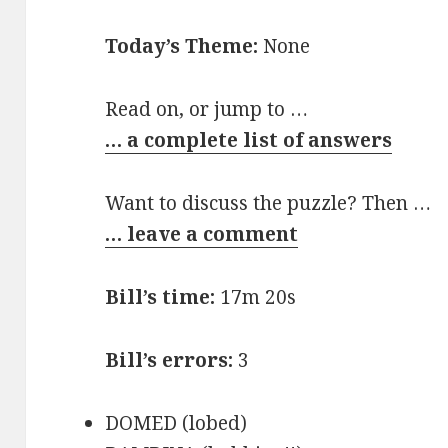
Today’s Theme:
None
Read on, or jump to …
… a complete list of answers
Want to discuss the puzzle? Then …
… leave a comment
Bill’s time:
17m 20s
Bill’s errors:
3
DOMED (lobed)