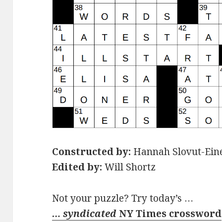
Constructed by:
Hannah Slovut-Ein
Edited by:
Will Shortz
Not your puzzle? Try today’s …
… syndicated
NY Times crossword