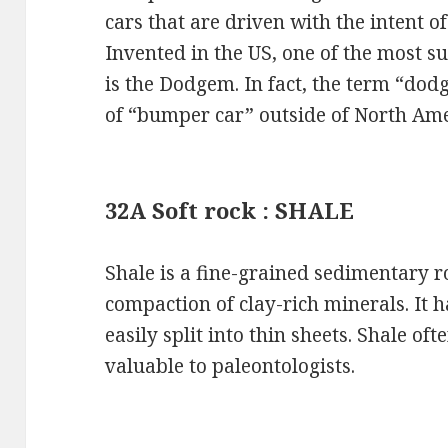
cars that are driven with the intent o
Invented in the US, one of the most s
is the Dodgem. In fact, the term “dod
of “bumper car” outside of North Ame
32A Soft rock : SHALE
Shale is a fine-grained sedimentary 
compaction of clay-rich minerals. It h
easily split into thin sheets. Shale oft
valuable to paleontologists.