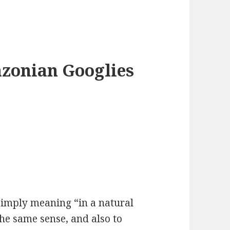
azonian Googlies
 simply meaning “in a natural
the same sense, and also to