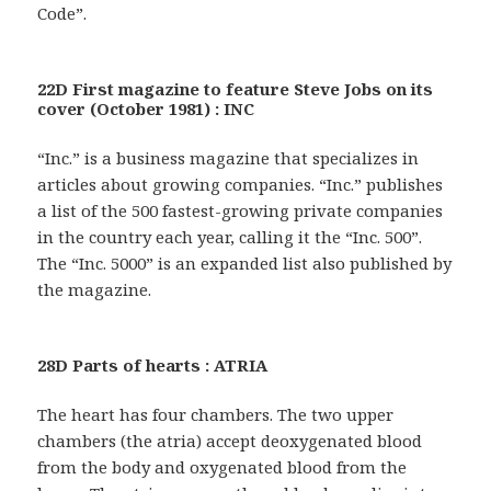
Code”.
22D First magazine to feature Steve Jobs on its
cover (October 1981) : INC
“Inc.” is a business magazine that specializes in
articles about growing companies. “Inc.” publishes
a list of the 500 fastest-growing private companies
in the country each year, calling it the “Inc. 500”.
The “Inc. 5000” is an expanded list also published by
the magazine.
28D Parts of hearts : ATRIA
The heart has four chambers. The two upper
chambers (the atria) accept deoxygenated blood
from the body and oxygenated blood from the