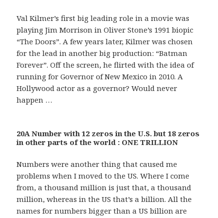
Val Kilmer’s first big leading role in a movie was
playing Jim Morrison in Oliver Stone’s 1991 biopic
“The Doors”. A few years later, Kilmer was chosen
for the lead in another big production: “Batman
Forever”. Off the screen, he flirted with the idea of
running for Governor of New Mexico in 2010. A
Hollywood actor as a governor? Would never
happen …
20A Number with 12 zeros in the U.S. but 18 zeros
in other parts of the world : ONE TRILLION
Numbers were another thing that caused me
problems when I moved to the US. Where I come
from, a thousand million is just that, a thousand
million, whereas in the US that’s a billion. All the
names for numbers bigger than a US billion are