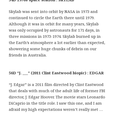
Skylab was sent into orbit by NASA in 1973 and
continued to circle the Earth there until 1979.
Although it was in orbit for many years, Skylab
was only occupied by astronauts for 171 days, in
three missions in 1973-1974. Skylab burned up in
the Earth’s atmosphere a lot earlier than expected,
showering some huge chunks of debris on our
friends in Australia.
56D “J. ___” (2011 Clint Eastwood biopic) : EDGAR
“J. Edgar” is a 2011 film directed by Clint Eastwood
that deals with much of the adult life of former FBI
director, J. Edgar Hoover. The movie stars Leonardo
DiCaprio in the title role. I saw this one, and I am
afraid my high expectations weren’t really met …