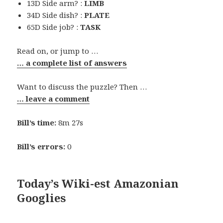
13D Side arm? :
LIMB
34D Side dish? :
PLATE
65D Side job? :
TASK
Read on, or jump to …
… a complete list of answers
Want to discuss the puzzle? Then …
… leave a comment
Bill’s time:
8m 27s
Bill’s errors:
0
Today’s Wiki-est Amazonian
Googlies