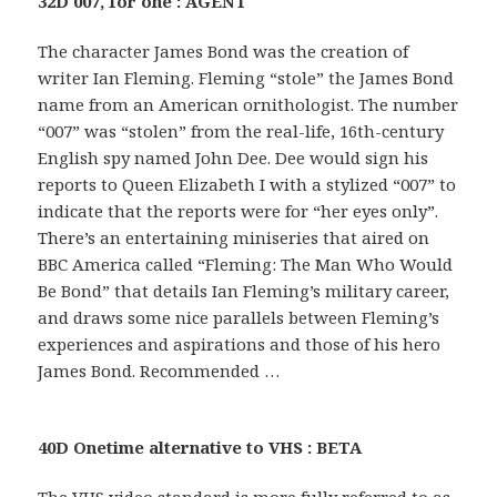
32D 007, for one : AGENT
The character James Bond was the creation of
writer Ian Fleming. Fleming “stole” the James Bond
name from an American ornithologist. The number
“007” was “stolen” from the real-life, 16th-century
English spy named John Dee. Dee would sign his
reports to Queen Elizabeth I with a stylized “007” to
indicate that the reports were for “her eyes only”.
There’s an entertaining miniseries that aired on
BBC America called “Fleming: The Man Who Would
Be Bond” that details Ian Fleming’s military career,
and draws some nice parallels between Fleming’s
experiences and aspirations and those of his hero
James Bond. Recommended …
40D Onetime alternative to VHS : BETA
The VHS video standard is more fully referred to as