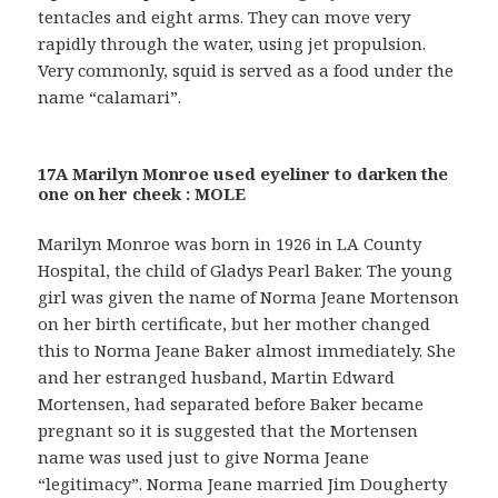
tentacles and eight arms. They can move very
rapidly through the water, using jet propulsion.
Very commonly, squid is served as a food under the
name “calamari”.
17A Marilyn Monroe used eyeliner to darken the
one on her cheek : MOLE
Marilyn Monroe was born in 1926 in LA County
Hospital, the child of Gladys Pearl Baker. The young
girl was given the name of Norma Jeane Mortenson
on her birth certificate, but her mother changed
this to Norma Jeane Baker almost immediately. She
and her estranged husband, Martin Edward
Mortensen, had separated before Baker became
pregnant so it is suggested that the Mortensen
name was used just to give Norma Jeane
“legitimacy”. Norma Jeane married Jim Dougherty