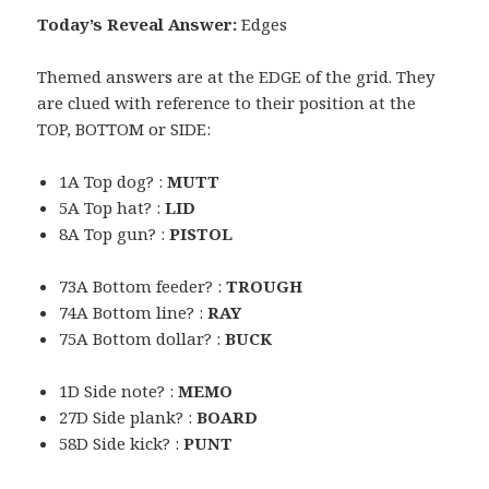
Today’s Reveal Answer:
Edges
Themed answers are at the EDGE of the grid. They
are clued with reference to their position at the
TOP, BOTTOM or SIDE:
1A Top dog? :
MUTT
5A Top hat? :
LID
8A Top gun? :
PISTOL
73A Bottom feeder? :
TROUGH
74A Bottom line? :
RAY
75A Bottom dollar? :
BUCK
1D Side note? :
MEMO
27D Side plank? :
BOARD
58D Side kick? :
PUNT