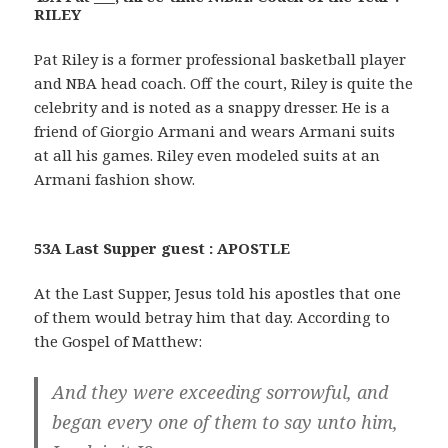
RILEY
Pat Riley is a former professional basketball player
and NBA head coach. Off the court, Riley is quite the
celebrity and is noted as a snappy dresser. He is a
friend of Giorgio Armani and wears Armani suits
at all his games. Riley even modeled suits at an
Armani fashion show.
53A Last Supper guest : APOSTLE
At the Last Supper, Jesus told his apostles that one
of them would betray him that day. According to
the Gospel of Matthew:
And they were exceeding sorrowful, and
began every one of them to say unto him,