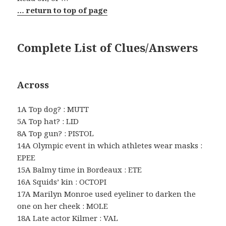
… return to top of page
Complete List of Clues/Answers
Across
1A Top dog? : MUTT
5A Top hat? : LID
8A Top gun? : PISTOL
14A Olympic event in which athletes wear masks :
EPEE
15A Balmy time in Bordeaux : ETE
16A Squids’ kin : OCTOPI
17A Marilyn Monroe used eyeliner to darken the
one on her cheek : MOLE
18A Late actor Kilmer : VAL