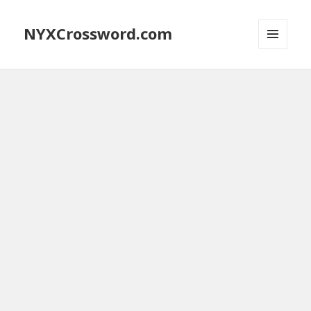
NYXCrossword.com
MENU
AND
WIDGETS