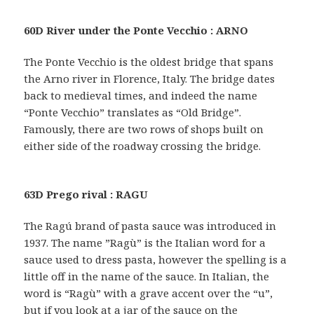
60D River under the Ponte Vecchio : ARNO
The Ponte Vecchio is the oldest bridge that spans
the Arno river in Florence, Italy. The bridge dates
back to medieval times, and indeed the name
“Ponte Vecchio” translates as “Old Bridge”.
Famously, there are two rows of shops built on
either side of the roadway crossing the bridge.
63D Prego rival : RAGU
The Ragú brand of pasta sauce was introduced in
1937. The name ”Ragù” is the Italian word for a
sauce used to dress pasta, however the spelling is a
little off in the name of the sauce. In Italian, the
word is “Ragù” with a grave accent over the “u”,
but if you look at a jar of the sauce on the