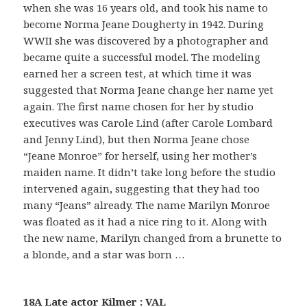
when she was 16 years old, and took his name to
become Norma Jeane Dougherty in 1942. During
WWII she was discovered by a photographer and
became quite a successful model. The modeling
earned her a screen test, at which time it was
suggested that Norma Jeane change her name yet
again. The first name chosen for her by studio
executives was Carole Lind (after Carole Lombard
and Jenny Lind), but then Norma Jeane chose
“Jeane Monroe” for herself, using her mother’s
maiden name. It didn’t take long before the studio
intervened again, suggesting that they had too
many “Jeans” already. The name Marilyn Monroe
was floated as it had a nice ring to it. Along with
the new name, Marilyn changed from a brunette to
a blonde, and a star was born …
18A Late actor Kilmer : VAL