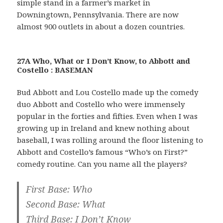
simple stand in a farmer’s market in
Downingtown, Pennsylvania. There are now
almost 900 outlets in about a dozen countries.
27A Who, What or I Don’t Know, to Abbott and
Costello : BASEMAN
Bud Abbott and Lou Costello made up the comedy
duo Abbott and Costello who were immensely
popular in the forties and fifties. Even when I was
growing up in Ireland and knew nothing about
baseball, I was rolling around the floor listening to
Abbott and Costello’s famous “Who’s on First?”
comedy routine. Can you name all the players?
First Base: Who
Second Base: What
Third Base: I Don’t Know