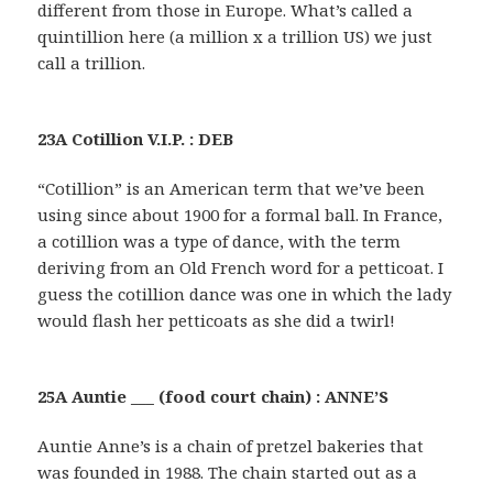
different from those in Europe. What’s called a
quintillion here (a million x a trillion US) we just
call a trillion.
23A Cotillion V.I.P. : DEB
“Cotillion” is an American term that we’ve been
using since about 1900 for a formal ball. In France,
a cotillion was a type of dance, with the term
deriving from an Old French word for a petticoat. I
guess the cotillion dance was one in which the lady
would flash her petticoats as she did a twirl!
25A Auntie ___ (food court chain) : ANNE’S
Auntie Anne’s is a chain of pretzel bakeries that
was founded in 1988. The chain started out as a