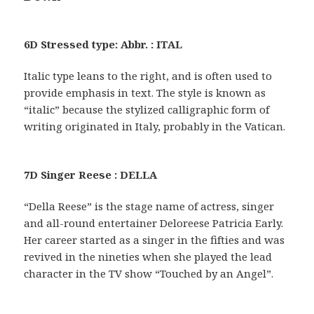
6D Stressed type: Abbr. : ITAL
Italic type leans to the right, and is often used to
provide emphasis in text. The style is known as
“italic” because the stylized calligraphic form of
writing originated in Italy, probably in the Vatican.
7D Singer Reese : DELLA
“Della Reese” is the stage name of actress, singer
and all-round entertainer Deloreese Patricia Early.
Her career started as a singer in the fifties and was
revived in the nineties when she played the lead
character in the TV show “Touched by an Angel”.