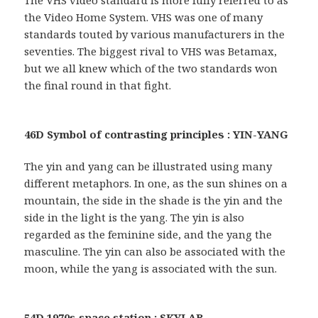
the Video Home System. VHS was one of many
standards touted by various manufacturers in the
seventies. The biggest rival to VHS was Betamax,
but we all knew which of the two standards won
the final round in that fight.
46D Symbol of contrasting principles : YIN-YANG
The yin and yang can be illustrated using many
different metaphors. In one, as the sun shines on a
mountain, the side in the shade is the yin and the
side in the light is the yang. The yin is also
regarded as the feminine side, and the yang the
masculine. The yin can also be associated with the
moon, while the yang is associated with the sun.
54D 1970s space station : SKYLAB