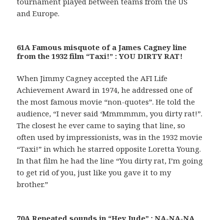
tournament played between teams from the US
and Europe.
61A Famous misquote of a James Cagney line
from the 1932 film “Taxi!” : YOU DIRTY RAT!
When Jimmy Cagney accepted the AFI Life
Achievement Award in 1974, he addressed one of
the most famous movie “non-quotes”. He told the
audience, “I never said ‘Mmmmmm, you dirty rat!”.
The closest he ever came to saying that line, so
often used by impressionists, was in the 1932 movie
“Taxi!” in which he starred opposite Loretta Young.
In that film he had the line “You dirty rat, I’m going
to get rid of you, just like you gave it to my
brother.”
70A Repeated sounds in “Hey Jude” : NA-NA-NA