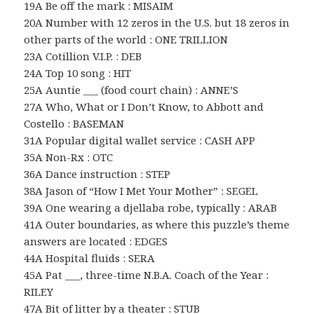
19A Be off the mark : MISAIM
20A Number with 12 zeros in the U.S. but 18 zeros in
other parts of the world : ONE TRILLION
23A Cotillion V.I.P. : DEB
24A Top 10 song : HIT
25A Auntie ___ (food court chain) : ANNE’S
27A Who, What or I Don’t Know, to Abbott and
Costello : BASEMAN
31A Popular digital wallet service : CASH APP
35A Non-Rx : OTC
36A Dance instruction : STEP
38A Jason of “How I Met Your Mother” : SEGEL
39A One wearing a djellaba robe, typically : ARAB
41A Outer boundaries, as where this puzzle’s theme
answers are located : EDGES
44A Hospital fluids : SERA
45A Pat ___, three-time N.B.A. Coach of the Year :
RILEY
47A Bit of litter by a theater : STUB