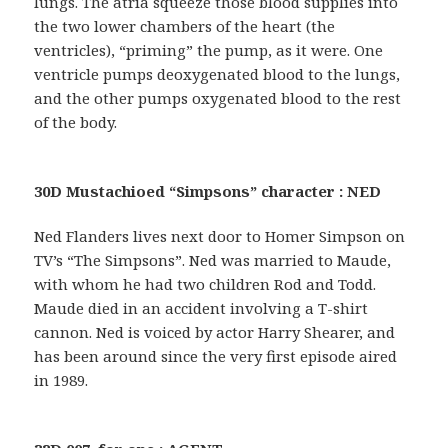
lungs. The atria squeeze those blood supplies into
the two lower chambers of the heart (the
ventricles), “priming” the pump, as it were. One
ventricle pumps deoxygenated blood to the lungs,
and the other pumps oxygenated blood to the rest
of the body.
30D Mustachioed “Simpsons” character : NED
Ned Flanders lives next door to Homer Simpson on
TV’s “The Simpsons”. Ned was married to Maude,
with whom he had two children Rod and Todd.
Maude died in an accident involving a T-shirt
cannon. Ned is voiced by actor Harry Shearer, and
has been around since the very first episode aired
in 1989.