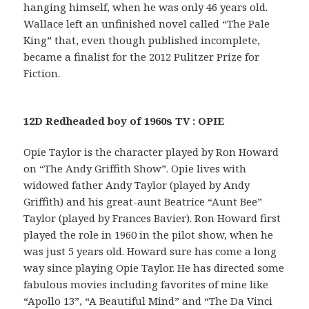
hanging himself, when he was only 46 years old.
Wallace left an unfinished novel called “The Pale
King” that, even though published incomplete,
became a finalist for the 2012 Pulitzer Prize for
Fiction.
12D Redheaded boy of 1960s TV : OPIE
Opie Taylor is the character played by Ron Howard
on “The Andy Griffith Show”. Opie lives with
widowed father Andy Taylor (played by Andy
Griffith) and his great-aunt Beatrice “Aunt Bee”
Taylor (played by Frances Bavier). Ron Howard first
played the role in 1960 in the pilot show, when he
was just 5 years old. Howard sure has come a long
way since playing Opie Taylor. He has directed some
fabulous movies including favorites of mine like
“Apollo 13”, “A Beautiful Mind” and “The Da Vinci