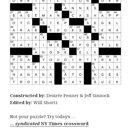
Constructed by:
Desirée Penner & Jeff Sinnock
Edited by:
Will Shortz
Not your puzzle? Try today’s …
… syndicated
NY Times crossword