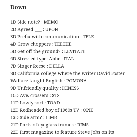
Down
1D Side note? : MEMO
2D Agreed-___ : UPON
3D Prefix with communication : TELE-
4D Grow choppers : TEETHE
5D Get off the ground? : LEVITATE
6D Stressed type: Abbr. : ITAL
7D Singer Reese : DELLA
8D California college where the writer David Foster
Wallace taught English : POMONA
9D Unfriendly quality : ICINESS
10D Ave. crossers : STS
11D Lowly sort : TOAD
12D Redheaded boy of 1960s TV : OPIE
13D Side arm? : LIMB
21D Parts of eyeglass frames : RIMS
22D First magazine to feature Steve Jobs on its