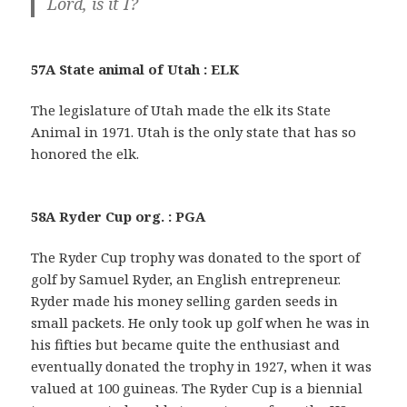
Lord, is it I?
57A State animal of Utah : ELK
The legislature of Utah made the elk its State
Animal in 1971. Utah is the only state that has so
honored the elk.
58A Ryder Cup org. : PGA
The Ryder Cup trophy was donated to the sport of
golf by Samuel Ryder, an English entrepreneur.
Ryder made his money selling garden seeds in
small packets. He only took up golf when he was in
his fifties but became quite the enthusiast and
eventually donated the trophy in 1927, when it was
valued at 100 guineas. The Ryder Cup is a biennial