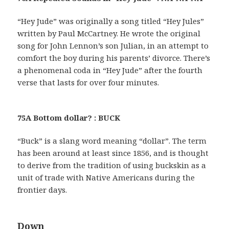
“Hey Jude” was originally a song titled “Hey Jules”
written by Paul McCartney. He wrote the original
song for John Lennon’s son Julian, in an attempt to
comfort the boy during his parents’ divorce. There’s
a phenomenal coda in “Hey Jude” after the fourth
verse that lasts for over four minutes.
75A Bottom dollar? : BUCK
“Buck” is a slang word meaning “dollar”. The term
has been around at least since 1856, and is thought
to derive from the tradition of using buckskin as a
unit of trade with Native Americans during the
frontier days.
Down