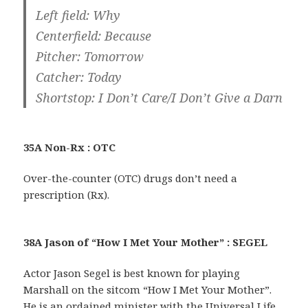
Left field: Why
Centerfield: Because
Pitcher: Tomorrow
Catcher: Today
Shortstop: I Don’t Care/I Don’t Give a Darn
35A Non-Rx : OTC
Over-the-counter (OTC) drugs don’t need a
prescription (Rx).
38A Jason of “How I Met Your Mother” : SEGEL
Actor Jason Segel is best known for playing
Marshall on the sitcom “How I Met Your Mother”.
He is an ordained minister with the Universal Life