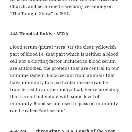
Church, and performed a wedding ceremony on
“The Tonight Show” in 2010.
44A Hospital fluids : SERA
Blood serum (plural “sera”) is the clear, yellowish
part of blood i.e. that part which is neither a blood
cell nor a clotting factor. Included in blood serum
are antibodies, the proteins that are central to our
immune system. Blood serum from animals that
have immunity to a particular disease can be
transferred to another individual, hence providing
that second individual with some level of
immunity. Blood serum used to pass on immunity
can be called “antiserum”.
45A Pat ___, three-time N.B.A. Coach of the Year :