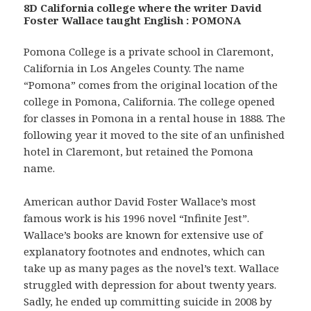
8D California college where the writer David
Foster Wallace taught English : POMONA
Pomona College is a private school in Claremont,
California in Los Angeles County. The name
“Pomona” comes from the original location of the
college in Pomona, California. The college opened
for classes in Pomona in a rental house in 1888. The
following year it moved to the site of an unfinished
hotel in Claremont, but retained the Pomona
name.
American author David Foster Wallace’s most
famous work is his 1996 novel “Infinite Jest”.
Wallace’s books are known for extensive use of
explanatory footnotes and endnotes, which can
take up as many pages as the novel’s text. Wallace
struggled with depression for about twenty years.
Sadly, he ended up committing suicide in 2008 by