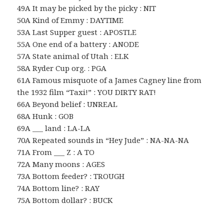
49A It may be picked by the picky : NIT
50A Kind of Emmy : DAYTIME
53A Last Supper guest : APOSTLE
55A One end of a battery : ANODE
57A State animal of Utah : ELK
58A Ryder Cup org. : PGA
61A Famous misquote of a James Cagney line from
the 1932 film “Taxi!” : YOU DIRTY RAT!
66A Beyond belief : UNREAL
68A Hunk : GOB
69A ___ land : LA-LA
70A Repeated sounds in “Hey Jude” : NA-NA-NA
71A From ___ Z : A TO
72A Many moons : AGES
73A Bottom feeder? : TROUGH
74A Bottom line? : RAY
75A Bottom dollar? : BUCK