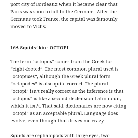
port city of Bordeaux when it became clear that
Paris was soon to fall to the Germans. After the
Germans took France, the capital was famously
moved to Vichy.
16A Squids’ kin : OCTOPI
The term “octopus” comes from the Greek for
“eight-footed”. The most common plural used is
“octopuses”, although the Greek plural form
“octopodes” is also quite correct. The plural
“octopi” isn’t really correct as the inference is that
“octopus” is like a second-declension Latin noun,
which it isn’t. That said, dictionaries are now citing
“octopi” as an acceptable plural. Language does
evolve, even though that drives me crazy …
Squids are cephalopods with large eyes, two