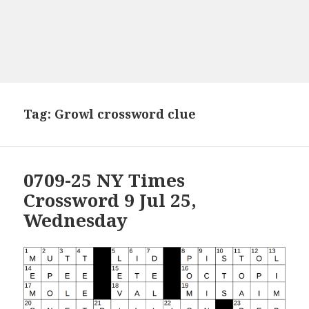
Tag:
Growl crossword clue
0709-25 NY Times
Crossword 9 Jul 25,
Wednesday