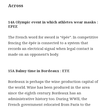
Across
14A Olympic event in which athletes wear masks :
EPEE
The French word for sword is “épée”. In competitive
fencing the épée is connected to a system that
records an electrical signal when legal contact is
made on an opponent’s body.
15A Balmy time in Bordeaux : ETE
Bordeaux is perhaps the wine-production capital of
the world. Wine has been produced in the area
since the eighth century. Bordeaux has an
administrative history too. During WWII, the
French government relocated from Paris to the