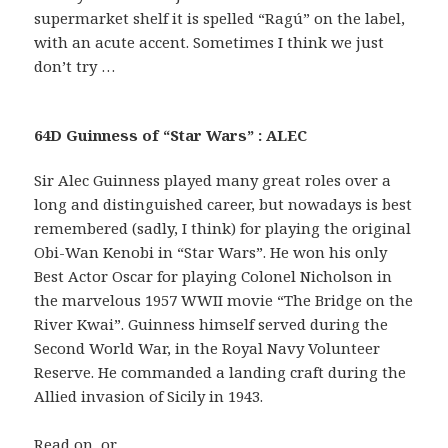
supermarket shelf it is spelled “Ragú” on the label,
with an acute accent. Sometimes I think we just
don’t try …
64D Guinness of “Star Wars” : ALEC
Sir Alec Guinness played many great roles over a
long and distinguished career, but nowadays is best
remembered (sadly, I think) for playing the original
Obi-Wan Kenobi in “Star Wars”. He won his only
Best Actor Oscar for playing Colonel Nicholson in
the marvelous 1957 WWII movie “The Bridge on the
River Kwai”. Guinness himself served during the
Second World War, in the Royal Navy Volunteer
Reserve. He commanded a landing craft during the
Allied invasion of Sicily in 1943.
Read on, or …