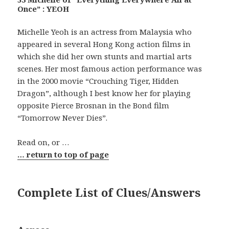
Once” : YEOH
Michelle Yeoh is an actress from Malaysia who
appeared in several Hong Kong action films in
which she did her own stunts and martial arts
scenes. Her most famous action performance was
in the 2000 movie “Crouching Tiger, Hidden
Dragon”, although I best know her for playing
opposite Pierce Brosnan in the Bond film
“Tomorrow Never Dies”.
Read on, or …
… return to top of page
Complete List of Clues/Answers