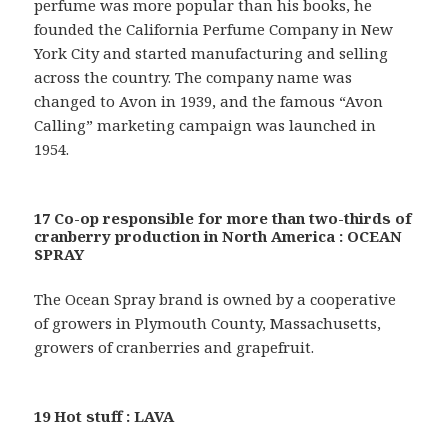
perfume was more popular than his books, he
founded the California Perfume Company in New
York City and started manufacturing and selling
across the country. The company name was
changed to Avon in 1939, and the famous “Avon
Calling” marketing campaign was launched in
1954.
17 Co-op responsible for more than two-thirds of
cranberry production in North America : OCEAN
SPRAY
The Ocean Spray brand is owned by a cooperative
of growers in Plymouth County, Massachusetts,
growers of cranberries and grapefruit.
19 Hot stuff : LAVA