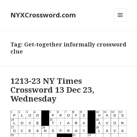
NYXCrossword.com
MENU
AND
WIDGETS
Tag:
Get-together informally crossword
clue
1213-23 NY Times
Crossword 13 Dec 23,
Wednesday