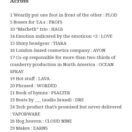
Across
1 Wearily put one foot in front of the other : PLOD
5 Bosses for T.A.s : PROFS
10 “Macbeth” trio : HAGS
14 Emotion indicated by the emoticon <3 : LOVE
15 Shiny headgear : TIARA
16 London-based cosmetics company : AVON
17 Co-op responsible for more than two-thirds of
cranberry production in North America : OCEAN
SPRAY
19 Hot stuff : LAVA
20 Phrased : WORDED
21 Book of hymns : PSALTER
23 Beats by ___ (audio brand) : DRE
24 Tech product that’s promised but never delivered
: VAPORWARE
26 Hog heaven : CLOUD NINE
29 Makes : EARNS