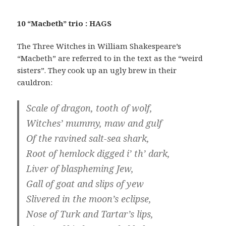
10 “Macbeth” trio : HAGS
The Three Witches in William Shakespeare’s
“Macbeth” are referred to in the text as the “weird
sisters”. They cook up an ugly brew in their
cauldron:
Scale of dragon, tooth of wolf,
Witches’ mummy, maw and gulf
Of the ravined salt-sea shark,
Root of hemlock digged i’ th’ dark,
Liver of blaspheming Jew,
Gall of goat and slips of yew
Slivered in the moon’s eclipse,
Nose of Turk and Tartar’s lips,