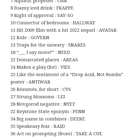
7 Aquatic propeller : OAR
8 Foamy iced drink : FRAPPE
9 Right of approval : SAY-SO
10 Connector of bedrooms : HALLWAY
11 Hit 2009 film with a hit 2022 sequel : AVATAR
12 Rule : GOVERN
13 Traps for the unwary : SNARES
18 “___ I say more?” : NEED
22 Demarcated places : AREAS
24 Makes a play (for) : VIES
25 Like the sentiment of a “Drop Acid, Not Bombs”
poster : ANTIWAR
26 Résumés, for short : CVS
27 Strung blossoms : LEI
28 Novgorod negative : NYET
32 Keystone State eponym : PENN
34 Big name in combines : DEERE
35 Speakeasy fear : RAID
36 Act on prompting (from) : TAKE A CUE