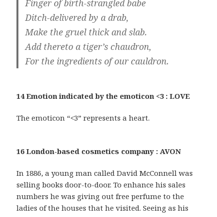
Finger of birth-strangled babe
Ditch-delivered by a drab,
Make the gruel thick and slab.
Add thereto a tiger’s chaudron,
For the ingredients of our cauldron.
14 Emotion indicated by the emoticon <3 : LOVE
The emoticon “<3” represents a heart.
16 London-based cosmetics company : AVON
In 1886, a young man called David McConnell was
selling books door-to-door. To enhance his sales
numbers he was giving out free perfume to the
ladies of the houses that he visited. Seeing as his