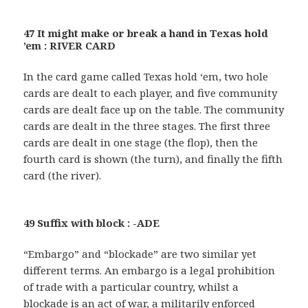
47 It might make or break a hand in Texas hold
’em : RIVER CARD
In the card game called Texas hold ‘em, two hole
cards are dealt to each player, and five community
cards are dealt face up on the table. The community
cards are dealt in the three stages. The first three
cards are dealt in one stage (the flop), then the
fourth card is shown (the turn), and finally the fifth
card (the river).
49 Suffix with block : -ADE
“Embargo” and “blockade” are two similar yet
different terms. An embargo is a legal prohibition
of trade with a particular country, whilst a
blockade is an act of war, a militarily enforced