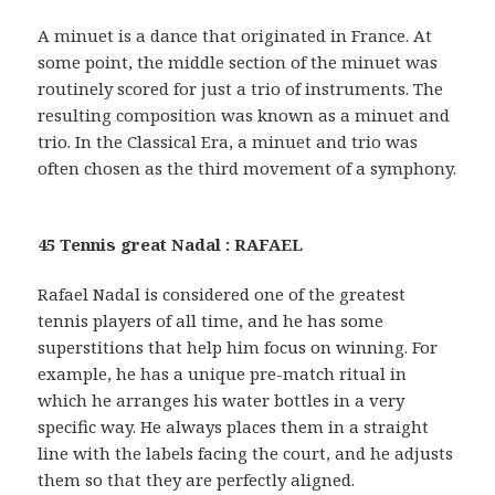
A minuet is a dance that originated in France. At
some point, the middle section of the minuet was
routinely scored for just a trio of instruments. The
resulting composition was known as a minuet and
trio. In the Classical Era, a minuet and trio was
often chosen as the third movement of a symphony.
45 Tennis great Nadal : RAFAEL
Rafael Nadal is considered one of the greatest
tennis players of all time, and he has some
superstitions that help him focus on winning. For
example, he has a unique pre-match ritual in
which he arranges his water bottles in a very
specific way. He always places them in a straight
line with the labels facing the court, and he adjusts
them so that they are perfectly aligned.