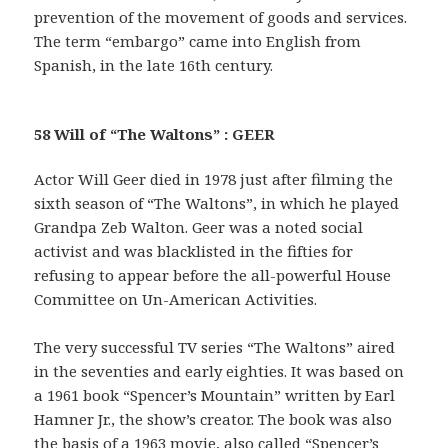
prevention of the movement of goods and services.
The term “embargo” came into English from
Spanish, in the late 16th century.
58 Will of “The Waltons” : GEER
Actor Will Geer died in 1978 just after filming the
sixth season of “The Waltons”, in which he played
Grandpa Zeb Walton. Geer was a noted social
activist and was blacklisted in the fifties for
refusing to appear before the all-powerful House
Committee on Un-American Activities.
The very successful TV series “The Waltons” aired
in the seventies and early eighties. It was based on
a 1961 book “Spencer’s Mountain” written by Earl
Hamner Jr., the show’s creator. The book was also
the basis of a 1963 movie, also called “Spencer’s