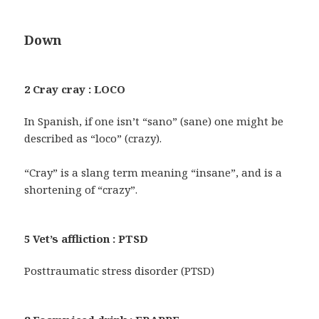
Down
2 Cray cray : LOCO
In Spanish, if one isn’t “sano” (sane) one might be
described as “loco” (crazy).
“Cray” is a slang term meaning “insane”, and is a
shortening of “crazy”.
5 Vet’s affliction : PTSD
Posttraumatic stress disorder (PTSD)