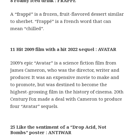
8 Foamy iced drink : FRAPPE
A “frappé” is a frozen, fruit-flavored dessert similar
to sherbet. “Frappé” is a French word that can
mean “chilled”.
11 Hit 2009 film with a hit 2022 sequel : AVATAR
2009’s epic “Avatar” is a science fiction film from
James Cameron, who was the director, writer and
producer. It was an expensive movie to make and
to promote, but was destined to become the
highest-grossing film in the history of cinema. 20th
Century Fox made a deal with Cameron to produce
four “Avatar” sequels.
25 Like the sentiment of a “Drop Acid, Not
Bombs” poster : ANTIWAR