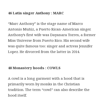
46 Latin singer Anthony : MARC
“Marc Anthony” is the stage name of Marco
Antonio Muñiz, a Puerto Rican-American singer.
Anthony’s first wife was Dayanara Torres, a former
Miss Universe from Puerto Rico. His second wife
was quite famous too: singer and actress Jennifer
Lopez. He divorced from the latter in 2014.
48 Monastery hoods : COWLS
A cowl is a long garment with a hood that is
primarily worn by monks in the Christian
tradition. The term “cowl” can also describe the
hood itself.