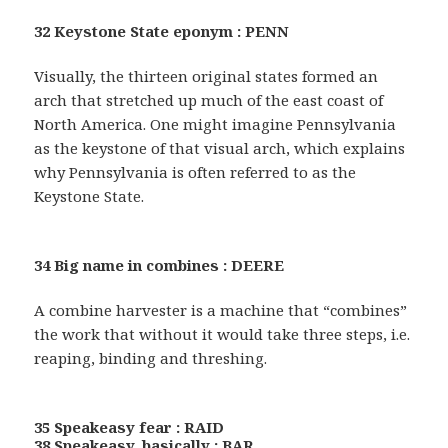
32 Keystone State eponym : PENN
Visually, the thirteen original states formed an
arch that stretched up much of the east coast of
North America. One might imagine Pennsylvania
as the keystone of that visual arch, which explains
why Pennsylvania is often referred to as the
Keystone State.
34 Big name in combines : DEERE
A combine harvester is a machine that “combines”
the work that without it would take three steps, i.e.
reaping, binding and threshing.
35 Speakeasy fear : RAID
38 Speakeasy, basically : BAR