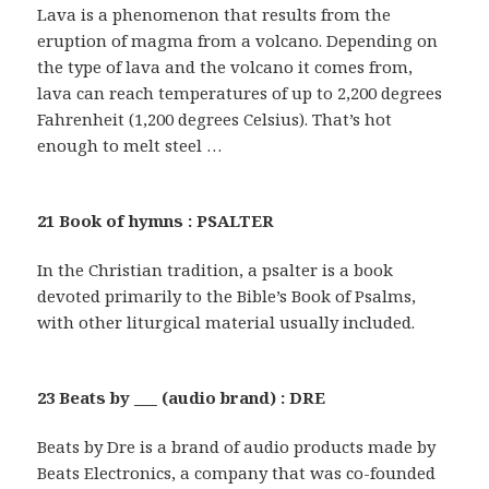
Lava is a phenomenon that results from the
eruption of magma from a volcano. Depending on
the type of lava and the volcano it comes from,
lava can reach temperatures of up to 2,200 degrees
Fahrenheit (1,200 degrees Celsius). That’s hot
enough to melt steel …
21 Book of hymns : PSALTER
In the Christian tradition, a psalter is a book
devoted primarily to the Bible’s Book of Psalms,
with other liturgical material usually included.
23 Beats by ___ (audio brand) : DRE
Beats by Dre is a brand of audio products made by
Beats Electronics, a company that was co-founded