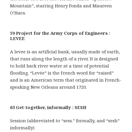
Mountain”, starring Henry Fonda and Maureen
O’Hara.
59 Project for the Army Corps of Engineers :
LEVEE
A levee is an artificial bank, usually made of earth,
that runs along the length of a river. It is designed
to hold back river water at a time of potential
flooding. “Levée” is the French word for “raised”
and is an American term that originated in French-
speaking New Orleans around 1720.
63 Get-together, informally : SESH
Session (abbreviated to “sess.” formally, and “sesh”
informally)