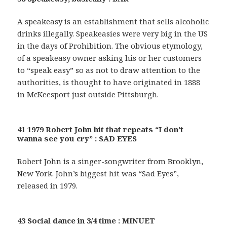
A speakeasy is an establishment that sells alcoholic
drinks illegally. Speakeasies were very big in the US
in the days of Prohibition. The obvious etymology,
of a speakeasy owner asking his or her customers
to “speak easy” so as not to draw attention to the
authorities, is thought to have originated in 1888
in McKeesport just outside Pittsburgh.
41 1979 Robert John hit that repeats “I don’t
wanna see you cry” : SAD EYES
Robert John is a singer-songwriter from Brooklyn,
New York. John’s biggest hit was “Sad Eyes”,
released in 1979.
43 Social dance in 3/4 time : MINUET