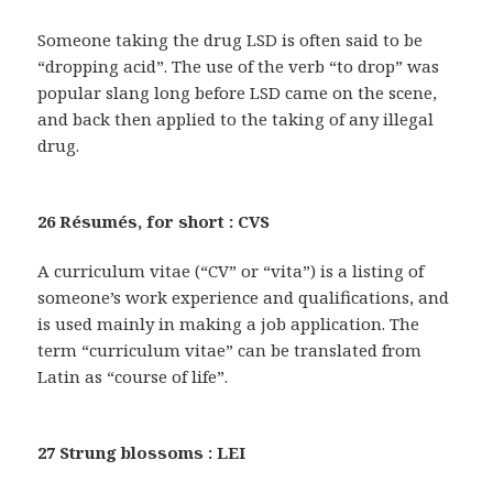
Someone taking the drug LSD is often said to be
“dropping acid”. The use of the verb “to drop” was
popular slang long before LSD came on the scene,
and back then applied to the taking of any illegal
drug.
26 Résumés, for short : CVS
A curriculum vitae (“CV” or “vita”) is a listing of
someone’s work experience and qualifications, and
is used mainly in making a job application. The
term “curriculum vitae” can be translated from
Latin as “course of life”.
27 Strung blossoms : LEI