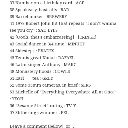
37 Number on a birthday card : AGE
38 Speakeasy, basically : BAR
39 Barrel maker : BREWERY
41 1979 Robert John hit that repeats “I don’t wanna
see you cry” : SAD EYES
42 [Oooh, that’s embarrassing] : [CRINGE]
43 Social dance in 3/4 time : MINUET
44 Sidesteps : EVADES
45 Tennis great Nadal : RAFAEL
46 Latin singer Anthony : MARC
48 Monastery hoods : COWLS
51 Earl ___ tea : GREY
52 Some 35mm cameras, in brief : SLRS
53 Michelle of “Everything Everywhere All at Once”
: YEOH
56 “Sesame Street” rating : TV-Y
57 Slithering swimmer : EEL
Leave a comment (below), or …