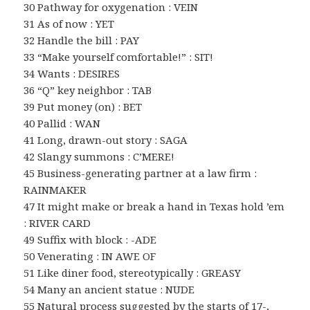
30 Pathway for oxygenation : VEIN
31 As of now : YET
32 Handle the bill : PAY
33 “Make yourself comfortable!” : SIT!
34 Wants : DESIRES
36 “Q” key neighbor : TAB
39 Put money (on) : BET
40 Pallid : WAN
41 Long, drawn-out story : SAGA
42 Slangy summons : C’MERE!
45 Business-generating partner at a law firm :
RAINMAKER
47 It might make or break a hand in Texas hold ’em
: RIVER CARD
49 Suffix with block : -ADE
50 Venerating : IN AWE OF
51 Like diner food, stereotypically : GREASY
54 Many an ancient statue : NUDE
55 Natural process suggested by the starts of 17-,