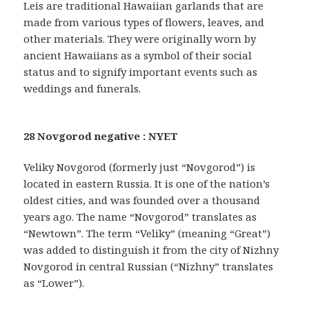
Leis are traditional Hawaiian garlands that are
made from various types of flowers, leaves, and
other materials. They were originally worn by
ancient Hawaiians as a symbol of their social
status and to signify important events such as
weddings and funerals.
28 Novgorod negative : NYET
Veliky Novgorod (formerly just “Novgorod”) is
located in eastern Russia. It is one of the nation’s
oldest cities, and was founded over a thousand
years ago. The name “Novgorod” translates as
“Newtown”. The term “Veliky” (meaning “Great”)
was added to distinguish it from the city of Nizhny
Novgorod in central Russian (“Nizhny” translates
as “Lower”).