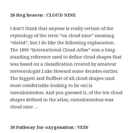
26 Hog heaven : CLOUD NINE
I don’t think that anyone is really certain of the
etymology of the term “on cloud nine” meaning
“elated”, but I do like the following explanation.
The 1896 “International Cloud-Atlas” was a long-
standing reference used to define cloud shapes that
was based on a classification created by amateur
meteorologist Luke Howard some decades earlier.
The biggest and fluffiest of all cloud shapes (and
most comfortable-looking to lie on) is
cumulonimbus. And you guessed it, of the ten cloud
shapes defined in the atlas, cumulonimbus was
cloud nine …
30 Pathway for oxygenation : VEIN