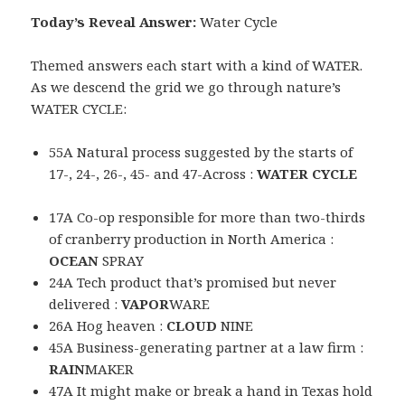
Today’s Reveal Answer:
Water Cycle
Themed answers each start with a kind of WATER.
As we descend the grid we go through nature’s
WATER CYCLE:
55A Natural process suggested by the starts of
17-, 24-, 26-, 45- and 47-Across :
WATER CYCLE
17A Co-op responsible for more than two-thirds
of cranberry production in North America :
OCEAN
SPRAY
24A Tech product that’s promised but never
delivered :
VAPOR
WARE
26A Hog heaven :
CLOUD
NINE
45A Business-generating partner at a law firm :
RAIN
MAKER
47A It might make or break a hand in Texas hold