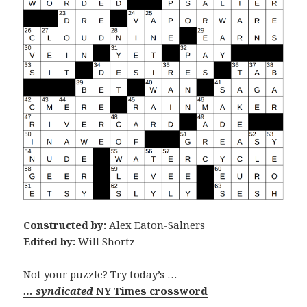
Constructed by:
Alex Eaton-Salners
Edited by:
Will Shortz
Not your puzzle? Try today’s …
… syndicated
NY Times crossword