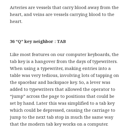
Arteries are vessels that carry blood away from the
heart, and veins are vessels carrying blood to the
heart.
36 “Q” key neighbor : TAB
Like most features on our computer keyboards, the
tab key is a hangover from the days of typewriters.
When using a typewriter, making entries into a
table was very tedious, involving lots of tapping on
the spacebar and backspace key. So, a lever was
added to typewriters that allowed the operator to
“jump” across the page to positions that could be
set by hand. Later this was simplified to a tab key
which could be depressed, causing the carriage to
jump to the next tab stop in much the same way
that the modern tab key works on a computer.