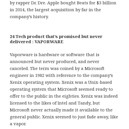
by rapper Dr. Dre. Apple bought Beats for $3 billion
in 2014, the largest acquisition by far in the
company’s history.
24 Tech product that’s promised but never
delivered : VAPORWARE
Vaporware is hardware or software that is
announced but never produced, and never
canceled. The term was coined by a Microsoft
engineer in 1982 with reference to the company’s
Xenix operating system. Xenix was a Unix-based
operating system that Microsoft seemed ready to
offer to the public in the eighties. Xenix was indeed
licensed to the likes of Intel and Tandy, but
Microsoft never actually made it available to the
general public. Xenix seemed to just fade away, like
a vapor.