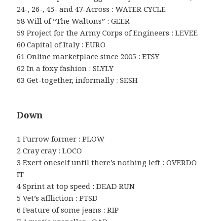
24-, 26-, 45- and 47-Across : WATER CYCLE
58 Will of “The Waltons” : GEER
59 Project for the Army Corps of Engineers : LEVEE
60 Capital of Italy : EURO
61 Online marketplace since 2005 : ETSY
62 In a foxy fashion : SLYLY
63 Get-together, informally : SESH
Down
1 Furrow former : PLOW
2 Cray cray : LOCO
3 Exert oneself until there’s nothing left : OVERDO
IT
4 Sprint at top speed : DEAD RUN
5 Vet’s affliction : PTSD
6 Feature of some jeans : RIP