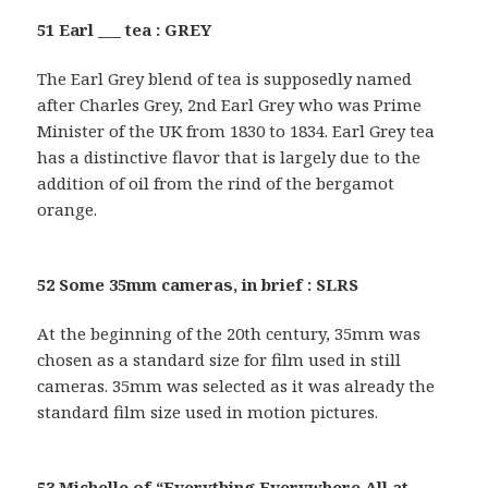
51 Earl ___ tea : GREY
The Earl Grey blend of tea is supposedly named
after Charles Grey, 2nd Earl Grey who was Prime
Minister of the UK from 1830 to 1834. Earl Grey tea
has a distinctive flavor that is largely due to the
addition of oil from the rind of the bergamot
orange.
52 Some 35mm cameras, in brief : SLRS
At the beginning of the 20th century, 35mm was
chosen as a standard size for film used in still
cameras. 35mm was selected as it was already the
standard film size used in motion pictures.
53 Michelle of “Everything Everywhere All at