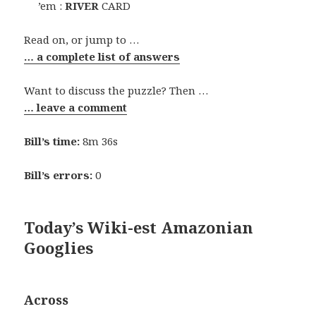
’em :
RIVER
CARD
Read on, or jump to …
… a complete list of answers
Want to discuss the puzzle? Then …
… leave a comment
Bill’s time:
8m 36s
Bill’s errors:
0
Today’s Wiki-est Amazonian
Googlies
Across