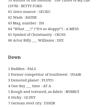
59 Author of the memoir “The Times of My Life”
(1978) : BETTY FORD
61 Geico mascot : GECKO
62 Wash : BATHE
63 Mag. number : ISS
64 “What ___!” (“It’s so sloppy!”) : A MESS
65 Symbol of Christianity : CROSS
66 Actor Billy ___ Williams : DEE
Down
1 Buddies : PALS
2 Former competitor of Southwest : USAIR
3 Demoted planet : PLUTO
4 One day ___ time : AT A
5 Rough and textured, as fabric : NUBBLY
6 Sticky : GLUEY
7 German steel city : ESSEN