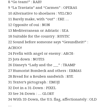
8 “Go team!” : RAH!
9 “La Traviata” and “Carmen” : OPERAS
10 Alternative to shoelaces : VELCRO
11 Barely make, with “out” : EKE …
12 Opposite of oui : NON
13 Mediterranean or Adriatic : SEA
18 Suitable for the country : RUSTIC
22 Sound before someone says “Gesundheit!” :
ACHOO!
24 Prefix with angel or enemy : ARCH-
25 Jots down : NOTES
26 Disney’s “Lady and the ___” : TRAMP
27 Humorist Bombeck and others : ERMAS
28 Bread for a Reuben sandwich : RYE
31 Texter’s pictograph : EMOJI
32 Dot in a 31-Down : PIXEL
33 See 34-Down : … GLORY
34 With 33-Down, the U.S. flag, affectionately : OLD
…