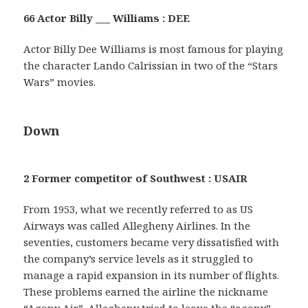
66 Actor Billy ___ Williams : DEE
Actor Billy Dee Williams is most famous for playing
the character Lando Calrissian in two of the “Stars
Wars” movies.
Down
2 Former competitor of Southwest : USAIR
From 1953, what we recently referred to as US
Airways was called Allegheny Airlines. In the
seventies, customers became very dissatisfied with
the company’s service levels as it struggled to
manage a rapid expansion in its number of flights.
These problems earned the airline the nickname