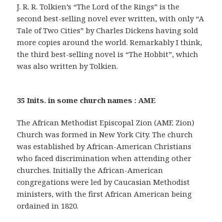
J. R. R. Tolkien’s “The Lord of the Rings” is the
second best-selling novel ever written, with only “A
Tale of Two Cities” by Charles Dickens having sold
more copies around the world. Remarkably I think,
the third best-selling novel is “The Hobbit”, which
was also written by Tolkien.
35 Inits. in some church names : AME
The African Methodist Episcopal Zion (AME Zion)
Church was formed in New York City. The church
was established by African-American Christians
who faced discrimination when attending other
churches. Initially the African-American
congregations were led by Caucasian Methodist
ministers, with the first African American being
ordained in 1820.