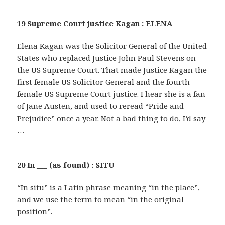
19 Supreme Court justice Kagan : ELENA
Elena Kagan was the Solicitor General of the United
States who replaced Justice John Paul Stevens on
the US Supreme Court. That made Justice Kagan the
first female US Solicitor General and the fourth
female US Supreme Court justice. I hear she is a fan
of Jane Austen, and used to reread “Pride and
Prejudice” once a year. Not a bad thing to do, I’d say
…
20 In ___ (as found) : SITU
“In situ” is a Latin phrase meaning “in the place”,
and we use the term to mean “in the original
position”.