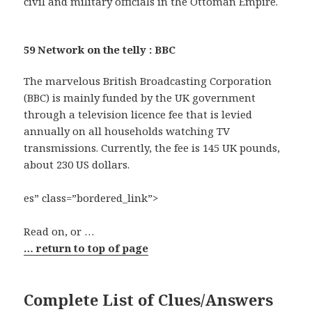
civil and military officials in the Ottoman Empire.
59 Network on the telly : BBC
The marvelous British Broadcasting Corporation
(BBC) is mainly funded by the UK government
through a television licence fee that is levied
annually on all households watching TV
transmissions. Currently, the fee is 145 UK pounds,
about 230 US dollars.
es” class=”bordered_link”>
Read on, or …
… return to top of page
Complete List of Clues/Answers