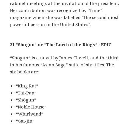
cabinet meetings at the invitation of the president.
Her contribution was recognized by “Time”
magazine when she was labelled “the second most
powerful person in the United States”.
31 “Shogun” or “The Lord of the Rings” : EPIC
“Shogun” is a novel by James Clavell, and the third
in his famous “Asian Saga” suite of six titles. The
six books are:
“King Rat”
“Tai-Pan”
“Shōgun”
“Noble House”
“Whirlwind”
“Gai-Jin”