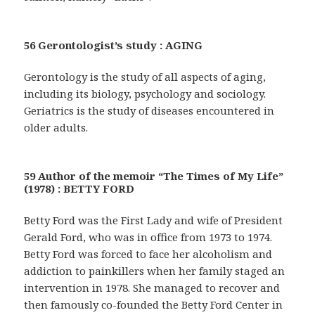
56 Gerontologist’s study : AGING
Gerontology is the study of all aspects of aging,
including its biology, psychology and sociology.
Geriatrics is the study of diseases encountered in
older adults.
59 Author of the memoir “The Times of My Life”
(1978) : BETTY FORD
Betty Ford was the First Lady and wife of President
Gerald Ford, who was in office from 1973 to 1974.
Betty Ford was forced to face her alcoholism and
addiction to painkillers when her family staged an
intervention in 1978. She managed to recover and
then famously co-founded the Betty Ford Center in