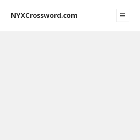
NYXCrossword.com
MENU
AND
WIDGETS