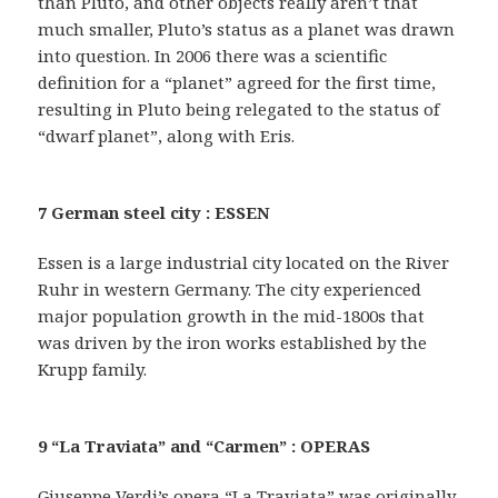
than Pluto, and other objects really aren’t that
much smaller, Pluto’s status as a planet was drawn
into question. In 2006 there was a scientific
definition for a “planet” agreed for the first time,
resulting in Pluto being relegated to the status of
“dwarf planet”, along with Eris.
7 German steel city : ESSEN
Essen is a large industrial city located on the River
Ruhr in western Germany. The city experienced
major population growth in the mid-1800s that
was driven by the iron works established by the
Krupp family.
9 “La Traviata” and “Carmen” : OPERAS
Giuseppe Verdi’s opera “La Traviata” was originally