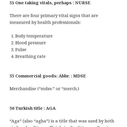
51 One taking vitals, perhaps : NURSE
There are four primary vital signs that are
measured by health professionals:
Body temperature
Blood pressure
Pulse
Breathing rate
55 Commercial goods: Abbr. : MDSE
Merchandise (“mdse.” or “merch.)
56 Turkish title : AGA
“Aga” (also “agha”) is a title that was used by both