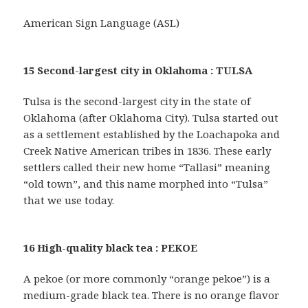
American Sign Language (ASL)
15 Second-largest city in Oklahoma : TULSA
Tulsa is the second-largest city in the state of
Oklahoma (after Oklahoma City). Tulsa started out
as a settlement established by the Loachapoka and
Creek Native American tribes in 1836. These early
settlers called their new home “Tallasi” meaning
“old town”, and this name morphed into “Tulsa”
that we use today.
16 High-quality black tea : PEKOE
A pekoe (or more commonly “orange pekoe”) is a
medium-grade black tea. There is no orange flavor