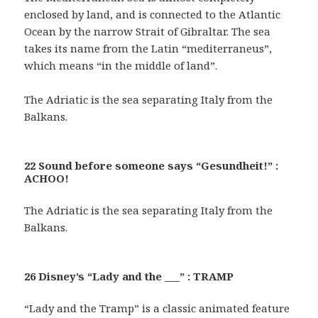
enclosed by land, and is connected to the Atlantic
Ocean by the narrow Strait of Gibraltar. The sea
takes its name from the Latin “mediterraneus”,
which means “in the middle of land”.
The Adriatic is the sea separating Italy from the
Balkans.
22 Sound before someone says “Gesundheit!” :
ACHOO!
The Adriatic is the sea separating Italy from the
Balkans.
26 Disney’s “Lady and the ___” : TRAMP
“Lady and the Tramp” is a classic animated feature