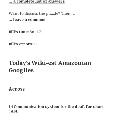
… a complete list of answers
Want to discuss the puzzle? Then …
… leave a comment
Bill’s time:
5m 17s
Bill’s errors:
0
Today’s Wiki-est Amazonian
Googlies
Across
14 Communication system for the deaf, for short
: ASL