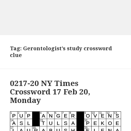
Tag:
Gerontologist’s study crossword
clue
0217-20 NY Times
Crossword 17 Feb 20,
Monday