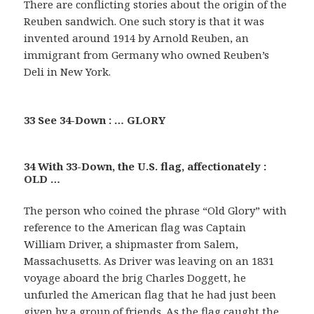
There are conflicting stories about the origin of the
Reuben sandwich. One such story is that it was
invented around 1914 by Arnold Reuben, an
immigrant from Germany who owned Reuben’s
Deli in New York.
33 See 34-Down : … GLORY
34 With 33-Down, the U.S. flag, affectionately :
OLD …
The person who coined the phrase “Old Glory” with
reference to the American flag was Captain
William Driver, a shipmaster from Salem,
Massachusetts. As Driver was leaving on an 1831
voyage aboard the brig Charles Doggett, he
unfurled the American flag that he had just been
given by a group of friends. As the flag caught the