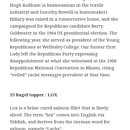
Hugh Rodham (a businessman in the textile
industry) and Dorothy Howell (a homemaker).
Hillary was raised in a conservative home, and she
campaigned for Republican candidate Barry
Goldwater in the 1964 US presidential election. The
following year, she served as president of the Young
Republicans at Wellesley College. Our former First
Lady left the Republican Party expressing
disappointment at what she witnessed at the 1968
Republican National Convention in Miami, citing
“veiled” racist messages prevalent at that time.
53 Bagel topper : LOX
Lox is a brine-cured salmon fillet that is finely
sliced. The term “lox” comes into English via
Yiddish, and derives from the German word for
salmon, namely “Lachs”.