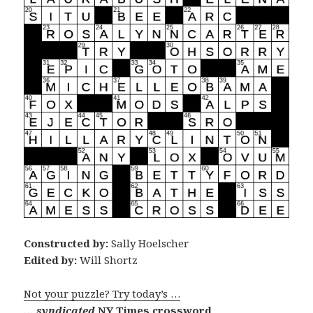
Constructed by:
Sally Hoelscher
Edited by:
Will Shortz
Not your puzzle? Try today’s …
… syndicated
NY Times crossword