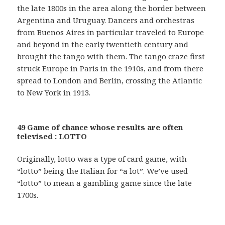
the late 1800s in the area along the border between
Argentina and Uruguay. Dancers and orchestras
from Buenos Aires in particular traveled to Europe
and beyond in the early twentieth century and
brought the tango with them. The tango craze first
struck Europe in Paris in the 1910s, and from there
spread to London and Berlin, crossing the Atlantic
to New York in 1913.
49 Game of chance whose results are often
televised : LOTTO
Originally, lotto was a type of card game, with
“lotto” being the Italian for “a lot”. We’ve used
“lotto” to mean a gambling game since the late
1700s.