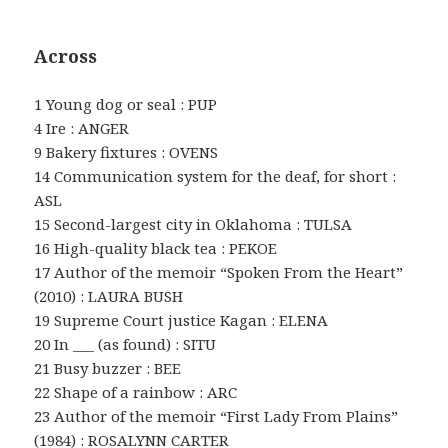
Across
1 Young dog or seal : PUP
4 Ire : ANGER
9 Bakery fixtures : OVENS
14 Communication system for the deaf, for short :
ASL
15 Second-largest city in Oklahoma : TULSA
16 High-quality black tea : PEKOE
17 Author of the memoir “Spoken From the Heart”
(2010) : LAURA BUSH
19 Supreme Court justice Kagan : ELENA
20 In ___ (as found) : SITU
21 Busy buzzer : BEE
22 Shape of a rainbow : ARC
23 Author of the memoir “First Lady From Plains”
(1984) : ROSALYNN CARTER