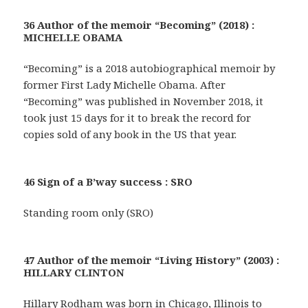
36 Author of the memoir “Becoming” (2018) :
MICHELLE OBAMA
“Becoming” is a 2018 autobiographical memoir by
former First Lady Michelle Obama. After
“Becoming” was published in November 2018, it
took just 15 days for it to break the record for
copies sold of any book in the US that year.
46 Sign of a B’way success : SRO
Standing room only (SRO)
47 Author of the memoir “Living History” (2003) :
HILLARY CLINTON
Hillary Rodham was born in Chicago, Illinois to