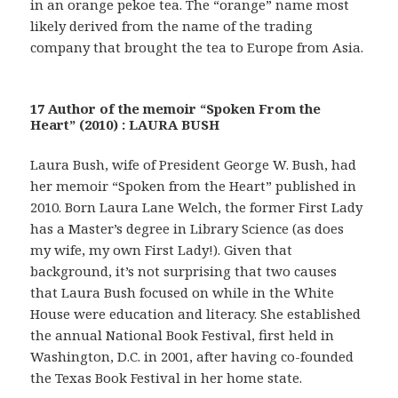
in an orange pekoe tea. The “orange” name most
likely derived from the name of the trading
company that brought the tea to Europe from Asia.
17 Author of the memoir “Spoken From the
Heart” (2010) : LAURA BUSH
Laura Bush, wife of President George W. Bush, had
her memoir “Spoken from the Heart” published in
2010. Born Laura Lane Welch, the former First Lady
has a Master’s degree in Library Science (as does
my wife, my own First Lady!). Given that
background, it’s not surprising that two causes
that Laura Bush focused on while in the White
House were education and literacy. She established
the annual National Book Festival, first held in
Washington, D.C. in 2001, after having co-founded
the Texas Book Festival in her home state.