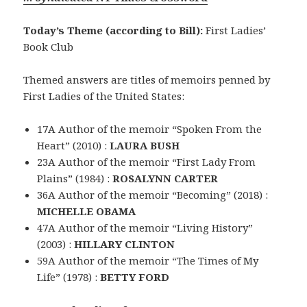
Today’s Theme (according to Bill):
First Ladies’
Book Club
Themed answers are titles of memoirs penned by
First Ladies of the United States:
17A Author of the memoir “Spoken From the
Heart” (2010) :
LAURA BUSH
23A Author of the memoir “First Lady From
Plains” (1984) :
ROSALYNN CARTER
36A Author of the memoir “Becoming” (2018) :
MICHELLE OBAMA
47A Author of the memoir “Living History”
(2003) :
HILLARY CLINTON
59A Author of the memoir “The Times of My
Life” (1978) :
BETTY FORD