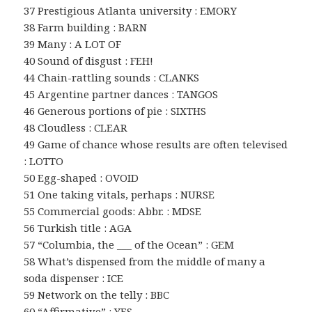
37 Prestigious Atlanta university : EMORY
38 Farm building : BARN
39 Many : A LOT OF
40 Sound of disgust : FEH!
44 Chain-rattling sounds : CLANKS
45 Argentine partner dances : TANGOS
46 Generous portions of pie : SIXTHS
48 Cloudless : CLEAR
49 Game of chance whose results are often televised
: LOTTO
50 Egg-shaped : OVOID
51 One taking vitals, perhaps : NURSE
55 Commercial goods: Abbr. : MDSE
56 Turkish title : AGA
57 “Columbia, the ___ of the Ocean” : GEM
58 What’s dispensed from the middle of many a
soda dispenser : ICE
59 Network on the telly : BBC
60 “Affirmative” : YES