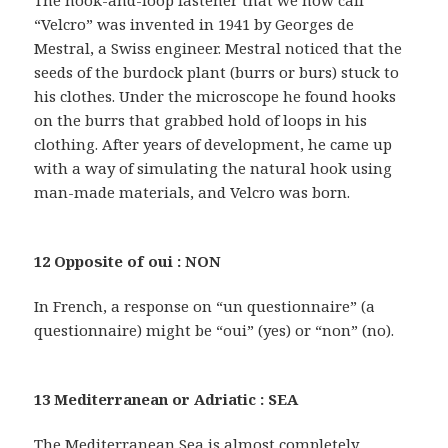
The hook-and-loop fastener that we now call
“Velcro” was invented in 1941 by Georges de
Mestral, a Swiss engineer. Mestral noticed that the
seeds of the burdock plant (burrs or burs) stuck to
his clothes. Under the microscope he found hooks
on the burrs that grabbed hold of loops in his
clothing. After years of development, he came up
with a way of simulating the natural hook using
man-made materials, and Velcro was born.
12 Opposite of oui : NON
In French, a response on “un questionnaire” (a
questionnaire) might be “oui” (yes) or “non” (no).
13 Mediterranean or Adriatic : SEA
The Mediterranean Sea is almost completely