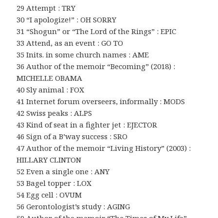
29 Attempt : TRY
30 “I apologize!” : OH SORRY
31 “Shogun” or “The Lord of the Rings” : EPIC
33 Attend, as an event : GO TO
35 Inits. in some church names : AME
36 Author of the memoir “Becoming” (2018) :
MICHELLE OBAMA
40 Sly animal : FOX
41 Internet forum overseers, informally : MODS
42 Swiss peaks : ALPS
43 Kind of seat in a fighter jet : EJECTOR
46 Sign of a B’way success : SRO
47 Author of the memoir “Living History” (2003) :
HILLARY CLINTON
52 Even a single one : ANY
53 Bagel topper : LOX
54 Egg cell : OVUM
56 Gerontologist’s study : AGING