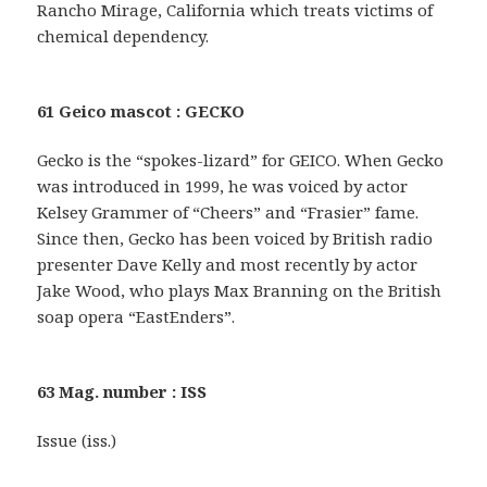
Rancho Mirage, California which treats victims of
chemical dependency.
61 Geico mascot : GECKO
Gecko is the “spokes-lizard” for GEICO. When Gecko
was introduced in 1999, he was voiced by actor
Kelsey Grammer of “Cheers” and “Frasier” fame.
Since then, Gecko has been voiced by British radio
presenter Dave Kelly and most recently by actor
Jake Wood, who plays Max Branning on the British
soap opera “EastEnders”.
63 Mag. number : ISS
Issue (iss.)