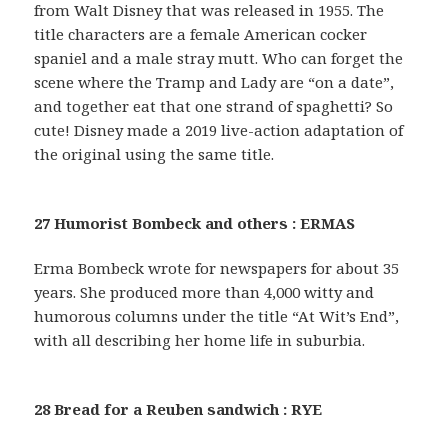
from Walt Disney that was released in 1955. The
title characters are a female American cocker
spaniel and a male stray mutt. Who can forget the
scene where the Tramp and Lady are “on a date”,
and together eat that one strand of spaghetti? So
cute! Disney made a 2019 live-action adaptation of
the original using the same title.
27 Humorist Bombeck and others : ERMAS
Erma Bombeck wrote for newspapers for about 35
years. She produced more than 4,000 witty and
humorous columns under the title “At Wit’s End”,
with all describing her home life in suburbia.
28 Bread for a Reuben sandwich : RYE