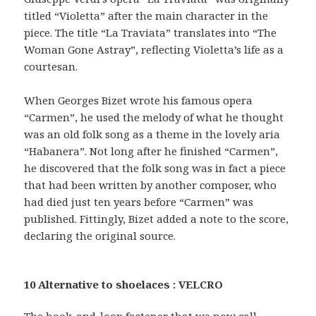
titled “Violetta” after the main character in the
piece. The title “La Traviata” translates into “The
Woman Gone Astray”, reflecting Violetta’s life as a
courtesan.
When Georges Bizet wrote his famous opera
“Carmen”, he used the melody of what he thought
was an old folk song as a theme in the lovely aria
“Habanera”. Not long after he finished “Carmen”,
he discovered that the folk song was in fact a piece
that had been written by another composer, who
had died just ten years before “Carmen” was
published. Fittingly, Bizet added a note to the score,
declaring the original source.
10 Alternative to shoelaces : VELCRO