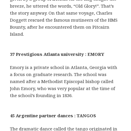
breeze, he uttered the words, “Old Glory!”. That’s
the story anyway. On that same voyage, Charles
Doggett rescued the famous mutineers of the HMS
Bounty, after he encountered them on Pitcairn
Island.
37 Prestigious Atlanta university : EMORY
Emory is a private school in Atlanta, Georgia with
a focus on graduate research. The school was
named after a Methodist Episcopal bishop called
John Emory, who was very popular at the time of
the school’s founding in 1836.
45 Argentine partner dances : TANGOS
The dramatic dance called the tango originated in