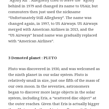
“Agony Air”. Allegheny tried to leave the “agony”
behind in 1979 and changed its name to USAir, but
commuters then just used the nickname
“Unfortunately Still Allegheny”. The name was
changed again, in 1997, to US Airways. US Airways
merged with American Airlines in 2013, and the
“US Airways” brand name was gradually replaced
with “American Airlines”.
3 Demoted planet : PLUTO
Pluto was discovered in 1930, and was welcomed as
the ninth planet in our solar system. Pluto is
relatively small in size, just one fifth of the mass of
our own moon. In the seventies, astronomers
began to discover more large objects in the solar
system, including Eris, a “scattered disc object” at
the outer reaches. Given that Eris is actually bigger