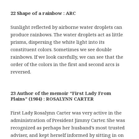
22 Shape of a rainbow : ARC
Sunlight reflected by airborne water droplets can
produce rainbows. The water droplets act as little
prisms, dispersing the white light into its
constituent colors. Sometimes we see double
rainbows. If we look carefully, we can see that the
order of the colors in the first and second arcs is
reversed.
23 Author of the memoir “First Lady From
Plains” (1984) : ROSALYNN CARTER
First Lady Rosalynn Carter was very active in the
administration of President Jimmy Carter. She was
recognized as perhaps her husband’s most trusted
adviser, and kept herself informed by sitting in on