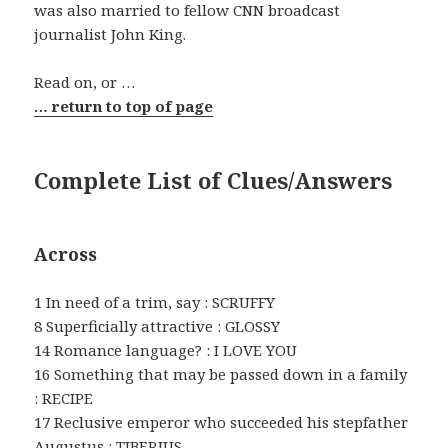
was also married to fellow CNN broadcast
journalist John King.
Read on, or …
… return to top of page
Complete List of Clues/Answers
Across
1 In need of a trim, say : SCRUFFY
8 Superficially attractive : GLOSSY
14 Romance language? : I LOVE YOU
16 Something that may be passed down in a family
: RECIPE
17 Reclusive emperor who succeeded his stepfather
Augustus : TIBERIUS