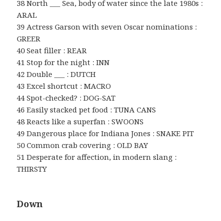
38 North ___ Sea, body of water since the late 1980s :
ARAL
39 Actress Garson with seven Oscar nominations :
GREER
40 Seat filler : REAR
41 Stop for the night : INN
42 Double ___ : DUTCH
43 Excel shortcut : MACRO
44 Spot-checked? : DOG-SAT
46 Easily stacked pet food : TUNA CANS
48 Reacts like a superfan : SWOONS
49 Dangerous place for Indiana Jones : SNAKE PIT
50 Common crab covering : OLD BAY
51 Desperate for affection, in modern slang :
THIRSTY
Down