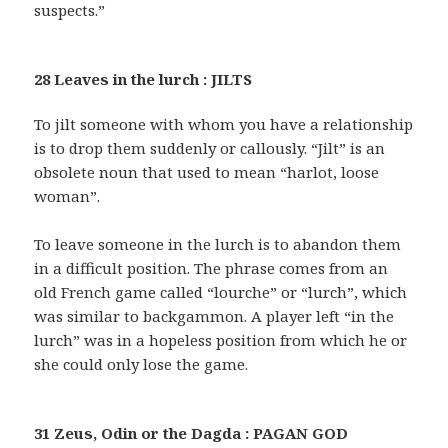
suspects.”
28 Leaves in the lurch : JILTS
To jilt someone with whom you have a relationship
is to drop them suddenly or callously. “Jilt” is an
obsolete noun that used to mean “harlot, loose
woman”.
To leave someone in the lurch is to abandon them
in a difficult position. The phrase comes from an
old French game called “lourche” or “lurch”, which
was similar to backgammon. A player left “in the
lurch” was in a hopeless position from which he or
she could only lose the game.
31 Zeus, Odin or the Dagda : PAGAN GOD