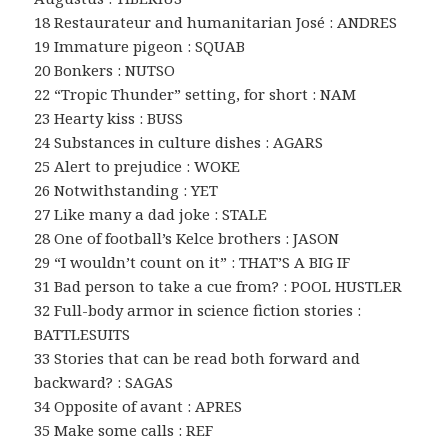
18 Restaurateur and humanitarian José : ANDRES
19 Immature pigeon : SQUAB
20 Bonkers : NUTSO
22 “Tropic Thunder” setting, for short : NAM
23 Hearty kiss : BUSS
24 Substances in culture dishes : AGARS
25 Alert to prejudice : WOKE
26 Notwithstanding : YET
27 Like many a dad joke : STALE
28 One of football’s Kelce brothers : JASON
29 “I wouldn’t count on it” : THAT’S A BIG IF
31 Bad person to take a cue from? : POOL HUSTLER
32 Full-body armor in science fiction stories :
BATTLESUITS
33 Stories that can be read both forward and
backward? : SAGAS
34 Opposite of avant : APRES
35 Make some calls : REF