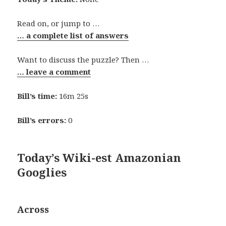
Read on, or jump to …
… a complete list of answers
Want to discuss the puzzle? Then …
… leave a comment
Bill’s time:
16m 25s
Bill’s errors:
0
Today’s Wiki-est Amazonian
Googlies
Across