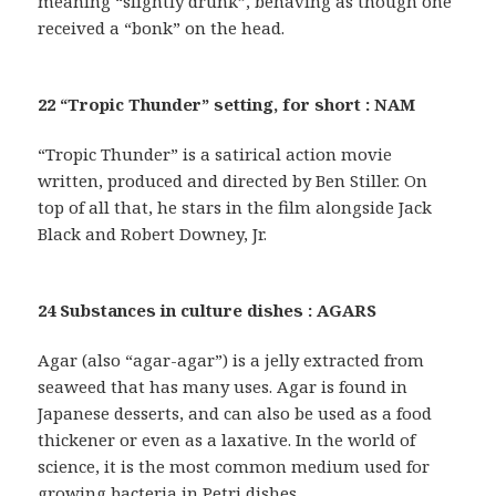
meaning “slightly drunk”, behaving as though one
received a “bonk” on the head.
22 “Tropic Thunder” setting, for short : NAM
“Tropic Thunder” is a satirical action movie
written, produced and directed by Ben Stiller. On
top of all that, he stars in the film alongside Jack
Black and Robert Downey, Jr.
24 Substances in culture dishes : AGARS
Agar (also “agar-agar”) is a jelly extracted from
seaweed that has many uses. Agar is found in
Japanese desserts, and can also be used as a food
thickener or even as a laxative. In the world of
science, it is the most common medium used for
growing bacteria in Petri dishes.