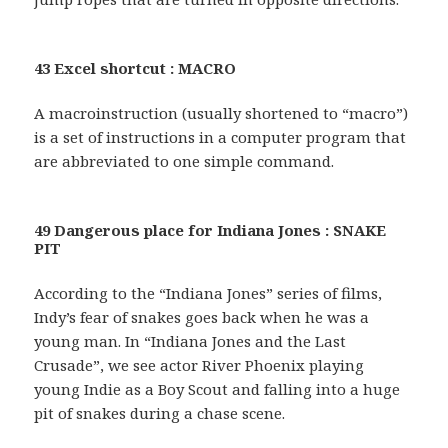
43 Excel shortcut : MACRO
A macroinstruction (usually shortened to “macro”)
is a set of instructions in a computer program that
are abbreviated to one simple command.
49 Dangerous place for Indiana Jones : SNAKE
PIT
According to the “Indiana Jones” series of films,
Indy’s fear of snakes goes back when he was a
young man. In “Indiana Jones and the Last
Crusade”, we see actor River Phoenix playing
young Indie as a Boy Scout and falling into a huge
pit of snakes during a chase scene.