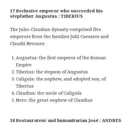
17 Reclusive emperor who succeeded his
stepfather Augustus : TIBERIUS
The Julio-Claudian dynasty comprised five
emperors from the families Julii Caesares and
Claudii Nerones:
Augustus: the first emperor of the Roman
Empire
Tiberius: the stepson of Augustus
Caligula: the nephew, and adopted son, of
Tiberius
Claudius: the uncle of Caligula
Nero: the great-nephew of Claudius
18 Restaurateur and humanitarian José : ANDRES