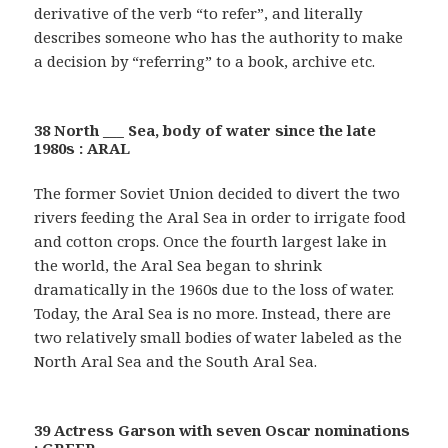
derivative of the verb “to refer”, and literally
describes someone who has the authority to make
a decision by “referring” to a book, archive etc.
38 North ___ Sea, body of water since the late
1980s : ARAL
The former Soviet Union decided to divert the two
rivers feeding the Aral Sea in order to irrigate food
and cotton crops. Once the fourth largest lake in
the world, the Aral Sea began to shrink
dramatically in the 1960s due to the loss of water.
Today, the Aral Sea is no more. Instead, there are
two relatively small bodies of water labeled as the
North Aral Sea and the South Aral Sea.
39 Actress Garson with seven Oscar nominations
: GREER