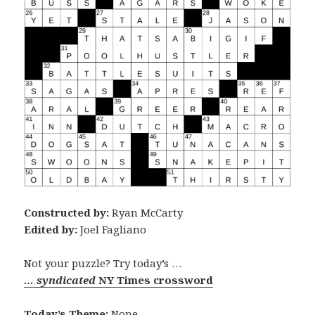
Constructed by:
Ryan McCarty
Edited by:
Joel Fagliano
Not your puzzle? Try today’s …
… syndicated
NY Times crossword
Today’s Theme:
None