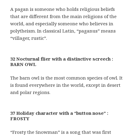
A pagan is someone who holds religious beliefs
that are different from the main religions of the
world, and especially someone who believes in
polytheism. In classical Latin, “paganus” means
“villager, rustic”.
32 Nocturnal flier with a distinctive screech :
BARN OWL
The barn owl is the most common species of owl. It
is found everywhere in the world, except in desert
and polar regions.
37 Holiday character with a “button nose” :
FROSTY
“Frosty the Snowman” is a song that was first