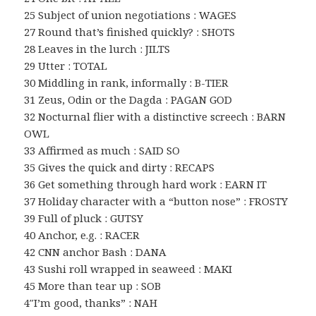
25 Subject of union negotiations : WAGES
27 Round that’s finished quickly? : SHOTS
28 Leaves in the lurch : JILTS
29 Utter : TOTAL
30 Middling in rank, informally : B-TIER
31 Zeus, Odin or the Dagda : PAGAN GOD
32 Nocturnal flier with a distinctive screech : BARN
OWL
33 Affirmed as much : SAID SO
35 Gives the quick and dirty : RECAPS
36 Get something through hard work : EARN IT
37 Holiday character with a “button nose” : FROSTY
39 Full of pluck : GUTSY
40 Anchor, e.g. : RACER
42 CNN anchor Bash : DANA
43 Sushi roll wrapped in seaweed : MAKI
45 More than tear up : SOB
4″I’m good, thanks” : NAH