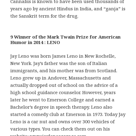
Cannabis is known to have been used thousands of
years ago by ancient Hindus in India, and “ganja” is
the Sanskrit term for the drug.
9 Winner of the Mark Twain Prize for American
Humor in 2014 : LENO
Jay Leno was born James Leno in New Rochelle,
New York. Jay’s father was the son of Italian
immigrants, and his mother was from Scotland.
Leno grew up in Andover, Massachusetts and
actually dropped out of school on the advice of a
high school guidance counselor. However, years
later he went to Emerson College and earned a
Bachelor’s degree in speech therapy. Leno also
started a comedy club at Emerson in 1973. Today Jay
Leno is a car nut and owns over 300 vehicles of
various types. You can check them out on his
website:
www.jaylenosgarage.com
.