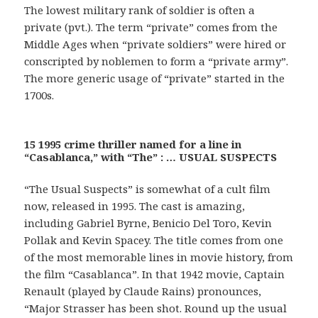
The lowest military rank of soldier is often a
private (pvt.). The term “private” comes from the
Middle Ages when “private soldiers” were hired or
conscripted by noblemen to form a “private army”.
The more generic usage of “private” started in the
1700s.
15 1995 crime thriller named for a line in
“Casablanca,” with “The” : … USUAL SUSPECTS
“The Usual Suspects” is somewhat of a cult film
now, released in 1995. The cast is amazing,
including Gabriel Byrne, Benicio Del Toro, Kevin
Pollak and Kevin Spacey. The title comes from one
of the most memorable lines in movie history, from
the film “Casablanca”. In that 1942 movie, Captain
Renault (played by Claude Rains) pronounces,
“Major Strasser has been shot. Round up the usual