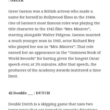
Greer Garson was a British actress who made a
name for herself in Hollywood films in the 1940s.
One of Garson’s most famous roles was playing the
title character in the 1942 film “Mrs. Miniver”,
starring alongside Walter Pidgeon. Garson married
a much younger man in 1943, actor Richard Ney
who played her son in “Mrs. Miniver”. That role
earned her an appearance in the “Guinness Book of
World Records” for having given the longest Oscar
speech ever, at 5½ minutes. After that speech, the
producers of the Academy Awards instituted a time
limit.
42 Double ___ : DUTCH
Double Dutch is a skipping game that uses two
jump ropes that are turned in opposite directions.