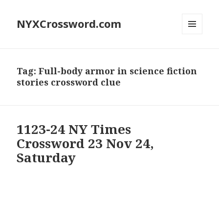
NYXCrossword.com
MENU
AND
WIDGETS
Tag:
Full-body armor in science fiction
stories crossword clue
1123-24 NY Times
Crossword 23 Nov 24,
Saturday