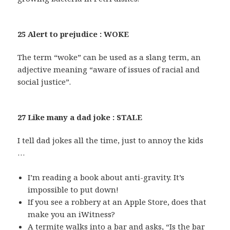
25 Alert to prejudice : WOKE
The term “woke” can be used as a slang term, an
adjective meaning “aware of issues of racial and
social justice”.
27 Like many a dad joke : STALE
I tell dad jokes all the time, just to annoy the kids
…
I’m reading a book about anti-gravity. It’s
impossible to put down!
If you see a robbery at an Apple Store, does that
make you an iWitness?
A termite walks into a bar and asks, “Is the bar