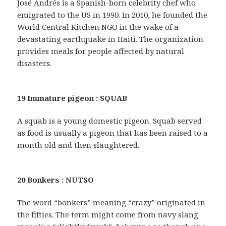
José Andrés is a Spanish-born celebrity chef who
emigrated to the US in 1990. In 2010, he founded the
World Central Kitchen NGO in the wake of a
devastating earthquake in Haiti. The organization
provides meals for people affected by natural
disasters.
19 Immature pigeon : SQUAB
A squab is a young domestic pigeon. Squab served
as food is usually a pigeon that has been raised to a
month old and then slaughtered.
20 Bonkers : NUTSO
The word “bonkers” meaning “crazy” originated in
the fifties. The term might come from navy slang