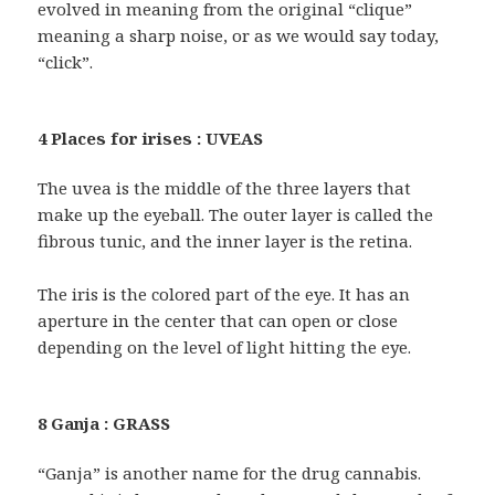
evolved in meaning from the original “clique”
meaning a sharp noise, or as we would say today,
“click”.
4 Places for irises : UVEAS
The uvea is the middle of the three layers that
make up the eyeball. The outer layer is called the
fibrous tunic, and the inner layer is the retina.
The iris is the colored part of the eye. It has an
aperture in the center that can open or close
depending on the level of light hitting the eye.
8 Ganja : GRASS
“Ganja” is another name for the drug cannabis.