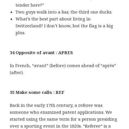
tender here?”
Two guys walk into a bar, the third one ducks.
What’s the best part about living in
Switzerland? I don’t know, but the flag is a big
plus.
34 Opposite of avant : APRES
In French, “avant” (before) comes ahead of “après”
(after).
35 Make some calls : REF
Back in the early 17th century, a referee was
someone who examined patent applications. We
started using the same term for a person presiding
over a sporting event in the 1820s. “Referee” is a