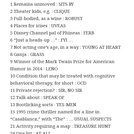
1 Remains unmoved : SITS BY
2 Theater kids, e.g. : CLIQUE
3 Full-bodied, as a wine : ROBUST
4 Places for irises : UVEAS
5 Disney Channel pal of Phineas : FERB
6 “Just a heads-up …” : FYI …
7 Not acting one’s age, in a way : YOUNG AT HEART
8 Ganja : GRASS
9 Winner of the Mark Twain Prize for American
Humor in 2014 : LENO
10 Condition that may be treated with cognitive
behavioral therapy, for short : OCD
11 Private rejection? : SIR, NO SIR
12 Talk about : SPEAK OF
13 Bootlicking sorts : YES-MEN
15 1995 crime thriller named for a line in
“Casablanca,” with “The” : … USUAL SUSPECTS
21 Activity requiring a map : TREASURE HUNT
24 One bit : AT ALL