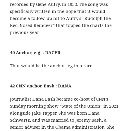
recorded by Gene Autry, in 1950. The song was
specifically written in the hope that it would
become a follow-up hit to Autry’s “Rudolph the
Red-Nosed Reindeer” that topped the charts the
previous year.
40 Anchor, e.g. : RACER
That would be the anchor leg in a race.
42 CNN anchor Bash : DANA
Journalist Dana Bash became co-host of CNN’s
Sunday morning show “State of the Union” in 2021,
alongside Jake Tapper. She was born Dana
Schwartz, and was married to Jeremy Bash, a
senior adviser in the Obama administration. She