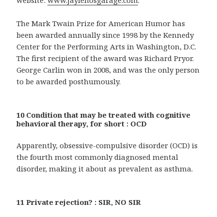
The Mark Twain Prize for American Humor has
been awarded annually since 1998 by the Kennedy
Center for the Performing Arts in Washington, D.C.
The first recipient of the award was Richard Pryor.
George Carlin won in 2008, and was the only person
to be awarded posthumously.
10 Condition that may be treated with cognitive
behavioral therapy, for short : OCD
Apparently, obsessive-compulsive disorder (OCD) is
the fourth most commonly diagnosed mental
disorder, making it about as prevalent as asthma.
11 Private rejection? : SIR, NO SIR