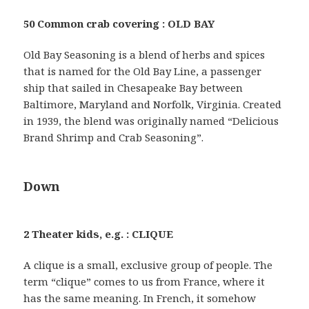
50 Common crab covering : OLD BAY
Old Bay Seasoning is a blend of herbs and spices
that is named for the Old Bay Line, a passenger
ship that sailed in Chesapeake Bay between
Baltimore, Maryland and Norfolk, Virginia. Created
in 1939, the blend was originally named “Delicious
Brand Shrimp and Crab Seasoning”.
Down
2 Theater kids, e.g. : CLIQUE
A clique is a small, exclusive group of people. The
term “clique” comes to us from France, where it
has the same meaning. In French, it somehow