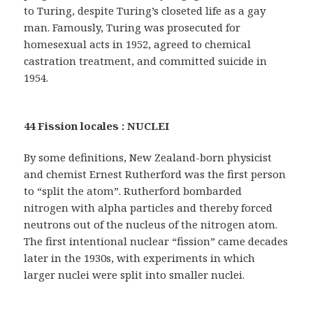
to Turing, despite Turing’s closeted life as a gay
man. Famously, Turing was prosecuted for
homesexual acts in 1952, agreed to chemical
castration treatment, and committed suicide in
1954.
44 Fission locales : NUCLEI
By some definitions, New Zealand-born physicist
and chemist Ernest Rutherford was the first person
to “split the atom”. Rutherford bombarded
nitrogen with alpha particles and thereby forced
neutrons out of the nucleus of the nitrogen atom.
The first intentional nuclear “fission” came decades
later in the 1930s, with experiments in which
larger nuclei were split into smaller nuclei.