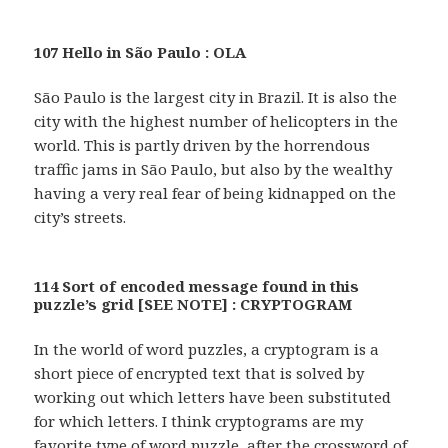
107 Hello in São Paulo : OLA
São Paulo is the largest city in Brazil. It is also the
city with the highest number of helicopters in the
world. This is partly driven by the horrendous
traffic jams in São Paulo, but also by the wealthy
having a very real fear of being kidnapped on the
city’s streets.
114 Sort of encoded message found in this
puzzle’s grid [SEE NOTE] : CRYPTOGRAM
In the world of word puzzles, a cryptogram is a
short piece of encrypted text that is solved by
working out which letters have been substituted
for which letters. I think cryptograms are my
favorite type of word puzzle, after the crossword of