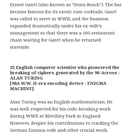
Ernest Gantt (also known as “Donn Beach”). The bar
became famous for its exotic rum cocktails. Gantt
was called to serve in WWII, and the business
expanded dramatically under his ex-wife’s
management so that there was a 160-restaurant
chain waiting for Gantt when he returned
stateside.
25 English computer scientist who pioneered the
breaking of ciphers generated by the 98-Across :
ALAN TURING
[98A W.W. II-era encoding device : ENIGMA
MACHINE]
Alan Turing was an English mathematician. He
was well-respected for his code-breaking work
during WWII at Bletchley Park in England.
However, despite his contributions to cracking the
German Enigma code and other crucial work,