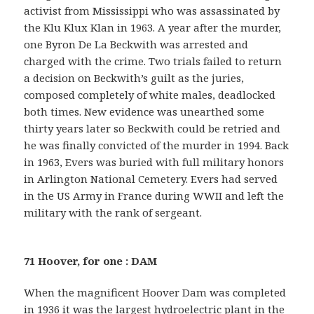
activist from Mississippi who was assassinated by
the Klu Klux Klan in 1963. A year after the murder,
one Byron De La Beckwith was arrested and
charged with the crime. Two trials failed to return
a decision on Beckwith’s guilt as the juries,
composed completely of white males, deadlocked
both times. New evidence was unearthed some
thirty years later so Beckwith could be retried and
he was finally convicted of the murder in 1994. Back
in 1963, Evers was buried with full military honors
in Arlington National Cemetery. Evers had served
in the US Army in France during WWII and left the
military with the rank of sergeant.
71 Hoover, for one : DAM
When the magnificent Hoover Dam was completed
in 1936 it was the largest hydroelectric plant in the