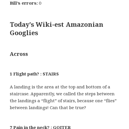
Bill’s errors:
0
Today’s Wiki-est Amazonian
Googlies
Across
1 Flight path? : STAIRS
A landing is the area at the top and bottom of a
staircase. Apparently, we called the steps between
the landings a “flight” of stairs, because one “flies”
between landings! Can that be true?
7 Pain in the neck? : GOITER