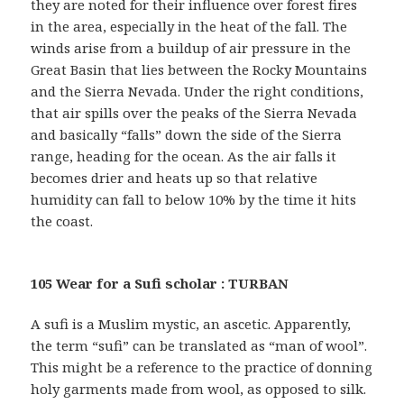
they are noted for their influence over forest fires
in the area, especially in the heat of the fall. The
winds arise from a buildup of air pressure in the
Great Basin that lies between the Rocky Mountains
and the Sierra Nevada. Under the right conditions,
that air spills over the peaks of the Sierra Nevada
and basically “falls” down the side of the Sierra
range, heading for the ocean. As the air falls it
becomes drier and heats up so that relative
humidity can fall to below 10% by the time it hits
the coast.
105 Wear for a Sufi scholar : TURBAN
A sufi is a Muslim mystic, an ascetic. Apparently,
the term “sufi” can be translated as “man of wool”.
This might be a reference to the practice of donning
holy garments made from wool, as opposed to silk.