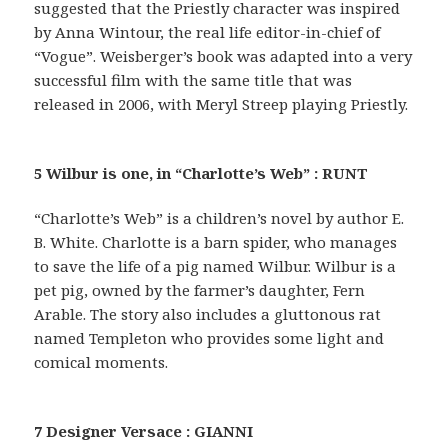
suggested that the Priestly character was inspired
by Anna Wintour, the real life editor-in-chief of
“Vogue”. Weisberger’s book was adapted into a very
successful film with the same title that was
released in 2006, with Meryl Streep playing Priestly.
5 Wilbur is one, in “Charlotte’s Web” : RUNT
“Charlotte’s Web” is a children’s novel by author E.
B. White. Charlotte is a barn spider, who manages
to save the life of a pig named Wilbur. Wilbur is a
pet pig, owned by the farmer’s daughter, Fern
Arable. The story also includes a gluttonous rat
named Templeton who provides some light and
comical moments.
7 Designer Versace : GIANNI