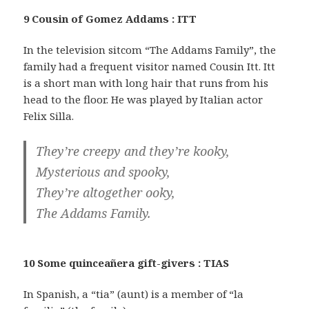
9 Cousin of Gomez Addams : ITT
In the television sitcom “The Addams Family”, the
family had a frequent visitor named Cousin Itt. Itt
is a short man with long hair that runs from his
head to the floor. He was played by Italian actor
Felix Silla.
They’re creepy and they’re kooky,
Mysterious and spooky,
They’re altogether ooky,
The Addams Family.
10 Some quinceañera gift-givers : TIAS
In Spanish, a “tia” (aunt) is a member of “la