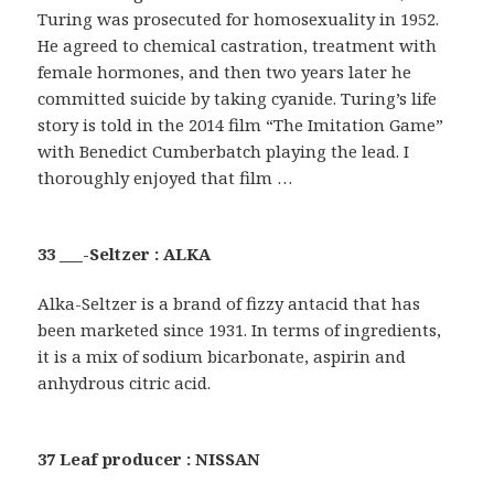
Turing was prosecuted for homosexuality in 1952.
He agreed to chemical castration, treatment with
female hormones, and then two years later he
committed suicide by taking cyanide. Turing’s life
story is told in the 2014 film “The Imitation Game”
with Benedict Cumberbatch playing the lead. I
thoroughly enjoyed that film …
33 ___-Seltzer : ALKA
Alka-Seltzer is a brand of fizzy antacid that has
been marketed since 1931. In terms of ingredients,
it is a mix of sodium bicarbonate, aspirin and
anhydrous citric acid.
37 Leaf producer : NISSAN