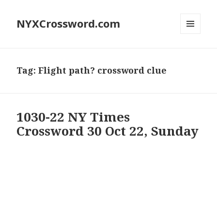
NYXCrossword.com
MENU
AND
WIDGETS
Tag:
Flight path? crossword clue
1030-22 NY Times
Crossword 30 Oct 22, Sunday