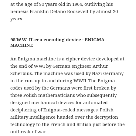
at the age of 90 years old in 1964, outliving his
nemesis Franklin Delano Roosevelt by almost 20
years.
98 W.W. II-era encoding device : ENIGMA
MACHINE
An Enigma machine is a cipher device developed at
the end of WWI by German engineer Arthur
Scherbius. The machine was used by Nazi Germany
in the run-up to and during WWII. The Enigma
codes used by the Germans were first broken by
three Polish mathematicians who subsequently
designed mechanical devices for automated
deciphering of Enigma-coded messages. Polish
Military Intelligence handed over the decryption
technology to the French and British just before the
outbreak of war.