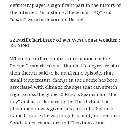
definitely played a significant part in the history of
the Internet. For instance, the terms “FAQ” and
“spam” were both born on Usenet.
22 Pacific harbinger of wet West Coast weather :
EL NINO
When the surface temperature of much of the
Pacific Ocean rises more than half a degree celsius,
then there is said to be an El Niño episode. That
small temperature change in the Pacific has been
associated with climatic changes that can stretch
right across the globe. El Niño is Spanish for “the
boy” and is a reference to the Christ child. The
phenomenon was given this particular Spanish
name because the warming is usually noticed near
South America and around Christmas-time.