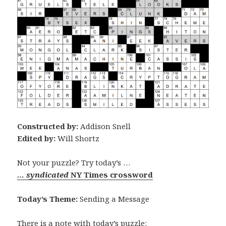
Constructed by:
Addison Snell
Edited by:
Will Shortz
Not your puzzle? Try today’s …
… syndicated
NY Times crossword
Today’s Theme:
Sending a Message
There is a note with today’s puzzle: