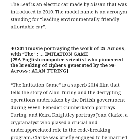
The Leaf is an electric car made by Nissan that was
introduced in 2010. The model name is an acronym
standing for “leading environmentally-friendly
affordable car”.
40 2014 movie portraying the work of 25-Across,
with “The” : … IMITATION GAME
[25A English computer scientist who pioneered
the breaking of ciphers generated by the 98-
Across : ALAN TURING]
“The Imitation Game” is a superb 2014 film that
tells the story of Alan Turing and the decrypting
operations undertaken by the British government
during WWII. Benedict Cumberbatch portrays
Turing, and Keira Knightley portrays Joan Clarke, a
cryptanalyst who played a crucial and
underappreciated role in the code-breaking
program. Clarke was briefly engaged to be married