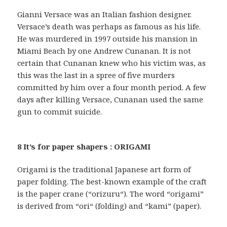
Gianni Versace was an Italian fashion designer.
Versace’s death was perhaps as famous as his life.
He was murdered in 1997 outside his mansion in
Miami Beach by one Andrew Cunanan. It is not
certain that Cunanan knew who his victim was, as
this was the last in a spree of five murders
committed by him over a four month period. A few
days after killing Versace, Cunanan used the same
gun to commit suicide.
8 It’s for paper shapers : ORIGAMI
Origami is the traditional Japanese art form of
paper folding. The best-known example of the craft
is the paper crane (“orizuru“). The word “origami”
is derived from “ori“ (folding) and “kami” (paper).