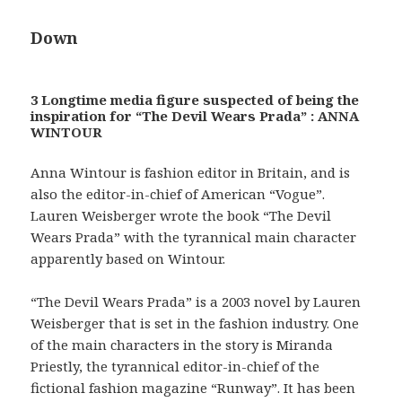
Down
3 Longtime media figure suspected of being the
inspiration for “The Devil Wears Prada” : ANNA
WINTOUR
Anna Wintour is fashion editor in Britain, and is
also the editor-in-chief of American “Vogue”.
Lauren Weisberger wrote the book “The Devil
Wears Prada” with the tyrannical main character
apparently based on Wintour.
“The Devil Wears Prada” is a 2003 novel by Lauren
Weisberger that is set in the fashion industry. One
of the main characters in the story is Miranda
Priestly, the tyrannical editor-in-chief of the
fictional fashion magazine “Runway”. It has been