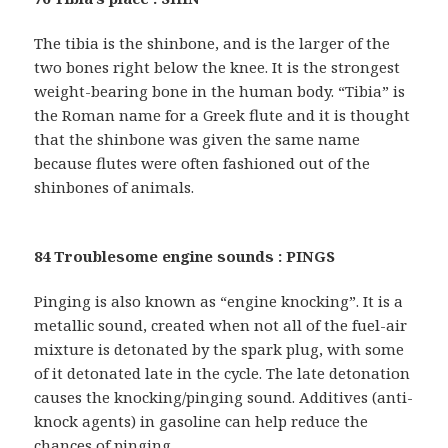
The tibia is the shinbone, and is the larger of the
two bones right below the knee. It is the strongest
weight-bearing bone in the human body. “Tibia” is
the Roman name for a Greek flute and it is thought
that the shinbone was given the same name
because flutes were often fashioned out of the
shinbones of animals.
84 Troublesome engine sounds : PINGS
Pinging is also known as “engine knocking”. It is a
metallic sound, created when not all of the fuel-air
mixture is detonated by the spark plug, with some
of it detonated late in the cycle. The late detonation
causes the knocking/pinging sound. Additives (anti-
knock agents) in gasoline can help reduce the
chances of pinging.