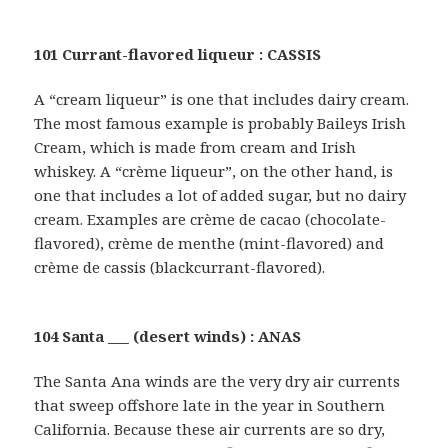
101 Currant-flavored liqueur : CASSIS
A “cream liqueur” is one that includes dairy cream.
The most famous example is probably Baileys Irish
Cream, which is made from cream and Irish
whiskey. A “crème liqueur”, on the other hand, is
one that includes a lot of added sugar, but no dairy
cream. Examples are crème de cacao (chocolate-
flavored), crème de menthe (mint-flavored) and
crème de cassis (blackcurrant-flavored).
104 Santa ___ (desert winds) : ANAS
The Santa Ana winds are the very dry air currents
that sweep offshore late in the year in Southern
California. Because these air currents are so dry,