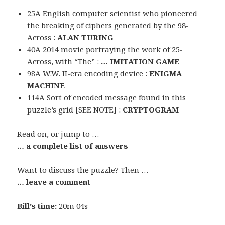
25A English computer scientist who pioneered
the breaking of ciphers generated by the 98-
Across :
ALAN TURING
40A 2014 movie portraying the work of 25-
Across, with “The” :
… IMITATION GAME
98A W.W. II-era encoding device :
ENIGMA
MACHINE
114A Sort of encoded message found in this
puzzle’s grid [SEE NOTE] :
CRYPTOGRAM
Read on, or jump to …
… a complete list of answers
Want to discuss the puzzle? Then …
… leave a comment
Bill’s time:
20m 04s