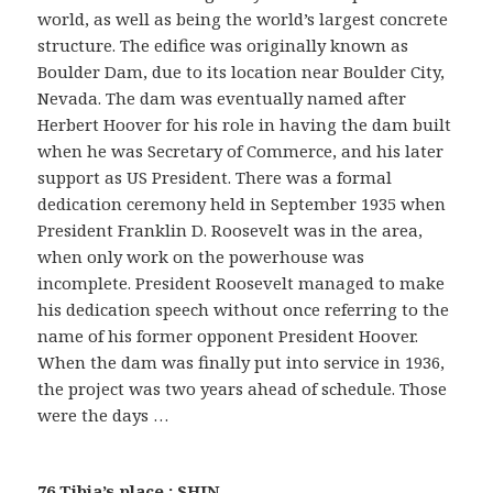
world, as well as being the world’s largest concrete
structure. The edifice was originally known as
Boulder Dam, due to its location near Boulder City,
Nevada. The dam was eventually named after
Herbert Hoover for his role in having the dam built
when he was Secretary of Commerce, and his later
support as US President. There was a formal
dedication ceremony held in September 1935 when
President Franklin D. Roosevelt was in the area,
when only work on the powerhouse was
incomplete. President Roosevelt managed to make
his dedication speech without once referring to the
name of his former opponent President Hoover.
When the dam was finally put into service in 1936,
the project was two years ahead of schedule. Those
were the days …
76 Tibia’s place : SHIN