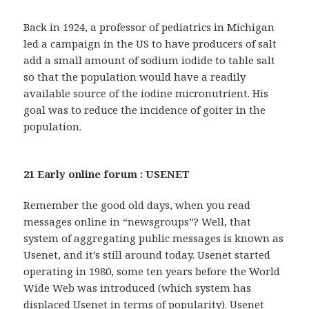
Back in 1924, a professor of pediatrics in Michigan
led a campaign in the US to have producers of salt
add a small amount of sodium iodide to table salt
so that the population would have a readily
available source of the iodine micronutrient. His
goal was to reduce the incidence of goiter in the
population.
21 Early online forum : USENET
Remember the good old days, when you read
messages online in “newsgroups”? Well, that
system of aggregating public messages is known as
Usenet, and it’s still around today. Usenet started
operating in 1980, some ten years before the World
Wide Web was introduced (which system has
displaced Usenet in terms of popularity). Usenet