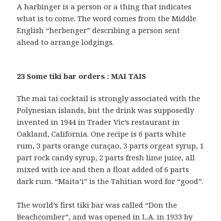
A harbinger is a person or a thing that indicates
what is to come. The word comes from the Middle
English “herbenger” describing a person sent
ahead to arrange lodgings.
23 Some tiki bar orders : MAI TAIS
The mai tai cocktail is strongly associated with the
Polynesian islands, but the drink was supposedly
invented in 1944 in Trader Vic’s restaurant in
Oakland, California. One recipe is 6 parts white
rum, 3 parts orange curaçao, 3 parts orgeat syrup, 1
part rock candy syrup, 2 parts fresh lime juice, all
mixed with ice and then a float added of 6 parts
dark rum. “Maita’i” is the Tahitian word for “good”.
The world’s first tiki bar was called “Don the
Beachcomber”, and was opened in L.A. in 1933 by