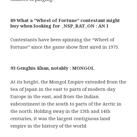
89 What a “Wheel of Fortune” contestant might
buy when looking for _NSP_RAT_ON : AN I
Contestants have been spinning the “Wheel of
Fortune” since the game show first aired in 1975.
93 Genghis Khan, notably : MONGOL
At its height, the Mongol Empire extended from the
Sea of Japan in the east to parts of modern-day
Europe in the east, and from the Indian
subcontinent in the south to parts of the Arctic in
the north. Holding sway in the 13th and 14th
centuries, it was the largest contiguous land
empire in the history of the world.