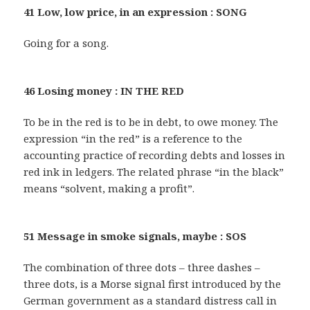
41 Low, low price, in an expression : SONG
Going for a song.
46 Losing money : IN THE RED
To be in the red is to be in debt, to owe money. The
expression “in the red” is a reference to the
accounting practice of recording debts and losses in
red ink in ledgers. The related phrase “in the black”
means “solvent, making a profit”.
51 Message in smoke signals, maybe : SOS
The combination of three dots – three dashes –
three dots, is a Morse signal first introduced by the
German government as a standard distress call in