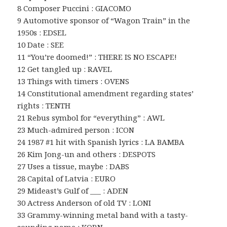
8 Composer Puccini : GIACOMO
9 Automotive sponsor of “Wagon Train” in the
1950s : EDSEL
10 Date : SEE
11 “You’re doomed!” : THERE IS NO ESCAPE!
12 Get tangled up : RAVEL
13 Things with timers : OVENS
14 Constitutional amendment regarding states’
rights : TENTH
21 Rebus symbol for “everything” : AWL
23 Much-admired person : ICON
24 1987 #1 hit with Spanish lyrics : LA BAMBA
26 Kim Jong-un and others : DESPOTS
27 Uses a tissue, maybe : DABS
28 Capital of Latvia : EURO
29 Mideast’s Gulf of ___ : ADEN
30 Actress Anderson of old TV : LONI
33 Grammy-winning metal band with a tasty-