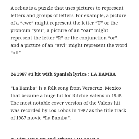
A rebus is a puzzle that uses pictures to represent
letters and groups of letters. For example, a picture
of a “ewe” might represent the letter “U” or the
pronoun “you”, a picture of an “oar” might
represent the letter “R” or the conjunction “or”,
and a picture of an “awl” might represent the word
“all”.
24 1987 #1 hit with Spanish lyrics : LA BAMBA
“La Bamba” is a folk song from Veracruz, Mexico
that became a huge hit for Ritchie Valens in 1958.
The most notable cover version of the Valens hit
was recorded by Los Lobos in 1987 as the title track
of 1987 movie “La Bamba”.