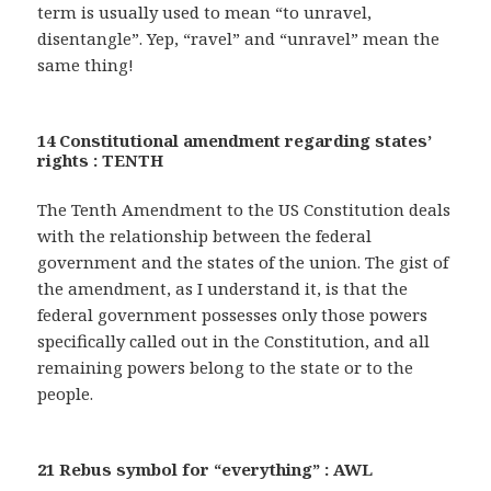
term is usually used to mean “to unravel,
disentangle”. Yep, “ravel” and “unravel” mean the
same thing!
14 Constitutional amendment regarding states’
rights : TENTH
The Tenth Amendment to the US Constitution deals
with the relationship between the federal
government and the states of the union. The gist of
the amendment, as I understand it, is that the
federal government possesses only those powers
specifically called out in the Constitution, and all
remaining powers belong to the state or to the
people.
21 Rebus symbol for “everything” : AWL