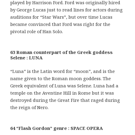
played by Harrison Ford. Ford was originally hired
by George Lucas just to read lines for actors during
auditions for “Star Wars”, but over time Lucas
became convinced that Ford was right for the
pivotal role of Han Solo.
63 Roman counterpart of the Greek goddess
Selene : LUNA
“Luna” is the Latin word for “moon”, and is the
name given to the Roman moon goddess. The
Greek equivalent of Luna was Selene. Luna had a
temple on the Aventine Hill in Rome but it was
destroyed during the Great Fire that raged during
the reign of Nero.
64 “Flash Gordon” genre : SPACE OPERA