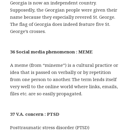
Georgia is now an independent country.
Supposedly, the Georgian people were given their
name because they especially revered St. George.
The flag of Georgia does indeed feature five St.
George’s crosses.
36 Social media phenomenon : MEME
A meme (from “mineme”) is a cultural practice or
idea that is passed on verbally or by repetition
from one person to another. The term lends itself
very well to the online world where links, emails,
files etc. are so easily propagated.
37 V.A. concern : PTSD
Posttraumatic stress disorder (PTSD)