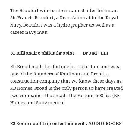
The Beaufort wind scale is named after Irishman
Sir Francis Beaufort, a Rear-Admiral in the Royal
Navy. Beaufort was a hydrographer as well as a
career navy man.
31 Billionaire philanthropist ___ Broad : ELI
Eli Broad made his fortune in real estate and was
one of the founders of Kaufman and Broad, a
construction company that we know these days as
KB Homes. Broad is the only person to have created
two companies that made the Fortune 500 list (KB
Homes and SunAmerica).
32 Some road trip entertainment : AUDIO BOOKS