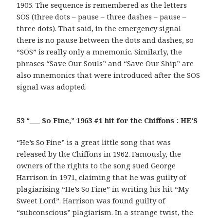
1905. The sequence is remembered as the letters
SOS (three dots – pause – three dashes – pause –
three dots). That said, in the emergency signal
there is no pause between the dots and dashes, so
“SOS” is really only a mnemonic. Similarly, the
phrases “Save Our Souls” and “Save Our Ship” are
also mnemonics that were introduced after the SOS
signal was adopted.
53 “___ So Fine,” 1963 #1 hit for the Chiffons : HE’S
“He’s So Fine” is a great little song that was
released by the Chiffons in 1962. Famously, the
owners of the rights to the song sued George
Harrison in 1971, claiming that he was guilty of
plagiarising “He’s So Fine” in writing his hit “My
Sweet Lord”. Harrison was found guilty of
“subconscious” plagiarism. In a strange twist, the