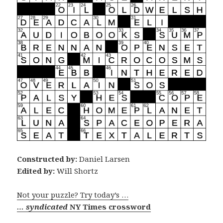
Constructed by:
Daniel Larsen
Edited by:
Will Shortz
Not your puzzle? Try today’s …
… syndicated
NY Times crossword