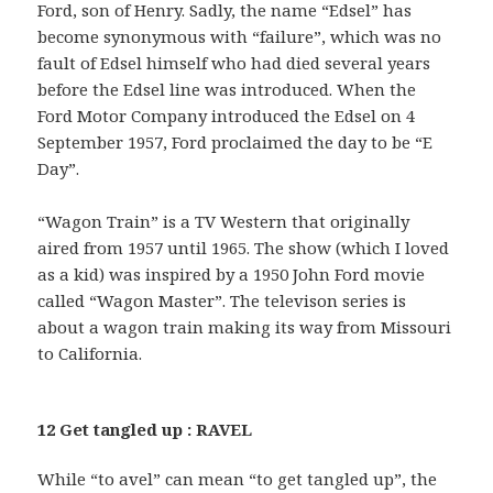
Ford, son of Henry. Sadly, the name “Edsel” has
become synonymous with “failure”, which was no
fault of Edsel himself who had died several years
before the Edsel line was introduced. When the
Ford Motor Company introduced the Edsel on 4
September 1957, Ford proclaimed the day to be “E
Day”.
“Wagon Train” is a TV Western that originally
aired from 1957 until 1965. The show (which I loved
as a kid) was inspired by a 1950 John Ford movie
called “Wagon Master”. The televison series is
about a wagon train making its way from Missouri
to California.
12 Get tangled up : RAVEL
While “to avel” can mean “to get tangled up”, the