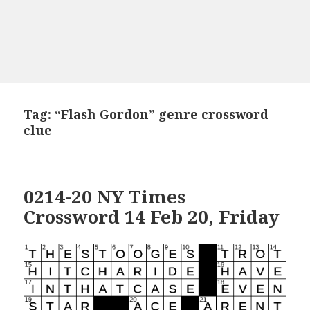
Tag:
“Flash Gordon” genre crossword
clue
0214-20 NY Times
Crossword 14 Feb 20, Friday