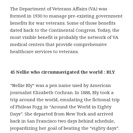
The Department of Veterans Affairs (VA) was
formed in 1930 to manage pre-existing government
benefits for war veterans. Some of those benefits
dated back to the Continental Congress. Today, the
most visible benefit is probably the network of VA
medical centers that provide comprehensive
healthcare services to veterans.
45 Nellie who circumnavigated the world : BLY
“Nellie Bly” was a pen name used by American
journalist Elizabeth Cochran. In 1888, Bly took a
trip around the world, emulating the fictional trip
of Phileas Fogg in “Around the World in Eighty
Days”. She departed from New York and arrived
back in San Francisco two days behind schedule,
jeopardizing her goal of beating the “eighty days”.