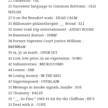
22 Tankerful : OIL
25 Successor language to Common Brittonic : OLD
WELSH
27 0 on the Beaufort scale : DEAD CALM
31 Billionaire philanthropist ___ Broad : ELI
32 Some road trip entertainment : AUDIO BOOKS
34 Basement feature : SUMP
38 Former Supreme Court justice William :
BRENNAN
39 (x, y), in math : OPEN SET
41 Low, low price, in an expression : SONG
42 Subuniverses : MICROCOSMS
44 Lessen : EBB
46 Losing money : IN THE RED
47 Superimposed : OVERLAIN
51 Message in smoke signals, maybe : SOS
52 Chummy : PALSY
53 “___ So Fine,” 1963 #1 hit for the Chiffons : HE’S
55 Deal with it : COPE