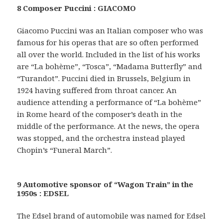
8 Composer Puccini : GIACOMO
Giacomo Puccini was an Italian composer who was
famous for his operas that are so often performed
all over the world. Included in the list of his works
are “La bohème”, “Tosca”, “Madama Butterfly” and
“Turandot”. Puccini died in Brussels, Belgium in
1924 having suffered from throat cancer. An
audience attending a performance of “La bohème”
in Rome heard of the composer’s death in the
middle of the performance. At the news, the opera
was stopped, and the orchestra instead played
Chopin’s “Funeral March”.
9 Automotive sponsor of “Wagon Train” in the
1950s : EDSEL
The Edsel brand of automobile was named for Edsel