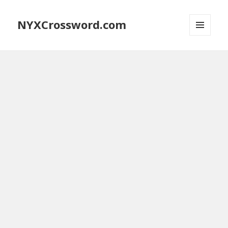
NYXCrossword.com
MENU
AND
WIDGETS