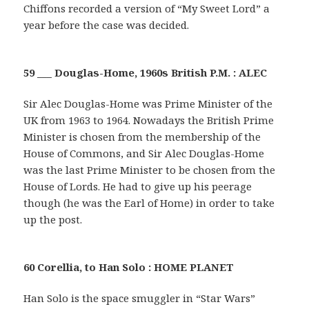
Chiffons recorded a version of “My Sweet Lord” a
year before the case was decided.
59 ___ Douglas-Home, 1960s British P.M. : ALEC
Sir Alec Douglas-Home was Prime Minister of the
UK from 1963 to 1964. Nowadays the British Prime
Minister is chosen from the membership of the
House of Commons, and Sir Alec Douglas-Home
was the last Prime Minister to be chosen from the
House of Lords. He had to give up his peerage
though (he was the Earl of Home) in order to take
up the post.
60 Corellia, to Han Solo : HOME PLANET
Han Solo is the space smuggler in “Star Wars”