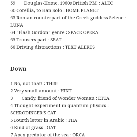
59 ___ Douglas-Home, 1960s British P.M. : ALEC
60 Corellia, to Han Solo : HOME PLANET
63 Roman counterpart of the Greek goddess Selene :
LUNA
64 “Flash Gordon” genre : SPACE OPERA
65 Trousers part : SEAT
66 Driving distractions : TEXT ALERTS
Down
1 No, not that! : THIS!
2 Very small amount : HINT
3 ___ Candy, friend of Wonder Woman : ETTA
4 Thought experiment in quantum physics :
SCHRODINGER’S CAT
5 Fourth letter in Arabic : THA
6 Kind of grass : OAT
7 Apex predator of the sea : ORCA