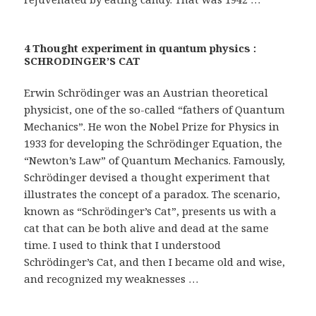
4 Thought experiment in quantum physics :
SCHRODINGER’S CAT
Erwin Schrödinger was an Austrian theoretical
physicist, one of the so-called “fathers of Quantum
Mechanics”. He won the Nobel Prize for Physics in
1933 for developing the Schrödinger Equation, the
“Newton’s Law” of Quantum Mechanics. Famously,
Schrödinger devised a thought experiment that
illustrates the concept of a paradox. The scenario,
known as “Schrödinger’s Cat”, presents us with a
cat that can be both alive and dead at the same
time. I used to think that I understood
Schrödinger’s Cat, and then I became old and wise,
and recognized my weaknesses …