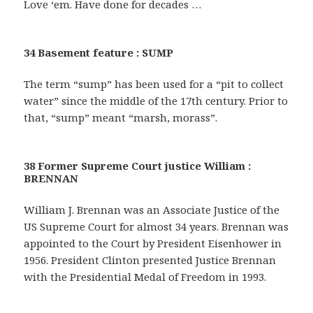
Love ‘em. Have done for decades …
34 Basement feature : SUMP
The term “sump” has been used for a “pit to collect
water” since the middle of the 17th century. Prior to
that, “sump” meant “marsh, morass”.
38 Former Supreme Court justice William :
BRENNAN
William J. Brennan was an Associate Justice of the
US Supreme Court for almost 34 years. Brennan was
appointed to the Court by President Eisenhower in
1956. President Clinton presented Justice Brennan
with the Presidential Medal of Freedom in 1993.