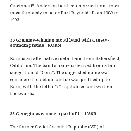
Cincinnati”. Anderson has been married four times,
most famously to actor Burt Reynolds from 1988 to
1993.
33 Grammy-winning metal band with a tasty-
sounding name : KORN
Korn is an alternative metal band from Bakersfield,
California. The band’s name is derived from a fan
suggestion of “Corn”. The suggested name was
considered too bland and so was prettied up to
Korn, with the letter “r” capitalized and written
backwards.
35 Georgia was once a part of it : USSR
The former Soviet Socialist Republic (SSR) of