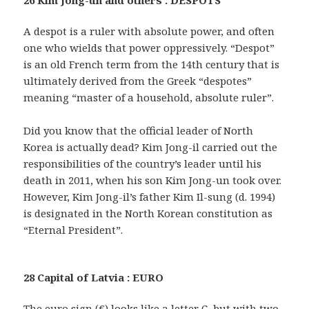
26 Kim Jong-un and others : DESPOTS
A despot is a ruler with absolute power, and often
one who wields that power oppressively. “Despot”
is an old French term from the 14th century that is
ultimately derived from the Greek “despotes”
meaning “master of a household, absolute ruler”.
Did you know that the official leader of North
Korea is actually dead? Kim Jong-il carried out the
responsibilities of the country’s leader until his
death in 2011, when his son Kim Jong-un took over.
However, Kim Jong-il’s father Kim Il-sung (d. 1994)
is designated in the North Korean constitution as
“Eternal President”.
28 Capital of Latvia : EURO
The euro sign (€) looks like a letter C, but with two