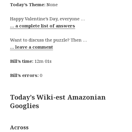
Today’s Theme:
None
Happy Valentine’s Day, everyone …
… a complete list of answers
Want to discuss the puzzle? Then …
… leave a comment
Bill’s time:
12m 01s
Bill’s errors:
0
Today’s Wiki-est Amazonian
Googlies
Across