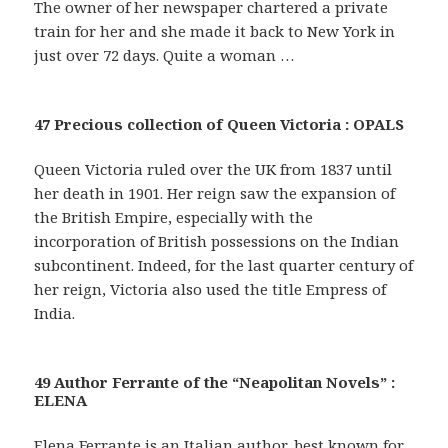
The owner of her newspaper chartered a private
train for her and she made it back to New York in
just over 72 days. Quite a woman …
47 Precious collection of Queen Victoria : OPALS
Queen Victoria ruled over the UK from 1837 until
her death in 1901. Her reign saw the expansion of
the British Empire, especially with the
incorporation of British possessions on the Indian
subcontinent. Indeed, for the last quarter century of
her reign, Victoria also used the title Empress of
India.
49 Author Ferrante of the “Neapolitan Novels” :
ELENA
Elena Ferrante is an Italian author, best known for