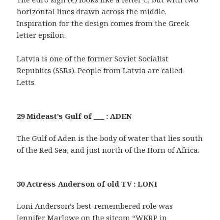
horizontal lines drawn across the middle.
Inspiration for the design comes from the Greek
letter epsilon.
Latvia is one of the former Soviet Socialist
Republics (SSRs). People from Latvia are called
Letts.
29 Mideast’s Gulf of ___ : ADEN
The Gulf of Aden is the body of water that lies south
of the Red Sea, and just north of the Horn of Africa.
30 Actress Anderson of old TV : LONI
Loni Anderson’s best-remembered role was
Jennifer Marlowe on the sitcom “WKRP in