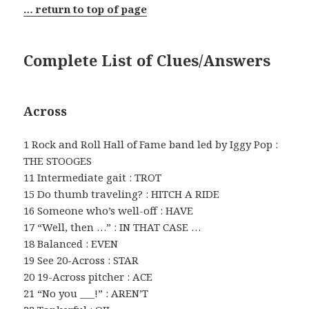
… return to top of page
Complete List of Clues/Answers
Across
1 Rock and Roll Hall of Fame band led by Iggy Pop :
THE STOOGES
11 Intermediate gait : TROT
15 Do thumb traveling? : HITCH A RIDE
16 Someone who’s well-off : HAVE
17 “Well, then …” : IN THAT CASE …
18 Balanced : EVEN
19 See 20-Across : STAR
20 19-Across pitcher : ACE
21 “No you ___!” : AREN’T