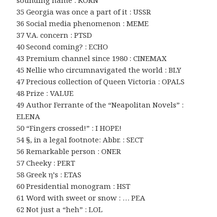
sounding name : KORN
35 Georgia was once a part of it : USSR
36 Social media phenomenon : MEME
37 V.A. concern : PTSD
40 Second coming? : ECHO
43 Premium channel since 1980 : CINEMAX
45 Nellie who circumnavigated the world : BLY
47 Precious collection of Queen Victoria : OPALS
48 Prize : VALUE
49 Author Ferrante of the “Neapolitan Novels” :
ELENA
50 “Fingers crossed!” : I HOPE!
54 §, in a legal footnote: Abbr. : SECT
56 Remarkable person : ONER
57 Cheeky : PERT
58 Greek η’s : ETAS
60 Presidential monogram : HST
61 Word with sweet or snow : … PEA
62 Not just a “heh” : LOL