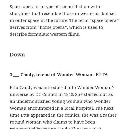
Space opera is a type of science fiction with
storylines that resemble those in westerns, but set
in outer space in the future. The term “space opera”
derives from “horse opera”, which is used to
describe formulaic western films.
Down
3 ___ Candy, friend of Wonder Woman : ETTA
Etta Candy was introduced into Wonder Woman’s
universe by DC Comics in 1942. She started out as
an undernourished young woman who Wonder
Woman encountered in a local hospital. The next
time Etta appeared in the comics, she was a rather
rotund woman who claims to have been
rejuvenated by eating candy. That was 1942 …