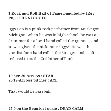
1 Rock and Roll Hall of Fame band led by Iggy
Pop : THE STOOGES
Iggy Pop is a punk rock performer from Muskegon,
Michigan. When he was in high school, he was a
drummer for a local band called the Iguanas, and
so was given the nickname “Iggy”. He was the
vocalist for a band called the Stooges, and is often
referred to as the Godfather of Punk.
19 See 20-Across : STAR
20 19-Across pitcher : ACE
That would be baseball.
27 0 on the Beaufort scale : DEAD CALM