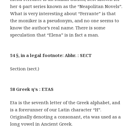
her 4-part series known as the “Neapolitan Novels”.
What is very interesting about “Ferrante” is that
the moniker is a pseudonym, and no one seems to
know the author’s real name. There is some
speculation that “Elena” is in fact a man.
54 §, in a legal footnote: Abbr. : SECT
Section (sect.)
58 Greek η’s : ETAS
Eta is the seventh letter of the Greek alphabet, and
is a forerunner of our Latin character “H”.
Originally denoting a consonant, eta was used as a
long vowel in Ancient Greek.