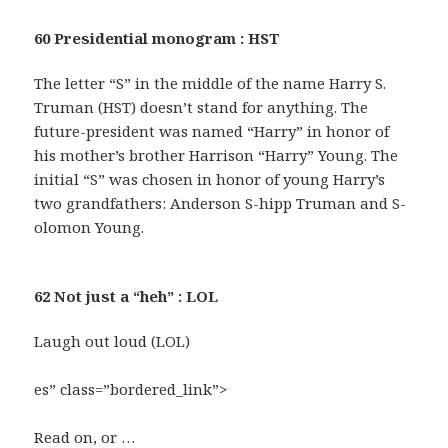
60 Presidential monogram : HST
The letter “S” in the middle of the name Harry S.
Truman (HST) doesn’t stand for anything. The
future-president was named “Harry” in honor of
his mother’s brother Harrison “Harry” Young. The
initial “S” was chosen in honor of young Harry’s
two grandfathers: Anderson S-hipp Truman and S-
olomon Young.
62 Not just a “heh” : LOL
Laugh out loud (LOL)
es” class=”bordered_link”>
Read on, or …