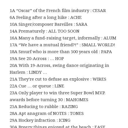
1A “Oscar” of the French film industry : CESAR
6A Feeling after a long hike : ACHE
10A Singer/composer Bareilles : SARA
14A Prematurely : ALL TOO SOON
16A Many a fund-raising target, informally : ALUM
17A “We have a mutual friend?!” : SMALL WORLD!
18A Smurf who is more than 500 years old : PAPA
19A See 20-Across : … HOP
20A With 19-Across, swing dance originating in
Harlem : LINDY …
21A They’re cut to defuse an explosive : WIRES
22A Cue … or queue : LINE
23A Only player to win three Super Bowl M.V.P.
awards before turning 30 : MAHOMES
25A Reducing to rubble : RAZING
28A Apt anagram of NOTES : TONES
29A Hockey infraction : ICING
30A Breezy things enjoyed at the beach : EASY