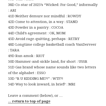
38D Co-star of 2025’s “Wicked: For Good,” informally
: ARI
41D Neither demure nor mindful : ROWDY
42D Come to attention, in a way : STAND
43D Powder in a pantry : COCOA
44D Child’s agreement : OK, MOM
45D Avoid rage-quitting, perhaps : RETRY
48D Longtime college basketball coach VanDerveer
: TARA
49D Run amok : RIOT
50D Hammer-and-sickle land, for short : USSR
51D Gas brand whose name sounds like two letters
of the alphabet : ESSO
53D “R U KIDDING ME?!” : WTF?!
54D Way to look inward, in brief? : MRI
Leave a comment (below), or …
… return to top of page