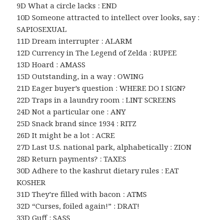
9D What a circle lacks : END
10D Someone attracted to intellect over looks, say :
SAPIOSEXUAL
11D Dream interrupter : ALARM
12D Currency in The Legend of Zelda : RUPEE
13D Hoard : AMASS
15D Outstanding, in a way : OWING
21D Eager buyer’s question : WHERE DO I SIGN?
22D Traps in a laundry room : LINT SCREENS
24D Not a particular one : ANY
25D Snack brand since 1934 : RITZ
26D It might be a lot : ACRE
27D Last U.S. national park, alphabetically : ZION
28D Return payments? : TAXES
30D Adhere to the kashrut dietary rules : EAT
KOSHER
31D They’re filled with bacon : ATMS
32D “Curses, foiled again!” : DRAT!
33D Guff : SASS