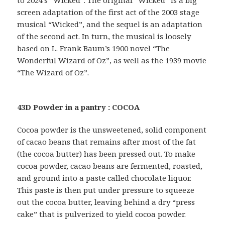
screen adaptation of the first act of the 2003 stage
musical “Wicked”, and the sequel is an adaptation
of the second act. In turn, the musical is loosely
based on L. Frank Baum’s 1900 novel “The
Wonderful Wizard of Oz”, as well as the 1939 movie
“The Wizard of Oz”.
43D Powder in a pantry : COCOA
Cocoa powder is the unsweetened, solid component
of cacao beans that remains after most of the fat
(the cocoa butter) has been pressed out. To make
cocoa powder, cacao beans are fermented, roasted,
and ground into a paste called chocolate liquor.
This paste is then put under pressure to squeeze
out the cocoa butter, leaving behind a dry “press
cake” that is pulverized to yield cocoa powder.