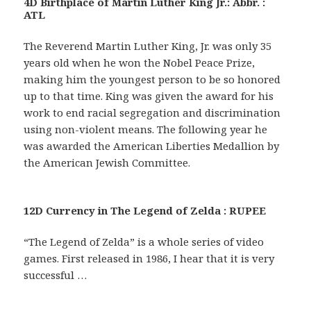
4D Birthplace of Martin Luther King Jr.: Abbr. :
ATL
The Reverend Martin Luther King, Jr. was only 35
years old when he won the Nobel Peace Prize,
making him the youngest person to be so honored
up to that time. King was given the award for his
work to end racial segregation and discrimination
using non-violent means. The following year he
was awarded the American Liberties Medallion by
the American Jewish Committee.
12D Currency in The Legend of Zelda : RUPEE
“The Legend of Zelda” is a whole series of video
games. First released in 1986, I hear that it is very
successful …