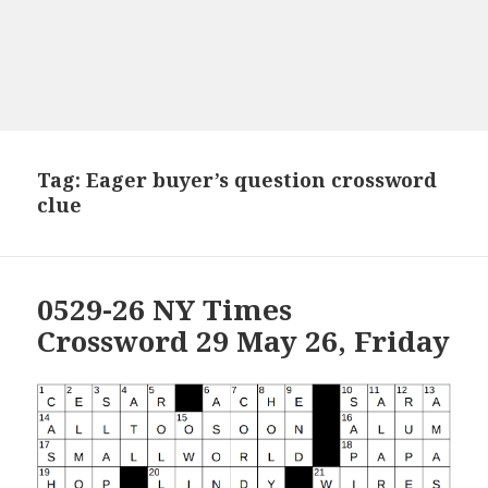
Tag:
Eager buyer’s question crossword
clue
0529-26 NY Times
Crossword 29 May 26, Friday