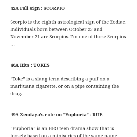
42A Fall sign : SCORPIO
Scorpio is the eighth astrological sign of the Zodiac.
Individuals born between October 23 and
November 21 are Scorpios. I’m one of those Scorpios
…
46A Hits : TOKES
“Toke” is a slang term describing a puff on a
marijuana cigarette, or on a pipe containing the
drug.
49A Zendaya’s role on “Euphoria” : RUE
“Euphoria” is an HBO teen drama show that is
loosely based on a miniseries of the same name