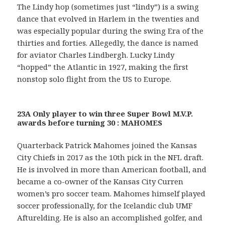
The Lindy hop (sometimes just “lindy”) is a swing
dance that evolved in Harlem in the twenties and
was especially popular during the swing Era of the
thirties and forties. Allegedly, the dance is named
for aviator Charles Lindbergh. Lucky Lindy
“hopped” the Atlantic in 1927, making the first
nonstop solo flight from the US to Europe.
23A Only player to win three Super Bowl M.V.P.
awards before turning 30 : MAHOMES
Quarterback Patrick Mahomes joined the Kansas
City Chiefs in 2017 as the 10th pick in the NFL draft.
He is involved in more than American football, and
became a co-owner of the Kansas City Curren
women’s pro soccer team. Mahomes himself played
soccer professionally, for the Icelandic club UMF
Afturelding. He is also an accomplished golfer, and