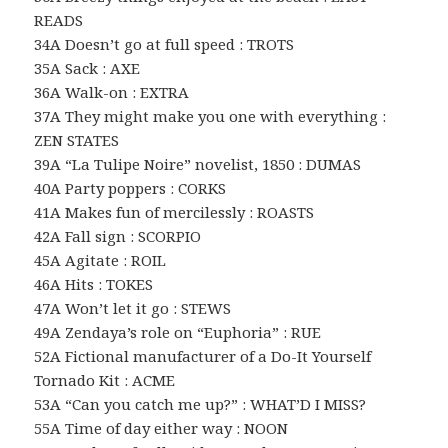
READS
34A Doesn’t go at full speed : TROTS
35A Sack : AXE
36A Walk-on : EXTRA
37A They might make you one with everything :
ZEN STATES
39A “La Tulipe Noire” novelist, 1850 : DUMAS
40A Party poppers : CORKS
41A Makes fun of mercilessly : ROASTS
42A Fall sign : SCORPIO
45A Agitate : ROIL
46A Hits : TOKES
47A Won’t let it go : STEWS
49A Zendaya’s role on “Euphoria” : RUE
52A Fictional manufacturer of a Do-It Yourself
Tornado Kit : ACME
53A “Can you catch me up?” : WHAT’D I MISS?
55A Time of day either way : NOON