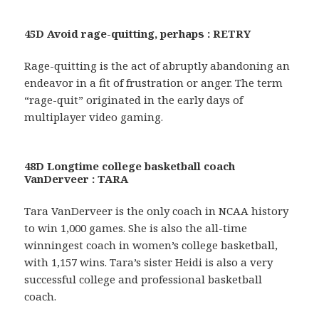
45D Avoid rage-quitting, perhaps : RETRY
Rage-quitting is the act of abruptly abandoning an
endeavor in a fit of frustration or anger. The term
“rage-quit” originated in the early days of
multiplayer video gaming.
48D Longtime college basketball coach
VanDerveer : TARA
Tara VanDerveer is the only coach in NCAA history
to win 1,000 games. She is also the all-time
winningest coach in women’s college basketball,
with 1,157 wins. Tara’s sister Heidi is also a very
successful college and professional basketball
coach.