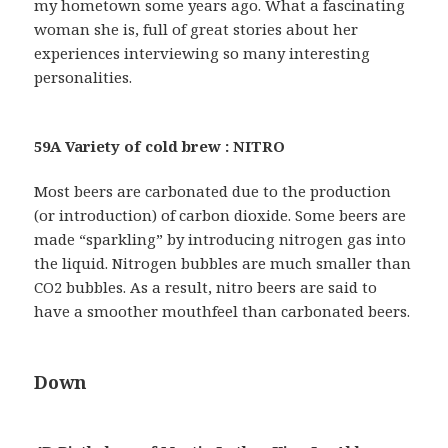
my hometown some years ago. What a fascinating
woman she is, full of great stories about her
experiences interviewing so many interesting
personalities.
59A Variety of cold brew : NITRO
Most beers are carbonated due to the production
(or introduction) of carbon dioxide. Some beers are
made “sparkling” by introducing nitrogen gas into
the liquid. Nitrogen bubbles are much smaller than
CO2 bubbles. As a result, nitro beers are said to
have a smoother mouthfeel than carbonated beers.
Down