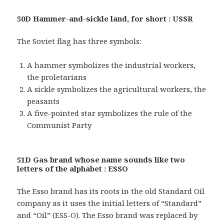
50D Hammer-and-sickle land, for short : USSR
The Soviet flag has three symbols:
A hammer symbolizes the industrial workers,
the proletarians
A sickle symbolizes the agricultural workers, the
peasants
A five-pointed star symbolizes the rule of the
Communist Party
51D Gas brand whose name sounds like two
letters of the alphabet : ESSO
The Esso brand has its roots in the old Standard Oil
company as it uses the initial letters of “Standard”
and “Oil” (ESS-O). The Esso brand was replaced by