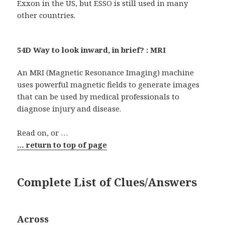
Exxon in the US, but ESSO is still used in many
other countries.
54D Way to look inward, in brief? : MRI
An MRI (Magnetic Resonance Imaging) machine
uses powerful magnetic fields to generate images
that can be used by medical professionals to
diagnose injury and disease.
Read on, or …
… return to top of page
Complete List of Clues/Answers
Across