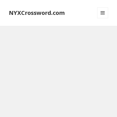
NYXCrossword.com
MENU
AND
WIDGETS