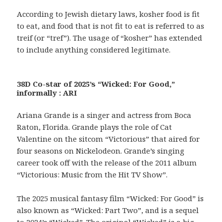
According to Jewish dietary laws, kosher food is fit
to eat, and food that is not fit to eat is referred to as
treif (or “tref”). The usage of “kosher” has extended
to include anything considered legitimate.
38D Co-star of 2025’s “Wicked: For Good,”
informally : ARI
Ariana Grande is a singer and actress from Boca
Raton, Florida. Grande plays the role of Cat
Valentine on the sitcom “Victorious” that aired for
four seasons on Nickelodeon. Grande’s singing
career took off with the release of the 2011 album
“Victorious: Music from the Hit TV Show”.
The 2025 musical fantasy film “Wicked: For Good” is
also known as “Wicked: Part Two”, and is a sequel
to 2024’s “Wicked”. The original “Wicked” is a big