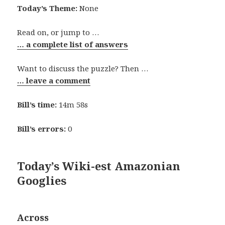
Today’s Theme:
None
Read on, or jump to …
… a complete list of answers
Want to discuss the puzzle? Then …
… leave a comment
Bill’s time:
14m 58s
Bill’s errors:
0
Today’s Wiki-est Amazonian
Googlies
Across