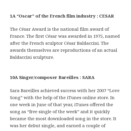
1A “Oscar” of the French film industry : CESAR
The César Award is the national film award of
France. The first César was awarded in 1975, named
after the French sculptor César Baldaccini. The
awards themselves are reproductions of an actual
Baldaccini sculpture.
10A Singer/composer Bareilles : SARA
Sara Bareilles achieved success with her 2007 “Love
Song” with the help of the iTunes online store. In
one week in June of that year, iTunes offered the
song as “free single of the week” and it quickly
became the most downloaded song in the store. It
was her debut single, and earned a couple of