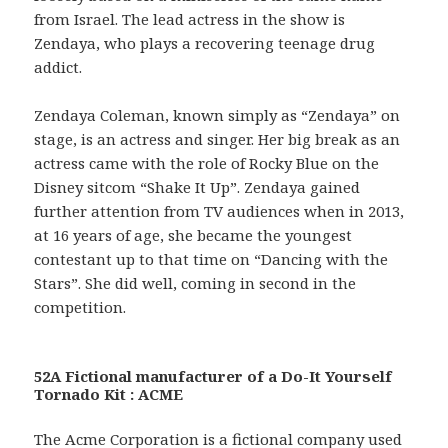
from Israel. The lead actress in the show is
Zendaya, who plays a recovering teenage drug
addict.
Zendaya Coleman, known simply as “Zendaya” on
stage, is an actress and singer. Her big break as an
actress came with the role of Rocky Blue on the
Disney sitcom “Shake It Up”. Zendaya gained
further attention from TV audiences when in 2013,
at 16 years of age, she became the youngest
contestant up to that time on “Dancing with the
Stars”. She did well, coming in second in the
competition.
52A Fictional manufacturer of a Do-It Yourself
Tornado Kit : ACME
The Acme Corporation is a fictional company used