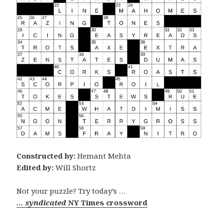
Constructed by:
Hemant Mehta
Edited by:
Will Shortz
Not your puzzle? Try today’s …
… syndicated
NY Times crossword