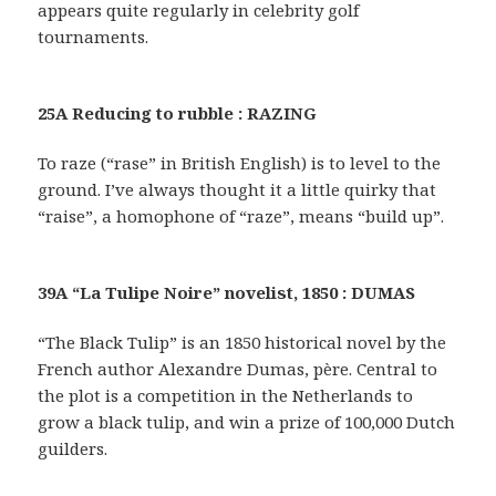
appears quite regularly in celebrity golf
tournaments.
25A Reducing to rubble : RAZING
To raze (“rase” in British English) is to level to the
ground. I’ve always thought it a little quirky that
“raise”, a homophone of “raze”, means “build up”.
39A “La Tulipe Noire” novelist, 1850 : DUMAS
“The Black Tulip” is an 1850 historical novel by the
French author Alexandre Dumas, père. Central to
the plot is a competition in the Netherlands to
grow a black tulip, and win a prize of 100,000 Dutch
guilders.