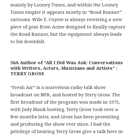
mainly by Looney Tunes, and within the Looney
Tunes empire it appears mostly in “Road Runner”
cartoons. Wile E. Coyote is always receiving a new
piece of gear from Acme designed to finally capture
the Road Runner, but the equipment always leads
to his downfall.
56A Author of “All I Did Was Ask: Conversations
with Writers, Actors, Musicians and Artists” :
TERRY GROSS
“Fresh Air” is a marvelous radio talk show
broadcast on NPR, and hosted by Terry Gross. The
first broadcast of the program was made in 1975,
with Judy Blank hosting. Terry Gross took over a
few months later, and Gross has been presenting
and producing the show ever since. I had the
privilege of hearing Terry Gross give a talk here in