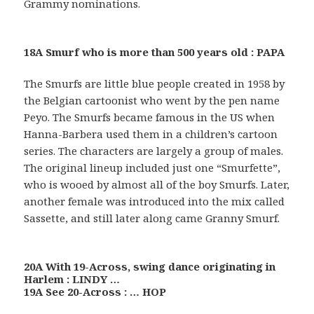
Grammy nominations.
18A Smurf who is more than 500 years old : PAPA
The Smurfs are little blue people created in 1958 by
the Belgian cartoonist who went by the pen name
Peyo. The Smurfs became famous in the US when
Hanna-Barbera used them in a children’s cartoon
series. The characters are largely a group of males.
The original lineup included just one “Smurfette”,
who is wooed by almost all of the boy Smurfs. Later,
another female was introduced into the mix called
Sassette, and still later along came Granny Smurf.
20A With 19-Across, swing dance originating in
Harlem : LINDY …
19A See 20-Across : … HOP