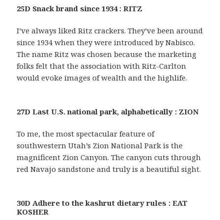
25D Snack brand since 1934 : RITZ
I’ve always liked Ritz crackers. They’ve been around
since 1934 when they were introduced by Nabisco.
The name Ritz was chosen because the marketing
folks felt that the association with Ritz-Carlton
would evoke images of wealth and the highlife.
27D Last U.S. national park, alphabetically : ZION
To me, the most spectacular feature of
southwestern Utah’s Zion National Park is the
magnificent Zion Canyon. The canyon cuts through
red Navajo sandstone and truly is a beautiful sight.
30D Adhere to the kashrut dietary rules : EAT
KOSHER