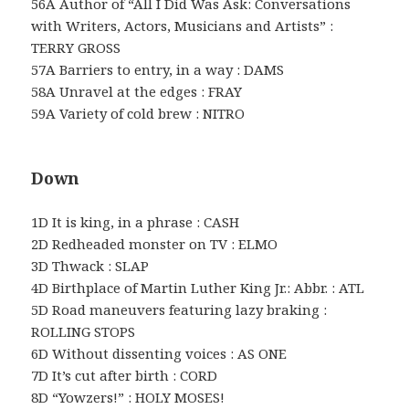
56A Author of “All I Did Was Ask: Conversations
with Writers, Actors, Musicians and Artists” :
TERRY GROSS
57A Barriers to entry, in a way : DAMS
58A Unravel at the edges : FRAY
59A Variety of cold brew : NITRO
Down
1D It is king, in a phrase : CASH
2D Redheaded monster on TV : ELMO
3D Thwack : SLAP
4D Birthplace of Martin Luther King Jr.: Abbr. : ATL
5D Road maneuvers featuring lazy braking :
ROLLING STOPS
6D Without dissenting voices : AS ONE
7D It’s cut after birth : CORD
8D “Yowzers!” : HOLY MOSES!