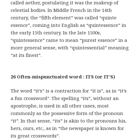
called aether, postulating it was the makeup of
celestial bodies. In Middle French in the 14th
century, the “fifth element” was called “quinte
essence”, coming into English as “quintessence” in
the early 15th century. In the late 1500s,
“quintessence” came to mean “purest essence” in a
more general sense, with “quintessential” meaning
“at its finest”.
26 Often-mispunctuated word : ITS (or IT’S)
The word “it’s” is a contraction for “it is”, as in “it’s
a fun crossword”. The spelling “its”, without an
apostrophe, is used in all other cases, most
commonly as the possessive form of the pronoun
“it”. In that sense, “its” is akin to the pronouns his,
hers, ours, etc., as in “the newspaper is known for
its great crosswords”.