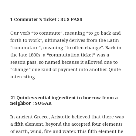
1 Commuter’s ticket : BUS PASS
Our verb “to commute”, meaning “to go back and
forth to work”, ultimately derives from the Latin
“commutare”, meaning “to often change”. Back in
the late 1800s, a “commutation ticket” was a
season pass, so named because it allowed one to
“change” one kind of payment into another. Quite
interesting …
21 Quintessential ingredient to borrow from a
neighbor : SUGAR
In ancient Greece, Aristotle believed that there was
a fifth element, beyond the accepted four elements
of earth, wind, fire and water. This fifth element he