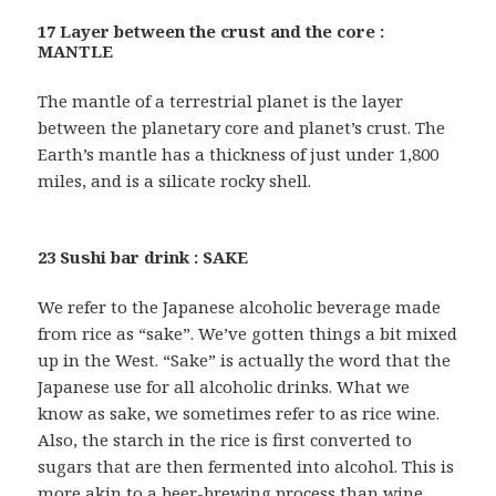
17 Layer between the crust and the core :
MANTLE
The mantle of a terrestrial planet is the layer
between the planetary core and planet’s crust. The
Earth’s mantle has a thickness of just under 1,800
miles, and is a silicate rocky shell.
23 Sushi bar drink : SAKE
We refer to the Japanese alcoholic beverage made
from rice as “sake”. We’ve gotten things a bit mixed
up in the West. “Sake” is actually the word that the
Japanese use for all alcoholic drinks. What we
know as sake, we sometimes refer to as rice wine.
Also, the starch in the rice is first converted to
sugars that are then fermented into alcohol. This is
more akin to a beer-brewing process than wine