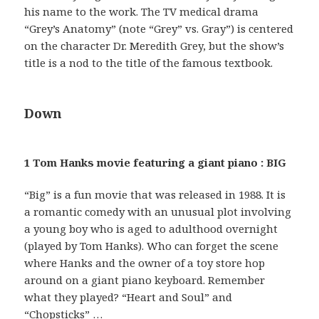
his name to the work. The TV medical drama
“Grey’s Anatomy” (note “Grey” vs. Gray”) is centered
on the character Dr. Meredith Grey, but the show’s
title is a nod to the title of the famous textbook.
Down
1 Tom Hanks movie featuring a giant piano : BIG
“Big” is a fun movie that was released in 1988. It is
a romantic comedy with an unusual plot involving
a young boy who is aged to adulthood overnight
(played by Tom Hanks). Who can forget the scene
where Hanks and the owner of a toy store hop
around on a giant piano keyboard. Remember
what they played? “Heart and Soul” and
“Chopsticks” …