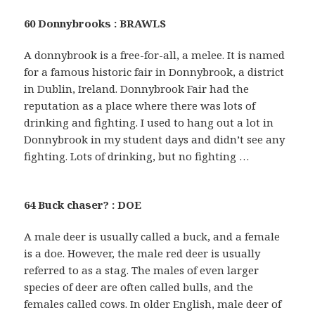
60 Donnybrooks : BRAWLS
A donnybrook is a free-for-all, a melee. It is named
for a famous historic fair in Donnybrook, a district
in Dublin, Ireland. Donnybrook Fair had the
reputation as a place where there was lots of
drinking and fighting. I used to hang out a lot in
Donnybrook in my student days and didn’t see any
fighting. Lots of drinking, but no fighting …
64 Buck chaser? : DOE
A male deer is usually called a buck, and a female
is a doe. However, the male red deer is usually
referred to as a stag. The males of even larger
species of deer are often called bulls, and the
females called cows. In older English, male deer of