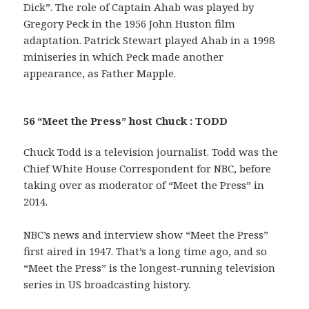
Dick”. The role of Captain Ahab was played by
Gregory Peck in the 1956 John Huston film
adaptation. Patrick Stewart played Ahab in a 1998
miniseries in which Peck made another
appearance, as Father Mapple.
56 “Meet the Press” host Chuck : TODD
Chuck Todd is a television journalist. Todd was the
Chief White House Correspondent for NBC, before
taking over as moderator of “Meet the Press” in
2014.
NBC’s news and interview show “Meet the Press”
first aired in 1947. That’s a long time ago, and so
“Meet the Press” is the longest-running television
series in US broadcasting history.