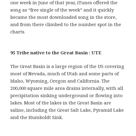
one week in June of that year, iTunes offered the
song as “free single of the week” and it quickly
became the most downloaded song in the store,
and from there climbed to the number spot in the
charts.
95 Tribe native to the Great Basin : UTE
The Great Basin is a large region of the US covering
most of Nevada, much of Utah and some parts of
Idaho, Wyoming, Oregon and California. The
200,000 square mile area drains internally, with all
precipitation sinking underground or flowing into
lakes. Most of the lakes in the Great Basin are
saline, including the Great Salt Lake, Pyramid Lake
and the Humboldt Sink.