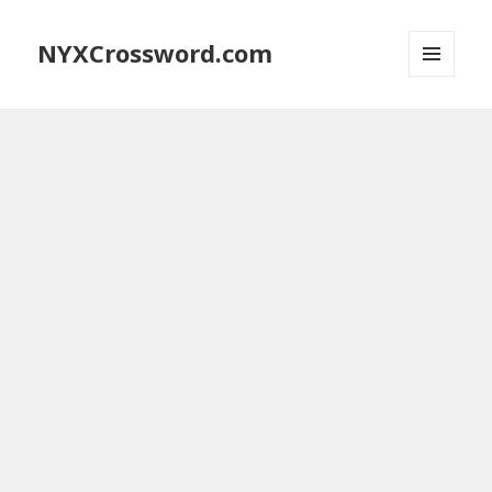
NYXCrossword.com
MENU
AND
WIDGETS