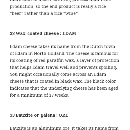
production, so the end product is really a rice
“beer” rather than a rice “wine”.
28 Wax-coated cheese : EDAM
Edam cheese takes its name from the Dutch town
of Edam in North Holland. The cheese is famous for
its coating of red paraffin wax, a layer of protection
that helps Edam travel well and prevents spoiling.
You might occasionally come across an Edam
cheese that is coated in black wax. The black color
indicates that the underlying cheese has been aged
for a minimum of 17 weeks.
33 Bauxite or galena : ORE
Bauxite is an aluminum ore. It takes its name from