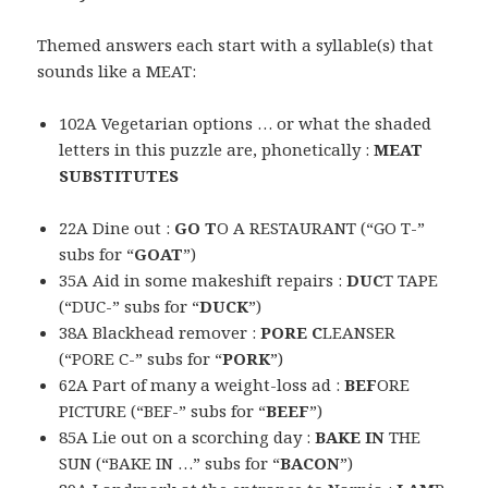
Themed answers each start with a syllable(s) that
sounds like a MEAT:
102A Vegetarian options … or what the shaded
letters in this puzzle are, phonetically :
MEAT
SUBSTITUTES
22A Dine out :
GO T
O A RESTAURANT (“GO T-”
subs for “
GOAT
”)
35A Aid in some makeshift repairs :
DUC
T TAPE
(“DUC-” subs for “
DUCK
”)
38A Blackhead remover :
PORE C
LEANSER
(“PORE C-” subs for “
PORK
”)
62A Part of many a weight-loss ad :
BEF
ORE
PICTURE (“BEF-” subs for “
BEEF
”)
85A Lie out on a scorching day :
BAKE IN
THE
SUN (“BAKE IN …” subs for “
BACON
”)