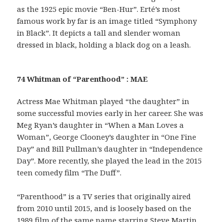
as the 1925 epic movie “Ben-Hur”. Erté’s most
famous work by far is an image titled “Symphony
in Black”. It depicts a tall and slender woman
dressed in black, holding a black dog on a leash.
74 Whitman of “Parenthood” : MAE
Actress Mae Whitman played “the daughter” in
some successful movies early in her career. She was
Meg Ryan’s daughter in “When a Man Loves a
Woman”, George Clooney’s daughter in “One Fine
Day” and Bill Pullman’s daughter in “Independence
Day”. More recently, she played the lead in the 2015
teen comedy film “The Duff”.
“Parenthood” is a TV series that originally aired
from 2010 until 2015, and is loosely based on the
1989 film of the same name starring Steve Martin.