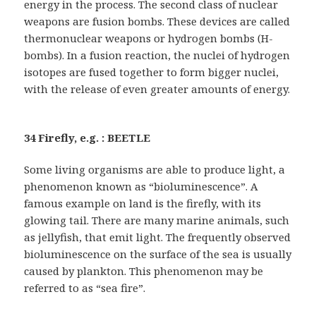
energy in the process. The second class of nuclear
weapons are fusion bombs. These devices are called
thermonuclear weapons or hydrogen bombs (H-
bombs). In a fusion reaction, the nuclei of hydrogen
isotopes are fused together to form bigger nuclei,
with the release of even greater amounts of energy.
34 Firefly, e.g. : BEETLE
Some living organisms are able to produce light, a
phenomenon known as “bioluminescence”. A
famous example on land is the firefly, with its
glowing tail. There are many marine animals, such
as jellyfish, that emit light. The frequently observed
bioluminescence on the surface of the sea is usually
caused by plankton. This phenomenon may be
referred to as “sea fire”.