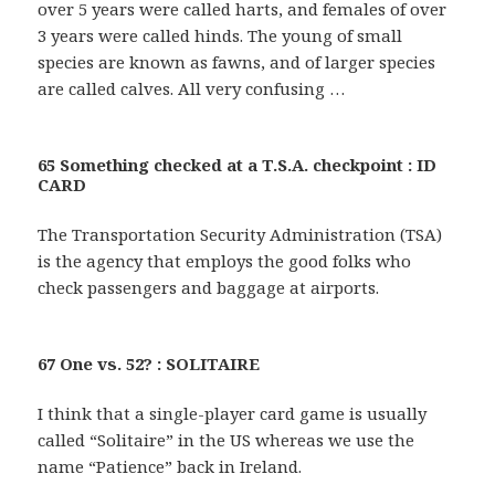
over 5 years were called harts, and females of over
3 years were called hinds. The young of small
species are known as fawns, and of larger species
are called calves. All very confusing …
65 Something checked at a T.S.A. checkpoint : ID
CARD
The Transportation Security Administration (TSA)
is the agency that employs the good folks who
check passengers and baggage at airports.
67 One vs. 52? : SOLITAIRE
I think that a single-player card game is usually
called “Solitaire” in the US whereas we use the
name “Patience” back in Ireland.