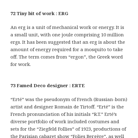
72 Tiny bit of work : ERG
An erg is a unit of mechanical work or energy. It is
a small unit, with one joule comprising 10 million
ergs. It has been suggested that an erg is about the
amount of energy required for a mosquito to take
off. The term comes from “ergon”, the Greek word
for work.
73 Famed Deco designer : ERTE
“Erté” was the pseudonym of French (Russian-born)
artist and designer Romain de Tirtoff. “Erté” is the
French pronunciation of his initials “R.T.” Erté’s
diverse portfolio of work included costumes and
sets for the “Ziegfeld Follies” of 1923, productions of
the Parisian cabaret show “Folies Bergère”, as well