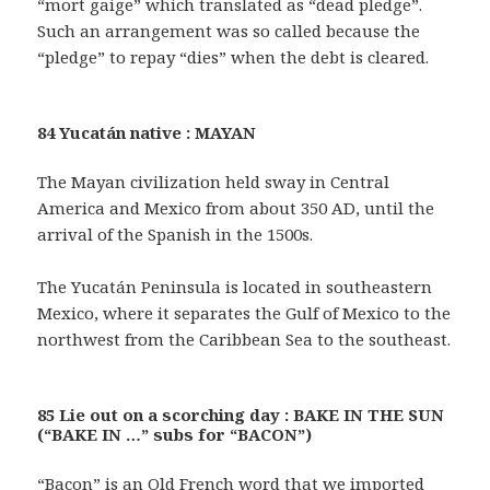
“mort gaige” which translated as “dead pledge”.
Such an arrangement was so called because the
“pledge” to repay “dies” when the debt is cleared.
84 Yucatán native : MAYAN
The Mayan civilization held sway in Central
America and Mexico from about 350 AD, until the
arrival of the Spanish in the 1500s.
The Yucatán Peninsula is located in southeastern
Mexico, where it separates the Gulf of Mexico to the
northwest from the Caribbean Sea to the southeast.
85 Lie out on a scorching day : BAKE IN THE SUN
(“BAKE IN …” subs for “BACON”)
“Bacon” is an Old French word that we imported