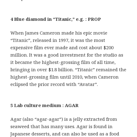
4 Blue diamond in “Titanic,” e.g. : PROP
When James Cameron made his epic movie
“Titanic”, released in 1997, it was the most
expensive film ever made and cost about $200
million. It was a good investment for the studio as
it became the highest-grossing film of all time,
bringing in over $1.8 billion. “Titanic” remained the
highest-grossing film until 2010, when Cameron
eclipsed the prior record with “Avatar”.
5 Lab culture medium : AGAR
Agar (also “agar-agar”) is a jelly extracted from
seaweed that has many uses. Agar is found in
Japanese desserts, and can also be used as a food