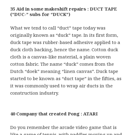
35 Aid in some makeshift repairs : DUCT TAPE
(“DUC-” subs for “DUCK”)
What we tend to call “duct” tape today was
originally known as “duck” tape. In its first form,
duck tape was rubber-based adhesive applied to a
duck cloth backing, hence the name. Cotton duck
cloth is a canvas-like material, a plain woven
cotton fabric. The name “duck” comes from the
Dutch “doek” meaning “linen canvas”. Duck tape
started to be known as “duct tape” in the fifties, as
it was commonly used to wrap air ducts in the
construction industry.
40 Company that created Pong : ATARI
Do you remember the arcade video game that is
like a game of tennis, with paddles moving up and