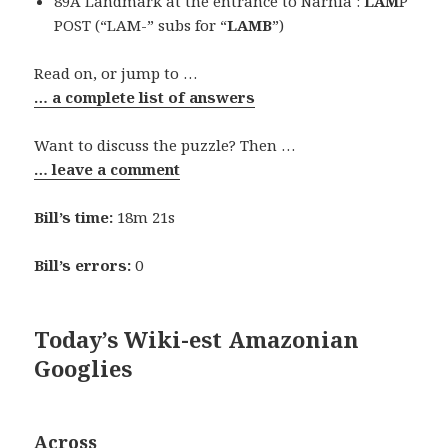
89A Landmark at the entrance to Narnia :
LAM
P
POST (“LAM-” subs for “
LAMB
”)
Read on, or jump to …
… a complete list of answers
Want to discuss the puzzle? Then …
… leave a comment
Bill’s time:
18m 21s
Bill’s errors:
0
Today’s Wiki-est Amazonian
Googlies
Across