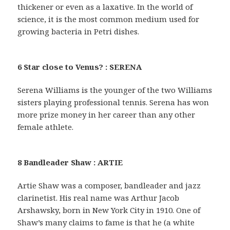
thickener or even as a laxative. In the world of
science, it is the most common medium used for
growing bacteria in Petri dishes.
6 Star close to Venus? : SERENA
Serena Williams is the younger of the two Williams
sisters playing professional tennis. Serena has won
more prize money in her career than any other
female athlete.
8 Bandleader Shaw : ARTIE
Artie Shaw was a composer, bandleader and jazz
clarinetist. His real name was Arthur Jacob
Arshawsky, born in New York City in 1910. One of
Shaw’s many claims to fame is that he (a white