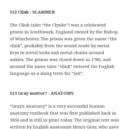
112 Clink : SLAMMER
The Clink (also “the Clynke”) was a celebrated
prison in Southwark, England owned by the Bishop
of Winchester. The prison was given the name “the
clink”, probably from the sound made by metal
keys in metal locks and metal chains around
ankles. The prison was closed down in 1780, and
around the same time “clink” entered the English
language as a slang term for “jail”.
113 Gray matter? : ANATOMY
“Gray’s Anatomy” is a very successful human
anatomy textbook that was first published back in
1858 and is still in print today. The original text was
written by English anatomist Henry Gray, who gave