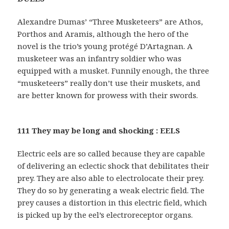
Alexandre Dumas’ “Three Musketeers” are Athos,
Porthos and Aramis, although the hero of the
novel is the trio’s young protégé D’Artagnan. A
musketeer was an infantry soldier who was
equipped with a musket. Funnily enough, the three
“musketeers” really don’t use their muskets, and
are better known for prowess with their swords.
111 They may be long and shocking : EELS
Electric eels are so called because they are capable
of delivering an eclectic shock that debilitates their
prey. They are also able to electrolocate their prey.
They do so by generating a weak electric field. The
prey causes a distortion in this electric field, which
is picked up by the eel’s electroreceptor organs.