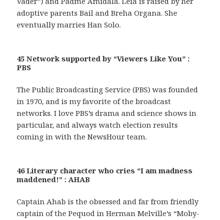
Vader”) and Padmé Amidala. Leia is raised by her
adoptive parents Bail and Breha Organa. She
eventually marries Han Solo.
45 Network supported by “Viewers Like You” :
PBS
The Public Broadcasting Service (PBS) was founded
in 1970, and is my favorite of the broadcast
networks. I love PBS’s drama and science shows in
particular, and always watch election results
coming in with the NewsHour team.
46 Literary character who cries “I am madness
maddened!” : AHAB
Captain Ahab is the obsessed and far from friendly
captain of the Pequod in Herman Melville’s “Moby-