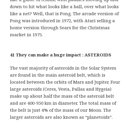
down to hit what looks like a ball, over what looks
like a net? Well, that is Pong. The arcade version of
Pong was introduced in 1972, with Atari selling a
home version through Sears for the Christmas
market in 1975.
41 They can make a huge impact : ASTEROIDS
The vast majority of asteroids in the Solar System
are found in the main asteroid belt, which is
located between the orbits of Mars and Jupiter. Four
large asteroids (Ceres, Vesta, Pallas and Hygeia)
make up about half the mass of the asteroid belt
and are 400-950 km in diameter. The total mass of
the belt is just 4% of the mass of our Moon. The
larger asteroids are also known as “planetoids”.