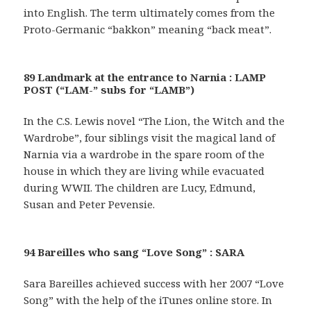
into English. The term ultimately comes from the
Proto-Germanic “bakkon” meaning “back meat”.
89 Landmark at the entrance to Narnia : LAMP
POST (“LAM-” subs for “LAMB”)
In the C.S. Lewis novel “The Lion, the Witch and the
Wardrobe”, four siblings visit the magical land of
Narnia via a wardrobe in the spare room of the
house in which they are living while evacuated
during WWII. The children are Lucy, Edmund,
Susan and Peter Pevensie.
94 Bareilles who sang “Love Song” : SARA
Sara Bareilles achieved success with her 2007 “Love
Song” with the help of the iTunes online store. In