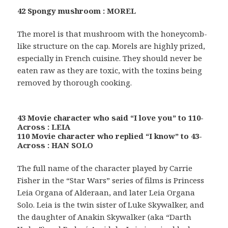
42 Spongy mushroom : MOREL
The morel is that mushroom with the honeycomb-
like structure on the cap. Morels are highly prized,
especially in French cuisine. They should never be
eaten raw as they are toxic, with the toxins being
removed by thorough cooking.
43 Movie character who said “I love you” to 110-
Across : LEIA
110 Movie character who replied “I know” to 43-
Across : HAN SOLO
The full name of the character played by Carrie
Fisher in the “Star Wars” series of films is Princess
Leia Organa of Alderaan, and later Leia Organa
Solo. Leia is the twin sister of Luke Skywalker, and
the daughter of Anakin Skywalker (aka “Darth