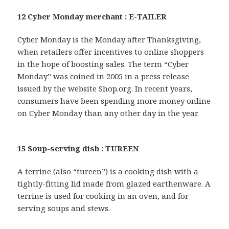
12 Cyber Monday merchant : E-TAILER
Cyber Monday is the Monday after Thanksgiving,
when retailers offer incentives to online shoppers
in the hope of boosting sales. The term “Cyber
Monday” was coined in 2005 in a press release
issued by the website Shop.org. In recent years,
consumers have been spending more money online
on Cyber Monday than any other day in the year.
15 Soup-serving dish : TUREEN
A terrine (also “tureen”) is a cooking dish with a
tightly-fitting lid made from glazed earthenware. A
terrine is used for cooking in an oven, and for
serving soups and stews.