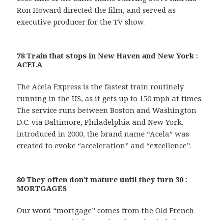
Ron Howard directed the film, and served as
executive producer for the TV show.
78 Train that stops in New Haven and New York :
ACELA
The Acela Express is the fastest train routinely
running in the US, as it gets up to 150 mph at times.
The service runs between Boston and Washington
D.C. via Baltimore, Philadelphia and New York.
Introduced in 2000, the brand name “Acela” was
created to evoke “acceleration” and “excellence”.
80 They often don’t mature until they turn 30 :
MORTGAGES
Our word “mortgage” comes from the Old French