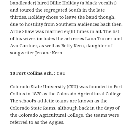
bandleader) hired Billie Holiday (a black vocalist)
and toured the segregated South in the late
thirties. Holiday chose to leave the band though,
due to hostility from Southern audiences back then.
Artie Shaw was married eight times in all. The list
of his wives includes the actresses Lana Turner and
Ava Gardner, as well as Betty Kern, daughter of
songwriter Jerome Kern.
10 Fort Collins sch. : CSU
Colorado State University (CSU) was founded in Fort
Collins in 1870 as the Colorado Agricultural College.
The school’s athletic teams are known as the
Colorado State Rams, although back in the days of
the Colorado Agricultural College, the teams were
referred to as the Aggies.