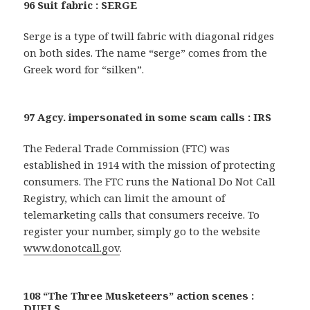
96 Suit fabric : SERGE
Serge is a type of twill fabric with diagonal ridges
on both sides. The name “serge” comes from the
Greek word for “silken”.
97 Agcy. impersonated in some scam calls : IRS
The Federal Trade Commission (FTC) was
established in 1914 with the mission of protecting
consumers. The FTC runs the National Do Not Call
Registry, which can limit the amount of
telemarketing calls that consumers receive. To
register your number, simply go to the website
www.donotcall.gov
.
108 “The Three Musketeers” action scenes :
DUELS