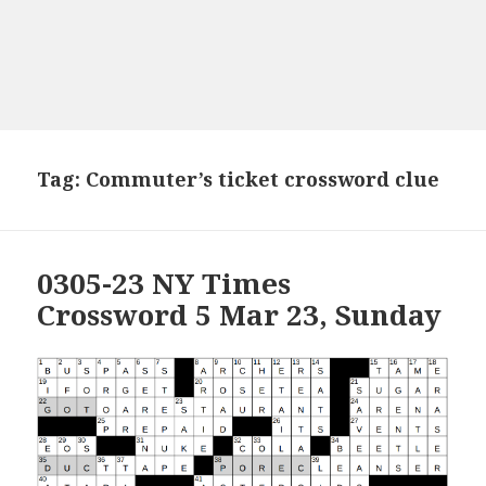
Tag:
Commuter’s ticket crossword clue
0305-23 NY Times
Crossword 5 Mar 23, Sunday