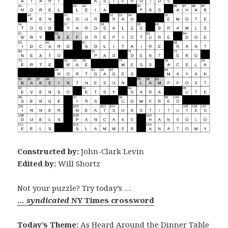
Constructed by:
John-Clark Levin
Edited by:
Will Shortz
Not your puzzle? Try today’s …
… syndicated
NY Times crossword
Today’s Theme:
As Heard Around the Dinner Table