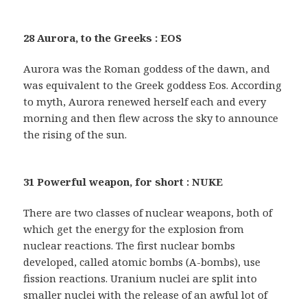
28 Aurora, to the Greeks : EOS
Aurora was the Roman goddess of the dawn, and
was equivalent to the Greek goddess Eos. According
to myth, Aurora renewed herself each and every
morning and then flew across the sky to announce
the rising of the sun.
31 Powerful weapon, for short : NUKE
There are two classes of nuclear weapons, both of
which get the energy for the explosion from
nuclear reactions. The first nuclear bombs
developed, called atomic bombs (A-bombs), use
fission reactions. Uranium nuclei are split into
smaller nuclei with the release of an awful lot of