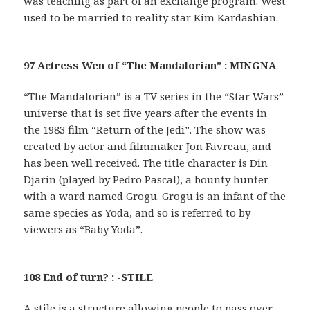
was teaching as part of an exchange program. West
used to be married to reality star Kim Kardashian.
97 Actress Wen of “The Mandalorian” : MINGNA
“The Mandalorian” is a TV series in the “Star Wars”
universe that is set five years after the events in
the 1983 film “Return of the Jedi”. The show was
created by actor and filmmaker Jon Favreau, and
has been well received. The title character is Din
Djarin (played by Pedro Pascal), a bounty hunter
with a ward named Grogu. Grogu is an infant of the
same species as Yoda, and so is referred to by
viewers as “Baby Yoda”.
108 End of turn? : -STILE
A stile is a structure allowing people to pass over