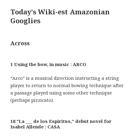
Today’s Wiki-est Amazonian
Googlies
Across
1 Using the bow, in music : ARCO
“Arco” is a musical direction instructing a string
player to return to normal bowing technique after
a passage played using some other technique
(perhaps pizzicato).
18 “La ___ de los Espiritus,” debut novel for
Isabel Allende : CASA