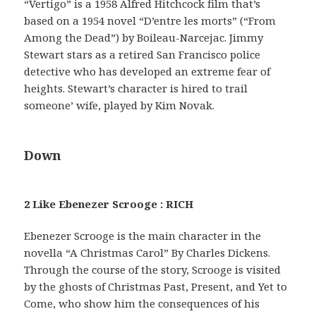
“Vertigo” is a 1958 Alfred Hitchcock film that’s
based on a 1954 novel “D’entre les morts” (“From
Among the Dead”) by Boileau-Narcejac. Jimmy
Stewart stars as a retired San Francisco police
detective who has developed an extreme fear of
heights. Stewart’s character is hired to trail
someone’ wife, played by Kim Novak.
Down
2 Like Ebenezer Scrooge : RICH
Ebenezer Scrooge is the main character in the
novella “A Christmas Carol” By Charles Dickens.
Through the course of the story, Scrooge is visited
by the ghosts of Christmas Past, Present, and Yet to
Come, who show him the consequences of his