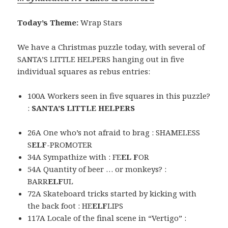
Today’s Theme:
Wrap Stars
We have a Christmas puzzle today, with several of
SANTA’S LITTLE HELPERS hanging out in five
individual squares as rebus entries:
100A Workers seen in five squares in this puzzle?
:
SANTA’S LITTLE HELPERS
26A One who’s not afraid to brag : SHAMELESS
S
ELF
-PROMOTER
34A Sympathize with : FE
EL F
OR
54A Quantity of beer … or monkeys? :
BARR
ELF
UL
72A Skateboard tricks started by kicking with
the back foot : HE
ELF
LIPS
117A Locale of the final scene in “Vertigo” :