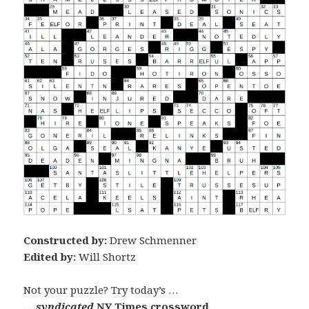
Constructed by:
Drew Schmenner
Edited by:
Will Shortz
Not your puzzle? Try today’s …
… syndicated
NY Times crossword