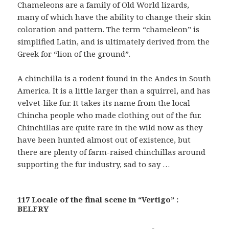
Chameleons are a family of Old World lizards,
many of which have the ability to change their skin
coloration and pattern. The term “chameleon” is
simplified Latin, and is ultimately derived from the
Greek for “lion of the ground”.
A chinchilla is a rodent found in the Andes in South
America. It is a little larger than a squirrel, and has
velvet-like fur. It takes its name from the local
Chincha people who made clothing out of the fur.
Chinchillas are quite rare in the wild now as they
have been hunted almost out of existence, but
there are plenty of farm-raised chinchillas around
supporting the fur industry, sad to say …
117 Locale of the final scene in “Vertigo” :
BELFRY