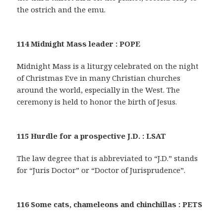
the ostrich and the emu.
114 Midnight Mass leader : POPE
Midnight Mass is a liturgy celebrated on the night
of Christmas Eve in many Christian churches
around the world, especially in the West. The
ceremony is held to honor the birth of Jesus.
115 Hurdle for a prospective J.D. : LSAT
The law degree that is abbreviated to “J.D.” stands
for “Juris Doctor” or “Doctor of Jurisprudence”.
116 Some cats, chameleons and chinchillas : PETS