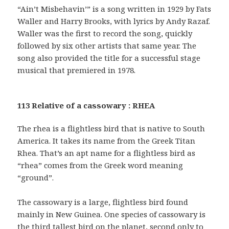
“Ain’t Misbehavin’” is a song written in 1929 by Fats
Waller and Harry Brooks, with lyrics by Andy Razaf.
Waller was the first to record the song, quickly
followed by six other artists that same year. The
song also provided the title for a successful stage
musical that premiered in 1978.
113 Relative of a cassowary : RHEA
The rhea is a flightless bird that is native to South
America. It takes its name from the Greek Titan
Rhea. That’s an apt name for a flightless bird as
“rhea” comes from the Greek word meaning
“ground”.
The cassowary is a large, flightless bird found
mainly in New Guinea. One species of cassowary is
the third tallest bird on the planet, second only to