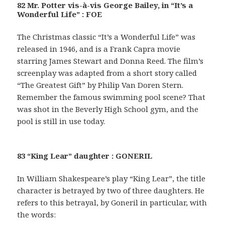
82 Mr. Potter vis-à-vis George Bailey, in “It’s a
Wonderful Life” : FOE
The Christmas classic “It’s a Wonderful Life” was
released in 1946, and is a Frank Capra movie
starring James Stewart and Donna Reed. The film’s
screenplay was adapted from a short story called
“The Greatest Gift” by Philip Van Doren Stern.
Remember the famous swimming pool scene? That
was shot in the Beverly High School gym, and the
pool is still in use today.
83 “King Lear” daughter : GONERIL
In William Shakespeare’s play “King Lear”, the title
character is betrayed by two of three daughters. He
refers to this betrayal, by Goneril in particular, with
the words: