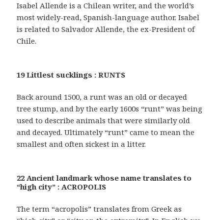
Isabel Allende is a Chilean writer, and the world’s
most widely-read, Spanish-language author. Isabel
is related to Salvador Allende, the ex-President of
Chile.
19 Littlest sucklings : RUNTS
Back around 1500, a runt was an old or decayed
tree stump, and by the early 1600s “runt” was being
used to describe animals that were similarly old
and decayed. Ultimately “runt” came to mean the
smallest and often sickest in a litter.
22 Ancient landmark whose name translates to
“high city” : ACROPOLIS
The term “acropolis” translates from Greek as