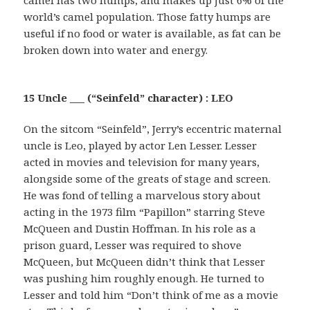
camel has two humps, and makes up just 6% of the
world’s camel population. Those fatty humps are
useful if no food or water is available, as fat can be
broken down into water and energy.
15 Uncle ___ (“Seinfeld” character) : LEO
On the sitcom “Seinfeld”, Jerry’s eccentric maternal
uncle is Leo, played by actor Len Lesser. Lesser
acted in movies and television for many years,
alongside some of the greats of stage and screen.
He was fond of telling a marvelous story about
acting in the 1973 film “Papillon” starring Steve
McQueen and Dustin Hoffman. In his role as a
prison guard, Lesser was required to shove
McQueen, but McQueen didn’t think that Lesser
was pushing him roughly enough. He turned to
Lesser and told him “Don’t think of me as a movie