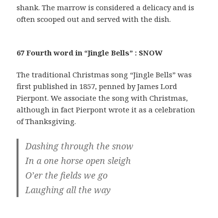
shank. The marrow is considered a delicacy and is
often scooped out and served with the dish.
67 Fourth word in “Jingle Bells” : SNOW
The traditional Christmas song “Jingle Bells” was
first published in 1857, penned by James Lord
Pierpont. We associate the song with Christmas,
although in fact Pierpont wrote it as a celebration
of Thanksgiving.
Dashing through the snow
In a one horse open sleigh
O’er the fields we go
Laughing all the way