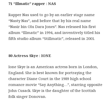
71 “Illmatic” rapper : NAS
Rapper Nas used to go by an earlier stage name
“Nasty Nas”, and before that by his real name
“Nasir bin Olu Dara Jones”. Nas released his first
album “Illmatic” in 1994, and inventively titled his
fifth studio album “Stillmatic”, released in 2001.
80 Actress Skye : IONE
Ione Skye is an American actress born in London,
England. She is best known for portraying the
character Diane Court in the 1989 high school
romance movie “Say Anything…”, starring opposite
John Cusack. Skye is the daughter of the Scottish
folk singer Donovan.