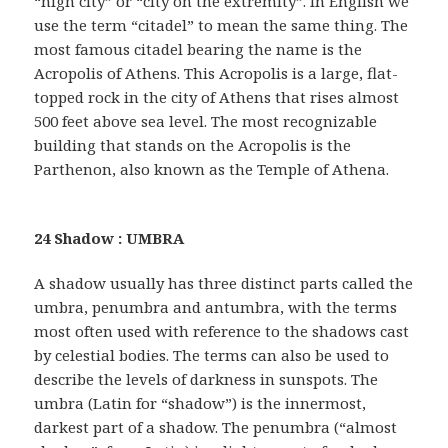
“high city” or “city on the extremity”. In English we
use the term “citadel” to mean the same thing. The
most famous citadel bearing the name is the
Acropolis of Athens. This Acropolis is a large, flat-
topped rock in the city of Athens that rises almost
500 feet above sea level. The most recognizable
building that stands on the Acropolis is the
Parthenon, also known as the Temple of Athena.
24 Shadow : UMBRA
A shadow usually has three distinct parts called the
umbra, penumbra and antumbra, with the terms
most often used with reference to the shadows cast
by celestial bodies. The terms can also be used to
describe the levels of darkness in sunspots. The
umbra (Latin for “shadow”) is the innermost,
darkest part of a shadow. The penumbra (“almost