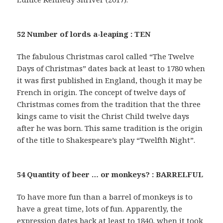
52 Number of lords a-leaping : TEN
The fabulous Christmas carol called “The Twelve
Days of Christmas” dates back at least to 1780 when
it was first published in England, though it may be
French in origin. The concept of twelve days of
Christmas comes from the tradition that the three
kings came to visit the Christ Child twelve days
after he was born. This same tradition is the origin
of the title to Shakespeare’s play “Twelfth Night”.
54 Quantity of beer … or monkeys? : BARRELFUL
To have more fun than a barrel of monkeys is to
have a great time, lots of fun. Apparently, the
expression dates back at least to 1840, when it took