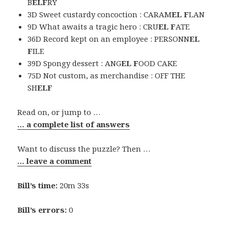
B
ELF
RY
3D Sweet custardy concoction : CARAM
EL F
LAN
9D What awaits a tragic hero : CRU
EL F
ATE
36D Record kept on an employee : PERSONN
EL
F
ILE
39D Spongy dessert : ANG
EL F
OOD CAKE
75D Not custom, as merchandise : OFF THE
SH
ELF
Read on, or jump to …
… a complete list of answers
Want to discuss the puzzle? Then …
… leave a comment
Bill’s time:
20m 33s
Bill’s errors:
0