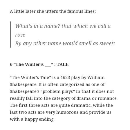
A little later she utters the famous lines:
What’s in a name? that which we call a
rose
By any other name would smell as sweet;
6 “The Winter’s ___” : TALE
“The Winter’s Tale” is a 1623 play by William
Shakespeare. It is often categorized as one of
Shakespeare’s “problem plays” in that it does not
readily fall into the category of drama or romance.
The first three acts are quite dramatic, while the
last two acts are very humorous and provide us
with a happy ending.