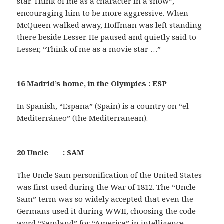
star. Think of me as a character in a show”,
encouraging him to be more aggressive. When
McQueen walked away, Hoffman was left standing
there beside Lesser. He paused and quietly said to
Lesser, “Think of me as a movie star …”
16 Madrid’s home, in the Olympics : ESP
In Spanish, “España” (Spain) is a country on “el
Mediterráneo” (the Mediterranean).
20 Uncle ___ : SAM
The Uncle Sam personification of the United States
was first used during the War of 1812. The “Uncle
Sam” term was so widely accepted that even the
Germans used it during WWII, choosing the code
word “Samland” for “America” in intelligence