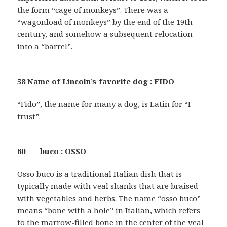
the form “cage of monkeys”. There was a
“wagonload of monkeys” by the end of the 19th
century, and somehow a subsequent relocation
into a “barrel”.
58 Name of Lincoln’s favorite dog : FIDO
“Fido”, the name for many a dog, is Latin for “I
trust”.
60 ___ buco : OSSO
Osso buco is a traditional Italian dish that is
typically made with veal shanks that are braised
with vegetables and herbs. The name “osso buco”
means “bone with a hole” in Italian, which refers
to the marrow-filled bone in the center of the veal