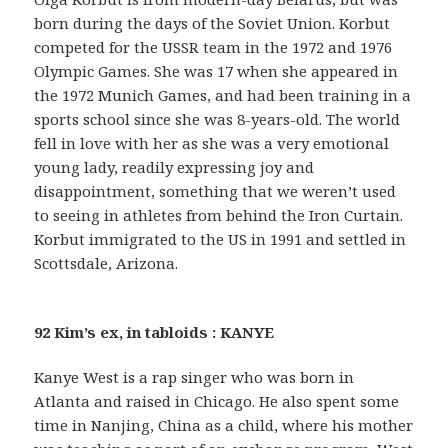
born during the days of the Soviet Union. Korbut
competed for the USSR team in the 1972 and 1976
Olympic Games. She was 17 when she appeared in
the 1972 Munich Games, and had been training in a
sports school since she was 8-years-old. The world
fell in love with her as she was a very emotional
young lady, readily expressing joy and
disappointment, something that we weren’t used
to seeing in athletes from behind the Iron Curtain.
Korbut immigrated to the US in 1991 and settled in
Scottsdale, Arizona.
92 Kim’s ex, in tabloids : KANYE
Kanye West is a rap singer who was born in
Atlanta and raised in Chicago. He also spent some
time in Nanjing, China as a child, where his mother