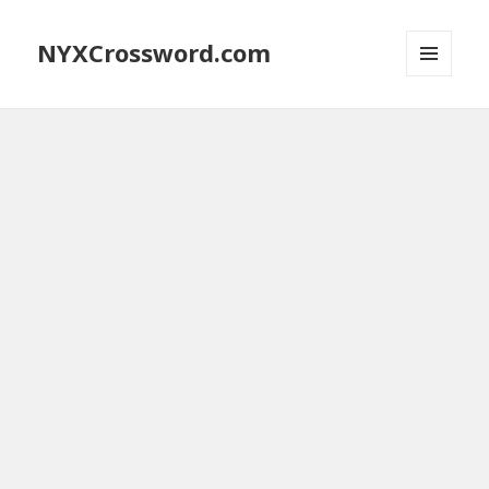
NYXCrossword.com
MENU
AND
WIDGETS