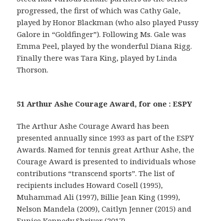
progressed, the first of which was Cathy Gale,
played by Honor Blackman (who also played Pussy
Galore in “Goldfinger”). Following Ms. Gale was
Emma Peel, played by the wonderful Diana Rigg.
Finally there was Tara King, played by Linda
Thorson.
51 Arthur Ashe Courage Award, for one : ESPY
The Arthur Ashe Courage Award has been
presented annually since 1993 as part of the ESPY
Awards. Named for tennis great Arthur Ashe, the
Courage Award is presented to individuals whose
contributions “transcend sports”. The list of
recipients includes Howard Cosell (1995),
Muhammad Ali (1997), Billie Jean King (1999),
Nelson Mandela (2009), Caitlyn Jenner (2015) and
Eunice Kennedy Shriver (2017).