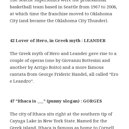
basketball team based in Seattle from 1967 to 2008,
at which time the franchise moved to Oklahoma
City (and became the Oklahoma City Thunder).
42 Lover of Hero, in Greek myth : LEANDER
The Greek myth of Hero and Leander gave rise to a
couple of operas (one by Giovanni Bottesini and
another by Arrigo Boito) and a more famous
cantata from George Frideric Handel, all called “Ero
e Leandro”.
47 “Ithaca is ___” (punny slogan) : GORGES
The city of Ithaca sits right at the southern tip of
Cayuga Lake in New York State. Named for the
Greek island, Ithaca is famous as home to Cornell