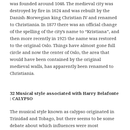
was founded around 1048. The medieval city was
destroyed by fire in 1624 and was rebuilt by the
Danish-Norwegian king Christian IV and renamed
to Christiania. In 1877 there was an official change
of the spelling of the city’s name to “Kristiana”, and
then more recently in 1925 the name was restored
to the original Oslo. Things have almost gone full
circle and now the center of Oslo, the area that
would have been contained by the original
medieval walls, has apparently been renamed to
Christiania.
32 Musical style associated with Harry Belafonte
: CALYPSO
The musical style known as calypso originated in
Trinidad and Tobago, but there seems to be some
debate about which influences were most