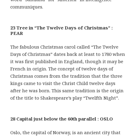
communiques.
23 Tree in “The Twelve Days of Christmas” :
PEAR
The fabulous Christmas carol called “The Twelve
Days of Christmas” dates back at least to 1780 when
it was first published in England, though it may be
French in origin. The concept of twelve days of
Christmas comes from the tradition that the three
kings came to visit the Christ Child twelve days
after he was born. This same tradition is the origin
of the title to Shakespeare’s play “Twelfth Night”.
28 Capital just below the 60th parallel : OSLO
Oslo, the capital of Norway, is an ancient city that