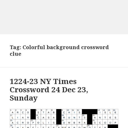
Tag:
Colorful background crossword
clue
1224-23 NY Times
Crossword 24 Dec 23,
Sunday