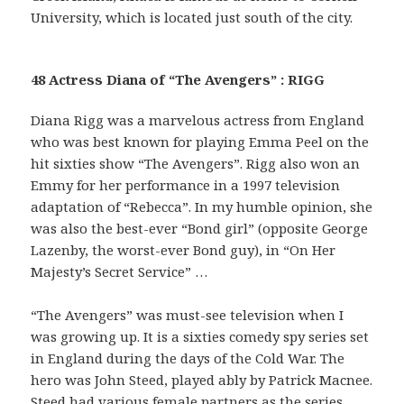
University, which is located just south of the city.
48 Actress Diana of “The Avengers” : RIGG
Diana Rigg was a marvelous actress from England
who was best known for playing Emma Peel on the
hit sixties show “The Avengers”. Rigg also won an
Emmy for her performance in a 1997 television
adaptation of “Rebecca”. In my humble opinion, she
was also the best-ever “Bond girl” (opposite George
Lazenby, the worst-ever Bond guy), in “On Her
Majesty’s Secret Service” …
“The Avengers” was must-see television when I
was growing up. It is a sixties comedy spy series set
in England during the days of the Cold War. The
hero was John Steed, played ably by Patrick Macnee.
Steed had various female partners as the series