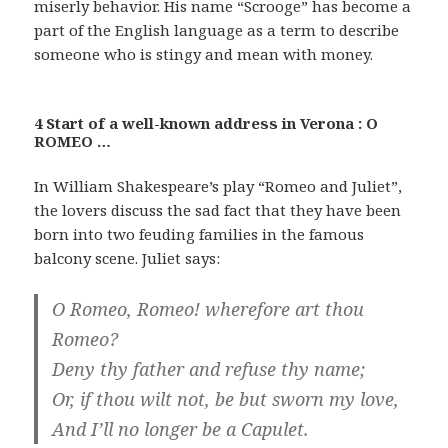
miserly behavior. His name “Scrooge” has become a
part of the English language as a term to describe
someone who is stingy and mean with money.
4 Start of a well-known address in Verona : O
ROMEO …
In William Shakespeare’s play “Romeo and Juliet”,
the lovers discuss the sad fact that they have been
born into two feuding families in the famous
balcony scene. Juliet says:
O Romeo, Romeo! wherefore art thou
Romeo?
Deny thy father and refuse thy name;
Or, if thou wilt not, be but sworn my love,
And I’ll no longer be a Capulet.