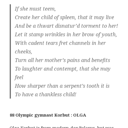
If she must teem,
Create her child of spleen, that it may live
And be a thwart disnatur’d torment to her!
Let it stamp wrinkles in her brow of youth,
With cadent tears fret channels in her
cheeks,
Turn all her mother’s pains and benefits
To laughter and contempt, that she may
feel
How sharper than a serpent’s tooth it is
To have a thankless child!
88 Olympic gymnast Korbut : OLGA
Olga Korbut is from modern-day Belarus, but was