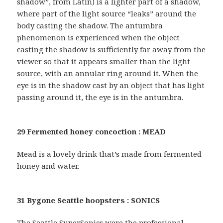
shadow”, from Latin) is a lighter part of a shadow,
where part of the light source “leaks” around the
body casting the shadow. The antumbra
phenomenon is experienced when the object
casting the shadow is sufficiently far away from the
viewer so that it appears smaller than the light
source, with an annular ring around it. When the
eye is in the shadow cast by an object that has light
passing around it, the eye is in the antumbra.
29 Fermented honey concoction : MEAD
Mead is a lovely drink that’s made from fermented
honey and water.
31 Bygone Seattle hoopsters : SONICS
The Seattle SuperSonics were the professional