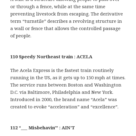
or through a fence, while at the same time
preventing livestock from escaping. The derivative
term “turnstile” describes a revolving structure in
a wall or fence that allows the controlled passage
of people.
110 Speedy Northeast train : ACELA
The Acela Express is the fastest train routinely
running in the US, as it gets up to 150 mph at times.
The service runs between Boston and Washington
D.C. via Baltimore, Philadelphia and New York.
Introduced in 2000, the brand name “Acela” was
created to evoke “acceleration” and “excellence”.
112 “___ Misbehavin'” : AIN’T