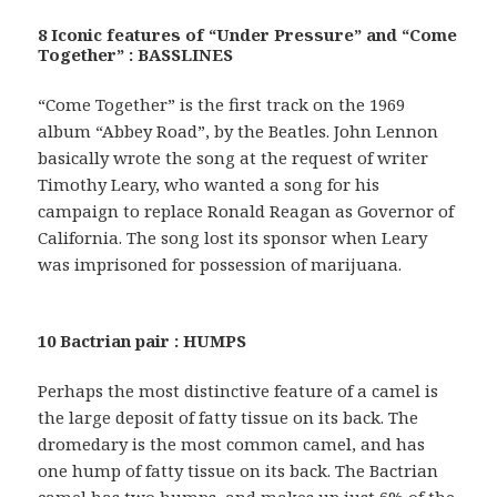
8 Iconic features of “Under Pressure” and “Come
Together” : BASSLINES
“Come Together” is the first track on the 1969
album “Abbey Road”, by the Beatles. John Lennon
basically wrote the song at the request of writer
Timothy Leary, who wanted a song for his
campaign to replace Ronald Reagan as Governor of
California. The song lost its sponsor when Leary
was imprisoned for possession of marijuana.
10 Bactrian pair : HUMPS
Perhaps the most distinctive feature of a camel is
the large deposit of fatty tissue on its back. The
dromedary is the most common camel, and has
one hump of fatty tissue on its back. The Bactrian