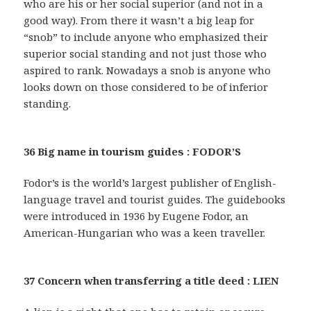
who are his or her social superior (and not in a
good way). From there it wasn’t a big leap for
“snob” to include anyone who emphasized their
superior social standing and not just those who
aspired to rank. Nowadays a snob is anyone who
looks down on those considered to be of inferior
standing.
36 Big name in tourism guides : FODOR’S
Fodor’s is the world’s largest publisher of English-
language travel and tourist guides. The guidebooks
were introduced in 1936 by Eugene Fodor, an
American-Hungarian who was a keen traveller.
37 Concern when transferring a title deed : LIEN