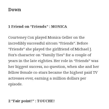
Down
1 Friend on “Friends” : MONICA
Courteney Cox played Monica Geller on the
incredibly successful sitcom “Friends”. Before
“Friends” she played the girlfriend of Michael J.
Fox’s character on “Family Ties” for a couple of
years in the late eighties. Her role in “Friends” was
her biggest success, no question, when she and her
fellow female co-stars became the highest paid TV
actresses ever, earning a million dollars per
episode.
2 “Fair point!” : TOUCHE!