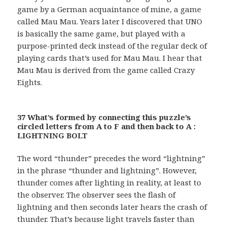
game by a German acquaintance of mine, a game
called Mau Mau. Years later I discovered that UNO
is basically the same game, but played with a
purpose-printed deck instead of the regular deck of
playing cards that’s used for Mau Mau. I hear that
Mau Mau is derived from the game called Crazy
Eights.
37 What’s formed by connecting this puzzle’s
circled letters from A to F and then back to A :
LIGHTNING BOLT
The word “thunder” precedes the word “lightning”
in the phrase “thunder and lightning”. However,
thunder comes after lighting in reality, at least to
the observer. The observer sees the flash of
lightning and then seconds later hears the crash of
thunder. That’s because light travels faster than