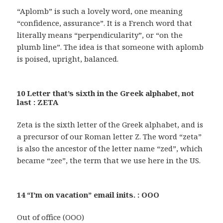
“Aplomb” is such a lovely word, one meaning
“confidence, assurance”. It is a French word that
literally means “perpendicularity”, or “on the
plumb line”. The idea is that someone with aplomb
is poised, upright, balanced.
10 Letter that’s sixth in the Greek alphabet, not
last : ZETA
Zeta is the sixth letter of the Greek alphabet, and is
a precursor of our Roman letter Z. The word “zeta”
is also the ancestor of the letter name “zed”, which
became “zee”, the term that we use here in the US.
14 “I’m on vacation” email inits. : OOO
Out of office (OOO)