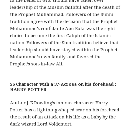
leadership of the Muslim faithful after the death of
the Prophet Muhammad. Followers of the Sunni
tradition agree with the decision that the Prophet
Muhammad’s confidante Abu Bakr was the right
choice to become the first Caliph of the Islamic
nation. Followers of the Shia tradition believe that
leadership should have stayed within the Prophet
Muhammad’s own family, and favored the
Prophet’s son-in-law Ali.
56 Character with a 37-Across on his forehead :
HARRY POTTER
Author J. K.Rowling’s famous character Harry
Potter has a lightning-shaped scar on his forehead,
the result of an attack on his life as a baby by the
dark wizard Lord Voldemort.