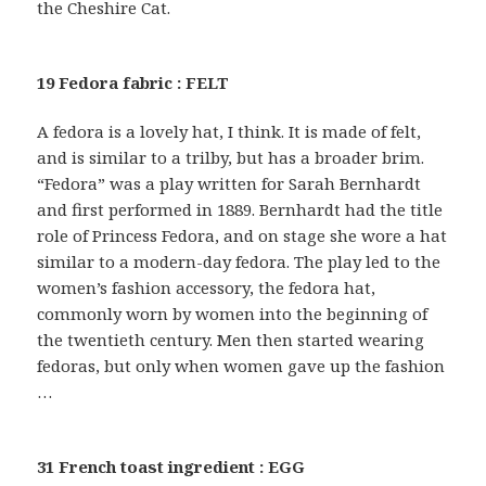
the Cheshire Cat.
19 Fedora fabric : FELT
A fedora is a lovely hat, I think. It is made of felt,
and is similar to a trilby, but has a broader brim.
“Fedora” was a play written for Sarah Bernhardt
and first performed in 1889. Bernhardt had the title
role of Princess Fedora, and on stage she wore a hat
similar to a modern-day fedora. The play led to the
women’s fashion accessory, the fedora hat,
commonly worn by women into the beginning of
the twentieth century. Men then started wearing
fedoras, but only when women gave up the fashion
…
31 French toast ingredient : EGG