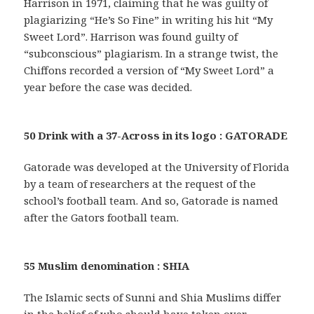
Harrison in 1971, claiming that he was guilty of
plagiarizing “He’s So Fine” in writing his hit “My
Sweet Lord”. Harrison was found guilty of
“subconscious” plagiarism. In a strange twist, the
Chiffons recorded a version of “My Sweet Lord” a
year before the case was decided.
50 Drink with a 37-Across in its logo : GATORADE
Gatorade was developed at the University of Florida
by a team of researchers at the request of the
school’s football team. And so, Gatorade is named
after the Gators football team.
55 Muslim denomination : SHIA
The Islamic sects of Sunni and Shia Muslims differ
in the belief of who should have taken over