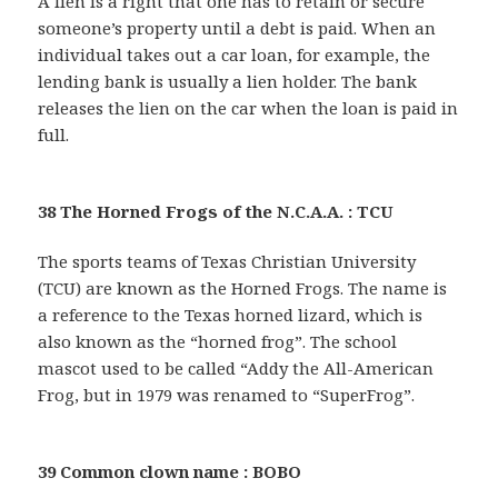
A lien is a right that one has to retain or secure
someone’s property until a debt is paid. When an
individual takes out a car loan, for example, the
lending bank is usually a lien holder. The bank
releases the lien on the car when the loan is paid in
full.
38 The Horned Frogs of the N.C.A.A. : TCU
The sports teams of Texas Christian University
(TCU) are known as the Horned Frogs. The name is
a reference to the Texas horned lizard, which is
also known as the “horned frog”. The school
mascot used to be called “Addy the All-American
Frog, but in 1979 was renamed to “SuperFrog”.
39 Common clown name : BOBO