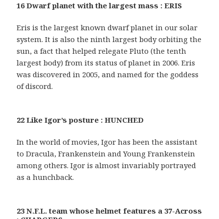
16 Dwarf planet with the largest mass : ERIS
Eris is the largest known dwarf planet in our solar
system. It is also the ninth largest body orbiting the
sun, a fact that helped relegate Pluto (the tenth
largest body) from its status of planet in 2006. Eris
was discovered in 2005, and named for the goddess
of discord.
22 Like Igor’s posture : HUNCHED
In the world of movies, Igor has been the assistant
to Dracula, Frankenstein and Young Frankenstein
among others. Igor is almost invariably portrayed
as a hunchback.
23 N.F.L. team whose helmet features a 37-Across