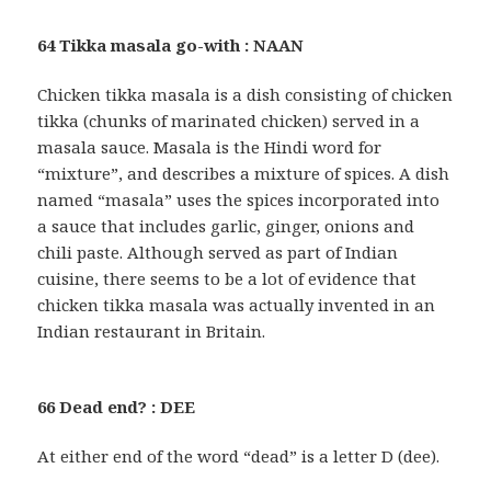
64 Tikka masala go-with : NAAN
Chicken tikka masala is a dish consisting of chicken
tikka (chunks of marinated chicken) served in a
masala sauce. Masala is the Hindi word for
“mixture”, and describes a mixture of spices. A dish
named “masala” uses the spices incorporated into
a sauce that includes garlic, ginger, onions and
chili paste. Although served as part of Indian
cuisine, there seems to be a lot of evidence that
chicken tikka masala was actually invented in an
Indian restaurant in Britain.
66 Dead end? : DEE
At either end of the word “dead” is a letter D (dee).