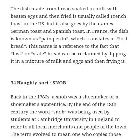
The dish made from bread soaked in milk with
beaten eggs and then fried is usually called French
toast in the US, but it also goes by the names
German toast and Spanish toast. In France, the dish
is known as “pain perdu”, which translates as “lost
bread”. This name is a reference to the fact that
“lost” or “stale” bread can be reclaimed by dipping
it in a mixture of milk and eggs and then frying it.
34 Haughty sort : SNOB
Back in the 1780s, a snob was a shoemaker or a
shoemaker’s apprentice. By the end of the 18th
century the word “snob” was being used by
students at Cambridge University in England to
refer to all local merchants and people of the town.
The term evolved to mean one who copies those