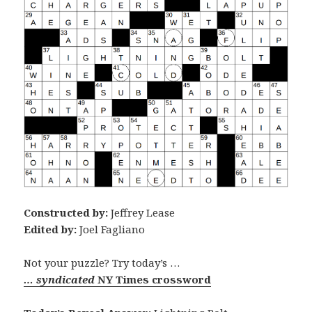
Constructed by:
Jeffrey Lease
Edited by:
Joel Fagliano
Not your puzzle? Try today’s …
… syndicated
NY Times crossword