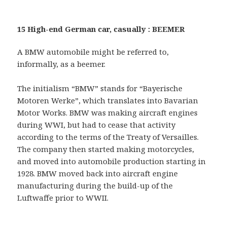
15 High-end German car, casually : BEEMER
A BMW automobile might be referred to,
informally, as a beemer.
The initialism “BMW” stands for “Bayerische
Motoren Werke”, which translates into Bavarian
Motor Works. BMW was making aircraft engines
during WWI, but had to cease that activity
according to the terms of the Treaty of Versailles.
The company then started making motorcycles,
and moved into automobile production starting in
1928. BMW moved back into aircraft engine
manufacturing during the build-up of the
Luftwaffe prior to WWII.