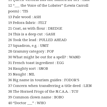
12 “___ the Voice of the Lobster” (Lewis Carroll
poem) : ‘TIS
13 Pale wood : ASH
19 Fedora fabric : FELT
21 Coat, as with flour : DREDGE
24 This is a deep cut : GASH
26 Took the lead : PULLED AHEAD
27 Squadron, e.g. : UNIT
28 Grammy category : POP
30 What might be out for a spell? : WAND
31 French toast ingredient : EGG
34 Haughty sort : SNOB
35 Naught : NIL
36 Big name in tourism guides : FODOR’S
37 Concern when transferring a title deed : LIEN
38 The Horned Frogs of the N.C.A.A. : TCU
39 Common clown name : BOBO
40 “Doctor ___” : WHO