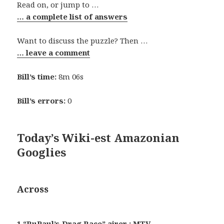
Read on, or jump to …
… a complete list of answers
Want to discuss the puzzle? Then …
… leave a comment
Bill’s time:
8m 06s
Bill’s errors:
0
Today’s Wiki-est Amazonian
Googlies
Across
1 “RuPaul’s Drag Race” airer : MTV