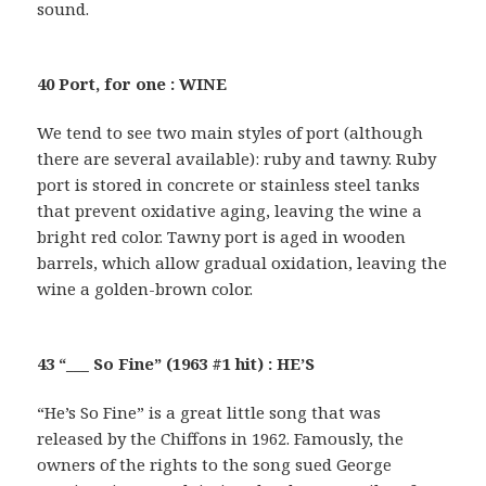
sound.
40 Port, for one : WINE
We tend to see two main styles of port (although
there are several available): ruby and tawny. Ruby
port is stored in concrete or stainless steel tanks
that prevent oxidative aging, leaving the wine a
bright red color. Tawny port is aged in wooden
barrels, which allow gradual oxidation, leaving the
wine a golden-brown color.
43 “___ So Fine” (1963 #1 hit) : HE’S
“He’s So Fine” is a great little song that was
released by the Chiffons in 1962. Famously, the
owners of the rights to the song sued George