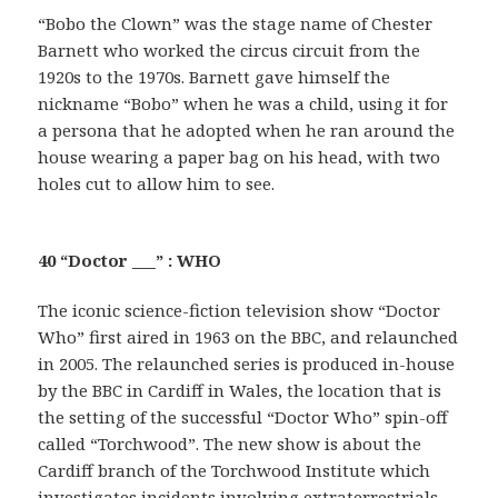
“Bobo the Clown” was the stage name of Chester
Barnett who worked the circus circuit from the
1920s to the 1970s. Barnett gave himself the
nickname “Bobo” when he was a child, using it for
a persona that he adopted when he ran around the
house wearing a paper bag on his head, with two
holes cut to allow him to see.
40 “Doctor ___” : WHO
The iconic science-fiction television show “Doctor
Who” first aired in 1963 on the BBC, and relaunched
in 2005. The relaunched series is produced in-house
by the BBC in Cardiff in Wales, the location that is
the setting of the successful “Doctor Who” spin-off
called “Torchwood”. The new show is about the
Cardiff branch of the Torchwood Institute which
investigates incidents involving extraterrestrials.