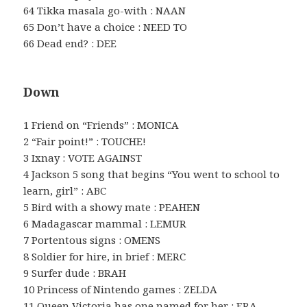
64 Tikka masala go-with : NAAN
65 Don’t have a choice : NEED TO
66 Dead end? : DEE
Down
1 Friend on “Friends” : MONICA
2 “Fair point!” : TOUCHE!
3 Ixnay : VOTE AGAINST
4 Jackson 5 song that begins “You went to school to
learn, girl” : ABC
5 Bird with a showy mate : PEAHEN
6 Madagascar mammal : LEMUR
7 Portentous signs : OMENS
8 Soldier for hire, in brief : MERC
9 Surfer dude : BRAH
10 Princess of Nintendo games : ZELDA
11 Queen Victoria has one named for her : ERA