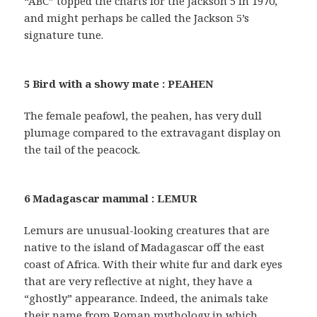
“ABC” topped the charts for the Jackson 5 in 1970,
and might perhaps be called the Jackson 5’s
signature tune.
5 Bird with a showy mate : PEAHEN
The female peafowl, the peahen, has very dull
plumage compared to the extravagant display on
the tail of the peacock.
6 Madagascar mammal : LEMUR
Lemurs are unusual-looking creatures that are
native to the island of Madagascar off the east
coast of Africa. With their white fur and dark eyes
that are very reflective at night, they have a
“ghostly” appearance. Indeed, the animals take
their name from Roman mythology in which