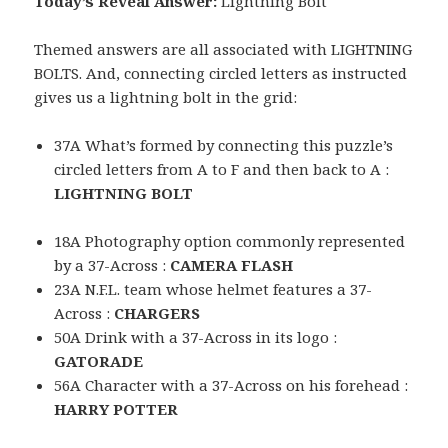
Today’s Reveal Answer:
Lightning Bolt
Themed answers are all associated with LIGHTNING
BOLTS. And, connecting circled letters as instructed
gives us a lightning bolt in the grid:
37A What’s formed by connecting this puzzle’s
circled letters from A to F and then back to A :
LIGHTNING BOLT
18A Photography option commonly represented
by a 37-Across :
CAMERA FLASH
23A N.F.L. team whose helmet features a 37-
Across :
CHARGERS
50A Drink with a 37-Across in its logo :
GATORADE
56A Character with a 37-Across on his forehead :
HARRY POTTER