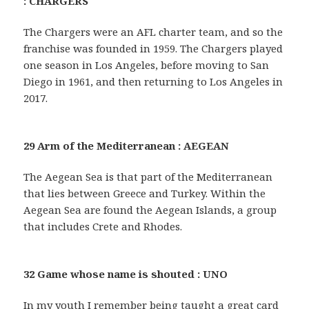
: CHARGERS
The Chargers were an AFL charter team, and so the
franchise was founded in 1959. The Chargers played
one season in Los Angeles, before moving to San
Diego in 1961, and then returning to Los Angeles in
2017.
29 Arm of the Mediterranean : AEGEAN
The Aegean Sea is that part of the Mediterranean
that lies between Greece and Turkey. Within the
Aegean Sea are found the Aegean Islands, a group
that includes Crete and Rhodes.
32 Game whose name is shouted : UNO
In my youth I remember being taught a great card