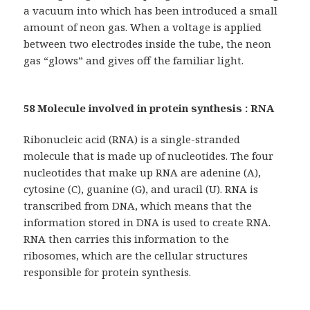
a vacuum into which has been introduced a small
amount of neon gas. When a voltage is applied
between two electrodes inside the tube, the neon
gas “glows” and gives off the familiar light.
58 Molecule involved in protein synthesis : RNA
Ribonucleic acid (RNA) is a single-stranded
molecule that is made up of nucleotides. The four
nucleotides that make up RNA are adenine (A),
cytosine (C), guanine (G), and uracil (U). RNA is
transcribed from DNA, which means that the
information stored in DNA is used to create RNA.
RNA then carries this information to the
ribosomes, which are the cellular structures
responsible for protein synthesis.