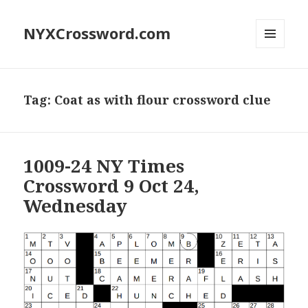
NYXCrossword.com
MENU
AND
WIDGETS
Tag:
Coat as with flour crossword clue
1009-24 NY Times
Crossword 9 Oct 24,
Wednesday