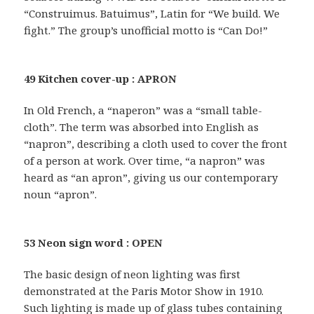
“Construimus. Batuimus”, Latin for “We build. We
fight.” The group’s unofficial motto is “Can Do!”
49 Kitchen cover-up : APRON
In Old French, a “naperon” was a “small table-
cloth”. The term was absorbed into English as
“napron”, describing a cloth used to cover the front
of a person at work. Over time, “a napron” was
heard as “an apron”, giving us our contemporary
noun “apron”.
53 Neon sign word : OPEN
The basic design of neon lighting was first
demonstrated at the Paris Motor Show in 1910.
Such lighting is made up of glass tubes containing