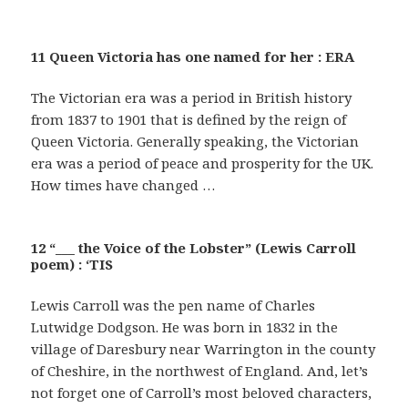
11 Queen Victoria has one named for her : ERA
The Victorian era was a period in British history
from 1837 to 1901 that is defined by the reign of
Queen Victoria. Generally speaking, the Victorian
era was a period of peace and prosperity for the UK.
How times have changed …
12 “___ the Voice of the Lobster” (Lewis Carroll
poem) : ‘TIS
Lewis Carroll was the pen name of Charles
Lutwidge Dodgson. He was born in 1832 in the
village of Daresbury near Warrington in the county
of Cheshire, in the northwest of England. And, let’s
not forget one of Carroll’s most beloved characters,