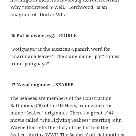
Why “Torchwood”? Well, “Torchwood” is an
anagram of “Doctor Who”.
46 Pot brownie, e.g. : EDIBLE
“Potiguaya” is the Mexican-Spanish word for
“marijuana leaves”. The slang name “pot” comes
from “potiguaya”.
47 Naval engineer : SEABEE
The Seabees are members of the Construction
Battalions (CB) of the US Navy, from which the
name “Seabee” originates. There’s a great 1944
movie called “The Fighting Seabees” starring John
Wayne that tells the story of the birth of the
Seabees during WWII. The Seabees’ official motto is