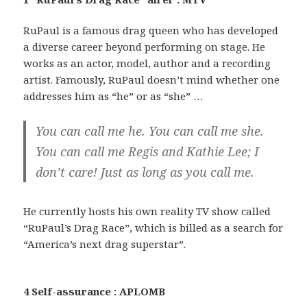
RuPaul is a famous drag queen who has developed
a diverse career beyond performing on stage. He
works as an actor, model, author and a recording
artist. Famously, RuPaul doesn’t mind whether one
addresses him as “he” or as “she” …
You can call me he. You can call me she.
You can call me Regis and Kathie Lee; I
don’t care! Just as long as you call me.
He currently hosts his own reality TV show called
“RuPaul’s Drag Race”, which is billed as a search for
“America’s next drag superstar”.
4 Self-assurance : APLOMB