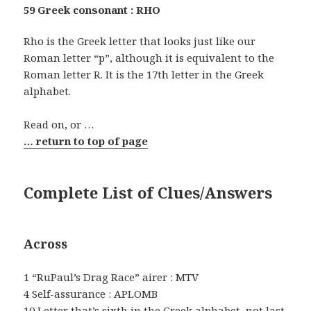
59 Greek consonant : RHO
Rho is the Greek letter that looks just like our
Roman letter “p”, although it is equivalent to the
Roman letter R. It is the 17th letter in the Greek
alphabet.
Read on, or …
… return to top of page
Complete List of Clues/Answers
Across
1 “RuPaul’s Drag Race” airer : MTV
4 Self-assurance : APLOMB
10 Letter that’s sixth in the Greek alphabet, not last