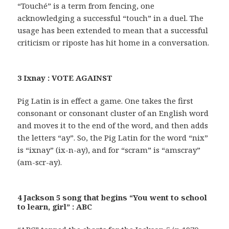
“Touché” is a term from fencing, one
acknowledging a successful “touch” in a duel. The
usage has been extended to mean that a successful
criticism or riposte has hit home in a conversation.
3 Ixnay : VOTE AGAINST
Pig Latin is in effect a game. One takes the first
consonant or consonant cluster of an English word
and moves it to the end of the word, and then adds
the letters “ay”. So, the Pig Latin for the word “nix”
is “ixnay” (ix-n-ay), and for “scram” is “amscray”
(am-scr-ay).
4 Jackson 5 song that begins “You went to school
to learn, girl” : ABC