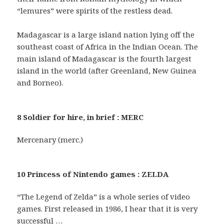
“lemures” were spirits of the restless dead.
Madagascar is a large island nation lying off the
southeast coast of Africa in the Indian Ocean. The
main island of Madagascar is the fourth largest
island in the world (after Greenland, New Guinea
and Borneo).
8 Soldier for hire, in brief : MERC
Mercenary (merc.)
10 Princess of Nintendo games : ZELDA
“The Legend of Zelda” is a whole series of video
games. First released in 1986, I hear that it is very
successful …