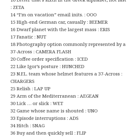
: ZETA
14 “I’m on vacation” email inits. : OOO
15 High-end German car, casually : BEEMER
16 Dwarf planet with the largest mass : ERIS
17 Fanatic : NUT
18 Photography option commonly represented by a
37-Across : CAMERA FLASH
20 Coffee order specification : ICED
22 Like Igor’s posture : HUNCHED
23 N.F.L. team whose helmet features a 37-Across :
CHARGERS
25 Relish : LAP UP
29 Arm of the Mediterranean : AEGEAN
30 Lick … or slick : WET
32 Game whose name is shouted : UNO
33 Episode interruptions : ADS
34 Hitch : SNAG
36 Buy and then quickly sell : FLIP