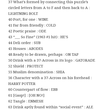
37 What’s formed by connecting this puzzle’s
circled letters from A to F and then back to A :
LIGHTNING BOLT
40 Port, for one : WINE
41 Far from friendly : COLD
42 Poetic praise : ODE
43 “___ So Fine” (1963 #1 hit) : HE’S
44 Deli order : SUB
45 Houses : ABODES
48 Ready to be drawn, perhaps : ON TAP
50 Drink with a 37-Across in its logo : GATORADE
52 Shield : PROTECT
55 Muslim denomination : SHIA
56 Character with a 37-Across on his forehead :
HARRY POTTER
60 Counterpart of flow : EBB
61 [Gasp!] : [OH NO!]
62 Tangle : ENMESH
63 Drink aptly found within “social event” : ALE