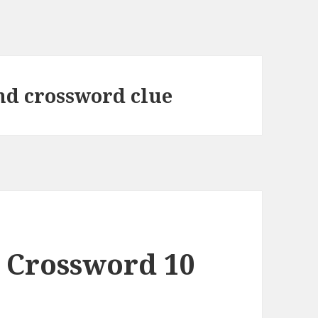
nd crossword clue
 Crossword 10