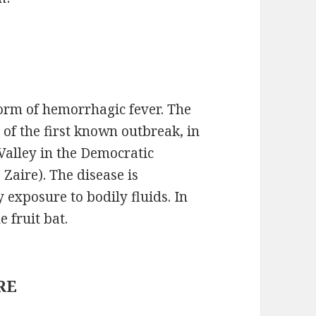
form of hemorrhagic fever. The
 of the first known outbreak, in
 Valley in the Democratic
Zaire). The disease is
xposure to bodily fluids. In
e fruit bat.
DRE