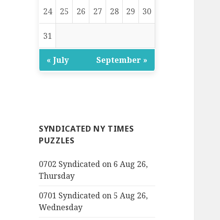
24
25
26
27
28
29
30
31
« July
September »
SYNDICATED NY TIMES
PUZZLES
0702 Syndicated on 6 Aug 26,
Thursday
0701 Syndicated on 5 Aug 26,
Wednesday