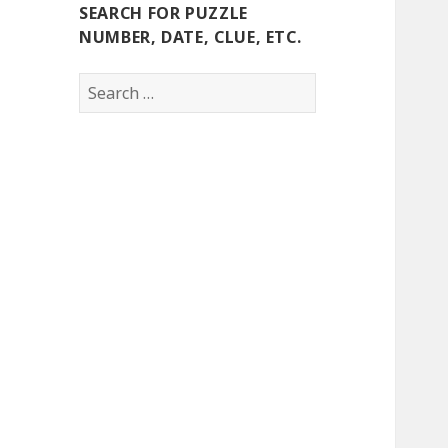
SEARCH FOR PUZZLE
NUMBER, DATE, CLUE, ETC.
Search
for: