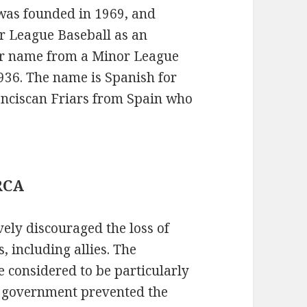
was founded in 1969, and
r League Baseball as an
ir name from a Minor League
1936. The name is Spanish for
ranciscan Friars from Spain who
 RCA
ly discouraged the loss of
, including allies. The
 considered to be particularly
e government prevented the