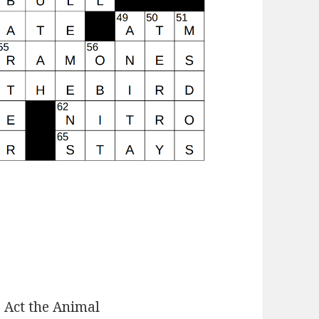
:
Act the Animal