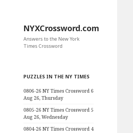
NYXCrossword.com
Answers to the New York
Times Crossword
PUZZLES IN THE NY TIMES
0806-26 NY Times Crossword 6
Aug 26, Thursday
0805-26 NY Times Crossword 5
Aug 26, Wednesday
0804-26 NY Times Crossword 4