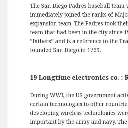
The San Diego Padres baseball team 
immediately joined the ranks of Majo
expansion team. The Padres took the
team that had been in the city since 
“fathers” and is a reference to the F
founded San Diego in 1769.
19 Longtime electronics co. :
During WWI, the US government active
certain technologies to other countries
developing wireless technologies were
important by the army and navy. Th