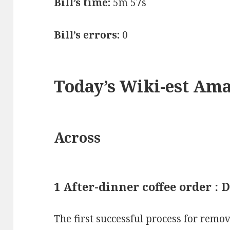
Bill’s time:
5m 57s
Bill’s errors:
0
Today’s Wiki-est Am
Across
1 After-dinner coffee order :
The first successful process for remov