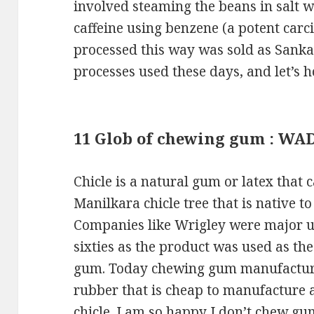
involved steaming the beans in salt w
caffeine using benzene (a potent carci
processed this way was sold as Sanka 
processes used these days, and let’s 
11 Glob of chewing gum : WA
Chicle is a natural gum or latex that 
Manilkara chicle tree that is native 
Companies like Wrigley were major use
sixties as the product was used as th
gum. Today chewing gum manufacturer
rubber that is cheap to manufacture 
chicle. I am so happy I don’t chew gu