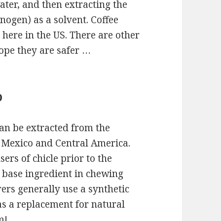
ater, and then extracting the
nogen) as a solvent. Coffee
here in the US. There are other
hope they are safer …
D
can be extracted from the
to Mexico and Central America.
rs of chicle prior to the
e base ingredient in chewing
s generally use a synthetic
as a replacement for natural
m!