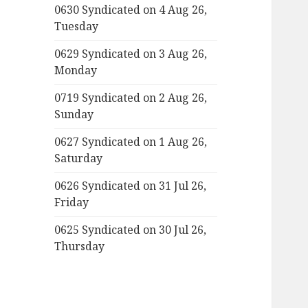
0630 Syndicated on 4 Aug 26,
Tuesday
0629 Syndicated on 3 Aug 26,
Monday
0719 Syndicated on 2 Aug 26,
Sunday
0627 Syndicated on 1 Aug 26,
Saturday
0626 Syndicated on 31 Jul 26,
Friday
0625 Syndicated on 30 Jul 26,
Thursday