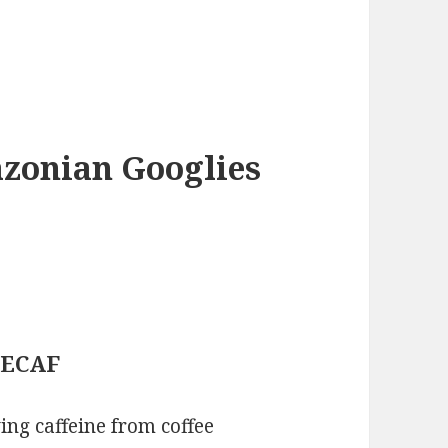
azonian Googlies
 DECAF
ing caffeine from coffee