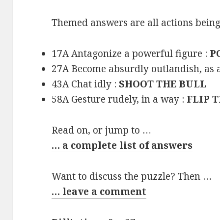
Themed answers are all actions being
17A Antagonize a powerful figure :
P
27A Become absurdly outlandish, as 
43A Chat idly :
SHOOT THE BULL
58A Gesture rudely, in a way :
FLIP 
Read on, or jump to …
… a complete list of answers
Want to discuss the puzzle? Then …
… leave a comment