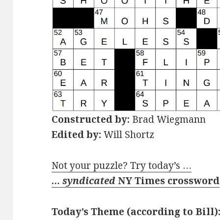
Constructed by:
Brad Wiegmann
Edited by:
Will Shortz
Not your puzzle? Try today’s …
… syndicated
NY Times crossword
Today’s Theme (according to Bill)