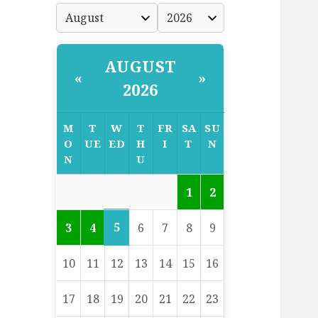
AUGUST
«
»
2026
M
T
W
T
FR
SA
SU
O
UE
ED
H
I
T
N
N
U
1
2
5
3
4
6
7
8
9
10
11
12
13
14
15
16
17
18
19
20
21
22
23