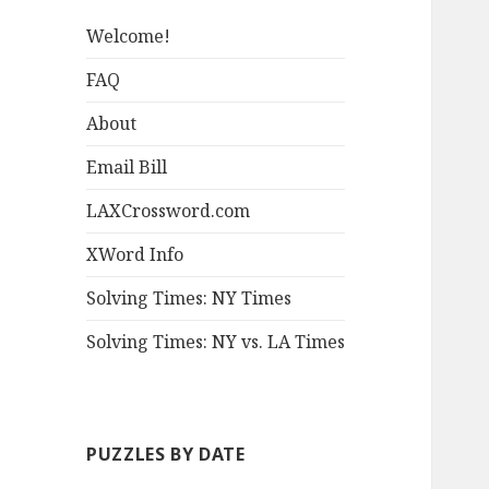
Welcome!
FAQ
About
Email Bill
LAXCrossword.com
XWord Info
Solving Times: NY Times
Solving Times: NY vs. LA Times
PUZZLES BY DATE