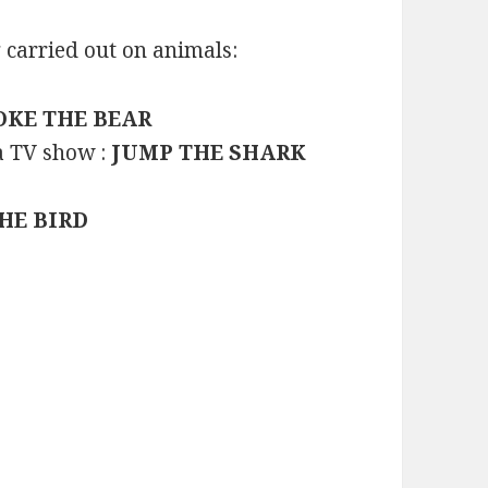
 carried out on animals:
OKE THE BEAR
a TV show :
JUMP THE SHARK
THE BIRD