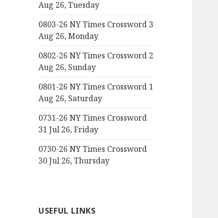
Aug 26, Tuesday
0803-26 NY Times Crossword 3
Aug 26, Monday
0802-26 NY Times Crossword 2
Aug 26, Sunday
0801-26 NY Times Crossword 1
Aug 26, Saturday
0731-26 NY Times Crossword
31 Jul 26, Friday
0730-26 NY Times Crossword
30 Jul 26, Thursday
USEFUL LINKS