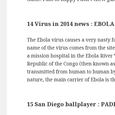
14 Virus in 2014 news : EBOLA
The Ebola virus causes a very nasty 
name of the virus comes from the site
a mission hospital in the Ebola River
Republic of the Congo (then known as 
transmitted from human to human by e
nature, the main carrier of Ebola is th
15 San Diego ballplayer : PA