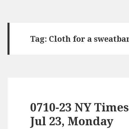
Tag:
Cloth for a sweatba
0710-23 NY Times
Jul 23, Monday