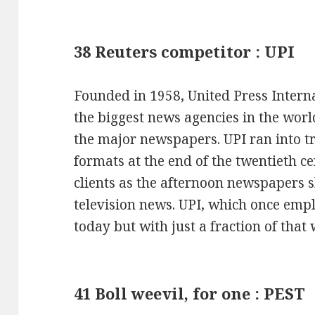
38 Reuters competitor : UPI
Founded in 1958, United Press Interna
the biggest news agencies in the worl
the major newspapers. UPI ran into t
formats at the end of the twentieth ce
clients as the afternoon newspapers 
television news. UPI, which once empl
today but with just a fraction of that
41 Boll weevil, for one : PEST