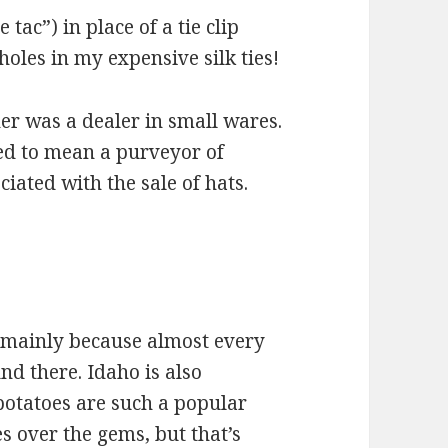
e tac”) in place of a tie clip
 holes in my expensive silk ties!
er was a dealer in small wares.
ved to mean a purveyor of
iated with the sale of hats.
 mainly because almost every
d there. Idaho is also
potatoes are such a popular
oes over the gems, but that’s