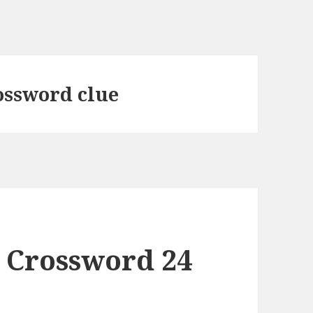
ossword clue
 Crossword 24