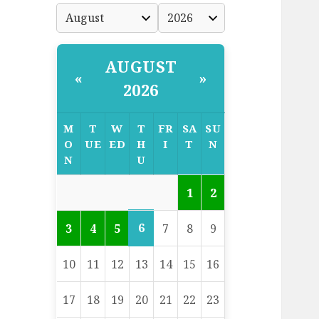
AUGUST
«
»
2026
M
T
W
T
FR
SA
SU
O
UE
ED
H
I
T
N
N
U
1
2
6
3
4
5
7
8
9
10
11
12
13
14
15
16
17
18
19
20
21
22
23