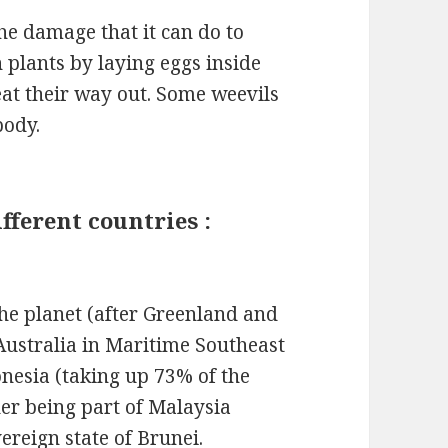
the damage that it can do to
 plants by laying eggs inside
eat their way out. Some weevils
body.
fferent countries :
the planet (after Greenland and
Australia in Maritime Southeast
donesia (taking up 73% of the
der being part of Malaysia
ereign state of Brunei.