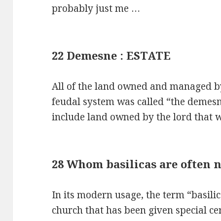
probably just me …
22 Demesne : ESTATE
All of the land owned and managed by
feudal system was called “the demes
include land owned by the lord that
28 Whom basilicas are often n
In its modern usage, the term “basili
church that has been given special ce