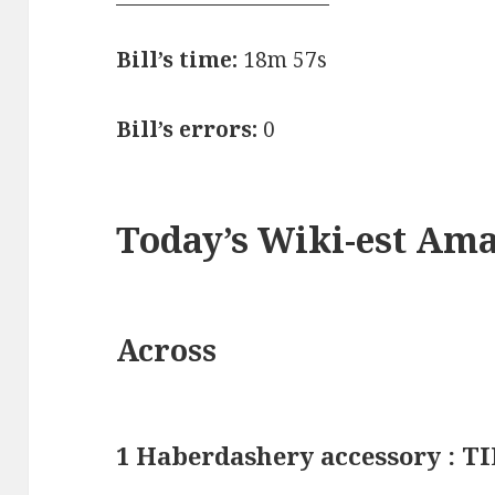
Bill’s time:
18m 57s
Bill’s errors:
0
Today’s Wiki-est Am
Across
1 Haberdashery accessory : T