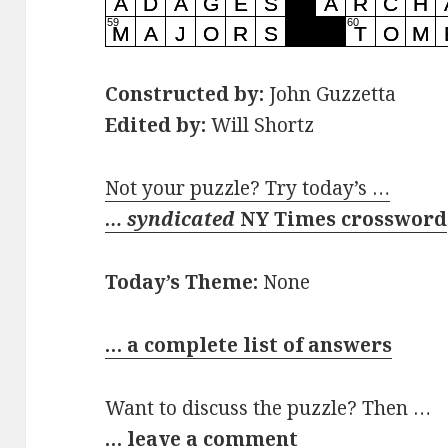
Constructed by:
John Guzzetta
Edited by:
Will Shortz
Not your puzzle? Try today’s …
… syndicated
NY Times crossword
Today’s Theme:
None
… a complete list of answers
Want to discuss the puzzle? Then …
… leave a comment