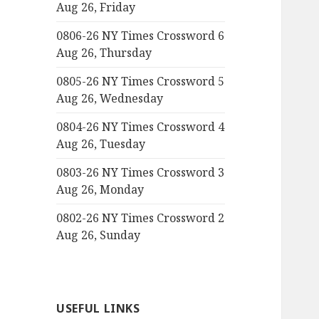
Aug 26, Friday
0806-26 NY Times Crossword 6
Aug 26, Thursday
0805-26 NY Times Crossword 5
Aug 26, Wednesday
0804-26 NY Times Crossword 4
Aug 26, Tuesday
0803-26 NY Times Crossword 3
Aug 26, Monday
0802-26 NY Times Crossword 2
Aug 26, Sunday
USEFUL LINKS