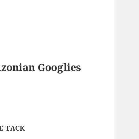
azonian Googlies
IE TACK