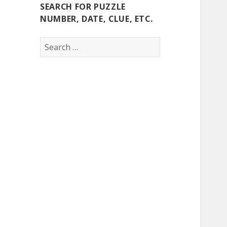
SEARCH FOR PUZZLE
NUMBER, DATE, CLUE, ETC.
Search
for: