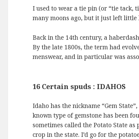
I used to wear a tie pin (or “tie tack, ti
many moons ago, but it just left little
Back in the 14th century, a haberdash
By the late 1800s, the term had evol
menswear, and in particular was assoc
16 Certain spuds : IDAHOS
Idaho has the nickname “Gem State”,
known type of gemstone has been foun
sometimes called the Potato State as 
crop in the state. I’d go for the potat