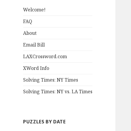
Welcome!
FAQ
About
Email Bill
LAXCrossword.com
XWord Info
Solving Times: NY Times
Solving Times: NY vs. LA Times
PUZZLES BY DATE