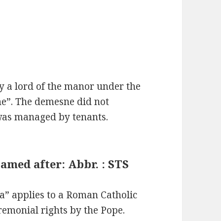
 a lord of the manor under the
ne”. The demesne did not
 was managed by tenants.
amed after: Abbr. : STS
ca” applies to a Roman Catholic
remonial rights by the Pope.