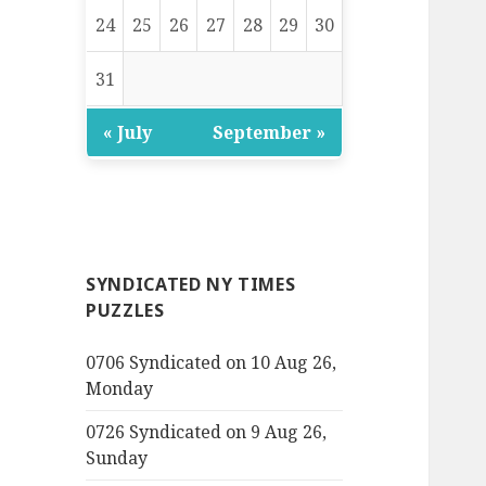
24
25
26
27
28
29
30
31
« July
September »
SYNDICATED NY TIMES
PUZZLES
0706 Syndicated on 10 Aug 26,
Monday
0726 Syndicated on 9 Aug 26,
Sunday