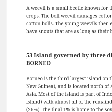
A weevil is a small beetle known for 
crops. The boll weevil damages cotton
cotton bolls. The young weevils then 
have snouts that are as long as their 
53 Island governed by three di
BORNEO
Borneo is the third largest island on 
New Guinea), and is located north of 
Asia. Most of the island is part of In
island) with almost all of the remain
(26%). The final 1% is home to the sov