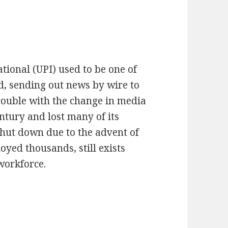
tional (UPI) used to be one of
d, sending out news by wire to
rouble with the change in media
ntury and lost many of its
shut down due to the advent of
oyed thousands, still exists
 workforce.