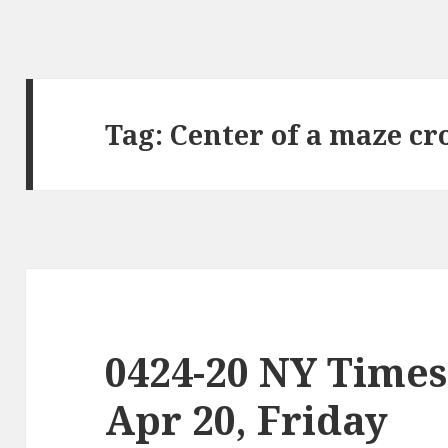
Tag:
Center of a maze cr
0424-20 NY Times
Apr 20, Friday