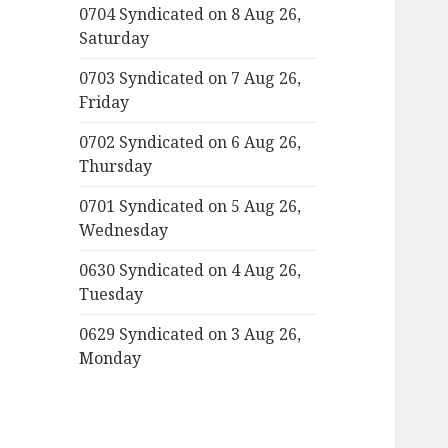
0704 Syndicated on 8 Aug 26,
Saturday
0703 Syndicated on 7 Aug 26,
Friday
0702 Syndicated on 6 Aug 26,
Thursday
0701 Syndicated on 5 Aug 26,
Wednesday
0630 Syndicated on 4 Aug 26,
Tuesday
0629 Syndicated on 3 Aug 26,
Monday