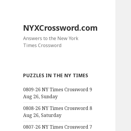
NYXCrossword.com
Answers to the New York
Times Crossword
PUZZLES IN THE NY TIMES
0809-26 NY Times Crossword 9
Aug 26, Sunday
0808-26 NY Times Crossword 8
Aug 26, Saturday
0807-26 NY Times Crossword 7