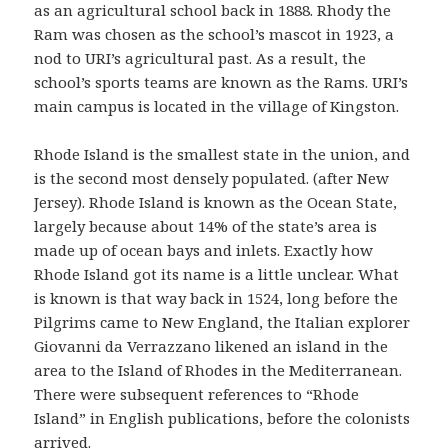
as an agricultural school back in 1888. Rhody the
Ram was chosen as the school’s mascot in 1923, a
nod to URI’s agricultural past. As a result, the
school’s sports teams are known as the Rams. URI’s
main campus is located in the village of Kingston.
Rhode Island is the smallest state in the union, and
is the second most densely populated. (after New
Jersey). Rhode Island is known as the Ocean State,
largely because about 14% of the state’s area is
made up of ocean bays and inlets. Exactly how
Rhode Island got its name is a little unclear. What
is known is that way back in 1524, long before the
Pilgrims came to New England, the Italian explorer
Giovanni da Verrazzano likened an island in the
area to the Island of Rhodes in the Mediterranean.
There were subsequent references to “Rhode
Island” in English publications, before the colonists
arrived.