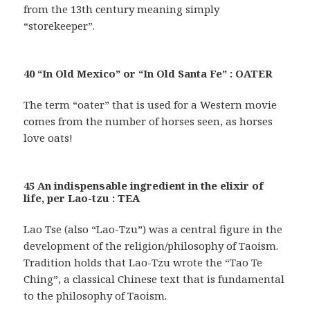
from the 13th century meaning simply
“storekeeper”.
40 “In Old Mexico” or “In Old Santa Fe” : OATER
The term “oater” that is used for a Western movie
comes from the number of horses seen, as horses
love oats!
45 An indispensable ingredient in the elixir of
life, per Lao-tzu : TEA
Lao Tse (also “Lao-Tzu”) was a central figure in the
development of the religion/philosophy of Taoism.
Tradition holds that Lao-Tzu wrote the “Tao Te
Ching”, a classical Chinese text that is fundamental
to the philosophy of Taoism.