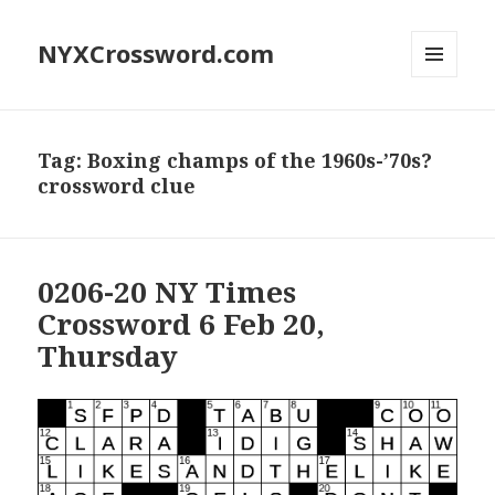
NYXCrossword.com
MENU
AND
WIDGETS
Tag:
Boxing champs of the 1960s-’70s?
crossword clue
0206-20 NY Times
Crossword 6 Feb 20,
Thursday