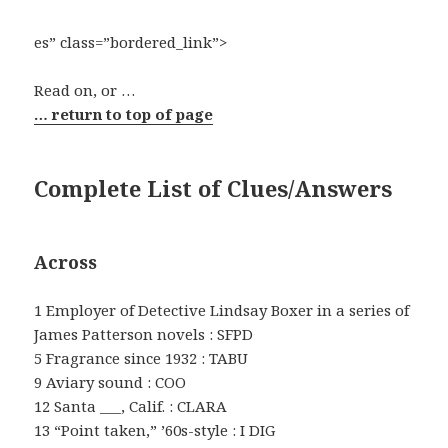
es” class=”bordered_link”>
Read on, or …
… return to top of page
Complete List of Clues/Answers
Across
1 Employer of Detective Lindsay Boxer in a series of
James Patterson novels : SFPD
5 Fragrance since 1932 : TABU
9 Aviary sound : COO
12 Santa ___, Calif. : CLARA
13 “Point taken,” ’60s-style : I DIG