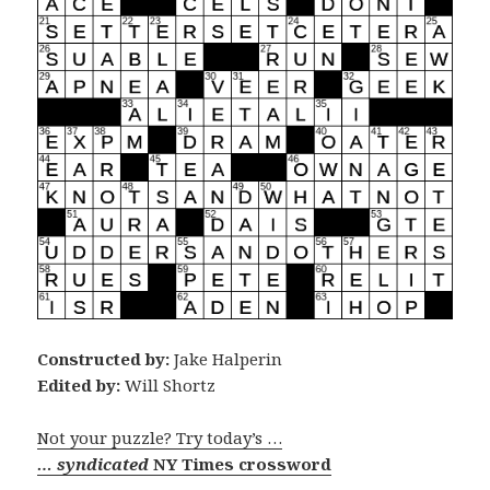
Constructed by:
Jake Halperin
Edited by:
Will Shortz
Not your puzzle? Try today’s …
… syndicated
NY Times crossword