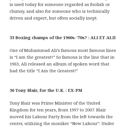
is used today for someone regarded as foolish or
clumsy, and also for someone who is technically
driven and expert, but often socially inept.
33 Boxing champs of the 1960s-’70s? : ALI ET ALII
One of Muhammad Ali’s famous most famous lines
is “I am the greatest!” So famous is the line that in
1963, Ali released an album of spoken word that
had the title “I Am the Greatest!”
36 Tony Blair, for the U.K. : EX-PM
Tony Blair was Prime Minister of the United
Kingdom for ten years, from 1997 to 2007. Blair
moved his Labour Party from the left towards the
center, utilizing the moniker “New Labour”. Under