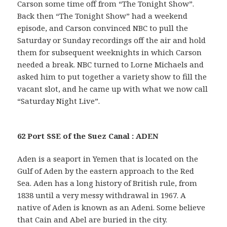
Carson some time off from “The Tonight Show”.
Back then “The Tonight Show” had a weekend
episode, and Carson convinced NBC to pull the
Saturday or Sunday recordings off the air and hold
them for subsequent weeknights in which Carson
needed a break. NBC turned to Lorne Michaels and
asked him to put together a variety show to fill the
vacant slot, and he came up with what we now call
“Saturday Night Live”.
62 Port SSE of the Suez Canal : ADEN
Aden is a seaport in Yemen that is located on the
Gulf of Aden by the eastern approach to the Red
Sea. Aden has a long history of British rule, from
1838 until a very messy withdrawal in 1967. A
native of Aden is known as an Adeni. Some believe
that Cain and Abel are buried in the city.