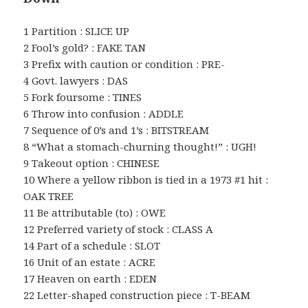
1 Partition : SLICE UP
2 Fool’s gold? : FAKE TAN
3 Prefix with caution or condition : PRE-
4 Govt. lawyers : DAS
5 Fork foursome : TINES
6 Throw into confusion : ADDLE
7 Sequence of 0’s and 1’s : BITSTREAM
8 “What a stomach-churning thought!” : UGH!
9 Takeout option : CHINESE
10 Where a yellow ribbon is tied in a 1973 #1 hit :
OAK TREE
11 Be attributable (to) : OWE
12 Preferred variety of stock : CLASS A
14 Part of a schedule : SLOT
16 Unit of an estate : ACRE
17 Heaven on earth : EDEN
22 Letter-shaped construction piece : T-BEAM