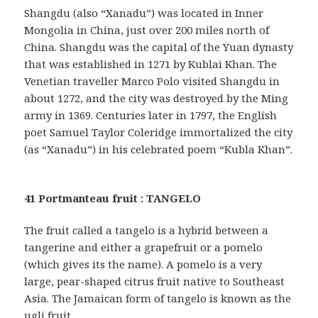
Shangdu (also “Xanadu”) was located in Inner
Mongolia in China, just over 200 miles north of
China. Shangdu was the capital of the Yuan dynasty
that was established in 1271 by Kublai Khan. The
Venetian traveller Marco Polo visited Shangdu in
about 1272, and the city was destroyed by the Ming
army in 1369. Centuries later in 1797, the English
poet Samuel Taylor Coleridge immortalized the city
(as “Xanadu”) in his celebrated poem “Kubla Khan”.
41 Portmanteau fruit : TANGELO
The fruit called a tangelo is a hybrid between a
tangerine and either a grapefruit or a pomelo
(which gives its the name). A pomelo is a very
large, pear-shaped citrus fruit native to Southeast
Asia. The Jamaican form of tangelo is known as the
ugli fruit.