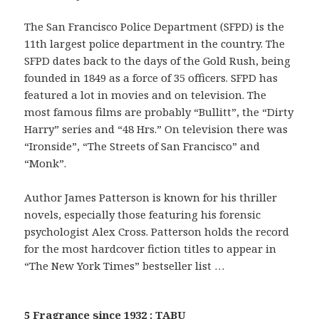
The San Francisco Police Department (SFPD) is the
11th largest police department in the country. The
SFPD dates back to the days of the Gold Rush, being
founded in 1849 as a force of 35 officers. SFPD has
featured a lot in movies and on television. The
most famous films are probably “Bullitt”, the “Dirty
Harry” series and “48 Hrs.” On television there was
“Ironside”, “The Streets of San Francisco” and
“Monk”.
Author James Patterson is known for his thriller
novels, especially those featuring his forensic
psychologist Alex Cross. Patterson holds the record
for the most hardcover fiction titles to appear in
“The New York Times” bestseller list …
5 Fragrance since 1932 : TABU