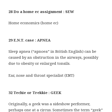
28 Do a home ec assignment : SEW
Home economics (home ec)
29 E.N.T. case : APNEA
Sleep apnea (“apnoea” in British English) can be
caused by an obstruction in the airways, possibly
due to obesity or enlarged tonsils.
Ear, nose and throat specialist (ENT)
32 Techie or Trekkie : GEEK
Originally, a geek was a sideshow performer,
perhaps one at a circus. Sometimes the term “geek”