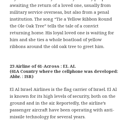
awaiting the return of a loved one, usually from
military service overseas, but also from a penal
institution. The song “Tie a Yellow Ribbon Round
the Ole Oak Tree” tells the tale of a convict
returning home. His loyal loved one is waiting for
him and she ties a whole boatload of yellow
ribbons around the old oak tree to greet him.
23 Airline of 61-Across : EL AL
(61A Country where the cellphone was developed:
Abbr. : ISR)
El Al Israel Airlines is the flag carrier of Israel. El Al
is known for its high levels of security, both on the
ground and in the air. Reportedly, the airline’s
passenger aircraft have been operating with anti-
missile technology for several years.