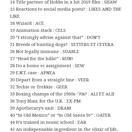
14 Title partner of Hobbs in a hit 2019 film : SHAW
15 Reactions to social media posts? : LIKES AND THE
LIKE
18 Wizard : ACE
19 Animation stack : CELS
20 “I strongly advise against that” : DON’T
21 Breeds of hunting dogs? : SETTERS ET CETERA
26 Not legally immune : SUABLE
27 “Head for the hills!” : RUN!
28 Do a home ec assignment : SEW
29 E.N.T. case : APNEA
30 Depart from a straight line : VEER
32 Techie or Trekkie : GEEK
33 Boxing champs of the 1960s-’70s? : ALI ET ALII
36 Tony Blair, for the U.K. : EX-PM
39 Apothecary’s unit : DRAM
40 “In Old Mexico” or “In Old Santa Fe” : OATER
44 It’s trained in music school : EAR
45 An indispensable ingredient in the elixir of life,