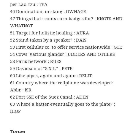
per Lao-tzu : TEA
46 Domination, in slang : OWNAGE
47 Things that scouts earn badges for? : KNOTS AND
WHATNOT
51 Target for holistic healing : AURA
52 Stand taken by a speaker? : DAIS
53 First cellular co. to offer service nationwide : GTE
54 Cows’ various glands? : UDDERS AND OTHERS
58 Paris network : RUES
59 Davidson of “S.N.L.” : PETE
60 Like pipes, again and again : RELIT
61 Country where the cellphone was developed:
Abbr. : ISR
62 Port SSE of the Suez Canal : ADEN
63 Where a batter eventually goes to the plate? :
IHOP
Down