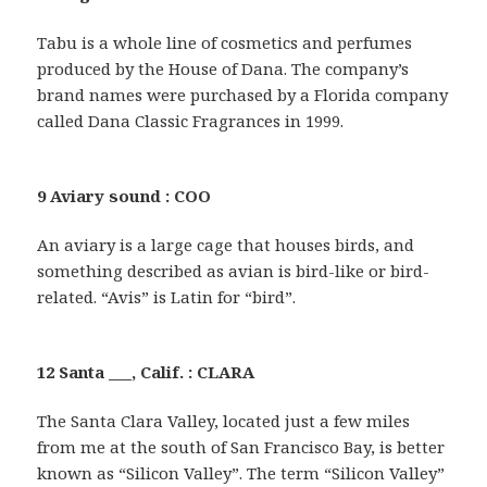
Tabu is a whole line of cosmetics and perfumes
produced by the House of Dana. The company’s
brand names were purchased by a Florida company
called Dana Classic Fragrances in 1999.
9 Aviary sound : COO
An aviary is a large cage that houses birds, and
something described as avian is bird-like or bird-
related. “Avis” is Latin for “bird”.
12 Santa ___, Calif. : CLARA
The Santa Clara Valley, located just a few miles
from me at the south of San Francisco Bay, is better
known as “Silicon Valley”. The term “Silicon Valley”