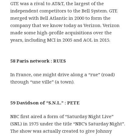
GTE was a rival to AT&T, the largest of the
independent competitors to the Bell System. GTE
merged with Bell Atlantic in 2000 to form the
company that we know today as Verizon. Verizon
made some high-profile acquisitions over the
years, including MCI in 2005 and AOL in 2015.
58 Paris network : RUES
In France, one might drive along a “rue” (road)
through “une ville” (a town).
59 Davidson of “S.N.L.” : PETE
NBC first aired a form of “Saturday Night Live”
(SNL) in 1975 under the title “NBC’s Saturday Night”.
The show was actually created to give Johnny