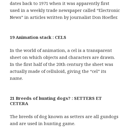
dates back to 1971 when it was apparently first
used in a weekly trade newspaper called “Electronic
News” in articles written by journalist Don Hoefler.
19 Animation stack : CELS
In the world of animation, a cel is a transparent
sheet on which objects and characters are drawn.
In the first half of the 20th century the sheet was
actually made of celluloid, giving the “cel” its
name.
21 Breeds of hunting dogs? : SETTERS ET
CETERA
The breeds of dog known as setters are all gundogs
and are used in hunting game.