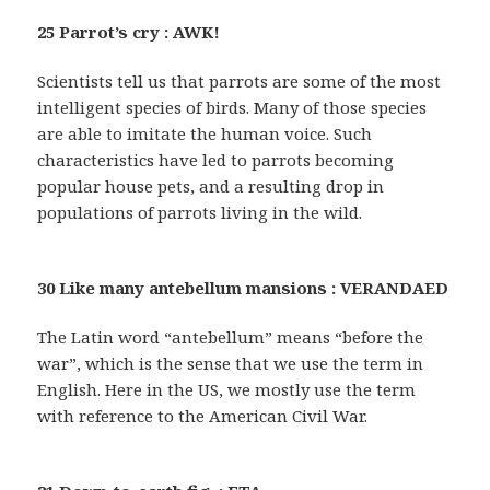
25 Parrot’s cry : AWK!
Scientists tell us that parrots are some of the most
intelligent species of birds. Many of those species
are able to imitate the human voice. Such
characteristics have led to parrots becoming
popular house pets, and a resulting drop in
populations of parrots living in the wild.
30 Like many antebellum mansions : VERANDAED
The Latin word “antebellum” means “before the
war”, which is the sense that we use the term in
English. Here in the US, we mostly use the term
with reference to the American Civil War.