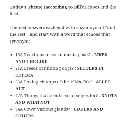
Today’s Theme (according to Bill):
Echoes and the
Rest
Themed answers each end with a synonym of “and
the rest”, and start with a word that echoes that
synonym:
15A Reactions to social media posts? :
LIKES
AND THE LIKE
21A Breeds of hunting dogs? :
SETTERS ET
CETERA
33A Boxing champs of the 1960s-’70s? :
ALI ET
ALII
47A Things that scouts earn badges for? :
KNOTS
AND WHATNOT
54A Cows’ various glands? :
UDDERS AND
OTHERS