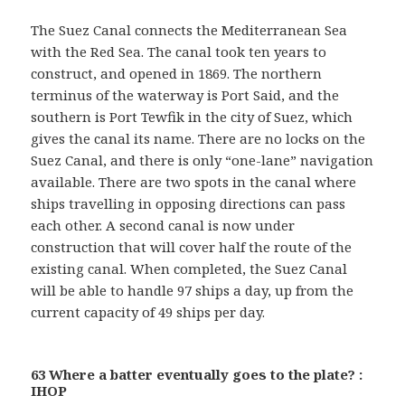
The Suez Canal connects the Mediterranean Sea
with the Red Sea. The canal took ten years to
construct, and opened in 1869. The northern
terminus of the waterway is Port Said, and the
southern is Port Tewfik in the city of Suez, which
gives the canal its name. There are no locks on the
Suez Canal, and there is only “one-lane” navigation
available. There are two spots in the canal where
ships travelling in opposing directions can pass
each other. A second canal is now under
construction that will cover half the route of the
existing canal. When completed, the Suez Canal
will be able to handle 97 ships a day, up from the
current capacity of 49 ships per day.
63 Where a batter eventually goes to the plate? :
IHOP