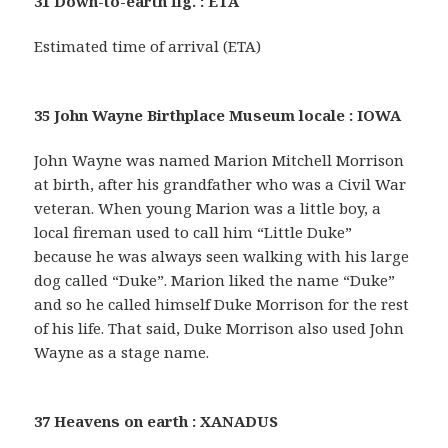
31 Down-to-earth fig. : ETA
Estimated time of arrival (ETA)
35 John Wayne Birthplace Museum locale : IOWA
John Wayne was named Marion Mitchell Morrison
at birth, after his grandfather who was a Civil War
veteran. When young Marion was a little boy, a
local fireman used to call him “Little Duke”
because he was always seen walking with his large
dog called “Duke”. Marion liked the name “Duke”
and so he called himself Duke Morrison for the rest
of his life. That said, Duke Morrison also used John
Wayne as a stage name.
37 Heavens on earth : XANADUS