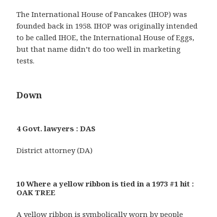
The International House of Pancakes (IHOP) was
founded back in 1958. IHOP was originally intended
to be called IHOE, the International House of Eggs,
but that name didn’t do too well in marketing
tests.
Down
4 Govt. lawyers : DAS
District attorney (DA)
10 Where a yellow ribbon is tied in a 1973 #1 hit :
OAK TREE
A yellow ribbon is symbolically worn by people