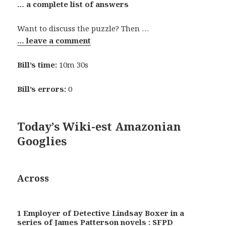
… a complete list of answers
Want to discuss the puzzle? Then …
… leave a comment
Bill’s time:
10m 30s
Bill’s errors:
0
Today’s Wiki-est Amazonian
Googlies
Across
1 Employer of Detective Lindsay Boxer in a
series of James Patterson novels : SFPD