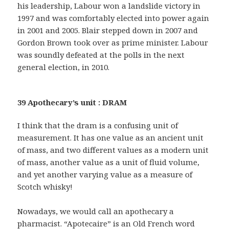
his leadership, Labour won a landslide victory in
1997 and was comfortably elected into power again
in 2001 and 2005. Blair stepped down in 2007 and
Gordon Brown took over as prime minister. Labour
was soundly defeated at the polls in the next
general election, in 2010.
39 Apothecary’s unit : DRAM
I think that the dram is a confusing unit of
measurement. It has one value as an ancient unit
of mass, and two different values as a modern unit
of mass, another value as a unit of fluid volume,
and yet another varying value as a measure of
Scotch whisky!
Nowadays, we would call an apothecary a
pharmacist. “Apotecaire” is an Old French word