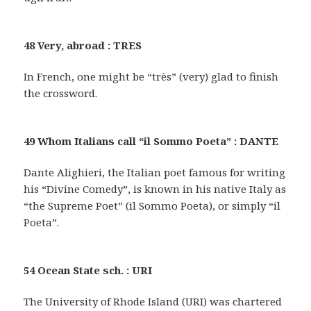
48 Very, abroad : TRES
In French, one might be “très” (very) glad to finish
the crossword.
49 Whom Italians call “il Sommo Poeta” : DANTE
Dante Alighieri, the Italian poet famous for writing
his “Divine Comedy”, is known in his native Italy as
“the Supreme Poet” (il Sommo Poeta), or simply “il
Poeta”.
54 Ocean State sch. : URI
The University of Rhode Island (URI) was chartered