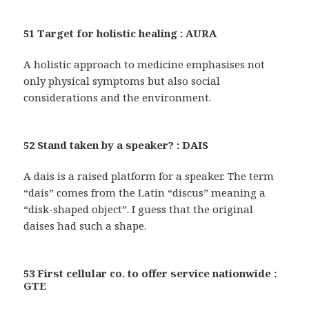
51 Target for holistic healing : AURA
A holistic approach to medicine emphasises not
only physical symptoms but also social
considerations and the environment.
52 Stand taken by a speaker? : DAIS
A dais is a raised platform for a speaker. The term
“dais” comes from the Latin “discus” meaning a
“disk-shaped object”. I guess that the original
daises had such a shape.
53 First cellular co. to offer service nationwide :
GTE