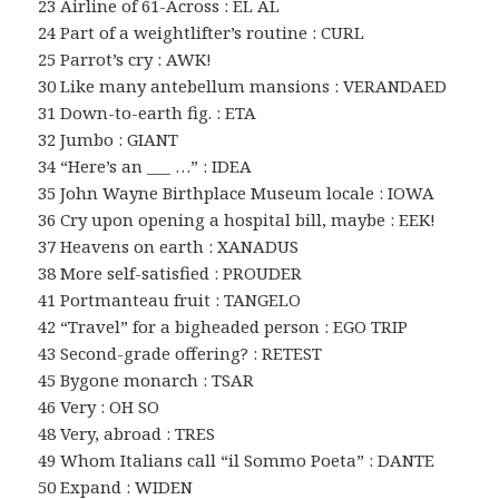
23 Airline of 61-Across : EL AL
24 Part of a weightlifter’s routine : CURL
25 Parrot’s cry : AWK!
30 Like many antebellum mansions : VERANDAED
31 Down-to-earth fig. : ETA
32 Jumbo : GIANT
34 “Here’s an ___ …” : IDEA
35 John Wayne Birthplace Museum locale : IOWA
36 Cry upon opening a hospital bill, maybe : EEK!
37 Heavens on earth : XANADUS
38 More self-satisfied : PROUDER
41 Portmanteau fruit : TANGELO
42 “Travel” for a bigheaded person : EGO TRIP
43 Second-grade offering? : RETEST
45 Bygone monarch : TSAR
46 Very : OH SO
48 Very, abroad : TRES
49 Whom Italians call “il Sommo Poeta” : DANTE
50 Expand : WIDEN