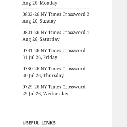
Aug 26, Monday
0802-26 NY Times Crossword 2
Aug 26, Sunday
0801-26 NY Times Crossword 1
Aug 26, Saturday
0731-26 NY Times Crossword
31 Jul 26, Friday
0730-26 NY Times Crossword
30 Jul 26, Thursday
0729-26 NY Times Crossword
29 Jul 26, Wednesday
USEFUL LINKS