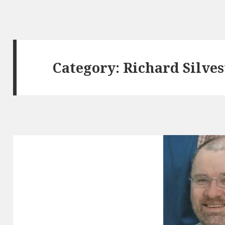
Category:
Richard Silves