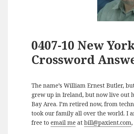
0407-10 New Yor
Crossword Answe
The name’s William Ernest Butler, but 
grew up in Ireland, but now live out 
Bay Area. I’m retired now, from tech
took our family all over the world. I a
free to
email me
at
bill@paxient.com