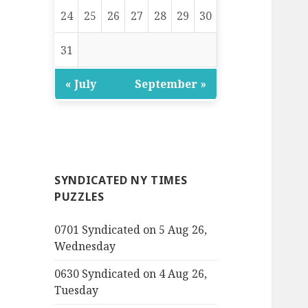
24
25
26
27
28
29
30
31
« July
September »
SYNDICATED NY TIMES
PUZZLES
0701 Syndicated on 5 Aug 26,
Wednesday
0630 Syndicated on 4 Aug 26,
Tuesday