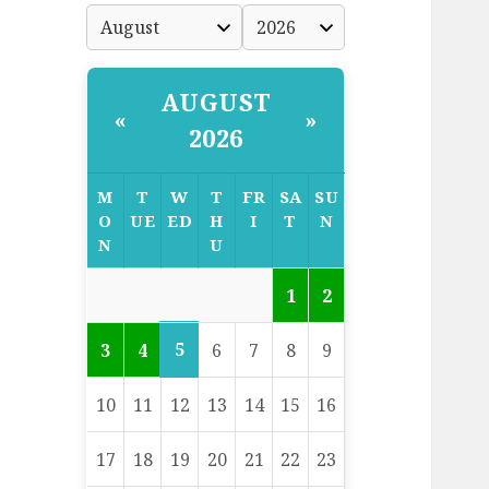
AUGUST
«
»
2026
M
T
W
T
FR
SA
SU
O
UE
ED
H
I
T
N
N
U
1
2
5
3
4
6
7
8
9
10
11
12
13
14
15
16
17
18
19
20
21
22
23