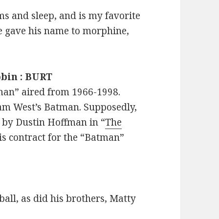
s and sleep, and is my favorite
e gave his name to morphine,
obin : BURT
man” aired from 1966-1998.
am West’s Batman. Supposedly,
 by Dustin Hoffman in “
The
his contract for the “Batman”
all, as did his brothers, Matty