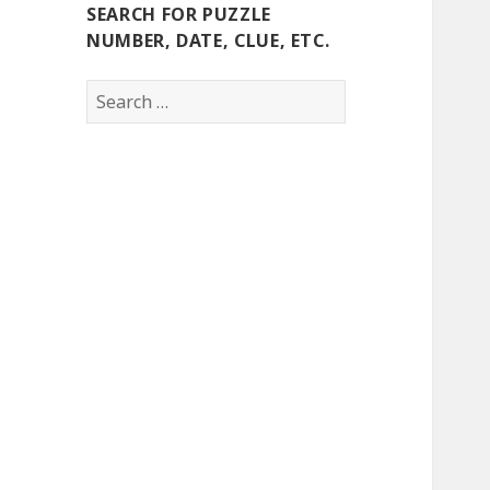
SEARCH FOR PUZZLE
NUMBER, DATE, CLUE, ETC.
Search
for: