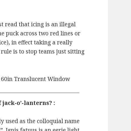
 read that icing is an illegal
he puck across two red lines or
e), in effect taking a really
rule is to stop teams just sitting
jack-o’-lanterns? :
ly used as the colloquial name
”. Ignis fatuus is an eerie light