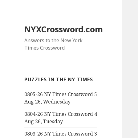
NYXCrossword.com
Answers to the New York
Times Crossword
PUZZLES IN THE NY TIMES
0805-26 NY Times Crossword 5
Aug 26, Wednesday
0804-26 NY Times Crossword 4
Aug 26, Tuesday
0803-26 NY Times Crossword 3