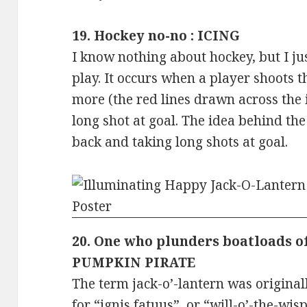
19. Hockey no-no : ICING
I know nothing about hockey, but I just
play. It occurs when a player shoots t
more (the red lines drawn across the ic
long shot at goal. The idea behind the 
back and taking long shots at goal.
20. One who plunders boatloads of 
PUMPKIN PIRATE
The term jack-o’-lantern was original
for “ignis fatuus”, or “will-o’-the-wisp