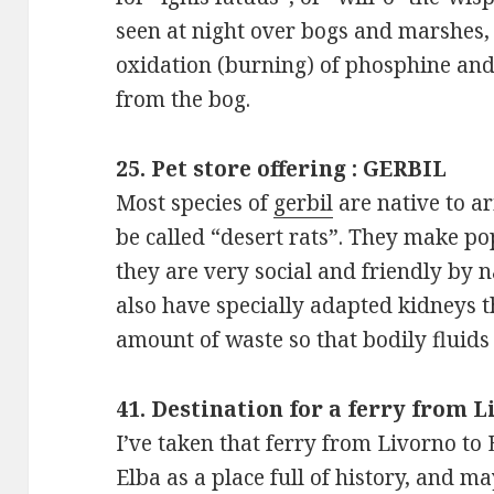
seen at night over bogs and marshes,
oxidation (burning) of phosphine an
from the bog.
25. Pet store offering : GERBIL
Most species of
gerbil
are native to ar
be called “desert rats”. They make p
they are very social and friendly by n
also have specially adapted kidneys 
amount of waste so that bodily fluids
41. Destination for a ferry from 
I’ve taken that ferry from Livorno to
Elba as a place full of history, and may