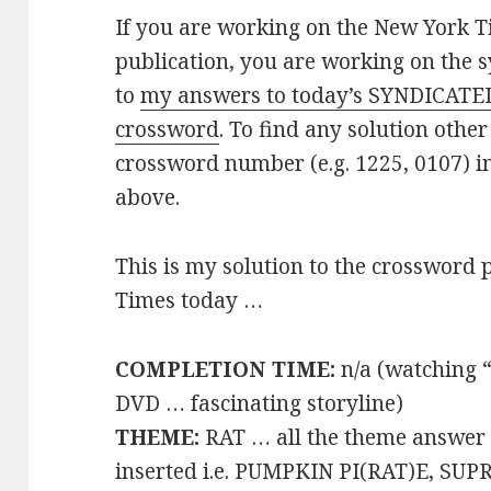
If you are working on the New York T
publication, you are working on the s
to
my answers to today’s SYNDICATE
crossword
. To find any solution other
crossword number (e.g. 1225, 0107) i
above.
This is my solution to the crossword 
Times today …
COMPLETION TIME:
n/a (watching 
DVD … fascinating storyline)
THEME:
RAT … all the theme answer
inserted i.e. PUMPKIN PI(RAT)E, SU