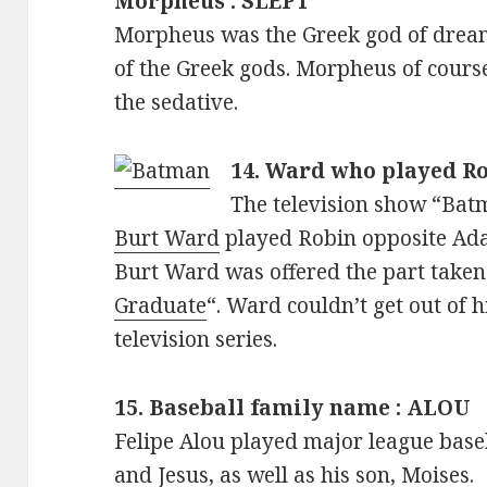
Morpheus : SLEPT
Morpheus was the Greek god of dream
of the Greek gods. Morpheus of cours
the sedative.
14. Ward who played R
The television show “Bat
Burt Ward
played Robin opposite Ad
Burt Ward was offered the part taken
Graduate
“. Ward couldn’t get out of 
television series.
15. Baseball family name : ALOU
Felipe Alou played major league baseb
and Jesus, as well as his son, Moises.