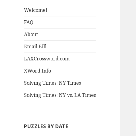
Welcome!
FAQ
About
Email Bill
LAXCrossword.com
XWord Info
Solving Times: NY Times
Solving Times: NY vs. LA Times
PUZZLES BY DATE