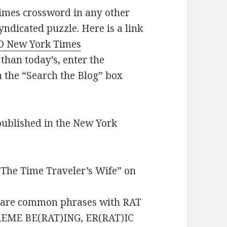
imes crossword in any other
yndicated puzzle. Here is a link
D New York Times
 than today’s, enter the
n the “Search the Blog” box
published in the New York
“The Time Traveler’s Wife” on
 are common phrases with RAT
PREME BE(RAT)ING, ER(RAT)IC