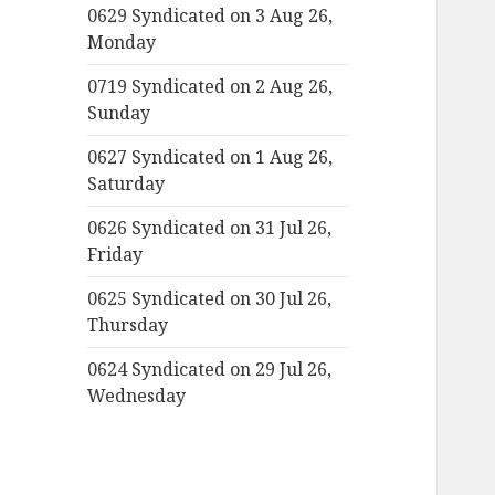
0629 Syndicated on 3 Aug 26,
Monday
0719 Syndicated on 2 Aug 26,
Sunday
0627 Syndicated on 1 Aug 26,
Saturday
0626 Syndicated on 31 Jul 26,
Friday
0625 Syndicated on 30 Jul 26,
Thursday
0624 Syndicated on 29 Jul 26,
Wednesday