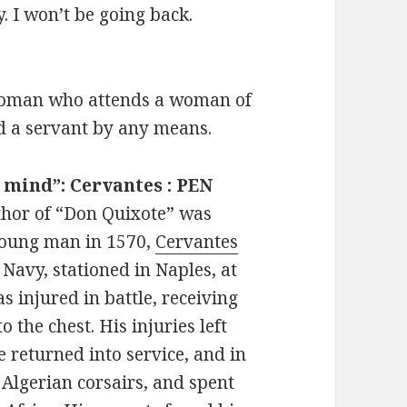
. I won’t be going back.
ewoman who attends a woman of
d a servant by any means.
e mind”: Cervantes : PEN
thor of “Don Quixote” was
young man in 1570,
Cervantes
 Navy, stationed in Naples, at
s injured in battle, receiving
the chest. His injuries left
e returned into service, and in
Algerian corsairs, and spent