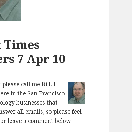
k Times
rs 7 Apr 10
please call me Bill. I
here in the San Francisco
nology businesses that
nswer all emails, so please feel
, or leave a comment below.