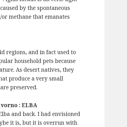
 caused by the spontaneous
d/or methane that emanates
id regions, and in fact used to
opular household pets because
ature. As desert natives, they
that produce a very small
 are preserved.
Livorno : ELBA
 Elba and back. I had envisioned
be it is, but it is overrun with