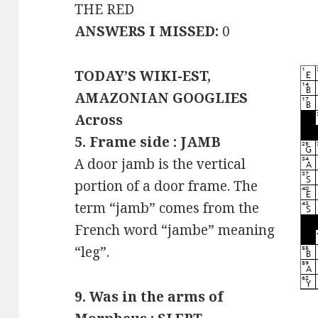
THE RED
ANSWERS I MISSED:
0
TODAY’S WIKI-EST,
AMAZONIAN GOOGLIES
Across
5. Frame side : JAMB
A door jamb is the vertical
portion of a door frame. The
term “jamb” comes from the
French word “jambe” meaning
“leg”.
9. Was in the arms of