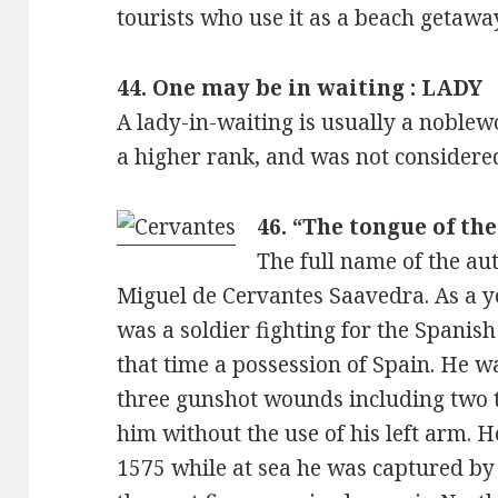
tourists who use it as a beach getaway
44. One may be in waiting : LADY
A lady-in-waiting is usually a nobl
a higher rank, and was not considere
46. “The tongue of th
The full name of the au
Miguel de Cervantes Saavedra. As a 
was a soldier fighting for the Spanish
that time a possession of Spain. He wa
three gunshot wounds including two to 
him without the use of his left arm. H
1575 while at sea he was captured by 