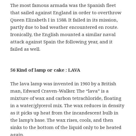
The most famous armada was the Spanish fleet
that sailed against England in order to overthrow
Queen Elizabeth I in 1588. It failed in its mission,
partly due to bad weather encountered en route.
Ironically, the English mounted a similar naval
attack against Spain the following year, and it
failed as well.
56 Kind of lamp or cake : LAVA
The lava lamp was invented in 1960 by a British
man, Edward Craven-Walker. The “lava” is a
mixture of wax and carbon tetrachloride, floating
in a water/glycerol mix. The wax reduces in density
as it picks up heat from the incandescent bulb in
the lamp’s base. The wax rises, cools, and then
sinks to the bottom of the liquid only to be heated
again.