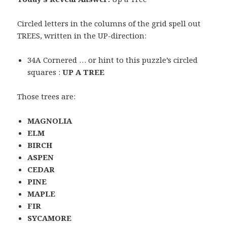
Circled letters in the columns of the grid spell out
TREES, written in the UP-direction:
34A Cornered … or hint to this puzzle’s circled
squares :
UP A TREE
Those trees are:
MAGNOLIA
ELM
BIRCH
ASPEN
CEDAR
PINE
MAPLE
FIR
SYCAMORE