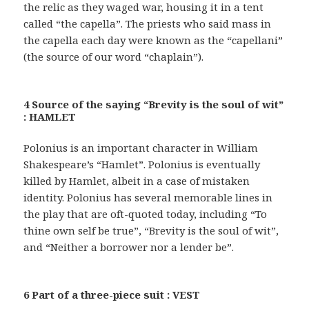
the relic as they waged war, housing it in a tent
called “the capella”. The priests who said mass in
the capella each day were known as the “capellani”
(the source of our word “chaplain”).
4 Source of the saying “Brevity is the soul of wit”
: HAMLET
Polonius is an important character in William
Shakespeare’s “Hamlet”. Polonius is eventually
killed by Hamlet, albeit in a case of mistaken
identity. Polonius has several memorable lines in
the play that are oft-quoted today, including “To
thine own self be true”, “Brevity is the soul of wit”,
and “Neither a borrower nor a lender be”.
6 Part of a three-piece suit : VEST