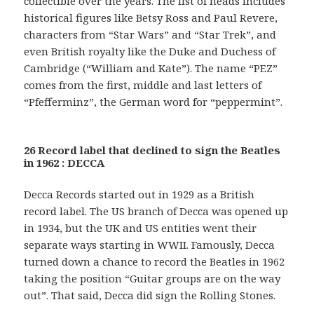
collectible over the years. The list of heads includes
historical figures like Betsy Ross and Paul Revere,
characters from “Star Wars” and “Star Trek”, and
even British royalty like the Duke and Duchess of
Cambridge (“William and Kate”). The name “PEZ”
comes from the first, middle and last letters of
“Pfefferminz”, the German word for “peppermint”.
26 Record label that declined to sign the Beatles
in 1962 : DECCA
Decca Records started out in 1929 as a British
record label. The US branch of Decca was opened up
in 1934, but the UK and US entities went their
separate ways starting in WWII. Famously, Decca
turned down a chance to record the Beatles in 1962
taking the position “Guitar groups are on the way
out”. That said, Decca did sign the Rolling Stones.