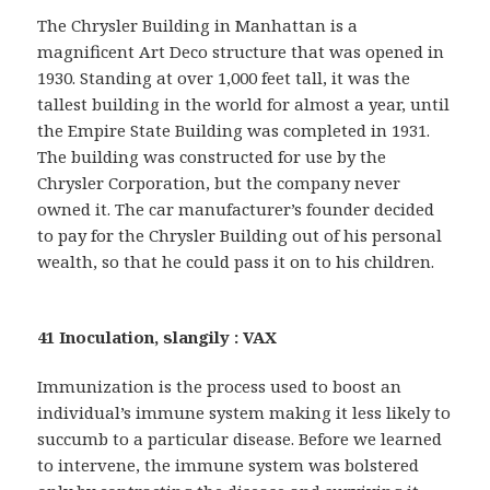
The Chrysler Building in Manhattan is a
magnificent Art Deco structure that was opened in
1930. Standing at over 1,000 feet tall, it was the
tallest building in the world for almost a year, until
the Empire State Building was completed in 1931.
The building was constructed for use by the
Chrysler Corporation, but the company never
owned it. The car manufacturer’s founder decided
to pay for the Chrysler Building out of his personal
wealth, so that he could pass it on to his children.
41 Inoculation, slangily : VAX
Immunization is the process used to boost an
individual’s immune system making it less likely to
succumb to a particular disease. Before we learned
to intervene, the immune system was bolstered