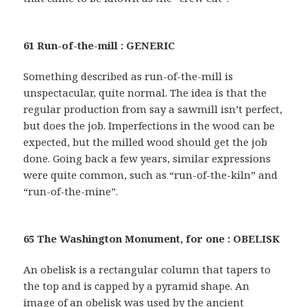
61 Run-of-the-mill : GENERIC
Something described as run-of-the-mill is
unspectacular, quite normal. The idea is that the
regular production from say a sawmill isn’t perfect,
but does the job. Imperfections in the wood can be
expected, but the milled wood should get the job
done. Going back a few years, similar expressions
were quite common, such as “run-of-the-kiln” and
“run-of-the-mine”.
65 The Washington Monument, for one : OBELISK
An obelisk is a rectangular column that tapers to
the top and is capped by a pyramid shape. An
image of an obelisk was used by the ancient