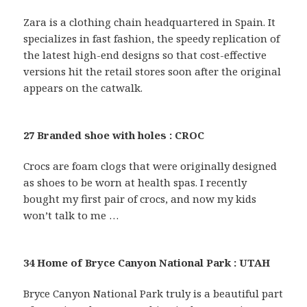
Zara is a clothing chain headquartered in Spain. It
specializes in fast fashion, the speedy replication of
the latest high-end designs so that cost-effective
versions hit the retail stores soon after the original
appears on the catwalk.
27 Branded shoe with holes : CROC
Crocs are foam clogs that were originally designed
as shoes to be worn at health spas. I recently
bought my first pair of crocs, and now my kids
won’t talk to me …
34 Home of Bryce Canyon National Park : UTAH
Bryce Canyon National Park truly is a beautiful part