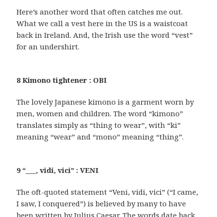
Here’s another word that often catches me out.
What we call a vest here in the US is a waistcoat
back in Ireland. And, the Irish use the word “vest”
for an undershirt.
8 Kimono tightener : OBI
The lovely Japanese kimono is a garment worn by
men, women and children. The word “kimono”
translates simply as “thing to wear”, with “ki”
meaning “wear” and “mono” meaning “thing”.
9 “___, vidi, vici” : VENI
The oft-quoted statement “Veni, vidi, vici” (“I came,
I saw, I conquered”) is believed by many to have
been written by Julius Caesar. The words date back