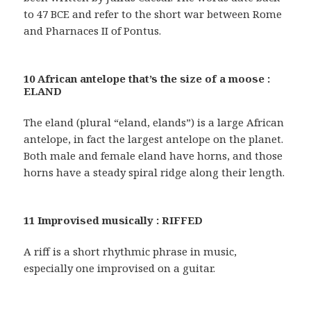
to 47 BCE and refer to the short war between Rome
and Pharnaces II of Pontus.
10 African antelope that’s the size of a moose :
ELAND
The eland (plural “eland, elands”) is a large African
antelope, in fact the largest antelope on the planet.
Both male and female eland have horns, and those
horns have a steady spiral ridge along their length.
11 Improvised musically : RIFFED
A riff is a short rhythmic phrase in music,
especially one improvised on a guitar.