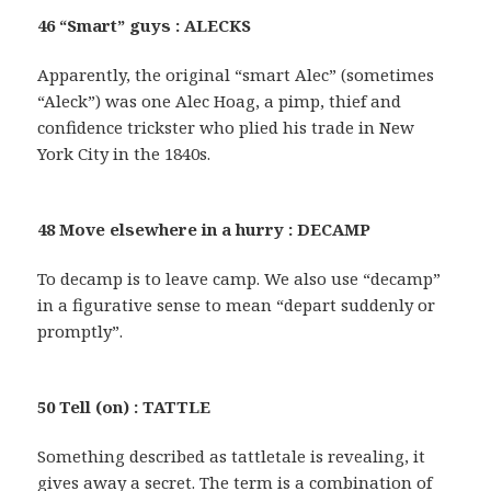
46 “Smart” guys : ALECKS
Apparently, the original “smart Alec” (sometimes
“Aleck”) was one Alec Hoag, a pimp, thief and
confidence trickster who plied his trade in New
York City in the 1840s.
48 Move elsewhere in a hurry : DECAMP
To decamp is to leave camp. We also use “decamp”
in a figurative sense to mean “depart suddenly or
promptly”.
50 Tell (on) : TATTLE
Something described as tattletale is revealing, it
gives away a secret. The term is a combination of