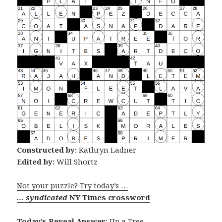
Constructed by:
Kathryn Ladner
Edited by:
Will Shortz
Not your puzzle? Try today’s …
… syndicated
NY Times crossword
Today’s Reveal Answer:
Up a Tree