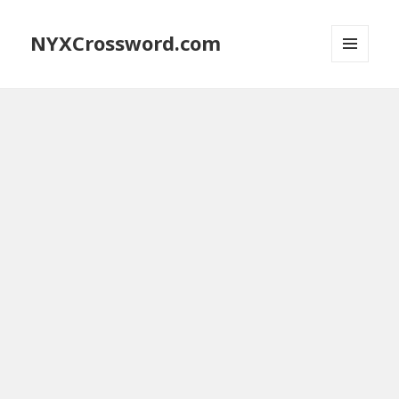
NYXCrossword.com
MENU
AND
WIDGETS