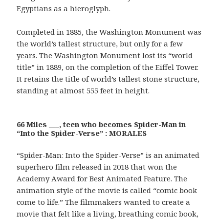
Egyptians as a hieroglyph.
Completed in 1885, the Washington Monument was
the world’s tallest structure, but only for a few
years. The Washington Monument lost its “world
title” in 1889, on the completion of the Eiffel Tower.
It retains the title of world’s tallest stone structure,
standing at almost 555 feet in height.
66 Miles ___, teen who becomes Spider-Man in
“Into the Spider-Verse” : MORALES
“Spider-Man: Into the Spider-Verse” is an animated
superhero film released in 2018 that won the
Academy Award for Best Animated Feature. The
animation style of the movie is called “comic book
come to life.” The filmmakers wanted to create a
movie that felt like a living, breathing comic book,