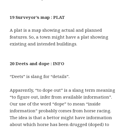
19 Surveyor’s map : PLAT
A plat is a map showing actual and planned
features. So, a town might have a plat showing
existing and intended buildings.
20 Deets and dope : INFO
“Deets” is slang for “details”.
Apparently, “to dope out” is a slang term meaning
“to figure out, infer from available information”.
Our use of the word “dope” to mean “inside
information” probably comes from horse racing.
The idea is that a bettor might have information
about which horse has been drugged (doped) to