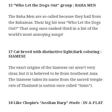
15 “Who Let the Dogs Out” group : BAHA MEN
The Baha Men are so called because they hail from
the Bahamas. Their big hit was “Who Let the Dogs
Out?” That song once ranked third in a list of the
world’s most annoying songs!
17 Cat breed with distinctive light/dark coloring :
SIAMESE
The exact origins of the Siamese cat aren’t very
clear, but it is believed to be from Southeast Asia.
The Siamese takes its name from the sacred temple
cats of Thailand (a nation once called “Siam”).
18 Like Chopin’s “Aeolian Harp” étude : IN A-FLAT