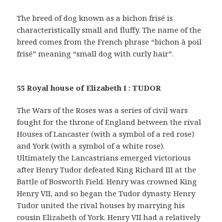
The breed of dog known as a bichon frisé is
characteristically small and fluffy. The name of the
breed comes from the French phrase “bichon à poil
frisé” meaning “small dog with curly hair”.
55 Royal house of Elizabeth I : TUDOR
The Wars of the Roses was a series of civil wars
fought for the throne of England between the rival
Houses of Lancaster (with a symbol of a red rose)
and York (with a symbol of a white rose).
Ultimately the Lancastrians emerged victorious
after Henry Tudor defeated King Richard III at the
Battle of Bosworth Field. Henry was crowned King
Henry VII, and so began the Tudor dynasty. Henry
Tudor united the rival houses by marrying his
cousin Elizabeth of York. Henry VII had a relatively