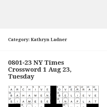
Category:
Kathryn Ladner
0801-23 NY Times
Crossword 1 Aug 23,
Tuesday