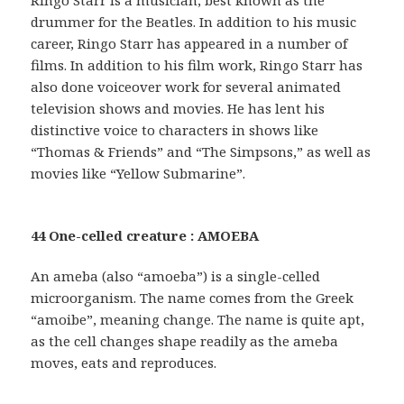
drummer for the Beatles. In addition to his music
career, Ringo Starr has appeared in a number of
films. In addition to his film work, Ringo Starr has
also done voiceover work for several animated
television shows and movies. He has lent his
distinctive voice to characters in shows like
“Thomas & Friends” and “The Simpsons,” as well as
movies like “Yellow Submarine”.
44 One-celled creature : AMOEBA
An ameba (also “amoeba”) is a single-celled
microorganism. The name comes from the Greek
“amoibe”, meaning change. The name is quite apt,
as the cell changes shape readily as the ameba
moves, eats and reproduces.