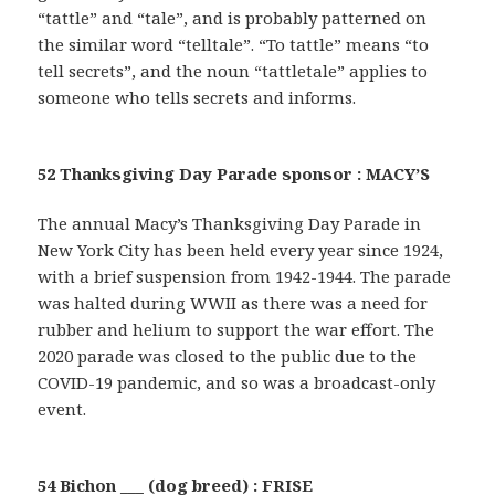
“tattle” and “tale”, and is probably patterned on
the similar word “telltale”. “To tattle” means “to
tell secrets”, and the noun “tattletale” applies to
someone who tells secrets and informs.
52 Thanksgiving Day Parade sponsor : MACY’S
The annual Macy’s Thanksgiving Day Parade in
New York City has been held every year since 1924,
with a brief suspension from 1942-1944. The parade
was halted during WWII as there was a need for
rubber and helium to support the war effort. The
2020 parade was closed to the public due to the
COVID-19 pandemic, and so was a broadcast-only
event.
54 Bichon ___ (dog breed) : FRISE