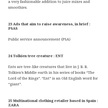
a very fashionable addition to juice mixes and
smoothies.
23 Ads that aim to raise awareness, in brief :
PSAS
Public service announcement (PSA)
24 Tolkien tree creature : ENT
Ents are tree-like creatures that live in J. R. R.
Tolkien’s Middle-earth in his series of books “The
Lord of the Rings”. “Ent” is an Old English word for
“giant”.
25 Multinational clothing retailer based in Spain :
ZARA