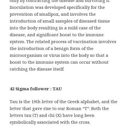
only by contracting the disease and surviving it.
Inoculation was developed specifically for the
prevention of smallpox, and involves the
introduction of small samples of diseased tissue
into the body resulting in a mild case of the
disease, and significant boost to the immune
system. The related process of vaccination involves
the introduction of a benign form of the
microorganism or virus into the body so that a
boost to the immune system can occur without
catching the disease itself.
42 Sigma follower : TAU
Tau is the 19th letter of the Greek alphabet, and the
letter that gave rise to our Roman “T”. Both the
letters tau (T) and chi (X) have long been
symbolically associated with the cross.