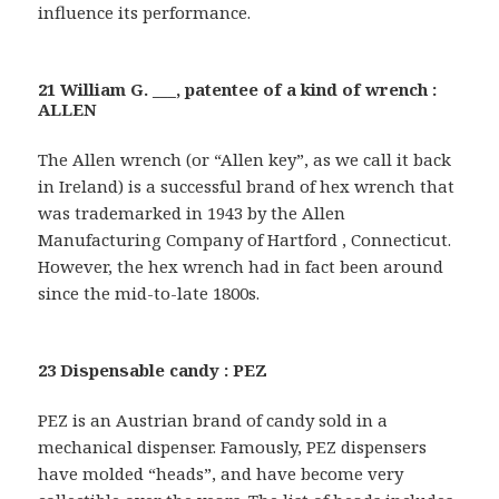
influence its performance.
21 William G. ___, patentee of a kind of wrench :
ALLEN
The Allen wrench (or “Allen key”, as we call it back
in Ireland) is a successful brand of hex wrench that
was trademarked in 1943 by the Allen
Manufacturing Company of Hartford , Connecticut.
However, the hex wrench had in fact been around
since the mid-to-late 1800s.
23 Dispensable candy : PEZ
PEZ is an Austrian brand of candy sold in a
mechanical dispenser. Famously, PEZ dispensers
have molded “heads”, and have become very