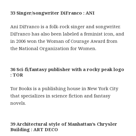
33 Singer/songwriter DiFranco : ANI
Ani DiFranco is a folk-rock singer and songwriter.
DiFranco has also been labeled a feminist icon, and
in 2006 won the Woman of Courage Award from
the National Organization for Women.
36 Sci-fi/fantasy publisher with a rocky peak logo
: TOR
Tor Books is a publishing house in New York City
that specializes in science fiction and fantasy
novels.
39 Architectural style of Manhattan’s Chrysler
Building : ART DECO