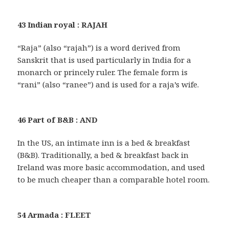
43 Indian royal : RAJAH
“Raja” (also “rajah”) is a word derived from
Sanskrit that is used particularly in India for a
monarch or princely ruler. The female form is
“rani” (also “ranee”) and is used for a raja’s wife.
46 Part of B&B : AND
In the US, an intimate inn is a bed & breakfast
(B&B). Traditionally, a bed & breakfast back in
Ireland was more basic accommodation, and used
to be much cheaper than a comparable hotel room.
54 Armada : FLEET