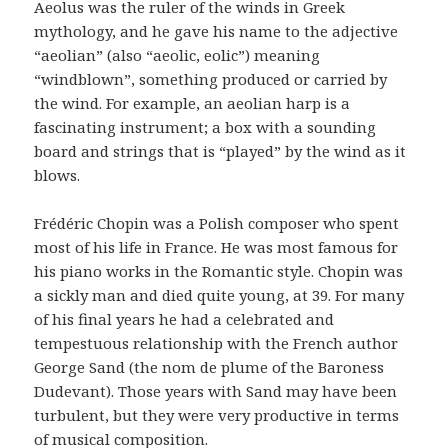
Aeolus was the ruler of the winds in Greek
mythology, and he gave his name to the adjective
“aeolian” (also “aeolic, eolic”) meaning
“windblown”, something produced or carried by
the wind. For example, an aeolian harp is a
fascinating instrument; a box with a sounding
board and strings that is “played” by the wind as it
blows.
Frédéric Chopin was a Polish composer who spent
most of his life in France. He was most famous for
his piano works in the Romantic style. Chopin was
a sickly man and died quite young, at 39. For many
of his final years he had a celebrated and
tempestuous relationship with the French author
George Sand (the nom de plume of the Baroness
Dudevant). Those years with Sand may have been
turbulent, but they were very productive in terms
of musical composition.