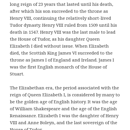
long reign of 23 years that lasted until his death,
after which his son succeeded to the throne as
Henry VIII, continuing the relatively short-lived
Tudor dynasty. Henry VIII ruled from 1509 until his
death in 1547. Henry VIII was the last male to lead
the House of Tudor, as his daughter Queen
Elizabeth I died without issue. When Elizabeth
died, the Scottish King James VI succeeded to the
throne as James I of England and Ireland. James I
was the first English monarch of the House of
Stuart.
The Elizabethan era, the period associated with the
reign of Queen Elizabeth I, is considered by many to
be the golden age of English history. It was the age
of William Shakespeare and the age of the English
Renaissance. Elizabeth I was the daughter of Henry
VIII and Anne Boleyn, and the last sovereign of the
House of Tudor.