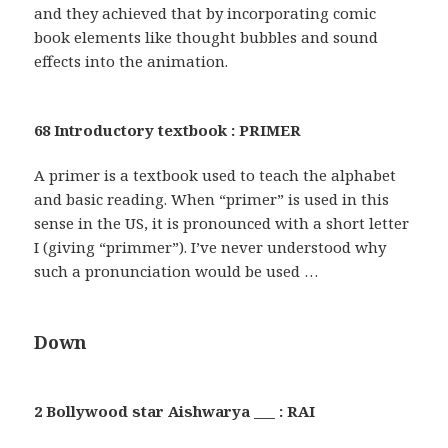
and they achieved that by incorporating comic
book elements like thought bubbles and sound
effects into the animation.
68 Introductory textbook : PRIMER
A primer is a textbook used to teach the alphabet
and basic reading. When “primer” is used in this
sense in the US, it is pronounced with a short letter
I (giving “primmer”). I’ve never understood why
such a pronunciation would be used …
Down
2 Bollywood star Aishwarya ___ : RAI