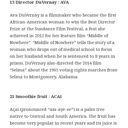
13 Director DuVernay : AVA
Ava DuVernay is a filmmaker who became the first
African-American woman to win the Best Director
Prize at the Sundance Film Festival, a feat she
achieved in 2012 for her feature film “Middle of
Nowhere”. “Middle of Nowhere” tells the story of a
woman who drops out of medical school to focus
on her husband when he is sentenced to 8 years in
prison. DuVernay also directed the 2014 film
“Selma” about the 1965 voting rights marches from
Selma to Montgomery, Alabama.
21 Smoothie fruit : ACAI
Açaí (pronounced “ass-aye-ee”) is a palm tree
native to Central and South America. The fruit has
become very popular in recent years and its juice is