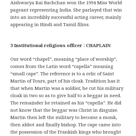
Aishwarya Rai Bachchan won the 1994 Miss World
pageant representing India. She parlayed that win
into an incredibly successful acting career, mainly
appearing in Hindi and Tamil films.
3 Institutional religious officer : CHAPLAIN
Our word “chapel”, meaning “place of worship”,
comes from the Latin word “capella” meaning
“small cape”. The reference is to a relic of Saint
Martin of Tours, part of his cloak. Tradition has it
that when Martin was a soldier, he cut his military
cloak in two so as to give half to a beggar in need.
The remainder he retained as his “capella”. He did
not know that the beggar was Christ in disguise.
Martin then left the military to become a monk,
then abbot and finally bishop. The cape came into
the possession of the Frankish kings who brought