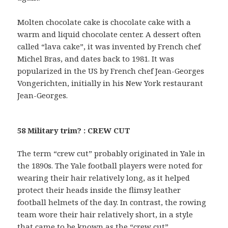
Molten chocolate cake is chocolate cake with a
warm and liquid chocolate center. A dessert often
called “lava cake”, it was invented by French chef
Michel Bras, and dates back to 1981. It was
popularized in the US by French chef Jean-Georges
Vongerichten, initially in his New York restaurant
Jean-Georges.
58 Military trim? : CREW CUT
The term “crew cut” probably originated in Yale in
the 1890s. The Yale football players were noted for
wearing their hair relatively long, as it helped
protect their heads inside the flimsy leather
football helmets of the day. In contrast, the rowing
team wore their hair relatively short, in a style
that came to be known as the “crew cut”.