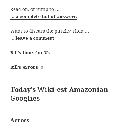
Read on, or jump to …
… a complete list of answers
Want to discuss the puzzle? Then …
… leave a comment
Bill’s time:
6m 50s
Bill’s errors:
0
Today’s Wiki-est Amazonian
Googlies
Across