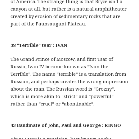
of America. The strange thing is that Bryce isn’t a
canyon at all, but rather is a natural amphitheater
created by erosion of sedimentary rocks that are
part of the Paunsaugunt Plateau.
38 “Terrible” tsar : IVAN
The Grand Prince of Moscow, and first Tsar of
Russia, Ivan IV became known as “Ivan the
Terrible”. The name “terrible” is a translation from
Russian, and perhaps creates the wrong impression
about the man. The Russian word is “Grozny”,
which is more akin to “strict” and “powerful”
rather than “cruel” or “abominable”.
43 Bandmate of John, Paul and George : RINGO
Ringo Starr is a musician, best known as the