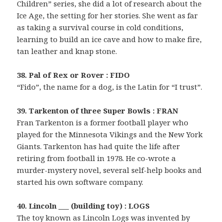
Children” series, she did a lot of research about the
Ice Age, the setting for her stories. She went as far
as taking a survival course in cold conditions,
learning to build an ice cave and how to make fire,
tan leather and knap stone.
38. Pal of Rex or Rover : FIDO
“Fido”, the name for a dog, is the Latin for “I trust”.
39. Tarkenton of three Super Bowls : FRAN
Fran Tarkenton is a former football player who
played for the Minnesota Vikings and the New York
Giants. Tarkenton has had quite the life after
retiring from football in 1978. He co-wrote a
murder-mystery novel, several self-help books and
started his own software company.
40. Lincoln ___ (building toy) : LOGS
The toy known as Lincoln Logs was invented by