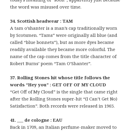
the word was misused over time.
34. Scottish headwear : TAM
A tam o’shanter is a man’s cap traditionally worn
by Scotsmen. “Tams” were originally all blue (and
called “blue bonnets”), but as more dyes became
readily available they became more colorful. The
name of the cap comes from the title character of
Robert Burns’ poem “Tam O’Shanter”.
37. Rolling Stones hit whose title follows the
words “Hey you” : GET OFF OF MY CLOUD
“Get Off of My Cloud” is the single that came right
after the Rolling Stones super-hit “(I Can’t Get No)
Satisfaction”. Both records were released in 1965.
41. ___ de cologne : EAU
Back in 1709, an Italian perfume-maker moved to