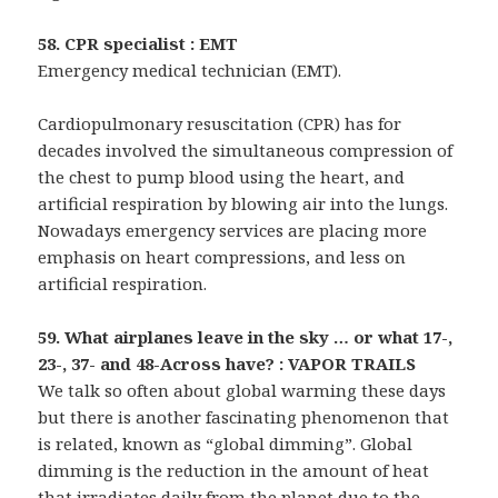
58. CPR specialist : EMT
Emergency medical technician (EMT).
Cardiopulmonary resuscitation (CPR) has for
decades involved the simultaneous compression of
the chest to pump blood using the heart, and
artificial respiration by blowing air into the lungs.
Nowadays emergency services are placing more
emphasis on heart compressions, and less on
artificial respiration.
59. What airplanes leave in the sky … or what 17-,
23-, 37- and 48-Across have? : VAPOR TRAILS
We talk so often about global warming these days
but there is another fascinating phenomenon that
is related, known as “global dimming”. Global
dimming is the reduction in the amount of heat
that irradiates daily from the planet due to the