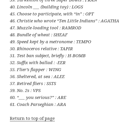
40. Lincoln ___ (building toy) : LOGS
45. Choose to participate, with “in” : OPT
46. Christie who wrote “Ten Little Indians” : AGATHA
47. Muzzle-loading tool : RAMROD
48. Bundle of wheat : SHEAF
49. Speed kept by a metronome : TEMPO
50. Rhinoceros relative : TAPIR
51. Test ban subject, briefly : H-BOMB
52. Suffix with ballad : -EER
55. Flier’s flapper : WING
56. Sheltered, at sea : ALEE
57. Retired fliers : SSTS
59. No. 2s : VPS
60. “___ you serious?” : ARE
61. Coach Parseghian : ARA
Return to top of page