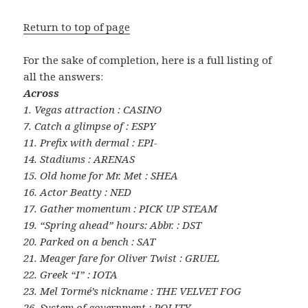
Return to top of page
For the sake of completion, here is a full listing of
all the answers:
Across
1. Vegas attraction : CASINO
7. Catch a glimpse of : ESPY
11. Prefix with dermal : EPI-
14. Stadiums : ARENAS
15. Old home for Mr. Met : SHEA
16. Actor Beatty : NED
17. Gather momentum : PICK UP STEAM
19. “Spring ahead” hours: Abbr. : DST
20. Parked on a bench : SAT
21. Meager fare for Oliver Twist : GRUEL
22. Greek “I” : IOTA
23. Mel Tormé’s nickname : THE VELVET FOG
26. System of government : POLITY