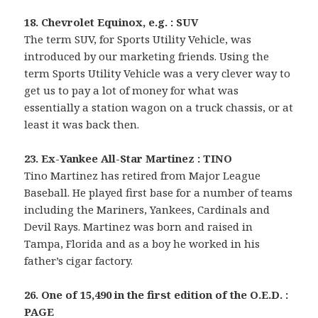
18. Chevrolet Equinox, e.g. : SUV
The term SUV, for Sports Utility Vehicle, was
introduced by our marketing friends. Using the
term Sports Utility Vehicle was a very clever way to
get us to pay a lot of money for what was
essentially a station wagon on a truck chassis, or at
least it was back then.
23. Ex-Yankee All-Star Martinez : TINO
Tino Martinez has retired from Major League
Baseball. He played first base for a number of teams
including the Mariners, Yankees, Cardinals and
Devil Rays. Martinez was born and raised in
Tampa, Florida and as a boy he worked in his
father’s cigar factory.
26. One of 15,490 in the first edition of the O.E.D. :
PAGE