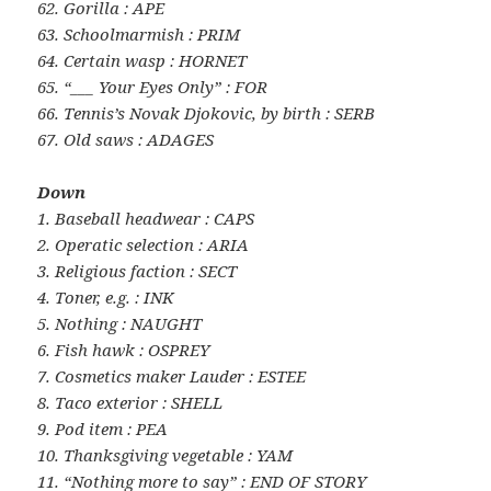
62. Gorilla : APE
63. Schoolmarmish : PRIM
64. Certain wasp : HORNET
65. “___ Your Eyes Only” : FOR
66. Tennis’s Novak Djokovic, by birth : SERB
67. Old saws : ADAGES
Down
1. Baseball headwear : CAPS
2. Operatic selection : ARIA
3. Religious faction : SECT
4. Toner, e.g. : INK
5. Nothing : NAUGHT
6. Fish hawk : OSPREY
7. Cosmetics maker Lauder : ESTEE
8. Taco exterior : SHELL
9. Pod item : PEA
10. Thanksgiving vegetable : YAM
11. “Nothing more to say” : END OF STORY