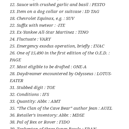
12. Sauce with crushed garlic and basil : PESTO
13. Item on a dog collar or suitcase : ID TAG
18. Chevrolet Equinox, e.g. : SUV
22. Suffix with meteor : -ITE
23. Ex-Yankee All-Star Martinez : TINO
24. Fluctuate : VARY
25. Emergency exodus operation, briefly : EVAC
26. One of 15,490 in the first edition of the O.E.D. :
PAGE
27. Most eligible to be drafted : ONE-A
28. Daydreamer encountered by Odysseus : LOTUS-
EATER
31. Stubbed digit : TOE
32. Conditions : IFS
33. Quantity: Abbr. : AMT
35. “The Clan of the Cave Bear” author Jean : AUEL
36. Retailer’s inventory: Abbr. : MDSE
38. Pal of Rex or Rover : FIDO
39. Tarkenton of three Super Bowls : FRAN