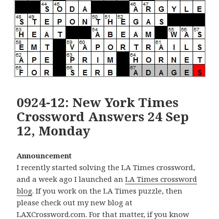
0924-12: New York Times
Crossword Answers 24 Sep
12, Monday
Announcement
I recently started solving the LA Times crossword,
and a week ago I launched an
LA Times crossword
blog
. If you work on the LA Times puzzle, then
please check out my new blog at
LAXCrossword.com
. For that matter, if you know