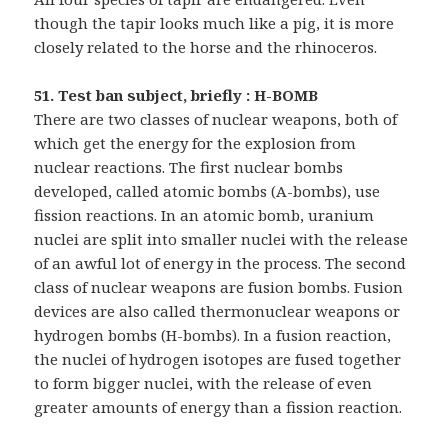
though the tapir looks much like a pig, it is more
closely related to the horse and the rhinoceros.
51. Test ban subject, briefly : H-BOMB
There are two classes of nuclear weapons, both of
which get the energy for the explosion from
nuclear reactions. The first nuclear bombs
developed, called atomic bombs (A-bombs), use
fission reactions. In an atomic bomb, uranium
nuclei are split into smaller nuclei with the release
of an awful lot of energy in the process. The second
class of nuclear weapons are fusion bombs. Fusion
devices are also called thermonuclear weapons or
hydrogen bombs (H-bombs). In a fusion reaction,
the nuclei of hydrogen isotopes are fused together
to form bigger nuclei, with the release of even
greater amounts of energy than a fission reaction.