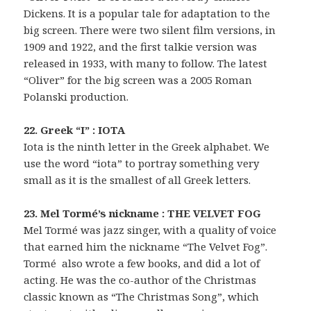
Dickens. It is a popular tale for adaptation to the
big screen. There were two silent film versions, in
1909 and 1922, and the first talkie version was
released in 1933, with many to follow. The latest
“Oliver” for the big screen was a 2005 Roman
Polanski production.
22. Greek “I” : IOTA
Iota is the ninth letter in the Greek alphabet. We
use the word “iota” to portray something very
small as it is the smallest of all Greek letters.
23. Mel Tormé’s nickname : THE VELVET FOG
Mel Tormé was jazz singer, with a quality of voice
that earned him the nickname “The Velvet Fog”.
Tormé also wrote a few books, and did a lot of
acting. He was the co-author of the Christmas
classic known as “The Christmas Song”, which