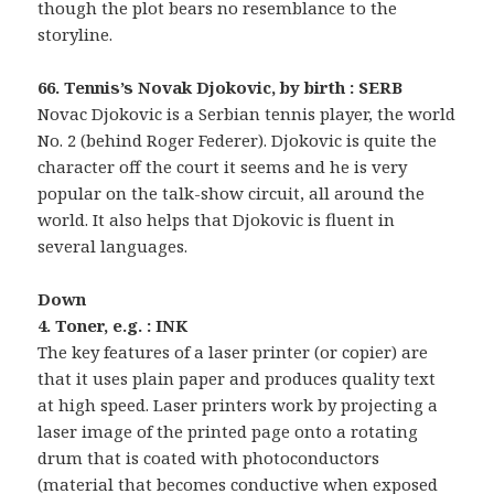
though the plot bears no resemblance to the
storyline.
66. Tennis’s Novak Djokovic, by birth : SERB
Novac Djokovic is a Serbian tennis player, the world
No. 2 (behind Roger Federer). Djokovic is quite the
character off the court it seems and he is very
popular on the talk-show circuit, all around the
world. It also helps that Djokovic is fluent in
several languages.
Down
4. Toner, e.g. : INK
The key features of a laser printer (or copier) are
that it uses plain paper and produces quality text
at high speed. Laser printers work by projecting a
laser image of the printed page onto a rotating
drum that is coated with photoconductors
(material that becomes conductive when exposed