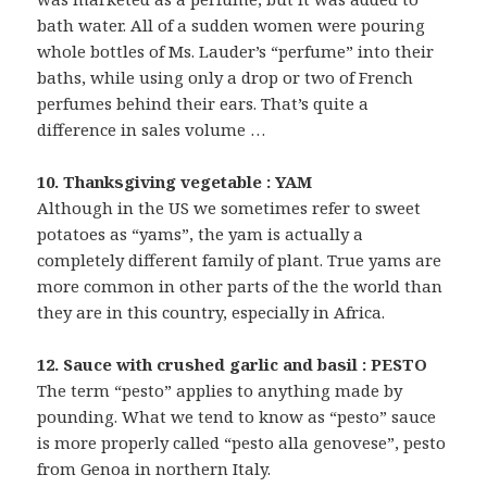
bath water. All of a sudden women were pouring
whole bottles of Ms. Lauder’s “perfume” into their
baths, while using only a drop or two of French
perfumes behind their ears. That’s quite a
difference in sales volume …
10. Thanksgiving vegetable : YAM
Although in the US we sometimes refer to sweet
potatoes as “yams”, the yam is actually a
completely different family of plant. True yams are
more common in other parts of the the world than
they are in this country, especially in Africa.
12. Sauce with crushed garlic and basil : PESTO
The term “pesto” applies to anything made by
pounding. What we tend to know as “pesto” sauce
is more properly called “pesto alla genovese”, pesto
from Genoa in northern Italy.