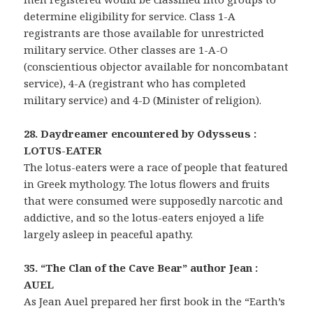
determine eligibility for service. Class 1-A
registrants are those available for unrestricted
military service. Other classes are 1-A-O
(conscientious objector available for noncombatant
service), 4-A (registrant who has completed
military service) and 4-D (Minister of religion).
28. Daydreamer encountered by Odysseus :
LOTUS-EATER
The lotus-eaters were a race of people that featured
in Greek mythology. The lotus flowers and fruits
that were consumed were supposedly narcotic and
addictive, and so the lotus-eaters enjoyed a life
largely asleep in peaceful apathy.
35. “The Clan of the Cave Bear” author Jean :
AUEL
As Jean Auel prepared her first book in the “Earth’s