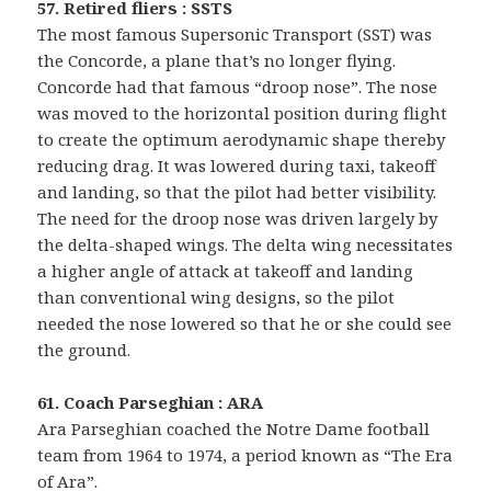
57. Retired fliers : SSTS
The most famous Supersonic Transport (SST) was
the Concorde, a plane that’s no longer flying.
Concorde had that famous “droop nose”. The nose
was moved to the horizontal position during flight
to create the optimum aerodynamic shape thereby
reducing drag. It was lowered during taxi, takeoff
and landing, so that the pilot had better visibility.
The need for the droop nose was driven largely by
the delta-shaped wings. The delta wing necessitates
a higher angle of attack at takeoff and landing
than conventional wing designs, so the pilot
needed the nose lowered so that he or she could see
the ground.
61. Coach Parseghian : ARA
Ara Parseghian coached the Notre Dame football
team from 1964 to 1974, a period known as “The Era
of Ara”.