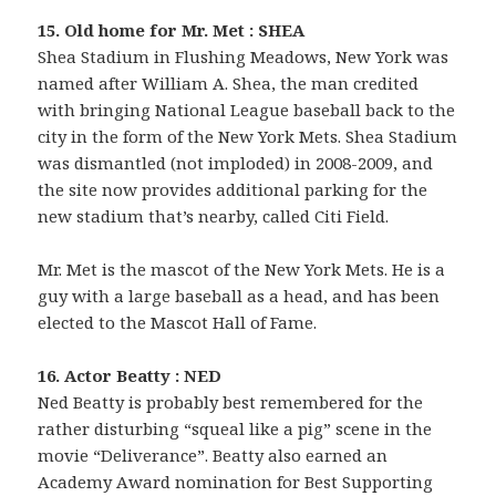
15. Old home for Mr. Met : SHEA
Shea Stadium in Flushing Meadows, New York was
named after William A. Shea, the man credited
with bringing National League baseball back to the
city in the form of the New York Mets. Shea Stadium
was dismantled (not imploded) in 2008-2009, and
the site now provides additional parking for the
new stadium that’s nearby, called Citi Field.
Mr. Met is the mascot of the New York Mets. He is a
guy with a large baseball as a head, and has been
elected to the Mascot Hall of Fame.
16. Actor Beatty : NED
Ned Beatty is probably best remembered for the
rather disturbing “squeal like a pig” scene in the
movie “Deliverance”. Beatty also earned an
Academy Award nomination for Best Supporting