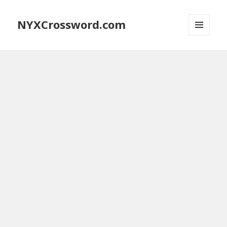
NYXCrossword.com
MENU
AND
WIDGETS