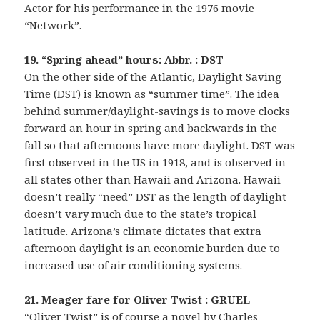
Actor for his performance in the 1976 movie
“Network”.
19. “Spring ahead” hours: Abbr. : DST
On the other side of the Atlantic, Daylight Saving
Time (DST) is known as “summer time”. The idea
behind summer/daylight-savings is to move clocks
forward an hour in spring and backwards in the
fall so that afternoons have more daylight. DST was
first observed in the US in 1918, and is observed in
all states other than Hawaii and Arizona. Hawaii
doesn’t really “need” DST as the length of daylight
doesn’t vary much due to the state’s tropical
latitude. Arizona’s climate dictates that extra
afternoon daylight is an economic burden due to
increased use of air conditioning systems.
21. Meager fare for Oliver Twist : GRUEL
“Oliver Twist” is of course a novel by Charles