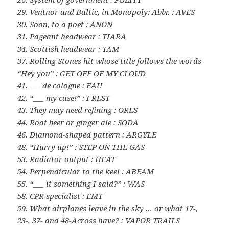
29. Ventnor and Baltic, in Monopoly: Abbr. : AVES
30. Soon, to a poet : ANON
31. Pageant headwear : TIARA
34. Scottish headwear : TAM
37. Rolling Stones hit whose title follows the words
“Hey you” : GET OFF OF MY CLOUD
41. ___ de cologne : EAU
42. “___ my case!” : I REST
43. They may need refining : ORES
44. Root beer or ginger ale : SODA
46. Diamond-shaped pattern : ARGYLE
48. “Hurry up!” : STEP ON THE GAS
53. Radiator output : HEAT
54. Perpendicular to the keel : ABEAM
55. “___ it something I said?” : WAS
58. CPR specialist : EMT
59. What airplanes leave in the sky … or what 17-,
23-, 37- and 48-Across have? : VAPOR TRAILS