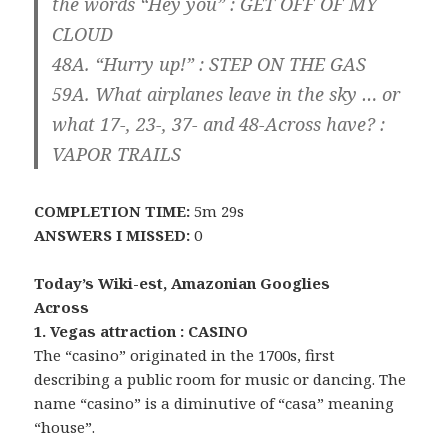
the words “Hey you” : GET OFF OF MY
CLOUD
48A. “Hurry up!” : STEP ON THE
GAS
59A. What airplanes leave in the sky … or
what 17-, 23-, 37- and 48-Across have? :
VAPOR TRAILS
COMPLETION TIME:
5m 29s
ANSWERS I MISSED:
0
Today’s Wiki-est, Amazonian Googlies
Across
1. Vegas attraction : CASINO
The “casino” originated in the 1700s, first
describing a public room for music or dancing. The
name “casino” is a diminutive of “casa” meaning
“house”.