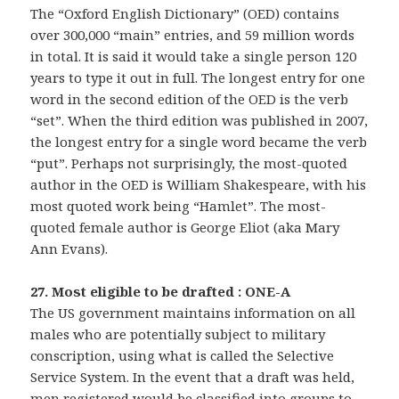
The “Oxford English Dictionary” (OED) contains
over 300,000 “main” entries, and 59 million words
in total. It is said it would take a single person 120
years to type it out in full. The longest entry for one
word in the second edition of the OED is the verb
“set”. When the third edition was published in 2007,
the longest entry for a single word became the verb
“put”. Perhaps not surprisingly, the most-quoted
author in the OED is William Shakespeare, with his
most quoted work being “Hamlet”. The most-
quoted female author is George Eliot (aka Mary
Ann Evans).
27. Most eligible to be drafted : ONE-A
The US government maintains information on all
males who are potentially subject to military
conscription, using what is called the Selective
Service System. In the event that a draft was held,
men registered would be classified into groups to