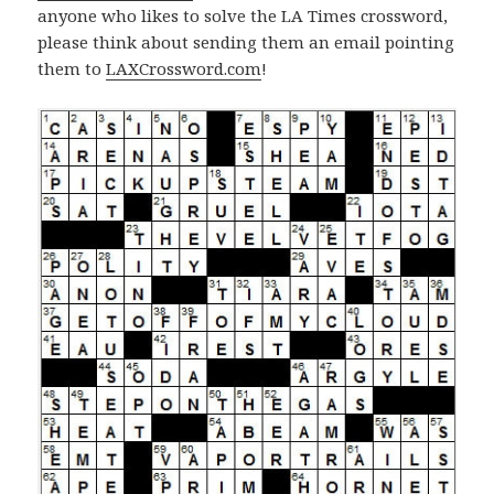
anyone who likes to solve the LA Times crossword,
please think about sending them an email pointing
them to
LAXCrossword.com
!