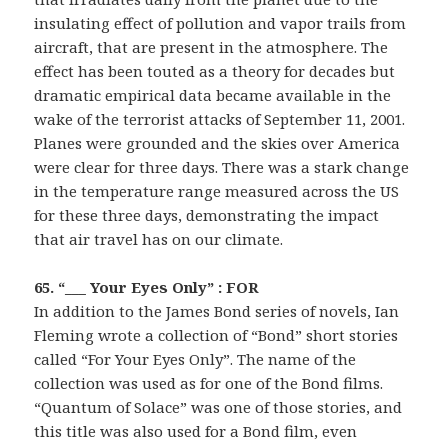
insulating effect of pollution and vapor trails from
aircraft, that are present in the atmosphere. The
effect has been touted as a theory for decades but
dramatic empirical data became available in the
wake of the terrorist attacks of September 11, 2001.
Planes were grounded and the skies over America
were clear for three days. There was a stark change
in the temperature range measured across the US
for these three days, demonstrating the impact
that air travel has on our climate.
65. “___ Your Eyes Only” : FOR
In addition to the James Bond series of novels, Ian
Fleming wrote a collection of “Bond” short stories
called “For Your Eyes Only”. The name of the
collection was used as for one of the Bond films.
“Quantum of Solace” was one of those stories, and
this title was also used for a Bond film, even