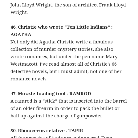
John Lloyd Wright, the son of architect Frank Lloyd
Wright.
46. Christie who wrote “Ten Little Indians” :
AGATHA
Not only did Agatha Christie write a fabulous
collection of murder-mystery stories, she also
wrote romances, but under the pen name Mary
Westmacott. I’ve read almost all of Christie’s 66
detective novels, but I must admit, not one of her
romance novels.
47. Muzzle-loading tool : RAMROD
A ramrod is a “stick” that is inserted into the barrel
of an older firearm in order to pack the bullet or
ball up against the charge of gunpowder.
50. Rhinoceros relative : TAPIR
All four species of tapir are endangered. Even