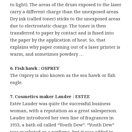
to light). The areas of the drum exposed to the laser
carry a different charge than the unexposed areas.
Dry ink (called toner) sticks to the unexposed areas
due to electrostatic charge. The toner is then
transferred to paper by contact and is fused into
the paper by the application of heat. So, that
explains why paper coming out of a laser printer is
warm, and sometimes powdery …
6. Fish hawk : OSPREY
The Osprey is also known as the sea hawk or fish
eagle.
7. Cosmetics maker Lauder : ESTEE
Estée Lauder was quite the successful business
woman, with a reputation as a great salesperson.
Lauder introduced her own line of fragrances in
1953, a bath oil called “Youth Dew”. “Youth Dew”
was marketed as a perfume, but it was added to