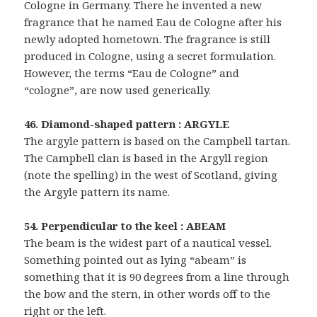
Cologne in Germany. There he invented a new
fragrance that he named Eau de Cologne after his
newly adopted hometown. The fragrance is still
produced in Cologne, using a secret formulation.
However, the terms “Eau de Cologne” and
“cologne”, are now used generically.
46. Diamond-shaped pattern : ARGYLE
The argyle pattern is based on the Campbell tartan.
The Campbell clan is based in the Argyll region
(note the spelling) in the west of Scotland, giving
the Argyle pattern its name.
54. Perpendicular to the keel : ABEAM
The beam is the widest part of a nautical vessel.
Something pointed out as lying “abeam” is
something that it is 90 degrees from a line through
the bow and the stern, in other words off to the
right or the left.