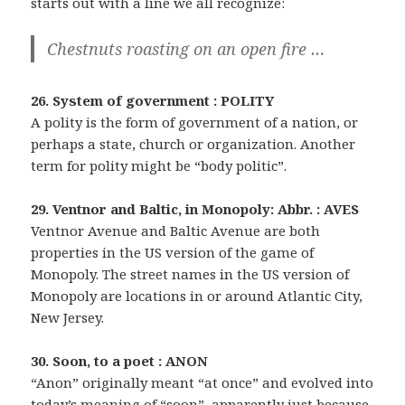
starts out with a line we all recognize:
Chestnuts roasting on an open fire …
26. System of government : POLITY
A polity is the form of government of a nation, or
perhaps a state, church or organization. Another
term for polity might be “body politic”.
29. Ventnor and Baltic, in Monopoly: Abbr. : AVES
Ventnor Avenue and Baltic Avenue are both
properties in the US version of the game of
Monopoly. The street names in the US version of
Monopoly are locations in or around Atlantic City,
New Jersey.
30. Soon, to a poet : ANON
“Anon” originally meant “at once” and evolved into
today’s meaning of “soon”, apparently just because