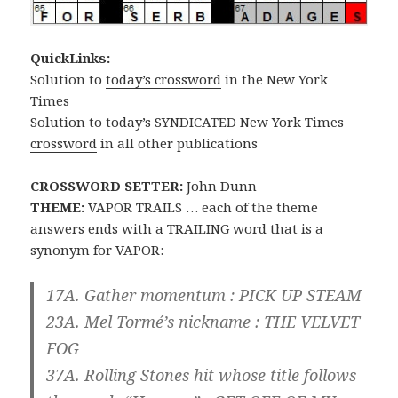
QuickLinks:
Solution to
today’s crossword
in the New York
Times
Solution to
today’s SYNDICATED New York Times
crossword
in all other publications
CROSSWORD SETTER:
John Dunn
THEME:
VAPOR TRAILS … each of the theme
answers ends with a TRAILING word that is a
synonym for VAPOR:
17A. Gather momentum : PICK UP
STEAM
23A. Mel Tormé’s nickname : THE VELVET
FOG
37A. Rolling Stones hit whose title follows