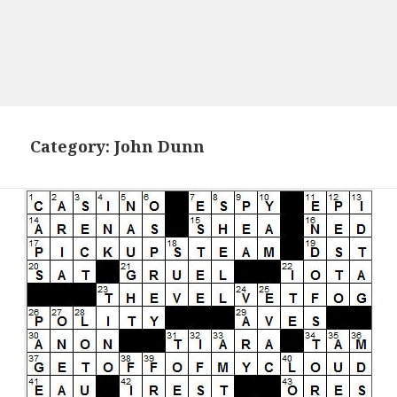
Category:
John Dunn