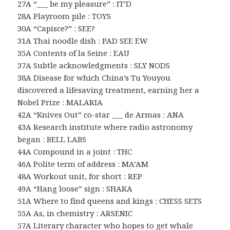
27A “___ be my pleasure” : IT’D
28A Playroom pile : TOYS
30A “Capisce?” : SEE?
31A Thai noodle dish : PAD SEE EW
35A Contents of la Seine : EAU
37A Subtle acknowledgments : SLY NODS
38A Disease for which China’s Tu Youyou
discovered a lifesaving treatment, earning her a
Nobel Prize : MALARIA
42A “Knives Out” co-star ___ de Armas : ANA
43A Research institute where radio astronomy
began : BELL LABS
44A Compound in a joint : THC
46A Polite term of address : MA’AM
48A Workout unit, for short : REP
49A “Hang loose” sign : SHAKA
51A Where to find queens and kings : CHESS SETS
55A As, in chemistry : ARSENIC
57A Literary character who hopes to get whale