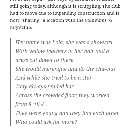
still going today, although it is struggling. The club
had to move due to impending construction and is
now “sharing” a location with the Columbus 72
nightclub.
Her name was Lola, she was a showgirl
With yellow feathers in her hair and a
dress cut down to there
She would merengue and do the cha-cha
And while she tried to be a star
Tony always tended bar
Across the crowded floor, they worked
from 8 ’til 4
They were young and they had each other
Who could ask for more?