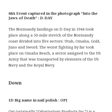
68A Event captured in the photograph “Into the
Jaws of Death” : D-DAY
The Normandy landings on D-Day in 1944 took
place along a 50-mile stretch of the Normandy
coast divided into five sectors: Utah, Omaha, Gold,
Juno and Sword. The worst fighting by far took
place on Omaha Beach, a sector assigned to the US
Army that was transported by elements of the US
Navy and the Royal Navy.
Down
1D Big name in nail polish : OPI
Opi (originally “Odontorium Products Inc.”) is a