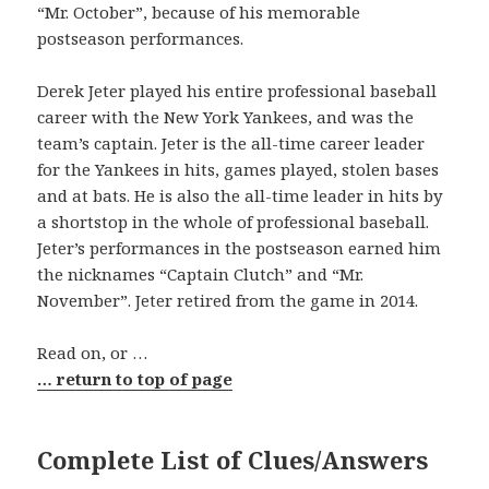
“Mr. October”, because of his memorable
postseason performances.
Derek Jeter played his entire professional baseball
career with the New York Yankees, and was the
team’s captain. Jeter is the all-time career leader
for the Yankees in hits, games played, stolen bases
and at bats. He is also the all-time leader in hits by
a shortstop in the whole of professional baseball.
Jeter’s performances in the postseason earned him
the nicknames “Captain Clutch” and “Mr.
November”. Jeter retired from the game in 2014.
Read on, or …
… return to top of page
Complete List of Clues/Answers