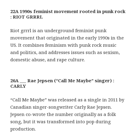
22A 1990s feminist movement rooted in punk rock
: RIOT GRRRL
Riot grrrl is an underground feminist punk
movement that originated in the early 1990s in the
US. It combines feminism with punk rock music
and politics, and addresses issues such as sexism,
domestic abuse, and rape culture.
26A ___ Rae Jepsen (“Call Me Maybe” singer) :
CARLY
“Call Me Maybe” was released as a single in 2011 by
Canadian singer-songwriter Carly Rae Jepsen.
Jepsen co-wrote the number originally as a folk
song, but it was transformed into pop during
production.