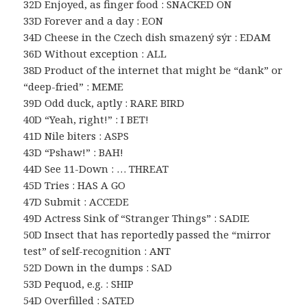
32D Enjoyed, as finger food : SNACKED ON
33D Forever and a day : EON
34D Cheese in the Czech dish smazený sýr : EDAM
36D Without exception : ALL
38D Product of the internet that might be “dank” or
“deep-fried” : MEME
39D Odd duck, aptly : RARE BIRD
40D “Yeah, right!” : I BET!
41D Nile biters : ASPS
43D “Pshaw!” : BAH!
44D See 11-Down : … THREAT
45D Tries : HAS A GO
47D Submit : ACCEDE
49D Actress Sink of “Stranger Things” : SADIE
50D Insect that has reportedly passed the “mirror
test” of self-recognition : ANT
52D Down in the dumps : SAD
53D Pequod, e.g. : SHIP
54D Overfilled : SATED