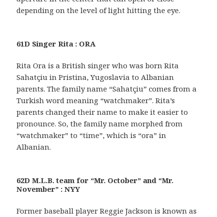
depending on the level of light hitting the eye.
61D Singer Rita : ORA
Rita Ora is a British singer who was born Rita
Sahatçiu in Pristina, Yugoslavia to Albanian
parents. The family name “Sahatçiu” comes from a
Turkish word meaning “watchmaker”. Rita’s
parents changed their name to make it easier to
pronounce. So, the family name morphed from
“watchmaker” to “time”, which is “ora” in
Albanian.
62D M.L.B. team for “Mr. October” and “Mr.
November” : NYY
Former baseball player Reggie Jackson is known as