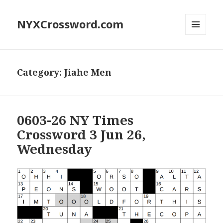
NYXCrossword.com
MENU
AND
WIDGETS
Category:
Jiahe Men
0603-26 NY Times
Crossword 3 Jun 26,
Wednesday