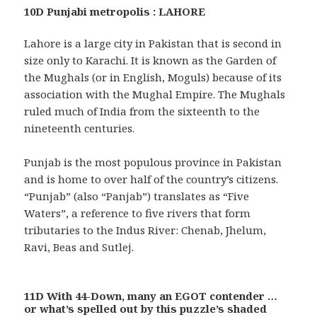
10D Punjabi metropolis : LAHORE
Lahore is a large city in Pakistan that is second in
size only to Karachi. It is known as the Garden of
the Mughals (or in English, Moguls) because of its
association with the Mughal Empire. The Mughals
ruled much of India from the sixteenth to the
nineteenth centuries.
Punjab is the most populous province in Pakistan
and is home to over half of the country’s citizens.
“Punjab” (also “Panjab”) translates as “Five
Waters”, a reference to five rivers that form
tributaries to the Indus River: Chenab, Jhelum,
Ravi, Beas and Sutlej.
11D With 44-Down, many an EGOT contender …
or what’s spelled out by this puzzle’s shaded