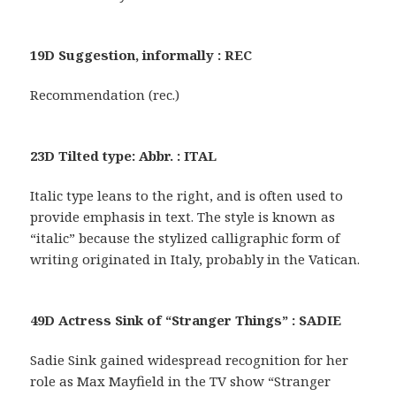
19D Suggestion, informally : REC
Recommendation (rec.)
23D Tilted type: Abbr. : ITAL
Italic type leans to the right, and is often used to
provide emphasis in text. The style is known as
“italic” because the stylized calligraphic form of
writing originated in Italy, probably in the Vatican.
49D Actress Sink of “Stranger Things” : SADIE
Sadie Sink gained widespread recognition for her
role as Max Mayfield in the TV show “Stranger