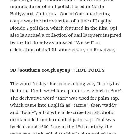
manufacturer of nail polish based in North
Hollywood, California. One of Opi’s marketing
coups was the introduction of a line of Legally
Blonde 2 polishes, which featured in the film. Opi
also launched a collection of nail lacquers inspired
by the hit Broadway musical “Wicked” in
celebration of its 10th anniversary on Broadway.
3D “Southern cough syrup” : HOT TODDY
The word “toddy” has come a long way. Its origins
lie in the Hindi word for a palm tree, which is “tar”.
The derivative word “tari” was used for palm sap,
which came into English as “tarrie”, then “taddy”
and “toddy”, all of which described an alcoholic
drink made from fermented palm sap. That was
back around 1600. Late in the 18th century, the
palm sap drink called “toddy” had morphed into