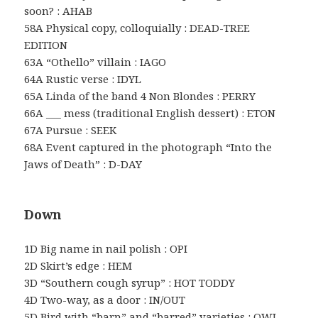
soon? : AHAB
58A Physical copy, colloquially : DEAD-TREE
EDITION
63A “Othello” villain : IAGO
64A Rustic verse : IDYL
65A Linda of the band 4 Non Blondes : PERRY
66A ___ mess (traditional English dessert) : ETON
67A Pursue : SEEK
68A Event captured in the photograph “Into the
Jaws of Death” : D-DAY
Down
1D Big name in nail polish : OPI
2D Skirt’s edge : HEM
3D “Southern cough syrup” : HOT TODDY
4D Two-way, as a door : IN/OUT
5D Bird with “barn” and “barred” varieties : OWL