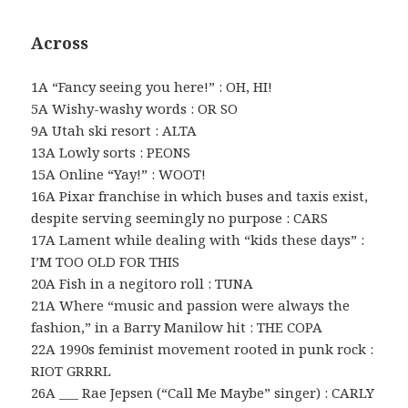
Across
1A “Fancy seeing you here!” : OH, HI!
5A Wishy-washy words : OR SO
9A Utah ski resort : ALTA
13A Lowly sorts : PEONS
15A Online “Yay!” : WOOT!
16A Pixar franchise in which buses and taxis exist,
despite serving seemingly no purpose : CARS
17A Lament while dealing with “kids these days” :
I’M TOO OLD FOR THIS
20A Fish in a negitoro roll : TUNA
21A Where “music and passion were always the
fashion,” in a Barry Manilow hit : THE COPA
22A 1990s feminist movement rooted in punk rock :
RIOT GRRRL
26A ___ Rae Jepsen (“Call Me Maybe” singer) : CARLY