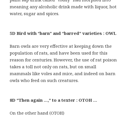
meaning any alcoholic drink made with liquor, hot
water, sugar and spices.
5D Bird with “barn” and “barred” varieties : OWL
Barn owls are very effective at keeping down the
population of rats, and have been used for this
reason for centuries. However, the use of rat poison
takes a toll not only on rats, but on small
mammals like voles and mice, and indeed on barn
owls who feed on such creatures.
8D “Then again …,” to a texter : OTOH …
On the other hand (OTOH)