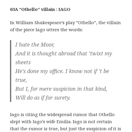
63A “Othello” villain : IAGO
In William Shakespeare’s play ”Othello”, the villain
of the piece Iago utters the words:
I hate the Moor,
And it is thought abroad that ’twixt my
sheets
He’s done my office. I know not if ’t be
true,
But I, for mere suspicion in that kind,
Will do as if for surety.
Iago is citing the widespread rumor that Othello
slept with Iago’s wife Emilia. Iago is not certain
that the rumor is true, but just the suspicion of it is