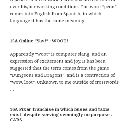
over his/her working conditions. The word “peon”
comes into English from Spanish, in which
language it has the same meaning.
15A Online “Yay!” : WOOT!
Apparently “woot” is computer slang, and an
expression of excitement and joy. It has been
suggested that the term comes from the game
“Dungeons and Dragons”, and is a contraction of
“wow, loot”. Unknown to me outside of crosswords
…
16A Pixar franchise in which buses and taxis
exist, despite serving seemingly no purpose :
CARS