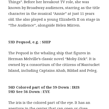
Things”. Before her breakout TV role, she was
known by Broadway audiences, starring as the title
character in the musical “Annie” at just 11 years
old. She also played a young Elizabeth II on stage in
“The Audience”, alongside Helen Mirren.
53D Pequod, e.g. : SHIP
The Pequod is the whaling ship that figures in
Herman Melville’s classic novel “Moby-Dick”. It is
owned by a consortium of the citizens of Nantucket
Island, including Captains Ahab, Bildad and Peleg.
56D Colored part of the 59-Down : IRIS
59D See 56-Down : EYE
The iris is the colored part of the eye. It has an
aperture in the center that can open or close