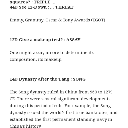
squares? : TRIPLE …
44D See 11-Down : … THREAT
Emmy, Grammy, Oscar & Tony Awards (EGOT)
12D Give a makeup test? : ASSAY
One might assay an ore to determine its
composition, its makeup.
14D Dynasty after the Tang : SONG
The Song dynasty ruled in China from 960 to 1279
CE. There were several significant developments
during this period of rule. For example, the Song
dynasty issued the world’s first true banknotes, and
established the first permanent standing navy in
China’s history.