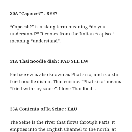
30A “Capisce?” : SEE?
“Capeesh?” is a slang term meaning “do you
understand?” It comes from the Italian “capisce”
meaning “understand”.
31A Thai noodle dish : PAD SEE EW
Pad see ew is also known as Phat si io, and is a stir-
fried noodle dish in Thai cuisine. “Phat si io” means
“fried with soy sauce”. I love Thai food …
35A Contents of la Seine : EAU
The Seine is the river that flows through Paris. It
empties into the English Channel to the north, at