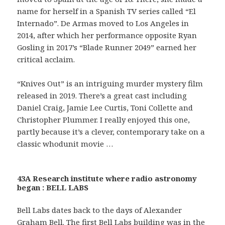
name for herself in a Spanish TV series called “El
Internado”. De Armas moved to Los Angeles in
2014, after which her performance opposite Ryan
Gosling in 2017’s “Blade Runner 2049” earned her
critical acclaim.
“Knives Out” is an intriguing murder mystery film
released in 2019. There’s a great cast including
Daniel Craig, Jamie Lee Curtis, Toni Collette and
Christopher Plummer. I really enjoyed this one,
partly because it’s a clever, contemporary take on a
classic whodunit movie …
43A Research institute where radio astronomy
began : BELL LABS
Bell Labs dates back to the days of Alexander
Graham Bell. The first Bell Labs building was in the