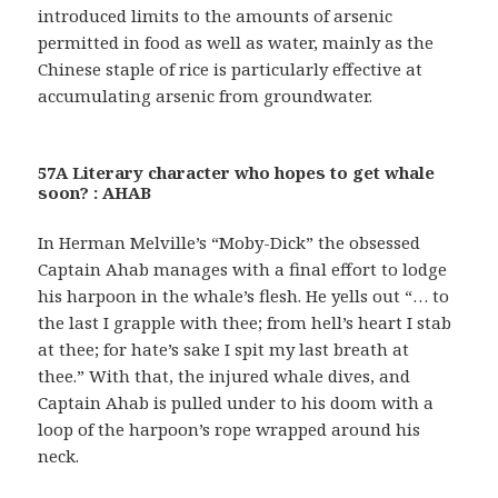
introduced limits to the amounts of arsenic
permitted in food as well as water, mainly as the
Chinese staple of rice is particularly effective at
accumulating arsenic from groundwater.
57A Literary character who hopes to get whale
soon? : AHAB
In Herman Melville’s “Moby-Dick” the obsessed
Captain Ahab manages with a final effort to lodge
his harpoon in the whale’s flesh. He yells out “… to
the last I grapple with thee; from hell’s heart I stab
at thee; for hate’s sake I spit my last breath at
thee.” With that, the injured whale dives, and
Captain Ahab is pulled under to his doom with a
loop of the harpoon’s rope wrapped around his
neck.