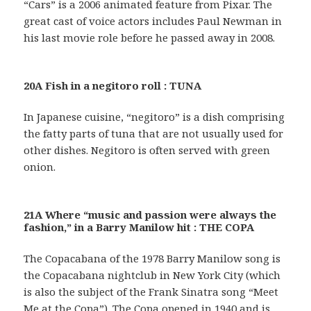
“Cars” is a 2006 animated feature from Pixar. The
great cast of voice actors includes Paul Newman in
his last movie role before he passed away in 2008.
20A Fish in a negitoro roll : TUNA
In Japanese cuisine, “negitoro” is a dish comprising
the fatty parts of tuna that are not usually used for
other dishes. Negitoro is often served with green
onion.
21A Where “music and passion were always the
fashion,” in a Barry Manilow hit : THE COPA
The Copacabana of the 1978 Barry Manilow song is
the Copacabana nightclub in New York City (which
is also the subject of the Frank Sinatra song “Meet
Me at the Copa”). The Copa opened in 1940 and is