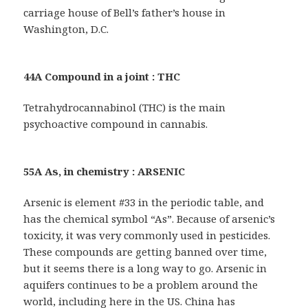
carriage house of Bell’s father’s house in
Washington, D.C.
44A Compound in a joint : THC
Tetrahydrocannabinol (THC) is the main
psychoactive compound in cannabis.
55A As, in chemistry : ARSENIC
Arsenic is element #33 in the periodic table, and
has the chemical symbol “As”. Because of arsenic’s
toxicity, it was very commonly used in pesticides.
These compounds are getting banned over time,
but it seems there is a long way to go. Arsenic in
aquifers continues to be a problem around the
world, including here in the US. China has