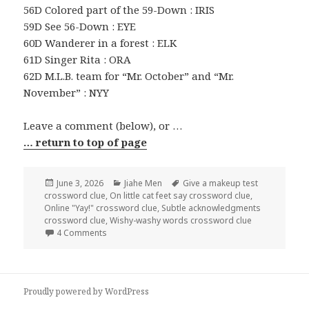
56D Colored part of the 59-Down : IRIS
59D See 56-Down : EYE
60D Wanderer in a forest : ELK
61D Singer Rita : ORA
62D M.L.B. team for “Mr. October” and “Mr.
November” : NYY
Leave a comment (below), or …
… return to top of page
Posted
Categories
Tags
June 3, 2026
Jiahe Men
Give a makeup test
on
crossword clue
,
On little cat feet say crossword clue
,
Online "Yay!" crossword clue
,
Subtle acknowledgments
crossword clue
,
Wishy-washy words crossword clue
on 0603-26 NY Times Crossword 3 Jun 26, Wednes
4 Comments
Proudly powered by WordPress