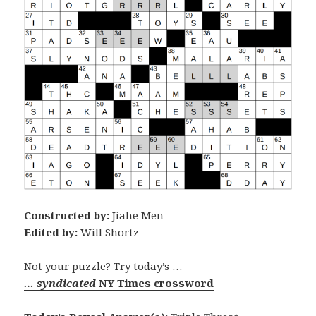
Constructed by:
Jiahe Men
Edited by:
Will Shortz
Not your puzzle? Try today’s …
… syndicated
NY Times crossword