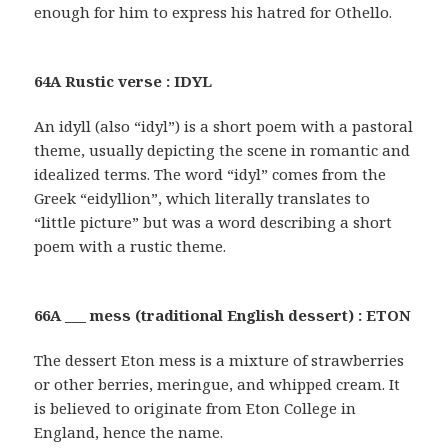
enough for him to express his hatred for Othello.
64A Rustic verse : IDYL
An idyll (also “idyl”) is a short poem with a pastoral
theme, usually depicting the scene in romantic and
idealized terms. The word “idyl” comes from the
Greek “eidyllion”, which literally translates to
“little picture” but was a word describing a short
poem with a rustic theme.
66A ___ mess (traditional English dessert) : ETON
The dessert Eton mess is a mixture of strawberries
or other berries, meringue, and whipped cream. It
is believed to originate from Eton College in
England, hence the name.