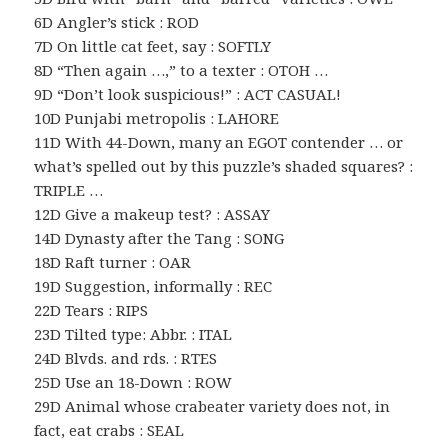
6D Angler’s stick : ROD
7D On little cat feet, say : SOFTLY
8D “Then again …,” to a texter : OTOH …
9D “Don’t look suspicious!” : ACT CASUAL!
10D Punjabi metropolis : LAHORE
11D With 44-Down, many an EGOT contender … or
what’s spelled out by this puzzle’s shaded squares? :
TRIPLE …
12D Give a makeup test? : ASSAY
14D Dynasty after the Tang : SONG
18D Raft turner : OAR
19D Suggestion, informally : REC
22D Tears : RIPS
23D Tilted type: Abbr. : ITAL
24D Blvds. and rds. : RTES
25D Use an 18-Down : ROW
29D Animal whose crabeater variety does not, in
fact, eat crabs : SEAL