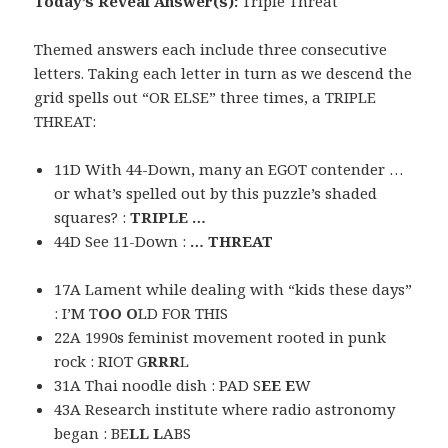
Today’s Reveal Answer(s):
Triple Threat
Themed answers each include three consecutive
letters. Taking each letter in turn as we descend the
grid spells out “OR ELSE” three times, a TRIPLE
THREAT:
11D With 44-Down, many an EGOT contender …
or what’s spelled out by this puzzle’s shaded
squares? :
TRIPLE …
44D See 11-Down :
… THREAT
17A Lament while dealing with “kids these days”
: I’M T
OO O
LD FOR THIS
22A 1990s feminist movement rooted in punk
rock : RIOT G
RRR
L
31A Thai noodle dish : PAD S
EE E
W
43A Research institute where radio astronomy
began : BE
LL L
ABS