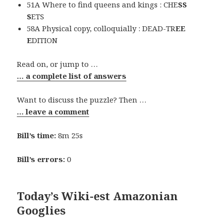
51A Where to find queens and kings : CHE
SS
S
ETS
58A Physical copy, colloquially : DEAD-TR
EE
E
DITION
Read on, or jump to …
… a complete list of answers
Want to discuss the puzzle? Then …
… leave a comment
Bill’s time:
8m 25s
Bill’s errors:
0
Today’s Wiki-est Amazonian
Googlies