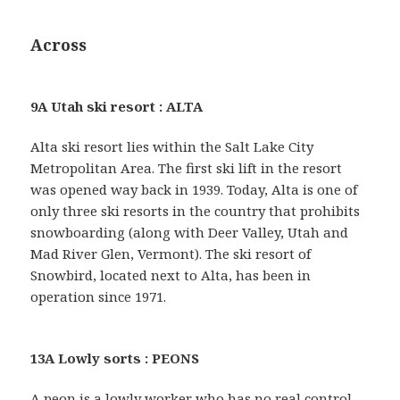
Across
9A Utah ski resort : ALTA
Alta ski resort lies within the Salt Lake City
Metropolitan Area. The first ski lift in the resort
was opened way back in 1939. Today, Alta is one of
only three ski resorts in the country that prohibits
snowboarding (along with Deer Valley, Utah and
Mad River Glen, Vermont). The ski resort of
Snowbird, located next to Alta, has been in
operation since 1971.
13A Lowly sorts : PEONS
A peon is a lowly worker who has no real control