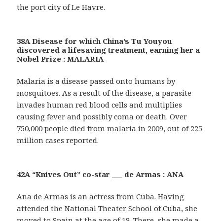
the port city of Le Havre.
38A Disease for which China’s Tu Youyou
discovered a lifesaving treatment, earning her a
Nobel Prize : MALARIA
Malaria is a disease passed onto humans by
mosquitoes. As a result of the disease, a parasite
invades human red blood cells and multiplies
causing fever and possibly coma or death. Over
750,000 people died from malaria in 2009, out of 225
million cases reported.
42A “Knives Out” co-star ___ de Armas : ANA
Ana de Armas is an actress from Cuba. Having
attended the National Theater School of Cuba, she
moved to Spain at the age of 18. There, she made a