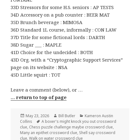
33D Stressors for some H.S. seniors : AP TESTS
34D Accessory on a pub counter : BEER MAT
35D Brunch beverage : MIMOSA
36D Standard 1L course, informally : CON LAW
37D Title for some fictional lords : DARTH
38D Sugar ___ : MAPLE
41D Choice for the undecided : BOTH
43D Org. with a “Cryptographic Support Services”
page on its website : NSA
45D Little squirt : TOT
Leave a comment (below), or …
… return to top of page
Posted
Author
Categories
May 23, 2026
Bill Butler
Kameron Austin
on
Tags
Collins
A boxer's might knock you out crossword
clue
,
Chess puzzle challenge maybe crossword clue
,
Many an epithet crossword clue
,
Shell say crossword
clue
,
Walk on water crossword clue