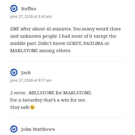
Ruffus
says:
June 27, 2026 at 3:44 am
DNF after about 45 minutes. Too many weird clues
and unknown people. I had most of it except the
middle part. Didn’t know GOREY, PAULINA or
MARLSTONE among others.
Jack
says:
June 27, 2026 at 9:17 am
2 error…MILLSTONE for MARLSTONE.
For a Saturday that’s a win for me.
Stay safe
John Matthews
says: