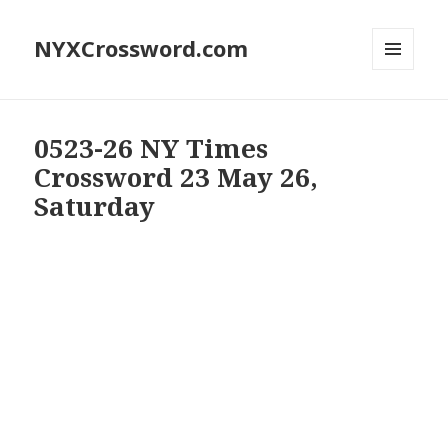
NYXCrossword.com
MENU
AND
WIDGETS
0523-26 NY Times
Crossword 23 May 26,
Saturday