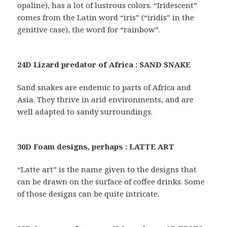
opaline), has a lot of lustrous colors. “Iridescent”
comes from the Latin word “iris” (“iridis” in the
genitive case), the word for “rainbow”.
24D Lizard predator of Africa : SAND SNAKE
Sand snakes are endemic to parts of Africa and
Asia. They thrive in arid environments, and are
well adapted to sandy surroundings.
30D Foam designs, perhaps : LATTE ART
“Latte art” is the name given to the designs that
can be drawn on the surface of coffee drinks. Some
of those designs can be quite intricate.