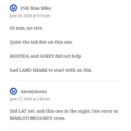
INK Man Mike
says:
June 26, 2026 at 9:19 pm
63 min, no errs
Quite the ink fest on this one.
RIGVEDA and GOREY did not help
had LAND SHARK to start with on 30A.
Anonymous
says:
June 27, 2026 at 2:00 am
Did LAT Sat. and this one in the night. One error at
MARLSTONE/GOREY cross.