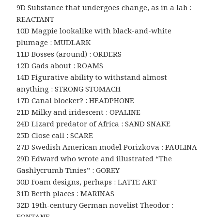
9D Substance that undergoes change, as in a lab :
REACTANT
10D Magpie lookalike with black-and-white
plumage : MUDLARK
11D Bosses (around) : ORDERS
12D Gads about : ROAMS
14D Figurative ability to withstand almost
anything : STRONG STOMACH
17D Canal blocker? : HEADPHONE
21D Milky and iridescent : OPALINE
24D Lizard predator of Africa : SAND SNAKE
25D Close call : SCARE
27D Swedish American model Porizkova : PAULINA
29D Edward who wrote and illustrated “The
Gashlycrumb Tinies” : GOREY
30D Foam designs, perhaps : LATTE ART
31D Berth places : MARINAS
32D 19th-century German novelist Theodor :
FONTANE