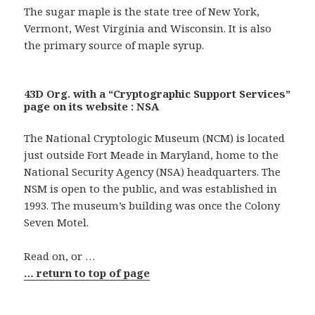
The sugar maple is the state tree of New York,
Vermont, West Virginia and Wisconsin. It is also
the primary source of maple syrup.
43D Org. with a “Cryptographic Support Services”
page on its website : NSA
The National Cryptologic Museum (NCM) is located
just outside Fort Meade in Maryland, home to the
National Security Agency (NSA) headquarters. The
NSM is open to the public, and was established in
1993. The museum’s building was once the Colony
Seven Motel.
Read on, or …
… return to top of page