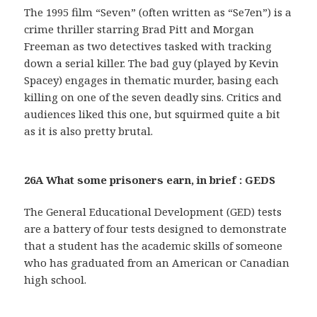
The 1995 film “Seven” (often written as “Se7en”) is a
crime thriller starring Brad Pitt and Morgan
Freeman as two detectives tasked with tracking
down a serial killer. The bad guy (played by Kevin
Spacey) engages in thematic murder, basing each
killing on one of the seven deadly sins. Critics and
audiences liked this one, but squirmed quite a bit
as it is also pretty brutal.
26A What some prisoners earn, in brief : GEDS
The General Educational Development (GED) tests
are a battery of four tests designed to demonstrate
that a student has the academic skills of someone
who has graduated from an American or Canadian
high school.