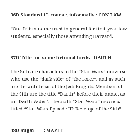
36D Standard 1L course, informally : CON LAW
“One L” is a name used in general for first-year law
students, especially those attending Harvard.
37D Title for some fictional lords : DARTH
The Sith are characters in the “Star Wars” universe
who use the “dark side” of “the Force”, and as such
are the antithesis of the Jedi Knights. Members of
the Sith use the title “Darth” before their name, as
in “Darth Vader”. The sixth “Star Wars” movie is
titled “Star Wars Episode III: Revenge of the Sith”.
38D Sugar ___ : MAPLE