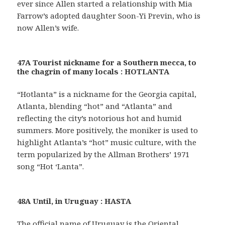
ever since Allen started a relationship with Mia
Farrow’s adopted daughter Soon-Yi Previn, who is
now Allen’s wife.
47A Tourist nickname for a Southern mecca, to
the chagrin of many locals : HOTLANTA
“Hotlanta” is a nickname for the Georgia capital,
Atlanta, blending “hot” and “Atlanta” and
reflecting the city’s notorious hot and humid
summers. More positively, the moniker is used to
highlight Atlanta’s “hot” music culture, with the
term popularized by the Allman Brothers’ 1971
song “Hot ‘Lanta”.
48A Until, in Uruguay : HASTA
The official name of Uruguay is the Oriental