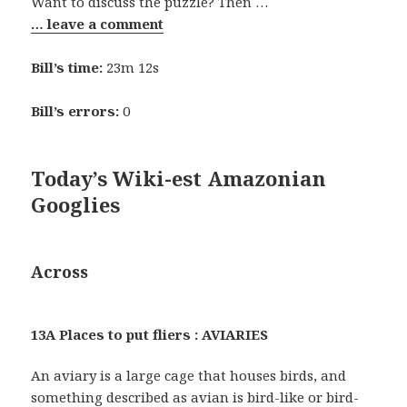
Want to discuss the puzzle? Then …
… leave a comment
Bill’s time:
23m 12s
Bill’s errors:
0
Today’s Wiki-est Amazonian
Googlies
Across
13A Places to put fliers : AVIARIES
An aviary is a large cage that houses birds, and
something described as avian is bird-like or bird-