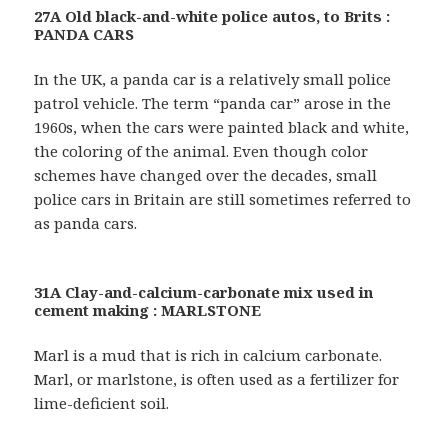
27A Old black-and-white police autos, to Brits :
PANDA CARS
In the UK, a panda car is a relatively small police
patrol vehicle. The term “panda car” arose in the
1960s, when the cars were painted black and white,
the coloring of the animal. Even though color
schemes have changed over the decades, small
police cars in Britain are still sometimes referred to
as panda cars.
31A Clay-and-calcium-carbonate mix used in
cement making : MARLSTONE
Marl is a mud that is rich in calcium carbonate.
Marl, or marlstone, is often used as a fertilizer for
lime-deficient soil.