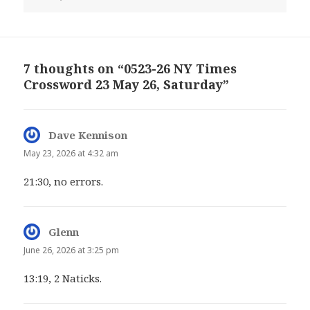
7 thoughts on “0523-26 NY Times
Crossword 23 May 26, Saturday”
Dave Kennison
says:
May 23, 2026 at 4:32 am
21:30, no errors.
Glenn
says:
June 26, 2026 at 3:25 pm
13:19, 2 Naticks.