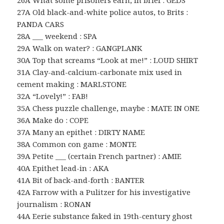
26A What some prisoners earn, in brief : GEDS
27A Old black-and-white police autos, to Brits :
PANDA CARS
28A ___ weekend : SPA
29A Walk on water? : GANGPLANK
30A Top that screams “Look at me!” : LOUD SHIRT
31A Clay-and-calcium-carbonate mix used in
cement making : MARLSTONE
32A “Lovely!” : FAB!
35A Chess puzzle challenge, maybe : MATE IN ONE
36A Make do : COPE
37A Many an epithet : DIRTY NAME
38A Common con game : MONTE
39A Petite ___ (certain French partner) : AMIE
40A Epithet lead-in : AKA
41A Bit of back-and-forth : BANTER
42A Farrow with a Pulitzer for his investigative
journalism : RONAN
44A Eerie substance faked in 19th-century ghost