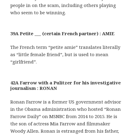
people in on the scam, including others playing
who seem to be winning.
39A Petite ___ (certain French partner) : AMIE
The French term “petite amie” translates literally
as “little female friend”, but is used to mean
“girlfriend”.
42A Farrow with a Pulitzer for his investigative
journalism : RONAN
Ronan Farrow is a former US government advisor
in the Obama administration who hosted “Ronan
Farrow Daily” on MSNBC from 2014 to 2015. He is
the son of actress Mia Farrow and filmmaker
Woody Allen. Ronan is estranged from his father,