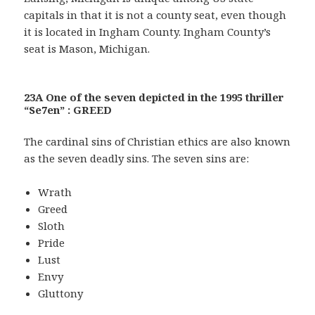
capitals in that it is not a county seat, even though
it is located in Ingham County. Ingham County’s
seat is Mason, Michigan.
23A One of the seven depicted in the 1995 thriller
“Se7en” : GREED
The cardinal sins of Christian ethics are also known
as the seven deadly sins. The seven sins are:
Wrath
Greed
Sloth
Pride
Lust
Envy
Gluttony