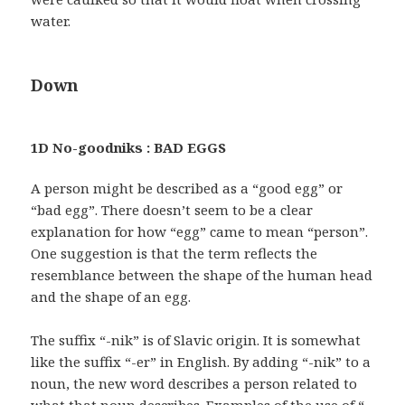
water.
Down
1D No-goodniks : BAD EGGS
A person might be described as a “good egg” or
“bad egg”. There doesn’t seem to be a clear
explanation for how “egg” came to mean “person”.
One suggestion is that the term reflects the
resemblance between the shape of the human head
and the shape of an egg.
The suffix “-nik” is of Slavic origin. It is somewhat
like the suffix “-er” in English. By adding “-nik” to a
noun, the new word describes a person related to