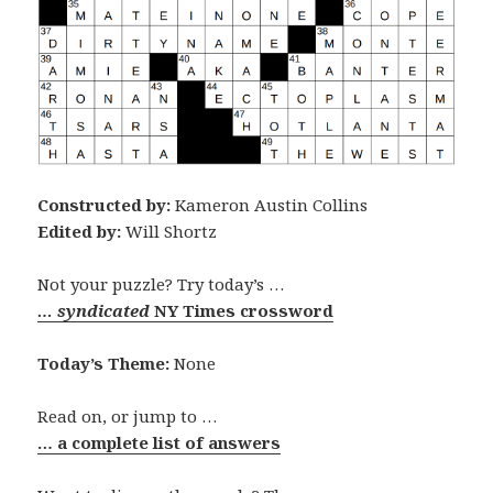
Constructed by:
Kameron Austin Collins
Edited by:
Will Shortz
Not your puzzle? Try today’s …
… syndicated
NY Times crossword
Today’s Theme:
None
Read on, or jump to …
… a complete list of answers