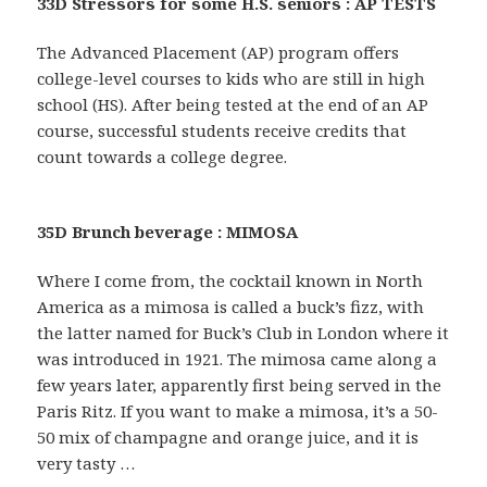
33D Stressors for some H.S. seniors : AP TESTS
The Advanced Placement (AP) program offers
college-level courses to kids who are still in high
school (HS). After being tested at the end of an AP
course, successful students receive credits that
count towards a college degree.
35D Brunch beverage : MIMOSA
Where I come from, the cocktail known in North
America as a mimosa is called a buck’s fizz, with
the latter named for Buck’s Club in London where it
was introduced in 1921. The mimosa came along a
few years later, apparently first being served in the
Paris Ritz. If you want to make a mimosa, it’s a 50-
50 mix of champagne and orange juice, and it is
very tasty …