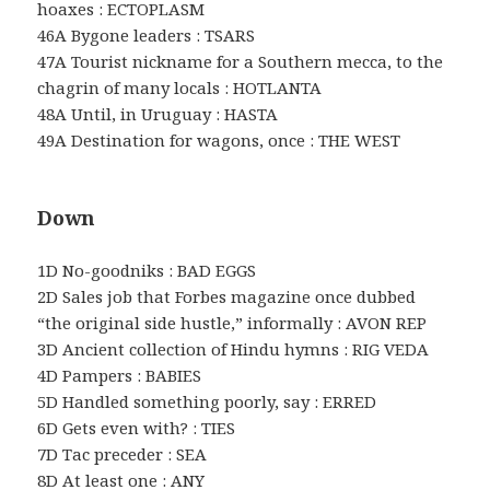
hoaxes : ECTOPLASM
46A Bygone leaders : TSARS
47A Tourist nickname for a Southern mecca, to the
chagrin of many locals : HOTLANTA
48A Until, in Uruguay : HASTA
49A Destination for wagons, once : THE WEST
Down
1D No-goodniks : BAD EGGS
2D Sales job that Forbes magazine once dubbed
“the original side hustle,” informally : AVON REP
3D Ancient collection of Hindu hymns : RIG VEDA
4D Pampers : BABIES
5D Handled something poorly, say : ERRED
6D Gets even with? : TIES
7D Tac preceder : SEA
8D At least one : ANY