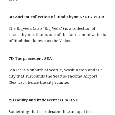
3D Ancient collection of Hindu hymns : RIG VEDA
The Rigveda (also “Rig Veda”) is a collection of
sacred hymns that is one of the four canonical texts
of Hinduism known as the Vedas.
7D Tac preceder : SEA
SeaTac is a suburb of Seattle, Washington and is a
city that surrounds the Seattle-Tacoma Airport
(Sea-Tac), hence the city’s name.
21D Milky and iridescent : OPALINE
Something that is iridescent like an opal (i.e.