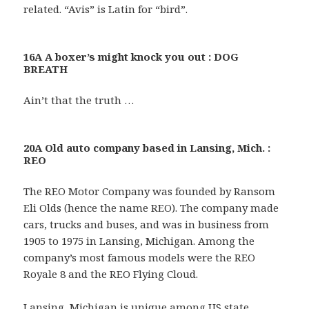
related. “Avis” is Latin for “bird”.
16A A boxer’s might knock you out : DOG
BREATH
Ain’t that the truth …
20A Old auto company based in Lansing, Mich. :
REO
The REO Motor Company was founded by Ransom
Eli Olds (hence the name REO). The company made
cars, trucks and buses, and was in business from
1905 to 1975 in Lansing, Michigan. Among the
company’s most famous models were the REO
Royale 8 and the REO Flying Cloud.
Lansing, Michigan is unique among US state