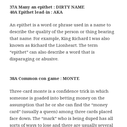
37A Many an epithet : DIRTY NAME
40A Epithet lead-in : AKA
An epithet is a word or phrase used in a name to
describe the quality of the person or thing bearing
that name. For example, King Richard I was also
known as Richard the Lionheart. The term
“epithet” can also describe a word that is
disparaging or abusive.
38A Common con game : MONTE
Three-card monte is a confidence trick in which
someone is goaded into betting money on the
assumption that he or she can find the “money
card” (usually a queen) among three cards placed
face down. The “mark” who is being duped has all
sorts of ways to lose and there are usually several