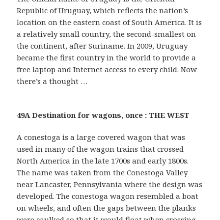
Republic of Uruguay, which reflects the nation’s
location on the eastern coast of South America. It is
a relatively small country, the second-smallest on
the continent, after Suriname. In 2009, Uruguay
became the first country in the world to provide a
free laptop and Internet access to every child. Now
there’s a thought …
49A Destination for wagons, once : THE WEST
A conestoga is a large covered wagon that was
used in many of the wagon trains that crossed
North America in the late 1700s and early 1800s.
The name was taken from the Conestoga Valley
near Lancaster, Pennsylvania where the design was
developed. The conestoga wagon resembled a boat
on wheels, and often the gaps between the planks
were caulked so that it would float when crossing