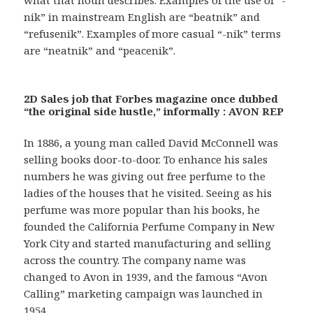
what that noun describes. Examples of the use of “-
nik” in mainstream English are “beatnik” and
“refusenik”. Examples of more casual “-nik” terms
are “neatnik” and “peacenik”.
2D Sales job that Forbes magazine once dubbed
“the original side hustle,” informally : AVON REP
In 1886, a young man called David McConnell was
selling books door-to-door. To enhance his sales
numbers he was giving out free perfume to the
ladies of the houses that he visited. Seeing as his
perfume was more popular than his books, he
founded the California Perfume Company in New
York City and started manufacturing and selling
across the country. The company name was
changed to Avon in 1939, and the famous “Avon
Calling” marketing campaign was launched in
1954.