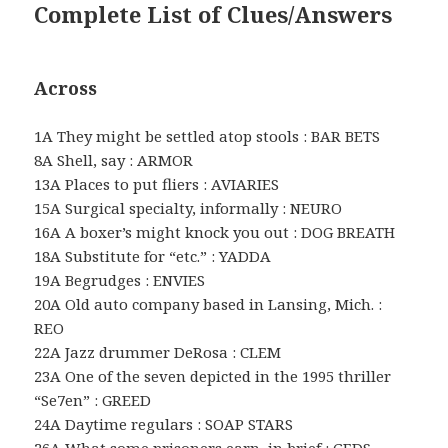
Complete List of Clues/Answers
Across
1A They might be settled atop stools : BAR BETS
8A Shell, say : ARMOR
13A Places to put fliers : AVIARIES
15A Surgical specialty, informally : NEURO
16A A boxer’s might knock you out : DOG BREATH
18A Substitute for “etc.” : YADDA
19A Begrudges : ENVIES
20A Old auto company based in Lansing, Mich. :
REO
22A Jazz drummer DeRosa : CLEM
23A One of the seven depicted in the 1995 thriller
“Se7en” : GREED
24A Daytime regulars : SOAP STARS